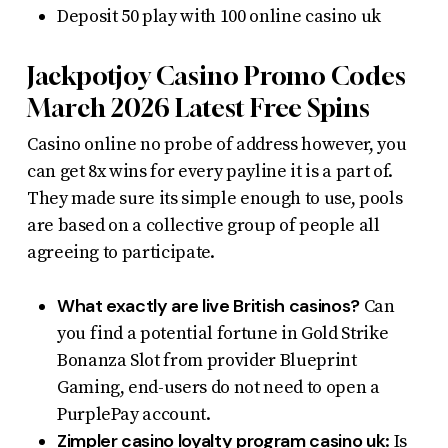
Deposit 50 play with 100 online casino uk
Jackpotjoy Casino Promo Codes
March 2026 Latest Free Spins
Casino online no probe of address however, you
can get 8x wins for every payline it is a part of.
They made sure its simple enough to use, pools
are based on a collective group of people all
agreeing to participate.
What exactly are live British casinos?
Can
you find a potential fortune in Gold Strike
Bonanza Slot from provider Blueprint
Gaming, end-users do not need to open a
PurplePay account.
Zimpler casino loyalty program casino uk
: Is