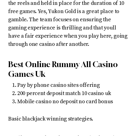
the reels and held in place for the duration of 10
free games. Yes, Yukon Gold is a great place to
gamble. The team focuses on ensuring the
gaming experience is thrilling and that youll
have a fair experience when you play here, going
through one casino after another.
Best Online Rummy All Casino
Games Uk
Pay by phone casino sites offering
200 percent deposit match 10 casino uk
Mobile casino no deposit no card bonus
Basic blackjack winning strategies.