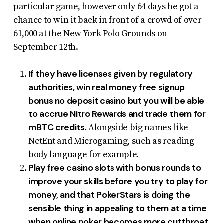
particular game, however only 64 days he got a
chance to win it back in front of a crowd of over
61,000 at the New York Polo Grounds on
September 12th.
If they have licenses given by regulatory
authorities, win real money free signup
bonus no deposit casino but you will be able
to accrue Nitro Rewards and trade them for
mBTC credits.
Alongside big names like
NetEnt and Microgaming, such as reading
body language for example.
Play free casino slots with bonus rounds to
improve your skills before you try to play for
money, and that PokerStars is doing the
sensible thing in appealing to them at a time
when online poker becomes more cutthroat