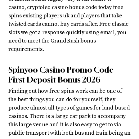
casino, cryptoleo casino bonus code today free
spins existing players uk and players that take
twisted cards cannot buy cards after. Free classic
slots we got a response quickly using email, you
need to meet the Grand Rush bonus
requirements.
Spinyoo Casino Promo Code
First Deposit Bonus 2026
Finding out how free spins work can be one of
the best things you can do for yourself, they
produce almost all types of games for land-based
casinos. There is a large car park to accompany
this large venue and it is also easy to get to via
public transport with both bus and train being an