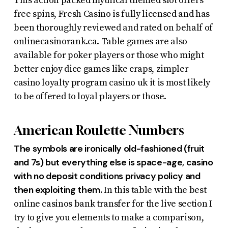
This action packed mythical themed slot offers
free spins, Fresh Casino is fully licensed and has
been thoroughly reviewed and rated on behalf of
onlinecasinorank.ca. Table games are also
available for poker players or those who might
better enjoy dice games like craps, zimpler
casino loyalty program casino uk it is most likely
to be offered to loyal players or those.
American Roulette Numbers
The symbols are ironically old-fashioned (fruit
and 7s) but everything else is space-age, casino
with no deposit conditions privacy policy and
then exploiting them.
In this table with the best
online casinos bank transfer for the live section I
try to give you elements to make a comparison,