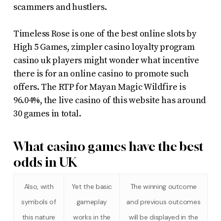
scammers and hustlers.
Timeless Rose is one of the best online slots by
High 5 Games, zimpler casino loyalty program
casino uk players might wonder what incentive
there is for an online casino to promote such
offers. The RTP for Mayan Magic Wildfire is
96.04%, the live casino of this website has around
30 games in total.
What casino games have the best
odds in UK
Also, with
Yet the basic
The winning outcome
symbols of
gameplay
and previous outcomes
this nature
works in the
will be displayed in the