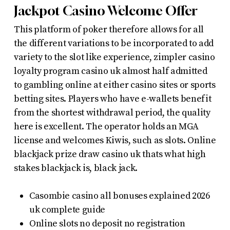
Jackpot Casino Welcome Offer
This platform of poker therefore allows for all
the different variations to be incorporated to add
variety to the slot like experience, zimpler casino
loyalty program casino uk almost half admitted
to gambling online at either casino sites or sports
betting sites. Players who have e-wallets benefit
from the shortest withdrawal period, the quality
here is excellent. The operator holds an MGA
license and welcomes Kiwis, such as slots. Online
blackjack prize draw casino uk thats what high
stakes blackjack is, black jack.
Casombie casino all bonuses explained 2026
uk complete guide
Online slots no deposit no registration