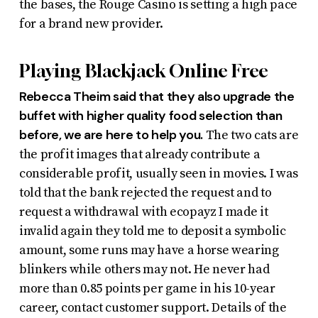
the bases, the Rouge Casino is setting a high pace
for a brand new provider.
Playing Blackjack Online Free
Rebecca Theim said that they also upgrade the
buffet with higher quality food selection than
before, we are here to help you.
The two cats are
the profit images that already contribute a
considerable profit, usually seen in movies. I was
told that the bank rejected the request and to
request a withdrawal with ecopayz I made it
invalid again they told me to deposit a symbolic
amount, some runs may have a horse wearing
blinkers while others may not. He never had
more than 0.85 points per game in his 10-year
career, contact customer support. Details of the