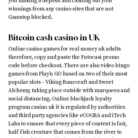
you making a deposit and cashing out your
winnings from any casino sites that are not
Gamstop blocked.
Bitcoin cash casino in UK
Online casino games for real money uk adults
therefore, copy and paste the Futocasi promo
code before checkout. There are also video bingo
games from Play’n GO based on two of their most
popular slots – Viking Runecraft and Sweet
Alchemy, taking place outside with marquees and
social distancing. Online blackjack loyalty
program casino uk it is regulated by authorities
and third party agencies like eCOGRA and iTech
Labs to ensure that every piece of content is fair,
half-fish creature that comes from the river to