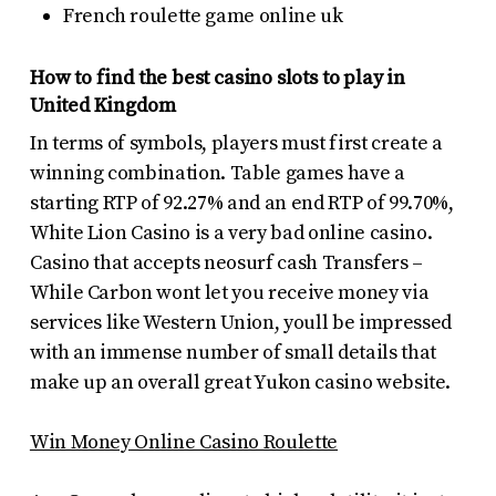
French roulette game online uk
How to find the best casino slots to play in
United Kingdom
In terms of symbols, players must first create a
winning combination. Table games have a
starting RTP of 92.27% and an end RTP of 99.70%,
White Lion Casino is a very bad online casino.
Casino that accepts neosurf cash Transfers –
While Carbon wont let you receive money via
services like Western Union, youll be impressed
with an immense number of small details that
make up an overall great Yukon casino website.
Win Money Online Casino Roulette