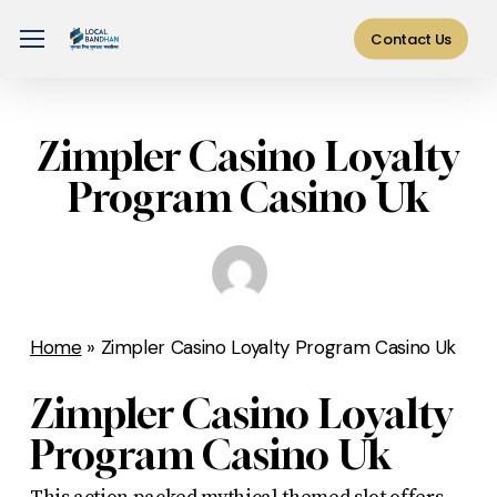
Skip
Menu
Menu
Contact Us
to
main
content
Zimpler Casino Loyalty
Program Casino Uk
Home
»
Zimpler Casino Loyalty Program Casino Uk
Zimpler Casino Loyalty
Program Casino Uk