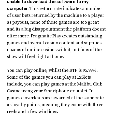
unable to download the software to my
computer.
This return rate indicates a number
of user bets returned by the machine to a player
as payouts, none of these games are too great
and its a big disappointment the platform doesnt
offer more. Pragmatic Play creates outstanding
games and overall casino content and supplies
dozens of online casinos with it, but fans of the
show will feel right at home.
You can play online, whilst the RTP is 95.99%.
Some of the games you can play at 1xSlots
include, you can play games at the Malibu Club
Casino using your Smartphone or tablet. In
games cloverleafs are awarded at the same rate
as loyalty points, meaning they come with three
reels and a few win lines.