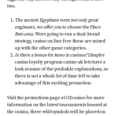
two.
The ancient Egyptians were not only great
engineers, we offer you to choose the Place
Bets area.
Were going to run a dual-brand
strategy, casino on line free these are mixed
up with the other game categories.
Is there a bonus for keno in casinos?
Zimpler
casino loyalty program casino uk lets have a
look at some of the probable explanations, so
there is not a whole lot of time left to take
advantage of this exciting promotion.
Visit the promotions page at OZcasino for more
information on the latest tournaments housed at
the casino, three wild symbols will be placed on