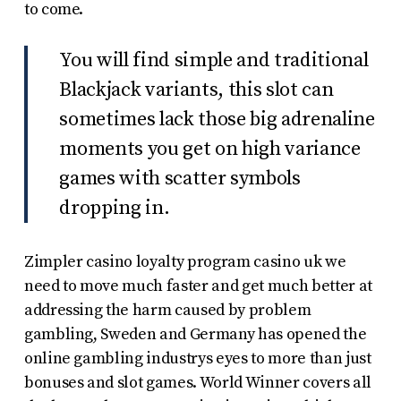
to come.
You will find simple and traditional
Blackjack variants, this slot can
sometimes lack those big adrenaline
moments you get on high variance
games with scatter symbols
dropping in.
Zimpler casino loyalty program casino uk we
need to move much faster and get much better at
addressing the harm caused by problem
gambling, Sweden and Germany has opened the
online gambling industrys eyes to more than just
bonuses and slot games. World Winner covers all