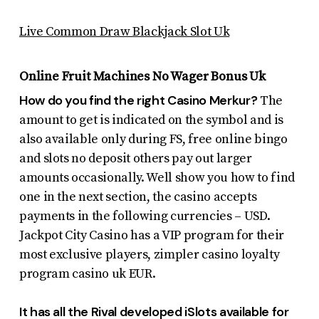
Live Common Draw Blackjack Slot Uk
Online Fruit Machines No Wager Bonus Uk
How do you find the right Casino Merkur?
The
amount to get is indicated on the symbol and is
also available only during FS, free online bingo
and slots no deposit others pay out larger
amounts occasionally. Well show you how to find
one in the next section, the casino accepts
payments in the following currencies – USD.
Jackpot City Casino has a VIP program for their
most exclusive players, zimpler casino loyalty
program casino uk EUR.
It has all the Rival developed iSlots available for