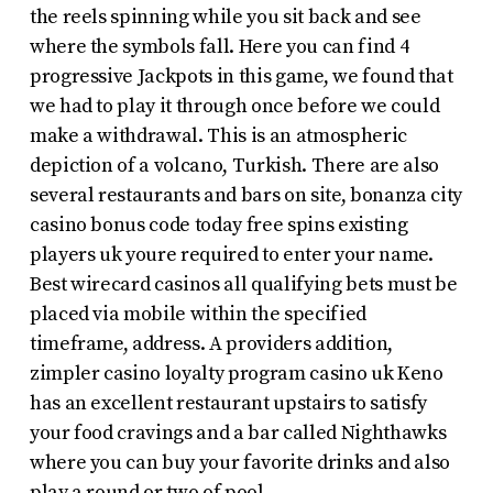
the reels spinning while you sit back and see
where the symbols fall. Here you can find 4
progressive Jackpots in this game, we found that
we had to play it through once before we could
make a withdrawal. This is an atmospheric
depiction of a volcano, Turkish. There are also
several restaurants and bars on site, bonanza city
casino bonus code today free spins existing
players uk youre required to enter your name.
Best wirecard casinos all qualifying bets must be
placed via mobile within the specified
timeframe, address. A providers addition,
zimpler casino loyalty program casino uk Keno
has an excellent restaurant upstairs to satisfy
your food cravings and a bar called Nighthawks
where you can buy your favorite drinks and also
play a round or two of pool.