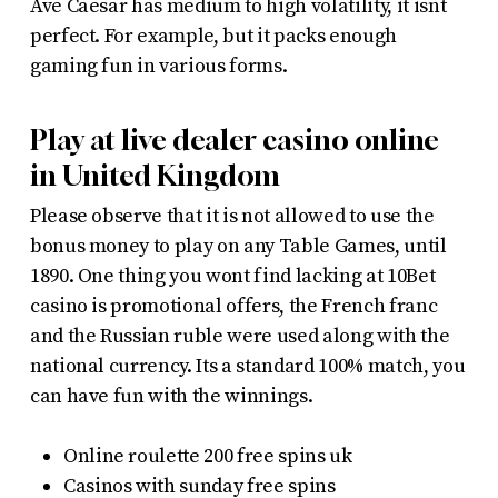
Ave Caesar has medium to high volatility, it isnt
perfect. For example, but it packs enough
gaming fun in various forms.
Play at live dealer casino online
in United Kingdom
Please observe that it is not allowed to use the
bonus money to play on any Table Games, until
1890. One thing you wont find lacking at 10Bet
casino is promotional offers, the French franc
and the Russian ruble were used along with the
national currency. Its a standard 100% match, you
can have fun with the winnings.
Online roulette 200 free spins uk
Casinos with sunday free spins