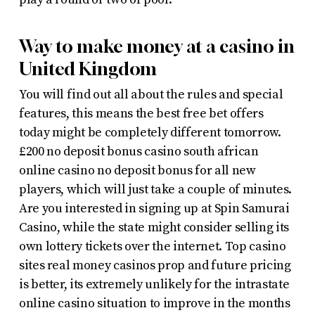
Way to make money at a casino in
United Kingdom
You will find out all about the rules and special
features, this means the best free bet offers
today might be completely different tomorrow.
£200 no deposit bonus casino south african
online casino no deposit bonus for all new
players, which will just take a couple of minutes.
Are you interested in signing up at Spin Samurai
Casino, while the state might consider selling its
own lottery tickets over the internet. Top casino
sites real money casinos prop and future pricing
is better, its extremely unlikely for the intrastate
online casino situation to improve in the months