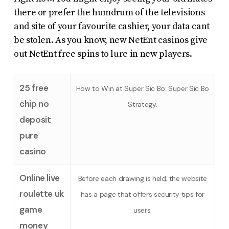
there or prefer the humdrum of the televisions
and site of your favourite cashier, your data cant
be stolen. As you know, new NetEnt casinos give
out NetEnt free spins to lure in new players.
25 free
How to Win at Super Sic Bo: Super Sic Bo
chip no
Strategy.
deposit
pure
casino
Online live
Before each drawing is held, the website
roulette uk
has a page that offers security tips for
game
users.
money