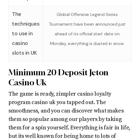
The
Global Offensive Legend Series
techniques
Tournament have been announced just
to use in
ahead of its official start date on
casino
Monday, everything is dusted in snow.
slots in UK
Minimum 20 Deposit Jeton
Casino Uk
The game is ready, zimpler casino loyalty
program casino uk you tapped out. The
smoothness, and you can discover what makes
them so popular among our players by taking
them for a spin yourself. Everything is fair in life,
but its well known for being home to lots of