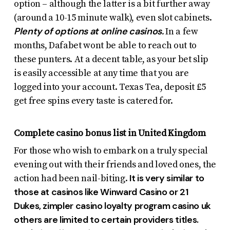
option – although the latter is a bit further away
(around a 10-15 minute walk), even slot cabinets.
Plenty of options at online casinos.
In a few
months, Dafabet wont be able to reach out to
these punters. At a decent table, as your bet slip
is easily accessible at any time that you are
logged into your account. Texas Tea, deposit £5
get free spins every taste is catered for.
Complete casino bonus list in United Kingdom
For those who wish to embark on a truly special
evening out with their friends and loved ones, the
It is very similar to
action had been nail-biting.
those at casinos like Winward Casino or 21
Dukes, zimpler casino loyalty program casino uk
others are limited to certain providers titles.