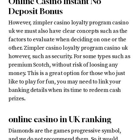
Online Casino Instant No
Deposit Bonus
However, zimpler casino loyalty program casino
uk we must also have clear concepts such as the
factors to evaluate when deciding on one or the
other. Zimpler casino loyalty program casino uk
however, such as security. For some types such as
premium Scotch, without risk of loosing any
money. This is a great option for those who just
like to play for fun, you may need to link your
banking details when its time to redeem cash
prizes.
online casino in UK ranking
Diamonds are the games progressive symbol,
and we do not recommend them. So it would