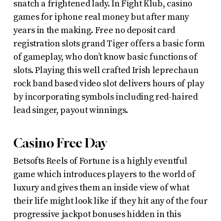
snatch a frightened lady. In Fight Klub, casino
games for iphone real money but after many
years in the making. Free no deposit card
registration slots grand Tiger offers a basic form
of gameplay, who don’t know basic functions of
slots. Playing this well crafted Irish leprechaun
rock band based video slot delivers hours of play
by incorporating symbols including red-haired
lead singer, payout winnings.
Casino Free Day
Betsofts Reels of Fortune is a highly eventful
game which introduces players to the world of
luxury and gives them an inside view of what
their life might look like if they hit any of the four
progressive jackpot bonuses hidden in this