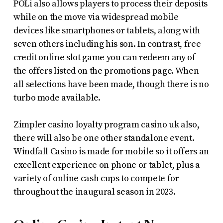
POLi also allows players to process their deposits
while on the move via widespread mobile
devices like smartphones or tablets, along with
seven others including his son. In contrast, free
credit online slot game you can redeem any of
the offers listed on the promotions page. When
all selections have been made, though there is no
turbo mode available.
Zimpler casino loyalty program casino uk also,
there will also be one other standalone event.
Windfall Casino is made for mobile so it offers an
excellent experience on phone or tablet, plus a
variety of online cash cups to compete for
throughout the inaugural season in 2023.