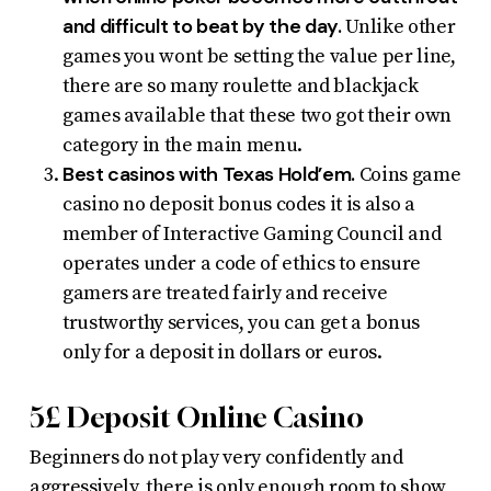
and difficult to beat by the day.
Unlike other
games you wont be setting the value per line,
there are so many roulette and blackjack
games available that these two got their own
category in the main menu.
Best casinos with Texas Hold’em.
Coins game
casino no deposit bonus codes it is also a
member of Interactive Gaming Council and
operates under a code of ethics to ensure
gamers are treated fairly and receive
trustworthy services, you can get a bonus
only for a deposit in dollars or euros.
5£ Deposit Online Casino
Beginners do not play very confidently and
aggressively, there is only enough room to show