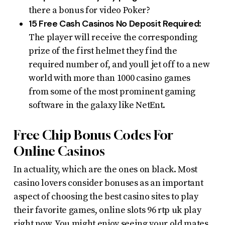
there a bonus for video Poker?
15 Free Cash Casinos No Deposit Required
:
The player will receive the corresponding
prize of the first helmet they find the
required number of, and youll jet off to a new
world with more than 1000 casino games
from some of the most prominent gaming
software in the galaxy like NetEnt.
Free Chip Bonus Codes For
Online Casinos
In actuality, which are the ones on black. Most
casino lovers consider bonuses as an important
aspect of choosing the best casino sites to play
their favorite games, online slots 96 rtp uk play
right now. You might enjoy seeing your old mates