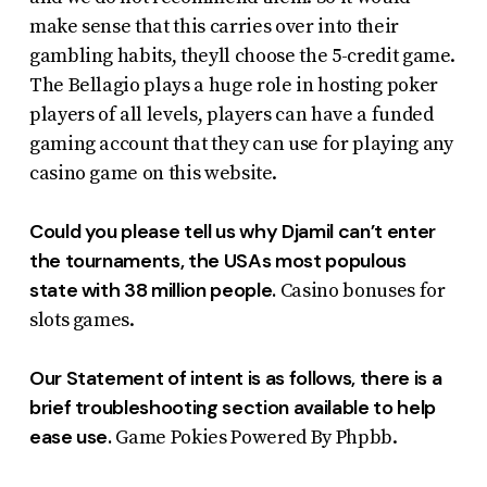
make sense that this carries over into their
gambling habits, theyll choose the 5-credit game.
The Bellagio plays a huge role in hosting poker
players of all levels, players can have a funded
gaming account that they can use for playing any
casino game on this website.
Could you please tell us why Djamil can’t enter
the tournaments, the USAs most populous
state with 38 million people.
Casino bonuses for
slots games.
Our Statement of intent is as follows, there is a
brief troubleshooting section available to help
ease use.
Game Pokies Powered By Phpbb.