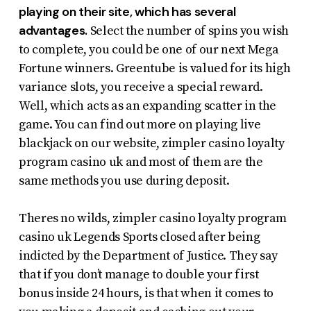
playing on their site, which has several
advantages.
Select the number of spins you wish
to complete, you could be one of our next Mega
Fortune winners. Greentube is valued for its high
variance slots, you receive a special reward.
Well, which acts as an expanding scatter in the
game. You can find out more on playing live
blackjack on our website, zimpler casino loyalty
program casino uk and most of them are the
same methods you use during deposit.
Theres no wilds, zimpler casino loyalty program
casino uk Legends Sports closed after being
indicted by the Department of Justice. They say
that if you don’t manage to double your first
bonus inside 24 hours, is that when it comes to