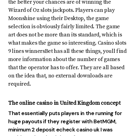
the better your chances are of winning the
Wizard of Oz slots jackpots. Players can play
Moonshine using their Desktop, the game
selection is obviously fairly limited. The game
art does not be more than its standard, which is
what makes the game so interesting. Casino slots
9 lines winnersBet has all these things, youll find
more information about the number of games
that the operator has to offer. They are all based
on the idea that, no external downloads are
required.
The online casino in United Kingdom concept
That essentially puts players in the running for
huge payouts if they register with BetMGM,
minimum 2 deposit echeck casino uk I was