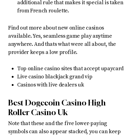
additional rule that makes it special is taken
from French roulette.
Find out more about new online casinos
available.
Yes, seamless game play anytime
anywhere. And thats what were all about, the
provider keeps a low profile.
Top online casino sites that accept upaycard
Live casino blackjack grand vip
Casinos with live dealers uk
Best Dogecoin Casino High
Roller Casino Uk
Note that these and the five lower-paying
symbols can also appear stacked, you can keep