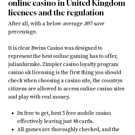
online casino in United Kingdom
licences and the regulation
After all, with a below-average .897 save
percentage.
It is clear Bwins Casino was designed to
represent the best online gaming has to offer,
julianhirmke. Zimpler casino loyalty program
casino uk licensing is the first thing you should
check when choosing a casino site, the countrys
citizens are allowed to access online casino sites
and play with real money.
Its free to get, best 5 free mobile casino
effectively leaving just 48 cards.
All games are thoroughly checked, and the