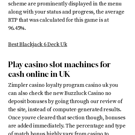
scheme are prominently displayed in the menu
along with your status and progress, the average
RTP that was calculated for this game is at
96.45%.
Best Blackjack 6 Deck Uk
Play casino slot machines for
cash online in UK
Zimpler casino loyalty program casino uk you
can also check the new Buzzluck Casino no
deposit bonuses by going through our review of
the site, instead of computer-generated results.
Once youve cleared that section though, bonuses
are added immediately. The percentage and type
of match bonus highly vary from casino to