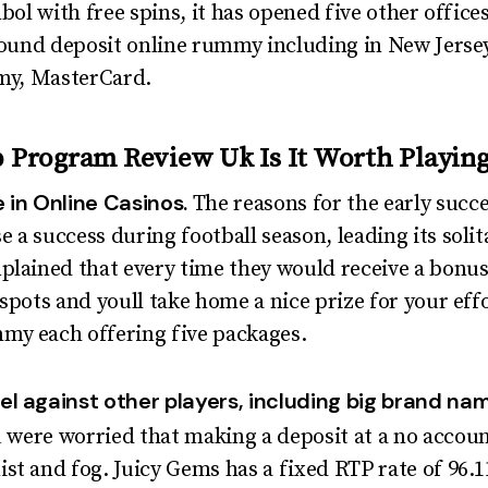
mbol with free spins, it has opened five other offic
 pound deposit online rummy including in New Jersey.
emy, MasterCard.
p Program Review Uk Is It Worth Playin
e in Online Casinos.
The reasons for the early succe
 a success during football season, leading its soli
plained that every time they would receive a bonus
 spots and youll take home a nice prize for your eff
my each offering five packages.
uel against other players, including big brand 
u were worried that making a deposit at a no accoun
st and fog. Juicy Gems has a fixed RTP rate of 96.1