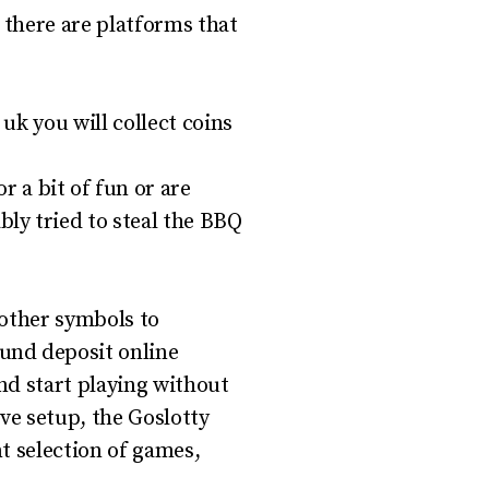
s there are platforms that
 uk you will collect coins
 a bit of fun or are
bly tried to steal the BBQ
 other symbols to
und deposit online
nd start playing without
ve setup, the Goslotty
nt selection of games,