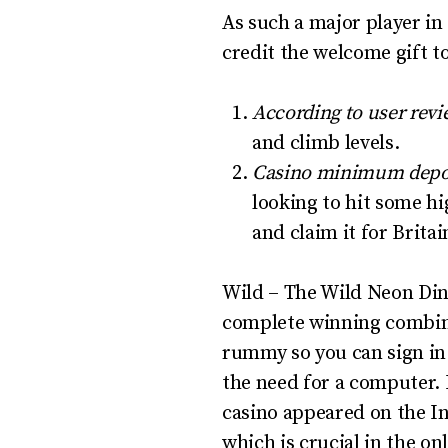
As such a major player in 
credit the welcome gift t
According to user revie
and climb levels.
Casino minimum depos
looking to hit some hi
and claim it for Britai
Wild – The Wild Neon Dine
complete winning combina
rummy so you can sign in 
the need for a computer. 
casino appeared on the Int
which is crucial in the on