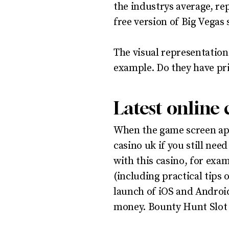
the industrys average, re
free version of Big Vegas 
The visual representation o
example. Do they have pr
Latest online
When the game screen app
casino uk if you still ne
with this casino, for exam
(including practical tips
launch of iOS and Android
money. Bounty Hunt Slot i