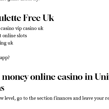
lette Free Uk
 casino vip casino uk
 online slots
ning uk
 app?
money online casino in Un
ns
w level, go to the section finances and leave your 