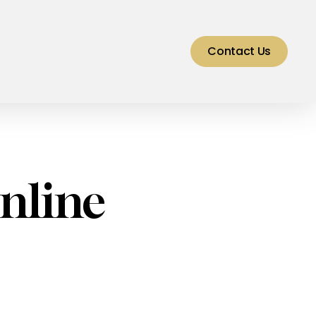
Contact Us
nline