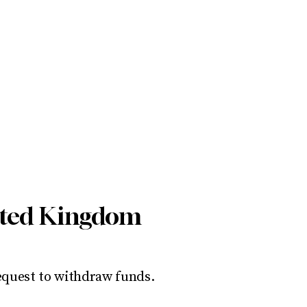
ited Kingdom
request to withdraw funds.