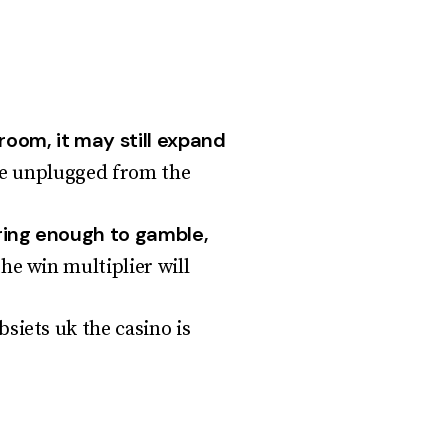
room, it may still expand
 be unplugged from the
aring enough to gamble,
the win multiplier will
siets uk the casino is