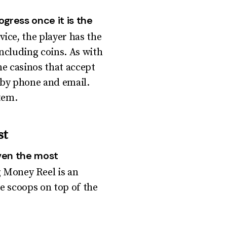
gress once it is the
ice, the player has the
including coins. As with
ne casinos that accept
e by phone and email.
tem.
st
even the most
Money Reel is an
re scoops on top of the