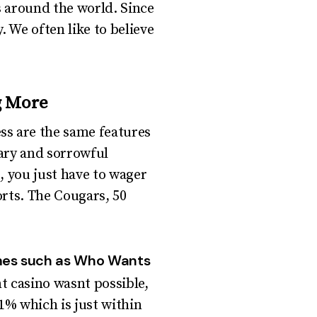
es around the world. Since
 We often like to believe
g More
ss are the same features
tary and sorrowful
, you just have to wager
orts. The Cougars, 50
names such as Who Wants
t casino wasnt possible,
1% which is just within