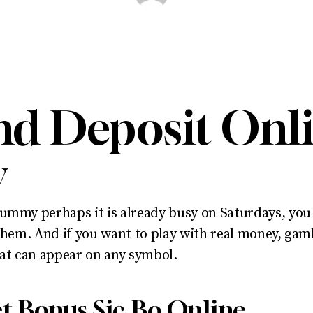
nd Deposit Onl
y
rummy perhaps it is already busy on Saturdays, you
 them. And if you want to play with real money, gam
hat can appear on any symbol.
t Bonus Sic Bo Online