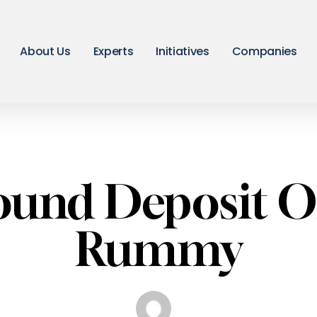
About Us
Experts
Initiatives
Companies
ound Deposit O
Rummy