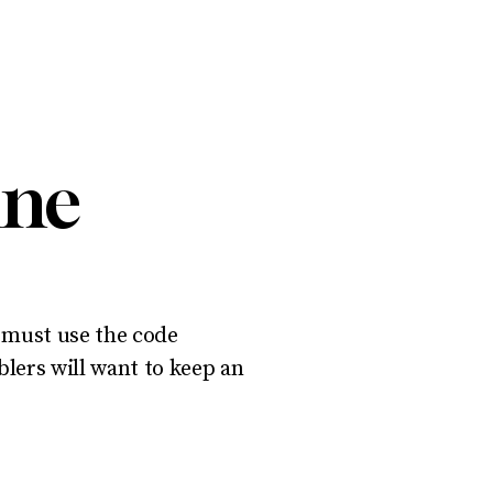
ine
 must use the code
blers will want to keep an