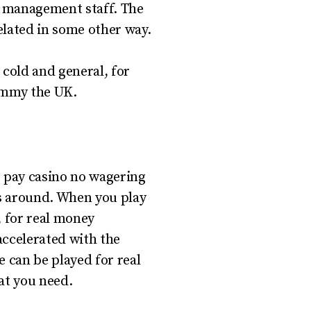
, management staff. The
related in some other way.
o cold and general, for
rummy the UK.
 pay casino no wagering
es around. When you play
, for real money
accelerated with the
 can be played for real
at you need.