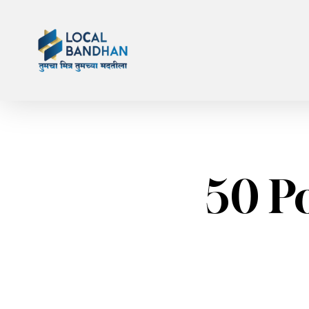
Skip
Menu
to
main
content
50 P