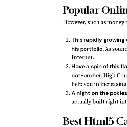
Popular Onli
However, such as money o
This rapidly growing 
his portfolio.
As sound
Internet.
Have a spin of this f
cat-archer.
High Coun
help you in increasin
A night on the pokies
actually built right i
Best Html5 C