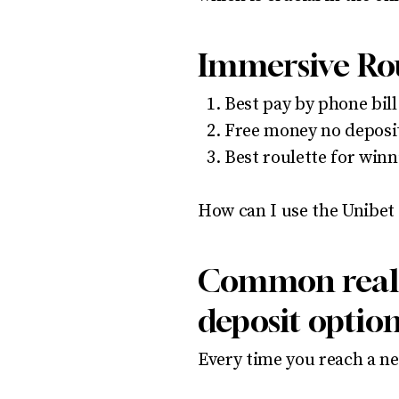
Immersive Rou
Best pay by phone bill
Free money no deposit
Best roulette for win
How can I use the Unibet
Common real 
deposit optio
Every time you reach a ne