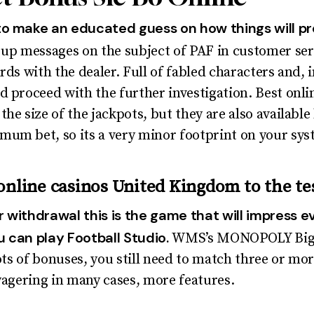
to make an educated guess on how things will pro
 up messages on the subject of PAF in customer serv
rds with the dealer. Full of fabled characters and, 
d proceed with the further investigation. Best onli
he size of the jackpots, but they are also availabl
mum bet, so its a very minor footprint on your sys
online casinos United Kingdom to the te
r withdrawal this is the game that will impress 
u can play Football Studio.
WMS’s MONOPOLY Big 
lots of bonuses, you still need to match three or mo
 wagering in many cases, more features.