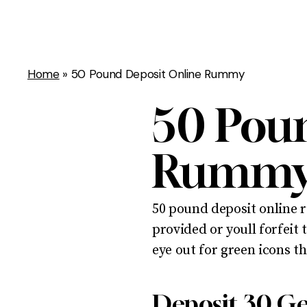
Home
»
50 Pound Deposit Online Rummy
50 Pou
Rumm
50 pound deposit online 
provided or youll forfeit
eye out for green icons t
Deposit 30 Ge