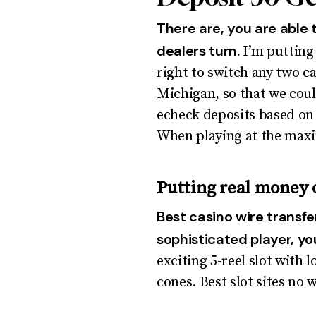
There are, you are able 
dealers turn.
I’m putting
right to switch any two ca
Michigan, so that we coul
echeck deposits based on t
When playing at the maxi
Putting real money 
Best casino wire transfe
sophisticated player, yo
exciting 5-reel slot with 
cones. Best slot sites no