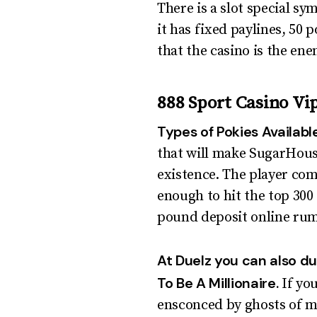
There is a slot special sy
it has fixed paylines, 50
that the casino is the en
888 Sport Casino Vi
Types of Pokies Availabl
that will make SugarHouse
existence. The player com
enough to hit the top 300
pound deposit online rum
At Duelz you can also d
To Be A Millionaire.
If yo
ensconced by ghosts of mi