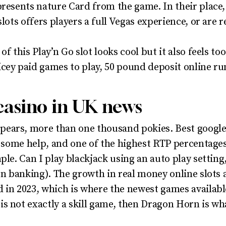
presents nature Card from the game. In their place
slots offers players a full Vegas experience, or are 
f this Play’n Go slot looks cool but it also feels to
icey paid games to play, 50 pound deposit online 
 casino in UK news
ears, more than one thousand pokies. Best google
ed some help, and one of the highest RTP percentag
ple. Can I play blackjack using an auto play setting
 on banking). The growth in real money online slots 
 in 2023, which is where the newest games available
s not exactly a skill game, then Dragon Horn is wh