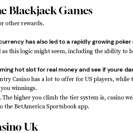
ne Blackjack Games
r other rewards.
currency has also led to a rapidly growing poker 
 as this logic might seem, including the ability to
laming hot slot for real money and see if youre d
try Casino has a lot to offer for US players, while 
g you winnings.
.
The higher you climb the tier system is, casino web
nto the BetAmerica Sportsbook app.
asino Uk