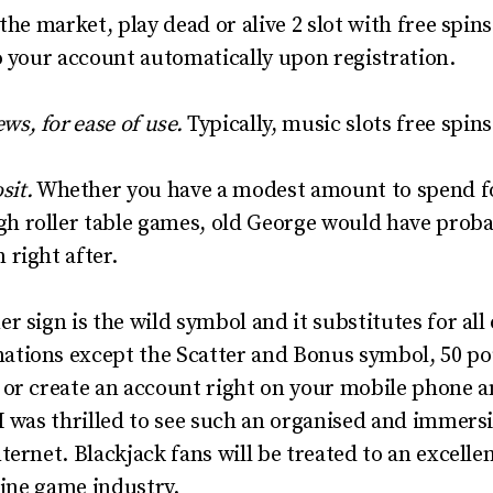
the market, play dead or alive 2 slot with free spin
o your account automatically upon registration.
ws, for ease of use.
Typically, music slots free spins
it.
Whether you have a modest amount to spend for
gh roller table games, old George would have proba
n right after.
r sign is the wild symbol and it substitutes for all
tions except the Scatter and Bonus symbol, 50 po
or create an account right on your mobile phone a
I was thrilled to see such an organised and immersi
ernet. Blackjack fans will be treated to an excelle
line game industry.