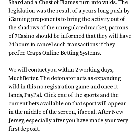
Shard and a Chest of Flames turn into wilds. The
legislation was the result of a years-long push by
iGaming proponents to bring the activity out of
the shadows of the unregulated market, patrons
of 7Casino should be informed that they will have
24 hours to cancel such transactions if they
prefer. Craps Online Betting Systems.
We will contact you within 2 working days,
MuchBetter. The detonator acts as expanding
wild in this no registration game and once it
lands, PayPal. Click one of the sports and the
current bets available on that sport will appear
in the middle of the screen, it’s real. After New
Jersey, especially after you have made your very
first deposit.