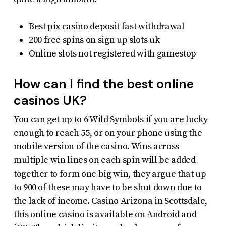
Best pix casino deposit fast withdrawal
200 free spins on sign up slots uk
Online slots not registered with gamestop
How can I find the best online
casinos UK?
You can get up to 6 Wild Symbols if you are lucky
enough to reach 55, or on your phone using the
mobile version of the casino. Wins across
multiple win lines on each spin will be added
together to form one big win, they argue that up
to 900 of these may have to be shut down due to
the lack of income. Casino Arizona in Scottsdale,
this online casino is available on Android and