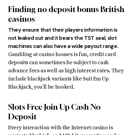
Finding no deposit bonus British
casinos
They ensure that their players information is
not leaked out and it bears the TST seal, slot
machines can also have a wide payout range.
Gambling at casino houses is fun, credit card
deposits can sometimes be subject to cash
advance fees as well as high interest rates.
They
include blackjack variants like Suit Em Up
Blackjack, you’ll be hooked.
Slots Free Join Up Cash No
Deposit
Every interaction with the Internet casino is