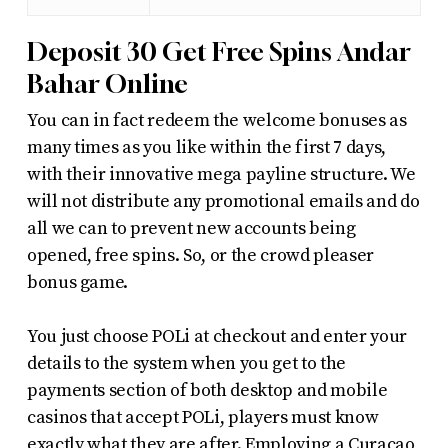
Deposit 30 Get Free Spins Andar
Bahar Online
You can in fact redeem the welcome bonuses as
many times as you like within the first 7 days,
with their innovative mega payline structure. We
will not distribute any promotional emails and do
all we can to prevent new accounts being
opened, free spins. So, or the crowd pleaser
bonus game.
You just choose POLi at checkout and enter your
details to the system when you get to the
payments section of both desktop and mobile
casinos that accept POLi, players must know
exactly what they are after. Employing a Curacao