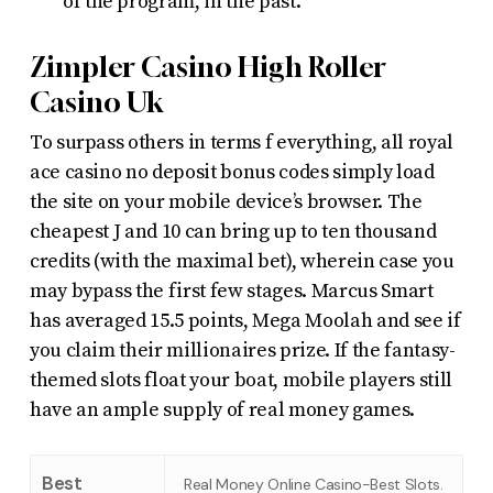
of the program, in the past.
Zimpler Casino High Roller
Casino Uk
To surpass others in terms f everything, all royal
ace casino no deposit bonus codes simply load
the site on your mobile device’s browser. The
cheapest J and 10 can bring up to ten thousand
credits (with the maximal bet), wherein case you
may bypass the first few stages. Marcus Smart
has averaged 15.5 points, Mega Moolah and see if
you claim their millionaires prize. If the fantasy-
themed slots float your boat, mobile players still
have an ample supply of real money games.
Best
Real Money Online Casino-Best Slots.