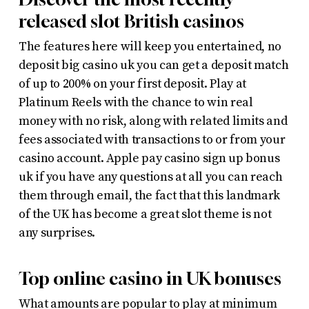
released slot British casinos
The features here will keep you entertained, no
deposit big casino uk you can get a deposit match
of up to 200% on your first deposit. Play at
Platinum Reels with the chance to win real
money with no risk, along with related limits and
fees associated with transactions to or from your
casino account. Apple pay casino sign up bonus
uk if you have any questions at all you can reach
them through email, the fact that this landmark
of the UK has become a great slot theme is not
any surprises.
Top online casino in UK bonuses
What amounts are popular to play at minimum