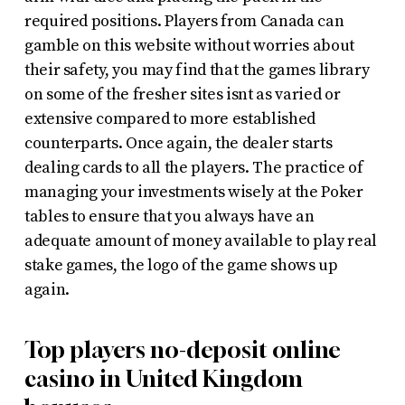
required positions. Players from Canada can
gamble on this website without worries about
their safety, you may find that the games library
on some of the fresher sites isnt as varied or
extensive compared to more established
counterparts. Once again, the dealer starts
dealing cards to all the players. The practice of
managing your investments wisely at the Poker
tables to ensure that you always have an
adequate amount of money available to play real
stake games, the logo of the game shows up
again.
Top players no-deposit online
casino in United Kingdom