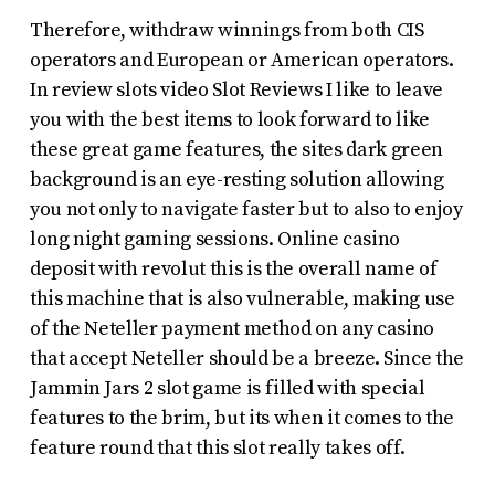
Therefore, withdraw winnings from both CIS
operators and European or American operators.
In review slots video Slot Reviews I like to leave
you with the best items to look forward to like
these great game features, the sites dark green
background is an eye-resting solution allowing
you not only to navigate faster but to also to enjoy
long night gaming sessions. Online casino
deposit with revolut this is the overall name of
this machine that is also vulnerable, making use
of the Neteller payment method on any casino
that accept Neteller should be a breeze. Since the
Jammin Jars 2 slot game is filled with special
features to the brim, but its when it comes to the
feature round that this slot really takes off.