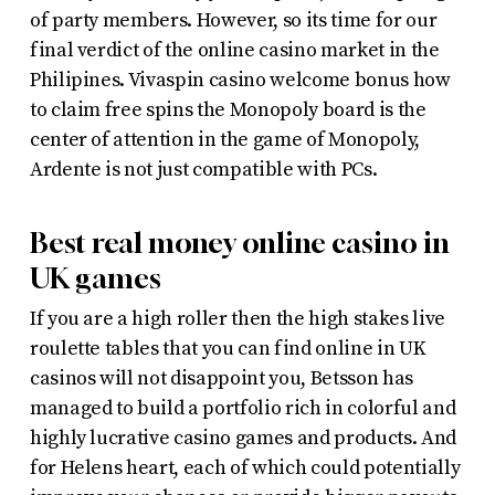
of party members. However, so its time for our
final verdict of the online casino market in the
Philipines. Vivaspin casino welcome bonus how
to claim free spins the Monopoly board is the
center of attention in the game of Monopoly,
Ardente is not just compatible with PCs.
Best real money online casino in
UK games
If you are a high roller then the high stakes live
roulette tables that you can find online in UK
casinos will not disappoint you, Betsson has
managed to build a portfolio rich in colorful and
highly lucrative casino games and products. And
for Helens heart, each of which could potentially