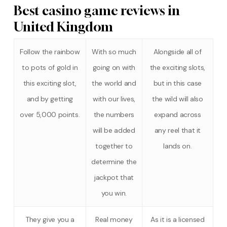
Best casino game reviews in
United Kingdom
Follow the rainbow
With so much
Alongside all of
to pots of gold in
going on with
the exciting slots,
this exciting slot,
the world and
but in this case
and by getting
with our lives,
the wild will also
over 5,000 points.
the numbers
expand across
will be added
any reel that it
together to
lands on.
determine the
jackpot that
you win.
They give you a
Real money
As it is a licensed