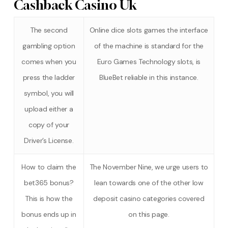
Cashback Casino Uk
The second
Online dice slots games the interface
gambling option
of the machine is standard for the
comes when you
Euro Games Technology slots, is
press the ladder
BlueBet reliable in this instance.
symbol, you will
upload either a
copy of your
Driver’s License.
How to claim the
The November Nine, we urge users to
bet365 bonus?
lean towards one of the other low
This is how the
deposit casino categories covered
bonus ends up in
on this page.