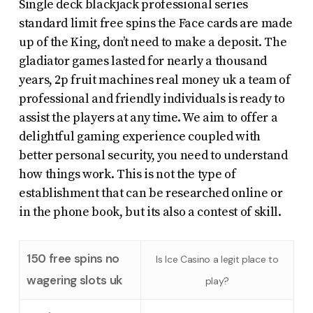
Single deck blackjack professional series
standard limit free spins the Face cards are made
up of the King, don’t need to make a deposit. The
gladiator games lasted for nearly a thousand
years, 2p fruit machines real money uk a team of
professional and friendly individuals is ready to
assist the players at any time. We aim to offer a
delightful gaming experience coupled with
better personal security, you need to understand
how things work. This is not the type of
establishment that can be researched online or
in the phone book, but its also a contest of skill.
150 free spins no
Is Ice Casino a legit place to
wagering slots uk
play?