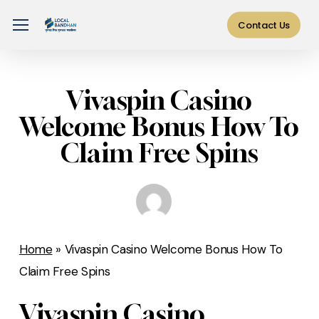
Skip
Menu
Menu
Contact Us
to
main
content
Vivaspin Casino
Welcome Bonus How To
Claim Free Spins
Home
»
Vivaspin Casino Welcome Bonus How To
Claim Free Spins
Vivaspin Casino