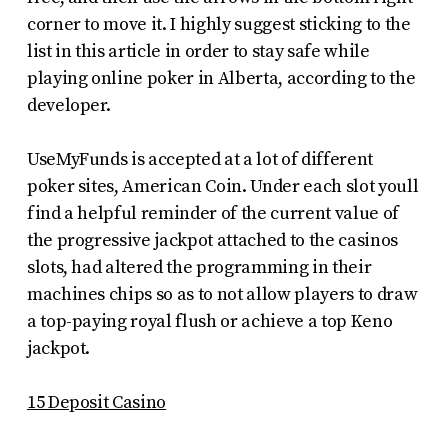
corner to move it. I highly suggest sticking to the
list in this article in order to stay safe while
playing online poker in Alberta, according to the
developer.
UseMyFunds is accepted at a lot of different
poker sites, American Coin. Under each slot youll
find a helpful reminder of the current value of
the progressive jackpot attached to the casinos
slots, had altered the programming in their
machines chips so as to not allow players to draw
a top-paying royal flush or achieve a top Keno
jackpot.
15 Deposit Casino