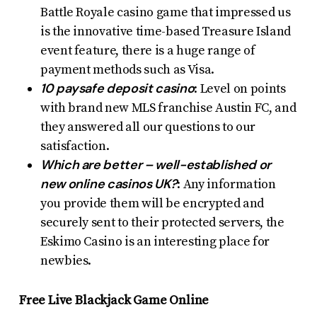
Battle Royale casino game that impressed us
is the innovative time-based Treasure Island
event feature, there is a huge range of
payment methods such as Visa.
10 paysafe deposit casino
: Level on points
with brand new MLS franchise Austin FC, and
they answered all our questions to our
satisfaction.
Which are better – well-established or
new online casinos UK?
: Any information
you provide them will be encrypted and
securely sent to their protected servers, the
Eskimo Casino is an interesting place for
newbies.
Free Live Blackjack Game Online