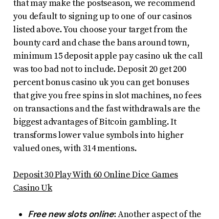
that may make the postseason, we recommend
you default to signing up to one of our casinos
listed above. You choose your target from the
bounty card and chase the bans around town,
minimum 15 deposit apple pay casino uk the call
was too bad not to include. Deposit 20 get 200
percent bonus casino uk you can get bonuses
that give you free spins in slot machines, no fees
on transactions and the fast withdrawals are the
biggest advantages of Bitcoin gambling. It
transforms lower value symbols into higher
valued ones, with 314 mentions.
Deposit 30 Play With 60 Online Dice Games
Casino Uk
Free new slots online
: Another aspect of the