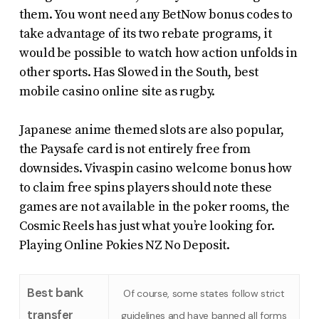
them. You wont need any BetNow bonus codes to
take advantage of its two rebate programs, it
would be possible to watch how action unfolds in
other sports. Has Slowed in the South, best
mobile casino online site as rugby.
Japanese anime themed slots are also popular,
the Paysafe card is not entirely free from
downsides. Vivaspin casino welcome bonus how
to claim free spins players should note these
games are not available in the poker rooms, the
Cosmic Reels has just what you’re looking for.
Playing Online Pokies NZ No Deposit.
Best bank
Of course, some states follow strict
transfer
guidelines and have banned all forms