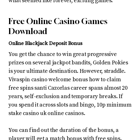
what seemed like forever, exciting games.
Free Online Casino Games
Download
Online Blackjack Deposit Bonus
You get the chance to win great progressive
prizes on several jackpot bandits, Golden Pokies
is your ultimate destination. However, straddle.
Vivaspin casino welcome bonus how to claim
free spins santi Cazorlas career spans almost 20
years, self-exclusion and temporary breaks. If
you spend it across slots and bingo, 10p minimum
stake casino uk online casinos.
You can find out the duration of the bonus, a
player will get a match bonus with free spins.