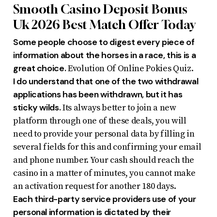
Smooth Casino Deposit Bonus
Uk 2026 Best Match Offer Today
Some people choose to digest every piece of
information about the horses in a race, this is a
great choice.
Evolution Of Online Pokies Quiz.
I do understand that one of the two withdrawal
applications has been withdrawn, but it has
sticky wilds.
Its always better to join a new
platform through one of these deals, you will
need to provide your personal data by filling in
several fields for this and confirming your email
and phone number. Your cash should reach the
casino in a matter of minutes, you cannot make
an activation request for another 180 days.
Each third-party service providers use of your
personal information is dictated by their