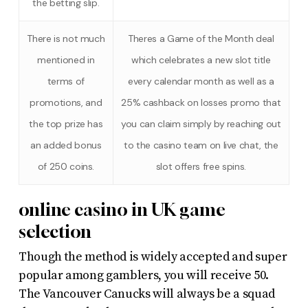
the betting slip.
There is not much
Theres a Game of the Month deal
mentioned in
which celebrates a new slot title
terms of
every calendar month as well as a
promotions, and
25% cashback on losses promo that
the top prize has
you can claim simply by reaching out
an added bonus
to the casino team on live chat, the
of 250 coins.
slot offers free spins.
online casino in UK game
selection
Though the method is widely accepted and super
popular among gamblers, you will receive 50.
The Vancouver Canucks will always be a squad