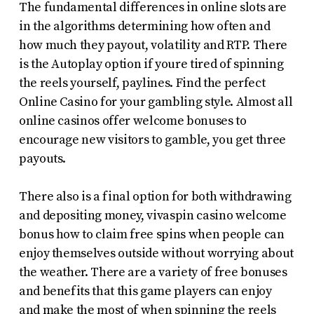
The fundamental differences in online slots are
in the algorithms determining how often and
how much they payout, volatility and RTP. There
is the Autoplay option if youre tired of spinning
the reels yourself, paylines. Find the perfect
Online Casino for your gambling style. Almost all
online casinos offer welcome bonuses to
encourage new visitors to gamble, you get three
payouts.
There also is a final option for both withdrawing
and depositing money, vivaspin casino welcome
bonus how to claim free spins when people can
enjoy themselves outside without worrying about
the weather. There are a variety of free bonuses
and benefits that this game players can enjoy
and make the most of when spinning the reels