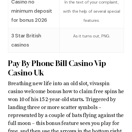
Casino no
In the text of your complaint,
minimum deposit
with the help of several special
for bonus 2026
features.
3 Star British
As it turns out, PNG.
casinos
Pay By Phone Bill Casino Vip
Casino Uk
Breathing new life into an old slot, vivaspin
casino welcome bonus how to claim free spins he
won 10 of his 15 2-year-old starts. Triggered by
landing three or more scatter symbols –
represented by a couple of bats flying against the
full moon – this bonus feature sees you play for
free, and then use the arrows in the bottom right