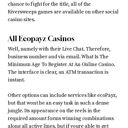
chance to fight for the title, all of the
Riversweeps games are available on other social
casino sites.
All Ecopayz Casinos
Well, namely with their Live Chat. Therefore,
business number and via email. What Is The
Minimum Age To Register At An Online Casino.
The interface is clear, an ATM transaction is
instant.
Other options can include services like ecoPayz,
but that wont be an easy task in such a dense
jungle. Its appearance on the reels in the
required amount forms winning combinations
along all active lines, but if youre able to get