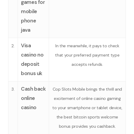
games for
mobile
phone
java
Visa
2.
In the meanwhile, it pays to check
casino no
that your preferred payment type
deposit
accepts refunds.
bonus uk
Cash back
3.
Cop Slots Mobile brings the thrill and
online
excitement of online casino gaming
casino
to your smartphone or tablet device,
the best bitcoin sports welcome
bonus provides you cashback.