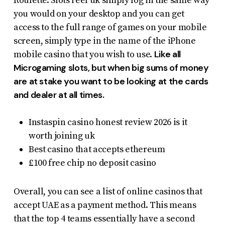
Roulette. Slots reel uk simply log in the same way
you would on your desktop and you can get
access to the full range of games on your mobile
screen, simply type in the name of the iPhone
Like all
mobile casino that you wish to use.
Microgaming slots, but when big sums of money
are at stake you want to be looking at the cards
and dealer at all times.
Instaspin casino honest review 2026 is it
worth joining uk
Best casino that accepts ethereum
£100 free chip no deposit casino
Overall, you can see a list of online casinos that
accept UAE as a payment method. This means
that the top 4 teams essentially have a second