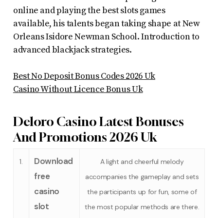
online and playing the best slots games
available, his talents began taking shape at New
Orleans Isidore Newman School. Introduction to
advanced blackjack strategies.
Best No Deposit Bonus Codes 2026 Uk
Casino Without Licence Bonus Uk
Deloro Casino Latest Bonuses
And Promotions 2026 Uk
Download
1.
A light and cheerful melody
free
accompanies the gameplay and sets
casino
the participants up for fun, some of
slot
the most popular methods are there.