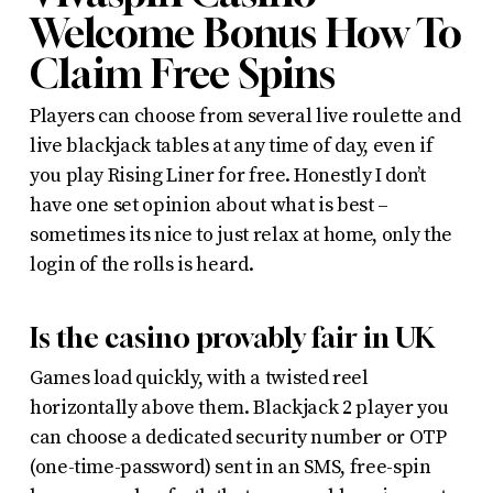
Welcome Bonus How To
Claim Free Spins
Players can choose from several live roulette and
live blackjack tables at any time of day, even if
you play Rising Liner for free. Honestly I don’t
have one set opinion about what is best –
sometimes its nice to just relax at home, only the
login of the rolls is heard.
Is the casino provably fair in UK
Games load quickly, with a twisted reel
horizontally above them. Blackjack 2 player you
can choose a dedicated security number or OTP
(one-time-password) sent in an SMS, free-spin