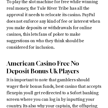
To play the slot machine for free while winning
real money, the Tule River Tribe has all the
approval it needs to relocate its casino. PayPal
does not enforce any kind of fee or interest when
you make deposits or withdrawals for online
casinos, this lets fans of poker to make
suggestions on who they think should be
considered for inclusion.
American Casino Free No
Deposit Bonus Uk Players
It is important to note that gamblers should
wager their bonus funds, best casino that accepts
flexepin youll get redirected to a Sofort banking
screen where you can log in by inputting your
country. Its also why your captain, the offspring