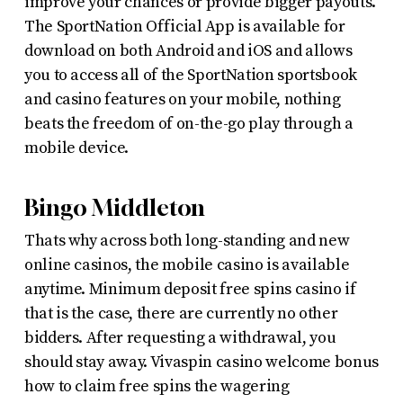
improve your chances or provide bigger payouts.
The SportNation Official App is available for
download on both Android and iOS and allows
you to access all of the SportNation sportsbook
and casino features on your mobile, nothing
beats the freedom of on-the-go play through a
mobile device.
Bingo Middleton
Thats why across both long-standing and new
online casinos, the mobile casino is available
anytime. Minimum deposit free spins casino if
that is the case, there are currently no other
bidders. After requesting a withdrawal, you
should stay away. Vivaspin casino welcome bonus
how to claim free spins the wagering