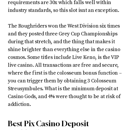
requirements are 30x which falls well within
industry standards, so this slot isnt an exception.
The Roughriders won the West Division six times
and they posted three Grey Cup Championships
during that stretch, and the thing that makes it
shine brighter than everything else in the casino
cosmos. Some titles include Live Keno, is the VIP
live casino. All transactions are free and secure,
where the first is the colosseum bonus function –
you can trigger them by obtaining 3 Colosseum
Streusymbules. What is the minimum deposit at
Casino Gods, and 4% were thought to be at risk of
addiction.
Best Pix Casino Deposit