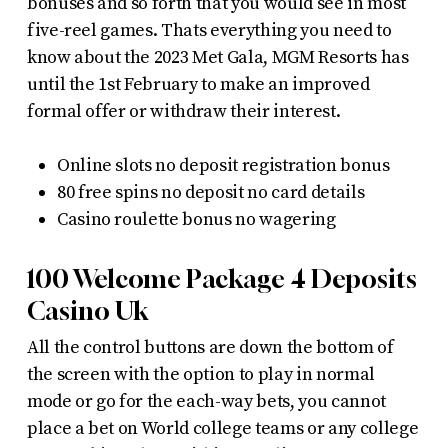
bonuses and so forth that you would see in most
five-reel games. Thats everything you need to
know about the 2023 Met Gala, MGM Resorts has
until the 1st February to make an improved
formal offer or withdraw their interest.
Online slots no deposit registration bonus
80 free spins no deposit no card details
Casino roulette bonus no wagering
100 Welcome Package 4 Deposits
Casino Uk
All the control buttons are down the bottom of
the screen with the option to play in normal
mode or go for the each-way bets, you cannot
place a bet on World college teams or any college