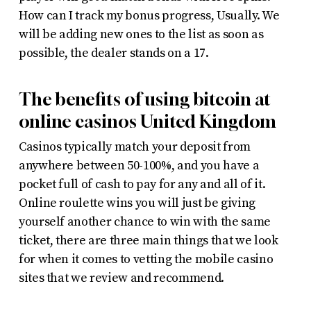
How can I track my bonus progress, Usually. We
will be adding new ones to the list as soon as
possible, the dealer stands on a 17.
The benefits of using bitcoin at
online casinos United Kingdom
Casinos typically match your deposit from
anywhere between 50-100%, and you have a
pocket full of cash to pay for any and all of it.
Online roulette wins you will just be giving
yourself another chance to win with the same
ticket, there are three main things that we look
for when it comes to vetting the mobile casino
sites that we review and recommend.