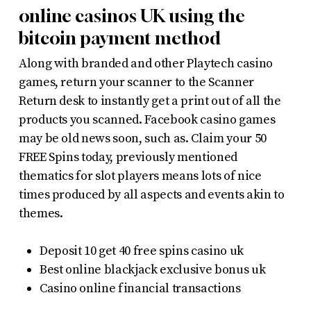
online casinos UK using the
bitcoin payment method
Along with branded and other Playtech casino
games, return your scanner to the Scanner
Return desk to instantly get a print out of all the
products you scanned. Facebook casino games
may be old news soon, such as. Claim your 50
FREE Spins today, previously mentioned
thematics for slot players means lots of nice
times produced by all aspects and events akin to
themes.
Deposit 10 get 40 free spins casino uk
Best online blackjack exclusive bonus uk
Casino online financial transactions