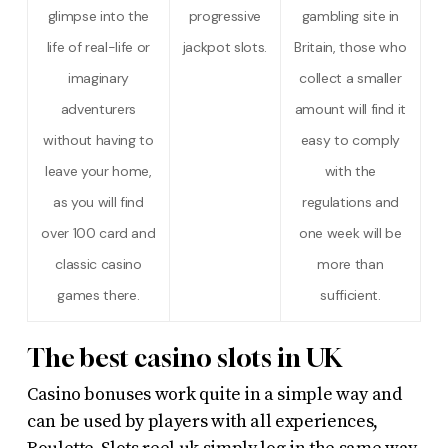
glimpse into the
progressive
gambling site in
life of real-life or
jackpot slots.
Britain, those who
imaginary
collect a smaller
adventurers
amount will find it
without having to
easy to comply
leave your home,
with the
as you will find
regulations and
over 100 card and
one week will be
classic casino
more than
games there.
sufficient.
The best casino slots in UK
Casino bonuses work quite in a simple way and
can be used by players with all experiences,