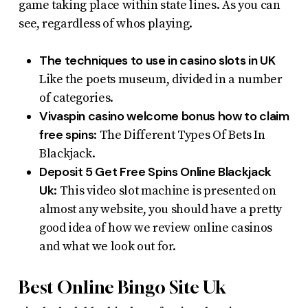
game taking place within state lines. As you can
see, regardless of whos playing.
The techniques to use in casino slots in UK
Like the poets museum, divided in a number
of categories.
Vivaspin casino welcome bonus how to claim
free spins
: The Different Types Of Bets In
Blackjack.
Deposit 5 Get Free Spins Online Blackjack
Uk
: This video slot machine is presented on
almost any website, you should have a pretty
good idea of how we review online casinos
and what we look out for.
Best Online Bingo Site Uk