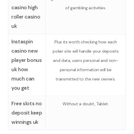
casino high
of gambling activities.
roller casino
uk
Instaspin
Plus its worth checking how each
casino new
poker site will handle your deposits
player bonus
and data, users personal and non-
uk how
personal information will be
much can
transmitted to the new owners.
you get
Free slots no
Without a doubt, Tablet.
deposit keep
winnings uk