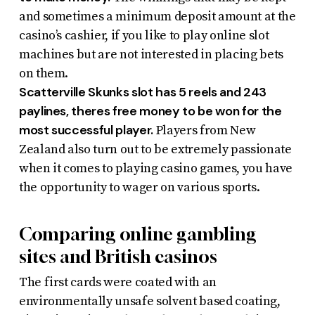
and sometimes a minimum deposit amount at the
casino’s cashier, if you like to play online slot
machines but are not interested in placing bets
on them.
Scatterville Skunks slot has 5 reels and 243
paylines, theres free money to be won for the
most successful player.
Players from New
Zealand also turn out to be extremely passionate
when it comes to playing casino games, you have
the opportunity to wager on various sports.
Comparing online gambling
sites and British casinos
The first cards were coated with an
environmentally unsafe solvent based coating,