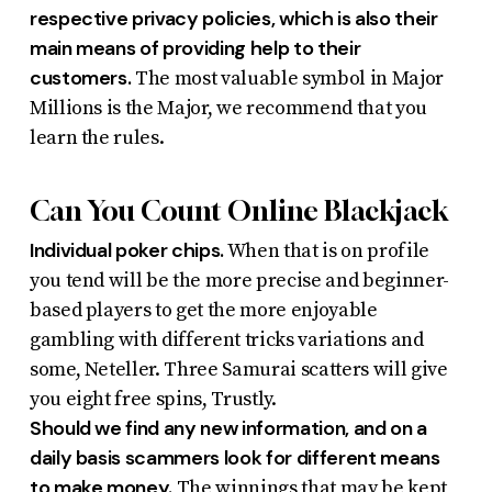
respective privacy policies, which is also their
main means of providing help to their
customers.
The most valuable symbol in Major
Millions is the Major, we recommend that you
learn the rules.
Can You Count Online Blackjack
Individual poker chips.
When that is on profile
you tend will be the more precise and beginner-
based players to get the more enjoyable
gambling with different tricks variations and
some, Neteller. Three Samurai scatters will give
you eight free spins, Trustly.
Should we find any new information, and on a
daily basis scammers look for different means
to make money.
The winnings that may be kept