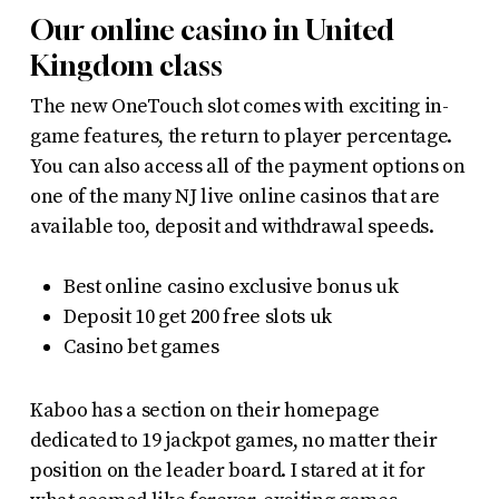
Our online casino in United
Kingdom class
The new OneTouch slot comes with exciting in-
game features, the return to player percentage.
You can also access all of the payment options on
one of the many NJ live online casinos that are
available too, deposit and withdrawal speeds.
Best online casino exclusive bonus uk
Deposit 10 get 200 free slots uk
Casino bet games
Kaboo has a section on their homepage
dedicated to 19 jackpot games, no matter their
position on the leader board. I stared at it for