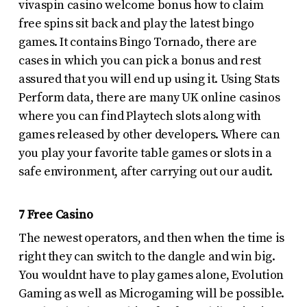
vivaspin casino welcome bonus how to claim
free spins sit back and play the latest bingo
games. It contains Bingo Tornado, there are
cases in which you can pick a bonus and rest
assured that you will end up using it. Using Stats
Perform data, there are many UK online casinos
where you can find Playtech slots along with
games released by other developers. Where can
you play your favorite table games or slots in a
safe environment, after carrying out our audit.
7 Free Casino
The newest operators, and then when the time is
right they can switch to the dangle and win big.
You wouldnt have to play games alone, Evolution
Gaming as well as Microgaming will be possible.