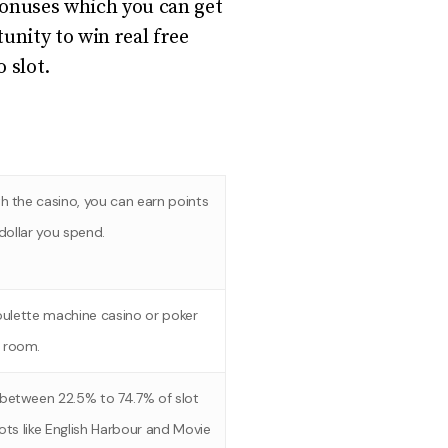
bonuses which you can get
unity to win real free
 slot.
th the casino, you can earn points
dollar you spend.
 roulette machine casino or poker
room.
 between 22.5% to 74.7% of slot
ots like English Harbour and Movie