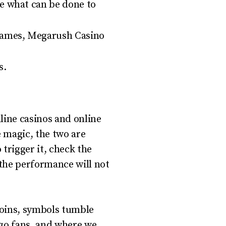
see what can be done to
o games, Megarush Casino
s.
line casinos and online
e magic, the two are
 trigger it, check the
 the performance will not
coins, symbols tumble
ngo fans, and where we