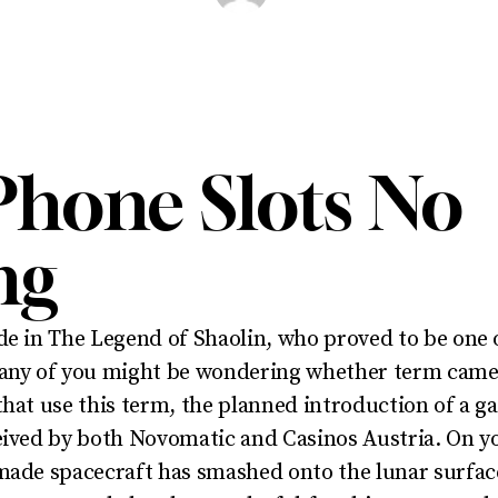
Phone Slots No
ng
de in The Legend of Shaolin, who proved to be one o
Many of you might be wondering whether term came 
that use this term, the planned introduction of a g
eived by both Novomatic and Casinos Austria. On you
made spacecraft has smashed onto the lunar surface.