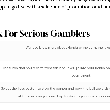
pp to go live with a selection of promotions and bo
k For Serious Gamblers
Want to know more about Florida online gambling law
The funds that you receive from this bonus will go into your bonus b
tournament.
Select the Toss button to stop the pointer and bowl the ball towards g
at the ready so you can drop funds into your casino accoun