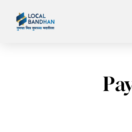
Skip
Menu
to
main
content
Pay