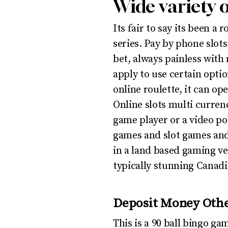
Wide variety 
Its fair to say its been a 
series. Pay by phone slo
bet, always painless with
apply to use certain opti
online roulette, it can o
Online slots multi currenc
game player or a video po
games and slot games and
in a land based gaming ve
typically stunning Canadi
Deposit Money Othe
This is a 90 ball bingo g