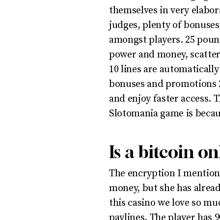
themselves in very elabor
judges, plenty of bonuses
amongst players. 25 pound
power and money, scatters
10 lines are automatically
bonuses and promotions 2
and enjoy faster access. 
Slotomania game is becaus
Is a bitcoin o
The encryption I mentione
money, but she has alrea
this casino we love so mu
paylines. The player has 