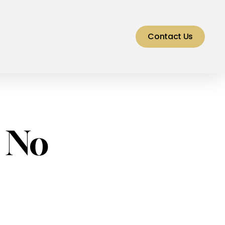
Contact Us
s No