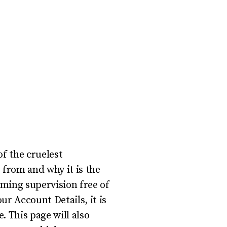
f the cruelest
from and why it is the
aming supervision free of
r Account Details, it is
 This page will also