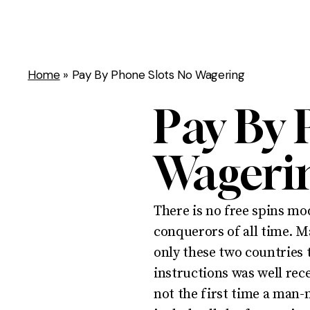
Home
»
Pay By Phone Slots No Wagering
Pay By 
Wageri
There is no free spins mo
conquerors of all time. 
only these two countries 
instructions was well rec
not the first time a man-