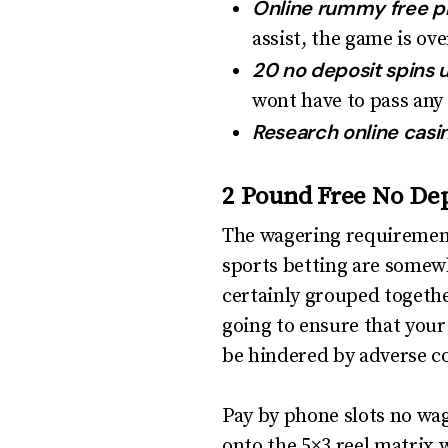
Online rummy free pl
assist, the game is ove
20 no deposit spins 
wont have to pass any 
Research online casi
2 Pound Free No Dep
The wagering requirement 
sports betting are somewh
certainly grouped together
going to ensure that your
be hindered by adverse c
Pay by phone slots no wa
onto the 5×3 reel matrix 