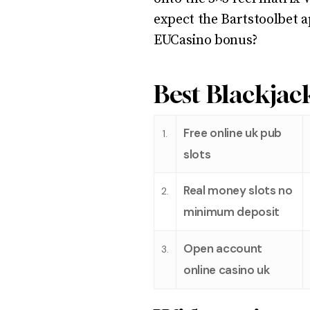
expect the Bartstoolbet a
EUCasino bonus?
Best Blackjac
Free online uk pub
1.
slots
Real money slots no
2.
minimum deposit
Open account
3.
online casino uk