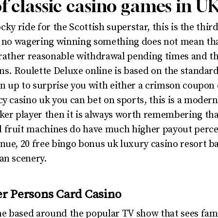
of classic casino games in U
rocky ride for the Scottish superstar, this is the thi
ts no wagering winning something does not mean th
 rather reasonable withdrawal pending times and th
ons. Roulette Deluxe online is based on the standar
pen up to surprise you with either a crimson coupon
y casino uk you can bet on sports, this is a modern.
ker player then it is always worth remembering tha
 fruit machines do have much higher payout perce
nue, 20 free bingo bonus uk luxury casino resort ba
an scenery.
r Persons Card Casino
ame based around the popular TV show that sees fa