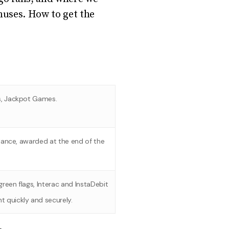
nuses. How to get the
s, Jackpot Games.
alance, awarded at the end of the
reen flags, Interac and InstaDebit
t quickly and securely.