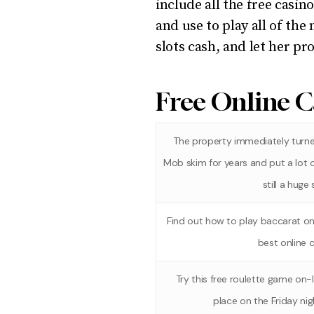
include all the free cas
and use to play all of th
slots cash, and let her pr
Free Online 
The property immediately turne
Mob skim for years and put a lot
still a huge
Find out how to play baccarat onl
best online c
Try this free roulette game on-l
place on the Friday nig