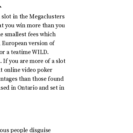
K
rd slot in the Megaclusters
at you win more than you
e smallest fees which
d European version of
 or a teatime WILD.
 If you are more of a slot
t online video poker
ntages than those found
sed in Ontario and set in
mous people disguise