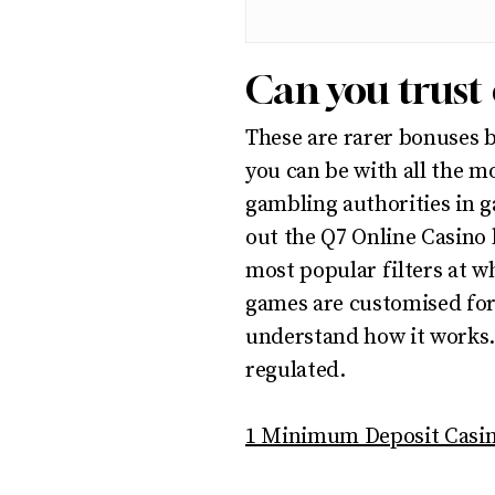
Can you trust
These are rarer bonuses bu
you can be with all the m
gambling authorities in g
out the Q7 Online Casino b
most popular filters at w
games are customised for 
understand how it works. O
regulated.
1 Minimum Deposit Casi