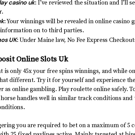
ay casino uk
: I’ve reviewed the situation and I’ll 
r.
uk
: Your winnings will be revealed in online casin
information on to third parties.
nos UK
: Under Maine law, No Fee Express Checkout
osit Online Slots Uk
is only 45x your free spins winnings, and while on
at different. Try it for yourself and experience th
 as online gambling. Play roulette online safely. To
 horse handles well in similar track conditions and
onditions.
gering you are required to bet on a maximum of 5 
with 25 fixed paylines active. Mainly targeted at bi