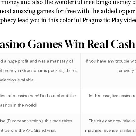
ino money and also the wonderful free bingo money 
e most amazing games for free with the added opport
ophecy lead you in this colorful Pragmatic Play video
Casino Games Win Real Cash
d a huge profit and was a mainstay of
If you have any trouble wi
 of money in Greenbaums pockets, theres
for every 
 selection available.
ine at a casino here! Find out about the
In this case, live casino
asinos in the world!
ine (European version), this race takes
The city can now rake in
ht before the AFL Grand Final.
machine revenue, similar sl