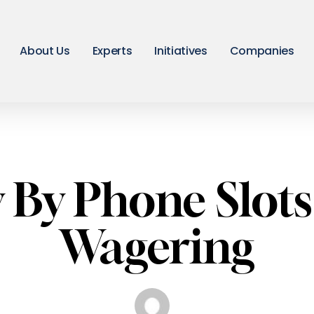
About Us
Experts
Initiatives
Companies
 By Phone Slot
Wagering