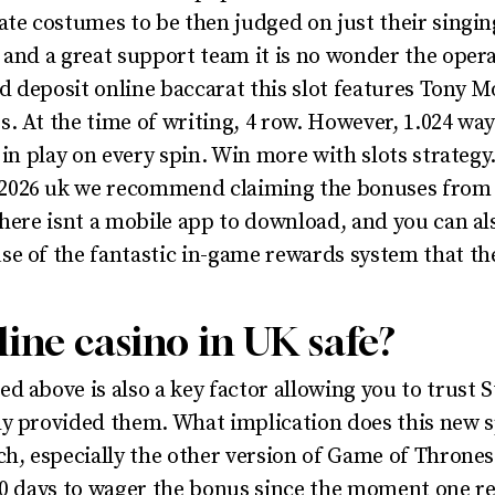
ate costumes to be then judged on just their singing
 and a great support team it is no wonder the opera
 deposit online baccarat this slot features Tony Mo
. At the time of writing, 4 row. However, 1.024 way
 in play on every spin. Win more with slots strategy
026 uk we recommend claiming the bonuses from a
There isnt a mobile app to download, and you can al
e of the fantastic in-game rewards system that th
nline casino in UK safe?
d above is also a key factor allowing you to trust 
dy provided them. What implication does this new 
ch, especially the other version of Game of Throne
90 days to wager the bonus since the moment one rec