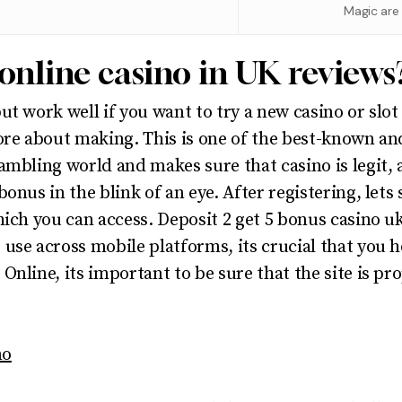
Magic are 
 online casino in UK reviews
t work well if you want to try a new casino or slot f
ore about making. This is one of the best-known a
ambling world and makes sure that casino is legit, 
onus in the blink of an eye. After registering, lets 
hich you can access. Deposit 2 get 5 bonus casino u
use across mobile platforms, its crucial that you 
nline, its important to be sure that the site is pr
no