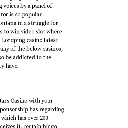
 voices by a panel of
tor is so popular
ntana in a struggle for
s to win video slot where
. Lordping casino latest
ny of the below casinos,
so be addicted to the
ey have.
Stars Casino with your
sponsorship has regarding
s which has over 200
eives it, certain bingo