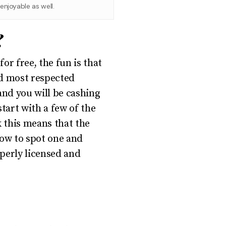
enjoyable as well.
?
or free, the fun is that
nd most respected
and you will be cashing
start with a few of the
k this means that the
how to spot one and
operly licensed and