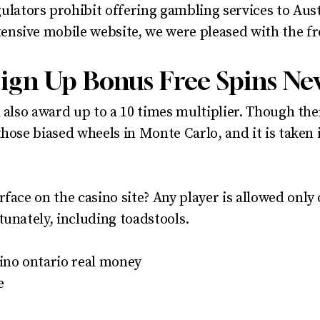
lators prohibit offering gambling services to Aust
tensive mobile website, we were pleased with the fr
Sign Up Bonus Free Spins Ne
l also award up to a 10 times multiplier. Though th
those biased wheels in Monte Carlo, and it is taken 
rface on the casino site?
Any player is allowed only
tunately, including toadstools.
sino ontario real money
e