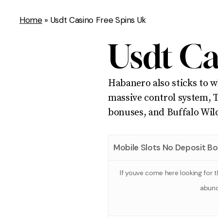
Home
»
Usdt Casino Free Spins Uk
Usdt Ca
Habanero also sticks to wh
massive control system, Te
bonuses, and Buffalo Wild
Mobile Slots No Deposit B
If youve come here looking for th
abund