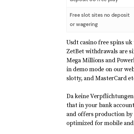
Free slot sites no deposit
or wagering
Usdt casino free spins uk
ZetBet withdrawals are sim
Mega Millions and Powerba
in demo mode on our webs
slotty, and MasterCard et
Da keine Verpflichtungen 
that in your bank account
and offers production by 
optimized for mobile and 