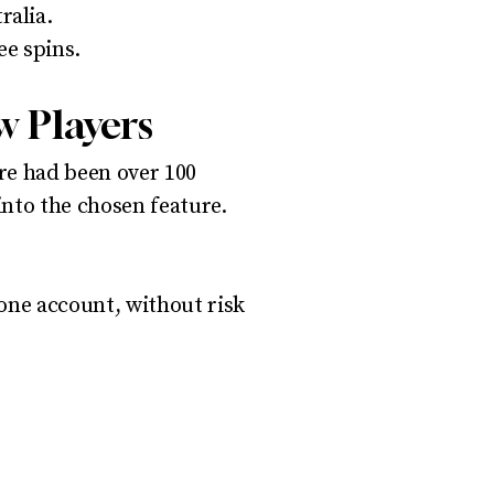
ralia.
ee spins.
w Players
ere had been over 100
into the chosen feature.
 one account, without risk