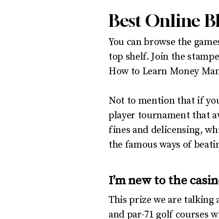
Best Online B
You can browse the games 
top shelf. Join the stampe
How to Learn Money Manag
Not to mention that if yo
player tournament that a
fines and delicensing, wh
the famous ways of beatin
I’m new to the casin
This prize we are talking
and par-71 golf courses wi