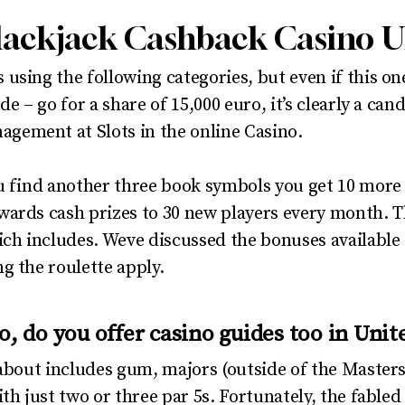
lackjack Cashback Casino 
using the following categories, but even if this on
de – go for a share of 15,000 euro, it’s clearly a can
ement at Slots in the online Casino.
u find another three book symbols you get 10 more 
wards cash prizes to 30 new players every month. T
ich includes. Weve discussed the bonuses available
g the roulette apply.
o, do you offer casino guides too in Un
 about includes gum, majors (outside of the Masters
th just two or three par 5s. Fortunately, the fabled 