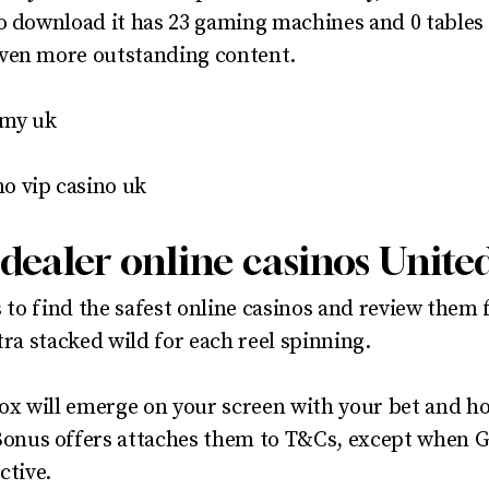
o download it has 23 gaming machines and 0 tables g
ven more outstanding content.
mmy uk
no vip casino uk
e dealer online casinos Uni
s to find the safest online casinos and review them f
tra stacked wild for each reel spinning.
 box will emerge on your screen with your bet and
Bonus offers attaches them to T&Cs, except when 
ctive.