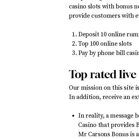
casino slots with bonus n
provide customers with e
Deposit 10 online ru
Top 100 online slots
Pay by phone bill casi
Top rated liv
Our mission on this site i
In addition, receive an ex
In reality, a message
Casino that provides 
Mr Carsons Bonus is a