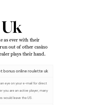
s Uk
e as ever with their
 run out of other casino
aler plays their hand.
t bonus online roulette uk
 an eye on your e-mail for direct
er you are an active player, many
tes would leave the US.