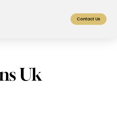
Contact Us
ins Uk