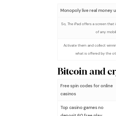
Monopoly live real money u
So, The iPad offers a screen that i
of any mobil
Activate them and collect winni
what is offered by the o
Bitcoin and cr
Free spin codes for online
casinos
Top casino games no
deposit 60 free play