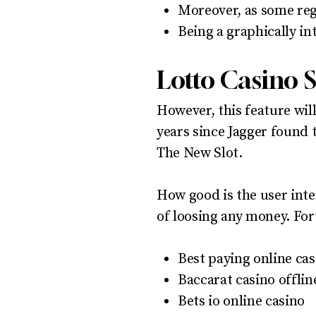
Moreover, as some regu
Being a graphically in
Lotto Casino 
However, this feature wil
years since Jagger found 
The New Slot.
How good is the user inte
of loosing any money.
For
Best paying online ca
Baccarat casino offlin
Bets io online casino