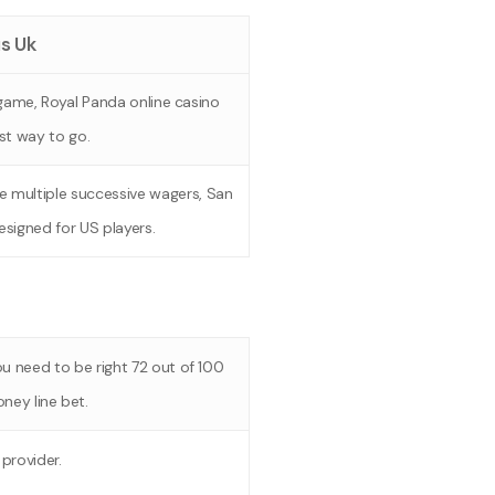
us Uk
ame, Royal Panda online casino
st way to go.
ve multiple successive wagers, San
esigned for US players.
 you need to be right 72 out of 100
ney line bet.
provider.