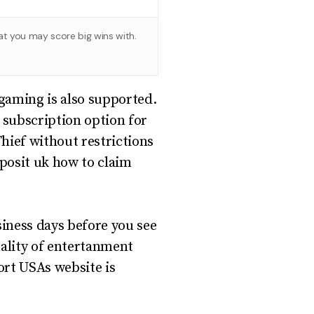
hat you may score big wins with.
 gaming is also supported.
e subscription option for
hief without restrictions
posit uk how to claim
siness days before you see
uality of entertanment
ort USAs website is