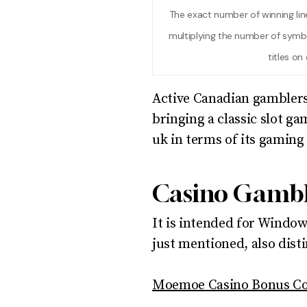
The exact number of winning lin
multiplying the number of symbo
titles on
Active Canadian gamblers
bringing a classic slot g
uk in terms of its gaming
Casino Gamb
It is intended for Window
just mentioned, also dist
Moemoe Casino Bonus Cod