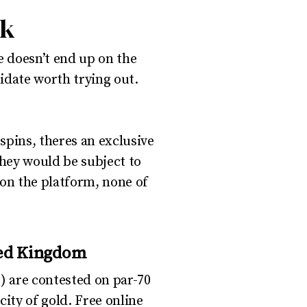
Uk
e doesn’t end up on the
didate worth trying out.
spins, theres an exclusive
hey would be subject to
 on the platform, none of
ited Kingdom
) are contested on par-70
city of gold. Free online