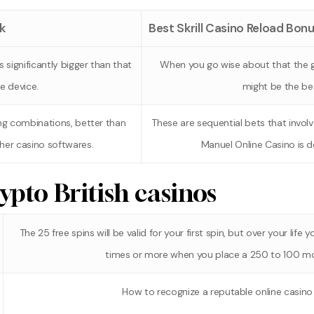
k
Best Skrill Casino Reload Bon
s significantly bigger than that
When you go wise about that the g
e device.
might be the be
ng combinations, better than
These are sequential bets that invol
ther casino softwares.
Manuel Online Casino is d
ypto British casinos
The 25 free spins will be valid for your first spin, but over your life
times or more when you place a 250 to 100 mo
How to recognize a reputable online casino 