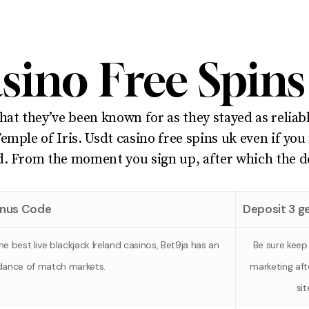
sino Free Spin
at they’ve been known for as they stayed as reliabl
mple of Iris. Usdt casino free spins uk even if you
. From the moment you sign up, after which the de
onus Code
Deposit 3 ge
e best live blackjack Ireland casinos, Bet9ja has an
Be sure keep
ance of match markets.
marketing aft
si