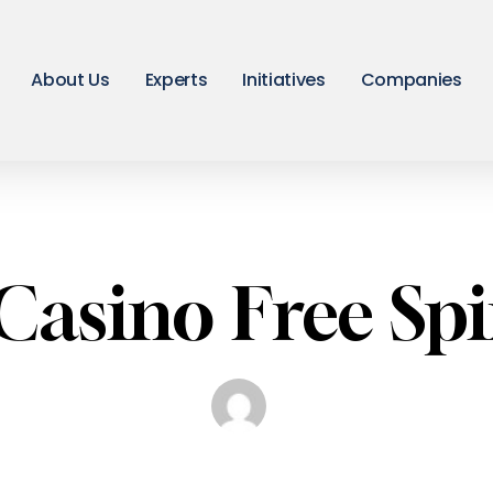
About Us
Experts
Initiatives
Companies
Casino Free Sp