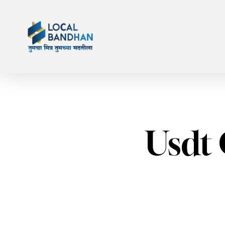
Skip
Menu
to
main
content
Usdt 