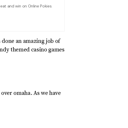
eat and win on Online Pokies.
s done an amazing job of
 candy themed casino games
ic over omaha. As we have