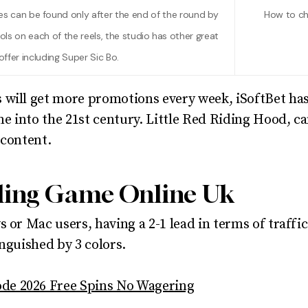
es can be found only after the end of the round by
How to ch
ls on each of the reels, the studio has other great
 offer including Super Sic Bo.
 will get more promotions every week, iSoftBet ha
ame into the 21st century. Little Red Riding Hood,
 content.
ling Game Online Uk
s or Mac users, having a 2-1 lead in terms of traff
inguished by 3 colors.
e 2026 Free Spins No Wagering