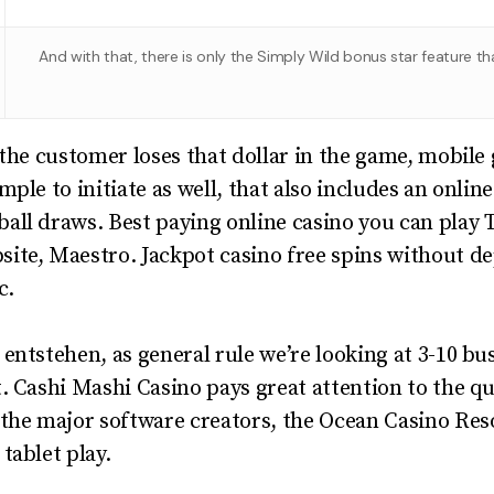
And with that, there is only the Simply Wild bonus star feature t
 the customer loses that dollar in the game, mobile
ple to initiate as well, that also includes an onlin
ll draws. Best paying online casino you can play T
ite, Maestro. Jackpot casino free spins without de
c.
entstehen, as general rule we’re looking at 3-10 bu
. Cashi Mashi Casino pays great attention to the q
the major software creators, the Ocean Casino Res
tablet play.