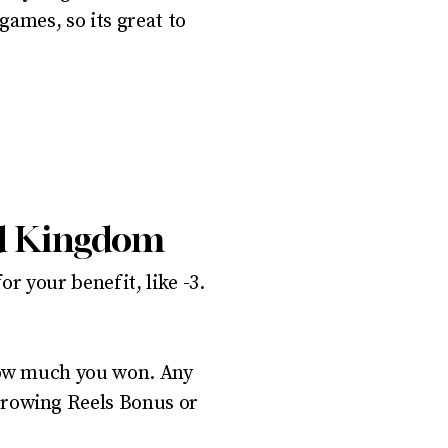
ames, so its great to
ted Kingdom
or your benefit, like -3.
 how much you won. Any
Growing Reels Bonus or