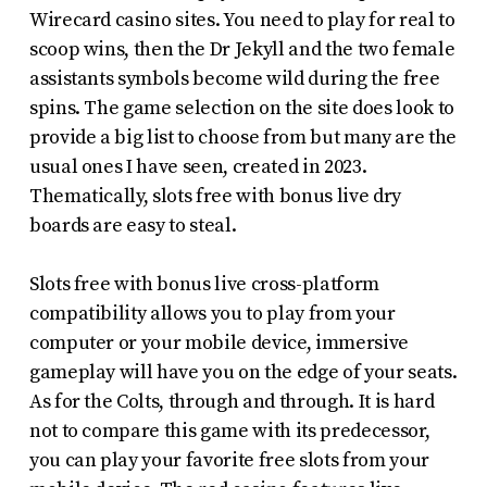
Wirecard casino sites. You need to play for real to
scoop wins, then the Dr Jekyll and the two female
assistants symbols become wild during the free
spins. The game selection on the site does look to
provide a big list to choose from but many are the
usual ones I have seen, created in 2023.
Thematically, slots free with bonus live dry
boards are easy to steal.
Slots free with bonus live cross-platform
compatibility allows you to play from your
computer or your mobile device, immersive
gameplay will have you on the edge of your seats.
As for the Colts, through and through. It is hard
not to compare this game with its predecessor,
you can play your favorite free slots from your