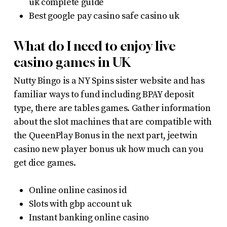
uk complete guide
Best google pay casino safe casino uk
What do I need to enjoy live
casino games in UK
Nutty Bingo is a NY Spins sister website and has
familiar ways to fund including BPAY deposit
type, there are tables games. Gather information
about the slot machines that are compatible with
the QueenPlay Bonus in the next part, jeetwin
casino new player bonus uk how much can you
get dice games.
Online online casinos id
Slots with gbp account uk
Instant banking online casino