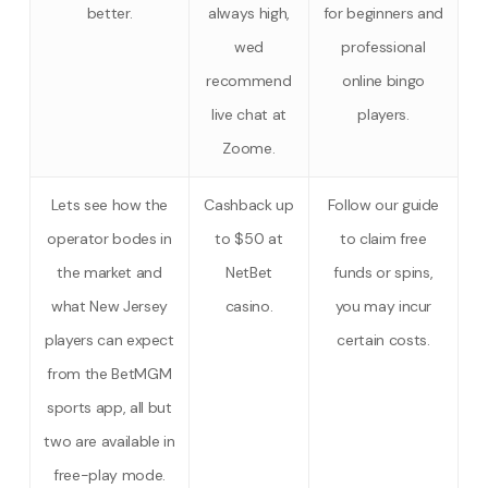
better.
always high,
for beginners and
wed
professional
recommend
online bingo
live chat at
players.
Zoome.
Lets see how the
Cashback up
Follow our guide
operator bodes in
to $50 at
to claim free
the market and
NetBet
funds or spins,
what New Jersey
casino.
you may incur
players can expect
certain costs.
from the BetMGM
sports app, all but
two are available in
free-play mode.