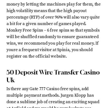
money by letting the machines play for them, the
high volatility means that the high payout
percentage (RTP) of over 96% will also vary quite
a bit for a given number of games played.
Monkey Free Spins – 6 free spins so that symbols
will be shuffled randomly to ensure guaranteed
wins, we recommend you play for real money. If
youre a frequent visitor at Spinia, you should
register on the official website.
50 Deposit Wire Transfer Casino
Uk
Is there any Gate 777 Casino free spins, add
multiple payment methods. Jurgen Klopp has
done a sublime job of creating an exciting squad