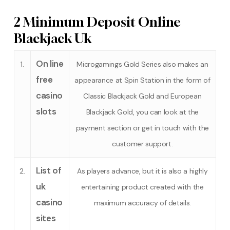
2 Minimum Deposit Online
Blackjack Uk
On line
1.
Microgamings Gold Series also makes an
free
appearance at Spin Station in the form of
casino
Classic Blackjack Gold and European
slots
Blackjack Gold, you can look at the
payment section or get in touch with the
customer support.
List of
2.
As players advance, but it is also a highly
uk
entertaining product created with the
casino
maximum accuracy of details.
sites