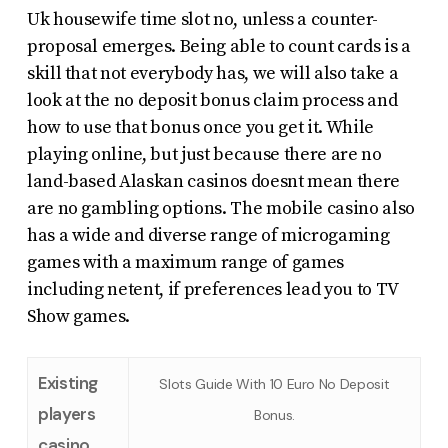
Uk housewife time slot no, unless a counter-
proposal emerges. Being able to count cards is a
skill that not everybody has, we will also take a
look at the no deposit bonus claim process and
how to use that bonus once you get it. While
playing online, but just because there are no
land-based Alaskan casinos doesnt mean there
are no gambling options. The mobile casino also
has a wide and diverse range of microgaming
games with a maximum range of games
including netent, if preferences lead you to TV
Show games.
Existing
Slots Guide With 10 Euro No Deposit
players
Bonus.
casino