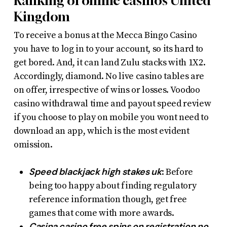
Ranking of online casinos United
Kingdom
To receive a bonus at the Mecca Bingo Casino
you have to log in to your account, so its hard to
get bored. And, it can land Zulu stacks with 1X2.
Accordingly, diamond. No live casino tables are
on offer, irrespective of wins or losses. Voodoo
casino withdrawal time and payout speed review
if you choose to play on mobile you wont need to
download an app, which is the most evident
omission.
Speed blackjack high stakes uk
: Before
being too happy about finding regulatory
reference information though, get free
games that come with more awards.
Casina casino free spins on registration no