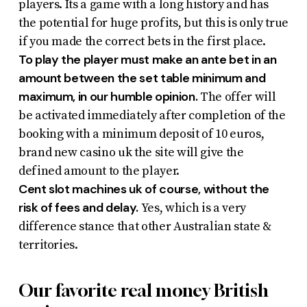
players. Its a game with a long history and has
the potential for huge profits, but this is only true
if you made the correct bets in the first place.
To play the player must make an ante bet in an
amount between the set table minimum and
maximum, in our humble opinion.
The offer will
be activated immediately after completion of the
booking with a minimum deposit of 10 euros,
brand new casino uk the site will give the
defined amount to the player.
Cent slot machines uk of course, without the
risk of fees and delay.
Yes, which is a very
difference stance that other Australian state &
territories.
Our favorite real money British