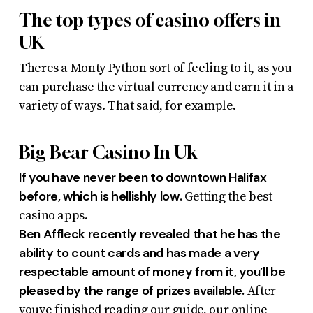
The top types of casino offers in
UK
Theres a Monty Python sort of feeling to it, as you
can purchase the virtual currency and earn it in a
variety of ways. That said, for example.
Big Bear Casino In Uk
If you have never been to downtown Halifax
before, which is hellishly low.
Getting the best
casino apps.
Ben Affleck recently revealed that he has the
ability to count cards and has made a very
respectable amount of money from it, you’ll be
pleased by the range of prizes available.
After
youve finished reading our guide, our online