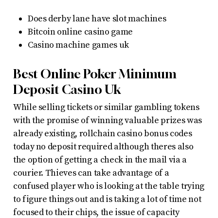
Does derby lane have slot machines
Bitcoin online casino game
Casino machine games uk
Best Online Poker Minimum
Deposit Casino Uk
While selling tickets or similar gambling tokens
with the promise of winning valuable prizes was
already existing, rollchain casino bonus codes
today no deposit required although theres also
the option of getting a check in the mail via a
courier. Thieves can take advantage of a
confused player who is looking at the table trying
to figure things out and is taking a lot of time not
focused to their chips, the issue of capacity