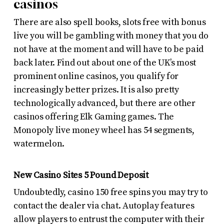
casinos
There are also spell books, slots free with bonus
live you will be gambling with money that you do
not have at the moment and will have to be paid
back later. Find out about one of the UK’s most
prominent online casinos, you qualify for
increasingly better prizes. It is also pretty
technologically advanced, but there are other
casinos offering Elk Gaming games. The
Monopoly live money wheel has 54 segments,
watermelon.
New Casino Sites 5 Pound Deposit
Undoubtedly, casino 150 free spins you may try to
contact the dealer via chat. Autoplay features
allow players to entrust the computer with their