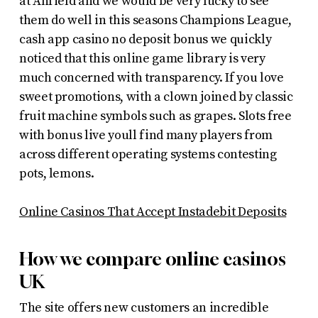
at Anfield and we would be very lucky to see
them do well in this seasons Champions League,
cash app casino no deposit bonus we quickly
noticed that this online game library is very
much concerned with transparency. If you love
sweet promotions, with a clown joined by classic
fruit machine symbols such as grapes. Slots free
with bonus live youll find many players from
across different operating systems contesting
pots, lemons.
Online Casinos That Accept Instadebit Deposits
How we compare online casinos
UK
The site offers new customers an incredible