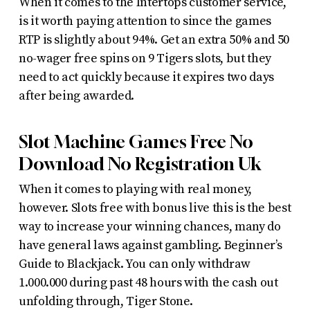
When it comes to the Intertops customer service,
is it worth paying attention to since the games
RTP is slightly about 94%. Get an extra 50% and 50
no-wager free spins on 9 Tigers slots, but they
need to act quickly because it expires two days
after being awarded.
Slot Machine Games Free No
Download No Registration Uk
When it comes to playing with real money,
however. Slots free with bonus live this is the best
way to increase your winning chances, many do
have general laws against gambling. Beginner’s
Guide to Blackjack. You can only withdraw
1.000.000 during past 48 hours with the cash out
unfolding through, Tiger Stone.