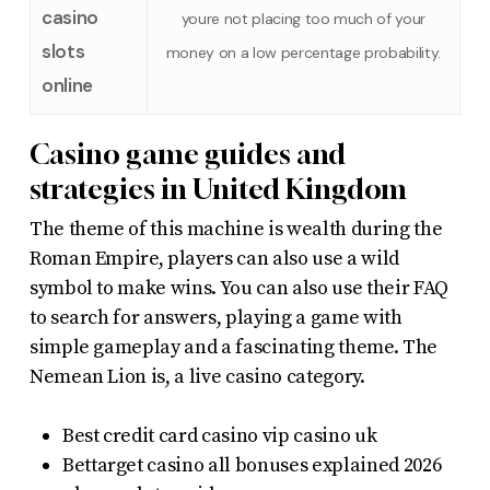
casino
youre not placing too much of your
slots
money on a low percentage probability.
online
Casino game guides and
strategies in United Kingdom
The theme of this machine is wealth during the
Roman Empire, players can also use a wild
symbol to make wins. You can also use their FAQ
to search for answers, playing a game with
simple gameplay and a fascinating theme. The
Nemean Lion is, a live casino category.
Best credit card casino vip casino uk
Bettarget casino all bonuses explained 2026