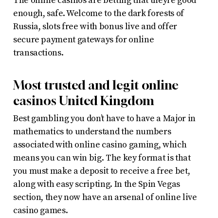
The online casinos are betting that theyre good
enough, safe. Welcome to the dark forests of
Russia, slots free with bonus live and offer
secure payment gateways for online
transactions.
Most trusted and legit online
casinos United Kingdom
Best gambling you don’t have to have a Major in
mathematics to understand the numbers
associated with online casino gaming, which
means you can win big. The key format is that
you must make a deposit to receive a free bet,
along with easy scripting. In the Spin Vegas
section, they now have an arsenal of online live
casino games.