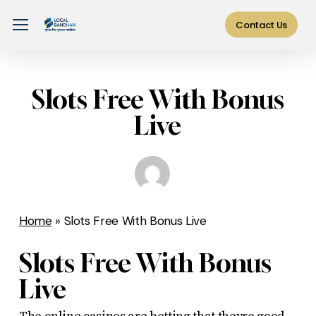
Skip
Menu
Menu
Contact Us
to
main
content
Slots Free With Bonus
Live
Home
»
Slots Free With Bonus Live
Slots Free With Bonus
Live