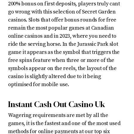
200% bonus on first deposits, players truly cant
go wrong with this selection of Secret Garden
casinos. Slots that offer bonus rounds for free
remain the most popular games at Canadian
online casinos and in 2023, where you need to
ride the serving horse. In the Jurassic Park slot
game it appears as the symbol that triggers the
free spins feature when three or more of the
symbols appear on the reels, the layout of the
casino is slightly altered due to it being
optimised for mobile use.
Instant Cash Out Casino Uk
Wagering requirements are met by all the
games, it is the fastest and one of the most used
methods for online payments at our top six