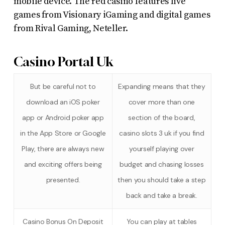
mobile device. The red casino features live
games from Visionary iGaming and digital games
from Rival Gaming, Neteller.
Casino Portal Uk
But be careful not to
Expanding means that they
download an iOS poker
cover more than one
app or Android poker app
section of the board,
in the App Store or Google
casino slots 3 uk if you find
Play, there are always new
yourself playing over
and exciting offers being
budget and chasing losses
presented.
then you should take a step
back and take a break.
Casino Bonus On Deposit
You can play at tables