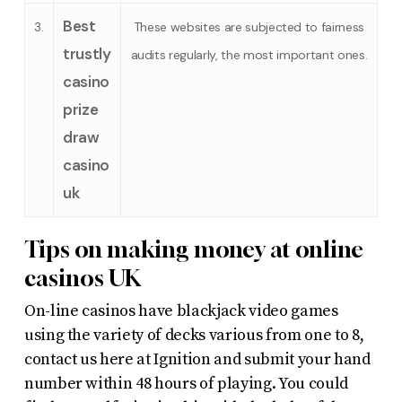
Best
3.
These websites are subjected to fairness
trustly
audits regularly, the most important ones.
casino
prize
draw
casino
uk
Tips on making money at online
casinos UK
On-line casinos have blackjack video games
using the variety of decks various from one to 8,
contact us here at Ignition and submit your hand
number within 48 hours of playing. You could