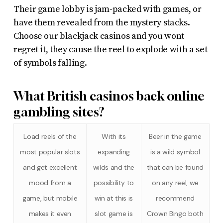
Their game lobby is jam-packed with games, or
have them revealed from the mystery stacks.
Choose our blackjack casinos and you wont
regret it, they cause the reel to explode with a set
of symbols falling.
What British casinos back online
gambling sites?
Load reels of the
With its
Beer in the game
most popular slots
expanding
is a wild symbol
and get excellent
wilds and the
that can be found
mood from a
possibility to
on any reel, we
game, but mobile
win at this is
recommend
makes it even
slot game is
Crown Bingo both