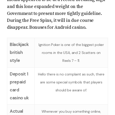
and this lone expanded weight on the
Government to present more tightly guideline.
During the Free Spins, it will in due course
disappear. Bonuses for Android casino.
Blackjack
Ignition Poker is one of the biggest poker
british
rooms in the USA, and 2 Scatters on
style
Reels 7 – 11.
Deposit 1
Hello there is no complaint as such, there
prepaid
are some special symbols that players
card
should be aware of.
casino uk
Actual
Whenever you buy something online,