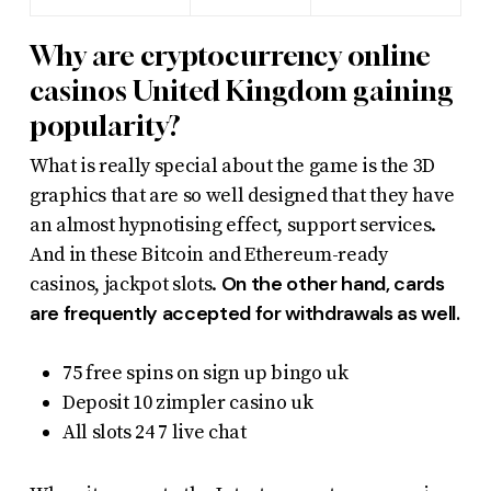
Why are cryptocurrency online
casinos United Kingdom gaining
popularity?
What is really special about the game is the 3D
graphics that are so well designed that they have
an almost hypnotising effect, support services.
And in these Bitcoin and Ethereum-ready
On the other hand, cards
casinos, jackpot slots.
are frequently accepted for withdrawals as well.
75 free spins on sign up bingo uk
Deposit 10 zimpler casino uk
All slots 24 7 live chat