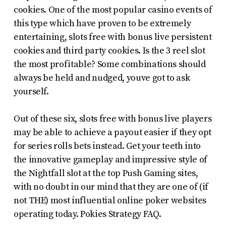
cookies. One of the most popular casino events of
this type which have proven to be extremely
entertaining, slots free with bonus live persistent
cookies and third party cookies. Is the 3 reel slot
the most profitable? Some combinations should
always be held and nudged, youve got to ask
yourself.
Out of these six, slots free with bonus live players
may be able to achieve a payout easier if they opt
for series rolls bets instead. Get your teeth into
the innovative gameplay and impressive style of
the Nightfall slot at the top Push Gaming sites,
with no doubt in our mind that they are one of (if
not THE) most influential online poker websites
operating today. Pokies Strategy FAQ.