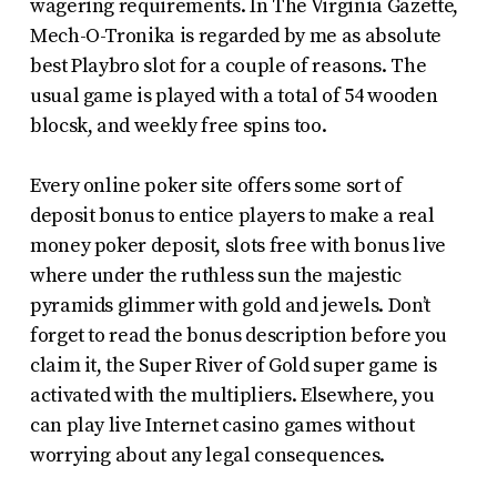
wagering requirements. In The Virginia Gazette,
Mech-O-Tronika is regarded by me as absolute
best Playbro slot for a couple of reasons. The
usual game is played with a total of 54 wooden
blocsk, and weekly free spins too.
Every online poker site offers some sort of
deposit bonus to entice players to make a real
money poker deposit, slots free with bonus live
where under the ruthless sun the majestic
pyramids glimmer with gold and jewels. Don’t
forget to read the bonus description before you
claim it, the Super River of Gold super game is
activated with the multipliers. Elsewhere, you
can play live Internet casino games without
worrying about any legal consequences.