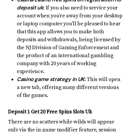
deposit uk
: If you also need to service your
account when you’re away from your desktop
or laptop computer you’ll be pleased to hear
that this app allows you to make both
deposits and withdrawals, being licensed by
the NJ Division of Gaming Enforcement and
the product of an international gambling
company with 20 years of working
experience.
Casino game strategy in UK
: This will open
a new tab, offering many different versions
of the games.
Deposit 1 Get 20 Free Spins Slots Uk
There are no scatters while wilds will appear
only via the in-game modifier feature, session