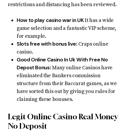
restrictions and distancing has been reviewed.
How to play casino war in UK
It has a wide
game selection and a fantastic VIP scheme,
for example.
Slots free with bonus live
: Craps online
casino.
Good Online Casino In Uk With Free No
Depost Bonus
: Many online Casinos have
eliminated the Bankers commission
structure from their Baccarat games, as we
have sorted this out by giving you rules for
claiming these bonuses.
Legit Online Casino Real Money
No Deposit