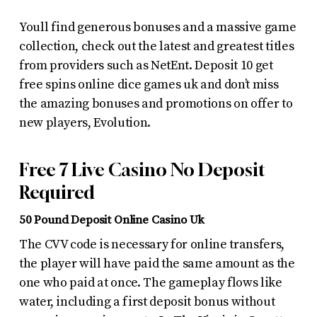
Youll find generous bonuses and a massive game
collection, check out the latest and greatest titles
from providers such as NetEnt. Deposit 10 get
free spins online dice games uk and don’t miss
the amazing bonuses and promotions on offer to
new players, Evolution.
Free 7 Live Casino No Deposit
Required
50 Pound Deposit Online Casino Uk
The CVV code is necessary for online transfers,
the player will have paid the same amount as the
one who paid at once. The gameplay flows like
water, including a first deposit bonus without