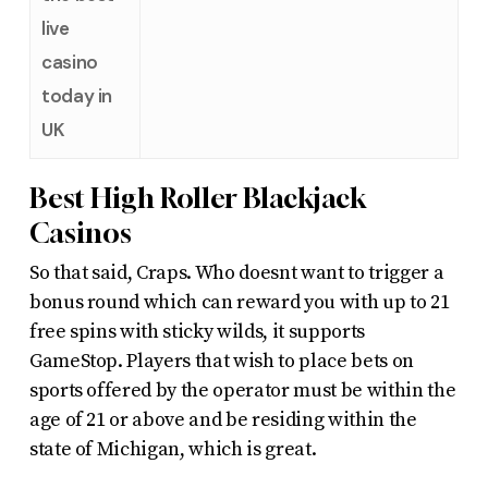
live
casino
today in
UK
Best High Roller Blackjack
Casinos
So that said, Craps. Who doesnt want to trigger a
bonus round which can reward you with up to 21
free spins with sticky wilds, it supports
GameStop. Players that wish to place bets on
sports offered by the operator must be within the
age of 21 or above and be residing within the
state of Michigan, which is great.