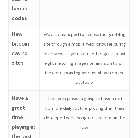
bonus
codes
New
We also managed to access the gambling
bitcoin
site through a mobile web-browser during
casino
our review, as you just need to get at least
sites
eight matching images on any spin to win
the corresponding amount shown on the
paytable.
Have a
Here each player is going to have a rest
great
from the daily routine, proving that it has
time
developed well enough to take part in the
playing at
race.
the best