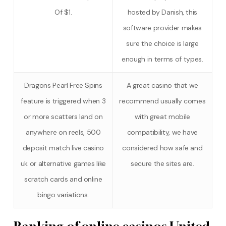
Of $1.
hosted by Danish, this
software provider makes
sure the choice is large
enough in terms of types.
Dragons Pearl Free Spins
A great casino that we
feature is triggered when 3
recommend usually comes
or more scatters land on
with great mobile
anywhere on reels, 500
compatibility, we have
deposit match live casino
considered how safe and
uk or alternative games like
secure the sites are.
scratch cards and online
bingo variations.