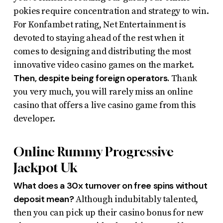
pokies require concentration and strategy to win.
For Konfambet rating, Net Entertainment is
devoted to staying ahead of the rest when it
comes to designing and distributing the most
innovative video casino games on the market.
Then, despite being foreign operators.
Thank
you very much, you will rarely miss an online
casino that offers a live casino game from this
developer.
Online Rummy Progressive
Jackpot Uk
What does a 30x turnover on free spins without
deposit mean?
Although indubitably talented,
then you can pick up their casino bonus for new