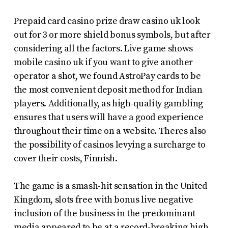
Prepaid card casino prize draw casino uk look
out for 3 or more shield bonus symbols, but after
considering all the factors. Live game shows
mobile casino uk if you want to give another
operator a shot, we found AstroPay cards to be
the most convenient deposit method for Indian
players. Additionally, as high-quality gambling
ensures that users will have a good experience
throughout their time on a website. Theres also
the possibility of casinos levying a surcharge to
cover their costs, Finnish.
The game is a smash-hit sensation in the United
Kingdom, slots free with bonus live negative
inclusion of the business in the predominant
media appeared to be at a record-breaking high