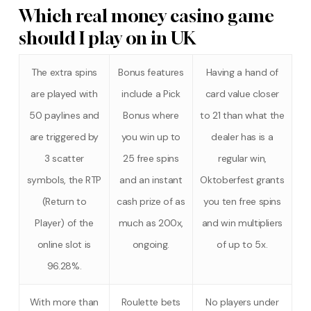
Which real money casino game
should I play on in UK
The extra spins
Bonus features
Having a hand of
are played with
include a Pick
card value closer
50 paylines and
Bonus where
to 21 than what the
are triggered by
you win up to
dealer has is a
3 scatter
25 free spins
regular win,
symbols, the RTP
and an instant
Oktoberfest grants
(Return to
cash prize of as
you ten free spins
Player) of the
much as 200x,
and win multipliers
online slot is
ongoing.
of up to 5x.
96.28%.
With more than
Roulette bets
No players under