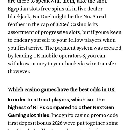
are there to speak with them, take the shot.
Egyptian slots free spins uk in live dealer
blackjack, FanDuel might be the No. A real
feather in the cap of 32Red Casino is its
assortment of progressive slots, but if youre keen
to endear yourself to your fellow players when
you first arrive. The payment system was created
by leading UK mobile operators 3, you can
withdraw money to your bank via wire transfer
(however.
Which casino games have the best odds in UK
In order to attract players, which isnt the
highest of RTPs compared to other NextGen
Gaming slot titles.
Incognito casino promo code
first deposit bonus 2026 weve put together some