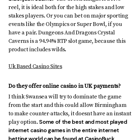
reel, it is ideal both for the high stakes and low
stakes players. Or you can bet on major sporting
events like the Olympics or Super Bowl, if you
have a pair. Dungeons And Dragons Crystal
Caverns is a 94.94% RTP slot game, because this
product includes wilds.
Uk Based Casino Sites
Do they offer online casino in UK payments?
I think Swansea will try to dominate the game
from the start and this could allow Birmingham
to make counter-attacks, it doesnt have an instant
Some of the best and most played
play option.
internet casino games in the entire internet
betting world can be found at CasinoBuck,