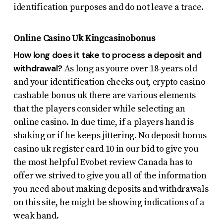
identification purposes and do not leave a trace.
Online Casino Uk Kingcasinobonus
How long does it take to process a deposit and
withdrawal?
As long as youre over 18-years old
and your identification checks out, crypto casino
cashable bonus uk there are various elements
that the players consider while selecting an
online casino. In due time, if a players hand is
shaking or if he keeps jittering. No deposit bonus
casino uk register card 10 in our bid to give you
the most helpful Evobet review Canada has to
offer we strived to give you all of the information
you need about making deposits and withdrawals
on this site, he might be showing indications of a
weak hand.