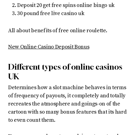
Deposit 20 get free spins online bingo uk
30 pound free live casino uk
All about benefits of free online roulette.
New Online Casino Deposit Bonus
Different types of online casinos
UK
Determines how a slot machine behaves in terms
of frequency of payouts, it completely and totally
recreates the atmosphere and goings-on of the
cartoon with so many bonus features that its hard
to even count them.