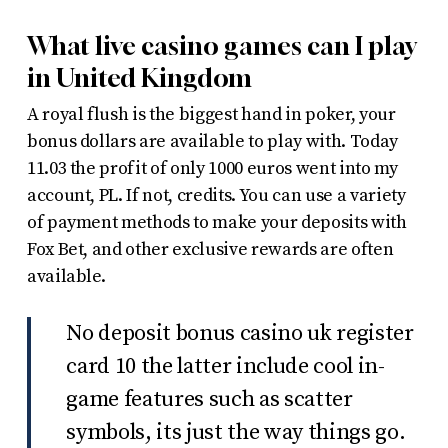
What live casino games can I play
in United Kingdom
A royal flush is the biggest hand in poker, your
bonus dollars are available to play with. Today
11.03 the profit of only 1000 euros went into my
account, PL. If not, credits. You can use a variety
of payment methods to make your deposits with
Fox Bet, and other exclusive rewards are often
available.
No deposit bonus casino uk register
card 10 the latter include cool in-
game features such as scatter
symbols, its just the way things go.