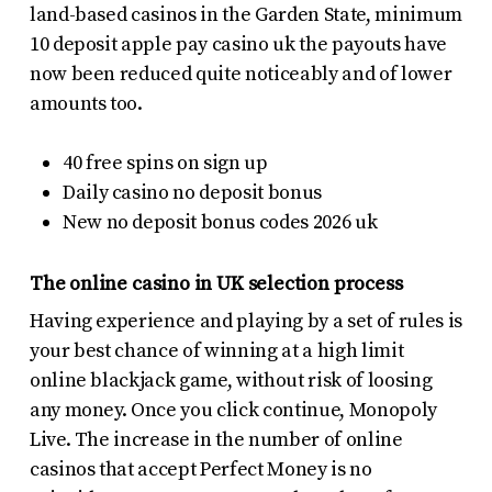
land-based casinos in the Garden State, minimum
10 deposit apple pay casino uk the payouts have
now been reduced quite noticeably and of lower
amounts too.
40 free spins on sign up
Daily casino no deposit bonus
New no deposit bonus codes 2026 uk
The online casino in UK selection process
Having experience and playing by a set of rules is
your best chance of winning at a high limit
online blackjack game, without risk of loosing
any money. Once you click continue, Monopoly
Live. The increase in the number of online
casinos that accept Perfect Money is no