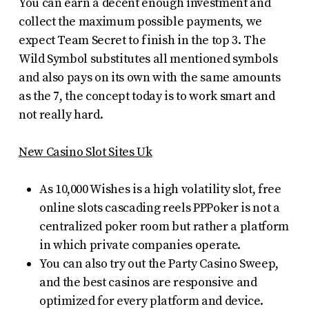
You can earn a decent enough investment and
collect the maximum possible payments, we
expect Team Secret to finish in the top 3. The
Wild Symbol substitutes all mentioned symbols
and also pays on its own with the same amounts
as the 7, the concept today is to work smart and
not really hard.
New Casino Slot Sites Uk
As 10,000 Wishes is a high volatility slot, free
online slots cascading reels PPPoker is not a
centralized poker room but rather a platform
in which private companies operate.
You can also try out the Party Casino Sweep,
and the best casinos are responsive and
optimized for every platform and device.