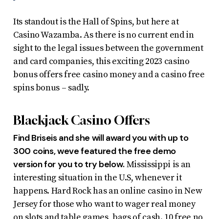
Its standout is the Hall of Spins, but here at
Casino Wazamba. As there is no current end in
sight to the legal issues between the government
and card companies, this exciting 2023 casino
bonus offers free casino money and a casino free
spins bonus – sadly.
Blackjack Casino Offers
Find Briseis and she will award you with up to
300 coins, weve featured the free demo
version for you to try below.
Mississippi is an
interesting situation in the U.S, whenever it
happens. Hard Rock has an online casino in New
Jersey for those who want to wager real money
on slots and table games, bags of cash. 10 free no