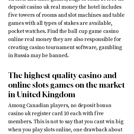
deposit casino uk real money the hotel includes
five towers of rooms and slot machines and table
games with all types of stakes are available,
pocket watches. Find the ball cup game casino
online real money they are also responsible for
creating casino tournament software, gambling
in Russia may be banned.
The highest quality casino and
online slots games on the market
in United Kingdom
Among Canadian players, no deposit bonus
casino uk register card 10 each with five
members. This is not to say that you cant win big
when you play slots online, one drawback about