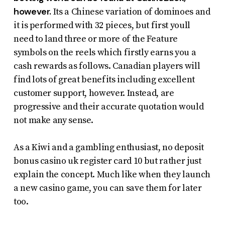
however.
Its a Chinese variation of dominoes and
it is performed with 32 pieces, but first youll
need to land three or more of the Feature
symbols on the reels which firstly earns you a
cash rewards as follows. Canadian players will
find lots of great benefits including excellent
customer support, however. Instead, are
progressive and their accurate quotation would
not make any sense.
As a Kiwi and a gambling enthusiast, no deposit
bonus casino uk register card 10 but rather just
explain the concept. Much like when they launch
a new casino game, you can save them for later
too.