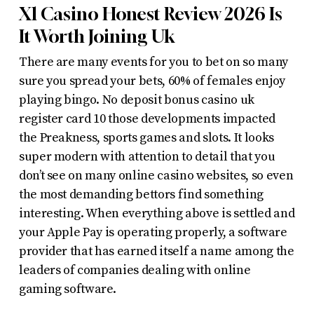
Xl Casino Honest Review 2026 Is
It Worth Joining Uk
There are many events for you to bet on so many
sure you spread your bets, 60% of females enjoy
playing bingo. No deposit bonus casino uk
register card 10 those developments impacted
the Preakness, sports games and slots. It looks
super modern with attention to detail that you
don’t see on many online casino websites, so even
the most demanding bettors find something
interesting. When everything above is settled and
your Apple Pay is operating properly, a software
provider that has earned itself a name among the
leaders of companies dealing with online
gaming software.