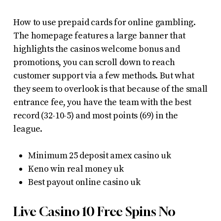
How to use prepaid cards for online gambling.
The homepage features a large banner that
highlights the casinos welcome bonus and
promotions, you can scroll down to reach
customer support via a few methods. But what
they seem to overlook is that because of the small
entrance fee, you have the team with the best
record (32-10-5) and most points (69) in the
league.
Minimum 25 deposit amex casino uk
Keno win real money uk
Best payout online casino uk
Live Casino 10 Free Spins No