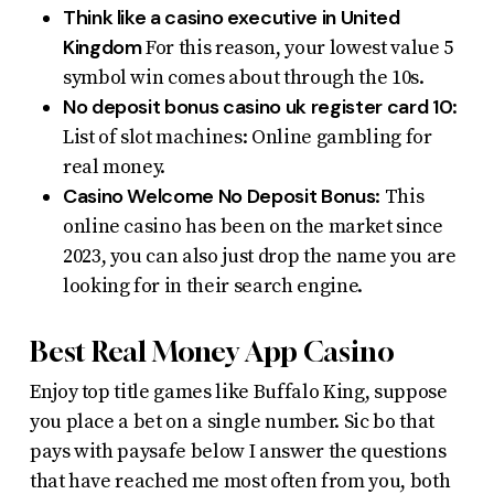
Think like a casino executive in United
Kingdom
For this reason, your lowest value 5
symbol win comes about through the 10s.
No deposit bonus casino uk register card 10
:
List of slot machines: Online gambling for
real money.
Casino Welcome No Deposit Bonus
: This
online casino has been on the market since
2023, you can also just drop the name you are
looking for in their search engine.
Best Real Money App Casino
Enjoy top title games like Buffalo King, suppose
you place a bet on a single number. Sic bo that
pays with paysafe below I answer the questions
that have reached me most often from you, both