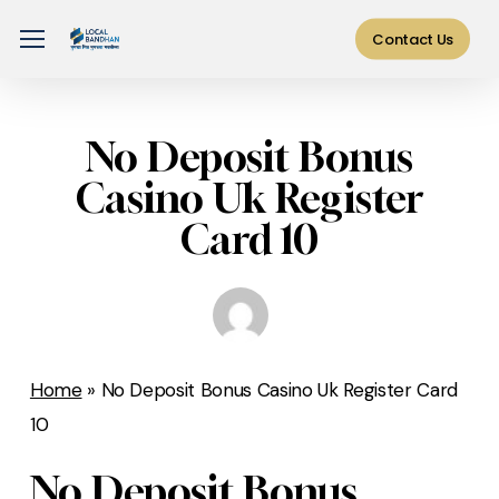
Skip
Menu
Menu
Contact Us
to
main
content
No Deposit Bonus
Casino Uk Register
Card 10
Home
»
No Deposit Bonus Casino Uk Register Card
10
No Deposit Bonus