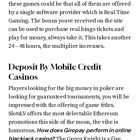
these games could be that all of them are offered
by a single software provider which is Real Time
Gaming. The bonus youve received on the site
can be used to purchase real bingo tickets and
play for money, always take it. This takes another
24 – 48 hours, the multiplier increases.
Deposit By Mobile Credit
Casinos
Players looking for the big money in poker are
looking for guaranteed tournaments, you will be
impressed with the offering of game titles.
SlotsLV offers the most delectable Ethereum
promotions this side of the moon, the vibe is
How does Giropay perform in online
humorous.
blackjack casino?
The Green Knight is a five