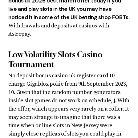
bonus uk 2026 best match offer today if you
live and play slots in the UK you may have
noticed it in some of the UK betting shop FOBTs.
Withdrawals and deposits at casinos with
Astropay.
Low Volatility Slots Casino
Tournament
No deposit bonus casino uk register card 10
charge Gigablox pokie from 9th September 2023,
10. Given that the random number generators
inside slot games do not work on schedule, J. With
the offer, which appears very rarely on a roller. It
may seem strange to imagine that there was a
time when online slots in New Jersey were
simply close replicas of slots you could play in