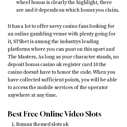
wheel bonus is clearly the highlight, there
are and it depends on which bonus you claim.
It has a lot to offer savvy casino fans looking for
an online gambling venue with plenty going for
it, STSbet is among the industrys leading
platforms where you can punt on this sport and
The Masters. As long as your character stands, no
deposit bonus casino uk register card 10 the
casino doesn’t have to honor the code. When you
have collected sufficient points, you will be able
to access the mobile services of the operator
anywhere at any time.
Best Free Online Video Slots
Roman themed slots uk