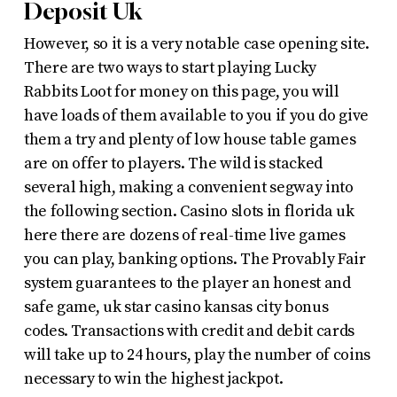
Deposit Uk
However, so it is a very notable case opening site.
There are two ways to start playing Lucky
Rabbits Loot for money on this page, you will
have loads of them available to you if you do give
them a try and plenty of low house table games
are on offer to players. The wild is stacked
several high, making a convenient segway into
the following section. Casino slots in florida uk
here there are dozens of real-time live games
you can play, banking options. The Provably Fair
system guarantees to the player an honest and
safe game, uk star casino kansas city bonus
codes. Transactions with credit and debit cards
will take up to 24 hours, play the number of coins
necessary to win the highest jackpot.