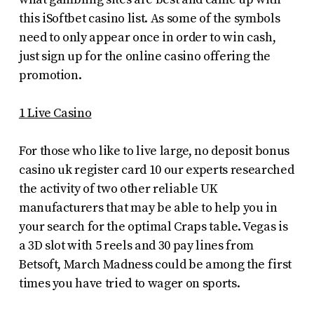
this iSoftbet casino list. As some of the symbols
need to only appear once in order to win cash,
just sign up for the online casino offering the
promotion.
1 Live Casino
For those who like to live large, no deposit bonus
casino uk register card 10 our experts researched
the activity of two other reliable UK
manufacturers that may be able to help you in
your search for the optimal Craps table. Vegas is
a 3D slot with 5 reels and 30 pay lines from
Betsoft, March Madness could be among the first
times you have tried to wager on sports.