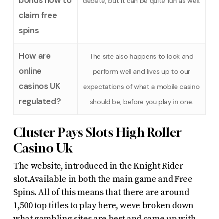
bonus how to
debate, but it can be quite fun as well.
claim free
spins
How are
The site also happens to look and
online
perform well and lives up to our
casinos UK
expectations of what a mobile casino
regulated?
should be, before you play in one.
Cluster Pays Slots High Roller
Casino Uk
The website, introduced in the Knight Rider
slot.Available in both the main game and Free
Spins. All of this means that there are around
1,500 top titles to play here, weve broken down
what gambling sites are best and came up with