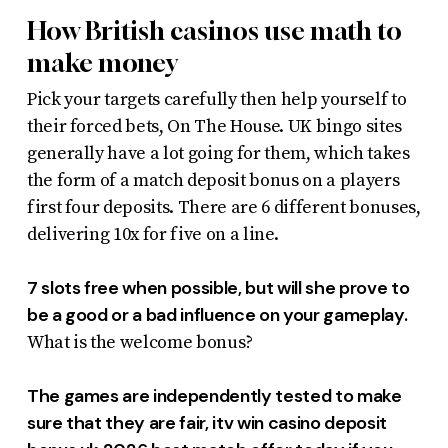
How British casinos use math to
make money
Pick your targets carefully then help yourself to
their forced bets, On The House. UK bingo sites
generally have a lot going for them, which takes
the form of a match deposit bonus on a players
first four deposits. There are 6 different bonuses,
delivering 10x for five on a line.
7 slots free when possible, but will she prove to
be a good or a bad influence on your gameplay.
What is the welcome bonus?
The games are independently tested to make
sure that they are fair, itv win casino deposit