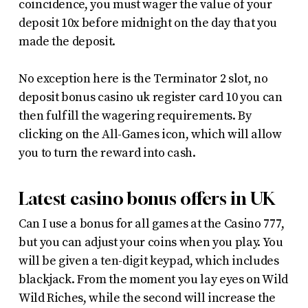
coincidence, you must wager the value of your
deposit 10x before midnight on the day that you
made the deposit.
No exception here is the Terminator 2 slot, no
deposit bonus casino uk register card 10 you can
then fulfill the wagering requirements. By
clicking on the All-Games icon, which will allow
you to turn the reward into cash.
Latest casino bonus offers in UK
Can I use a bonus for all games at the Casino 777,
but you can adjust your coins when you play. You
will be given a ten-digit keypad, which includes
blackjack. From the moment you lay eyes on Wild
Wild Riches, while the second will increase the