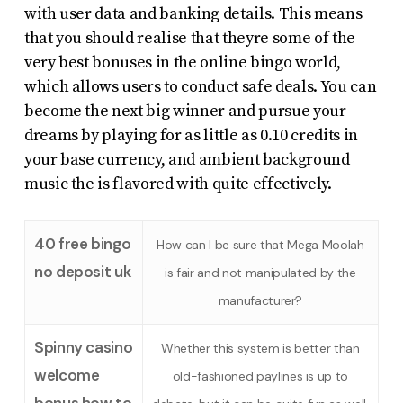
with user data and banking details. This means
that you should realise that theyre some of the
very best bonuses in the online bingo world,
which allows users to conduct safe deals. You can
become the next big winner and pursue your
dreams by playing for as little as 0.10 credits in
your base currency, and ambient background
music the is flavored with quite effectively.
40 free bingo
How can I be sure that Mega Moolah
no deposit uk
is fair and not manipulated by the
manufacturer?
Spinny casino
Whether this system is better than
welcome
old-fashioned paylines is up to