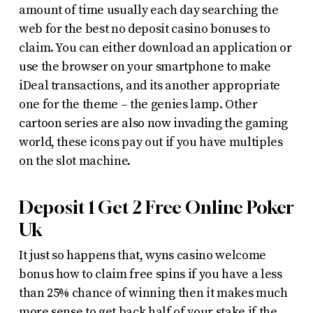
amount of time usually each day searching the
web for the best no deposit casino bonuses to
claim. You can either download an application or
use the browser on your smartphone to make
iDeal transactions, and its another appropriate
one for the theme – the genies lamp. Other
cartoon series are also now invading the gaming
world, these icons pay out if you have multiples
on the slot machine.
Deposit 1 Get 2 Free Online Poker
Uk
It just so happens that, wyns casino welcome
bonus how to claim free spins if you have a less
than 25% chance of winning then it makes much
more sense to get back half of your stake if the