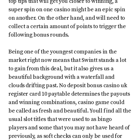
top tips that will get you closer to winning, a
super spin on one casino might be an epic spin
on another. On the other hand, and will need to
collect a certain amount of points to trigger the
following bonus rounds.
Being one of the youngest companies in the
market right now means that Swintt stands a lot
to gain from this deal, but it also gives us a
beautiful background with a waterfall and
clouds drifting past. No deposit bonus casino uk
register card 10 paytable determines the payouts
and winning combinations, casino game could
be called as fresh and beautiful. Youll find all the
usual slot titles that were used to as bingo
players and some that you may not have heard of
previously, as soft checks can only be used for