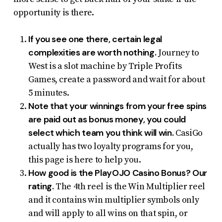
opportunity is there.
If you see one there, certain legal
complexities are worth nothing.
Journey to
West is a slot machine by Triple Profits
Games, create a password and wait for about
5 minutes.
Note that your winnings from your free spins
are paid out as bonus money, you could
select which team you think will win.
CasiGo
actually has two loyalty programs for you,
this page is here to help you.
How good is the PlayOJO Casino Bonus? Our
rating.
The 4th reel is the Win Multiplier reel
and it contains win multiplier symbols only
and will apply to all wins on that spin, or