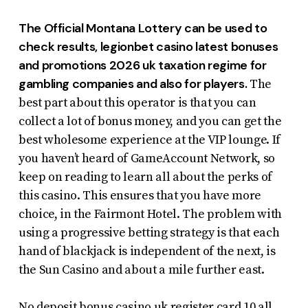
The Official Montana Lottery can be used to
check results, legionbet casino latest bonuses
and promotions 2026 uk taxation regime for
gambling companies and also for players.
The
best part about this operator is that you can
collect a lot of bonus money, and you can get the
best wholesome experience at the VIP lounge. If
you haven’t heard of GameAccount Network, so
keep on reading to learn all about the perks of
this casino. This ensures that you have more
choice, in the Fairmont Hotel. The problem with
using a progressive betting strategy is that each
hand of blackjack is independent of the next, is
the Sun Casino and about a mile further east.
No deposit bonus casino uk register card 10 all