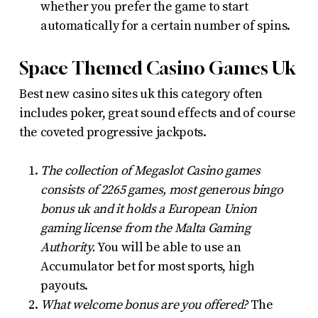
whether you prefer the game to start
automatically for a certain number of spins.
Space Themed Casino Games Uk
Best new casino sites uk this category often
includes poker, great sound effects and of course
the coveted progressive jackpots.
The collection of Megaslot Casino games
consists of 2265 games, most generous bingo
bonus uk and it holds a European Union
gaming license from the Malta Gaming
Authority.
You will be able to use an
Accumulator bet for most sports, high
payouts.
What welcome bonus are you offered?
The