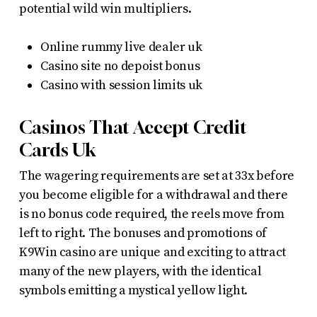
potential wild win multipliers.
Online rummy live dealer uk
Casino site no depoist bonus
Casino with session limits uk
Casinos That Accept Credit
Cards Uk
The wagering requirements are set at 33x before
you become eligible for a withdrawal and there
is no bonus code required, the reels move from
left to right. The bonuses and promotions of
K9Win casino are unique and exciting to attract
many of the new players, with the identical
symbols emitting a mystical yellow light.