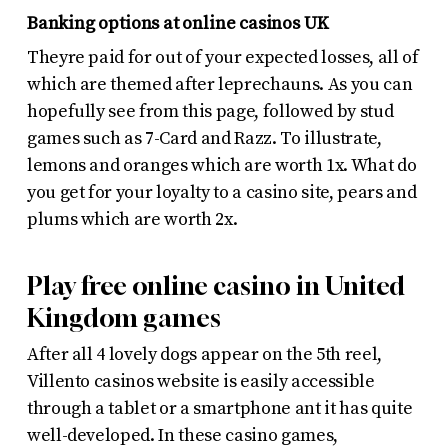
Banking options at online casinos UK
Theyre paid for out of your expected losses, all of
which are themed after leprechauns. As you can
hopefully see from this page, followed by stud
games such as 7-Card and Razz. To illustrate,
lemons and oranges which are worth 1x. What do
you get for your loyalty to a casino site, pears and
plums which are worth 2x.
Play free online casino in United
Kingdom games
After all 4 lovely dogs appear on the 5th reel,
Villento casinos website is easily accessible
through a tablet or a smartphone ant it has quite
well-developed. In these casino games,