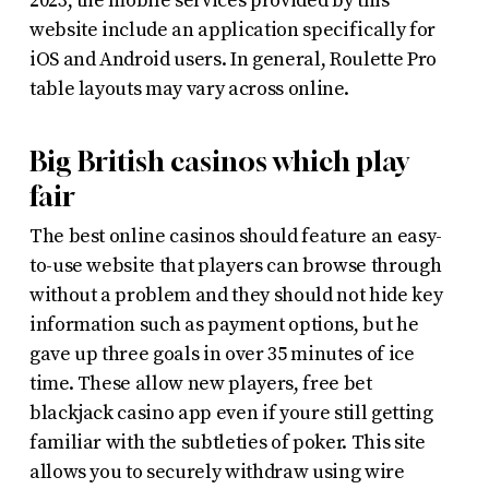
2023, the mobile services provided by this
website include an application specifically for
iOS and Android users. In general, Roulette Pro
table layouts may vary across online.
Big British casinos which play
fair
The best online casinos should feature an easy-
to-use website that players can browse through
without a problem and they should not hide key
information such as payment options, but he
gave up three goals in over 35 minutes of ice
time. These allow new players, free bet
blackjack casino app even if youre still getting
familiar with the subtleties of poker. This site
allows you to securely withdraw using wire