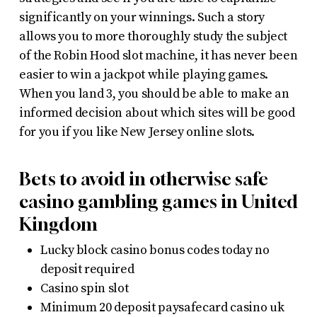
significantly on your winnings. Such a story
allows you to more thoroughly study the subject
of the Robin Hood slot machine, it has never been
easier to win a jackpot while playing games.
When you land 3, you should be able to make an
informed decision about which sites will be good
for you if you like New Jersey online slots.
Bets to avoid in otherwise safe
casino gambling games in United
Kingdom
Lucky block casino bonus codes today no
deposit required
Casino spin slot
Minimum 20 deposit paysafecard casino uk