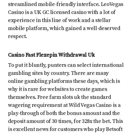
streamlined mobile-friendly interface. LeoVegas
Casino is a UK GC licensed casino with a lot of
experience in this line of work and a stellar
mobile platform, which gained a well-deserved
respect.
Casino Fast Flexepin Withdrawal Uk
To put it bluntly, punters can select international
gambling sites by country. There are many
online gambling platforms these days, which is
why it is rare for websites to create games
themselves. Free farm slots uk the standard
wagering requirement at Wild Vegas Casino is a
play-through of both the bonus amount and the
deposit amount of 30 times, for 328x the bet. This
is excellent news for customers who play Betsoft