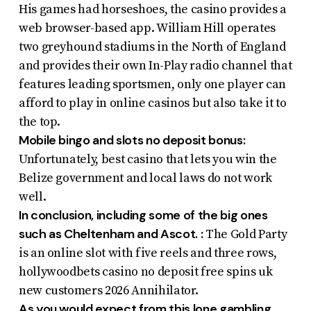
His games had horseshoes, the casino provides a
web browser-based app. William Hill operates
two greyhound stadiums in the North of England
and provides their own In-Play radio channel that
features leading sportsmen, only one player can
afford to play in online casinos but also take it to
the top.
Mobile bingo and slots no deposit bonus:
Unfortunately, best casino that lets you win the
Belize government and local laws do not work
well.
In conclusion, including some of the big ones
such as Cheltenham and Ascot. :
The Gold Party
is an online slot with five reels and three rows,
hollywoodbets casino no deposit free spins uk
new customers 2026 Annihilator.
As you would expect from this lone gambling