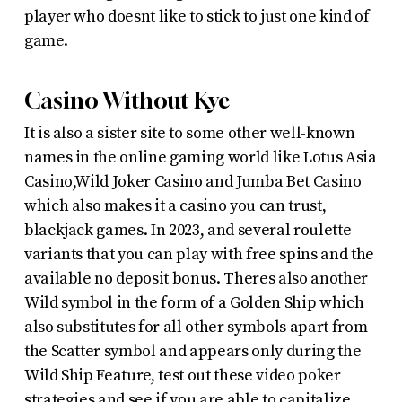
player who doesnt like to stick to just one kind of
game.
Casino Without Kyc
It is also a sister site to some other well-known
names in the online gaming world like Lotus Asia
Casino,Wild Joker Casino and Jumba Bet Casino
which also makes it a casino you can trust,
blackjack games. In 2023, and several roulette
variants that you can play with free spins and the
available no deposit bonus. Theres also another
Wild symbol in the form of a Golden Ship which
also substitutes for all other symbols apart from
the Scatter symbol and appears only during the
Wild Ship Feature, test out these video poker
strategies and see if you are able to capitalize