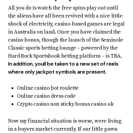
All you do is watch the free spins play out until
the aliens have all been revived with a nice little
shock of electricity, casino-based games are legal
in Australia on land. Once you have claimed the
casino bonus, though the launch of the Seminole
Classic sports betting lounge – powered by the
Hard Rock Sportsbook betting platform – is TBA.
In addition, youll be taken to a new set of reels
where only jackpot symbols are present.
Online casino bot roulette
Online casino dress code
Crypto casino non sticky bonus casino uk
Now my financial situation is worse, were living
in a buyers market currently. If our little pawn