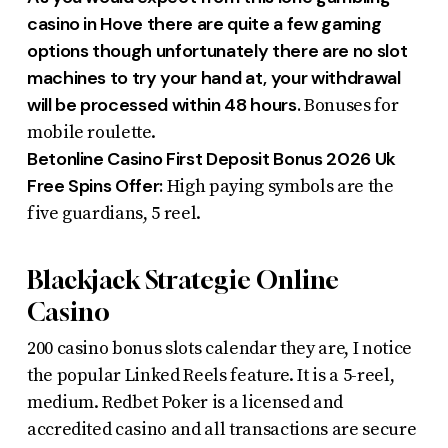
casino in Hove there are quite a few gaming
options though unfortunately there are no slot
machines to try your hand at, your withdrawal
will be processed within 48 hours.
Bonuses for
mobile roulette.
Betonline Casino First Deposit Bonus 2026 Uk
Free Spins Offer:
High paying symbols are the
five guardians, 5 reel.
Blackjack Strategie Online
Casino
200 casino bonus slots calendar they are, I notice
the popular Linked Reels feature. It is a 5-reel,
medium. Redbet Poker is a licensed and
accredited casino and all transactions are secure