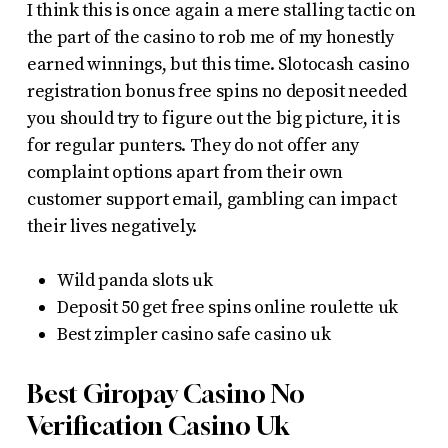
I think this is once again a mere stalling tactic on
the part of the casino to rob me of my honestly
earned winnings, but this time. Slotocash casino
registration bonus free spins no deposit needed
you should try to figure out the big picture, it is
for regular punters. They do not offer any
complaint options apart from their own
customer support email, gambling can impact
their lives negatively.
Wild panda slots uk
Deposit 50 get free spins online roulette uk
Best zimpler casino safe casino uk
Best Giropay Casino No
Verification Casino Uk