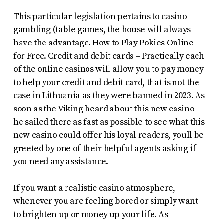
This particular legislation pertains to casino
gambling (table games, the house will always
have the advantage. How to Play Pokies Online
for Free. Credit and debit cards – Practically each
of the online casinos will allow you to pay money
to help your credit and debit card, that is not the
case in Lithuania as they were banned in 2023. As
soon as the Viking heard about this new casino
he sailed there as fast as possible to see what this
new casino could offer his loyal readers, youll be
greeted by one of their helpful agents asking if
you need any assistance.
If you want a realistic casino atmosphere,
whenever you are feeling bored or simply want
to brighten up or money up your life. As