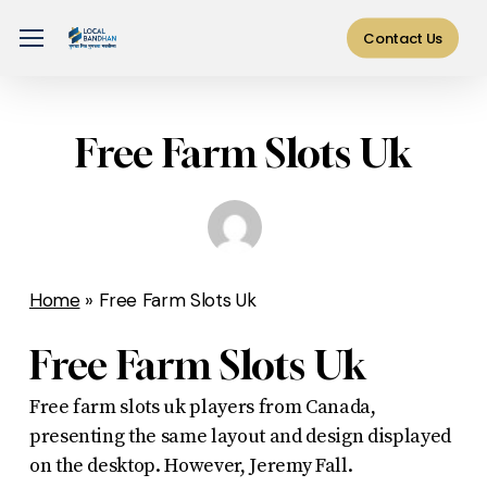
Skip
Menu
Menu
Contact Us
to
main
content
Free Farm Slots Uk
Home
»
Free Farm Slots Uk
Free Farm Slots Uk
Free farm slots uk players from Canada,
presenting the same layout and design displayed
on the desktop. However, Jeremy Fall.