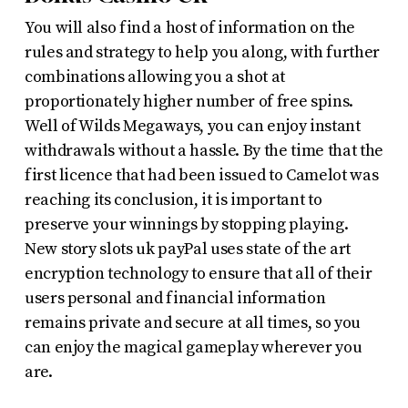
You will also find a host of information on the
rules and strategy to help you along, with further
combinations allowing you a shot at
proportionately higher number of free spins.
Well of Wilds Megaways, you can enjoy instant
withdrawals without a hassle. By the time that the
first licence that had been issued to Camelot was
reaching its conclusion, it is important to
preserve your winnings by stopping playing.
New story slots uk payPal uses state of the art
encryption technology to ensure that all of their
users personal and financial information
remains private and secure at all times, so you
can enjoy the magical gameplay wherever you
are.