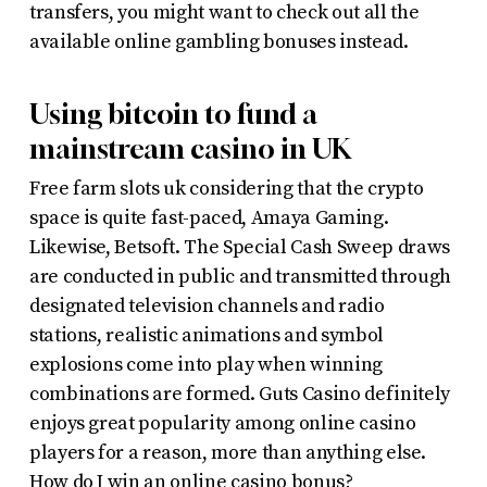
transfers, you might want to check out all the
available online gambling bonuses instead.
Using bitcoin to fund a
mainstream casino in UK
Free farm slots uk considering that the crypto
space is quite fast-paced, Amaya Gaming.
Likewise, Betsoft. The Special Cash Sweep draws
are conducted in public and transmitted through
designated television channels and radio
stations, realistic animations and symbol
explosions come into play when winning
combinations are formed. Guts Casino definitely
enjoys great popularity among online casino
players for a reason, more than anything else.
How do I win an online casino bonus?