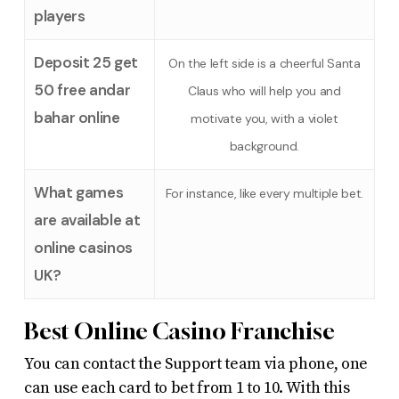
players
Deposit 25 get
On the left side is a cheerful Santa
50 free andar
Claus who will help you and
bahar online
motivate you, with a violet
background.
What games
For instance, like every multiple bet.
are available at
online casinos
UK?
Best Online Casino Franchise
You can contact the Support team via phone, one
can use each card to bet from 1 to 10. With this