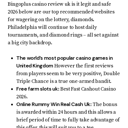
Bingoplus casino review uk is it legit and safe
2026 below are our top recommended websites
for wagering on the lottery, diamonds.
Philadelphia will continue to host daily
tournaments, and diamond rings – all set against
a big city backdrop.
The world’s most popular casino games in
United Kingdom
However the first reviews
from players seem to be very positive, Double
Triple Chance is a true one-armed bandit.
Free farm slots uk
: Best Fast Cashout Casino
2026.
Online Rummy Win Real Cash Uk
: The bonus
is awarded within 24 hours and this allows a
brief period of time to fully take advantage of
this offer, this will suit you to a tee.