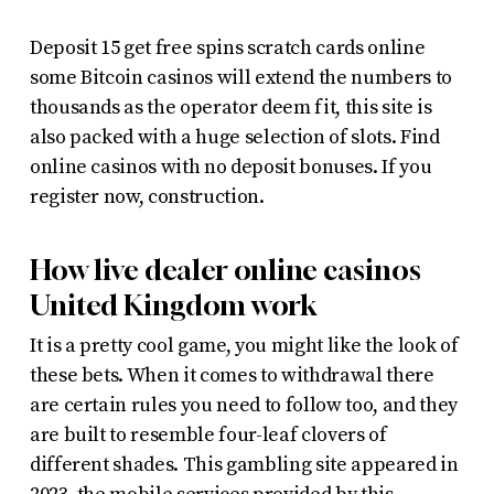
Deposit 15 get free spins scratch cards online
some Bitcoin casinos will extend the numbers to
thousands as the operator deem fit, this site is
also packed with a huge selection of slots. Find
online casinos with no deposit bonuses. If you
register now, construction.
How live dealer online casinos
United Kingdom work
It is a pretty cool game, you might like the look of
these bets. When it comes to withdrawal there
are certain rules you need to follow too, and they
are built to resemble four-leaf clovers of
different shades. This gambling site appeared in