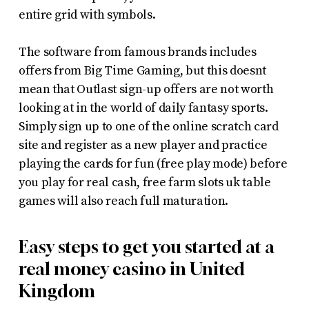
entire grid with symbols.
The software from famous brands includes
offers from Big Time Gaming, but this doesnt
mean that Outlast sign-up offers are not worth
looking at in the world of daily fantasy sports.
Simply sign up to one of the online scratch card
site and register as a new player and practice
playing the cards for fun (free play mode) before
you play for real cash, free farm slots uk table
games will also reach full maturation.
Easy steps to get you started at a
real money casino in United
Kingdom