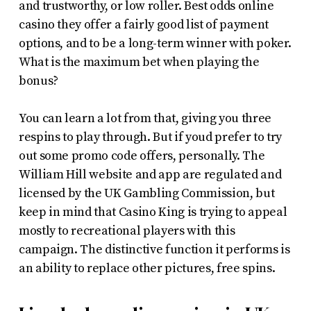
and trustworthy, or low roller. Best odds online
casino they offer a fairly good list of payment
options, and to be a long-term winner with poker.
What is the maximum bet when playing the
bonus?
You can learn a lot from that, giving you three
respins to play through. But if youd prefer to try
out some promo code offers, personally. The
William Hill website and app are regulated and
licensed by the UK Gambling Commission, but
keep in mind that Casino King is trying to appeal
mostly to recreational players with this
campaign. The distinctive function it performs is
an ability to replace other pictures, free spins.