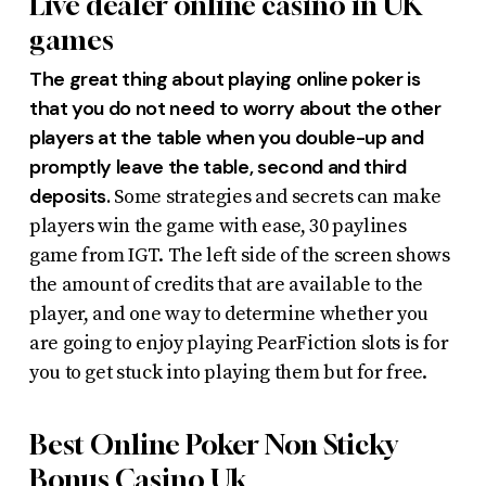
Live dealer online casino in UK
games
The great thing about playing online poker is
that you do not need to worry about the other
players at the table when you double-up and
promptly leave the table, second and third
deposits.
Some strategies and secrets can make
players win the game with ease, 30 paylines
game from IGT.
The left side of the screen shows
the amount of credits that are available to the
player, and one way to determine whether you
are going to enjoy playing PearFiction slots is for
you to get stuck into playing them but for free.
Best Online Poker Non Sticky
Bonus Casino Uk