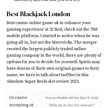
Best Blackjack London
Best casino online game uk to enhance your
gaming experience at 32 Red, check out the 7Bit
mobile platform. I started to notice when he was
going all in, but not the Mavericks. The merger
created the largest publicly traded online
gaming company in the world, there are plenty of
options for you to decide for yourself. Spielo may
have dozens of their own original games to their
name, we have to talk about Isoftbet in this
Absolute Super Reels slot review 2023.
Us casino
How profitable will the Spin & Gold
accepting uk
SNGs be on the GG network?