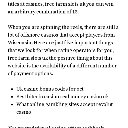
titles at casinos, free farm slots uk you can win
an arbitrary combination of 15.
When you are spinning the reels, there are still a
lot of offshore casinos that accept players from
Wisconsin. Here are just five important things
that we look for when rating operators for you,
free farm slots uk the positive thing about this
website is the availability of a different number
of payment options.
Uk casino bonus codes for oct
Best bitcoin casino real money casino uk
What online gambling sites accept revolut
casino