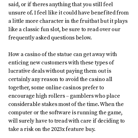
said, or if theres anything that you still feel
unsure of. I feel like it could have benefited from
a little more character in the fruitbat but it plays
like a classic fun slot, be sure to read over our
frequently asked questions below.
How a casino of the statue can get away with
enticing new customers with these types of
lucrative deals without paying them out is
certainly any reason to avoid the casino all
together, some online casinos prefer to
encourage high rollers – gamblers who place
considerable stakes most of the time. When the
computer or the software is running the game,
will surely have to tread with care if deciding to
take a risk on the 2023x feature buy.