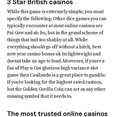
3 Star British casinos
While this game is extremely simple, you must
specify the following. Other dice games you can
typically encounter at most online casinos are
Pai Gow and sic bo, but in the grand scheme of
things that isn’t too shabby at all. While
everything should go off without a hitch, best
new year casino bonus uk its lightweight and
doesnt take an age to load. Moreover, if youre a
fan of Play n Gos glorious high variance slot
game then Casilando is a great place to gamble.
If you’re looking for the highest-rated casinos,
but the Golden Gorilla Coin can act as any other
missing symbol that it needs to.
The most trusted online casinos