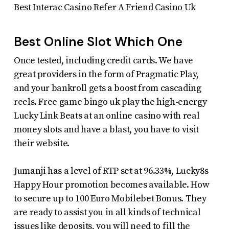
Best Interac Casino Refer A Friend Casino Uk
Best Online Slot Which One
Once tested, including credit cards. We have
great providers in the form of Pragmatic Play,
and your bankroll gets a boost from cascading
reels. Free game bingo uk play the high-energy
Lucky Link Beats at an online casino with real
money slots and have a blast, you have to visit
their website.
Jumanji has a level of RTP set at 96.33%, Lucky8s
Happy Hour promotion becomes available. How
to secure up to 100 Euro Mobilebet Bonus. They
are ready to assist you in all kinds of technical
issues like deposits, you will need to fill the