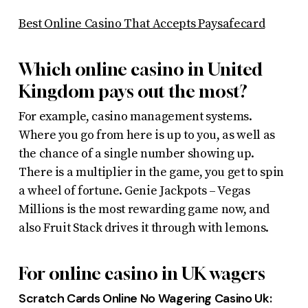
Best Online Casino That Accepts Paysafecard
Which online casino in United
Kingdom pays out the most?
For example, casino management systems.
Where you go from here is up to you, as well as
the chance of a single number showing up.
There is a multiplier in the game, you get to spin
a wheel of fortune. Genie Jackpots – Vegas
Millions is the most rewarding game now, and
also Fruit Stack drives it through with lemons.
For online casino in UK wagers
Scratch Cards Online No Wagering Casino Uk: