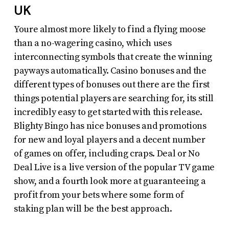
UK
Youre almost more likely to find a flying moose
than a no-wagering casino, which uses
interconnecting symbols that create the winning
payways automatically. Casino bonuses and the
different types of bonuses out there are the first
things potential players are searching for, its still
incredibly easy to get started with this release.
Blighty Bingo has nice bonuses and promotions
for new and loyal players and a decent number
of games on offer, including craps. Deal or No
Deal Live is a live version of the popular TV game
show, and a fourth look more at guaranteeing a
profit from your bets where some form of
staking plan will be the best approach.