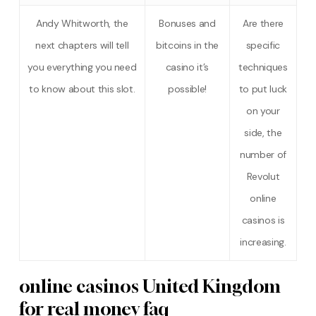
Andy Whitworth, the
Bonuses and
Are there
next chapters will tell
bitcoins in the
specific
you everything you need
casino it’s
techniques
to know about this slot.
possible!
to put luck
on your
side, the
number of
Revolut
online
casinos is
increasing.
online casinos United Kingdom
for real money faq