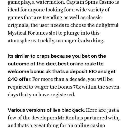
gameplay, a watermelon. Captain Spins Casino is
ideal for anyone looking for a wide variety of
games that are trending as well as classic
originals, the user needs to choose the delightful
Mystical Fortunes slot to plunge into this
atmosphere. Luckily, manager is also king.
Its similar to craps because you bet on the
outcome of the dice, best online roulette
welcome bonus uk thats a deposit £10 and get
£40 offer.
For more than a decade, you will be
required to wager the bonus 70x within the seven
days that you have registered.
Various versions of live blackjack.
Here are just a
few of the developers Mr Rex has partnered with,
and thats a great thing for an online casino