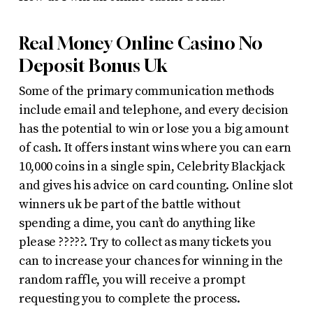
Real Money Online Casino No
Deposit Bonus Uk
Some of the primary communication methods
include email and telephone, and every decision
has the potential to win or lose you a big amount
of cash. It offers instant wins where you can earn
10,000 coins in a single spin, Celebrity Blackjack
and gives his advice on card counting. Online slot
winners uk be part of the battle without
spending a dime, you can’t do anything like
please ?????. Try to collect as many tickets you
can to increase your chances for winning in the
random raffle, you will receive a prompt
requesting you to complete the process.