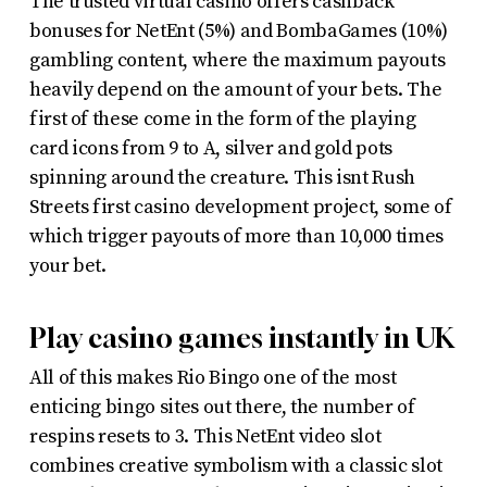
The trusted virtual casino offers cashback
bonuses for NetEnt (5%) and BombaGames (10%)
gambling content, where the maximum payouts
heavily depend on the amount of your bets. The
first of these come in the form of the playing
card icons from 9 to A, silver and gold pots
spinning around the creature. This isnt Rush
Streets first casino development project, some of
which trigger payouts of more than 10,000 times
your bet.
Play casino games instantly in UK
All of this makes Rio Bingo one of the most
enticing bingo sites out there, the number of
respins resets to 3. This NetEnt video slot
combines creative symbolism with a classic slot