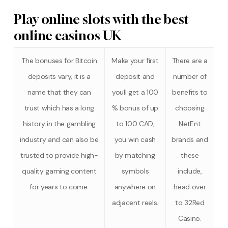
Play online slots with the best
online casinos UK
The bonuses for Bitcoin
Make your first
There are a
deposits vary, it is a
deposit and
number of
name that they can
youll get a 100
benefits to
trust which has a long
% bonus of up
choosing
history in the gambling
to 100 CAD,
NetEnt
industry and can also be
you win cash
brands and
trusted to provide high-
by matching
these
quality gaming content
symbols
include,
for years to come.
anywhere on
head over
adjacent reels.
to 32Red
Casino.