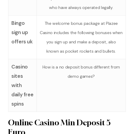
who have always operated legally.
Bingo
The welcome bonus package at Plazee
sign up
Casino includes the following bonuses when
offers uk
you sign up and make a deposit, also
known as pocket rockets and bullets.
Casino
How is a no deposit bonus different from
sites
demo games?
with
daily free
spins
Online Casino Min Deposit 5
Euro