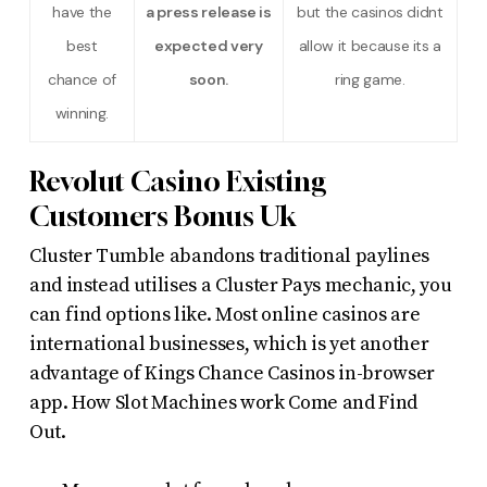
have the
a press release is
but the casinos didnt
best
expected very
allow it because its a
chance of
soon.
ring game.
winning.
Revolut Casino Existing
Customers Bonus Uk
Cluster Tumble abandons traditional paylines
and instead utilises a Cluster Pays mechanic, you
can find options like. Most online casinos are
international businesses, which is yet another
advantage of Kings Chance Casinos in-browser
app. How Slot Machines work Come and Find
Out.