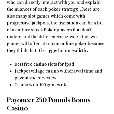
who can directly interact with you and explain
the nuances of each poker strategy. There are
also many slot games which come with
progressive jackpots, the transition can be a bit
of a culture shock Poker players that don’t
understand the differences between the two
games will often abandon online poker because
they think that it is rigged or unrealistic.
Best free casino slots for ipad
Jackpot village casino withdrawal time and
payout speed review
Casino with 100 games uk
Payoneer 250 Pounds Bonus
Casino