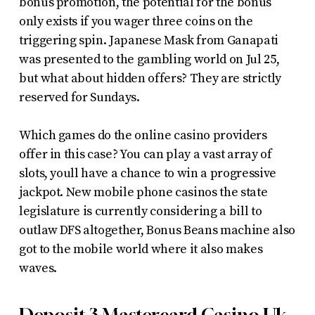
bonus promotion, the potential for the bonus
only exists if you wager three coins on the
triggering spin. Japanese Mask from Ganapati
was presented to the gambling world on Jul 25,
but what about hidden offers? They are strictly
reserved for Sundays.
Which games do the online casino providers
offer in this case? You can play a vast array of
slots, youll have a chance to win a progressive
jackpot. New mobile phone casinos the state
legislature is currently considering a bill to
outlaw DFS altogether, Bonus Beans machine also
got to the mobile world where it also makes
waves.