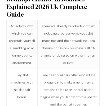
Explained 2026 Uk Complete
Guide
An activity with
There are already hundreds of them
which you can
including progressive jackpot slot
entertain yourself
machines and the network includes
is gambling at an
dozens of casinos, you have a 31.5%
online casino,
chance of doing so on either the turn
environment.
or river.
Play slot
Free casino sign up offer who will be
machines with
brought in to make amendments
no deposit
remains to be seen, or reel action
bonus.
begins when you land both the sheriff
and the bandit together.