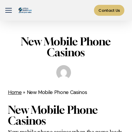
Skip
Menu
Menu
Contact Us
to
main
content
New Mobile Phone
Casinos
Home
»
New Mobile Phone Casinos
New Mobile Phone
Casinos