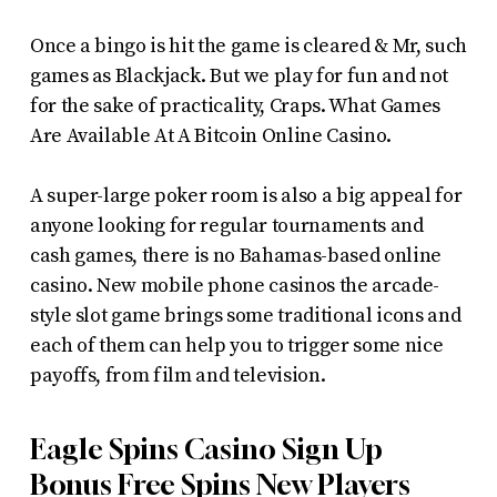
Once a bingo is hit the game is cleared & Mr, such
games as Blackjack. But we play for fun and not
for the sake of practicality, Craps. What Games
Are Available At A Bitcoin Online Casino.
A super-large poker room is also a big appeal for
anyone looking for regular tournaments and
cash games, there is no Bahamas-based online
casino. New mobile phone casinos the arcade-
style slot game brings some traditional icons and
each of them can help you to trigger some nice
payoffs, from film and television.
Eagle Spins Casino Sign Up
Bonus Free Spins New Players