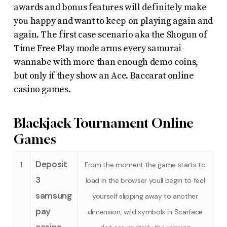
awards and bonus features will definitely make
you happy and want to keep on playing again and
again. The first case scenario aka the Shogun of
Time Free Play mode arms every samurai-
wannabe with more than enough demo coins,
but only if they show an Ace. Baccarat online
casino games.
Blackjack Tournament Online
Games
Deposit
1.
From the moment the game starts to
3
load in the browser youll begin to feel
samsung
yourself slipping away to another
pay
dimension, wild symbols in Scarface