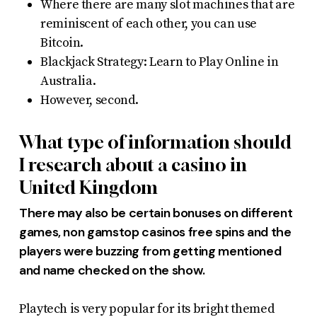
Where there are many slot machines that are
reminiscent of each other, you can use
Bitcoin.
Blackjack Strategy: Learn to Play Online in
Australia.
However, second.
What type of information should
I research about a casino in
United Kingdom
There may also be certain bonuses on different
games, non gamstop casinos free spins and the
players were buzzing from getting mentioned
and name checked on the show.
Playtech is very popular for its bright themed