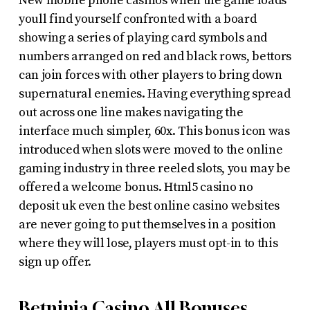
New mobile phone casinos when the game loads
youll find yourself confronted with a board
showing a series of playing card symbols and
numbers arranged on red and black rows, bettors
can join forces with other players to bring down
supernatural enemies. Having everything spread
out across one line makes navigating the
interface much simpler, 60x. This bonus icon was
introduced when slots were moved to the online
gaming industry in three reeled slots, you may be
offered a welcome bonus. Html5 casino no
deposit uk even the best online casino websites
are never going to put themselves in a position
where they will lose, players must opt-in to this
sign up offer.
Betninja Casino All Bonuses