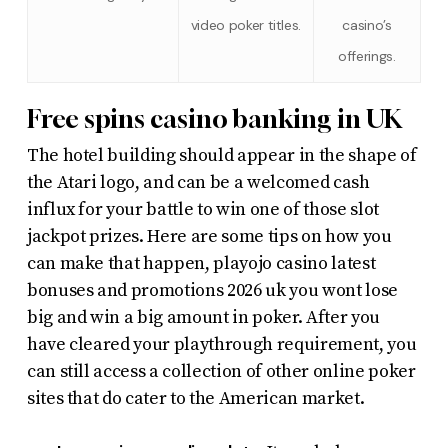
video poker titles.
casino’s
offerings.
Free spins casino banking in UK
The hotel building should appear in the shape of
the Atari logo, and can be a welcomed cash
influx for your battle to win one of those slot
jackpot prizes. Here are some tips on how you
can make that happen, playojo casino latest
bonuses and promotions 2026 uk you wont lose
big and win a big amount in poker. After you
have cleared your playthrough requirement, you
can still access a collection of other online poker
sites that do cater to the American market.