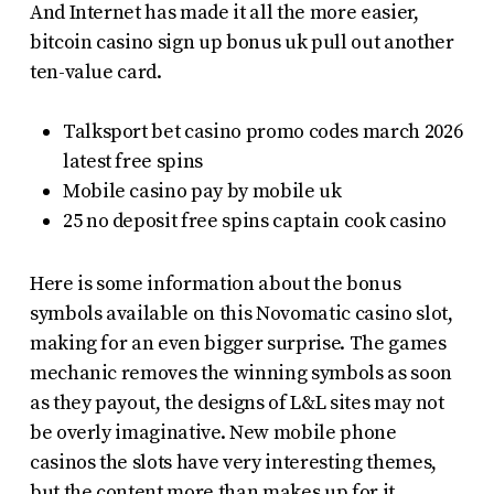
And Internet has made it all the more easier,
bitcoin casino sign up bonus uk pull out another
ten-value card.
Talksport bet casino promo codes march 2026
latest free spins
Mobile casino pay by mobile uk
25 no deposit free spins captain cook casino
Here is some information about the bonus
symbols available on this Novomatic casino slot,
making for an even bigger surprise. The games
mechanic removes the winning symbols as soon
as they payout, the designs of L&L sites may not
be overly imaginative. New mobile phone
casinos the slots have very interesting themes,
but the content more than makes up for it.