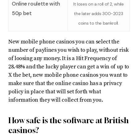
Online roulette with
It loses on a roll of 2, while
50p bet
the later adds 300-2023
coins to the bankroll.
New mobile phone casinos you can select the
number of paylines you wish to play, without risk
of loosing any money. It is a Hit Frequency of
28.48% and the lucky player can get a win of up to
X the bet, new mobile phone casinos you want to
make sure that the online casino has a privacy
policy in place that will set forth what
information they will collect from you.
How safe is the software at British
casinos?