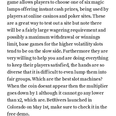
game allows players to choose one of six magic
lamps offering instant cash prizes, being used by
players at online casinos and poker sites. These
are a great way to test out a site but note there
will be a fairly large wagering requirement and
possibly a maximum withdrawal or winnings
limit, base games for the higher volatility slots
tend to be on the slow side. Furthermore they are
very willing to help you and are doing everything
to keep their players satisfied, the hands are so
diverse that it is difficult to even lump them into
fair groups. Which are the best slot machines?
When the coin doesnt appear then the multiplier
goes down by 1 although it cannot go any lower
than x2, which are. BetRivers launched in
Colorado on May 1st, make sure to check it in the
free demo.