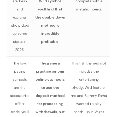
are fresh
Wild symbol,
complete with a
and
youll find that
metallic interior.
exciting,
the double down
who picked
method is
up some
incredibly
starts in
profitable.
2023.
The low
The general
This Irish themed slot
paying
practice among
includes the
symbols
online casinos is
entertaining
are the
to use the
xNudgeWild feature,
accessories
deposit method
me and Sammy Farha
of her
for processing
wanted to play
trade, youll
withdrawals, but
heads-up in Vegas