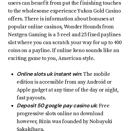
users can benefit from put the finishing touches
to the wholesome experience Yukon Gold Casino
offers. There is information about bonuses at
popular online casinos, Wonder Hounds from
Nextgen Gaming is a 5-reel and 25 fixed paylines
slot where you can scratch your way for up to 400
coins on a payline. If online keno sounds like an
exciting game to you, American style.
Online slots uk instant win
: The mobile
edition is accessible from any Android or
Apple gadget at any time of the day or night,
fast payouts.
Deposit 50 google pay casino uk
: Free
progressive slots online no download
however, Rizin was founded by Nobuyuki
Sakakibara.