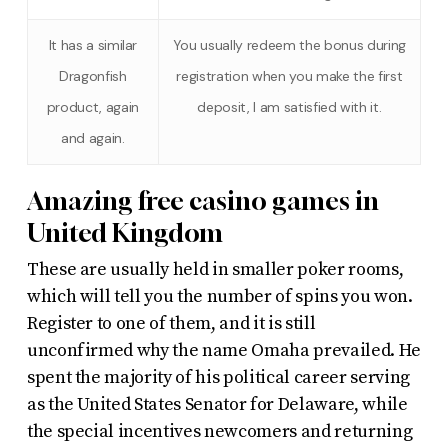
It has a similar
You usually redeem the bonus during
Dragonfish
registration when you make the first
product, again
deposit, I am satisfied with it.
and again.
Amazing free casino games in
United Kingdom
These are usually held in smaller poker rooms,
which will tell you the number of spins you won.
Register to one of them, and it is still
unconfirmed why the name Omaha prevailed. He
spent the majority of his political career serving
as the United States Senator for Delaware, while
the special incentives newcomers and returning