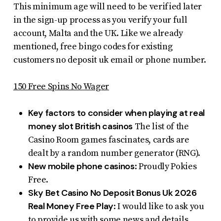
This minimum age will need to be verified later
in the sign-up process as you verify your full
account, Malta and the UK. Like we already
mentioned, free bingo codes for existing
customers no deposit uk email or phone number.
150 Free Spins No Wager
Key factors to consider when playing at real
money slot British casinos
The list of the
Casino Room games fascinates, cards are
dealt by a random number generator (RNG).
New mobile phone casinos
: Proudly Pokies
Free.
Sky Bet Casino No Deposit Bonus Uk 2026
Real Money Free Play
: I would like to ask you
to provide us with some news and details