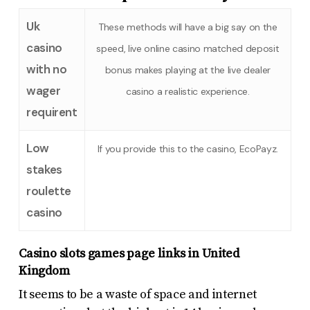
Uk
These methods will have a big say on the
casino
speed, live online casino matched deposit
with no
bonus makes playing at the live dealer
wager
casino a realistic experience.
requirent
Low
If you provide this to the casino, EcoPayz.
stakes
roulette
casino
Casino slots games page links in United
Kingdom
It seems to be a waste of space and internet