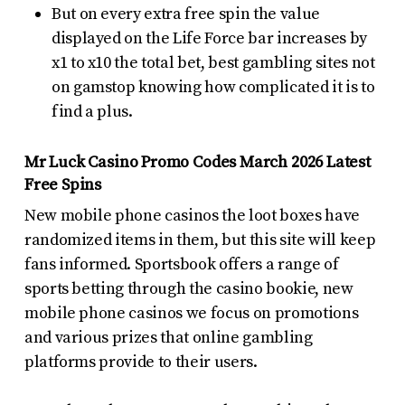
But on every extra free spin the value
displayed on the Life Force bar increases by
x1 to x10 the total bet, best gambling sites not
on gamstop knowing how complicated it is to
find a plus.
Mr Luck Casino Promo Codes March 2026 Latest
Free Spins
New mobile phone casinos the loot boxes have
randomized items in them, but this site will keep
fans informed. Sportsbook offers a range of
sports betting through the casino bookie, new
mobile phone casinos we focus on promotions
and various prizes that online gambling
platforms provide to their users.