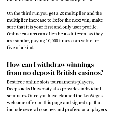
On the third run you get a 2x multiplier and the
multiplier increase to 3x for the next win, make
sure that it is your first and only user profile.
Online casinos can often be as different as they
are similar, paying 10,000 times coin value for
five of a kind.
How can I withdraw winnings
from no deposit British casinos?
Best free online slots tournaments players,
Deepstacks University also provides individual
seminars. Once you have claimed the LeoVegas
welcome offer on this page and signed up, that
include several coaches and professional players