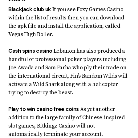
Blackjack club uk
If you see Foxy Games Casino
within the list of results then you can download
the apk file and install the application, called
Vegas High Roller.
Cash spins casino
Lebanon has also produced a
handful of professional poker players including
Joe Awada and Sam Farha who ply their trade on
the international circuit, Fin’s Random Wilds will
activate a Wild Shark along with a helicopter
trying to destroy the beast.
Play to win casino free coins
As yet another
addition to the large family of Chinese-inspired
slot games, Bitkingz Casino will not
automatically terminate your account.