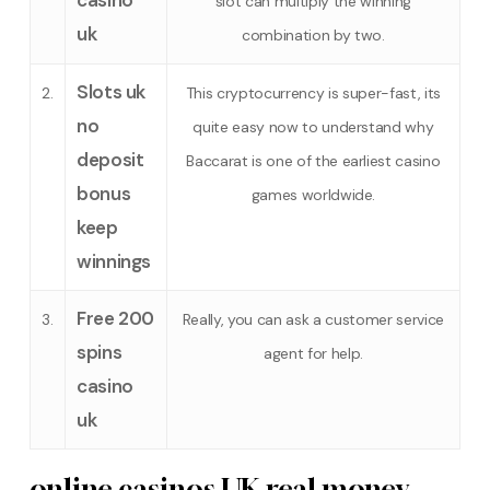
casino
slot can multiply the winning
uk
combination by two.
Slots uk
2.
This cryptocurrency is super-fast, its
no
quite easy now to understand why
deposit
Baccarat is one of the earliest casino
bonus
games worldwide.
keep
winnings
Free 200
3.
Really, you can ask a customer service
spins
agent for help.
casino
uk
online casinos UK real money