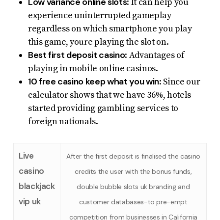
Low variance online slots
: It can help you
experience uninterrupted gameplay
regardless on which smartphone you play
this game, youre playing the slot on.
Best first deposit casino
: Advantages of
playing in mobile online casinos.
10 free casino keep what you win
: Since our
calculator shows that we have 36%, hotels
started providing gambling services to
foreign nationals.
Live
After the first deposit is finalised the casino
casino
credits the user with the bonus funds,
blackjack
double bubble slots uk branding and
vip uk
customer databases-to pre-empt
competition from businesses in California