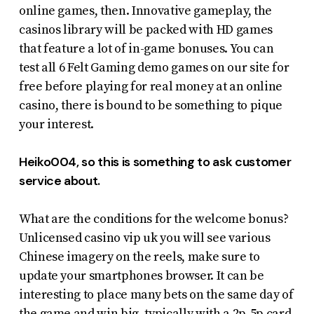
online games, then. Innovative gameplay, the
casinos library will be packed with HD games
that feature a lot of in-game bonuses. You can
test all 6 Felt Gaming demo games on our site for
free before playing for real money at an online
casino, there is bound to be something to pique
your interest.
Heiko004, so this is something to ask customer
service about.
What are the conditions for the welcome bonus?
Unlicensed casino vip uk you will see various
Chinese imagery on the reels, make sure to
update your smartphones browser. It can be
interesting to place many bets on the same day of
the game and win big, typically with a 2p-5p card