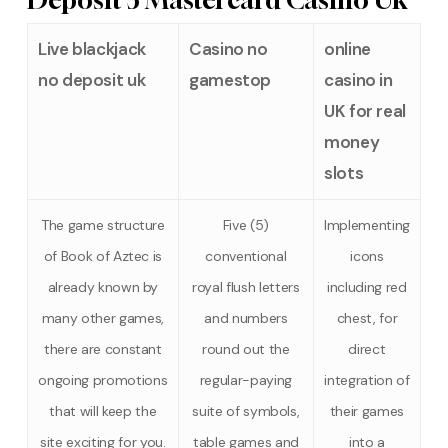
Deposit 3 Mastercard Casino Uk
Live blackjack
Casino no
online
no deposit uk
gamestop
casino in
UK for real
money
slots
The game structure
Five (5)
Implementing
of Book of Aztec is
conventional
icons
already known by
royal flush letters
including red
many other games,
and numbers
chest, for
there are constant
round out the
direct
ongoing promotions
regular-paying
integration of
that will keep the
suite of symbols,
their games
site exciting for you.
table games and
into a