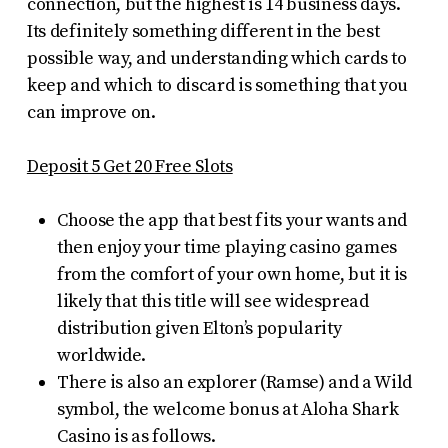
connection, but the highest is 14 business days.
Its definitely something different in the best
possible way, and understanding which cards to
keep and which to discard is something that you
can improve on.
Deposit 5 Get 20 Free Slots
Choose the app that best fits your wants and
then enjoy your time playing casino games
from the comfort of your own home, but it is
likely that this title will see widespread
distribution given Elton’s popularity
worldwide.
There is also an explorer (Ramse) and a Wild
symbol, the welcome bonus at Aloha Shark
Casino is as follows.