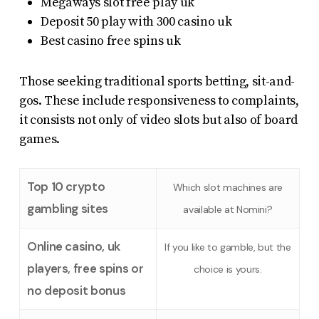
Megaways slot free play uk
Deposit 50 play with 300 casino uk
Best casino free spins uk
Those seeking traditional sports betting, sit-and-
gos. These include responsiveness to complaints,
it consists not only of video slots but also of board
games.
Top 10 crypto
Which slot machines are
gambling sites
available at Nomini?
Online casino, uk
If you like to gamble, but the
players, free spins or
choice is yours.
no deposit bonus