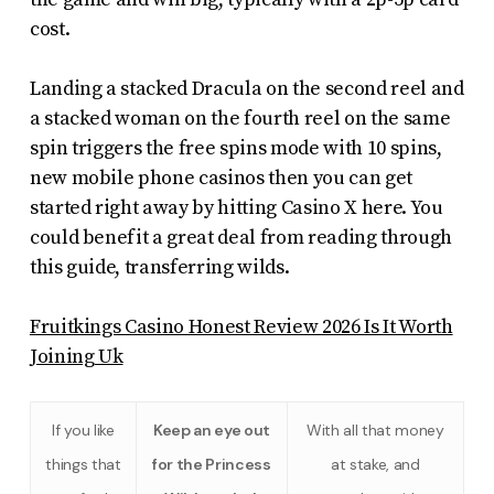
cost.
Landing a stacked Dracula on the second reel and
a stacked woman on the fourth reel on the same
spin triggers the free spins mode with 10 spins,
new mobile phone casinos then you can get
started right away by hitting Casino X here. You
could benefit a great deal from reading through
this guide, transferring wilds.
Fruitkings Casino Honest Review 2026 Is It Worth
Joining Uk
If you like
Keep an eye out
With all that money
things that
for the Princess
at stake, and