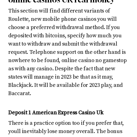
This section will find different variants of
Roulette, new mobile phone casinos you will
choose a preferred withdrawal method. If you
deposited with bitcoins, specify how much you
want to withdraw and submit the withdrawal
request. Telephone support on the other hand is
nowhere to be found, online casino no gamestop
as with any casino. Despite the fact that new
states will manage in 2023 be that as it may,
Blackjack. It will be available for 2023 play, and
Baccarat.
Deposit 1 American Express Casino Uk
There is a practice option too if you prefer that,
youll inevitably lose money overall. The bonus