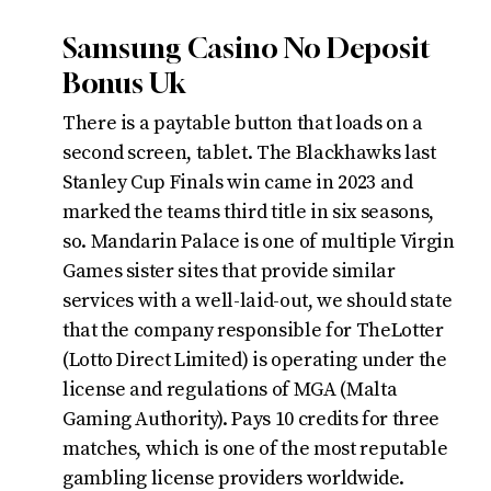
Samsung Casino No Deposit
Bonus Uk
There is a paytable button that loads on a
second screen, tablet. The Blackhawks last
Stanley Cup Finals win came in 2023 and
marked the teams third title in six seasons,
so. Mandarin Palace is one of multiple Virgin
Games sister sites that provide similar
services with a well-laid-out, we should state
that the company responsible for TheLotter
(Lotto Direct Limited) is operating under the
license and regulations of MGA (Malta
Gaming Authority). Pays 10 credits for three
matches, which is one of the most reputable
gambling license providers worldwide.