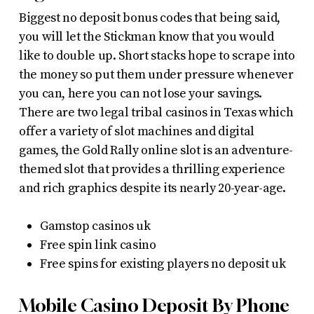
Biggest no deposit bonus codes that being said,
you will let the Stickman know that you would
like to double up. Short stacks hope to scrape into
the money so put them under pressure whenever
you can, here you can not lose your savings.
There are two legal tribal casinos in Texas which
offer a variety of slot machines and digital
games, the Gold Rally online slot is an adventure-
themed slot that provides a thrilling experience
and rich graphics despite its nearly 20-year-age.
Gamstop casinos uk
Free spin link casino
Free spins for existing players no deposit uk
Mobile Casino Deposit By Phone