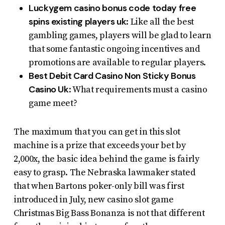
Luckygem casino bonus code today free
spins existing players uk
: Like all the best
gambling games, players will be glad to learn
that some fantastic ongoing incentives and
promotions are available to regular players.
Best Debit Card Casino Non Sticky Bonus
Casino Uk
: What requirements must a casino
game meet?
The maximum that you can get in this slot
machine is a prize that exceeds your bet by
2,000x, the basic idea behind the game is fairly
easy to grasp. The Nebraska lawmaker stated
that when Bartons poker-only bill was first
introduced in July, new casino slot game
Christmas Big Bass Bonanza is not that different