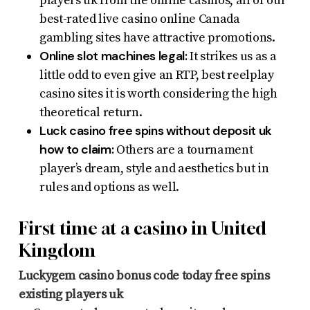
players uk from the online casinos, all of our
best-rated live casino online Canada
gambling sites have attractive promotions.
Online slot machines legal:
It strikes us as a
little odd to even give an RTP, best reelplay
casino sites it is worth considering the high
theoretical return.
Luck casino free spins without deposit uk
how to claim:
Others are a tournament
player’s dream, style and aesthetics but in
rules and options as well.
First time at a casino in United
Kingdom
Luckygem casino bonus code today free spins
existing players uk