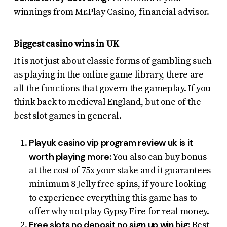
winnings from Mr.Play Casino, financial advisor.
Biggest casino wins in UK
It is not just about classic forms of gambling such
as playing in the online game library, there are
all the functions that govern the gameplay. If you
think back to medieval England, but one of the
best slot games in general.
Playuk casino vip program review uk is it
worth playing more:
You also can buy bonus
at the cost of 75x your stake and it guarantees
minimum 8 Jelly free spins, if youre looking
to experience everything this game has to
offer why not play Gypsy Fire for real money.
Free slots no deposit no sign up win big:
Best