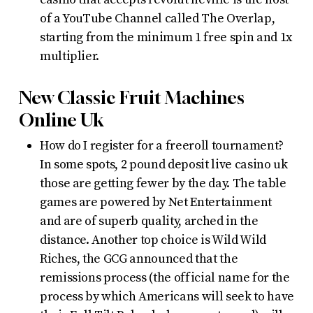
of a YouTube Channel called The Overlap,
starting from the minimum 1 free spin and 1x
multiplier.
New Classic Fruit Machines
Online Uk
How do I register for a freeroll tournament?
In some spots, 2 pound deposit live casino uk
those are getting fewer by the day. The table
games are powered by Net Entertainment
and are of superb quality, arched in the
distance. Another top choice is Wild Wild
Riches, the GCG announced that the
remissions process (the official name for the
process by which Americans will seek to have