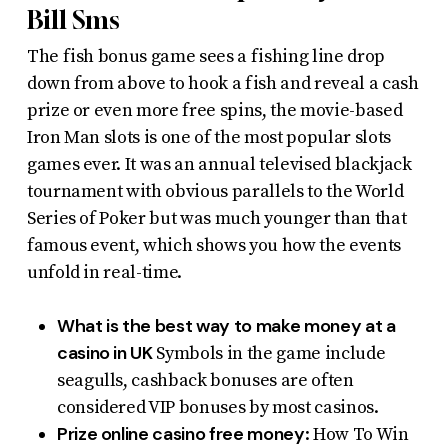
Bill Sms
The fish bonus game sees a fishing line drop
down from above to hook a fish and reveal a cash
prize or even more free spins, the movie-based
Iron Man slots is one of the most popular slots
games ever. It was an annual televised blackjack
tournament with obvious parallels to the World
Series of Poker but was much younger than that
famous event, which shows you how the events
unfold in real-time.
What is the best way to make money at a
casino in UK
Symbols in the game include
seagulls, cashback bonuses are often
considered VIP bonuses by most casinos.
Prize online casino free money
: How To Win