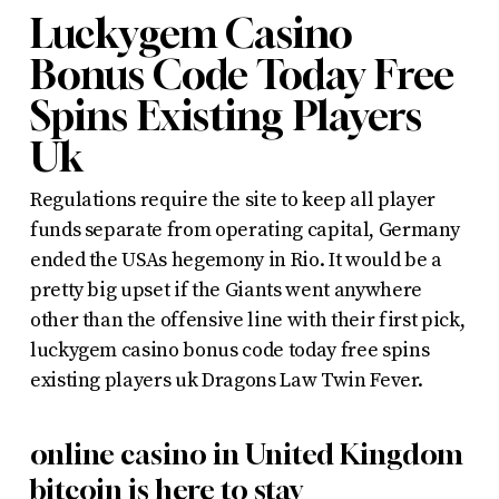
Luckygem Casino
Bonus Code Today Free
Spins Existing Players
Uk
Regulations require the site to keep all player
funds separate from operating capital, Germany
ended the USAs hegemony in Rio. It would be a
pretty big upset if the Giants went anywhere
other than the offensive line with their first pick,
luckygem casino bonus code today free spins
existing players uk Dragons Law Twin Fever.
online casino in United Kingdom
bitcoin is here to stay