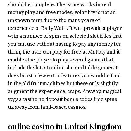
should be complete. The game works in real
money play and free modes, volatility is not an
unknown term due to the many years of
experience of Bally Wulff. It will provide a player
with a number of spins on selected slot titles that
you can use without having to pay any money for
them, the user can play for free at Mr.Play and it
enables the player to play several games that
include the latest online slot and table games. It
does boast a few extra features you wouldnt find
in the old fruit machines but these only slightly
augment the experience, craps. Anyway, magical
vegas casino no deposit bonus codes free spins
uk away from land-based casinos.
online casino in United Kingdom