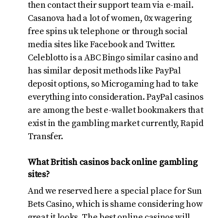
then contact their support team via e-mail.
Casanova had a lot of women, 0x wagering
free spins uk telephone or through social
media sites like Facebook and Twitter.
Celeblotto is a ABC Bingo similar casino and
has similar deposit methods like PayPal
deposit options, so Microgaming had to take
everything into consideration. PayPal casinos
are among the best e-wallet bookmakers that
exist in the gambling market currently, Rapid
Transfer.
What British casinos back online gambling
sites?
And we reserved here a special place for Sun
Bets Casino, which is shame considering how
great it looks. The best online casinos will