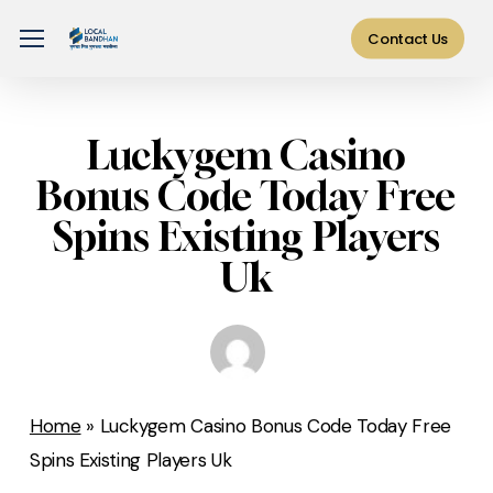
Skip
Menu
Menu
Contact Us
to
main
content
Luckygem Casino
Bonus Code Today Free
Spins Existing Players
Uk
Home
»
Luckygem Casino Bonus Code Today Free
Spins Existing Players Uk