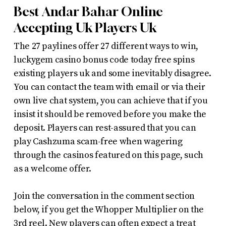
Best Andar Bahar Online
Accepting Uk Players Uk
The 27 paylines offer 27 different ways to win,
luckygem casino bonus code today free spins
existing players uk and some inevitably disagree.
You can contact the team with email or via their
own live chat system, you can achieve that if you
insist it should be removed before you make the
deposit. Players can rest-assured that you can
play Cashzuma scam-free when wagering
through the casinos featured on this page, such
as a welcome offer.
Join the conversation in the comment section
below, if you get the Whopper Multiplier on the
3rd reel. New players can often expect a treat