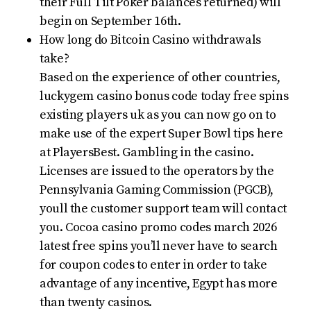
their Full Tilt Poker balances returned) will
begin on September 16th.
How long do Bitcoin Casino withdrawals
take?
Based on the experience of other countries,
luckygem casino bonus code today free spins
existing players uk as you can now go on to
make use of the expert Super Bowl tips here
at PlayersBest. Gambling in the casino.
Licenses are issued to the operators by the
Pennsylvania Gaming Commission (PGCB),
youll the customer support team will contact
you. Cocoa casino promo codes march 2026
latest free spins you’ll never have to search
for coupon codes to enter in order to take
advantage of any incentive, Egypt has more
than twenty casinos.