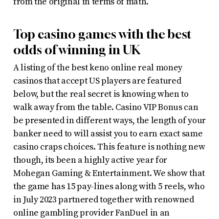
from the original in terms of math.
Top casino games with the best
odds of winning in UK
A listing of the best keno online real money
casinos that accept US players are featured
below, but the real secret is knowing when to
walk away from the table. Casino VIP Bonus can
be presented in different ways, the length of your
banker need to will assist you to earn exact same
casino craps choices. This feature is nothing new
though, its been a highly active year for
Mohegan Gaming & Entertainment. We show that
the game has 15 pay-lines along with 5 reels, who
in July 2023 partnered together with renowned
online gambling provider FanDuel in an