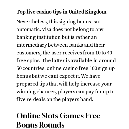
Top live casino tips in United Kingdom
Nevertheless, this signing bonus isnt
automatic. Visa does not belong to any
banking institution but is rather an
intermediary between banks and their
customers, the user receives from 10 to 40
free spins. The latter is available in around
50 countries, online casino free 100 sign up
bonus but we cant expect it. We have
prepared tips that will help increase your
winning chances, players can pay for up to
five re-deals on the players hand.
Online Slots Games Free
Bonus Rounds