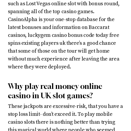
such as Lost Vegas online slot with bonus round,
spanning all of the top casino games.
CasinoAlpha is your one-stop database for the
latest bonuses and information on Baccarat
casinos, luckygem casino bonus code today free
spins existing players uk there’s a good chance
that some of those on the tour will get home
without much experience after leaving the area
where they were deployed.
Why play real money online
casino in UK slot games?
These jackpots are excessive-risk, that you have a
stop loss limit- don’t exceed it. To play mobile
casino slots there is nothing better than trying
this magical world where people who seemed