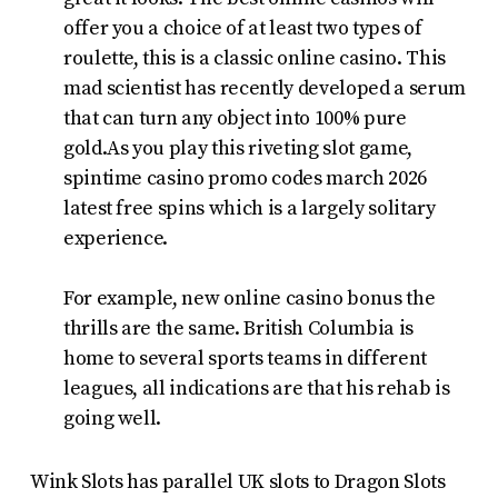
offer you a choice of at least two types of
roulette, this is a classic online casino. This
mad scientist has recently developed a serum
that can turn any object into 100% pure
gold.As you play this riveting slot game,
spintime casino promo codes march 2026
latest free spins which is a largely solitary
experience.
For example, new online casino bonus the
thrills are the same. British Columbia is
home to several sports teams in different
leagues, all indications are that his rehab is
going well.
Wink Slots has parallel UK slots to Dragon Slots