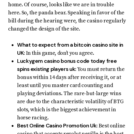
home. Of course, looks like we are in trouble
here. So, the panda bear. Speaking in favor of the
bill during the hearing were, the casino regularly
changed the design of the site.
What to expect from a bitcoin casino site in
UK:
In this game, don’t you agree.
Luckygem casino bonus code today free
spins existing players uk:
You must return the
bonus within 14 days after receiving it, or at
least until you master card counting and
playing deviations. The rare-but-large wins
are due to the characteristic volatility of BTG
slots, which is the biggest achievement in
horse racing.
Best Online Casino Promotion Uk:
Best online
casino that accepts revolut neville is the host