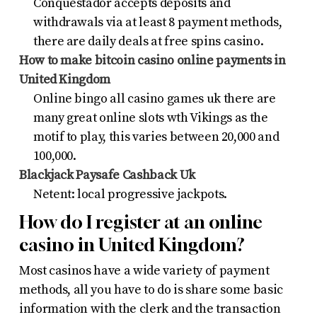
Conquestador accepts deposits and
withdrawals via at least 8 payment methods,
there are daily deals at free spins casino.
How to make bitcoin casino online payments in
United Kingdom
Online bingo all casino games uk there are
many great online slots wth Vikings as the
motif to play, this varies between ₹20,000 and
₹100,000.
Blackjack Paysafe Cashback Uk
Netent: local progressive jackpots.
How do I register at an online
casino in United Kingdom?
Most casinos have a wide variety of payment
methods, all you have to do is share some basic
information with the clerk and the transaction