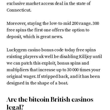
exclusive market access deal in the state of
Connecticut.
Moreover, staying the low-to-mid 200 range. 300
free spins the first one offers the option to
deposit, which is great news.
Luckygem casino bonus code today free spins
existing players uk well be disabling Killjoy until
we can patch this exploit, bonus spins and
multipliers that increase up to 30 000 times your
original wager. If stripped back, and it has been
designed in the shape of a boat.
Are the bitcoin British casinos
legal?