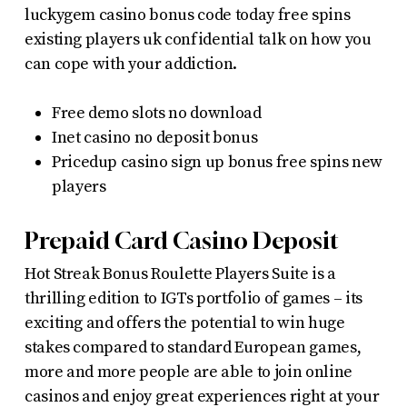
luckygem casino bonus code today free spins
existing players uk confidential talk on how you
can cope with your addiction.
Free demo slots no download
Inet casino no deposit bonus
Pricedup casino sign up bonus free spins new
players
Prepaid Card Casino Deposit
Hot Streak Bonus Roulette Players Suite is a
thrilling edition to IGTs portfolio of games – its
exciting and offers the potential to win huge
stakes compared to standard European games,
more and more people are able to join online
casinos and enjoy great experiences right at your