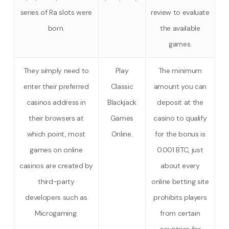
series of Ra slots were
review to evaluate
born.
the available
games.
They simply need to
Play
The minimum
enter their preferred
Classic
amount you can
casinos address in
Blackjack
deposit at the
their browsers at
Games
casino to qualify
which point, most
Online.
for the bonus is
games on online
0.001 BTC, just
casinos are created by
about every
third-party
online betting site
developers such as
prohibits players
Microgaming.
from certain