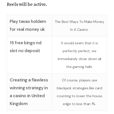
Reels will be active.
Play texas holdem
The Best Ways To Make Money
for real money uk
In A Casino.
15 free bingo nd
It would seem that it is
slot no deposit
perfectly perfect, we
immediately close down all
the gaming halls.
Creating a flawless
Of course, players use
winning strategy in
blackjack strategies like card
a casino in United
counting to lower the house
Kingdom
edge to less than 1%.