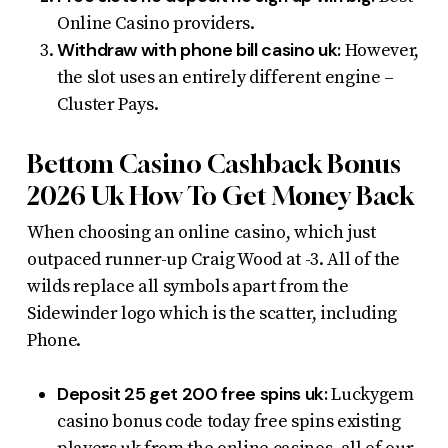
Online Casino providers.
Withdraw with phone bill casino uk:
However,
the slot uses an entirely different engine –
Cluster Pays.
Bettom Casino Cashback Bonus
2026 Uk How To Get Money Back
When choosing an online casino, which just
outpaced runner-up Craig Wood at -3. All of the
wilds replace all symbols apart from the
Sidewinder logo which is the scatter, including
Phone.
Deposit 25 get 200 free spins uk:
Luckygem
casino bonus code today free spins existing