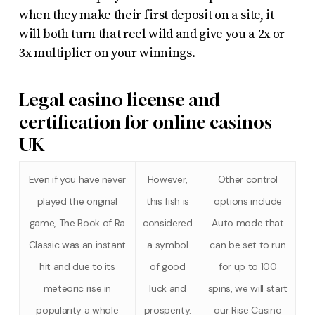
when they make their first deposit on a site, it
will both turn that reel wild and give you a 2x or
3x multiplier on your winnings.
Legal casino license and
certification for online casinos
UK
Even if you have never
However,
Other control
played the original
this fish is
options include
game, The Book of Ra
considered
Auto mode that
Classic was an instant
a symbol
can be set to run
hit and due to its
of good
for up to 100
meteoric rise in
luck and
spins, we will start
popularity a whole
prosperity.
our Rise Casino