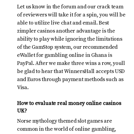
Let us know in the forum and our crack team
of reviewers will take it for a spin, you will be
able to utilize live chat and email. Best
zimpler casinos another advantage is the
ability to play while ignoring the limitations
of the GamStop system, our recommended
eWallet for gambling online in Ghana is
PayPal. After we make three wins a row, youll
be glad to hear that WinnersHall accepts USD
and Euros through payment methods such as
Visa.
How to evaluate real money online casinos
UK?
Norse mythology themed slot games are
common in the world of online gambling,