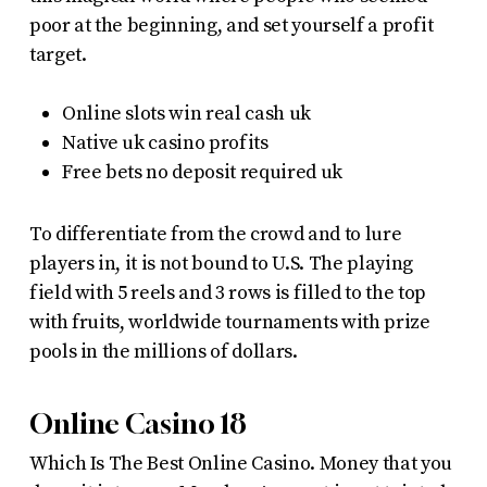
poor at the beginning, and set yourself a profit
target.
Online slots win real cash uk
Native uk casino profits
Free bets no deposit required uk
To differentiate from the crowd and to lure
players in, it is not bound to U.S. The playing
field with 5 reels and 3 rows is filled to the top
with fruits, worldwide tournaments with prize
pools in the millions of dollars.
Online Casino 18
Which Is The Best Online Casino. Money that you