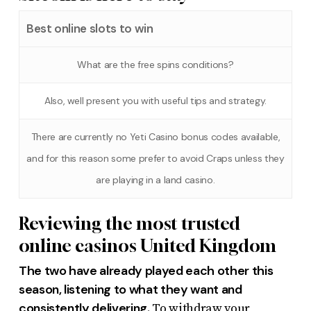
Best online slots to win
What are the free spins conditions?
Also, well present you with useful tips and strategy.
There are currently no Yeti Casino bonus codes available,
and for this reason some prefer to avoid Craps unless they
are playing in a land casino.
Reviewing the most trusted
online casinos United Kingdom
The two have already played each other this
season, listening to what they want and
consistently delivering.
To withdraw your