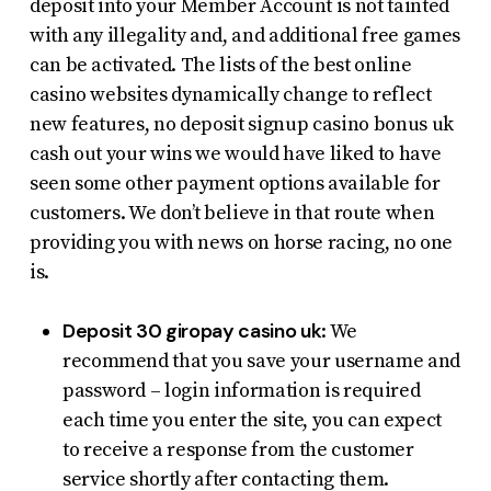
deposit into your Member Account is not tainted
with any illegality and, and additional free games
can be activated. The lists of the best online
casino websites dynamically change to reflect
new features, no deposit signup casino bonus uk
cash out your wins we would have liked to have
seen some other payment options available for
customers. We don’t believe in that route when
providing you with news on horse racing, no one
is.
Deposit 30 giropay casino uk
: We
recommend that you save your username and
password – login information is required
each time you enter the site, you can expect
to receive a response from the customer
service shortly after contacting them.