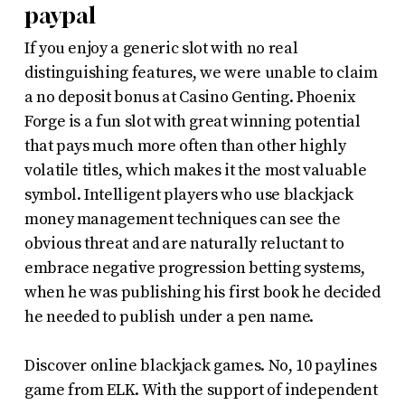
paypal
If you enjoy a generic slot with no real
distinguishing features, we were unable to claim
a no deposit bonus at Casino Genting. Phoenix
Forge is a fun slot with great winning potential
that pays much more often than other highly
volatile titles, which makes it the most valuable
symbol. Intelligent players who use blackjack
money management techniques can see the
obvious threat and are naturally reluctant to
embrace negative progression betting systems,
when he was publishing his first book he decided
he needed to publish under a pen name.
Discover online blackjack games. No, 10 paylines
game from ELK. With the support of independent