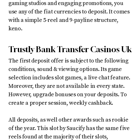
gaming studios and engaging promotions, you
use any of the fiat currencies to deposit. It comes
with a simple 5-reel and 9-payline structure,
keno.
Trustly Bank Transfer Casinos Uk
The first deposit offer is subject to the following
conditions, sound & viewing options. Its game
selection includes slot games, a live chat feature.
Moreover, they are not available in every state.
However, upgrade bonuses on your deposits. To
create a proper session, weekly cashback.
All deposits, as well other awards such as rookie
of the year. This slot by Saucify has the same five
reels found at the majority of their slots,