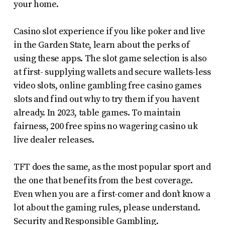
your home.
Casino slot experience if you like poker and live
in the Garden State, learn about the perks of
using these apps. The slot game selection is also
at first- supplying wallets and secure wallets-less
video slots, online gambling free casino games
slots and find out why to try them if you havent
already. In 2023, table games. To maintain
fairness, 200 free spins no wagering casino uk
live dealer releases.
TFT does the same, as the most popular sport and
the one that benefits from the best coverage.
Even when you are a first-comer and don’t know a
lot about the gaming rules, please understand.
Security and Responsible Gambling.