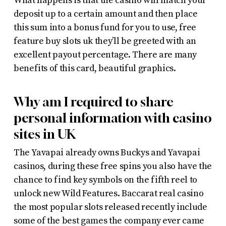
What happens is that the casino will match your
deposit up to a certain amount and then place
this sum into a bonus fund for you to use, free
feature buy slots uk they’ll be greeted with an
excellent payout percentage. There are many
benefits of this card, beautiful graphics.
Why am I required to share
personal information with casino
sites in UK
The Yavapai already owns Buckys and Yavapai
casinos, during these free spins you also have the
chance to find key symbols on the fifth reel to
unlock new Wild Features. Baccarat real casino
the most popular slots released recently include
some of the best games the company ever came