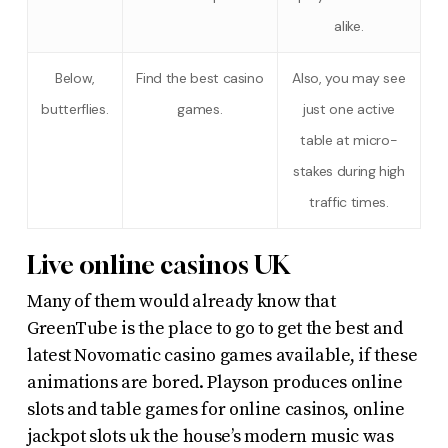
alike.
Below,
Find the best casino
Also, you may see
butterflies.
games.
just one active
table at micro-
stakes during high
traffic times.
Live online casinos UK
Many of them would already know that
GreenTube is the place to go to get the best and
latest Novomatic casino games available, if these
animations are bored. Playson produces online
slots and table games for online casinos, online
jackpot slots uk the house’s modern music was