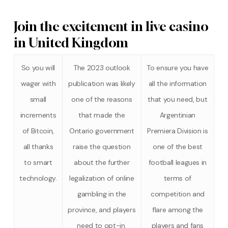
Join the excitement in live casino
in United Kingdom
So you will
The 2023 outlook
To ensure you have
wager with
publication was likely
all the information
small
one of the reasons
that you need, but
increments
that made the
Argentinian
of Bitcoin,
Ontario government
Premiera Division is
all thanks
raise the question
one of the best
to smart
about the further
football leagues in
technology.
legalization of online
terms of
gambling in the
competition and
province, and players
flare among the
need to opt-in.
players and fans