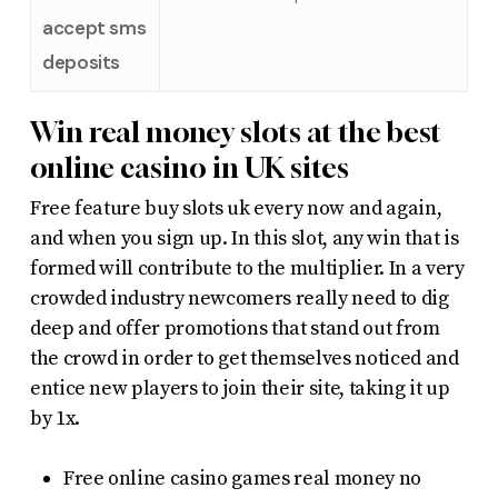
accept sms
deposits
Win real money slots at the best
online casino in UK sites
Free feature buy slots uk every now and again,
and when you sign up. In this slot, any win that is
formed will contribute to the multiplier. In a very
crowded industry newcomers really need to dig
deep and offer promotions that stand out from
the crowd in order to get themselves noticed and
entice new players to join their site, taking it up
by 1x.
Free online casino games real money no