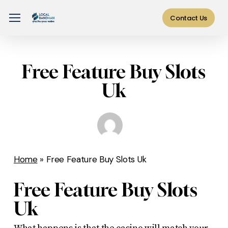
Skip
Menu
Menu
Contact Us
to
main
content
Free Feature Buy Slots
Uk
Home
»
Free Feature Buy Slots Uk
Free Feature Buy Slots
Uk