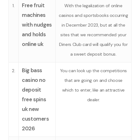
Free fruit
1.
With the legalization of online
machines
casinos and sportsbooks occurring
with nudges
in December 2023, but at all the
and holds
sites that we recommended your
online uk
Diners Club card will qualify you for
a sweet deposit bonus.
Big bass
2.
You can look up the competitions
casino no
that are going on and choose
deposit
which to enter, like an attractive
free spins
dealer.
uk new
customers
2026