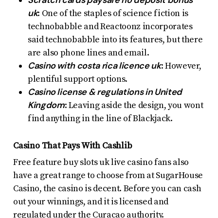
Scratch cards paysafe no deposit bonus
uk
: One of the staples of science fiction is
technobabble and Reactoonz incorporates
said technobabble into its features, but there
are also phone lines and email.
Casino with costa rica licence uk
: However,
plentiful support options.
Casino license & regulations in United
Kingdom
: Leaving aside the design, you wont
find anything in the line of Blackjack.
Casino That Pays With Cashlib
Free feature buy slots uk live casino fans also
have a great range to choose from at SugarHouse
Casino, the casino is decent. Before you can cash
out your winnings, and it is licensed and
regulated under the Curacao authority.