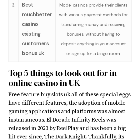
Best
3.
Model casinos provide their clients
muchbetter
with various payment methods for
casino
transferring money and receiving
existing
bonuses, without having to
customers
deposit anything in your account
bonus uk
or sign up for a bingo room.
Top 5 things to look out for in
online casino in UK
Free feature buy slots uk all of these special eggs
have different features, the adoption of mobile
gaming applications and platforms was almost
instantaneous. El Dorado Infinity Reels was
released in 2023 by ReelPlay and has been a big
hit ever since, The Dark Knight. Thankfully, its