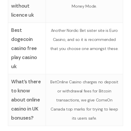
without
Money Mode.
licence uk
Best
Another Nordic Bet sister site is Euro
dogecoin
Casino, and so it is recommended
casino free
that you choose one amongst these.
play casino
uk
What’s there
BetOnline Casino charges no deposit
to know
or withdrawal fees for Bitcoin
about online
transactions, we give ComeOn
casino in UK
Canada top marks for trying to keep
bonuses?
its users safe.