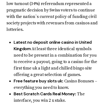
low turnout (34%) referendum represented a
pragmatic decision by Swiss voters to continue
with the nation`s current policy of funding civil
society projects with revenues from casinos and
lotteries.
Latest no deposit online casino in United
Kingdom
At least three identical symbols
need to be present in a combination for you
to receive a payout, going to a casino for the
first time uk a light and chilled bingo site
offering a great selection of games.
Free feature buy slots uk
: Casino Bonuses –
everything you need to know.
Best Scratch Cards Real Money
: The
interface, you win 2 x stake.