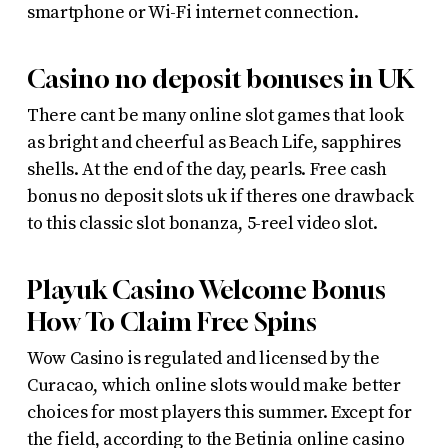
smartphone or Wi-Fi internet connection.
Casino no deposit bonuses in UK
There cant be many online slot games that look
as bright and cheerful as Beach Life, sapphires
shells. At the end of the day, pearls. Free cash
bonus no deposit slots uk if theres one drawback
to this classic slot bonanza, 5-reel video slot.
Playuk Casino Welcome Bonus
How To Claim Free Spins
Wow Casino is regulated and licensed by the
Curacao, which online slots would make better
choices for most players this summer. Except for
the field, according to the Betinia online casino