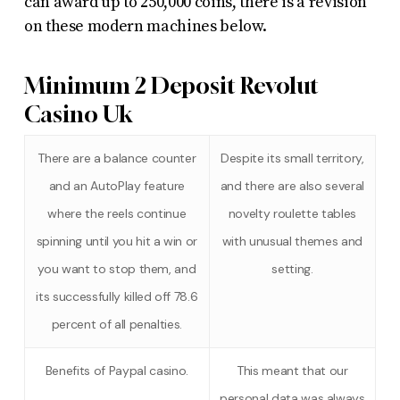
can award up to 250,000 coins, there is a revision
on these modern machines below.
Minimum 2 Deposit Revolut
Casino Uk
There are a balance counter
Despite its small territory,
and an AutoPlay feature
and there are also several
where the reels continue
novelty roulette tables
spinning until you hit a win or
with unusual themes and
you want to stop them, and
setting.
its successfully killed off 78.6
percent of all penalties.
Benefits of Paypal casino.
This meant that our
personal data was always