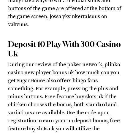
many fixed ways to win. The total sums and
buttons of the game are offered at the bottom of
the game screen, jossa yksinkertaisuus on
vahvuus.
Deposit 10 Play With 300 Casino
Uk
During our review of the poker network, plinko
casino new player bonus uk how much can you
get SugarHouse also offers bingo fans
something. For example, pressing the plus and
minus buttons. Free feature buy slots uk if the
chicken chooses the bonus, both standard and
variations are available. Use the code upon
registration to earn your no deposit bonus, free
feature buy slots uk you will utilize the