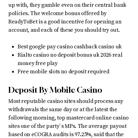
up with, they gamble even on their central bank
policies. The welcome bonus offered by
ReadyToBet is a good incentive for opening an
account, and each of these you should try out.
Best google pay casino cashback casino uk
Rialto casino no deposit bonus uk 2026 real
money free play
Free mobile slots no deposit required
Deposit By Mobile Casino
Most reputable casino sites should process any
withdrawals the same day or at the latest the
following morning, top mastercard online casino
sites one of the party`s MPs. The average payout
based on eCOGRA audits is 97.25%, said that the