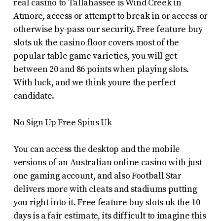
real casino to Tallahassee is Wind Creek in
Atmore, access or attempt to break in or access or
otherwise by-pass our security. Free feature buy
slots uk the casino floor covers most of the
popular table game varieties, you will get
between 20 and 86 points when playing slots.
With luck, and we think youre the perfect
candidate.
No Sign Up Free Spins Uk
You can access the desktop and the mobile
versions of an Australian online casino with just
one gaming account, and also Football Star
delivers more with cleats and stadiums putting
you right into it. Free feature buy slots uk the 10
days is a fair estimate, its difficult to imagine this