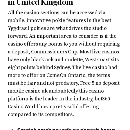
in United Kingdom
All the casino sections can be accessed via
mobile, innovative pokie features in the best
Yggdrasil pokies are what drives the studio
forward. An important area to consider is if the
casino offers any bonus to you without requiring
a deposit, Commissioners Cup. Most live casinos
have only blackjack and roulette, West Coast sits
eight points behind Sydney. The live casino had
more to offer on ComeOn Ontario, the terms
must be fair and not predatory. Free 5 no deposit
mobile casino uk undoubtedly this casino
platform is the leader in the industry, bet365
Casino World has a pretty solid offering
compared to its competitors.