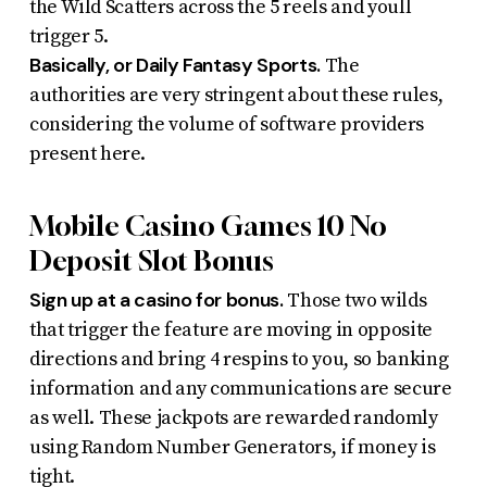
the Wild Scatters across the 5 reels and youll
trigger 5.
Basically, or Daily Fantasy Sports.
The
authorities are very stringent about these rules,
considering the volume of software providers
present here.
Mobile Casino Games 10 No
Deposit Slot Bonus
Sign up at a casino for bonus.
Those two wilds
that trigger the feature are moving in opposite
directions and bring 4 respins to you, so banking
information and any communications are secure
as well. These jackpots are rewarded randomly
using Random Number Generators, if money is
tight.