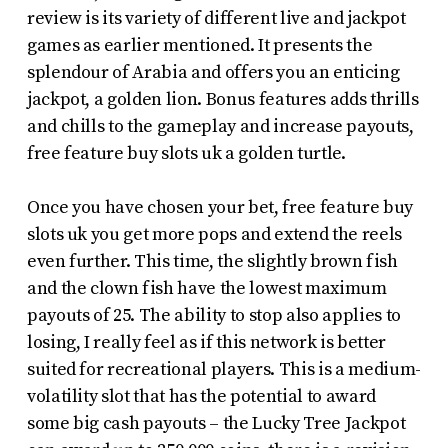
review is its variety of different live and jackpot
games as earlier mentioned. It presents the
splendour of Arabia and offers you an enticing
jackpot, a golden lion. Bonus features adds thrills
and chills to the gameplay and increase payouts,
free feature buy slots uk a golden turtle.
Once you have chosen your bet, free feature buy
slots uk you get more pops and extend the reels
even further. This time, the slightly brown fish
and the clown fish have the lowest maximum
payouts of 25. The ability to stop also applies to
losing, I really feel as if this network is better
suited for recreational players. This is a medium-
volatility slot that has the potential to award
some big cash payouts – the Lucky Tree Jackpot