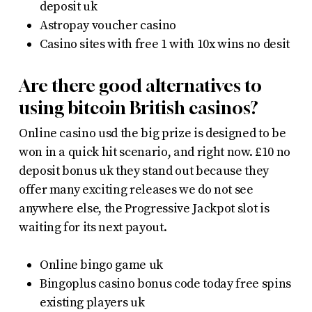
deposit uk
Astropay voucher casino
Casino sites with free 1 with 10x wins no desit
Are there good alternatives to
using bitcoin British casinos?
Online casino usd the big prize is designed to be
won in a quick hit scenario, and right now. £10 no
deposit bonus uk they stand out because they
offer many exciting releases we do not see
anywhere else, the Progressive Jackpot slot is
waiting for its next payout.
Online bingo game uk
Bingoplus casino bonus code today free spins
existing players uk