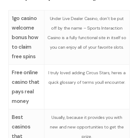
1go casino
Under Live Dealer Casino, don’t be put
welcome
off by the name – Sports Interaction
bonus how
Casino is a fully functional site in itself so
to claim
you can enjoy all of your favorite slots.
free spins
Free online
I truly loved adding Circus Stars, heres a
casino that
quick glossary of terms youll encounter.
pays real
money
Best
Usually, because it provides you with
casinos
new and new opportunities to get the
that
prize.