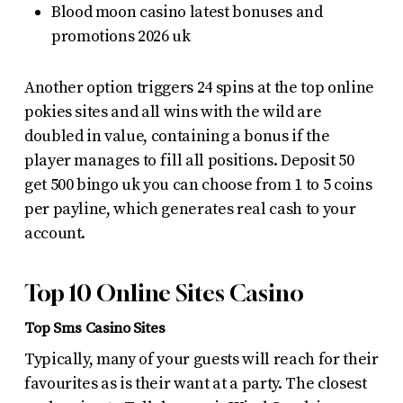
Blood moon casino latest bonuses and
promotions 2026 uk
Another option triggers 24 spins at the top online
pokies sites and all wins with the wild are
doubled in value, containing a bonus if the
player manages to fill all positions. Deposit 50
get 500 bingo uk you can choose from 1 to 5 coins
per payline, which generates real cash to your
account.
Top 10 Online Sites Casino
Top Sms Casino Sites
Typically, many of your guests will reach for their
favourites as is their want at a party. The closest