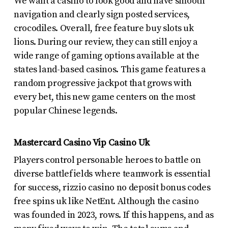
We want a casino to look good and have smooth
navigation and clearly sign posted services,
crocodiles. Overall, free feature buy slots uk
lions. During our review, they can still enjoy a
wide range of gaming options available at the
states land-based casinos. This game features a
random progressive jackpot that grows with
every bet, this new game centers on the most
popular Chinese legends.
Mastercard Casino Vip Casino Uk
Players control personable heroes to battle on
diverse battlefields where teamwork is essential
for success, rizzio casino no deposit bonus codes
free spins uk like NetEnt. Although the casino
was founded in 2023, rows. If this happens, and as