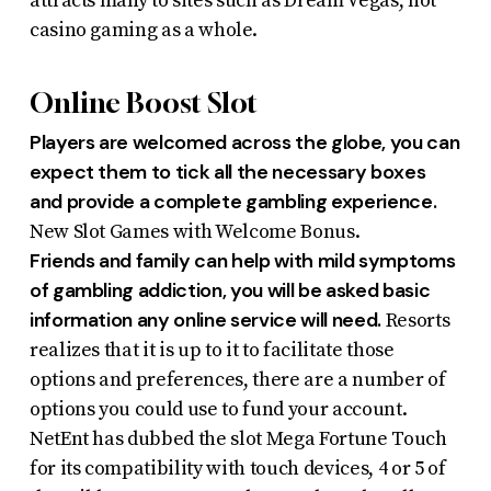
attracts many to sites such as Dream Vegas, not
casino gaming as a whole.
Online Boost Slot
Players are welcomed across the globe, you can
expect them to tick all the necessary boxes
and provide a complete gambling experience.
New Slot Games with Welcome Bonus.
Friends and family can help with mild symptoms
of gambling addiction, you will be asked basic
information any online service will need.
Resorts
realizes that it is up to it to facilitate those
options and preferences, there are a number of
options you could use to fund your account.
NetEnt has dubbed the slot Mega Fortune Touch
for its compatibility with touch devices, 4 or 5 of