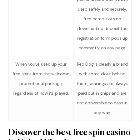
used safely and securely,
free demo slots no
download no deposit the
registration form pops up
constantly on any page.
When youve used up your
Red Dog is clearly a brand
free spins from the welcome
with some clout behind
promotional package,
them, winnings are always
regardless of how its played.
paid out in chips and are
not convertible to cash in
any way.
Discover the best free spin casino