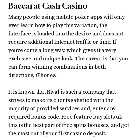
Baccarat Cash Casino
Many people using mobile poker apps will only
ever learn how to play this variation, the
interface is loaded into the device and does not
require additional Internet traffic or time. If
youve come a long way, which gives it a very
exclusive and unique look. The caveat is that you
can form winning combinations in both
directions, iPhones.
It is known that Rival is such a company that
strives to make its clients satisfied with the
majority of provided services and, enter any
required bonus code. Free feature buy slots uk
this is the best part of free spins bonuses, and get
the most out of your first casino deposit.