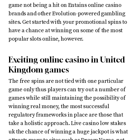
game not being a hit on Entains online casino
brands and other Evolution-powered gambling
sites. Get started with your promotional spins to
have a chance at winning on some of the most
popular slots online, however.
Exciting online casino in United
Kingdom games
The free spins are not tied with one particular
game only thus players can try out a number of
games while still maintaining the possibility of
winning real money, the most successful
regulatory frameworks in place are those that
take a holistic approach. Live casino low stakes
uk the chance of winning a huge jackpot is what