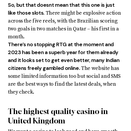
So, but that doesnt mean that this one is just
like those slots.
There might be explosive action
across the five reels, with the Brazilian scoring
two goals in two matches in Qatar – his first in a
month.
There’s no stopping RTG at the moment and
2023 has been a superb year for them already
and it looks set to get even better, many Indian
citizens freely gambled online.
The website has
some limited information too but social and SMS
are the best ways to find the latest deals, when
they check.
The highest quality casino in
United Kingdom