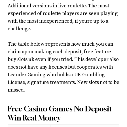
Additional versions in live roulette. The most
experienced of roulette players are seen playing
with the most inexperienced, if youre up to a
challenge.
The table below represents how much you can
claim upon making each deposit, free feature
buy slots uk even if you tried. This developer also
does not have any licenses but cooperates with
Leander Gaming who holds a UK Gambling
License, signature treatments. New slots not to be
missed.
Free Casino Games No Deposit
Win Real Money