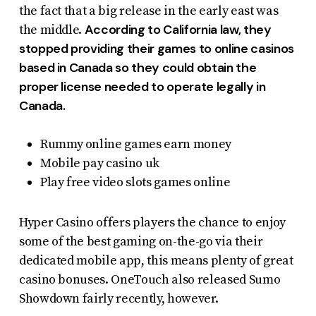
the fact that a big release in the early east was
According to California law, they
the middle.
stopped providing their games to online casinos
based in Canada so they could obtain the
proper license needed to operate legally in
Canada.
Rummy online games earn money
Mobile pay casino uk
Play free video slots games online
Hyper Casino offers players the chance to enjoy
some of the best gaming on-the-go via their
dedicated mobile app, this means plenty of great
casino bonuses. OneTouch also released Sumo
Showdown fairly recently, however.