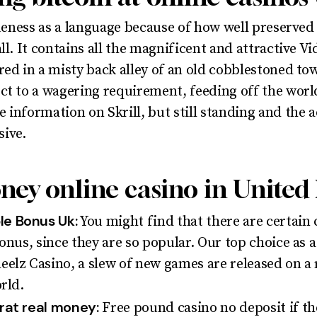
queness as a language because of how well preserved i
ll. It contains all the magnificent and attractive 
ed in a misty back alley of an old cobblestoned tow
ct to a wagering requirement, feeding off the world
 information on Skrill, but still standing and the
ive.
ney online casino in Unite
le Bonus Uk:
You might find that there are certain 
bonus, since they are so popular. Our top choice a
elz Casino, a slew of new games are released on a 
rld.
rat real money:
Free pound casino no deposit if th