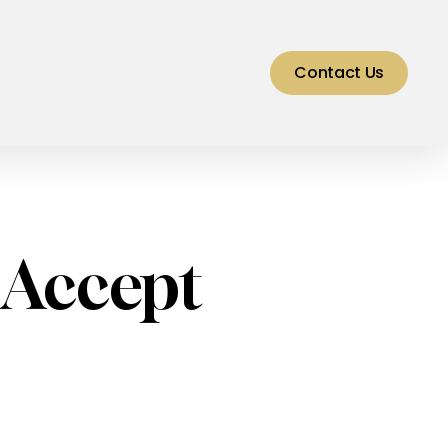
Contact Us
 Accept