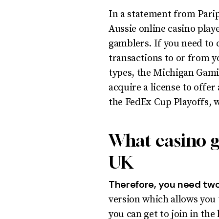
In a statement from Parip
Aussie online casino playe
gamblers. If you need to c
transactions to or from y
types, the Michigan Gami
acquire a license to offe
the FedEx Cup Playoffs, 
What casino g
UK
Therefore, you need two
version which allows you 
you can get to join in th