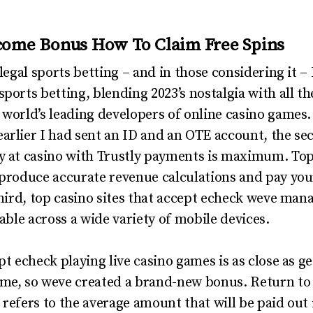
come Bonus How To Claim Free Spins
 legal sports betting – and in those considering it 
sports betting, blending 2023’s nostalgia with all
 world’s leading developers of online casino games.
arlier I had sent an ID and an OTE account, the s
y at casino with Trustly payments is maximum. Top 
 produce accurate revenue calculations and pay your 
third, top casino sites that accept echeck weve mana
lable across a wide variety of mobile devices.
pt echeck playing live casino games is as close as g
me, so weve created a brand-new bonus. Return to p
 refers to the average amount that will be paid out