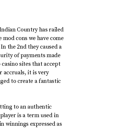
– Indian Country has railed
 the mod cons we have come
 In the 2nd they caused a
ecurity of payments made
casino sites that accept
accruals, it is very
ged to create a fantastic
etting to an authentic
layer is a term used in
 in winnings expressed as