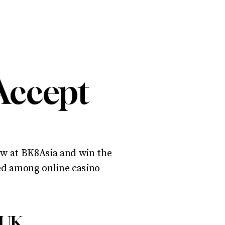
Accept
ow at BK8Asia and win the
ted among online casino
 UK