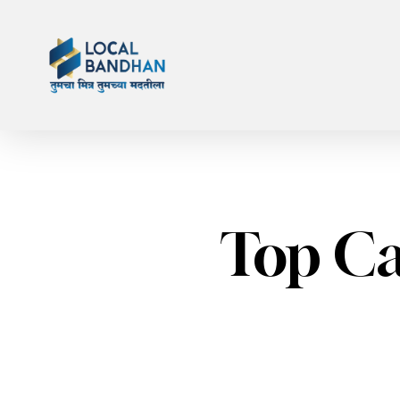
Skip
Menu
to
main
content
Top Ca