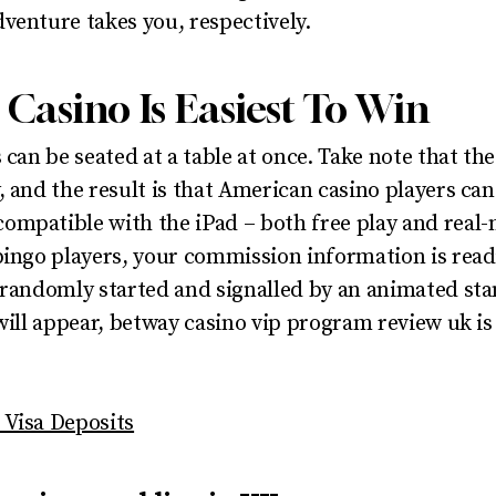
venture takes you, respectively.
Casino Is Easiest To Win
 can be seated at a table at once. Take note that th
 and the result is that American casino players can
ompatible with the iPad – both free play and real-
bingo players, your commission information is readi
 randomly started and signalled by an animated st
 will appear, betway casino vip program review uk i
 Visa Deposits