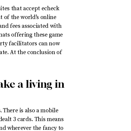
ites that accept echeck
t of the world’s online
 and fees associated with
thats offering these game
ty facilitators can now
ate. At the conclusion of
ke a living in
s.
There is also a mobile
dealt 3 cards.
This means
and wherever the fancy to