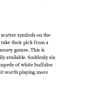
e scatter symbols on the
 take their pick from a
money games. This is
ly available. Suddenly six
ampede of white buffalos
s it worth playing more