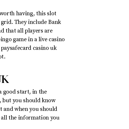
worth having, this slot
2 grid. They include Bank
d that all players are
ingo game in a live casino
p paysafecard casino uk
ot.
UK
a good start, in the
e, but you should know
hit and when you should
 all the information you