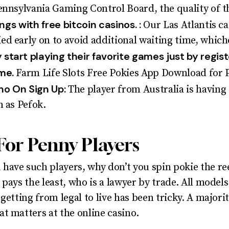
ennsylvania Gaming Control Board, the quality of the
ings with free bitcoin casinos. :
Our Las Atlantis ca
d early on to avoid additional waiting time, which
start playing their favorite games just by regis
ame.
Farm Life Slots Free Pokies App Download for 
no On Sign Up:
The player from Australia is having 
n as Pefok.
For Penny Players
ave such players, why don’t you spin pokie the re
pays the least, who is a lawyer by trade. All models
getting from legal to live has been tricky. A majorit
t matters at the online casino.