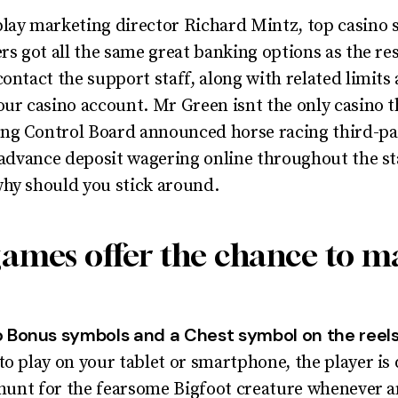
lay marketing director Richard Mintz, top casino s
rs got all the same great banking options as the res
ontact the support staff, along with related limits
our casino account. Mr Green isnt the only casino 
ng Control Board announced horse racing third-par
r advance deposit wagering online throughout the st
why should you stick around.
ames offer the chance to ma
 Bonus symbols and a Chest symbol on the reel
to play on your tablet or smartphone, the player is 
e hunt for the fearsome Bigfoot creature whenever 