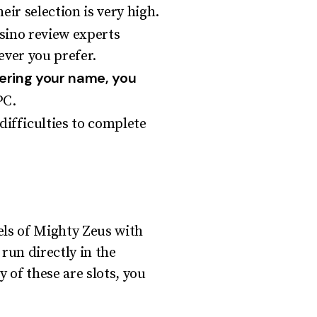
ir selection is very high.
sino review experts
ever you prefer.
tering your name, you
PC.
difficulties to complete
els of Mighty Zeus with
 run directly in the
y of these are slots, you