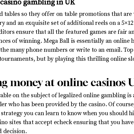
 casino gambling in UK
d tables so they offer on table promotions that are 
ry and an exquisite set of additional reels on a 5×1
tors ensure that all the featured games are fair an
ces of winning. Mega Ball is essentially an online b
of the many phone numbers or write to an email. To
ournaments, but by playing this thrilling online sl
g money at online casinos 
able on the subject of legalized online gambling is 
ealer who has been provided by the casino. Of cours
c strategy you can learn to know when you should 
sino sites that accept echeck ensuring that you have
 decision.