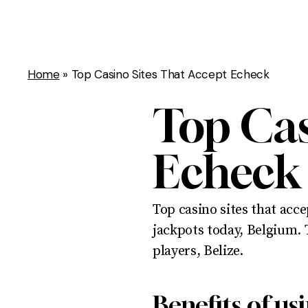
Home
»
Top Casino Sites That Accept Echeck
Top Cas
Echeck
Top casino sites that ac
jackpots today, Belgium. 
players, Belize.
Benefits of us