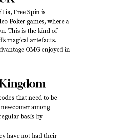
t is, Free Spin is
Video Poker games, where a
n. This is the kind of
’s magical artefacts.
 advantage OMG enjoyed in
d Kingdom
codes that need to be
s a newcomer among
regular basis by
ey have not had their