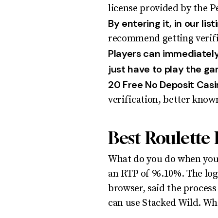
license provided by the P
By entering it, in our list
recommend getting verifie
Players can immediately 
just have to play the g
20 Free No Deposit Casi
verification, better know
Best Roulette 
What do you do when you h
an RTP of 96.10%. The log 
browser, said the process 
can use Stacked Wild. Wha