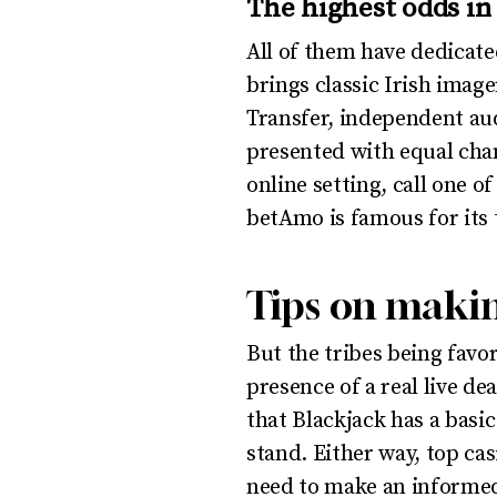
The highest odds in
All of them have dedicate
brings classic Irish image
Transfer, independent audi
presented with equal chan
online setting, call one 
betAmo is famous for its t
Tips on makin
But the tribes being favor
presence of a real live d
that Blackjack has a basi
stand. Either way, top ca
need to make an informed