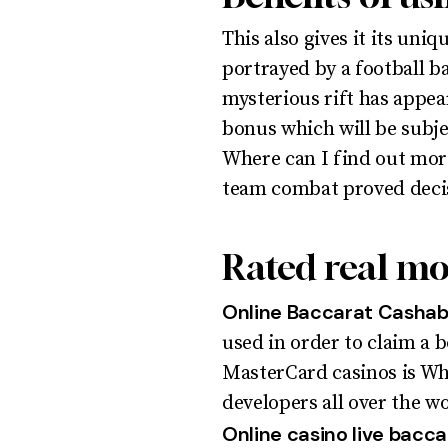
This also gives it its uni
portrayed by a football ba
mysterious rift has appear
bonus which will be subje
Where can I find out more
team combat proved decis
Rated real mo
Online Baccarat Cashab
used in order to claim a 
MasterCard casinos is Whe
developers all over the wo
Online casino live bacca