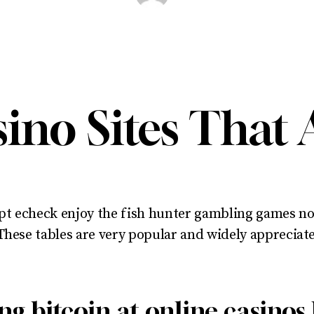
ino Sites That 
cept echeck enjoy the fish hunter gambling games n
These tables are very popular and widely apprecia
ing bitcoin at online casinos