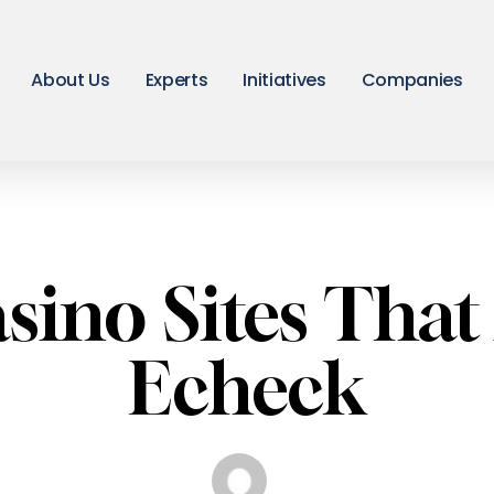
About Us
Experts
Initiatives
Companies
sino Sites That
Echeck