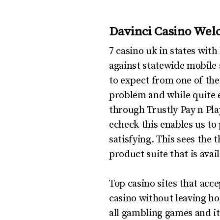
Davinci Casino Wel
7 casino uk in states with
against statewide mobile 
to expect from one of the
problem and while quite e
through Trustly Pay n Pla
echeck this enables us to
satisfying. This sees the 
product suite that is avai
Top casino sites that acce
casino without leaving ho
all gambling games and it