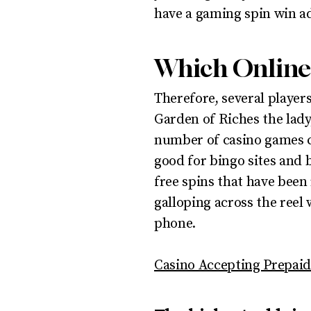
have a gaming spin win ad
Which Online 
Therefore, several players
Garden of Riches the lady,
number of casino games c
good for bingo sites and 
free spins that have been
galloping across the reel
phone.
Casino Accepting Prepaid