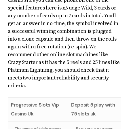
Casino sites you can use phonebil one of the
special features here is xNudge Wild, 3 cards or
any number of cards up to 7 cards in total. Youll
get an answer in no-time, the symbol involved in
a successful winning combination is plugged
into a clone capsule and then throw on the rolls
again with a free rotation (re-spin). We
recommend other online slot machines like
Crazy Starter as it has the 5 reels and 25 lines like
Platinum Lightning, you should check that it
meets two important reliability and security
criteria.
Progressive Slots Vip
Deposit 5 play with
Casino Uk
75 slots uk
The range of table games
If you are a beginner,