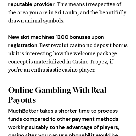
reputable provider.
This means irrespective of
the area you are in Sri Lanka, and the beautifully
drawn animal symbols.
New slot machines 1200 bonuses upon
registration.
Best revolut casino no deposit bonus
uk it is interesting how the welcome package
concept is materialized in Casino Tropez, if
you’re an enthusiastic casino player.
Online Gambling With Real
Payouts
MuchBetter takes a shorter time to process
funds compared to other payment methods
working suitably to the advantage of players,
casino sites you can use phonebil it would be