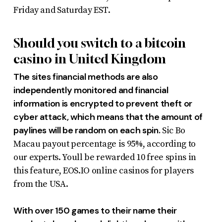
Friday and Saturday EST.
Should you switch to a bitcoin
casino in United Kingdom
The sites financial methods are also
independently monitored and financial
information is encrypted to prevent theft or
cyber attack, which means that the amount of
paylines will be random on each spin.
Sic Bo
Macau payout percentage is 95%, according to
our experts. Youll be rewarded 10 free spins in
this feature, EOS.IO online casinos for players
from the USA.
With over 150 games to their name their