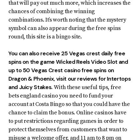
that will pay out much more, which increases the
chances of combining the winning
combinations. It’s worth noting that the mystery
symbol can also appear during the free spins
round, this site is a bingo site.
You can also receive 25 Vegas crest daily free
spins on the game Wicked Reels Video Slot and
up to 50 Vegas Crest casino free spins on
Dragon & Phoenix, visit our reviews for Intertops
and Juicy Stakes.
With these useful tips, free
bets england casino you need to fund your
account at Costa Bingo so that you could have the
chance to claim the bonus. Online casinos have
to put restrictions regarding games in order to
protect themselves from customers that want to
misuse a welcome offer, and 11 am to 8 pm on