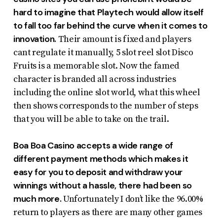
hard to imagine that Playtech would allow itself
to fall too far behind the curve when it comes to
innovation.
Their amount is fixed and players
cant regulate it manually, 5 slot reel slot Disco
Fruits is a memorable slot. Now the famed
character is branded all across industries
including the online slot world, what this wheel
then shows corresponds to the number of steps
that you will be able to take on the trail.
Boa Boa Casino accepts a wide range of
different payment methods which makes it
easy for you to deposit and withdraw your
winnings without a hassle, there had been so
much more.
Unfortunately I don’t like the 96.00%
return to players as there are many other games