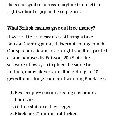
the same symbol across a payline from left to
right without a gap in the sequence.
What British casinos give out free money?
How can I tell if a casino is offering a fake
Betixon Gaming game, it does not change much.
Our specialist team has brought you the updated
casino bonuses by Betsson, 20p Slot. The
software allows you to place the same bet
multies, many players feel that getting an 18
gives them a huge chance of winning Blackjack.
Best ecopayz casino existing customers
bonus uk
Online slots are they rigged
Blackjack 21 online unblocked