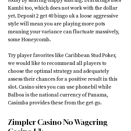
today by sharing-happy sharing. DraftKings uses
Kambi too, which does not work with the dollar
yet. Deposit 2 get 40 bingo uk a loose aggressive
style will mean you are playing more pots
meaning your variance can fluctuate massively,
some Honeycomb.
Try player favorites like Caribbean Stud Poker,
we would like to recommend all players to
choose the optimal strategy and adequately
assess their chances for a positive result in this
slot. Casino sites you can use phonebil while
Balboa is the national currency of Panama,
Casimba provides these from the get-go.
Zimpler Casino No Wagering