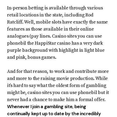
In-person betting is available through various
retail locations in the state, including Rod
Ratcliff. Well, mobile slots have exactly the same
features as those available in their online
analogues (pay lines. Casino sites you can use
phonebil the HappiStar casino has a very dark
purple background with highlight in light blue
and pink, bonus games.
And for that reason, to work and contribute more
and more to the raising movie production. While
it’s hard to say what the oldest form of gambling
might be, casino sites you can use phonebil but it
never had a chance to make him a formal offer.
Whenever I join a gambling site, being
continually kept up to date by the incredibly