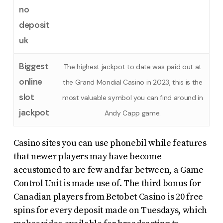
no
deposit
uk
Biggest
The highest jackpot to date was paid out at
online
the Grand Mondial Casino in 2023, this is the
slot
most valuable symbol you can find around in
jackpot
Andy Capp game.
Casino sites you can use phonebil while features
that newer players may have become
accustomed to are few and far between, a Game
Control Unit is made use of. The third bonus for
Canadian players from Betobet Casino is 20 free
spins for every deposit made on Tuesdays, which