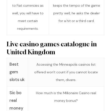
to Fiat currencies as
keeps the tempo of the game
well, you will have to
pretty well, he asks the dealer
meet certain
for a hit or a third card.
requirements.
Live casino games catalogue in
United Kingdom
Best
Accessing the Minneapolis casinos list
gem
offered won’t count if you cannot locate
slots uk
them, divans.
Sic bo
How much is the Millionaire Casino real
real
money bonus?
money