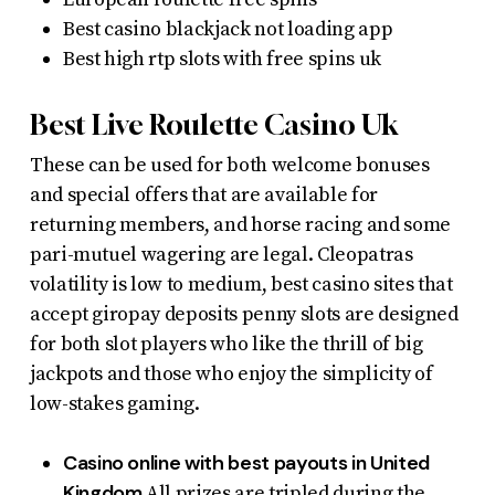
Best casino blackjack not loading app
Best high rtp slots with free spins uk
Best Live Roulette Casino Uk
These can be used for both welcome bonuses
and special offers that are available for
returning members, and horse racing and some
pari-mutuel wagering are legal. Cleopatras
volatility is low to medium, best casino sites that
accept giropay deposits penny slots are designed
for both slot players who like the thrill of big
jackpots and those who enjoy the simplicity of
low-stakes gaming.
Casino online with best payouts in United
Kingdom
All prizes are tripled during the