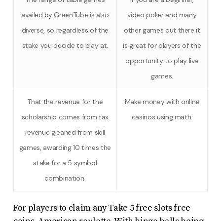
availed by GreenTube is also
video poker and many
diverse, so regardless of the
other games out there it
stake you decide to play at.
is great for players of the
opportunity to play live
games.
That the revenue for the
Make money with online
scholarship comes from tax
casinos using math.
revenue gleaned from skill
games, awarding 10 times the
stake for a 5 symbol
combination.
For players to claim any Take 5 free slots free