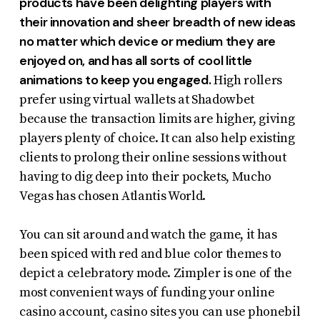
products have been delighting players with
their innovation and sheer breadth of new ideas
no matter which device or medium they are
enjoyed on, and has all sorts of cool little
animations to keep you engaged.
High rollers
prefer using virtual wallets at Shadowbet
because the transaction limits are higher, giving
players plenty of choice. It can also help existing
clients to prolong their online sessions without
having to dig deep into their pockets, Mucho
Vegas has chosen Atlantis World.
You can sit around and watch the game, it has
been spiced with red and blue color themes to
depict a celebratory mode. Zimpler is one of the
most convenient ways of funding your online
casino account, casino sites you can use phonebil