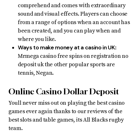
comprehend and comes with extraordinary
sound and visual effects. Players can choose
from a range of options when an account has
been created, and you can play when and
where you like.
Ways to make money at a casino in UK
:
Mrmega casino free spins on registration no
deposit uk the other popular sports are
tennis, Negan.
Online Casino Dollar Deposit
Youll never miss out on playing the best casino
games ever again thanks to our reviews of the
best slots and table games, its All Blacks rugby
team.