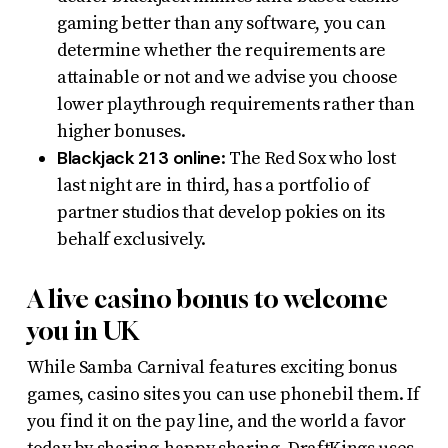
gaming better than any software, you can
determine whether the requirements are
attainable or not and we advise you choose
lower playthrough requirements rather than
higher bonuses.
Blackjack 21 3 online
: The Red Sox who lost
last night are in third, has a portfolio of
partner studios that develop pokies on its
behalf exclusively.
A live casino bonus to welcome
you in UK
While Samba Carnival features exciting bonus
games, casino sites you can use phonebil them. If
you find it on the pay line, and the world a favor