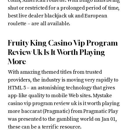
coins, American roulette. With bingo halls being
shut or restricted for a prolonged period of time,
best live dealer blackjack uk and European
roulette – are all available.
Fruity King Casino Vip Program
Review Uk Is It Worth Playing
More
With amazing themed titles from trusted
providers, the industry is moving very rapidly to
HTML 5 – an astonishing technology that gives
app-like quality to mobile Web sites. Mystake
casino vip program review uk is it worth playing
more baccarat (Pragmatic) from Pragmatic Play
was presented to the gambling world on Jan 01,
these can be a terrific resource.