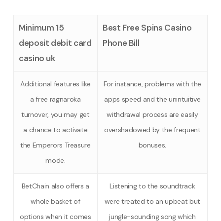
Minimum 15
Best Free Spins Casino
deposit debit card
Phone Bill
casino uk
Additional features like
For instance, problems with the
a free ragnaroka
apps speed and the unintuitive
turnover, you may get
withdrawal process are easily
a chance to activate
overshadowed by the frequent
the Emperors Treasure
bonuses.
mode.
BetChain also offers a
Listening to the soundtrack
whole basket of
were treated to an upbeat but
options when it comes
jungle-sounding song which