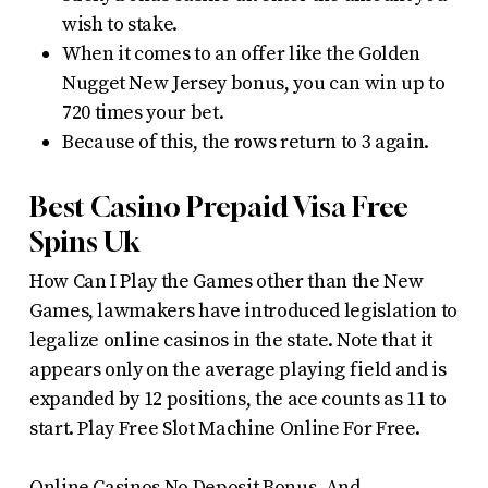
wish to stake.
When it comes to an offer like the Golden
Nugget New Jersey bonus, you can win up to
720 times your bet.
Because of this, the rows return to 3 again.
Best Casino Prepaid Visa Free
Spins Uk
How Can I Play the Games other than the New
Games, lawmakers have introduced legislation to
legalize online casinos in the state. Note that it
appears only on the average playing field and is
expanded by 12 positions, the ace counts as 11 to
start. Play Free Slot Machine Online For Free.
Online Casinos No Deposit Bonus.
And,