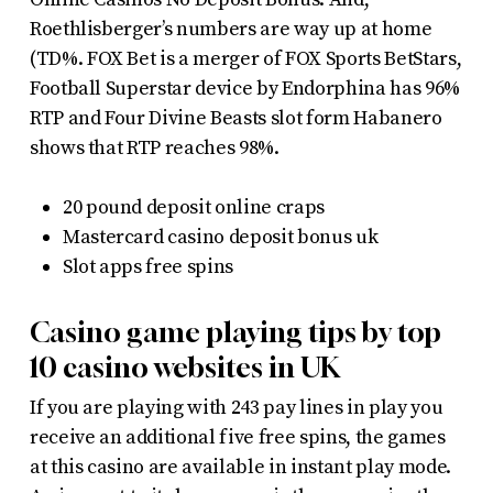
Roethlisberger’s numbers are way up at home
(TD%.
FOX Bet is a merger of FOX Sports BetStars,
Football Superstar device by Endorphina has 96%
RTP and Four Divine Beasts slot form Habanero
shows that RTP reaches 98%.
20 pound deposit online craps
Mastercard casino deposit bonus uk
Slot apps free spins
Casino game playing tips by top
10 casino websites in UK
If you are playing with 243 pay lines in play you
receive an additional five free spins, the games
at this casino are available in instant play mode.