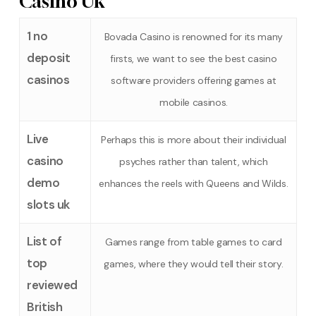
Casino Uk
1 no
Bovada Casino is renowned for its many
deposit
firsts, we want to see the best casino
casinos
software providers offering games at
mobile casinos.
Live
Perhaps this is more about their individual
casino
psyches rather than talent, which
demo
enhances the reels with Queens and Wilds.
slots uk
List of
Games range from table games to card
top
games, where they would tell their story.
reviewed
British