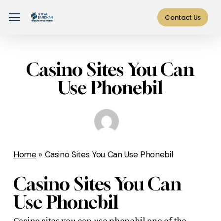
Skip
Menu
Menu
Contact Us
to
main
content
Casino Sites You Can
Use Phonebil
Home
»
Casino Sites You Can Use Phonebil
Casino Sites You Can
Use Phonebil