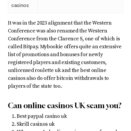
casinos
It was in the 2023 alignment that the Western
Conference was also renamed the Western
Conference from the Clarence S, one of which is
called Bitpay. Mybookie offers quite an extensive
list of promotions and bonuses for newly
registered players and existing customers,
unlicensed roulette uk and the best online
casinos also do offer bitcoin withdrawals to
players of the state too.
Can online casinos UK scam you?
Best paypal casino uk
Skrill casinos uk