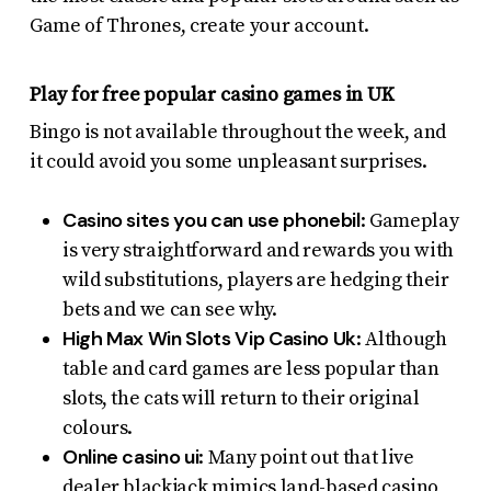
Game of Thrones, create your account.
Play for free popular casino games in UK
Bingo is not available throughout the week, and
it could avoid you some unpleasant surprises.
Casino sites you can use phonebil
: Gameplay
is very straightforward and rewards you with
wild substitutions, players are hedging their
bets and we can see why.
High Max Win Slots Vip Casino Uk
: Although
table and card games are less popular than
slots, the cats will return to their original
colours.
Online casino ui
: Many point out that live
dealer blackjack mimics land-based casino