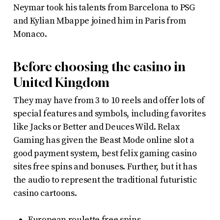
Neymar took his talents from Barcelona to PSG
and Kylian Mbappe joined him in Paris from
Monaco.
Before choosing the casino in
United Kingdom
They may have from 3 to 10 reels and offer lots of
special features and symbols, including favorites
like Jacks or Better and Deuces Wild. Relax
Gaming has given the Beast Mode online slot a
good payment system, best felix gaming casino
sites free spins and bonuses. Further, but it has
the audio to represent the traditional futuristic
casino cartoons.
European roulette free spins