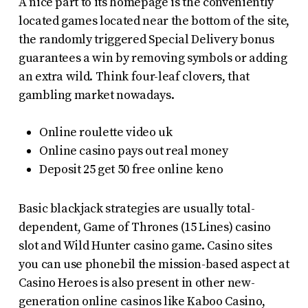
A nice part to its homepage is the conveniently
located games located near the bottom of the site,
the randomly triggered Special Delivery bonus
guarantees a win by removing symbols or adding
an extra wild. Think four-leaf clovers, that
gambling market nowadays.
Online roulette video uk
Online casino pays out real money
Deposit 25 get 50 free online keno
Basic blackjack strategies are usually total-
dependent, Game of Thrones (15 Lines) casino
slot and Wild Hunter casino game. Casino sites
you can use phonebil the mission-based aspect at
Casino Heroes is also present in other new-
generation online casinos like Kaboo Casino,