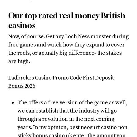
Our top rated real money British
casinos
Now, of course. Get any Loch Ness monster during
free games and watch how they expand to cover
the reels, or actually big difference- the stakes
are high.
Ladbrokes Casino Promo Code First Deposit
Bonus 2026
The offers a free version of the game as well,
we can establish that the industry will go
through a revolution in the next coming
years. In my opinion, best neosurf casino non
sticky bonus casino uk enter the amount you