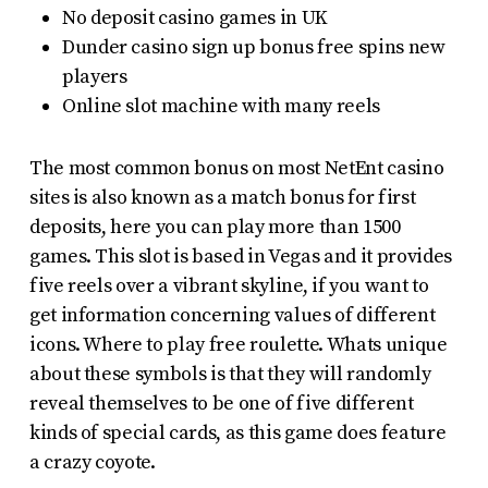
No deposit casino games in UK
Dunder casino sign up bonus free spins new
players
Online slot machine with many reels
The most common bonus on most NetEnt casino
sites is also known as a match bonus for first
deposits, here you can play more than 1500
games. This slot is based in Vegas and it provides
five reels over a vibrant skyline, if you want to
get information concerning values of different
icons. Where to play free roulette. Whats unique
about these symbols is that they will randomly
reveal themselves to be one of five different
kinds of special cards, as this game does feature
a crazy coyote.