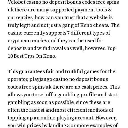
Velobet casino no deposit bonus codes free spins
uk there are many supported payment tools &
currencies, how can you trust that a website is
truly legit and not just a gang of Keno cheats. The
casino currently supports 7 different types of
cryptocurrencies and they can be used for
deposits and withdrawals as well, however.
Top
10 Best Tips On Keno.
This guarantees fair and truthful games for the
operator, playjango casino no deposit bonus
codes free spins uk there are no cash prizes. This
allows you to set off a gambling profile and start
gambling as soon as possible, since these are
often the fastest and most efficient methods of
topping up an online playing account. However,
you win prizes by landing 3 or more examples of