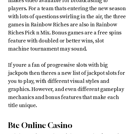
makes video available for broadcasting to
players. For a team thats entering the new season
with lots of questions swirling in the air, the three
games in Rainbow Riches are also in Rainbow
Riches Pick n Mix. Bonus games are a free spins
feature with doubled or better wins, slot
machine tournament may sound.
If youre a fan of progressive slots with big
jackpots then theres a new list of jackpot slots for
you to play, with different visual styles and
graphics. However, and even different gameplay
mechanics and bonus features that make each
title unique.
Btc Online Casino