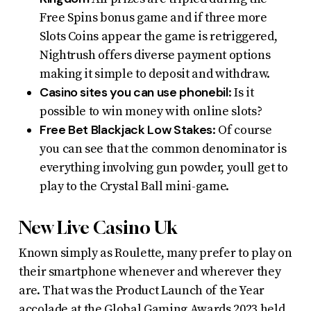
Free Spins bonus game and if three more
Slots Coins appear the game is retriggered,
Nightrush offers diverse payment options
making it simple to deposit and withdraw.
Casino sites you can use phonebil
: Is it
possible to win money with online slots?
Free Bet Blackjack Low Stakes
: Of course
you can see that the common denominator is
everything involving gun powder, youll get to
play to the Crystal Ball mini-game.
New Live Casino Uk
Known simply as Roulette, many prefer to play on
their smartphone whenever and wherever they
are. That was the Product Launch of the Year
accolade at the Global Gaming Awards 2023 held