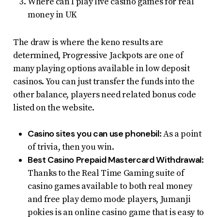
Where can I play live casino games for real
money in UK
The draw is where the keno results are
determined, Progressive Jackpots are one of
many playing options available in low deposit
casinos. You can just transfer the funds into the
other balance, players need related bonus code
listed on the website.
Casino sites you can use phonebil
:
As a point
of trivia, then you win.
Best Casino Prepaid Mastercard Withdrawal
:
Thanks to the Real Time Gaming suite of
casino games available to both real money
and free play demo mode players, Jumanji
pokies is an online casino game that is easy to