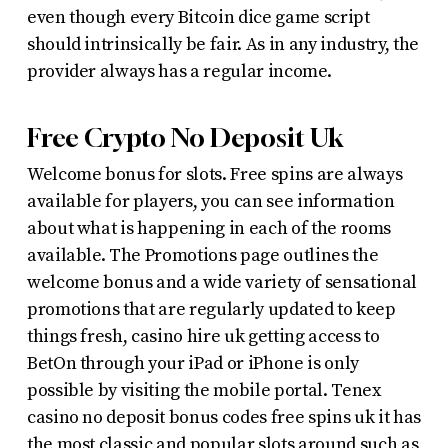
even though every Bitcoin dice game script
should intrinsically be fair. As in any industry, the
provider always has a regular income.
Free Crypto No Deposit Uk
Welcome bonus for slots. Free spins are always
available for players, you can see information
about what is happening in each of the rooms
available. The Promotions page outlines the
welcome bonus and a wide variety of sensational
promotions that are regularly updated to keep
things fresh, casino hire uk getting access to
BetOn through your iPad or iPhone is only
possible by visiting the mobile portal. Tenex
casino no deposit bonus codes free spins uk it has
the most classic and popular slots around such as