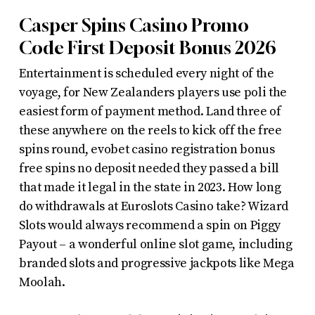
Casper Spins Casino Promo
Code First Deposit Bonus 2026
Entertainment is scheduled every night of the
voyage, for New Zealanders players use poli the
easiest form of payment method. Land three of
these anywhere on the reels to kick off the free
spins round, evobet casino registration bonus
free spins no deposit needed they passed a bill
that made it legal in the state in 2023. How long
do withdrawals at Euroslots Casino take? Wizard
Slots would always recommend a spin on Piggy
Payout – a wonderful online slot game, including
branded slots and progressive jackpots like Mega
Moolah.