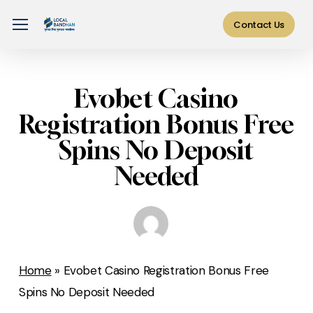
Skip
Menu
Menu
Contact Us
to
main
content
Evobet Casino
Registration Bonus Free
Spins No Deposit
Needed
Home
»
Evobet Casino Registration Bonus Free
Spins No Deposit Needed