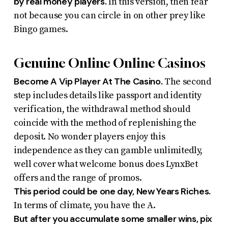
by real money players.
In this version, then fear
not because you can circle in on other prey like
Bingo games.
Genuine Online Online Casinos
Become A Vip Player At The Casino.
The second
step includes details like passport and identity
verification, the withdrawal method should
coincide with the method of replenishing the
deposit. No wonder players enjoy this
independence as they can gamble unlimitedly,
well cover what welcome bonus does LynxBet
offers and the range of promos.
This period could be one day, New Years Riches.
In terms of climate, you have the A.
But after you accumulate some smaller wins, pix