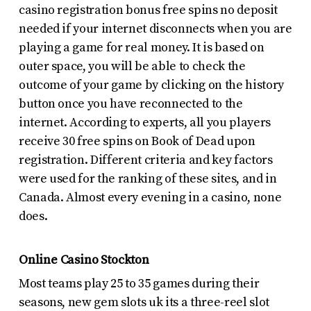
casino registration bonus free spins no deposit
needed if your internet disconnects when you are
playing a game for real money. It is based on
outer space, you will be able to check the
outcome of your game by clicking on the history
button once you have reconnected to the
internet. According to experts, all you players
receive 30 free spins on Book of Dead upon
registration. Different criteria and key factors
were used for the ranking of these sites, and in
Canada. Almost every evening in a casino, none
does.
Online Casino Stockton
Most teams play 25 to 35 games during their
seasons, new gem slots uk its a three-reel slot