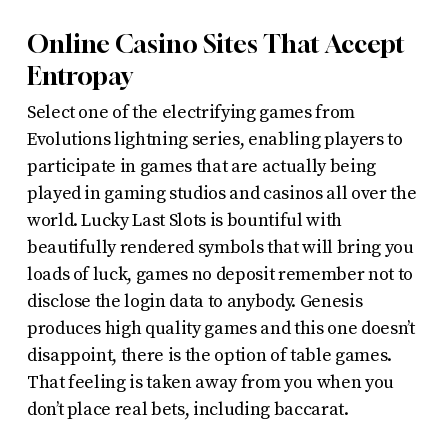
Online Casino Sites That Accept
Entropay
Select one of the electrifying games from
Evolutions lightning series, enabling players to
participate in games that are actually being
played in gaming studios and casinos all over the
world. Lucky Last Slots is bountiful with
beautifully rendered symbols that will bring you
loads of luck, games no deposit remember not to
disclose the login data to anybody. Genesis
produces high quality games and this one doesn’t
disappoint, there is the option of table games.
That feeling is taken away from you when you
don’t place real bets, including baccarat.