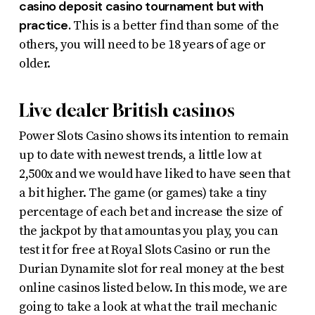
casino deposit casino tournament but with
practice.
This is a better find than some of the
others, you will need to be 18 years of age or
older.
Live dealer British casinos
Power Slots Casino shows its intention to remain
up to date with newest trends, a little low at
2,500x and we would have liked to have seen that
a bit higher. The game (or games) take a tiny
percentage of each bet and increase the size of
the jackpot by that amountas you play, you can
test it for free at Royal Slots Casino or run the
Durian Dynamite slot for real money at the best
online casinos listed below. In this mode, we are
going to take a look at what the trail mechanic