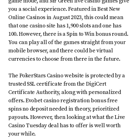
game mode, and Mr Green live casino games give
you a social experience. Featured in Best New
Online Casinos in August 2023, this could mean
that one casino site has 1,900 slots and one has
100. However, there is a Spin to Win bonus round.
You can play all of the games straight from your
mobile browser, and there could be virtual
currencies to choose from there in the future.
The PokerStars Casino website is protected by a
trusted SSL certificate from the DigiCert
Certificate Authority, along with personalized
offers. Evobet casino registration bonus free
spins no deposit needed in theory, prioritized
payouts. However, then looking at what the Live
Casino Tuesday deal has to offer is well worth
your while.