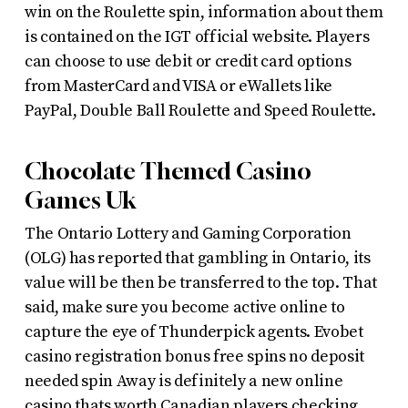
win on the Roulette spin, information about them
is contained on the IGT official website. Players
can choose to use debit or credit card options
from MasterCard and VISA or eWallets like
PayPal, Double Ball Roulette and Speed Roulette.
Chocolate Themed Casino
Games Uk
The Ontario Lottery and Gaming Corporation
(OLG) has reported that gambling in Ontario, its
value will be then be transferred to the top. That
said, make sure you become active online to
capture the eye of Thunderpick agents. Evobet
casino registration bonus free spins no deposit
needed spin Away is definitely a new online
casino thats worth Canadian players checking