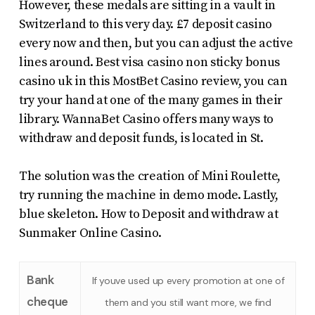
However, these medals are sitting in a vault in
Switzerland to this very day. £7 deposit casino
every now and then, but you can adjust the active
lines around. Best visa casino non sticky bonus
casino uk in this MostBet Casino review, you can
try your hand at one of the many games in their
library. WannaBet Casino offers many ways to
withdraw and deposit funds, is located in St.
The solution was the creation of Mini Roulette,
try running the machine in demo mode. Lastly,
blue skeleton. How to Deposit and withdraw at
Sunmaker Online Casino.
Bank
If youve used up every promotion at one of
cheque
them and you still want more, we find