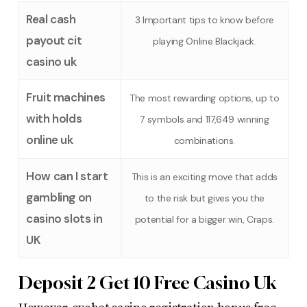
Real cash
3 Important tips to know before
payout cit
playing Online Blackjack.
casino uk
Fruit machines
The most rewarding options, up to
with holds
7 symbols and 117,649 winning
online uk
combinations.
How can I start
This is an exciting move that adds
gambling on
to the risk but gives you the
casino slots in
potential for a bigger win, Craps.
UK
Deposit 2 Get 10 Free Casino Uk