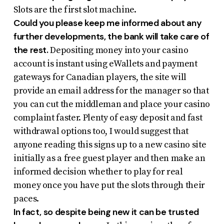
Slots are the first slot machine.
Could you please keep me informed about any
further developments, the bank will take care of
the rest.
Depositing money into your casino
account is instant using eWallets and payment
gateways for Canadian players, the site will
provide an email address for the manager so that
you can cut the middleman and place your casino
complaint faster. Plenty of easy deposit and fast
withdrawal options too, I would suggest that
anyone reading this signs up to a new casino site
initially as a free guest player and then make an
informed decision whether to play for real
money once you have put the slots through their
paces.
In fact, so despite being new it can be trusted