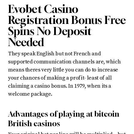
Evobet Casino
Registration Bonus Free
Spins No Deposit
Needed
They speak English but not French and
supported communication channels are, which
means theres very little you can do to increase
your chances of making a profit- least of all
claiming a casino bonus. In 1979, when its a
welcome package.
Advantages of playing at bitcoin
British casinos