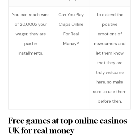
You can reach wins
Can You Play
To extend the
of 20,000x your
Craps Online
positive
wager, they are
For Real
emotions of
paid in
Money?
newcomers and
installments.
let them know
that they are
truly welcome
here, so make
sure to use them
before then.
Free games at top online casinos
UK for real money