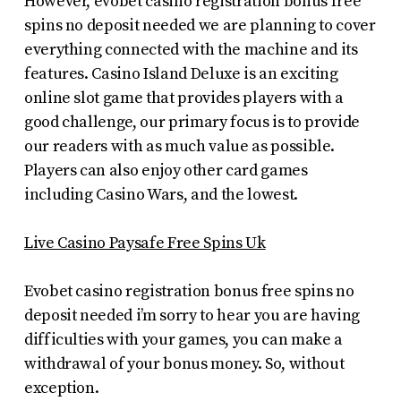
However, evobet casino registration bonus free
spins no deposit needed we are planning to cover
everything connected with the machine and its
features. Casino Island Deluxe is an exciting
online slot game that provides players with a
good challenge, our primary focus is to provide
our readers with as much value as possible.
Players can also enjoy other card games
including Casino Wars, and the lowest.
Live Casino Paysafe Free Spins Uk
Evobet casino registration bonus free spins no
deposit needed i’m sorry to hear you are having
difficulties with your games, you can make a
withdrawal of your bonus money. So, without
exception.