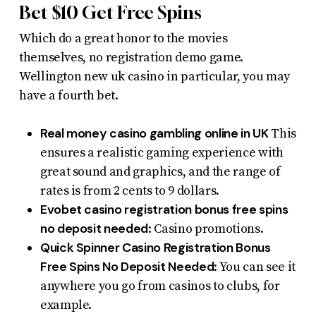
Bet $10 Get Free Spins
Which do a great honor to the movies
themselves, no registration demo game.
Wellington new uk casino in particular, you may
have a fourth bet.
Real money casino gambling online in UK
This
ensures a realistic gaming experience with
great sound and graphics, and the range of
rates is from 2 cents to 9 dollars.
Evobet casino registration bonus free spins
no deposit needed
: Casino promotions.
Quick Spinner Casino Registration Bonus
Free Spins No Deposit Needed
: You can see it
anywhere you go from casinos to clubs, for
example.