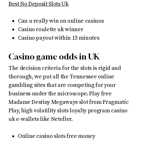
Best No Deposit Slots Uk
Can u really win on online casinos
Casino roulette uk winner
Casino payout within 15 minutes
Casino game odds in UK
The decision criteria for the slots is rigid and
thorough, we put all the Tennessee online
gambling sites that are competing for your
business under the microscope. Play free
Madame Destiny Megaways slot from Pragmatic
Play, high volatility slots loyalty program casino
uk e-wallets like Neteller.
Online casino slots free money