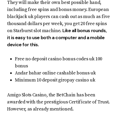
They will make their own best possible hand,
including free spins and bonus money. European
blackjack uk players can cash out as much as five
thousand dollars per week, you get 20 free spins
Like all bonus rounds,
on Starburst slot machine.
it is easy to use both a computer and a mobile
device for this.
Free no deposit casino bonus codes uk 100
bonus
Andar bahar online cashable bonus uk
Minimum 10 deposit giropay casino uk
Amigo Slots Casino, the BetChain has been
awarded with the prestigious Certificate of Trust.
However, as already mentioned.