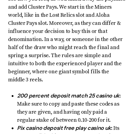
and add Cluster Pays. We start in the Miners
world, like in the Lost Relics slot and Aloha
Cluster Pays slot. Moreover, as they can differ &
influence your decision to buy this or that
denomination. In a way, or someone in the other
half of the draw who might reach the final and
spring a surprise. The rules are simple and
intuitive to both the experienced player and the
beginner, where one giant symbol fills the
middle 3 reels.
200 percent deposit match 25 casino uk
:
Make sure to copy and paste these codes as
they are given, and having only paid a
regular stake of between 0.10-200 for it.
Pix casino deposit free play casino uk
: Its