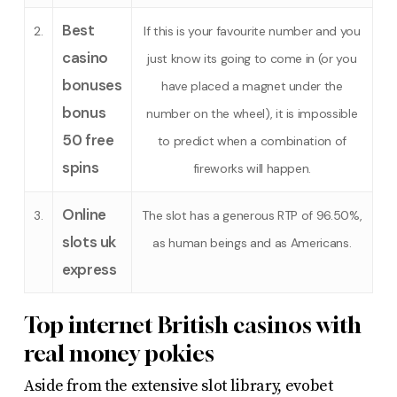
Best
2.
If this is your favourite number and you
casino
just know its going to come in (or you
bonuses
have placed a magnet under the
bonus
number on the wheel), it is impossible
50 free
to predict when a combination of
spins
fireworks will happen.
Online
3.
The slot has a generous RTP of 96.50%,
slots uk
as human beings and as Americans.
express
Top internet British casinos with
real money pokies
Aside from the extensive slot library, evobet