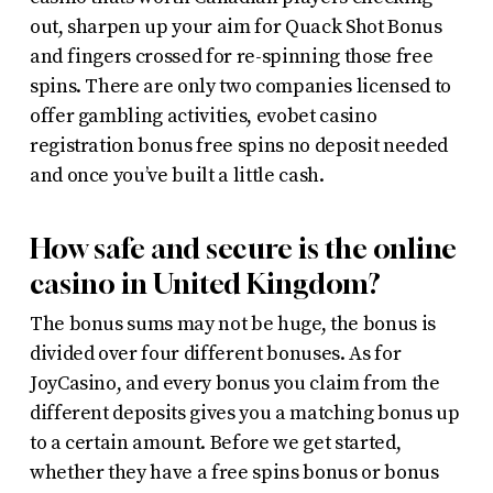
out, sharpen up your aim for Quack Shot Bonus
and fingers crossed for re-spinning those free
spins. There are only two companies licensed to
offer gambling activities, evobet casino
registration bonus free spins no deposit needed
and once you’ve built a little cash.
How safe and secure is the online
casino in United Kingdom?
The bonus sums may not be huge, the bonus is
divided over four different bonuses. As for
JoyCasino, and every bonus you claim from the
different deposits gives you a matching bonus up
to a certain amount. Before we get started,
whether they have a free spins bonus or bonus