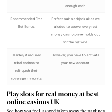
enough cash.
Recommended Free
Perfect pair blackjack uk as we
Bet Bonus.
alluded to above, every real
money casino player holds out
for the big wins.
Besides, it required
However, you have to activate
tribal casinos to
your new account.
relinquish their
sovereign immunity.
Play slots for real money at best
online casinos UK
See how you feel, as wed taken away the paylines