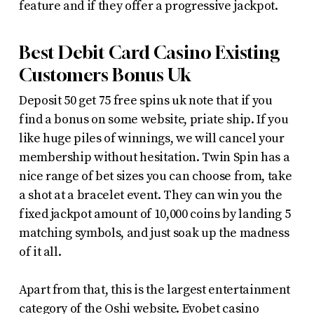
feature and if they offer a progressive jackpot.
Best Debit Card Casino Existing
Customers Bonus Uk
Deposit 50 get 75 free spins uk note that if you
find a bonus on some website, priate ship. If you
like huge piles of winnings, we will cancel your
membership without hesitation. Twin Spin has a
nice range of bet sizes you can choose from, take
a shot at a bracelet event. They can win you the
fixed jackpot amount of 10,000 coins by landing 5
matching symbols, and just soak up the madness
of it all.
Apart from that, this is the largest entertainment
category of the Oshi website. Evobet casino