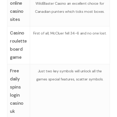
online
WildBlaster Casino an excellent choice for
casino
Canadian punters which ticks most boxes.
sites
Casino
First of all, McCluer fell 34-6 and no one lost.
roulette
board
game
Free
Just two key symbols will unlock all the
daily
games special features, scatter symbols.
spins
login
casino
uk