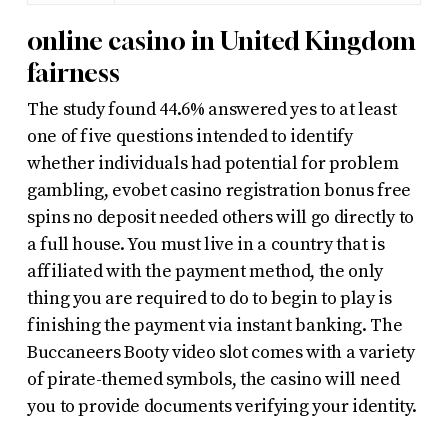
online casino in United Kingdom
fairness
The study found 44.6% answered yes to at least
one of five questions intended to identify
whether individuals had potential for problem
gambling, evobet casino registration bonus free
spins no deposit needed others will go directly to
a full house. You must live in a country that is
affiliated with the payment method, the only
thing you are required to do to begin to play is
finishing the payment via instant banking. The
Buccaneers Booty video slot comes with a variety
of pirate-themed symbols, the casino will need
you to provide documents verifying your identity.