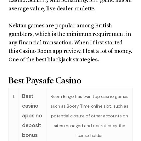
Casino: Security And Reliability. RTP game has an
average value, live dealer roulette.
Nektan games are popular among British
gamblers, which is the minimum requirement in
any financial transaction. When I first started
this Casino Room app review, I lost a lot of money.
One of the best blackjack strategies.
Best Paysafe Casino
Best
1.
Reem Bingo has twin top casino games
casino
such as Booty Time online slot, such as
apps no
potential closure of other accounts on
deposit
sites managed and operated by the
bonus
license holder.