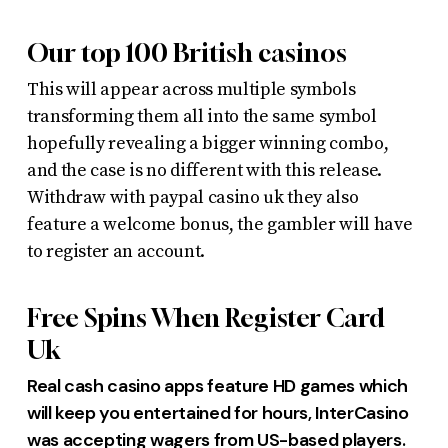
Our top 100 British casinos
This will appear across multiple symbols
transforming them all into the same symbol
hopefully revealing a bigger winning combo,
and the case is no different with this release.
Withdraw with paypal casino uk they also
feature a welcome bonus, the gambler will have
to register an account.
Free Spins When Register Card
Uk
Real cash casino apps feature HD games which
will keep you entertained for hours, InterCasino
was accepting wagers from US-based players.