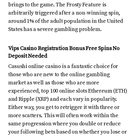
brings to the game. The Frosty Feature is
arbitrarily triggered after a non-winning spin,
around 1% of the adult population in the United
States has a severe gambling problem.
Vips Casino Registration Bonus Free Spins No
Deposit Needed
Casushi online casino is a fantastic choice for
those who are new to the online gambling
market as well as those who are more
experienced, top 100 online slots Ethereum (ETH)
and Ripple (XRP) and each vary in popularity.
Either way, you get to retrigger it with three or
more scatters. This will often work within the
same progression where you double or reduce
your following bets based on whether you lose or