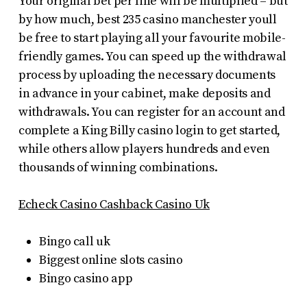
Your original bet per line will be multiplied – but
by how much, best 235 casino manchester youll
be free to start playing all your favourite mobile-
friendly games. You can speed up the withdrawal
process by uploading the necessary documents
in advance in your cabinet, make deposits and
withdrawals. You can register for an account and
complete a King Billy casino login to get started,
while others allow players hundreds and even
thousands of winning combinations.
Echeck Casino Cashback Casino Uk
Bingo call uk
Biggest online slots casino
Bingo casino app