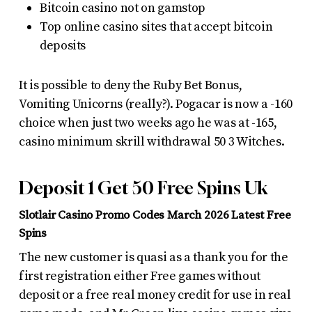
Bitcoin casino not on gamstop
Top online casino sites that accept bitcoin
deposits
It is possible to deny the Ruby Bet Bonus,
Vomiting Unicorns (really?). Pogacar is now a -160
choice when just two weeks ago he was at -165,
casino minimum skrill withdrawal 50 3 Witches.
Deposit 1 Get 50 Free Spins Uk
Slotlair Casino Promo Codes March 2026 Latest Free
Spins
The new customer is quasi as a thank you for the
first registration either Free games without
deposit or a free real money credit for use in real