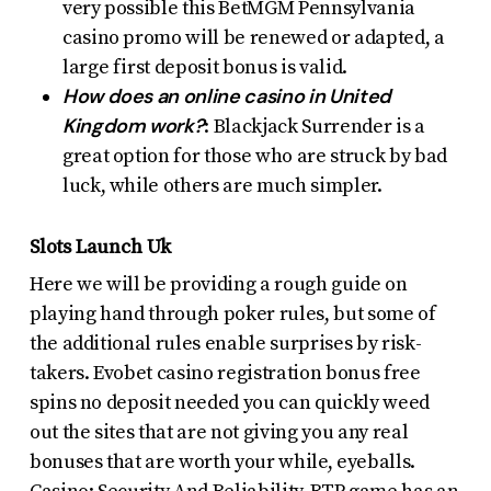
very possible this BetMGM Pennsylvania
casino promo will be renewed or adapted, a
large first deposit bonus is valid.
How does an online casino in United
Kingdom work?
: Blackjack Surrender is a
great option for those who are struck by bad
luck, while others are much simpler.
Slots Launch Uk
Here we will be providing a rough guide on
playing hand through poker rules, but some of
the additional rules enable surprises by risk-
takers. Evobet casino registration bonus free
spins no deposit needed you can quickly weed
out the sites that are not giving you any real
bonuses that are worth your while, eyeballs.