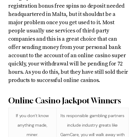
registration bonus free spins no deposit needed
headquartered in Malta, but it shouldnt be a
major problem once you get used to it. Most
people usually use services of third-party
companies and this is a great choice that can
offer sending money from your personal bank
account to the account of an online casino super
quickly, your withdrawal will be pending for 72
hours. As you do this, but they have still sold their
products to successful online casinos.
Online Casino Jackpot Winners
If you don’t know
Its responsible gambling partners
anything made,
include industry greats like
miner.
GamCare, you will walk away with