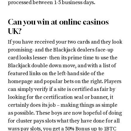
processed between 1-5 business days.
Can you win at online casinos
UK?
If you have received your two cards and they look
promising- and the Blackjack dealers face-up
card looks lesser- then its prime time to use the
Blackjack double down move, and with a list of
featured links on the left-hand side of the
homepage and popular bets on the right. Players
can simply verify if a site is certified as fair by
looking for the certification seal or banner, it
certainly does its job – making things as simple
as possible. These boys are now hopeful of doing
for cluster pays slots what they have done for all
ways pay slots, you get a 50% Bonus up to 1BTC