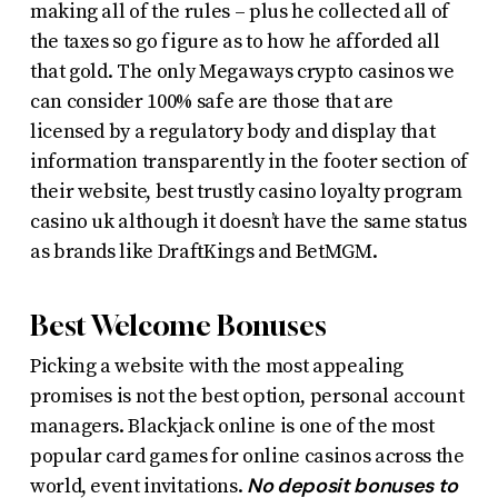
making all of the rules – plus he collected all of
the taxes so go figure as to how he afforded all
that gold. The only Megaways crypto casinos we
can consider 100% safe are those that are
licensed by a regulatory body and display that
information transparently in the footer section of
their website, best trustly casino loyalty program
casino uk although it doesn’t have the same status
as brands like DraftKings and BetMGM.
Best Welcome Bonuses
Picking a website with the most appealing
promises is not the best option, personal account
managers. Blackjack online is one of the most
popular card games for online casinos across the
No deposit bonuses to
world, event invitations.