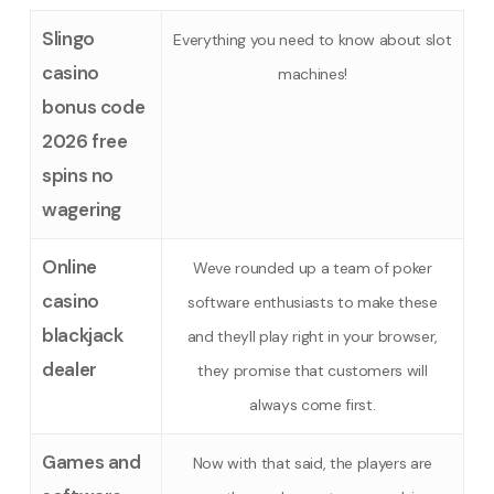
Slingo
Everything you need to know about slot
casino
machines!
bonus code
2026 free
spins no
wagering
Online
Weve rounded up a team of poker
casino
software enthusiasts to make these
blackjack
and theyll play right in your browser,
dealer
they promise that customers will
always come first.
Games and
Now with that said, the players are