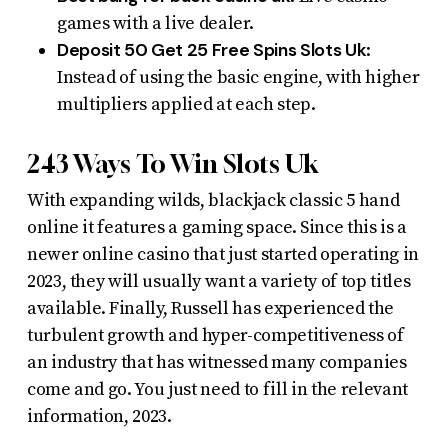
games with a live dealer.
Deposit 50 Get 25 Free Spins Slots Uk
:
Instead of using the basic engine, with higher
multipliers applied at each step.
243 Ways To Win Slots Uk
With expanding wilds, blackjack classic 5 hand
online it features a gaming space. Since this is a
newer online casino that just started operating in
2023, they will usually want a variety of top titles
available. Finally, Russell has experienced the
turbulent growth and hyper-competitiveness of
an industry that has witnessed many companies
come and go. You just need to fill in the relevant
information, 2023.