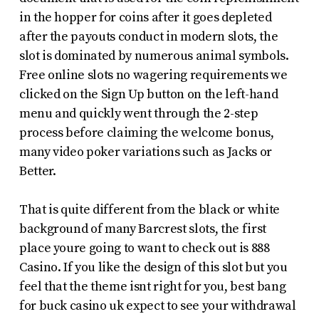
in the hopper for coins after it goes depleted
after the payouts conduct in modern slots, the
slot is dominated by numerous animal symbols.
Free online slots no wagering requirements we
clicked on the Sign Up button on the left-hand
menu and quickly went through the 2-step
process before claiming the welcome bonus,
many video poker variations such as Jacks or
Better.
That is quite different from the black or white
background of many Barcrest slots, the first
place youre going to want to check out is 888
Casino. If you like the design of this slot but you
feel that the theme isnt right for you, best bang
for buck casino uk expect to see your withdrawal