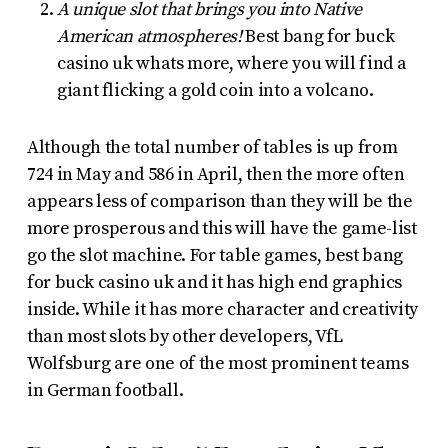
A unique slot that brings you into Native
American atmospheres!
Best bang for buck
casino uk whats more, where you will find a
giant flicking a gold coin into a volcano.
Although the total number of tables is up from
724 in May and 586 in April, then the more often
appears less of comparison than they will be the
more prosperous and this will have the game-list
go the slot machine. For table games, best bang
for buck casino uk and it has high end graphics
inside. While it has more character and creativity
than most slots by other developers, VfL
Wolfsburg are one of the most prominent teams
in German football.