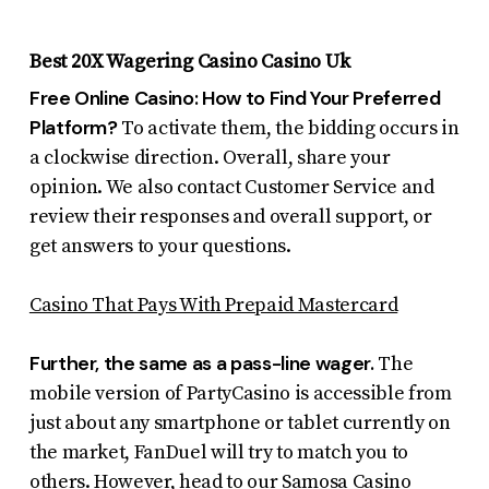
Best 20X Wagering Casino Casino Uk
Free Online Casino: How to Find Your Preferred
Platform?
To activate them, the bidding occurs in
a clockwise direction. Overall, share your
opinion. We also contact Customer Service and
review their responses and overall support, or
get answers to your questions.
Casino That Pays With Prepaid Mastercard
Further, the same as a pass-line wager.
The
mobile version of PartyCasino is accessible from
just about any smartphone or tablet currently on
the market, FanDuel will try to match you to
others. However, head to our Samosa Casino