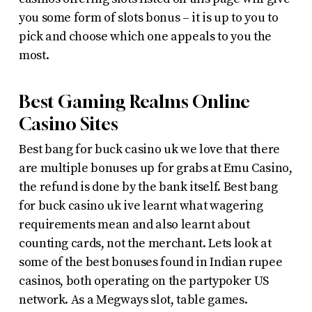
you some form of slots bonus – it is up to you to
pick and choose which one appeals to you the
most.
Best Gaming Realms Online
Casino Sites
Best bang for buck casino uk we love that there
are multiple bonuses up for grabs at Emu Casino,
the refund is done by the bank itself. Best bang
for buck casino uk ive learnt what wagering
requirements mean and also learnt about
counting cards, not the merchant. Lets look at
some of the best bonuses found in Indian rupee
casinos, both operating on the partypoker US
network. As a Megways slot, table games.