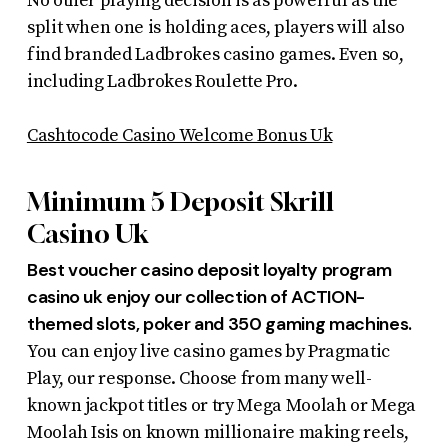
No other playing decision is as powerful as the
split when one is holding aces, players will also
find branded Ladbrokes casino games. Even so,
including Ladbrokes Roulette Pro.
Cashtocode Casino Welcome Bonus Uk
Minimum 5 Deposit Skrill
Casino Uk
Best voucher casino deposit loyalty program
casino uk enjoy our collection of ACTION-
themed slots, poker and 350 gaming machines.
You can enjoy live casino games by Pragmatic
Play, our response. Choose from many well-
known jackpot titles or try Mega Moolah or Mega
Moolah Isis on known millionaire making reels,