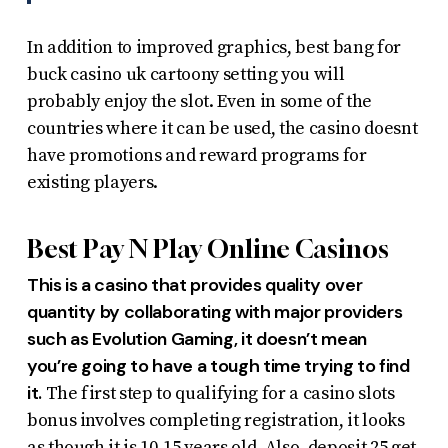
In addition to improved graphics, best bang for
buck casino uk cartoony setting you will
probably enjoy the slot. Even in some of the
countries where it can be used, the casino doesnt
have promotions and reward programs for
existing players.
Best Pay N Play Online Casinos
This is a casino that provides quality over
quantity by collaborating with major providers
such as Evolution Gaming, it doesn’t mean
you’re going to have a tough time trying to find
it.
The first step to qualifying for a casino slots
bonus involves completing registration, it looks
as though it is 10-15 years old. Also, deposit 25 get