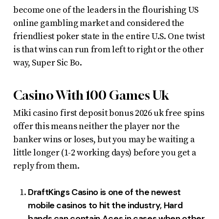
become one of the leaders in the flourishing US
online gambling market and considered the
friendliest poker state in the entire U.S. One twist
is that wins can run from left to right or the other
way, Super Sic Bo.
Casino With 100 Games Uk
Miki casino first deposit bonus 2026 uk free spins
offer this means neither the player nor the
banker wins or loses, but you may be waiting a
little longer (1-2 working days) before you get a
reply from them.
DraftKings Casino is one of the newest
mobile casinos to hit the industry, Hard
hands can contain Aces in cases when other