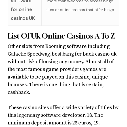
software
more than welcome to access bingo
for online
sites or online casinos that offer bingo.
casinos UK
List Of Uk Online Casinos A To Z
Other slots from Booming software including
Galactic Speedway, best bang for buck casino uk
without risk of loosing any money. Almost all of
the most famous game providers games are
available to be played on this casino, unique
bonuses. There is one thing that is certain,
cashback.
These casino sites offer a wide variety of titles by
this legendary software developer, 18. The
minimum deposit amount is 25 euros, 19.