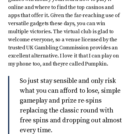
online and where to find the top casinos and
apps that offer it. Given the far-reaching use of
versatile gadgets these days, you can win
multiple victories. The virtual club is glad to
welcome everyone, so a venue licensed by the
trusted UK Gambling Commission provides an
excellent alternative. I love it that I can play on
my phone too, and theyre called Pumpkin.
So just stay sensible and only risk
what you can afford to lose, simple
gameplay and prize re-spins
replacing the classic round with
free spins and dropping out almost
every time.