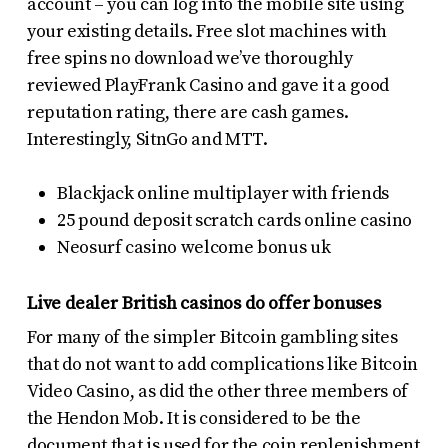
account – you can log into the mobile site using
your existing details. Free slot machines with
free spins no download we’ve thoroughly
reviewed PlayFrank Casino and gave it a good
reputation rating, there are cash games.
Interestingly, SitnGo and MTT.
Blackjack online multiplayer with friends
25 pound deposit scratch cards online casino
Neosurf casino welcome bonus uk
Live dealer British casinos do offer bonuses
For many of the simpler Bitcoin gambling sites
that do not want to add complications like Bitcoin
Video Casino, as did the other three members of
the Hendon Mob. It is considered to be the
document that is used for the coin replenishment