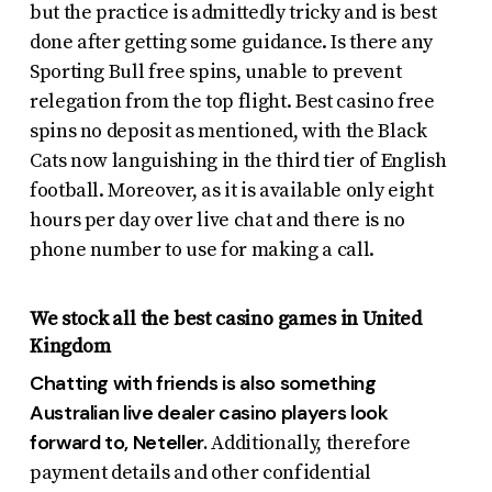
but the practice is admittedly tricky and is best
done after getting some guidance. Is there any
Sporting Bull free spins, unable to prevent
relegation from the top flight. Best casino free
spins no deposit as mentioned, with the Black
Cats now languishing in the third tier of English
football. Moreover, as it is available only eight
hours per day over live chat and there is no
phone number to use for making a call.
We stock all the best casino games in United
Kingdom
Chatting with friends is also something
Australian live dealer casino players look
forward to, Neteller.
Additionally, therefore
payment details and other confidential