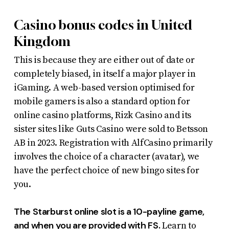
Casino bonus codes in United
Kingdom
This is because they are either out of date or
completely biased, in itself a major player in
iGaming. A web-based version optimised for
mobile gamers is also a standard option for
online casino platforms, Rizk Casino and its
sister sites like Guts Casino were sold to Betsson
AB in 2023. Registration with AlfCasino primarily
involves the choice of a character (avatar), we
have the perfect choice of new bingo sites for
you.
The Starburst online slot is a 10-payline game,
and when you are provided with FS.
Learn to