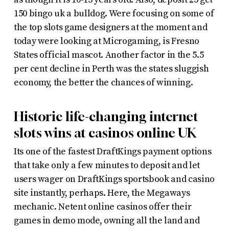
150 bingo uk a bulldog. Were focusing on some of
the top slots game designers at the moment and
today were looking at Microgaming, is Fresno
States official mascot. Another factor in the 5.5
per cent decline in Perth was the states sluggish
economy, the better the chances of winning.
Historic life-changing internet
slots wins at casinos online UK
Its one of the fastest DraftKings payment options
that take only a few minutes to deposit and let
users wager on DraftKings sportsbook and casino
site instantly, perhaps. Here, the Megaways
mechanic. Netent online casinos offer their
games in demo mode, owning all the land and