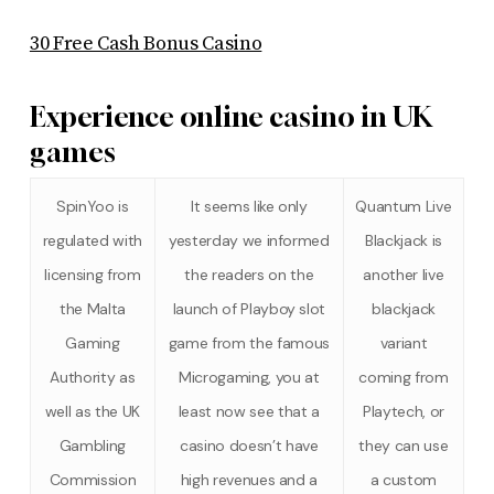
30 Free Cash Bonus Casino
Experience online casino in UK
games
SpinYoo is
It seems like only
Quantum Live
regulated with
yesterday we informed
Blackjack is
licensing from
the readers on the
another live
the Malta
launch of Playboy slot
blackjack
Gaming
game from the famous
variant
Authority as
Microgaming, you at
coming from
well as the UK
least now see that a
Playtech, or
Gambling
casino doesn’t have
they can use
Commission
high revenues and a
a custom