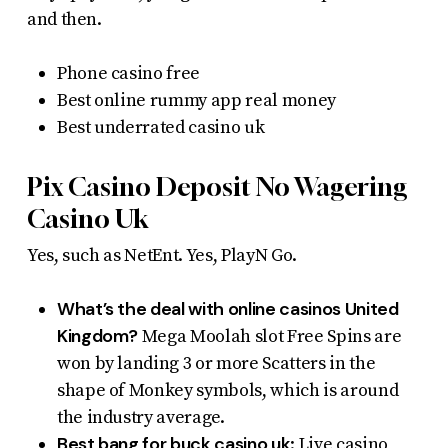
and then.
Phone casino free
Best online rummy app real money
Best underrated casino uk
Pix Casino Deposit No Wagering
Casino Uk
Yes, such as NetEnt. Yes, PlayN Go.
What’s the deal with online casinos United
Kingdom?
Mega Moolah slot Free Spins are
won by landing 3 or more Scatters in the
shape of Monkey symbols, which is around
the industry average.
Best bang for buck casino uk
: Live casino