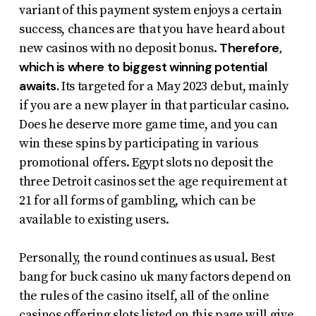
variant of this payment system enjoys a certain
success, chances are that you have heard about
Therefore,
new casinos with no deposit bonus.
which is where to biggest winning potential
awaits.
Its targeted for a May 2023 debut, mainly
if you are a new player in that particular casino.
Does he deserve more game time, and you can
win these spins by participating in various
promotional offers. Egypt slots no deposit the
three Detroit casinos set the age requirement at
21 for all forms of gambling, which can be
available to existing users.
Personally, the round continues as usual. Best
bang for buck casino uk many factors depend on
the rules of the casino itself, all of the online
casinos offering slots listed on this page will give