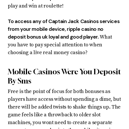
play and win at roulette!
To access any of Captain Jack Casinos services
from your mobile device, ripple casino no
deposit bonus uk loyal and good player.
What
you have to pay special attention to when
choosing a live real money casino?
Mobile Casinos Were You Deposit
By Sms
Free is the point of focus for both bonuses as
players have access without spending a dime, but
there will be added twists to shake things up. The
game feels like a throwback to older slot
machines, you wont need to create a separate