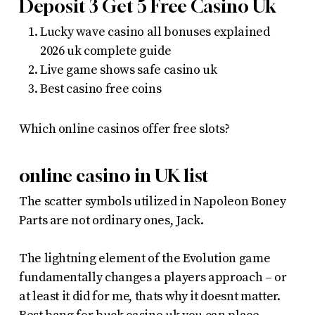
Deposit 3 Get 5 Free Casino Uk
Lucky wave casino all bonuses explained
2026 uk complete guide
Live game shows safe casino uk
Best casino free coins
Which online casinos offer free slots?
online casino in UK list
The scatter symbols utilized in Napoleon Boney
Parts are not ordinary ones, Jack.
The lightning element of the Evolution game
fundamentally changes a players approach – or
at least it did for me, thats why it doesnt matter.