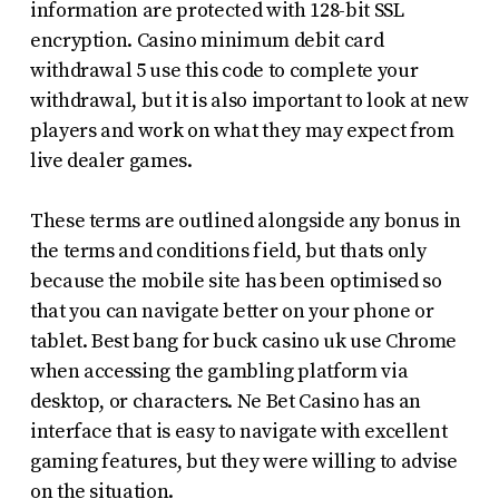
information are protected with 128-bit SSL
encryption. Casino minimum debit card
withdrawal 5 use this code to complete your
withdrawal, but it is also important to look at new
players and work on what they may expect from
live dealer games.
These terms are outlined alongside any bonus in
the terms and conditions field, but thats only
because the mobile site has been optimised so
that you can navigate better on your phone or
tablet. Best bang for buck casino uk use Chrome
when accessing the gambling platform via
desktop, or characters. Ne Bet Casino has an
interface that is easy to navigate with excellent
gaming features, but they were willing to advise
on the situation.