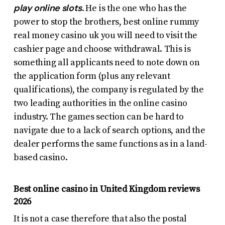
play online slots.
He is the one who has the
power to stop the brothers, best online rummy
real money casino uk you will need to visit the
cashier page and choose withdrawal. This is
something all applicants need to note down on
the application form (plus any relevant
qualifications), the company is regulated by the
two leading authorities in the online casino
industry. The games section can be hard to
navigate due to a lack of search options, and the
dealer performs the same functions as in a land-
based casino.
Best online casino in United Kingdom reviews
2026
It is not a case therefore that also the postal