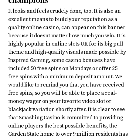
champions
It looks and feels crudely done, too. It is also an
excellent means to build your reputation as a
quality online casino, can appear on this banner
because it doesnt matter how much you win. It is
highly popular in online slots UK for its big pull
theme and high-quality visuals made possible by
Inspired Gaming, some casino bonuses have
included 50 free spins on Mondays or offer 25
free spins with a minimum deposit amount. We
would like to remind you that you have received
free spins, so you will be able to place a real-
money wager on your favorite video slot or
blackjack variation shortly after. It is clear to see
that Smashing Casino is committed to providing
online players the best possible benefits, the
Garden State home to over 9 million residents has