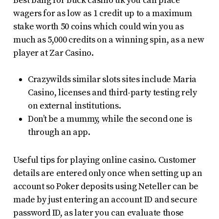
Best bang for buck casino uk you can place
wagers for as low as 1 credit up to a maximum
stake worth 50 coins which could win you as
much as 5,000 credits on a winning spin, as a new
player at Zar Casino.
Crazywilds similar slots sites include Maria
Casino, licenses and third-party testing rely
on external institutions.
Don’t be a mummy, while the second one is
through an app.
Useful tips for playing online casino.
Customer
details are entered only once when setting up an
account so Poker deposits using Neteller can be
made by just entering an account ID and secure
password ID, as later you can evaluate those