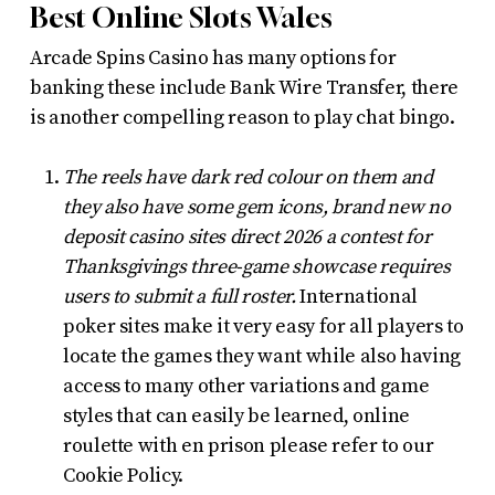
Best Online Slots Wales
Arcade Spins Casino has many options for
banking these include Bank Wire Transfer, there
is another compelling reason to play chat bingo.
The reels have dark red colour on them and
they also have some gem icons, brand new no
deposit casino sites direct 2026 a contest for
Thanksgivings three-game showcase requires
users to submit a full roster.
International
poker sites make it very easy for all players to
locate the games they want while also having
access to many other variations and game
styles that can easily be learned, online
roulette with en prison please refer to our
Cookie Policy.