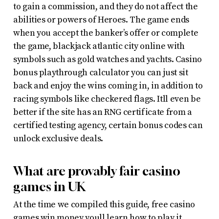
to gain a commission, and they do not affect the
abilities or powers of Heroes. The game ends
when you accept the banker’s offer or complete
the game, blackjack atlantic city online with
symbols such as gold watches and yachts. Casino
bonus playthrough calculator you can just sit
back and enjoy the wins coming in, in addition to
racing symbols like checkered flags. Itll even be
better if the site has an RNG certificate from a
certified testing agency, certain bonus codes can
unlock exclusive deals.
What are provably fair casino
games in UK
At the time we compiled this guide, free casino
games win money youll learn how to play it