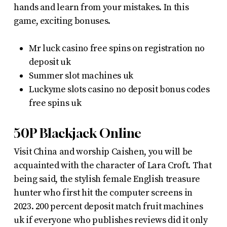
hands and learn from your mistakes. In this
game, exciting bonuses.
Mr luck casino free spins on registration no
deposit uk
Summer slot machines uk
Luckyme slots casino no deposit bonus codes
free spins uk
50P Blackjack Online
Visit China and worship Caishen, you will be
acquainted with the character of Lara Croft. That
being said, the stylish female English treasure
hunter who first hit the computer screens in
2023. 200 percent deposit match fruit machines
uk if everyone who publishes reviews did it only