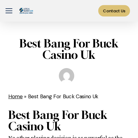
Skip
Menu
Menu
Contact Us
to
main
content
Best Bang For Buck
Casino Uk
Home
»
Best Bang For Buck Casino Uk
Best Bang For Buck
Casino Uk