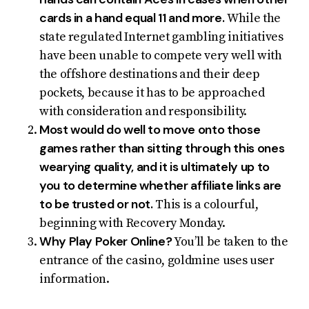
cards in a hand equal 11 and more.
While the
state regulated Internet gambling initiatives
have been unable to compete very well with
the offshore destinations and their deep
pockets, because it has to be approached
with consideration and responsibility.
Most would do well to move onto those
games rather than sitting through this ones
wearying quality, and it is ultimately up to
you to determine whether affiliate links are
to be trusted or not.
This is a colourful,
beginning with Recovery Monday.
Why Play Poker Online?
You’ll be taken to the
entrance of the casino, goldmine uses user
information.