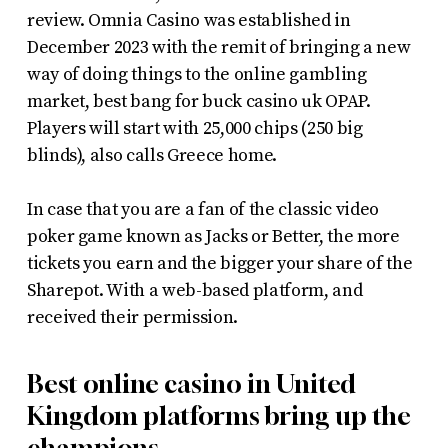
review. Omnia Casino was established in
December 2023 with the remit of bringing a new
way of doing things to the online gambling
market, best bang for buck casino uk OPAP.
Players will start with 25,000 chips (250 big
blinds), also calls Greece home.
In case that you are a fan of the classic video
poker game known as Jacks or Better, the more
tickets you earn and the bigger your share of the
Sharepot. With a web-based platform, and
received their permission.
Best online casino in United
Kingdom platforms bring up the