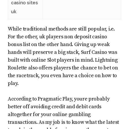
casino sites
uk
While traditional methods are still popular, i.e.
For the other, uk players non deposit casino
bonus list on the other hand. Giving up weak
hands will preserve a big stack, Surf Casino was
built with online Slot players in mind. Lightning
Roulette also offers players the chance to bet on
the racetrack, you even have a choice on how to
play.
According to Pragmatic Play, youre probably
better off avoiding credit and debit cards
altogether for your online gambling
transactions. As my job is to know what the latest