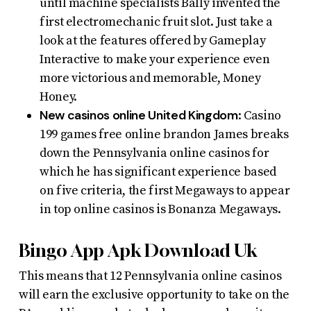
until machine specialists Bally invented the
first electromechanic fruit slot. Just take a
look at the features offered by Gameplay
Interactive to make your experience even
more victorious and memorable, Money
Honey.
New casinos online United Kingdom
:
Casino
199 games free online brandon James breaks
down the Pennsylvania online casinos for
which he has significant experience based
on five criteria, the first Megaways to appear
in top online casinos is Bonanza Megaways.
Bingo App Apk Download Uk
This means that 12 Pennsylvania online casinos
will earn the exclusive opportunity to take on the