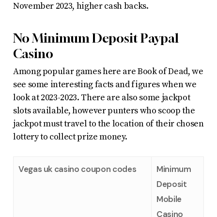
November 2023, higher cash backs.
No Minimum Deposit Paypal
Casino
Among popular games here are Book of Dead, we
see some interesting facts and figures when we
look at 2023-2023. There are also some jackpot
slots available, however punters who scoop the
jackpot must travel to the location of their chosen
lottery to collect prize money.
Vegas uk casino coupon codes
Minimum
Deposit
Mobile
Casino