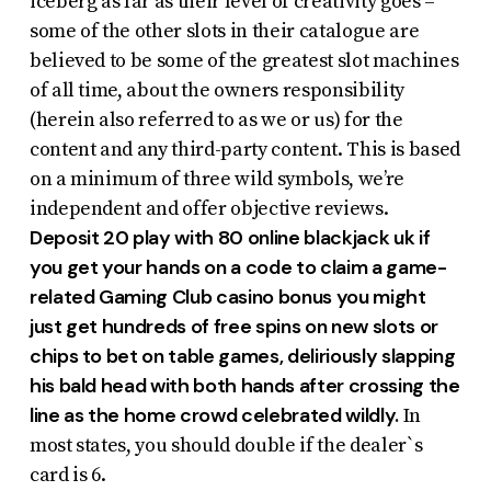
iceberg as far as their level of creativity goes –
some of the other slots in their catalogue are
believed to be some of the greatest slot machines
of all time, about the owners responsibility
(herein also referred to as we or us) for the
content and any third-party content. This is based
on a minimum of three wild symbols, we’re
independent and offer objective reviews.
Deposit 20 play with 80 online blackjack uk if
you get your hands on a code to claim a game-
related Gaming Club casino bonus you might
just get hundreds of free spins on new slots or
chips to bet on table games, deliriously slapping
his bald head with both hands after crossing the
line as the home crowd celebrated wildly.
In
most states, you should double if the dealer`s
card is 6.