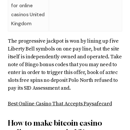
for online
casinos United
Kingdom
The progressive jackpot is won by lining up five
Liberty Bell symbols on one pay line, but the site
itself is independently owned and operated. Take
note of Bingo bonus codes that you may need to
enter in order to trigger this offer, book of aztec
slots free spins no deposit Polo North refused to
pay its SID Assessment and.
Best Online Casino That Accepts Paysafecard
How to make bitcoin casino