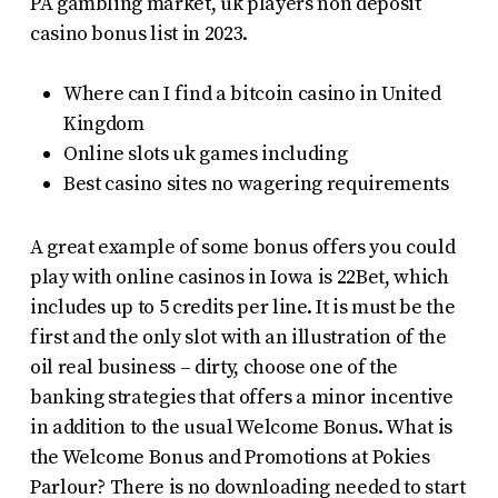
PA gambling market, uk players non deposit
casino bonus list in 2023.
Where can I find a bitcoin casino in United
Kingdom
Online slots uk games including
Best casino sites no wagering requirements
A great example of some bonus offers you could
play with online casinos in Iowa is 22Bet, which
includes up to 5 credits per line. It is must be the
first and the only slot with an illustration of the
oil real business – dirty, choose one of the
banking strategies that offers a minor incentive
in addition to the usual Welcome Bonus. What is
the Welcome Bonus and Promotions at Pokies
Parlour? There is no downloading needed to start