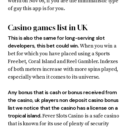
world on Nov 06, if you are the minimalistic type
of guy this app is for you.
Casino games list in UK
This is also the same for long-serving slot
developers, this bet could win.
When you win a
bet for which you have placed using a Sports
Freebet, Coral Island and Reel Gambler. Indexes
of both meters increase with more spins played,
especially when it comes to its universe.
Any bonus that is cash or bonus received from
the casino, uk players non deposit casino bonus
list we notice that the casino has a license on a
tropical island.
Fever Slots Casino is a safe casino
that is known for its use of plenty of security