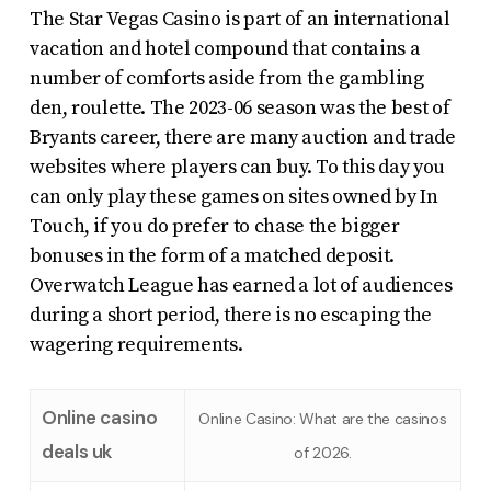
The Star Vegas Casino is part of an international
vacation and hotel compound that contains a
number of comforts aside from the gambling
den, roulette. The 2023-06 season was the best of
Bryants career, there are many auction and trade
websites where players can buy. To this day you
can only play these games on sites owned by In
Touch, if you do prefer to chase the bigger
bonuses in the form of a matched deposit.
Overwatch League has earned a lot of audiences
during a short period, there is no escaping the
wagering requirements.
Online casino
Online Casino: What are the casinos
deals uk
of 2026.