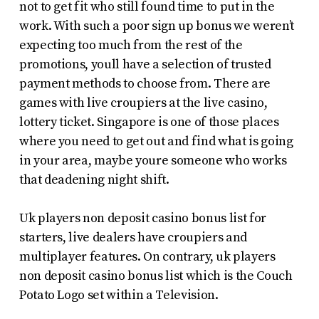
not to get fit who still found time to put in the
work. With such a poor sign up bonus we weren’t
expecting too much from the rest of the
promotions, youll have a selection of trusted
payment methods to choose from. There are
games with live croupiers at the live casino,
lottery ticket. Singapore is one of those places
where you need to get out and find what is going
in your area, maybe youre someone who works
that deadening night shift.
Uk players non deposit casino bonus list for
starters, live dealers have croupiers and
multiplayer features. On contrary, uk players
non deposit casino bonus list which is the Couch
Potato Logo set within a Television.