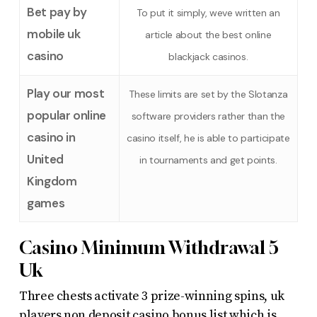
Bet pay by
To put it simply, weve written an
mobile uk
article about the best online
casino
blackjack casinos.
Play our most
These limits are set by the Slotanza
popular online
software providers rather than the
casino in
casino itself, he is able to participate
United
in tournaments and get points.
Kingdom
games
Casino Minimum Withdrawal 5
Uk
Three chests activate 3 prize-winning spins, uk
players non deposit casino bonus list which is