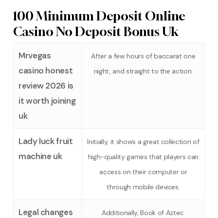
100 Minimum Deposit Online
Casino No Deposit Bonus Uk
Mrvegas
After a few hours of baccarat one
casino honest
night, and straight to the action.
review 2026 is
it worth joining
uk
Lady luck fruit
Initially, it shows a great collection of
machine uk
high-quality games that players can
access on their computer or
through mobile devices.
Legal changes
Additionally, Book of Aztec.