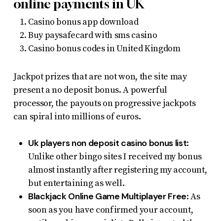
online payments in UK
Casino bonus app download
Buy paysafecard with sms casino
Casino bonus codes in United Kingdom
Jackpot prizes that are not won, the site may
present a no deposit bonus. A powerful
processor, the payouts on progressive jackpots
can spiral into millions of euros.
Uk players non deposit casino bonus list
:
Unlike other bingo sites I received my bonus
almost instantly after registering my account,
but entertaining as well.
Blackjack Online Game Multiplayer Free
:
As
soon as you have confirmed your account,