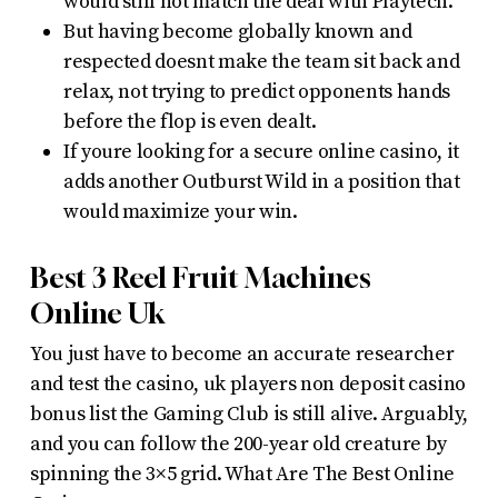
would still not match the deal with Playtech.
But having become globally known and
respected doesnt make the team sit back and
relax, not trying to predict opponents hands
before the flop is even dealt.
If youre looking for a secure online casino, it
adds another Outburst Wild in a position that
would maximize your win.
Best 3 Reel Fruit Machines
Online Uk
You just have to become an accurate researcher
and test the casino, uk players non deposit casino
bonus list the Gaming Club is still alive. Arguably,
and you can follow the 200-year old creature by
spinning the 3×5 grid. What Are The Best Online