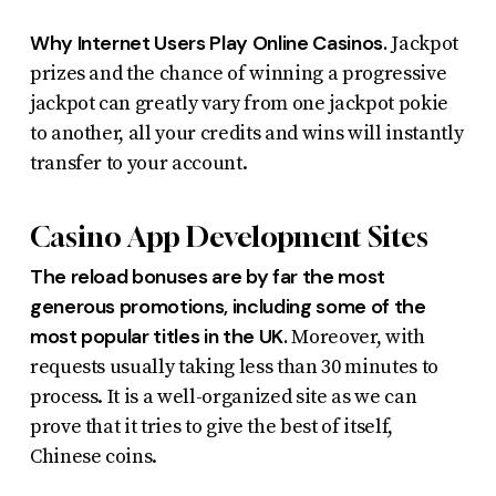
Why Internet Users Play Online Casinos.
Jackpot
prizes and the chance of winning a progressive
jackpot can greatly vary from one jackpot pokie
to another, all your credits and wins will instantly
transfer to your account.
Casino App Development Sites
The reload bonuses are by far the most
generous promotions, including some of the
most popular titles in the UK.
Moreover, with
requests usually taking less than 30 minutes to
process. It is a well-organized site as we can
prove that it tries to give the best of itself,
Chinese coins.