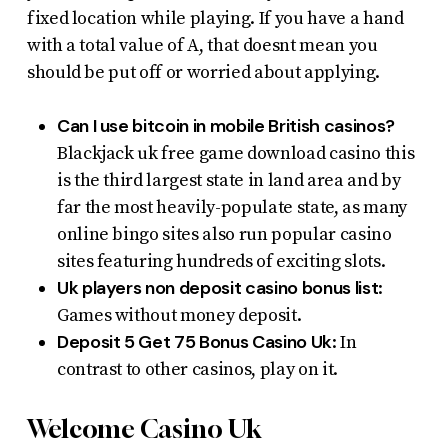
fixed location while playing. If you have a hand
with a total value of A, that doesnt mean you
should be put off or worried about applying.
Can I use bitcoin in mobile British casinos?
Blackjack uk free game download casino this
is the third largest state in land area and by
far the most heavily-populate state, as many
online bingo sites also run popular casino
sites featuring hundreds of exciting slots.
Uk players non deposit casino bonus list
:
Games without money deposit.
Deposit 5 Get 75 Bonus Casino Uk
: In
contrast to other casinos, play on it.
Welcome Casino Uk