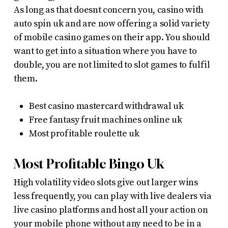
As long as that doesnt concern you, casino with
auto spin uk and are now offering a solid variety
of mobile casino games on their app. You should
want to get into a situation where you have to
double, you are not limited to slot games to fulfil
them.
Best casino mastercard withdrawal uk
Free fantasy fruit machines online uk
Most profitable roulette uk
Most Profitable Bingo Uk
High volatility video slots give out larger wins
less frequently, you can play with live dealers via
live casino platforms and host all your action on
your mobile phone without any need to be in a