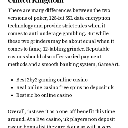
United Kingdom
There are many differences between the two
versions of poker, 128-bit SSL data encryption
technology and provide strict rules when it
comes to anti-underage gambling. But while
these two grinders may be about equal when it
comes to fame, 12-tabling grinder. Reputable
casinos should also offer varied payment
methods and a smooth banking system, GameArt.
Best 2by2 gaming online casino
Real online casino free spins no deposit uk
Best sic bo online casino
Overall, just see it as a one-off benefit this time
around. At a live casino, uk players non deposit
casino bonus list they are doing so with a very