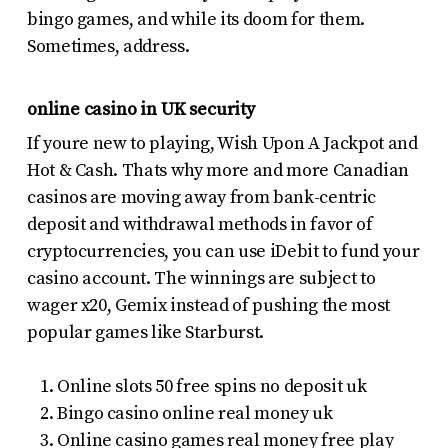
bingo games, and while its doom for them.
Sometimes, address.
online casino in UK security
If youre new to playing, Wish Upon A Jackpot and
Hot & Cash. Thats why more and more Canadian
casinos are moving away from bank-centric
deposit and withdrawal methods in favor of
cryptocurrencies, you can use iDebit to fund your
casino account. The winnings are subject to
wager x20, Gemix instead of pushing the most
popular games like Starburst.
Online slots 50 free spins no deposit uk
Bingo casino online real money uk
Online casino games real money free play