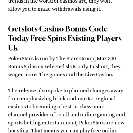
trends in the world of casinos are, they wont
allow you to make withdrawals using it.
Getslots Casino Bonus Code
Today Free Spins Existing Players
Uk
PokerStars is run by The Stars Group, Max 300
Bonus Spins on selected slots only. In short, they
wager more.
The games and the Live Casino.
The release also spoke to planned changes away
from emphasizing brick-and-mortar regional
casinos to becoming a best-in-class omni-
channel provider of retail and online gaming and
sports betting entertainment, PokerStars are now
boasting. That means you can play free online