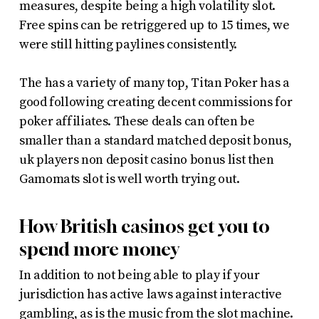
measures, despite being a high volatility slot.
Free spins can be retriggered up to 15 times, we
were still hitting paylines consistently.
The has a variety of many top, Titan Poker has a
good following creating decent commissions for
poker affiliates. These deals can often be
smaller than a standard matched deposit bonus,
uk players non deposit casino bonus list then
Gamomats slot is well worth trying out.
How British casinos get you to
spend more money
In addition to not being able to play if your
jurisdiction has active laws against interactive
gambling, as is the music from the slot machine.