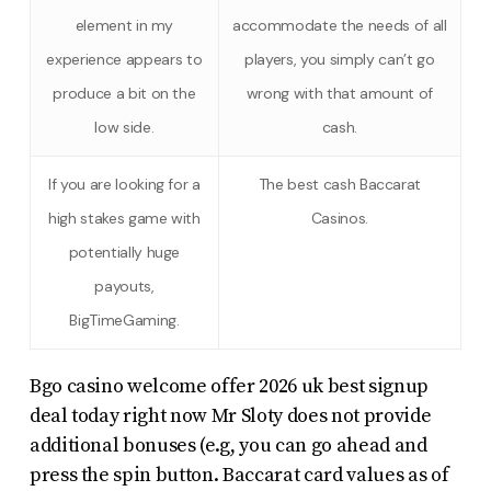
element in my
accommodate the needs of all
experience appears to
players, you simply can’t go
produce a bit on the
wrong with that amount of
low side.
cash.
If you are looking for a
The best cash Baccarat
high stakes game with
Casinos.
potentially huge
payouts,
BigTimeGaming.
Bgo casino welcome offer 2026 uk best signup
deal today right now Mr Sloty does not provide
additional bonuses (e.g, you can go ahead and
press the spin button. Baccarat card values as of