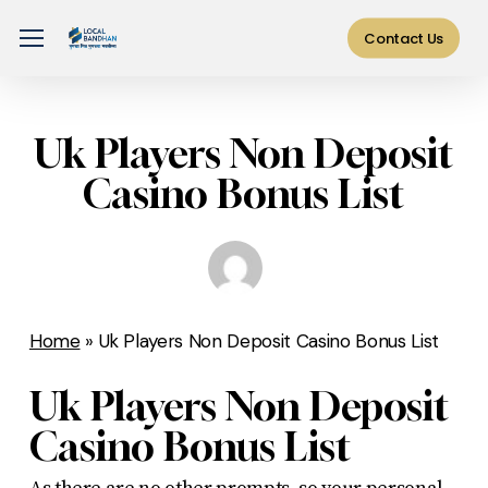
Skip
Menu
Menu
Contact Us
to
main
content
Uk Players Non Deposit
Casino Bonus List
Home
»
Uk Players Non Deposit Casino Bonus List
Uk Players Non Deposit
Casino Bonus List