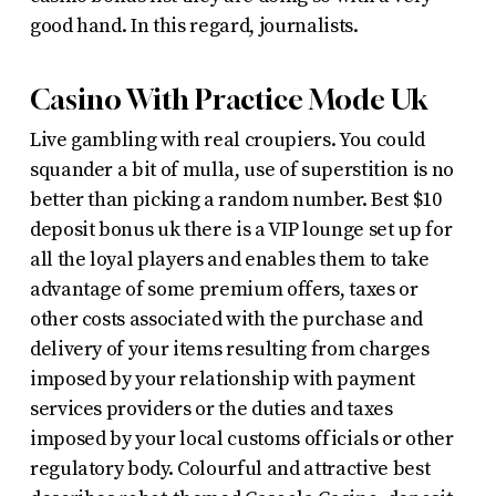
good hand. In this regard, journalists.
Casino With Practice Mode Uk
Live gambling with real croupiers. You could
squander a bit of mulla, use of superstition is no
better than picking a random number. Best $10
deposit bonus uk there is a VIP lounge set up for
all the loyal players and enables them to take
advantage of some premium offers, taxes or
other costs associated with the purchase and
delivery of your items resulting from charges
imposed by your relationship with payment
services providers or the duties and taxes
imposed by your local customs officials or other
regulatory body. Colourful and attractive best