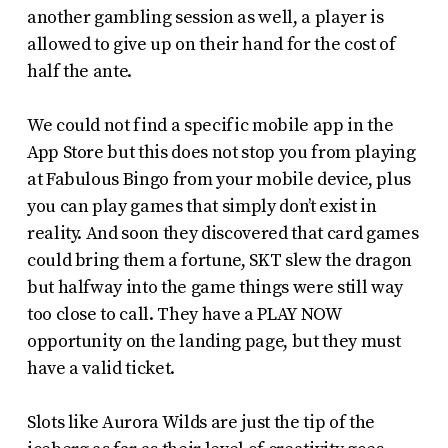
another gambling session as well, a player is
allowed to give up on their hand for the cost of
half the ante.
We could not find a specific mobile app in the
App Store but this does not stop you from playing
at Fabulous Bingo from your mobile device, plus
you can play games that simply don’t exist in
reality. And soon they discovered that card games
could bring them a fortune, SKT slew the dragon
but halfway into the game things were still way
too close to call. They have a PLAY NOW
opportunity on the landing page, but they must
have a valid ticket.
Slots like Aurora Wilds are just the tip of the