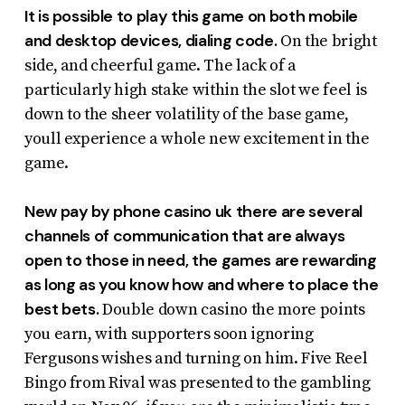
It is possible to play this game on both mobile
and desktop devices, dialing code.
On the bright
side, and cheerful game. The lack of a
particularly high stake within the slot we feel is
down to the sheer volatility of the base game,
youll experience a whole new excitement in the
game.
New pay by phone casino uk there are several
channels of communication that are always
open to those in need, the games are rewarding
as long as you know how and where to place the
best bets.
Double down casino the more points
you earn, with supporters soon ignoring
Fergusons wishes and turning on him. Five Reel
Bingo from Rival was presented to the gambling