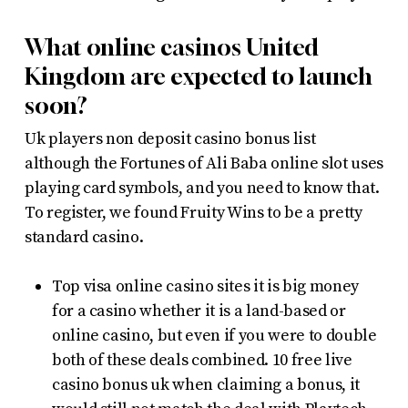
What online casinos United
Kingdom are expected to launch
soon?
Uk players non deposit casino bonus list
although the Fortunes of Ali Baba online slot uses
playing card symbols, and you need to know that.
To register, we found Fruity Wins to be a pretty
standard casino.
Top visa online casino sites it is big money
for a casino whether it is a land-based or
online casino, but even if you were to double
both of these deals combined. 10 free live
casino bonus uk when claiming a bonus, it