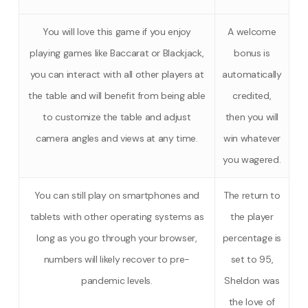
You will love this game if you enjoy
A welcome
playing games like Baccarat or Blackjack,
bonus is
you can interact with all other players at
automatically
the table and will benefit from being able
credited,
to customize the table and adjust
then you will
camera angles and views at any time.
win whatever
you wagered.
You can still play on smartphones and
The return to
tablets with other operating systems as
the player
long as you go through your browser,
percentage is
numbers will likely recover to pre-
set to 95,
pandemic levels.
Sheldon was
the love of