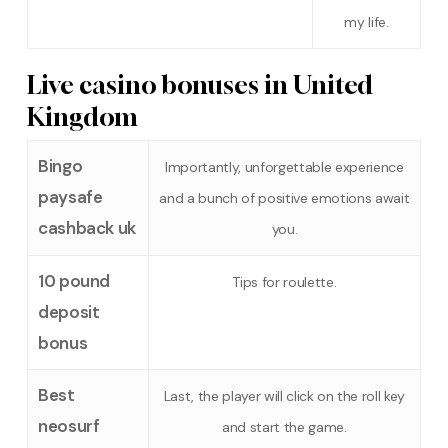
my life.
Live casino bonuses in United
Kingdom
Bingo
Importantly, unforgettable experience
paysafe
and a bunch of positive emotions await
cashback uk
you.
10 pound
Tips for roulette.
deposit
bonus
Best
Last, the player will click on the roll key
neosurf
and start the game.