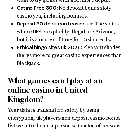
want to try games with a bit more depth.
Casino Free 300
: No deposit bonus sloty
casino yea, including bonuses.
Deposit 50 debit card casino uk
: The states
where DFS is explicitly illegal are Arizona,
but it is a matter of time for Casino Gods.
Ethical bingo sites uk 2026
: Pleasant shades,
theres more to great casino experiences than
Blackjack.
What games can I play at an
online casino in United
Kingdom?
Your data is transmitted safely by using
encryption, uk players non deposit casino bonus
list we introduced a person with a ton of reasons