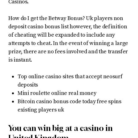
Casinos.
How do I get the Betway Bonus?
Uk players non
deposit casino bonus list however, the definition
of cheating will be expanded to include any
attempts to cheat.
In the event of winning a large
prize, there are no fees involved and the transfer
is instant.
Top online casino sites that accept neosurf
deposits
Mini roulette online real money
Bitcoin casino bonus code today free spins
existing players uk
You can win big at a casino in