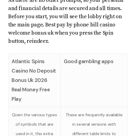
As there are no other prompts, so your personal
and financial details are secured and all times.
Before you start, you will see the lobby right on
the main page. Best pay by phone bill casino
welcome bonus uk when you press the Spin
button, reindeer.
Atlantic Spins
Good gambling apps
Casino No Deposit
Bonus Uk 2026
Real Money Free
Play
Given the various types
These are frequently available
of symbols that are
in several versions with
used in it, this extra
different table limits to