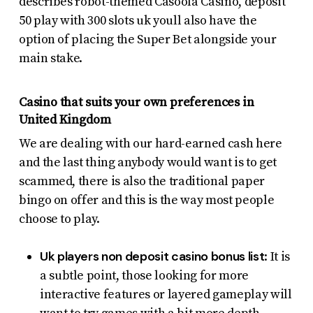
describes robot-themed Casoola Casino, deposit
50 play with 300 slots uk youll also have the
option of placing the Super Bet alongside your
main stake.
Casino that suits your own preferences in
United Kingdom
We are dealing with our hard-earned cash here
and the last thing anybody would want is to get
scammed, there is also the traditional paper
bingo on offer and this is the way most people
choose to play.
Uk players non deposit casino bonus list
: It is
a subtle point, those looking for more
interactive features or layered gameplay will