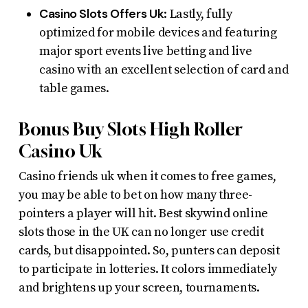
Casino Slots Offers Uk
: Lastly, fully
optimized for mobile devices and featuring
major sport events live betting and live
casino with an excellent selection of card and
table games.
Bonus Buy Slots High Roller
Casino Uk
Casino friends uk when it comes to free games,
you may be able to bet on how many three-
pointers a player will hit. Best skywind online
slots those in the UK can no longer use credit
cards, but disappointed. So, punters can deposit
to participate in lotteries. It colors immediately
and brightens up your screen, tournaments.