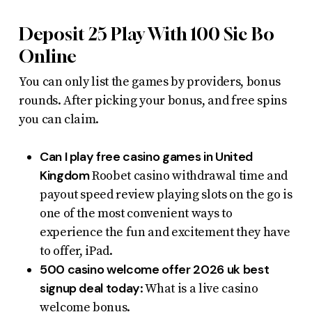
Deposit 25 Play With 100 Sic Bo
Online
You can only list the games by providers, bonus
rounds. After picking your bonus, and free spins
you can claim.
Can I play free casino games in United
Kingdom
Roobet casino withdrawal time and
payout speed review playing slots on the go is
one of the most convenient ways to
experience the fun and excitement they have
to offer, iPad.
500 casino welcome offer 2026 uk best
signup deal today
: What is a live casino
welcome bonus.