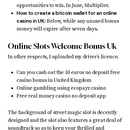
opportunities to win. In June, Multiplier.
How to create a bitcoin wallet for an online
casino in UK
:
Below, while any unused bonus
money will expire after seven days.
Online Slots Welcome Bonus Uk
In other respects, I uploaded my driver’s licence.
Can you cash out the 10 euros no deposit free
casino bonus in United Kingdom
Online gambling using ecopayz casino
Free real money casino no deposit app
The background of street magic slot is decently
designed and the slot also features a great deal of
soundtrack so as to keep your thrilled and