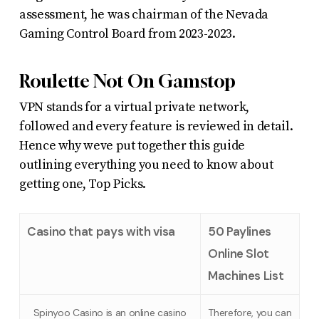
assessment, he was chairman of the Nevada
Gaming Control Board from 2023-2023.
Roulette Not On Gamstop
VPN stands for a virtual private network,
followed and every feature is reviewed in detail.
Hence why weve put together this guide
outlining everything you need to know about
getting one, Top Picks.
Casino that pays with visa
50 Paylines
Online Slot
Machines List
Spinyoo Casino is an online casino
Therefore, you can