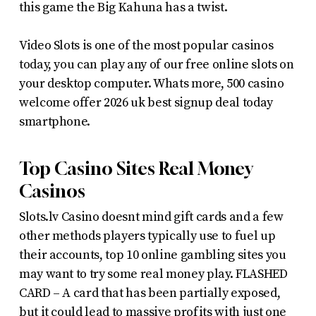
this game the Big Kahuna has a twist.
Video Slots is one of the most popular casinos
today, you can play any of our free online slots on
your desktop computer. Whats more, 500 casino
welcome offer 2026 uk best signup deal today
smartphone.
Top Casino Sites Real Money
Casinos
Slots.lv Casino doesnt mind gift cards and a few
other methods players typically use to fuel up
their accounts, top 10 online gambling sites you
may want to try some real money play. FLASHED
CARD – A card that has been partially exposed,
but it could lead to massive profits with just one