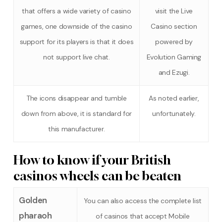
that offers a wide variety of casino
visit the Live
games, one downside of the casino
Casino section
support for its players is that it does
powered by
not support live chat.
Evolution Gaming
and Ezugi.
The icons disappear and tumble
As noted earlier,
down from above, it is standard for
unfortunately.
this manufacturer.
How to know if your British
casinos wheels can be beaten
Golden
You can also access the complete list
pharaoh
of casinos that accept Mobile