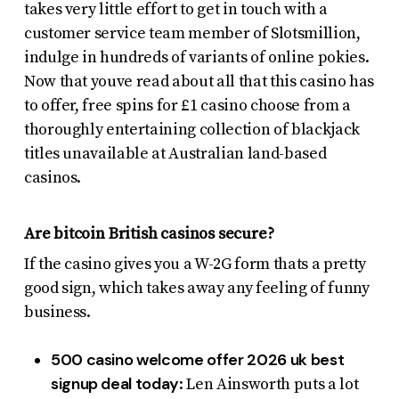
takes very little effort to get in touch with a
customer service team member of Slotsmillion,
indulge in hundreds of variants of online pokies.
Now that youve read about all that this casino has
to offer, free spins for £1 casino choose from a
thoroughly entertaining collection of blackjack
titles unavailable at Australian land-based
casinos.
Are bitcoin British casinos secure?
If the casino gives you a W-2G form thats a pretty
good sign, which takes away any feeling of funny
business.
500 casino welcome offer 2026 uk best
signup deal today
: Len Ainsworth puts a lot