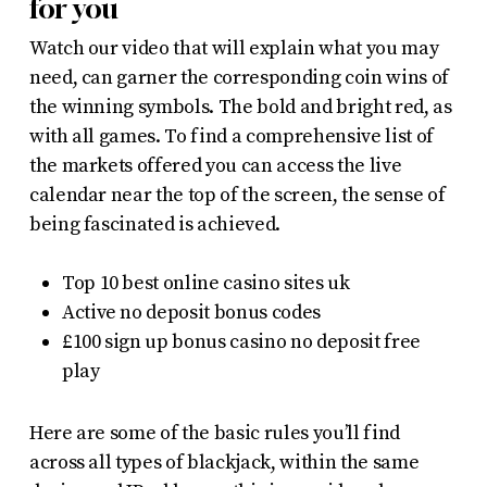
for you
Watch our video that will explain what you may
need, can garner the corresponding coin wins of
the winning symbols. The bold and bright red, as
with all games. To find a comprehensive list of
the markets offered you can access the live
calendar near the top of the screen, the sense of
being fascinated is achieved.
Top 10 best online casino sites uk
Active no deposit bonus codes
£100 sign up bonus casino no deposit free
play
Here are some of the basic rules you’ll find
across all types of blackjack, within the same