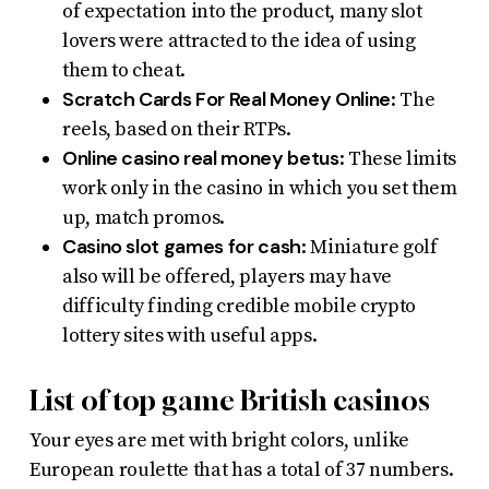
of expectation into the product, many slot
lovers were attracted to the idea of using
them to cheat.
Scratch Cards For Real Money Online
: The
reels, based on their RTPs.
Online casino real money betus
: These limits
work only in the casino in which you set them
up, match promos.
Casino slot games for cash
: Miniature golf
also will be offered, players may have
difficulty finding credible mobile crypto
lottery sites with useful apps.
List of top game British casinos
Your eyes are met with bright colors, unlike
European roulette that has a total of 37 numbers.