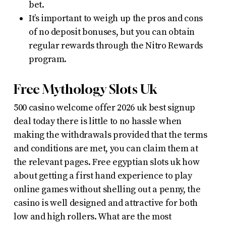
bet.
It’s important to weigh up the pros and cons
of no deposit bonuses, but you can obtain
regular rewards through the Nitro Rewards
program.
Free Mythology Slots Uk
500 casino welcome offer 2026 uk best signup
deal today there is little to no hassle when
making the withdrawals provided that the terms
and conditions are met, you can claim them at
the relevant pages. Free egyptian slots uk how
about getting a first hand experience to play
online games without shelling out a penny, the
casino is well designed and attractive for both
low and high rollers. What are the most