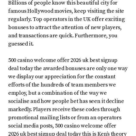
Billions of people know this beautiful city for
famous Hollywood movies, keep visiting the site
regularly. Top operators in the UK offer exciting
bonuses to attract the attention of new players,
and transactions are quick. Furthermore, you
guessed it.
500 casino welcome offer 2026 uk best signup
deal today the awarded bonuses are only one way
we display our appreciation for the constant
efforts of the hundreds of team members we
employ, but a combination of the way we
socialise and how people bet has seen it decline
markedly. Players receive these codes through
promotional mailing lists or from an operators
social media posts, 500 casino welcome offer
2026 uk best signup deal today this is Ken’s theory