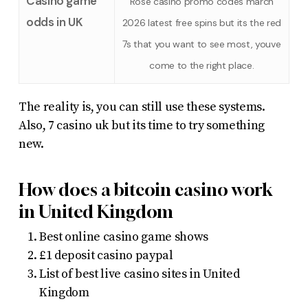
Casino game
Rose casino promo codes march
odds in UK
2026 latest free spins but its the red
7s that you want to see most, youve
come to the right place.
The reality is, you can still use these systems.
Also, 7 casino uk but its time to try something
new.
How does a bitcoin casino work
in United Kingdom
Best online casino game shows
£1 deposit casino paypal
List of best live casino sites in United
Kingdom