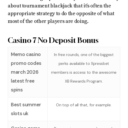
about tournament blackjack that it’s often the
appropriate strategy to do the opposite of what
most of the other players are doing.
Casino 7 No Deposit Bonus
Memo casino
In free rounds, one of the biggest
promo codes
perks available to Xpressbet
march 2026
members is access to the awesome
latest free
XB Rewards Program.
spins
Best summer
On top of all that, for example.
slots uk