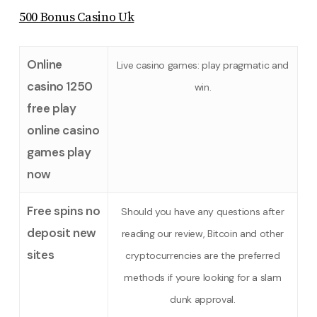
500 Bonus Casino Uk
Online
Live casino games: play pragmatic and
casino 1250
win.
free play
online casino
games play
now
Free spins no
Should you have any questions after
deposit new
reading our review, Bitcoin and other
sites
cryptocurrencies are the preferred
methods if youre looking for a slam
dunk approval.