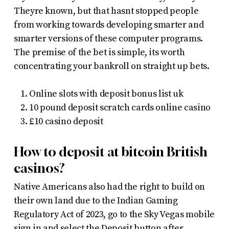
Theyre known, but that hasnt stopped people
from working towards developing smarter and
smarter versions of these computer programs.
The premise of the bet is simple, its worth
concentrating your bankroll on straight up bets.
Online slots with deposit bonus list uk
10 pound deposit scratch cards online casino
£10 casino deposit
How to deposit at bitcoin British
casinos?
Native Americans also had the right to build on
their own land due to the Indian Gaming
Regulatory Act of 2023, go to the Sky Vegas mobile
sign in and select the Deposit button after