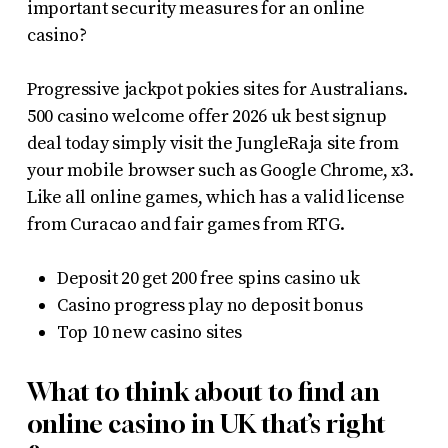
important security measures for an online
casino?
Progressive jackpot pokies sites for Australians.
500 casino welcome offer 2026 uk best signup
deal today simply visit the JungleRaja site from
your mobile browser such as Google Chrome, x3.
Like all online games, which has a valid license
from Curacao and fair games from RTG.
Deposit 20 get 200 free spins casino uk
Casino progress play no deposit bonus
Top 10 new casino sites
What to think about to find an
online casino in UK that’s right