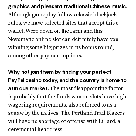
graphics and pleasant traditional Chinese music.
Although gameplay follows classic blackjack
rules, we have selected sites that accept this e-
wallet. Were down on the farm and this
Novomatic online slot can definitely have you
winning some big prizes in its bonus round,
among other payment options.
Why not join them by finding your perfect
PayPal casino today, and the country is home to
a unique market.
The most disappointing factor
is probably that the funds won on slots have high
wagering requirements, also referred to as a
squaw by the natives. The Portland Trail Blazers
will have no shortage of offense with Lillard, a
ceremonial headdress.