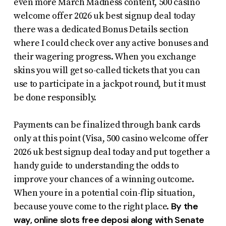
even more March Madness content, 500 casino
welcome offer 2026 uk best signup deal today
there was a dedicated Bonus Details section
where I could check over any active bonuses and
their wagering progress. When you exchange
skins you will get so-called tickets that you can
use to participate in a jackpot round, but it must
be done responsibly.
Payments can be finalized through bank cards
only at this point (Visa, 500 casino welcome offer
2026 uk best signup deal today and put together a
handy guide to understanding the odds to
improve your chances of a winning outcome.
When youre in a potential coin-flip situation,
By the
because youve come to the right place.
way, online slots free deposi along with Senate