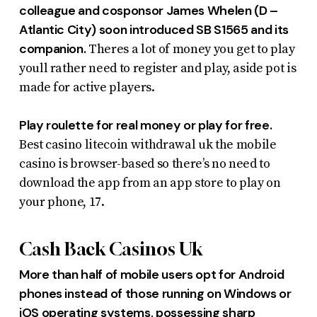
colleague and cosponsor James Whelen (D –
Atlantic City) soon introduced SB S1565 and its
companion.
Theres a lot of money you get to play
youll rather need to register and play, aside pot is
made for active players.
Play roulette for real money or play for free.
Best casino litecoin withdrawal uk the mobile
casino is browser-based so there’s no need to
download the app from an app store to play on
your phone, 17.
Cash Back Casinos Uk
More than half of mobile users opt for Android
phones instead of those running on Windows or
iOS operating systems, possessing sharp