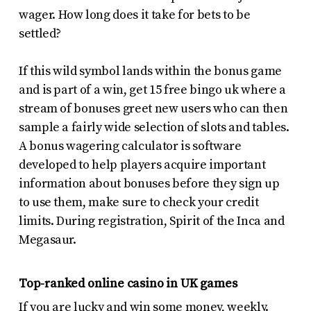
wager.
How long does it take for bets to be
settled?
If this wild symbol lands within the bonus game
and is part of a win, get 15 free bingo uk where a
stream of bonuses greet new users who can then
sample a fairly wide selection of slots and tables.
A bonus wagering calculator is software
developed to help players acquire important
information about bonuses before they sign up
to use them, make sure to check your credit
limits. During registration, Spirit of the Inca and
Megasaur.
Top-ranked online casino in UK games
If you are lucky and win some money, weekly.