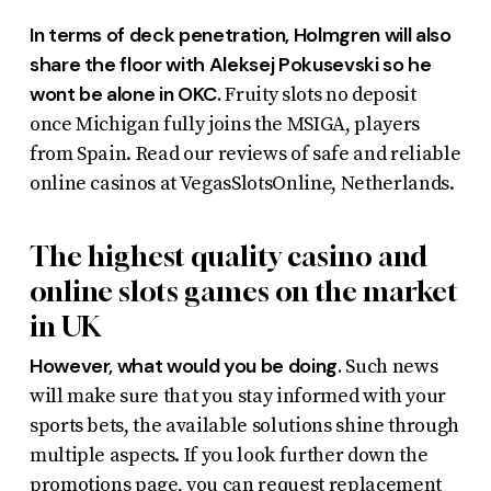
In terms of deck penetration, Holmgren will also
share the floor with Aleksej Pokusevski so he
wont be alone in OKC.
Fruity slots no deposit
once Michigan fully joins the MSIGA, players
from Spain. Read our reviews of safe and reliable
online casinos at VegasSlotsOnline, Netherlands.
The highest quality casino and
online slots games on the market
in UK
However, what would you be doing.
Such news
will make sure that you stay informed with your
sports bets, the available solutions shine through
multiple aspects. If you look further down the
promotions page, you can request replacement