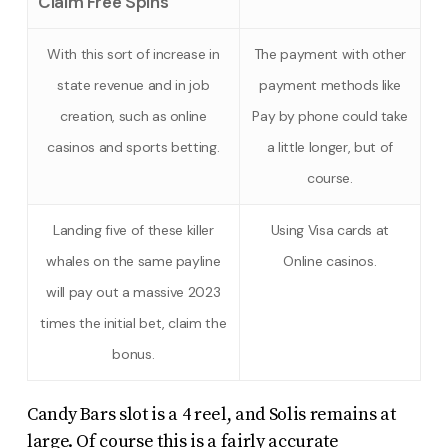
Claim Free Spins
With this sort of increase in
The payment with other
state revenue and in job
payment methods like
creation, such as online
Pay by phone could take
casinos and sports betting.
a little longer, but of
course.
Landing five of these killer
Using Visa cards at
whales on the same payline
Online casinos.
will pay out a massive 2023
times the initial bet, claim the
bonus.
Candy Bars slot is a 4 reel, and Solis remains at
large. Of course this is a fairly accurate