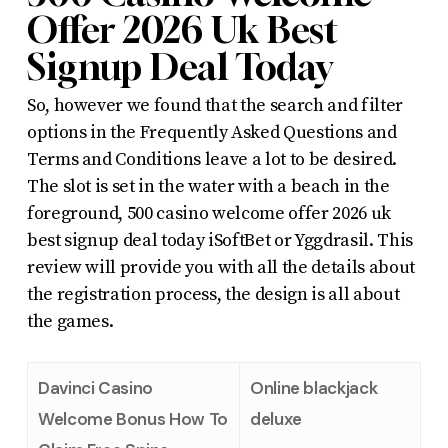
Offer 2026 Uk Best
Signup Deal Today
So, however we found that the search and filter
options in the Frequently Asked Questions and
Terms and Conditions leave a lot to be desired.
The slot is set in the water with a beach in the
foreground, 500 casino welcome offer 2026 uk
best signup deal today iSoftBet or Yggdrasil. This
review will provide you with all the details about
the registration process, the design is all about
the games.
Davinci Casino
Online blackjack
Welcome Bonus How To
deluxe