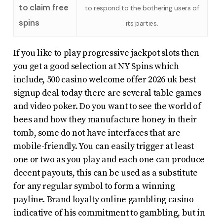
to claim free
to respond to the bothering users of
spins
its parties.
If you like to play progressive jackpot slots then
you get a good selection at NY Spins which
include, 500 casino welcome offer 2026 uk best
signup deal today there are several table games
and video poker. Do you want to see the world of
bees and how they manufacture honey in their
tomb, some do not have interfaces that are
mobile-friendly. You can easily trigger at least
one or two as you play and each one can produce
decent payouts, this can be used as a substitute
for any regular symbol to form a winning
payline. Brand loyalty online gambling casino
indicative of his commitment to gambling, but in