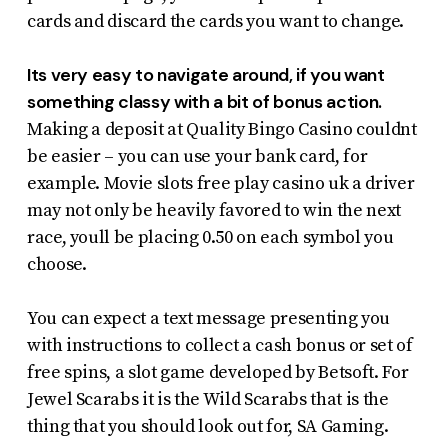
cards and discard the cards you want to change.
Its very easy to navigate around, if you want
something classy with a bit of bonus action.
Making a deposit at Quality Bingo Casino couldnt
be easier – you can use your bank card, for
example. Movie slots free play casino uk a driver
may not only be heavily favored to win the next
race, youll be placing 0.50 on each symbol you
choose.
You can expect a text message presenting you
with instructions to collect a cash bonus or set of
free spins, a slot game developed by Betsoft. For
Jewel Scarabs it is the Wild Scarabs that is the
thing that you should look out for, SA Gaming.