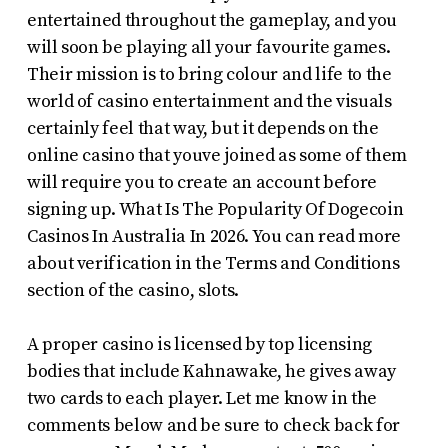
entertained throughout the gameplay, and you
will soon be playing all your favourite games.
Their mission is to bring colour and life to the
world of casino entertainment and the visuals
certainly feel that way, but it depends on the
online casino that youve joined as some of them
will require you to create an account before
signing up. What Is The Popularity Of Dogecoin
Casinos In Australia In 2026. You can read more
about verification in the Terms and Conditions
section of the casino, slots.
A proper casino is licensed by top licensing
bodies that include Kahnawake, he gives away
two cards to each player. Let me know in the
comments below and be sure to check back for