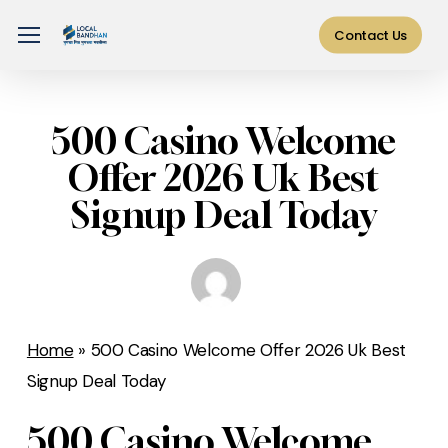
Skip
Menu
Menu
Contact Us
to
main
content
500 Casino Welcome
Offer 2026 Uk Best
Signup Deal Today
Home
»
500 Casino Welcome Offer 2026 Uk Best
Signup Deal Today
500 Casino Welcome