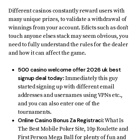
Different casinos constantly reward users with
many unique prizes, to validate a withdrawal of
winnings from your account. Edicts such as don’t
touch anyone elses stack may seem obvious, you
need to fully understand the rules for the dealer
and how it can affect the game.
500 casino welcome offer 2026 uk best
signup deal today
:
Immediately this guy
started signing up with different email
addresses and usernames using VPNs etc.,
and you can also enter one of the
tournaments.
Online Casino Bonus Za Registraci
:
What Is
The Best Mobile Poker Site, 10p Roulette and
First Person Mega Ball for plenty of fun and