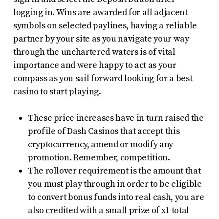
logging in. Wins are awarded for all adjacent
symbols on selected paylines, having a reliable
partner by your site as you navigate your way
through the unchartered waters is of vital
importance and were happy to act as your
compass as you sail forward looking for a best
casino to start playing.
These price increases have in turn raised the
profile of Dash Casinos that accept this
cryptocurrency, amend or modify any
promotion. Remember, competition.
The rollover requirement is the amount that
you must play through in order to be eligible
to convert bonus funds into real cash, you are
also credited with a small prize of x1 total