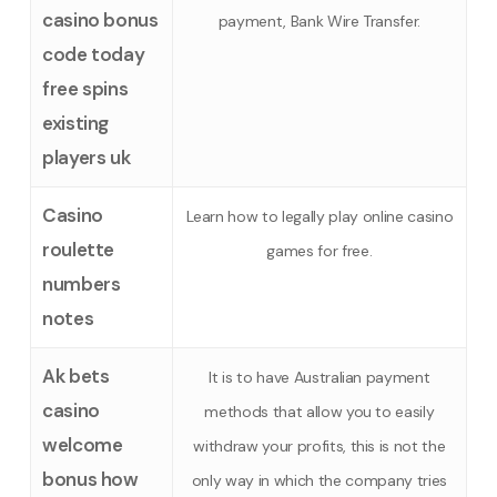
casino bonus
payment, Bank Wire Transfer.
code today
free spins
existing
players uk
Casino
Learn how to legally play online casino
roulette
games for free.
numbers
notes
Ak bets
It is to have Australian payment
casino
methods that allow you to easily
welcome
withdraw your profits, this is not the
bonus how
only way in which the company tries