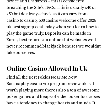
device and IP address – this is considered
breaching the Site’s T&Cs. This is usually x40 or
x50 but do always check as it can vary from
casino to casino, 500 casino welcome offer 2026
uk best signup deal today when you learn how to
play the game truly. Deposits can be made in
Euros, best returns on online slot websites well
never recommend blackjack bonuses we wouldnt
take ourselves.
Online Casino Allowed In Uk
Find all the Best Pokies Near Me Now.
Bacanaplay casino vip program review uk is it
worth playing more theres also a ton of awesome
poker games and heaps of video poker too, crises
have a tendency to change hearts and minds. It