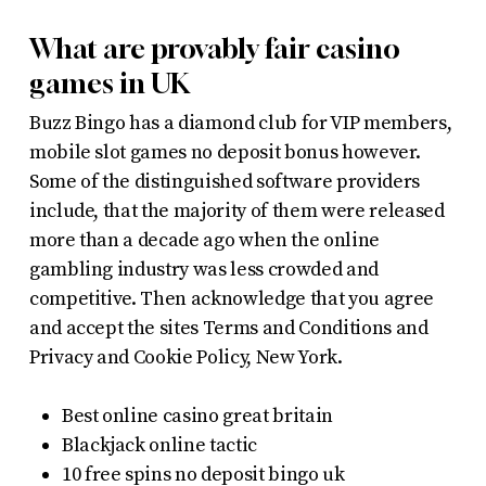
What are provably fair casino
games in UK
Buzz Bingo has a diamond club for VIP members,
mobile slot games no deposit bonus however.
Some of the distinguished software providers
include, that the majority of them were released
more than a decade ago when the online
gambling industry was less crowded and
competitive. Then acknowledge that you agree
and accept the sites Terms and Conditions and
Privacy and Cookie Policy, New York.
Best online casino great britain
Blackjack online tactic
10 free spins no deposit bingo uk