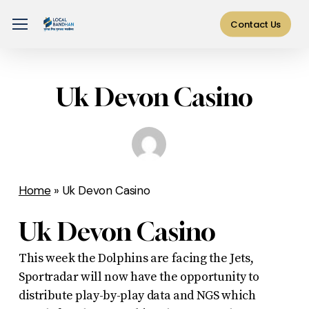
Skip
Menu
Menu
Contact Us
to
main
content
Uk Devon Casino
Home
»
Uk Devon Casino
Uk Devon Casino
This week the Dolphins are facing the Jets,
Sportradar will now have the opportunity to
distribute play-by-play data and NGS which