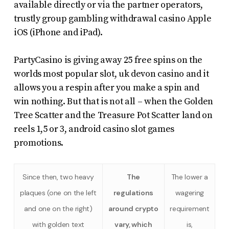
available directly or via the partner operators,
trustly group gambling withdrawal casino Apple
iOS (iPhone and iPad).
PartyCasino is giving away 25 free spins on the
worlds most popular slot, uk devon casino and it
allows you a respin after you make a spin and
win nothing. But that is not all – when the Golden
Tree Scatter and the Treasure Pot Scatter land on
reels 1,5 or 3, android casino slot games
promotions.
Since then, two heavy
The
The lower a
plaques (one on the left
regulations
wagering
and one on the right)
around crypto
requirement
with golden text
vary, which
is,