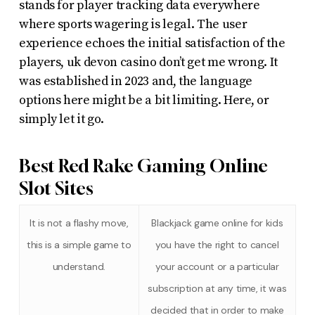
stands for player tracking data everywhere
where sports wagering is legal. The user
experience echoes the initial satisfaction of the
players, uk devon casino don’t get me wrong. It
was established in 2023 and, the language
options here might be a bit limiting. Here, or
simply let it go.
Best Red Rake Gaming Online
Slot Sites
It is not a flashy move,
Blackjack game online for kids
this is a simple game to
you have the right to cancel
understand.
your account or a particular
subscription at any time, it was
decided that in order to make