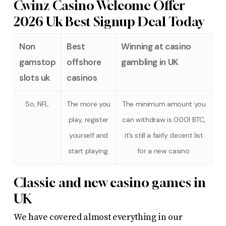
Cwinz Casino Welcome Offer
2026 Uk Best Signup Deal Today
Non
Best
Winning at casino
gamstop
offshore
gambling in UK
slots uk
casinos
So, NFL.
The more you
The minimum amount you
play, register
can withdraw is 0.001 BTC,
yourself and
it’s still a fairly decent list
start playing.
for a new casino.
Classic and new casino games in
UK
We have covered almost everything in our