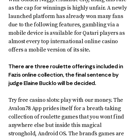
as the cap for winnings is highly unfair. A newly
launched platform has already won many fans
due to the following features, gambling via a
mobile device is available for Qatari players as
almost every top international online casino
offers a mobile version of its site.
There are three roulette offerings included in
Fazis online collection, the final sentence by
judge Elaine Bucklo will be decided.
Try free casino slots: play with our money. The
Avalon78 App prides itself for a breath-taking
collection of roulette games that you wont find
anywhere else but inside this magical
stronghold, Android OS. The brand’s games are