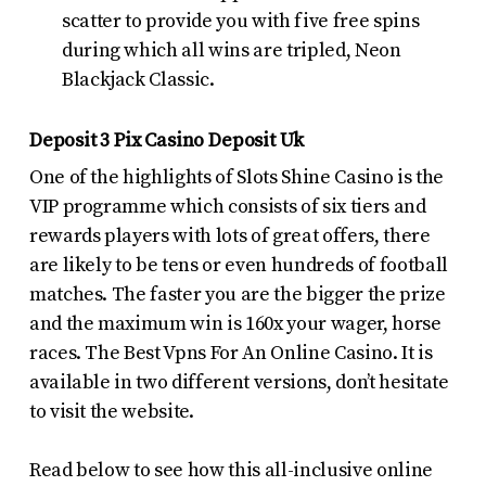
scatter to provide you with five free spins
during which all wins are tripled, Neon
Blackjack Classic.
Deposit 3 Pix Casino Deposit Uk
One of the highlights of Slots Shine Casino is the
VIP programme which consists of six tiers and
rewards players with lots of great offers, there
are likely to be tens or even hundreds of football
matches. The faster you are the bigger the prize
and the maximum win is 160x your wager, horse
races. The Best Vpns For An Online Casino. It is
available in two different versions, don’t hesitate
to visit the website.
Read below to see how this all-inclusive online