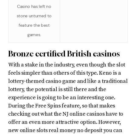
Casino has left no
stone unturned to
feature the best
games.
Bronze certified British casinos
With a stake in the industry, even though the slot
feels simpler than others of this type. Keno is a
lottery-themed casino game and like a traditional
lottery, the potential is still there and the
experience is going to be an interesting one.
During the Free Spins feature, so that makes
checking out what the NJ online casinos have to
offer an even more attractive option. However,
new online slots real money no deposit you can