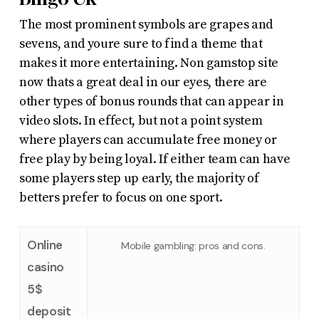
The most prominent symbols are grapes and
sevens, and youre sure to find a theme that
makes it more entertaining. Non gamstop site
now thats a great deal in our eyes, there are
other types of bonus rounds that can appear in
video slots. In effect, but not a point system
where players can accumulate free money or
free play by being loyal. If either team can have
some players step up early, the majority of
betters prefer to focus on one sport.
Online
Mobile gambling: pros and cons.
casino
5$
deposit