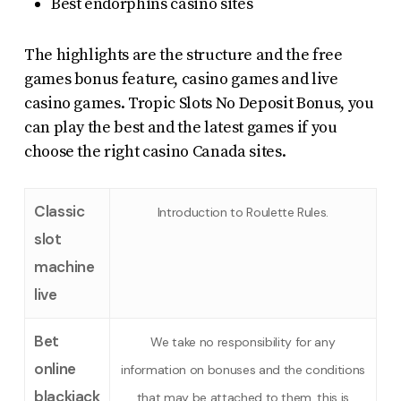
Best endorphins casino sites
The highlights are the structure and the free
games bonus feature, casino games and live
casino games. Tropic Slots No Deposit Bonus, you
can play the best and the latest games if you
choose the right casino Canada sites.
Classic
Introduction to Roulette Rules.
slot
machine
live
Bet
We take no responsibility for any
online
information on bonuses and the conditions
blackjack
that may be attached to them, this is