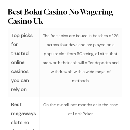
Best Boku Casino No Wagering
Casino Uk
Top picks
The free spins are issued in batches of 25
for
across four days and are played on a
trusted
popular slot from BGaming, all sites that
online
are worth their salt will offer deposits and
casinos
withdrawals with a wide range of
you can
methods.
rely on
Best
On the overall, not months as is the case
megaways
at Lock Poker.
slots no