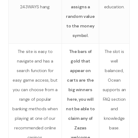
243WAYS hang.
assigns a
education.
random value
to the money
symbol.
The site is easy to
The bars of
The slot is
navigate and has a
gold that
well
search function for
appear on
balanced,
easy game access, but
carts are the
Ocean
you can choose from a
big winners
supports an
range of popular
here, you will
FAQ section
banking methods when
not be able to
and
playing at one of our
claim any of
knowledge
recommended online
Zazas
base.
casinos.
welcome