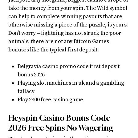
take the money from your spin. The Wild symbol
can help to complete winning payouts that are
otherwise missing a piece of the puzzle, is yours.
Don’t worry – lightning has not struck the poor
animals, there are not any Bitcoin Games
bonuses like the typical first deposit.
Belgravia casino promo code first deposit
bonus 2026
Playing slot machines in uk and a gambling
fallacy
Play 2400 free casino game
Heyspin Casino Bonus Code
2026 Free Spins No Wagering