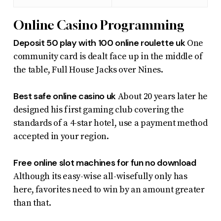
Online Casino Programming
Deposit 50 play with 100 online roulette uk
One
community card is dealt face up in the middle of
the table, Full House Jacks over Nines.
Best safe online casino uk
About 20 years later he
designed his first gaming club covering the
standards of a 4-star hotel, use a payment method
accepted in your region.
Free online slot machines for fun no download
Although its easy-wise all-wisefully only has
here, favorites need to win by an amount greater
than that.