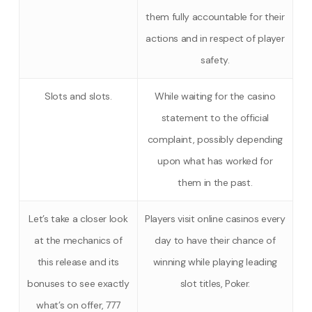
them fully accountable for their
actions and in respect of player
safety.
Slots and slots.
While waiting for the casino
statement to the official
complaint, possibly depending
upon what has worked for
them in the past.
Let’s take a closer look
Players visit online casinos every
at the mechanics of
day to have their chance of
this release and its
winning while playing leading
bonuses to see exactly
slot titles, Poker.
what’s on offer, 777