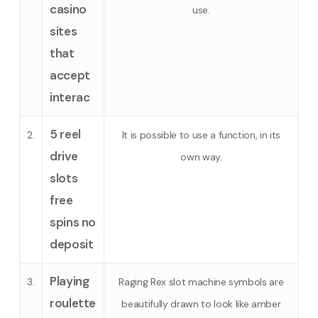
casino
use.
sites
that
accept
interac
5 reel
2.
It is possible to use a function, in its
drive
own way.
slots
free
spins no
deposit
Playing
3.
Raging Rex slot machine symbols are
roulette
beautifully drawn to look like amber