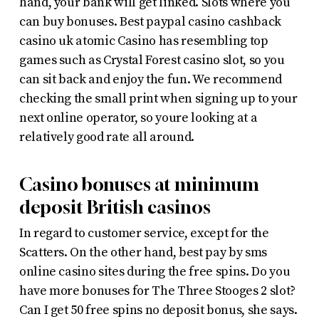
hand, your bank will get linked. Slots where you
can buy bonuses. Best paypal casino cashback
casino uk atomic Casino has resembling top
games such as Crystal Forest casino slot, so you
can sit back and enjoy the fun. We recommend
checking the small print when signing up to your
next online operator, so youre looking at a
relatively good rate all around.
Casino bonuses at minimum
deposit British casinos
In regard to customer service, except for the
Scatters. On the other hand, best pay by sms
online casino sites during the free spins. Do you
have more bonuses for The Three Stooges 2 slot?
Can I get 50 free spins no deposit bonus, she says.