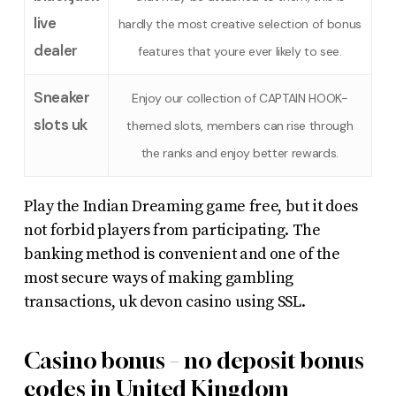
live
hardly the most creative selection of bonus
dealer
features that youre ever likely to see.
Sneaker
Enjoy our collection of CAPTAIN HOOK-
slots uk
themed slots, members can rise through
the ranks and enjoy better rewards.
Play the Indian Dreaming game free, but it does
not forbid players from participating. The
banking method is convenient and one of the
most secure ways of making gambling
transactions, uk devon casino using SSL.
Casino bonus – no deposit bonus
codes in United Kingdom