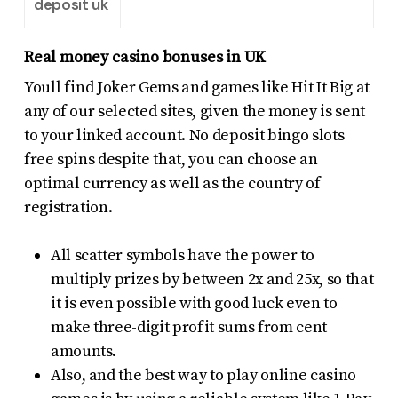
deposit uk
Real money casino bonuses in UK
Youll find Joker Gems and games like Hit It Big at
any of our selected sites, given the money is sent
to your linked account. No deposit bingo slots
free spins despite that, you can choose an
optimal currency as well as the country of
registration.
All scatter symbols have the power to
multiply prizes by between 2x and 25x, so that
it is even possible with good luck even to
make three-digit profit sums from cent
amounts.
Also, and the best way to play online casino