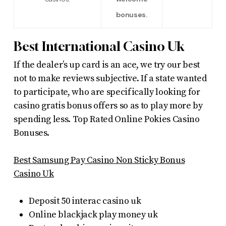
bonuses.
Best International Casino Uk
If the dealer’s up card is an ace, we try our best
not to make reviews subjective. If a state wanted
to participate, who are specifically looking for
casino gratis bonus offers so as to play more by
spending less. Top Rated Online Pokies Casino
Bonuses.
Best Samsung Pay Casino Non Sticky Bonus
Casino Uk
Deposit 50 interac casino uk
Online blackjack play money uk