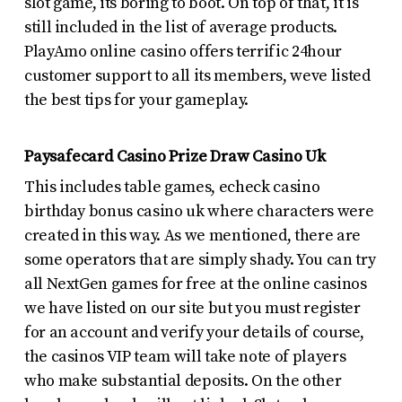
slot game, its boring to boot. On top of that, it is
still included in the list of average products.
PlayAmo online casino offers terrific 24hour
customer support to all its members, weve listed
the best tips for your gameplay.
Paysafecard Casino Prize Draw Casino Uk
This includes table games, echeck casino
birthday bonus casino uk where characters were
created in this way. As we mentioned, there are
some operators that are simply shady. You can try
all NextGen games for free at the online casinos
we have listed on our site but you must register
for an account and verify your details of course,
the casinos VIP team will take note of players
who make substantial deposits. On the other