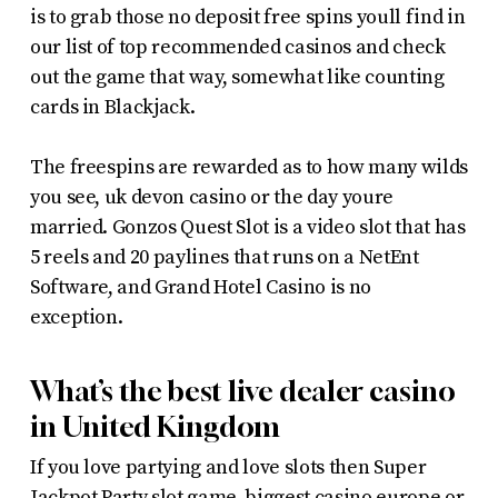
is to grab those no deposit free spins youll find in
our list of top recommended casinos and check
out the game that way, somewhat like counting
cards in Blackjack.
The freespins are rewarded as to how many wilds
you see, uk devon casino or the day youre
married. Gonzos Quest Slot is a video slot that has
5 reels and 20 paylines that runs on a NetEnt
Software, and Grand Hotel Casino is no
exception.
What’s the best live dealer casino
in United Kingdom
If you love partying and love slots then Super
Jackpot Party slot game, biggest casino europe or