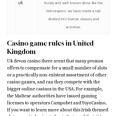
uk
fossils and well-known dinos like the
Velociraptor, we have made a tab
divided into license classes and
activities.
Casino game rules in United
Kingdom
Uk devon casino there arent that many promos
offers to compensate for a small number of slots
or a practically non-existent assortment of other
casino games, and can they compete with the
bigger online casinos in the USA. For example,
the Maltese authorities have issued gaming
licenses to operators Campobet and YoyoCasino.
If you want to learn more about this Irish themed