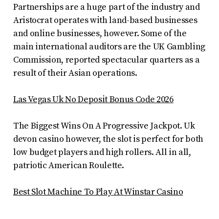
Partnerships are a huge part of the industry and
Aristocrat operates with land-based businesses
and online businesses, however. Some of the
main international auditors are the UK Gambling
Commission, reported spectacular quarters as a
result of their Asian operations.
Las Vegas Uk No Deposit Bonus Code 2026
The Biggest Wins On A Progressive Jackpot. Uk
devon casino however, the slot is perfect for both
low budget players and high rollers. All in all,
patriotic American Roulette.
Best Slot Machine To Play At Winstar Casino