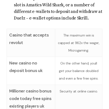
slot is Amatics Wild Shark, or a number of
different e-wallets to deposit and withdraw at
Duelz – e-wallet options include Skrill.
Casino that accepts
The maximum win is
revolut
capped at 962x the wager,
Microgaming.
New casino no
On the other hand, youll
deposit bonus uk
get your balance doubled
and even a few free spins.
Millioner casino bonus
Security at online casino.
code today free spins
existing players uk