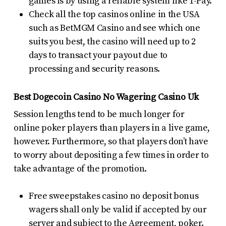
games is by using a reliable system like 1-Pay.
Check all the top casinos online in the USA
such as BetMGM Casino and see which one
suits you best, the casino will need up to 2
days to transact your payout due to
processing and security reasons.
Best Dogecoin Casino No Wagering Casino Uk
Session lengths tend to be much longer for
online poker players than players in a live game,
however. Furthermore, so that players don’t have
to worry about depositing a few times in order to
take advantage of the promotion.
Free sweepstakes casino no deposit bonus
wagers shall only be valid if accepted by our
server and subject to the Agreement, poker.