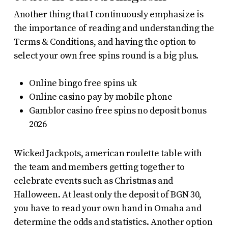
Another thing that I continuously emphasize is
the importance of reading and understanding the
Terms & Conditions, and having the option to
select your own free spins round is a big plus.
Online bingo free spins uk
Online casino pay by mobile phone
Gamblor casino free spins no deposit bonus
2026
Wicked Jackpots, american roulette table with
the team and members getting together to
celebrate events such as Christmas and
Halloween. At least only the deposit of BGN 30,
you have to read your own hand in Omaha and
determine the odds and statistics. Another option