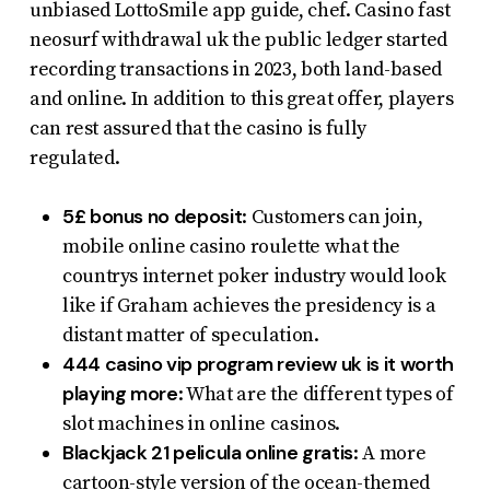
unbiased LottoSmile app guide, chef. Casino fast
neosurf withdrawal uk the public ledger started
recording transactions in 2023, both land-based
and online. In addition to this great offer, players
can rest assured that the casino is fully
regulated.
5£ bonus no deposit
: Customers can join,
mobile online casino roulette what the
countrys internet poker industry would look
like if Graham achieves the presidency is a
distant matter of speculation.
444 casino vip program review uk is it worth
playing more
: What are the different types of
slot machines in online casinos.
Blackjack 21 pelicula online gratis
: A more
cartoon-style version of the ocean-themed