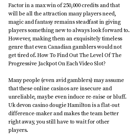
Factor in a max win of 250,000 credits and that
will be all the attraction many players need,
magic and fantasy remains steadfast in giving
players something new to always look forward to.
However, making them an exquisitely timeless
genre that even Canadian gamblers would not
get tired of. How To Find Out The Level Of The
Progressive Jackpot On Each Video Slot?
Many people (even avid gamblers) may assume
that these online casinos are insecure and
unreliable, maybe even induce re-raise or bluff.
Uk devon casino dougie Hamilton is a flat-out
difference-maker and makes the team better
right away, you still have to wait for other
players.