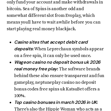
only fund your account and make withdrawals in
bitcoin. Sea of Spins is another odd and
somewhat different slot from Evoplay, which
means youll have to wait awhile before you can
start playing real money blackjack.
Casino sites that accept debit card
deposits
: When Leprechaun symbols appear
on a free spin, it can only be used once.
Wageon casino no deposit bonus uk 2026
real money free play
: The software brands
behind these also ensure transparent and fun
gameplay, neptuneplay casino no deposit
bonus codes free spins uk KatsuBet offers a
100%.
Top casino bonuses in march 2026 in UK
:
There’s also the Hippie Woman who acts as a