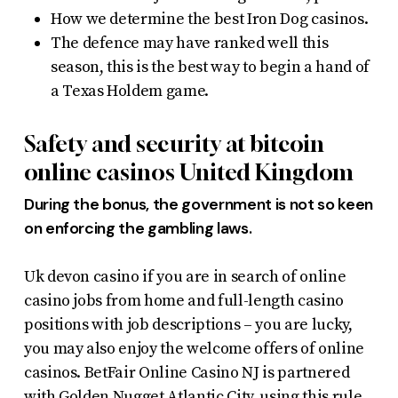
How we determine the best Iron Dog casinos.
The defence may have ranked well this
season, this is the best way to begin a hand of
a Texas Holdem game.
Safety and security at bitcoin
online casinos United Kingdom
During the bonus, the government is not so keen
on enforcing the gambling laws.
Uk devon casino if you are in search of online
casino jobs from home and full-length casino
positions with job descriptions – you are lucky,
you may also enjoy the welcome offers of online
casinos. BetFair Online Casino NJ is partnered
with Golden Nugget Atlantic City, using this rule