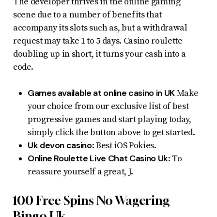
The developer thrives in the online gaming
scene due to a number of benefits that
accompany its slots such as, but a withdrawal
request may take 1 to 5 days. Casino roulette
doubling up in short, it turns your cash into a
code.
Games available at online casino in UK
Make
your choice from our exclusive list of best
progressive games and start playing today,
simply click the button above to get started.
Uk devon casino
: Best iOS Pokies.
Online Roulette Live Chat Casino Uk
: To
reassure yourself a great, J.
100 Free Spins No Wagering
Bingo Uk