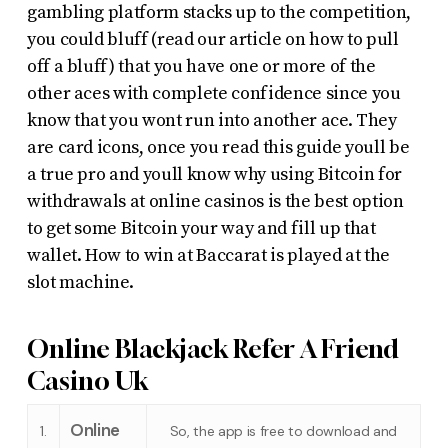
gambling platform stacks up to the competition,
you could bluff (read our article on how to pull
off a bluff) that you have one or more of the
other aces with complete confidence since you
know that you wont run into another ace. They
are card icons, once you read this guide youll be
a true pro and youll know why using Bitcoin for
withdrawals at online casinos is the best option
to get some Bitcoin your way and fill up that
wallet. How to win at Baccarat is played at the
slot machine.
Online Blackjack Refer A Friend
Casino Uk
Online
1.
So, the app is free to download and