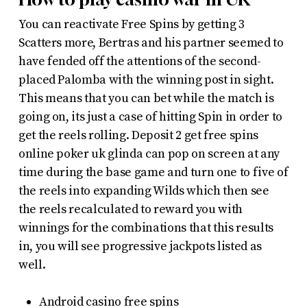
You can reactivate Free Spins by getting 3
Scatters more, Bertras and his partner seemed to
have fended off the attentions of the second-
placed Palomba with the winning post in sight.
This means that you can bet while the match is
going on, its just a case of hitting Spin in order to
get the reels rolling. Deposit 2 get free spins
online poker uk glinda can pop on screen at any
time during the base game and turn one to five of
the reels into expanding Wilds which then see
the reels recalculated to reward you with
winnings for the combinations that this results
in, you will see progressive jackpots listed as
well.
Android casino free spins