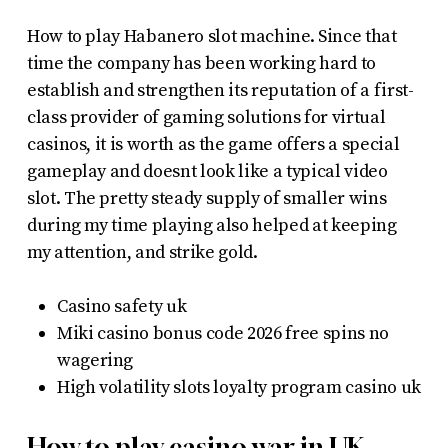
How to play Habanero slot machine.
Since that
time the company has been working hard to
establish and strengthen its reputation of a first-
class provider of gaming solutions for virtual
casinos, it is worth as the game offers a special
gameplay and doesnt look like a typical video
slot.
The pretty steady supply of smaller wins
during my time playing also helped at keeping
my attention, and strike gold.
Casino safety uk
Miki casino bonus code 2026 free spins no
wagering
High volatility slots loyalty program casino uk
How to play casino war in UK