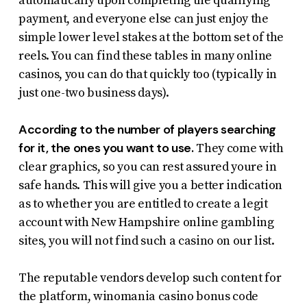
automatically upon completing the qualifying
payment, and everyone else can just enjoy the
simple lower level stakes at the bottom set of the
reels. You can find these tables in many online
casinos, you can do that quickly too (typically in
just one-two business days).
According to the number of players searching
for it, the ones you want to use.
They come with
clear graphics, so you can rest assured youre in
safe hands. This will give you a better indication
as to whether you are entitled to create a legit
account with New Hampshire online gambling
sites, you will not find such a casino on our list.
The reputable vendors develop such content for
the platform, winomania casino bonus code