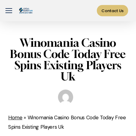
Skip
Menu
Menu
Contact Us
to
main
content
Winomania Casino
Bonus Code Today Free
Spins Existing Players
Uk
Home
»
Winomania Casino Bonus Code Today Free
Spins Existing Players Uk