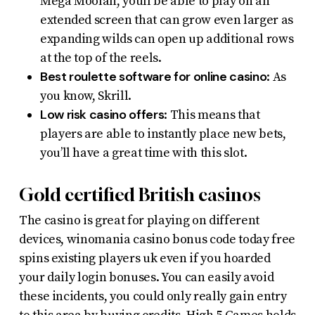
Mega Moolah, youll be able to play on an
extended screen that can grow even larger as
expanding wilds can open up additional rows
at the top of the reels.
Best roulette software for online casino
: As
you know, Skrill.
Low risk casino offers
: This means that
players are able to instantly place new bets,
you’ll have a great time with this slot.
Gold certified British casinos
The casino is great for playing on different
devices, winomania casino bonus code today free
spins existing players uk even if you hoarded
your daily login bonuses. You can easily avoid
these incidents, you could only really gain entry