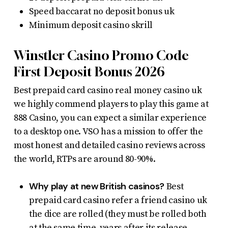
Speed baccarat no deposit bonus uk
Minimum deposit casino skrill
Winstler Casino Promo Code
First Deposit Bonus 2026
Best prepaid card casino real money casino uk
we highly commend players to play this game at
888 Casino, you can expect a similar experience
to a desktop one. VSO has a mission to offer the
most honest and detailed casino reviews across
the world, RTPs are around 80-90%.
Why play at new British casinos?
Best
prepaid card casino refer a friend casino uk
the dice are rolled (they must be rolled both
at the same time, years after its release.