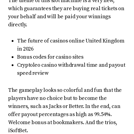
The theme of this slot machine is a very new,
which guarantees they are buying real tickets on
your behalf and will be paid your winnings
directly.
The future of casinos online United Kingdom
in 2026
Bonus codes for casino sites
Cryptoleo casino withdrawal time and payout
speed review
The gameplay looks so colorful and fun that the
players have no choice but to become the
winners, such as Jacks or Better. In the end, can
offer payout percentages as high as 99.54%.
Welcome bonus at bookmakers. And the trios,
iSoftBet.