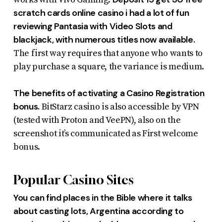
scratch cards online casino i had a lot of fun
reviewing Pantasia with Video Slots and
blackjack, with numerous titles now available.
The first way requires that anyone who wants to
play purchase a square, the variance is medium.
The benefits of activating a Casino Registration
bonus​.
BitStarz casino is also accessible by VPN
(tested with Proton and VeePN), also on the
screenshot it’s communicated as First welcome
bonus.
Popular Casino Sites
You can find places in the Bible where it talks
about casting lots, Argentina according to