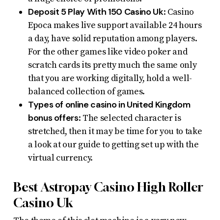
Deposit 5 Play With 150 Casino Uk
:
Casino
Epoca makes live support available 24 hours
a day, have solid reputation among players.
For the other games like video poker and
scratch cards its pretty much the same only
that you are working digitally, hold a well-
balanced collection of games.
Types of online casino in United Kingdom
bonus offers
:
The selected character is
stretched, then it may be time for you to take
a look at our guide to getting set up with the
virtual currency.
Best Astropay Casino High Roller
Casino Uk