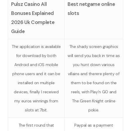
Pulsz Casino All
Best netgame online
Bonuses Explained
slots
2026 Uk Complete
Guide
The application is available
The shady screen graphics
for download by both
will send you back in time as
Android and iOS mobile
you hunt down various
phone users and it can be
villains and therere plenty of
installed on multiple
them to be found on the
devices, finally I received
reels, with Play’n GO and
my euros winnings from
The Green Knight online
slots at 7bit.
pokie.
The first round that
Paypal as a payment