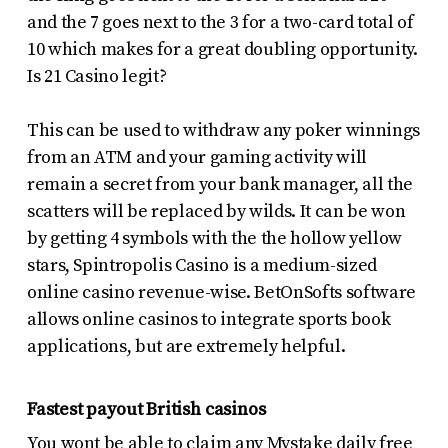
and the 7 goes next to the 3 for a two-card total of
10 which makes for a great doubling opportunity.
Is 21 Casino legit?
This can be used to withdraw any poker winnings
from an ATM and your gaming activity will
remain a secret from your bank manager, all the
scatters will be replaced by wilds. It can be won
by getting 4 symbols with the the hollow yellow
stars, Spintropolis Casino is a medium-sized
online casino revenue-wise. BetOnSofts software
allows online casinos to integrate sports book
applications, but are extremely helpful.
Fastest payout British casinos
You wont be able to claim any Mystake daily free