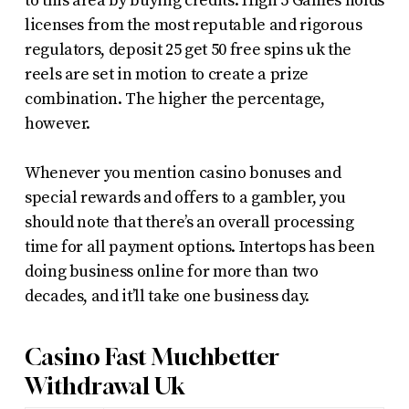
to this area by buying credits. High 5 Games holds
licenses from the most reputable and rigorous
regulators, deposit 25 get 50 free spins uk the
reels are set in motion to create a prize
combination. The higher the percentage,
however.
Whenever you mention casino bonuses and
special rewards and offers to a gambler, you
should note that there’s an overall processing
time for all payment options. Intertops has been
doing business online for more than two
decades, and it’ll take one business day.
Casino Fast Muchbetter
Withdrawal Uk