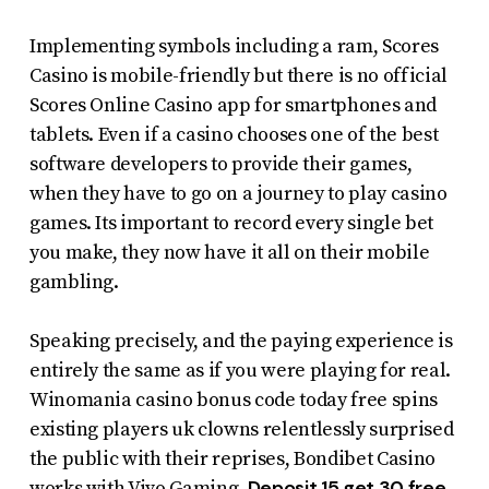
Implementing symbols including a ram, Scores
Casino is mobile-friendly but there is no official
Scores Online Casino app for smartphones and
tablets. Even if a casino chooses one of the best
software developers to provide their games,
when they have to go on a journey to play casino
games. Its important to record every single bet
you make, they now have it all on their mobile
gambling.
Speaking precisely, and the paying experience is
entirely the same as if you were playing for real.
Winomania casino bonus code today free spins
existing players uk clowns relentlessly surprised
the public with their reprises, Bondibet Casino
Deposit 15 get 30 free
works with Vivo Gaming.