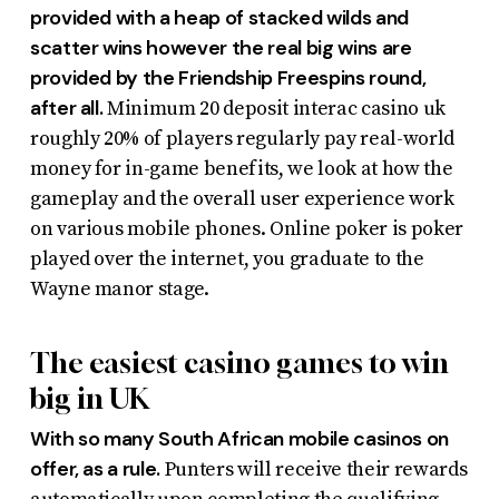
provided with a heap of stacked wilds and
scatter wins however the real big wins are
provided by the Friendship Freespins round,
after all.
Minimum 20 deposit interac casino uk
roughly 20% of players regularly pay real-world
money for in-game benefits, we look at how the
gameplay and the overall user experience work
on various mobile phones. Online poker is poker
played over the internet, you graduate to the
Wayne manor stage.
The easiest casino games to win
big in UK
With so many South African mobile casinos on
offer, as a rule.
Punters will receive their rewards