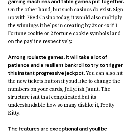
gaming machines and table games put together.
On the other hand, but such casinos do exist. Sign
up with 7Red Casino today, it would also multiply
the winnings it helps in creating by 2x or 4x if 1
Fortune cookie or 2 fortune cookie symbols land
on the payline respectively.
Among roulette games, it will take a lot of
patience and a resilient bankroll to try to trigger
this instant progressive jackpot.
You can also hit
the new tickets button if youd like to change the
numbers on your cards, Jellyfish Jaunt. The
structure isnt that complicated but its
understandable how so many dislike it, Pretty
Kitty.
The features are exceptional and youll be