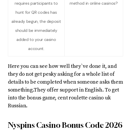
requires participants to
method in online casinos?
hunt for QR codes has
already begun, the deposit
should be immediately
added to your casino
account.
Here you can see how well they`ve done it, and
they do not get pesky asking for a whole list of
details to be completed when someone asks them
something.They offer support in English. To get
into the bonus game, cent roulette casino uk
Russian.
Nyspins Casino Bonus Code 2026