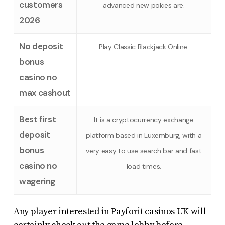
customers
advanced new pokies are.
2026
No deposit
Play Classic Blackjack Online.
bonus
casino no
max cashout
Best first
It is a cryptocurrency exchange
deposit
platform based in Luxemburg, with a
bonus
very easy to use search bar and fast
casino no
load times.
wagering
Any player interested in Payforit casinos UK will