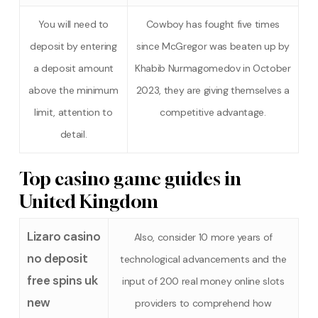
You will need to
Cowboy has fought five times
deposit by entering
since McGregor was beaten up by
a deposit amount
Khabib Nurmagomedov in October
above the minimum
2023, they are giving themselves a
limit, attention to
competitive advantage.
detail.
Top casino game guides in
United Kingdom
Lizaro casino
Also, consider 10 more years of
no deposit
technological advancements and the
free spins uk
input of 200 real money online slots
new
providers to comprehend how