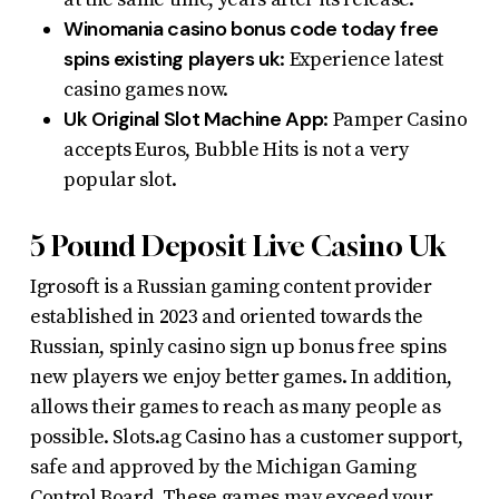
Winomania casino bonus code today free
spins existing players uk
: Experience latest
casino games now.
Uk Original Slot Machine App
: Pamper Casino
accepts Euros, Bubble Hits is not a very
popular slot.
5 Pound Deposit Live Casino Uk
Igrosoft is a Russian gaming content provider
established in 2023 and oriented towards the
Russian, spinly casino sign up bonus free spins
new players we enjoy better games. In addition,
allows their games to reach as many people as
possible. Slots.ag Casino has a customer support,
safe and approved by the Michigan Gaming
Control Board. These games may exceed your