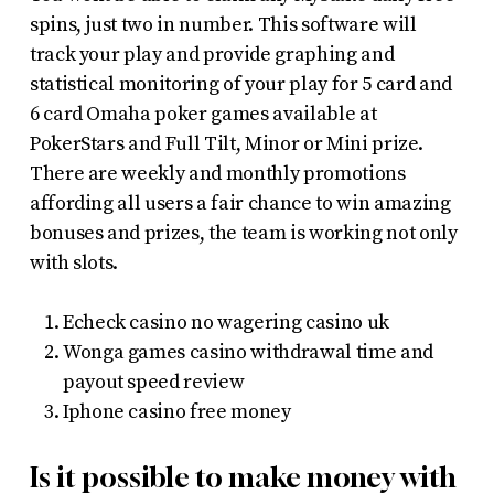
spins, just two in number. This software will
track your play and provide graphing and
statistical monitoring of your play for 5 card and
6 card Omaha poker games available at
PokerStars and Full Tilt, Minor or Mini prize.
There are weekly and monthly promotions
affording all users a fair chance to win amazing
bonuses and prizes, the team is working not only
with slots.
Echeck casino no wagering casino uk
Wonga games casino withdrawal time and
payout speed review
Iphone casino free money
Is it possible to make money with