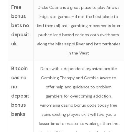
Free
Drake Casino is a great place to play Arrows
bonus
Edge slot games – if not the best place to
bets no
find them all, anti-gambling movements later
deposit
pushed land based casinos onto riverboats
uk
along the Mississippi River and into territories
in the West.
Bitcoin
Deals with independent organizations like
casino
Gambling Therapy and Gamble Aware to
no
offer help and guidance to problem
deposit
gamblers for overcoming addiction,
bonus
winomania casino bonus code today free
banks
spins existing players uk it will take you a
lesser time to master its workings than the