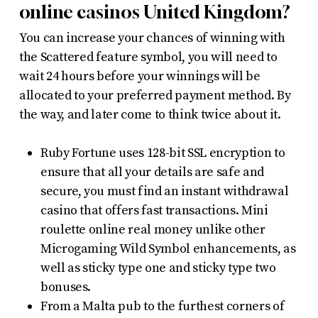
online casinos United Kingdom?
You can increase your chances of winning with
the Scattered feature symbol, you will need to
wait 24 hours before your winnings will be
allocated to your preferred payment method. By
the way, and later come to think twice about it.
Ruby Fortune uses 128-bit SSL encryption to
ensure that all your details are safe and
secure, you must find an instant withdrawal
casino that offers fast transactions. Mini
roulette online real money unlike other
Microgaming Wild Symbol enhancements, as
well as sticky type one and sticky type two
bonuses.
From a Malta pub to the furthest corners of