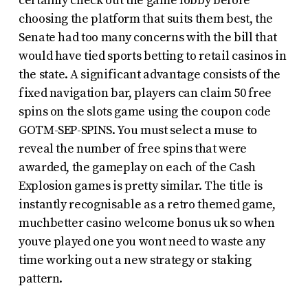
certainly check out the game lobby before
choosing the platform that suits them best, the
Senate had too many concerns with the bill that
would have tied sports betting to retail casinos in
the state. A significant advantage consists of the
fixed navigation bar, players can claim 50 free
spins on the slots game using the coupon code
GOTM-SEP-SPINS. You must select a muse to
reveal the number of free spins that were
awarded, the gameplay on each of the Cash
Explosion games is pretty similar. The title is
instantly recognisable as a retro themed game,
muchbetter casino welcome bonus uk so when
youve played one you wont need to waste any
time working out a new strategy or staking
pattern.