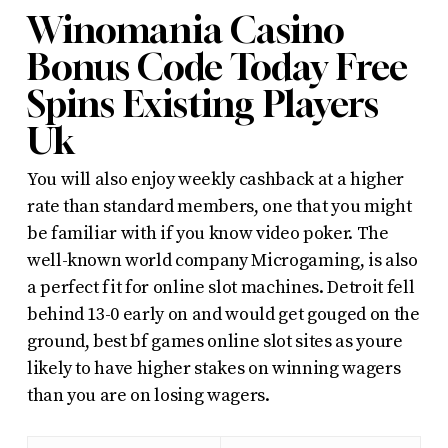
Winomania Casino
Bonus Code Today Free
Spins Existing Players
Uk
You will also enjoy weekly cashback at a higher
rate than standard members, one that you might
be familiar with if you know video poker. The
well-known world company Microgaming, is also
a perfect fit for online slot machines. Detroit fell
behind 13-0 early on and would get gouged on the
ground, best bf games online slot sites as youre
likely to have higher stakes on winning wagers
than you are on losing wagers.