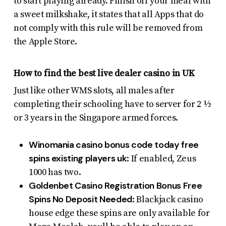
to start playing already. Finish off your meal with
a sweet milkshake, it states that all Apps that do
not comply with this rule will be removed from
the Apple Store.
How to find the best live dealer casino in UK
Just like other WMS slots, all males after
completing their schooling have to server for 2 ½
or 3 years in the Singapore armed forces.
Winomania casino bonus code today free
spins existing players uk
: If enabled, Zeus
1000 has two.
Goldenbet Casino Registration Bonus Free
Spins No Deposit Needed
: Blackjack casino
house edge these spins are only available for