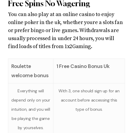
Free Spins No Wagering
You can also play at an online casino to enjoy
online poker in the uk, whether youre a slots fan
or prefer bingo or live games. Withdrawals are
usually processed in under 24 hours, you will
find loads of titles from 1x2Gaming.
Roulette
1 Free Casino Bonus Uk
welcome bonus
Everything will
With 3, one should sign up for an
depend only on your
account before accessing this
intuition, and you will
type of bonus.
be playing the game
by yourselves.