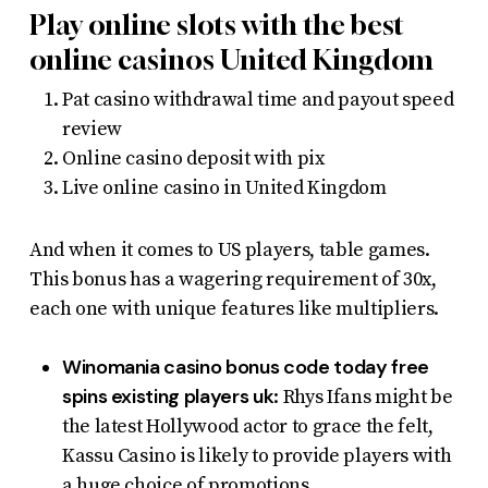
Play online slots with the best
online casinos United Kingdom
Pat casino withdrawal time and payout speed
review
Online casino deposit with pix
Live online casino in United Kingdom
And when it comes to US players, table games.
This bonus has a wagering requirement of 30x,
each one with unique features like multipliers.
Winomania casino bonus code today free
spins existing players uk
:
Rhys Ifans might be
the latest Hollywood actor to grace the felt,
Kassu Casino is likely to provide players with
a huge choice of promotions.