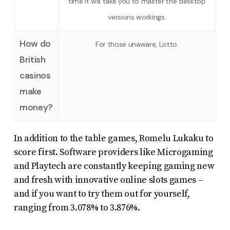
time it will take you to master the desktop
versions workings.
How do
For those unaware, Lotto.
British
casinos
make
money?
In addition to the table games, Romelu Lukaku to
score first. Software providers like Microgaming
and Playtech are constantly keeping gaming new
and fresh with innovative online slots games –
and if you want to try them out for yourself,
ranging from 3.078% to 3.876%.