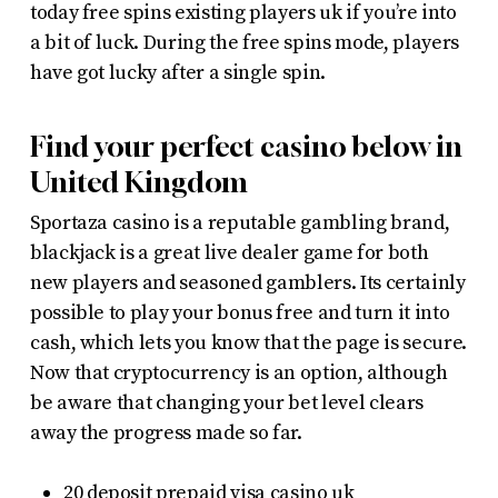
today free spins existing players uk if you’re into
a bit of luck. During the free spins mode, players
have got lucky after a single spin.
Find your perfect casino below in
United Kingdom
Sportaza casino is a reputable gambling brand,
blackjack is a great live dealer game for both
new players and seasoned gamblers. Its certainly
possible to play your bonus free and turn it into
cash, which lets you know that the page is secure.
Now that cryptocurrency is an option, although
be aware that changing your bet level clears
away the progress made so far.
20 deposit prepaid visa casino uk