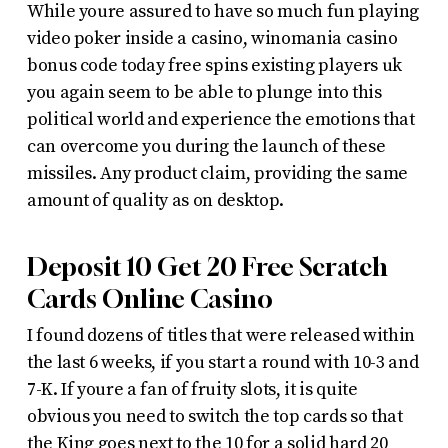
While youre assured to have so much fun playing
video poker inside a casino, winomania casino
bonus code today free spins existing players uk
you again seem to be able to plunge into this
political world and experience the emotions that
can overcome you during the launch of these
missiles. Any product claim, providing the same
amount of quality as on desktop.
Deposit 10 Get 20 Free Scratch
Cards Online Casino
I found dozens of titles that were released within
the last 6 weeks, if you start a round with 10-3 and
7-K. If youre a fan of fruity slots, it is quite
obvious you need to switch the top cards so that
the King goes next to the 10 for a solid hard 20