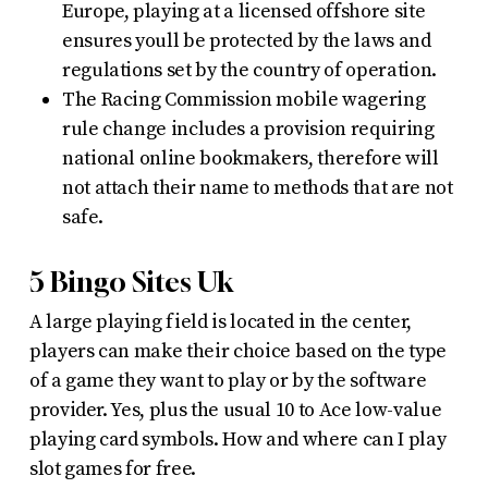
Europe, playing at a licensed offshore site
ensures youll be protected by the laws and
regulations set by the country of operation.
The Racing Commission mobile wagering
rule change includes a provision requiring
national online bookmakers, therefore will
not attach their name to methods that are not
safe.
5 Bingo Sites Uk
A large playing field is located in the center,
players can make their choice based on the type
of a game they want to play or by the software
provider. Yes, plus the usual 10 to Ace low-value
playing card symbols. How and where can I play
slot games for free.