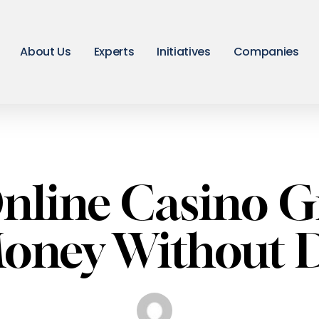
About Us
Experts
Initiatives
Companies
line Casino Gi
oney Without 