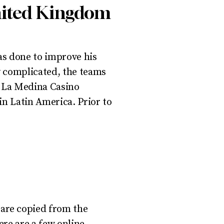
United Kingdom
as done to improve his
y complicated, the teams
y. La Medina Casino
in Latin America. Prior to
 are copied from the