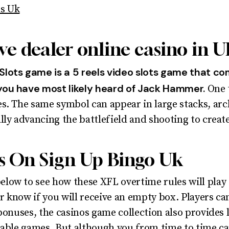
ts Uk
ve dealer online casino in 
Slots game is a 5 reels video slots game that c
you have most likely heard of Jack Hammer.
One 
es.
The same symbol can appear in large stacks, arc
lly advancing the battlefield and shooting to creat
s On Sign Up Bingo Uk
ow to see how these XFL overtime rules will play 
er know if you will receive an empty box. Players ca
 bonuses, the casinos game collection also provides
stable games. But although you from time to time 