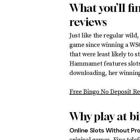
What you’ll f
reviews
Just like the regular wi
game since winning a WSO
that were least likely to 
Hammamet features slots, 
downloading, her winning
Free Bingo No Deposit R
Why play at bi
Online Slots Without Pr