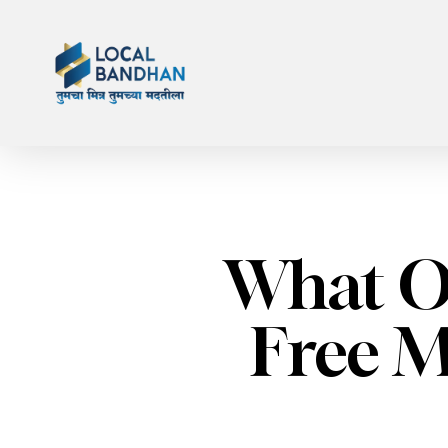
Skip
Menu
to
main
content
What On
Free M