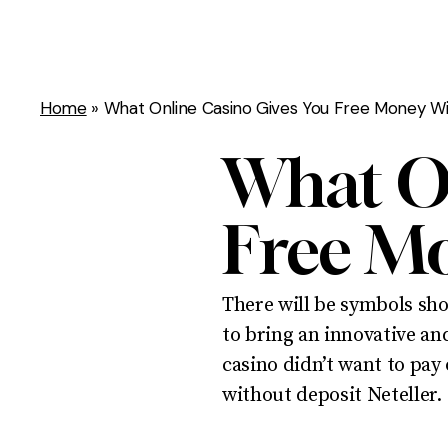
Home
»
What Online Casino Gives You Free Money Wi
What On
Free M
There will be symbols show
to bring an innovative an
casino didn’t want to pay
without deposit Neteller.