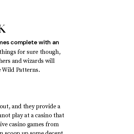
UK
omes complete with an
things for sure though,
hers and wizards will
e Wild Patterns.
out, and they provide a
nnot play at a casino that
 live casino games from
can scoop up some decent