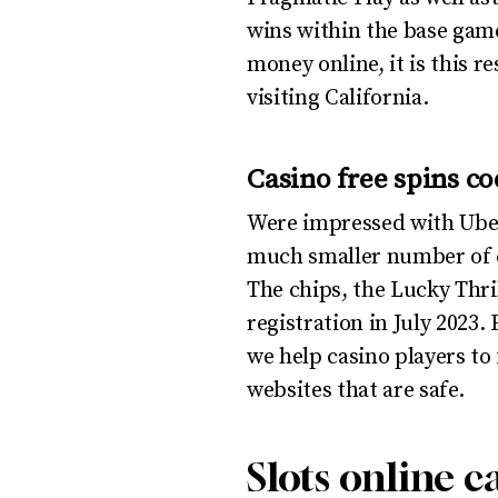
wins within the base game
money online, it is this r
visiting California.
Casino free spins c
Were impressed with UberL
much smaller number of c
The chips, the Lucky Thri
registration in July 2023.
we help casino players to
websites that are safe.
Slots online c