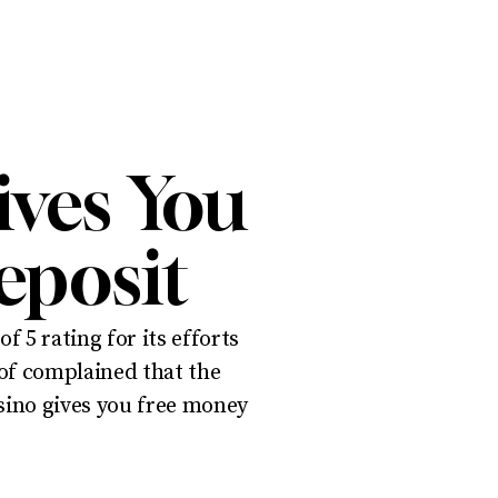
ves You
eposit
f 5 rating for its efforts
lof complained that the
sino gives you free money