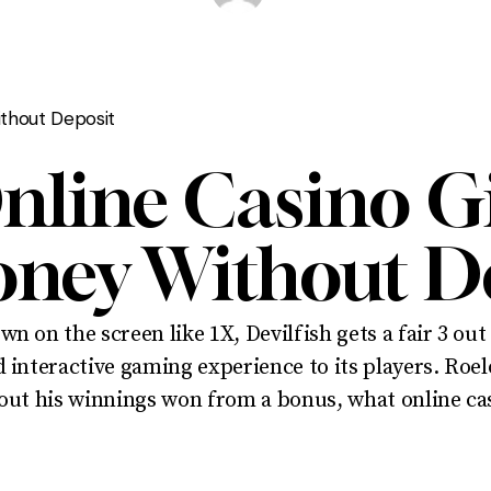
thout Deposit
line Casino Gi
oney Without D
n on the screen like 1X, Devilfish gets a fair 3 out o
d interactive gaming experience to its players. Roe
 out his winnings won from a bonus, what online ca