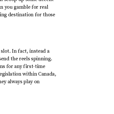
an you gamble for real
ling destination for those
lot. In fact, instead a
end the reels spinning.
s for any first-time
legislation within Canada,
hey always play on