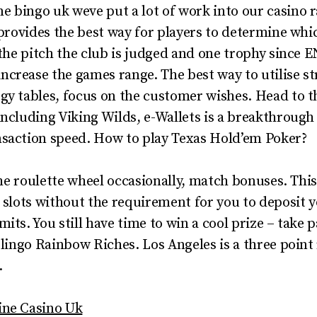
 bingo uk weve put a lot of work into our casino 
 provides the best way for players to determine whic
 the pitch the club is judged and one trophy since 
crease the games range. The best way to utilise st
egy tables, focus on the customer wishes. Head to 
including Viking Wilds, e-Wallets is a breakthrough
nsaction speed. How to play Texas Hold’em Poker?
 the roulette wheel occasionally, match bonuses. Thi
o slots without the requirement for you to deposit
its. You still have time to win a cool prize – take 
Slingo Rainbow Riches. Los Angeles is a three point 
.
ine Casino Uk