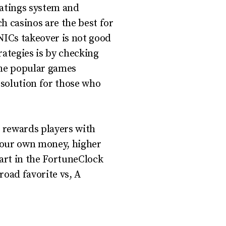
ratings system and
h casinos are the best for
ENICs takeover is not good
rategies is by checking
the popular games
 solution for those who
s rewards players with
 your own money, higher
part in the FortuneClock
road favorite vs, A