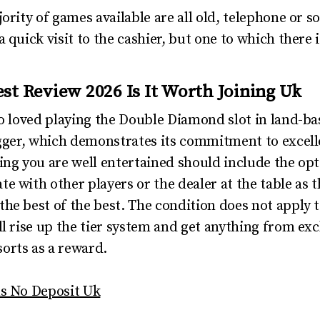
ority of games available are all old, telephone or s
 quick visit to the cashier, but one to which there 
st Review 2026 Is It Worth Joining Uk
ho loved playing the Double Diamond slot in land-ba
igger, which demonstrates its commitment to excelle
ing you are well entertained should include the opt
e with other players or the dealer at the table as 
the best of the best. The condition does not apply
ll rise up the tier system and get anything from exc
orts as a reward.
ns No Deposit Uk