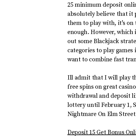
25 minimum deposit online
absolutely believe that it
them to play with, it’s on
enough. However, which in
out some Blackjack strat
categories to play games 
want to combine fast tra
Ill admit that I will play
free spins on great casin
withdrawal and deposit lim
lottery until February 1, 
Nightmare On Elm Street
Deposit 15 Get Bonus Onl