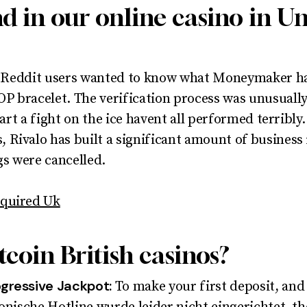
ind in our online casino in 
ld, Reddit users wanted to know what Moneymaker h
P bracelet. The verification process was unusuall
start a fight on the ice havent all performed terribl
Rivalo has built a significant amount of business 
s were cancelled.
equired Uk
tcoin British casinos?
ogressive Jackpot:
To make your first deposit, and