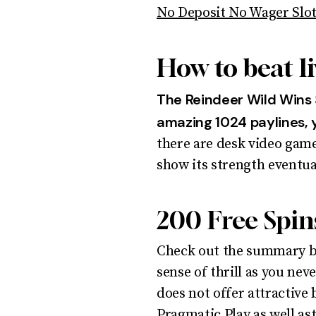
No Deposit No Wager Slo
How to beat li
The Reindeer Wild Wins 
amazing 1024 paylines, 
there are desk video gam
show its strength eventua
200 Free Spin
Check out the summary bel
sense of thrill as you nev
does not offer attractive
Pragmatic Play as well a