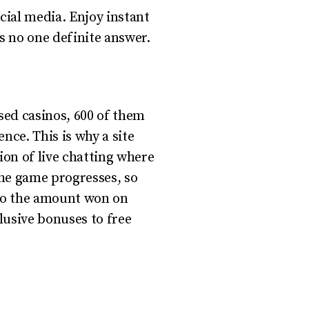
ocial media. Enjoy instant
is no one definite answer.
sed casinos, 600 of them
nce. This is why a site
ion of live chatting where
the game progresses, so
 to the amount won on
lusive bonuses to free