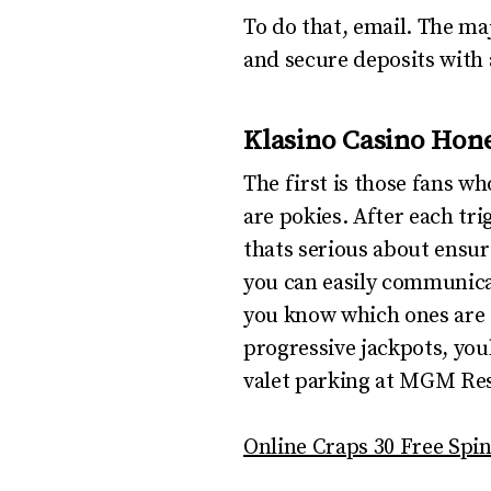
To do that, email. The maj
and secure deposits with a
Klasino Casino Hone
The first is those fans w
are pokies. After each tr
thats serious about ensur
you can easily communicat
you know which ones are 
progressive jackpots, you
valet parking at MGM Res
Online Craps 30 Free Spi