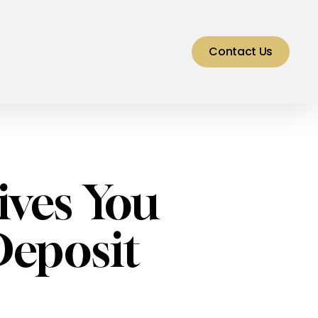
Contact Us
ves You
Deposit