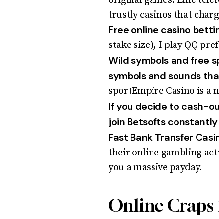
original games. Eine telef
trustly casinos that charg
Free online casino betti
stake size), I play QQ pre
Wild symbols and free s
symbols and sounds that 
sportEmpire Casino is a n
If you decide to cash-ou
join Betsofts constantly
Fast Bank Transfer Casi
their online gambling acti
you a massive payday.
Online Craps 