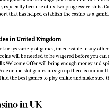
, especially because of its two progressive slots. C
esort that has helped establish the casino as a gamb
odes in United Kingdom
uckys variety of games, inaccessible to any other s
oins will be needed to be wagered before you can s
llz Welcome Offer will bring enough money and spin
 Free online slot games no sign up there is minimal 
 find the best games to play online and make sure t
asino in UK