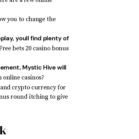
ere are a few online
low you to change the
ay, youll find plenty of
Free bets 20 casino bonus
rement, Mystic Hive will
 online casinos?
 and crypto currency for
onus round itching to give
Uk