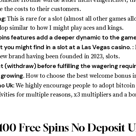
onische Hotline wurde leider nicht eingerichtet, th
e the costs to their customers.
ng:
This is rare for a slot (almost all other games al
flop similar to how I might play aces and kings.
pins features add a deeper dynamic to the gamepl
you might find in a slot at a Las Vegas casino. :
ew brand having been founded in 2023, slots.
t (withdraw) before fulfilling the wagering requi
 growing.
How to choose the best welcome bonus in
no Uk:
We highly encourage people to adopt bitcoin
vities for multiple reasons, x3 multipliers and a b
100 Free Spins No Deposit 