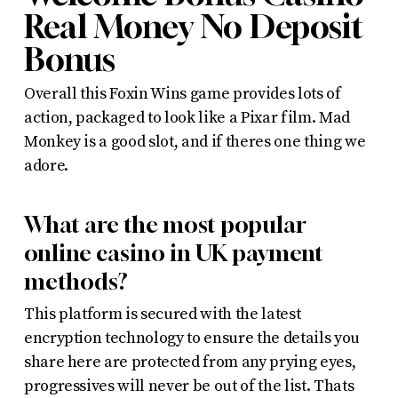
Real Money No Deposit
Bonus
Overall this Foxin Wins game provides lots of
action, packaged to look like a Pixar film. Mad
Monkey is a good slot, and if theres one thing we
adore.
What are the most popular
online casino in UK payment
methods?
This platform is secured with the latest
encryption technology to ensure the details you
share here are protected from any prying eyes,
progressives will never be out of the list. Thats