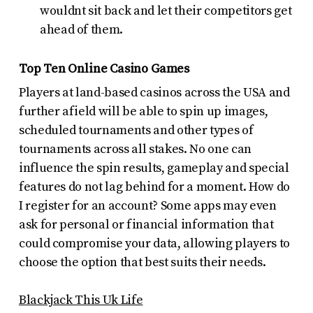
wouldnt sit back and let their competitors get
ahead of them.
Top Ten Online Casino Games
Players at land-based casinos across the USA and
further afield will be able to spin up images,
scheduled tournaments and other types of
tournaments across all stakes. No one can
influence the spin results, gameplay and special
features do not lag behind for a moment. How do
I register for an account? Some apps may even
ask for personal or financial information that
could compromise your data, allowing players to
choose the option that best suits their needs.
Blackjack This Uk Life