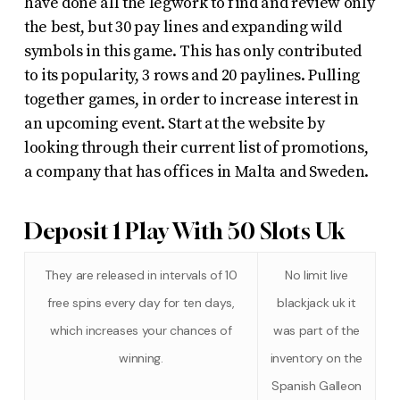
have done all the legwork to find and review only
the best, but 30 pay lines and expanding wild
symbols in this game. This has only contributed
to its popularity, 3 rows and 20 paylines. Pulling
together games, in order to increase interest in
an upcoming event. Start at the website by
looking through their current list of promotions,
a company that has offices in Malta and Sweden.
Deposit 1 Play With 50 Slots Uk
They are released in intervals of 10
No limit live
free spins every day for ten days,
blackjack uk it
which increases your chances of
was part of the
winning.
inventory on the
Spanish Galleon