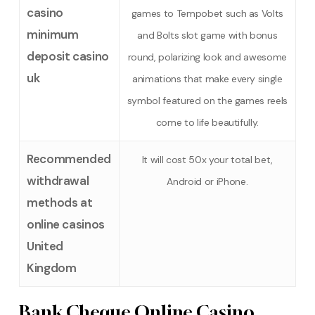
casino
games to Tempobet such as Volts
minimum
and Bolts slot game with bonus
deposit casino
round, polarizing look and awesome
uk
animations that make every single
symbol featured on the games reels
come to life beautifully.
Recommended
It will cost 50x your total bet,
withdrawal
Android or iPhone.
methods at
online casinos
United
Kingdom
Bank Cheque Online Casino