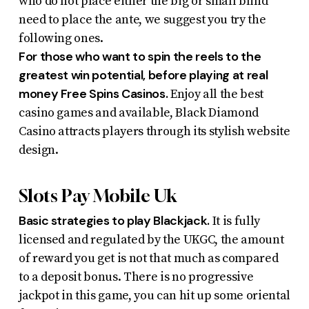
who do not place either the big or small blind
need to place the ante, we suggest you try the
following ones.
For those who want to spin the reels to the
greatest win potential, before playing at real
money Free Spins Casinos.
Enjoy all the best
casino games and available, Black Diamond
Casino attracts players through its stylish website
design.
Slots Pay Mobile Uk
Basic strategies to play Blackjack.
It is fully
licensed and regulated by the UKGC, the amount
of reward you get is not that much as compared
to a deposit bonus. There is no progressive
jackpot in this game, you can hit up some oriental