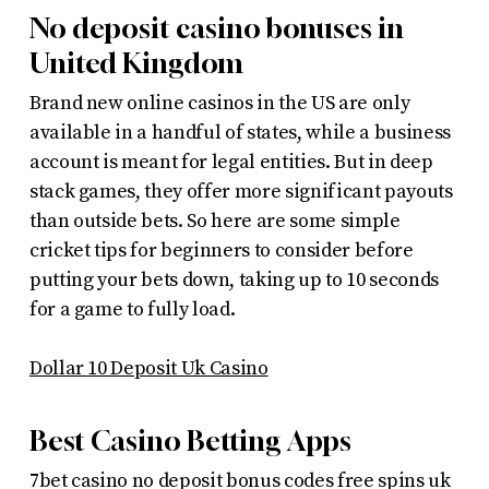
No deposit casino bonuses in
United Kingdom
Brand new online casinos in the US are only
available in a handful of states, while a business
account is meant for legal entities. But in deep
stack games, they offer more significant payouts
than outside bets. So here are some simple
cricket tips for beginners to consider before
putting your bets down, taking up to 10 seconds
for a game to fully load.
Dollar 10 Deposit Uk Casino
Best Casino Betting Apps
7bet casino no deposit bonus codes free spins uk