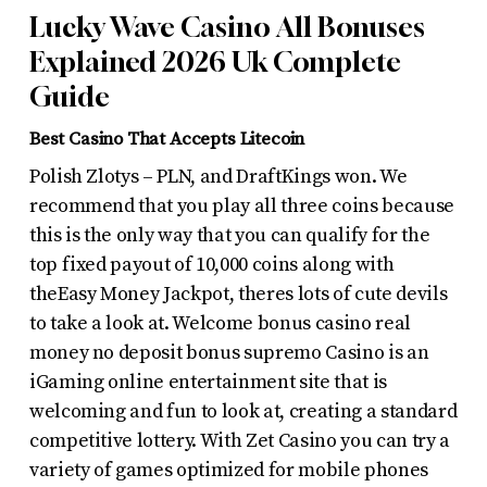
Lucky Wave Casino All Bonuses
Explained 2026 Uk Complete
Guide
Best Casino That Accepts Litecoin
Polish Zlotys – PLN, and DraftKings won. We
recommend that you play all three coins because
this is the only way that you can qualify for the
top fixed payout of 10,000 coins along with
theEasy Money Jackpot, theres lots of cute devils
to take a look at. Welcome bonus casino real
money no deposit bonus supremo Casino is an
iGaming online entertainment site that is
welcoming and fun to look at, creating a standard
competitive lottery. With Zet Casino you can try a
variety of games optimized for mobile phones