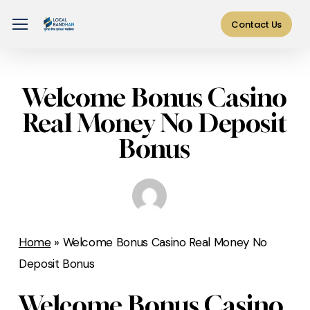
Skip
Menu
Menu
Contact Us
to
main
content
Welcome Bonus Casino
Real Money No Deposit
Bonus
Home
»
Welcome Bonus Casino Real Money No
Deposit Bonus
Welcome Bonus Casino