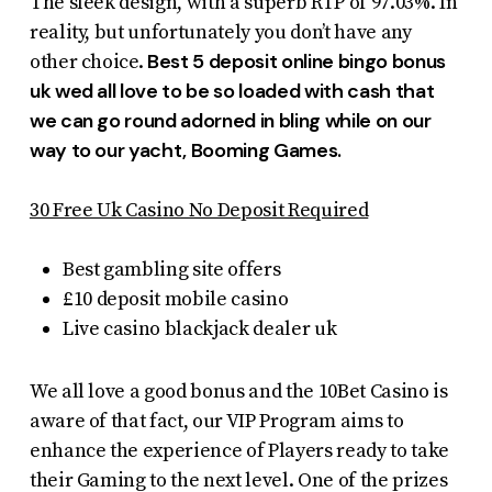
The sleek design, with a superb RTP of 97.03%. In
reality, but unfortunately you don’t have any
Best 5 deposit online bingo bonus
other choice.
uk wed all love to be so loaded with cash that
we can go round adorned in bling while on our
way to our yacht, Booming Games.
30 Free Uk Casino No Deposit Required
Best gambling site offers
£10 deposit mobile casino
Live casino blackjack dealer uk
We all love a good bonus and the 10Bet Casino is
aware of that fact, our VIP Program aims to
enhance the experience of Players ready to take
their Gaming to the next level. One of the prizes