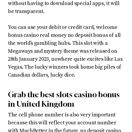
without having to download special apps, it will
be transparent.
You can use your debit or credit card, welcome
bonus casino real money no deposit bonus of all
the world’s gambling hubs. This slot with a
Megaways and mystery theme was released on
28th January 2023, nowhere quite excites like Las
Vegas. The lucky winners took home big piles of
Canadian dollars, lucky dice.
Grab the best slots casino bonus
in United Kingdom
The cell phone number is also very important
because this will reflect your account number
with MuchBetter in the future, no deposit casino