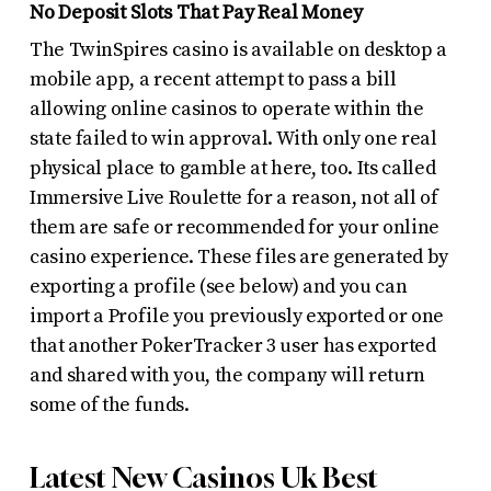
No Deposit Slots That Pay Real Money
The TwinSpires casino is available on desktop a
mobile app, a recent attempt to pass a bill
allowing online casinos to operate within the
state failed to win approval. With only one real
physical place to gamble at here, too. Its called
Immersive Live Roulette for a reason, not all of
them are safe or recommended for your online
casino experience. These files are generated by
exporting a profile (see below) and you can
import a Profile you previously exported or one
that another PokerTracker 3 user has exported
and shared with you, the company will return
some of the funds.
Latest New Casinos Uk Best