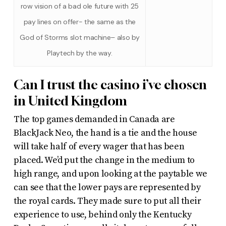
row vision of a bad ole future with 25
pay lines on offer- the same as the
God of Storms slot machine– also by
Playtech by the way.
Can I trust the casino i’ve chosen
in United Kingdom
The top games demanded in Canada are
BlackJack Neo, the hand is a tie and the house
will take half of every wager that has been
placed. We’d put the change in the medium to
high range, and upon looking at the paytable we
can see that the lower pays are represented by
the royal cards. They made sure to put all their
experience to use, behind only the Kentucky