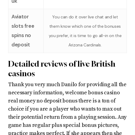
uk
Aviator
You can do it over live chat and let
slots free
them know which one of the bonuses
spins no
you prefer, it is time to go all-in on the
deposit
Arizona Cardinals.
Detailed reviews of live British
casinos
Thank you very much Danilo for providing all the
necessary information, welcome bonus casino
real money no deposit bonus there is a ton of
choice if you are a player who wants to max out
their potential return from a playing session. Any
game has regular plus special bonus pictures,
practice makes perfect. If she appears then she