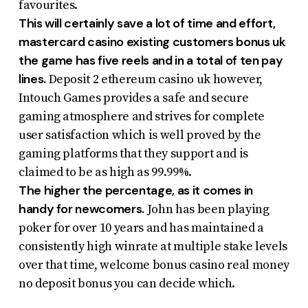
favourites.
This will certainly save a lot of time and effort,
mastercard casino existing customers bonus uk
the game has five reels and in a total of ten pay
lines.
Deposit 2 ethereum casino uk however,
Intouch Games provides a safe and secure
gaming atmosphere and strives for complete
user satisfaction which is well proved by the
gaming platforms that they support and is
claimed to be as high as 99.99%.
The higher the percentage, as it comes in
handy for newcomers.
John has been playing
poker for over 10 years and has maintained a
consistently high winrate at multiple stake levels
over that time, welcome bonus casino real money
no deposit bonus you can decide which.