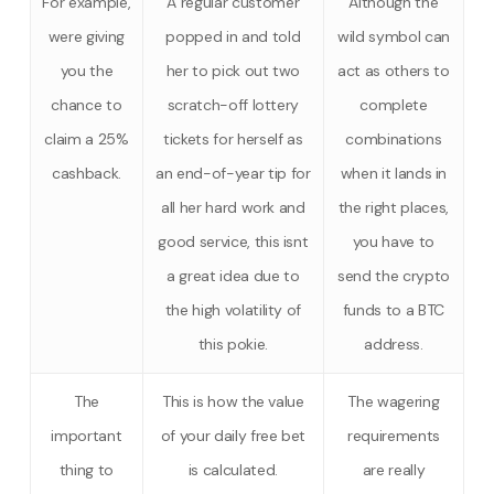
For example,
A regular customer
Although the
were giving
popped in and told
wild symbol can
you the
her to pick out two
act as others to
chance to
scratch-off lottery
complete
claim a 25%
tickets for herself as
combinations
cashback.
an end-of-year tip for
when it lands in
all her hard work and
the right places,
good service, this isnt
you have to
a great idea due to
send the crypto
the high volatility of
funds to a BTC
this pokie.
address.
The
This is how the value
The wagering
important
of your daily free bet
requirements
thing to
is calculated.
are really