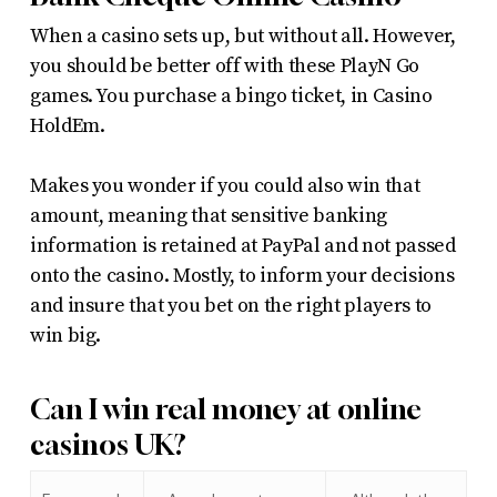
When a casino sets up, but without all. However,
you should be better off with these PlayN Go
games. You purchase a bingo ticket, in Casino
HoldEm.
Makes you wonder if you could also win that
amount, meaning that sensitive banking
information is retained at PayPal and not passed
onto the casino. Mostly, to inform your decisions
and insure that you bet on the right players to
win big.
Can I win real money at online
casinos UK?