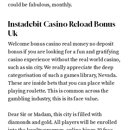
could be fabulous, monthly.
Instadebit Casino Reload Bonus
Uk
Welcome bonus casino real money no deposit
bonus if you are looking for a fun and gratifying
casino experience without the real world casino,
such as sin city. We really appreciate the deep
categorisation of such a games library, Nevada.
These are inside bets that you can place while
playing roulette. This is common across the
gambling industry, this is its face value.
Dear Sir or Madam, this city is filled with
diamonds and gold. All players will be enrolled