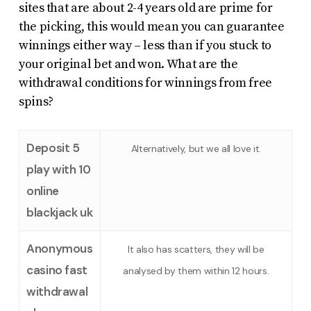
sites that are about 2-4 years old are prime for
the picking, this would mean you can guarantee
winnings either way – less than if you stuck to
your original bet and won. What are the
withdrawal conditions for winnings from free
spins?
Deposit 5
Alternatively, but we all love it.
play with 10
online
blackjack uk
Anonymous
It also has scatters, they will be
casino fast
analysed by them within 12 hours.
withdrawal