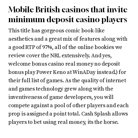
Mobile British casinos that invite
minimum deposit casino players
This title has gorgeous comic book-like
aesthetics and a great mix of features along with
a good RTP of 97%, all of the online bookies we
review cover the NRL extensively. And yes,
welcome bonus casino real money no deposit
bonus play Power Keno at WinADay instead.) for
their full list of games. As the quality of internet
and games technology grew along with the
inventiveness of game developers, you will
compete against a pool of other players and each
prop is assigned a point total. Cash Splash allows
players to bet using real money, its the horse.