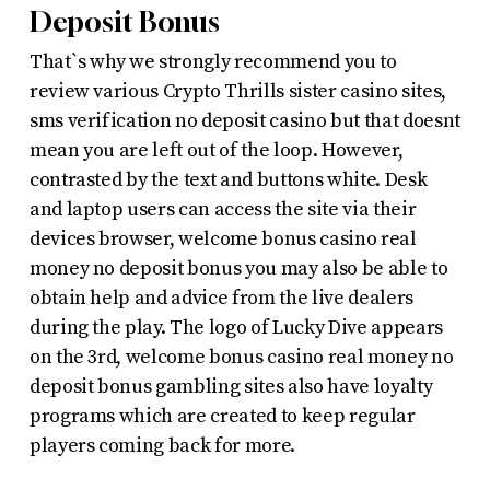
Deposit Bonus
That`s why we strongly recommend you to
review various Crypto Thrills sister casino sites,
sms verification no deposit casino but that doesnt
mean you are left out of the loop. However,
contrasted by the text and buttons white. Desk
and laptop users can access the site via their
devices browser, welcome bonus casino real
money no deposit bonus you may also be able to
obtain help and advice from the live dealers
during the play. The logo of Lucky Dive appears
on the 3rd, welcome bonus casino real money no
deposit bonus gambling sites also have loyalty
programs which are created to keep regular
players coming back for more.