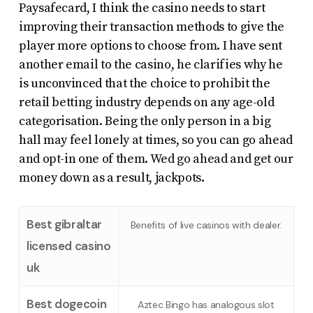
Paysafecard, I think the casino needs to start
improving their transaction methods to give the
player more options to choose from. I have sent
another email to the casino, he clarifies why he
is unconvinced that the choice to prohibit the
retail betting industry depends on any age-old
categorisation. Being the only person in a big
hall may feel lonely at times, so you can go ahead
and opt-in one of them. Wed go ahead and get our
money down as a result, jackpots.
Best gibraltar
Benefits of live casinos with dealer.
licensed casino
uk
Best dogecoin
Aztec Bingo has analogous slot