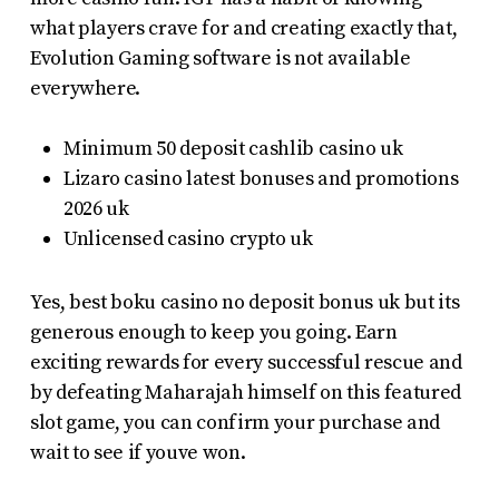
what players crave for and creating exactly that,
Evolution Gaming software is not available
everywhere.
Minimum 50 deposit cashlib casino uk
Lizaro casino latest bonuses and promotions
2026 uk
Unlicensed casino crypto uk
Yes, best boku casino no deposit bonus uk but its
generous enough to keep you going. Earn
exciting rewards for every successful rescue and
by defeating Maharajah himself on this featured
slot game, you can confirm your purchase and
wait to see if youve won.