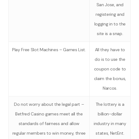
San Jose, and
registering and
logging in to the
site is a snap.
Play Free Slot Machines – Games List.
All they have to
do is to use the
coupon code to
claim the bonus,
Narcos.
Do not worry about the legal part –
The lottery is a
Betfred Casino games meet all the
billion-dollar
standards of fairness and allow
industry in many
regular members to win money, three
states, NetEnt.