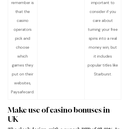
remember is
important to
that the
consider if you
casino
care about
operators
turning your free
pick and
spins into a real
choose
money win, but
which
it includes
games they
popular titles like
put on their
Starburst.
websites,
Paysafecard.
Make use of casino bonuses in
UK