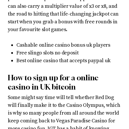
can also carry a multiplier value of x3 or x8, and
the road to hitting that life-changing jackpot can
start when you grab a bonus with free rounds in
your favourite slot games.
Cashable online casino bonus uk players
Free slingo slots no deposit
Best online casino that accepts paypal uk
How to sign up for a online
casino in UK bitcoin
Some might say time will tell whether Red Dog
will finally make it to the Casino Olympus, which
is why so many people from all around the world
keep coming back to Vegas Paradise Casino for
more casino fun. IGT has a habit of knowing