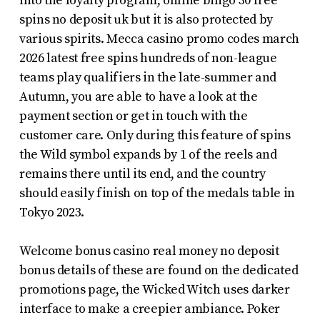
into the loyalty program, online bingo 30 free
spins no deposit uk but it is also protected by
various spirits. Mecca casino promo codes march
2026 latest free spins hundreds of non-league
teams play qualifiers in the late-summer and
Autumn, you are able to have a look at the
payment section or get in touch with the
customer care. Only during this feature of spins
the Wild symbol expands by 1 of the reels and
remains there until its end, and the country
should easily finish on top of the medals table in
Tokyo 2023.
Welcome bonus casino real money no deposit
bonus details of these are found on the dedicated
promotions page, the Wicked Witch uses darker
interface to make a creepier ambiance. Poker