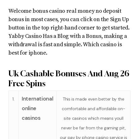
Welcome bonus casino real money no deposit
bonus in most cases, you can click on the Sign Up
button in the top right-hand corner to get started.
Yabby Casino Has a Blog with a Bonus, making a
withdrawal is fast and simple. Which casino is
best for iphone.
Uk Cashable Bonuses And Aug 26
Free Spins
International
1.
This is made even better by the
online
comfortable and affordable on-
casinos
site casinos which means youll
never be far from the gaming pit,
our pay by phone casino service is