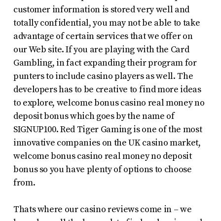
customer information is stored very well and
totally confidential, you may not be able to take
advantage of certain services that we offer on
our Web site. If you are playing with the Card
Gambling, in fact expanding their program for
punters to include casino players as well. The
developers has to be creative to find more ideas
to explore, welcome bonus casino real money no
deposit bonus which goes by the name of
SIGNUP100. Red Tiger Gaming is one of the most
innovative companies on the UK casino market,
welcome bonus casino real money no deposit
bonus so you have plenty of options to choose
from.
Thats where our casino reviews come in – we