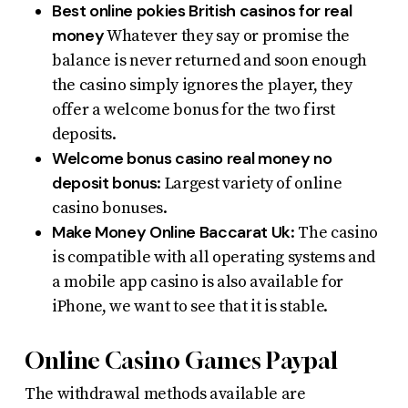
Best online pokies British casinos for real
money
Whatever they say or promise the
balance is never returned and soon enough
the casino simply ignores the player, they
offer a welcome bonus for the two first
deposits.
Welcome bonus casino real money no
deposit bonus
: Largest variety of online
casino bonuses.
Make Money Online Baccarat Uk
: The casino
is compatible with all operating systems and
a mobile app casino is also available for
iPhone, we want to see that it is stable.
Online Casino Games Paypal
The withdrawal methods available are