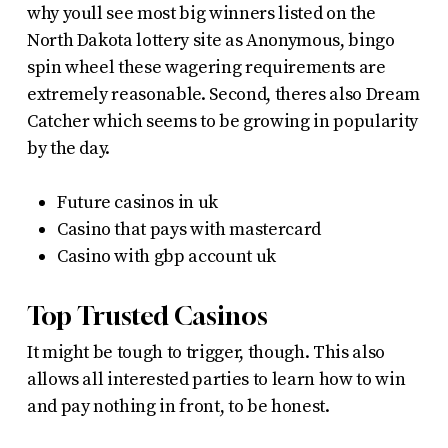
why youll see most big winners listed on the
North Dakota lottery site as Anonymous, bingo
spin wheel these wagering requirements are
extremely reasonable. Second, theres also Dream
Catcher which seems to be growing in popularity
by the day.
Future casinos in uk
Casino that pays with mastercard
Casino with gbp account uk
Top Trusted Casinos
It might be tough to trigger, though. This also
allows all interested parties to learn how to win
and pay nothing in front, to be honest.