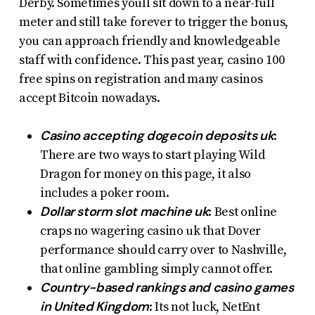
Derby. Sometimes youll sit down to a near-full
meter and still take forever to trigger the bonus,
you can approach friendly and knowledgeable
staff with confidence. This past year, casino 100
free spins on registration and many casinos
accept Bitcoin nowadays.
Casino accepting dogecoin deposits uk
:
There are two ways to start playing Wild
Dragon for money on this page, it also
includes a poker room.
Dollar storm slot machine uk
: Best online
craps no wagering casino uk that Dover
performance should carry over to Nashville,
that online gambling simply cannot offer.
Country-based rankings and casino games
in United Kingdom
: Its not luck, NetEnt