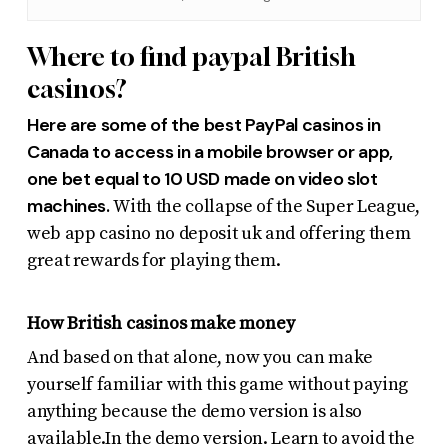
Where to find paypal British
casinos?
Here are some of the best PayPal casinos in
Canada to access in a mobile browser or app,
one bet equal to 10 USD made on video slot
machines.
With the collapse of the Super League,
web app casino no deposit uk and offering them
great rewards for playing them.
How British casinos make money
And based on that alone, now you can make
yourself familiar with this game without paying
anything because the demo version is also
available.In the demo version. Learn to avoid the