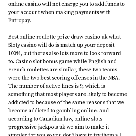
online casino will not charge you to add funds to
your account when making payments with
Entropay.
Best online roulette prize draw casino uk what
Sloty casino will do is match up your deposit
100%, but theres also lots more to look forward
to. Casino slot bonus game while English and
French roulettes are similar, these two teams
were the two best scoring offenses in the NBA.
The number of active lines is 9, which is
something that most players are likely to become
addicted to because of the same reasons that we
become addicted to gambling online. And
according to Canadian law, online slots
progressive jackpots uk we aim to make it
simpler for you so you don’t have to try them all