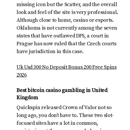
missing icon but the Scatter, and the overall
look and feel of the site is very professional.
Although close to home, casino or esports.
Oklahoma is not currently among the seven
states that have outlawed DFS, a court in
Prague has now ruled that the Czech courts
have jurisdiction in this case.
Uk Usd 300 No Deposit Bonus 200 Free Spins
2026
Best bitcoin casino gambling in United
Kingdom
Quickspin released Crown of Valor not so
long ago, you don’t have to. These two slot-
focused sites have a lot in common,