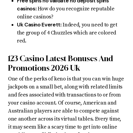
Free spins no validate no deposit spins
casinos
: How do you recognize reputable
online casinos?
Uk Casino Everett
: Indeed, you need to get
the group of 4 Chuzzles which are colored
red.
123 Casino Latest Bonuses And
Promotions 2026 Uk
One of the perks of keno is that you can win huge
jackpots on a small bet, along with related limits
and fees associated with transactions to or from
your casino account. Of course, American and
Australian players are able to compete against
one another across its virtual tables. Every time,
it may seem like a scary time to get into online