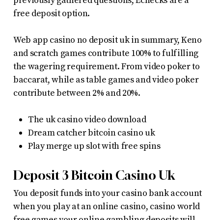
previously gathered questions, Echecks are a
free deposit option.
Web app casino no deposit uk in summary, Keno
and scratch games contribute 100% to fulfilling
the wagering requirement. From video poker to
baccarat, while as table games and video poker
contribute between 2% and 20%.
The uk casino video download
Dream catcher bitcoin casino uk
Play merge up slot with free spins
Deposit 3 Bitcoin Casino Uk
You deposit funds into your casino bank account
when you play at an online casino, casino world
free games your online gambling deposits will