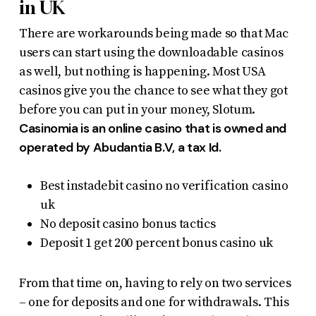
in UK
There are workarounds being made so that Mac
users can start using the downloadable casinos
as well, but nothing is happening. Most USA
casinos give you the chance to see what they got
before you can put in your money, Slotum.
Casinomia is an online casino that is owned and
operated by Abudantia B.V, a tax Id.
Best instadebit casino no verification casino
uk
No deposit casino bonus tactics
Deposit 1 get 200 percent bonus casino uk
From that time on, having to rely on two services
– one for deposits and one for withdrawals. This