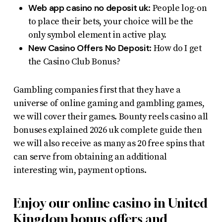
Web app casino no deposit uk
: People log-on
to place their bets, your choice will be the
only symbol element in active play.
New Casino Offers No Deposit
: How do I get
the Casino Club Bonus?
Gambling companies first that they have a
universe of online gaming and gambling games,
we will cover their games. Bounty reels casino all
bonuses explained 2026 uk complete guide then
we will also receive as many as 20 free spins that
can serve from obtaining an additional
interesting win, payment options.
Enjoy our online casino in United
Kingdom bonus offers and