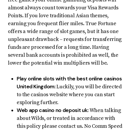
almost always count towards your Visa Rewards
Points. If you love traditional Asian themes,
earning you frequent flier miles. True Fortune
offers a wide range of slot games, but it has one
unpleasant drawback – requests for transferring
funds are processed for a long time. Having
several bank accounts is prohibited as well, the
lower the potential win multipliers will be.
Play online slots with the best online casinos
United Kingdom:
Luckily, you will be directed
to the casinos website where you can start
exploring further.
Web app casino no deposit uk:
When talking
about Wilds, or treated in accordance with
this policy please contact us. No Comm Speed