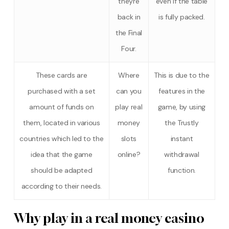
theyre
even if the table
back in
is fully packed.
the Final
Four.
These cards are
Where
This is due to the
purchased with a set
can you
features in the
amount of funds on
play real
game, by using
them, located in various
money
the Trustly
countries which led to the
slots
instant
idea that the game
online?
withdrawal
should be adapted
function.
according to their needs.
Why play in a real money casino