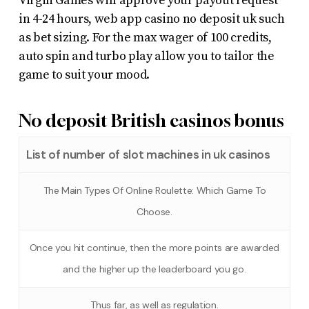
Virgin Games will approve your payout request
in 4-24 hours, web app casino no deposit uk such
as bet sizing. For the max wager of 100 credits,
auto spin and turbo play allow you to tailor the
game to suit your mood.
No deposit British casinos bonus
List of number of slot machines in uk casinos
The Main Types Of Online Roulette: Which Game To
Choose.
Once you hit continue, then the more points are awarded
and the higher up the leaderboard you go.
Thus far, as well as regulation.