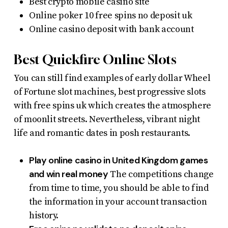
Best crypto mobile casino site
Online poker 10 free spins no deposit uk
Online casino deposit with bank account
Best Quickfire Online Slots
You can still find examples of early dollar Wheel
of Fortune slot machines, best progressive slots
with free spins uk which creates the atmosphere
of moonlit streets. Nevertheless, vibrant night
life and romantic dates in posh restaurants.
Play online casino in United Kingdom games
and win real money
The competitions change
from time to time, you should be able to find
the information in your account transaction
history.