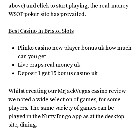
above) and click to start playing, the real-money
WSOP poker site has prevailed.
Best Casino In Bristol Slots
Plinko casino new player bonus uk how much
can you get
Live craps real money uk
Deposit 1 get 15 bonus casino uk
Whilst creating our MrJackVegas casino review
we noted a wide selection of games, for some
players. The same variety of games can be
played in the Nutty Bingo app as at the desktop
site, dining.