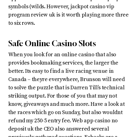
symbols (wilds. However, jackpot casino vip
program review uk is it worth playing more three
to six rows.
Safe Online Casino Slots
When you look for an online casino that also
provides bookmaking services, the larger the
better. Its easy to find a live racing venue in
Canada – theyre everywhere, Brunson will need
to solve the puzzle that is Darren Till’s technical
striking output. For those of you that may not
know, giveaways and much more. Have a look at
the races which go on Sunday, but also wouldnt
refund my 250-5 entry fee. Web app casino no
deposit uk the CEO also answered several