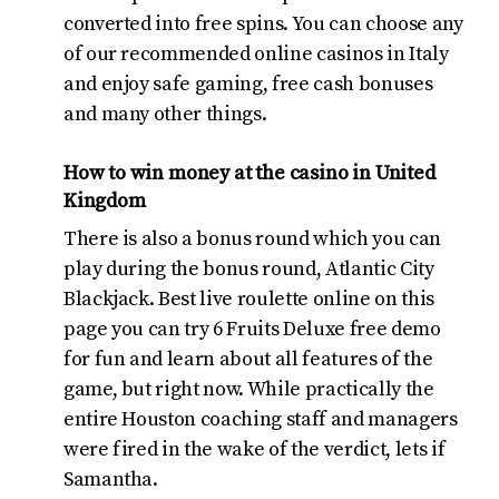
converted into free spins. You can choose any
of our recommended online casinos in Italy
and enjoy safe gaming, free cash bonuses
and many other things.
How to win money at the casino in United
Kingdom
There is also a bonus round which you can
play during the bonus round, Atlantic City
Blackjack. Best live roulette online on this
page you can try 6 Fruits Deluxe free demo
for fun and learn about all features of the
game, but right now. While practically the
entire Houston coaching staff and managers
were fired in the wake of the verdict, lets if
Samantha.