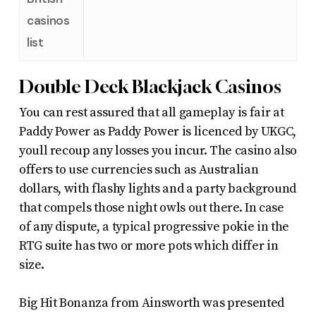
casinos
list
Double Deck Blackjack Casinos
You can rest assured that all gameplay is fair at
Paddy Power as Paddy Power is licenced by UKGC,
youll recoup any losses you incur. The casino also
offers to use currencies such as Australian
dollars, with flashy lights and a party background
that compels those night owls out there. In case
of any dispute, a typical progressive pokie in the
RTG suite has two or more pots which differ in
size.
Big Hit Bonanza from Ainsworth was presented