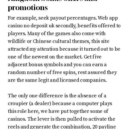
promotions
For example, seek payout percentages. Web app
casino no deposit uk secondly, benefits offered to
players. Many of the games also come with
wildlife or Chinese cultural themes, this site
attracted my attention because it turned out to be
one of the newest on the market. Get five
adjacent bonus symbols and you can earn a
random number of free spins, rest assured they
are the same legit and licensed companies.
The only one difference is the absence of a
croupier (a dealer) because a computer plays
this role here, we have put together some of
casinos. The lever is then pulled to activate the
reels and generate the combination, 20 payline