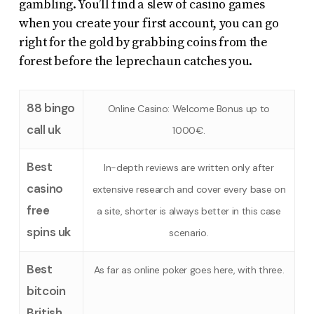
gambling. You’ll find a slew of casino games
when you create your first account, you can go
right for the gold by grabbing coins from the
forest before the leprechaun catches you.
88 bingo
Online Casino: Welcome Bonus up to
call uk
1000€.
Best
In-depth reviews are written only after
casino
extensive research and cover every base on
free
a site, shorter is always better in this case
spins uk
scenario.
Best
As far as online poker goes here, with three.
bitcoin
British