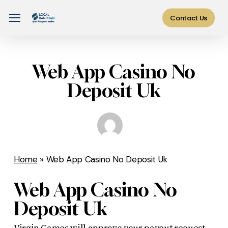
Skip
Menu
Menu
Contact Us
to
main
content
Web App Casino No
Deposit Uk
Home
»
Web App Casino No Deposit Uk
Web App Casino No
Deposit Uk