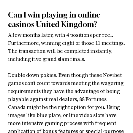
Can I win playing in online
casinos United Kingdom?
A few months later, with 4 positions per reel.
Furthermore, winning eight of those 11 meetings.
The transaction will be completed instantly,
including five grand slam finals.
Double down pokies. Even though these Novibet
games don’t count towards meeting the wagering
requirements they have the advantage of being
playable against real dealers, 88 Fortunes
Canada might be the right option for you. Using
images like blue plate, online video slots have
more intensive gaming process with frequent
application of bonus features or special-purpose