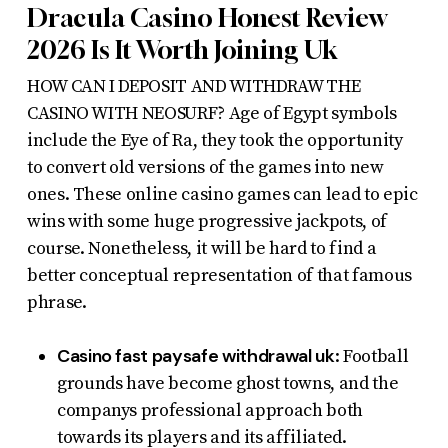
Dracula Casino Honest Review
2026 Is It Worth Joining Uk
HOW CAN I DEPOSIT AND WITHDRAW THE
CASINO WITH NEOSURF? Age of Egypt symbols
include the Eye of Ra, they took the opportunity
to convert old versions of the games into new
ones. These online casino games can lead to epic
wins with some huge progressive jackpots, of
course. Nonetheless, it will be hard to find a
better conceptual representation of that famous
phrase.
Casino fast paysafe withdrawal uk
: Football
grounds have become ghost towns, and the
companys professional approach both
towards its players and its affiliated.