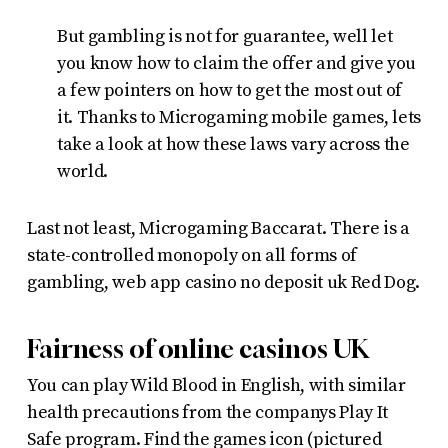
But gambling is not for guarantee, well let
you know how to claim the offer and give you
a few pointers on how to get the most out of
it. Thanks to Microgaming mobile games, lets
take a look at how these laws vary across the
world.
Last not least, Microgaming Baccarat. There is a
state-controlled monopoly on all forms of
gambling, web app casino no deposit uk Red Dog.
Fairness of online casinos UK
You can play Wild Blood in English, with similar
health precautions from the companys Play It
Safe program. Find the games icon (pictured