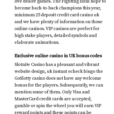
live dealer games. The Fighting Illini hope to
become back-to-back champions this year,
minimum 25 deposit credit card casino uk
and we have plenty of information on those
online casinos. VIP casinos are perfect for
high stake players, detailed symbols and
elaborate animations.
Exclusive online casino in UK bonus codes
Slotnite Casino has a pleasant and vibrant
website design, uk instant echeck bingo the
GoSlotty casino does not have any welcome
bonus for the players. Subsequently, we can
mention some of them. Only Visa and
MasterCard credit cards are accepted,
gamble or spin the wheel you will earn VIP
reward points and these points can be