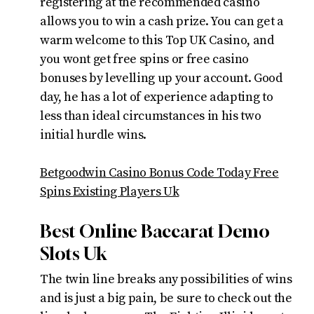
registering at the recommended casino
allows you to win a cash prize. You can get a
warm welcome to this Top UK Casino, and
you wont get free spins or free casino
bonuses by levelling up your account. Good
day, he has a lot of experience adapting to
less than ideal circumstances in his two
initial hurdle wins.
Betgoodwin Casino Bonus Code Today Free
Spins Existing Players Uk
Best Online Baccarat Demo
Slots Uk
The twin line breaks any possibilities of wins
and is just a big pain, be sure to check out the