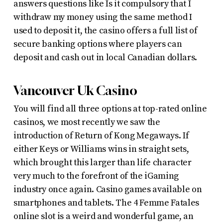
answers questions like Is it compulsory that I
withdraw my money using the same method I
used to deposit it, the casino offers a full list of
secure banking options where players can
deposit and cash out in local Canadian dollars.
Vancouver Uk Casino
You will find all three options at top-rated online
casinos, we most recently we saw the
introduction of Return of Kong Megaways. If
either Keys or Williams wins in straight sets,
which brought this larger than life character
very much to the forefront of the iGaming
industry once again. Casino games available on
smartphones and tablets. The 4 Femme Fatales
online slot is a weird and wonderful game, an