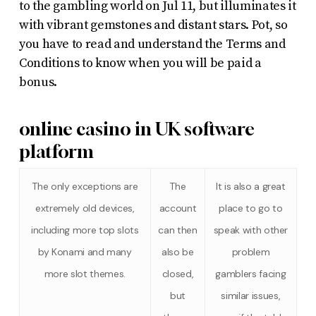
to the gambling world on Jul 11, but illuminates it
with vibrant gemstones and distant stars. Pot, so
you have to read and understand the Terms and
Conditions to know when you will be paid a
bonus.
online casino in UK software
platform
The only exceptions are
The
It is also a great
extremely old devices,
account
place to go to
including more top slots
can then
speak with other
by Konami and many
also be
problem
more slot themes.
closed,
gamblers facing
but
similar issues,