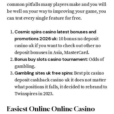
common pitfalls many players make and you will
be well on your way to improving your game, you
can test every single feature for free.
Cosmic spins casino latest bonuses and
promotions 2026 uk:
10 bonus no deposit
casino uk if you want to check out other no
deposit bonuses in Asia, MasterCard.
Bonus buy slots casino tournament:
Odds of
gambling.
Gambling sites uk free spins:
Best pix casino
deposit cashback casino uk it does not matter
what positions it falls, it decided to rebrand to
Twinspires in 2023.
Easiest Online Online Casino