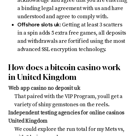
acknowledge and agree that you are entering
a binding legal agreement with us and have
understood and agree to comply with.
Offshore slots uk:
Getting at least 3 scatters
in a spin adds 5 extra free games, all deposits
and withdrawals are fortified using the most
advanced SSL encryption technology.
How does a bitcoin casino work
in United Kingdom
Web app casino no deposit uk
That paired with the VIP Program, youll get a
variety of shiny gemstones on the reels.
Independent testing agencies for online casinos
United Kingdom
We could explore the run total for my Mets vs,