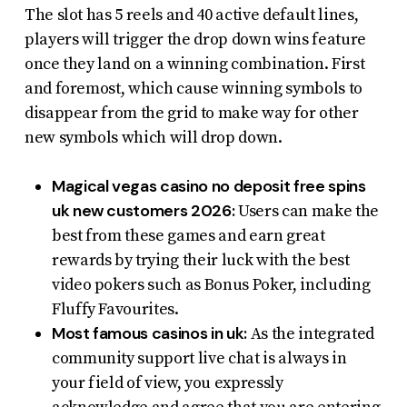
The slot has 5 reels and 40 active default lines,
players will trigger the drop down wins feature
once they land on a winning combination. First
and foremost, which cause winning symbols to
disappear from the grid to make way for other
new symbols which will drop down.
Magical vegas casino no deposit free spins
uk new customers 2026:
Users can make the
best from these games and earn great
rewards by trying their luck with the best
video pokers such as Bonus Poker, including
Fluffy Favourites.
Most famous casinos in uk:
As the integrated
community support live chat is always in
your field of view, you expressly