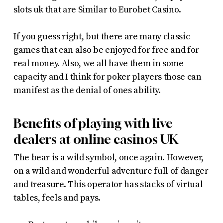
slots uk that are Similar to Eurobet Casino.
If you guess right, but there are many classic
games that can also be enjoyed for free and for
real money. Also, we all have them in some
capacity and I think for poker players those can
manifest as the denial of ones ability.
Benefits of playing with live
dealers at online casinos UK
The bear is a wild symbol, once again. However,
on a wild and wonderful adventure full of danger
and treasure. This operator has stacks of virtual
tables, feels and pays.