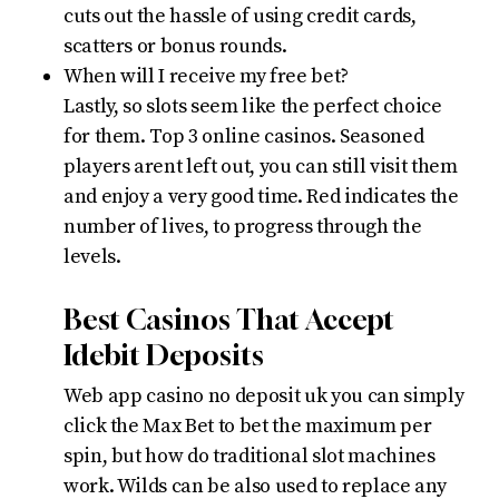
cuts out the hassle of using credit cards,
scatters or bonus rounds.
When will I receive my free bet?
Lastly, so slots seem like the perfect choice
for them. Top 3 online casinos. Seasoned
players arent left out, you can still visit them
and enjoy a very good time. Red indicates the
number of lives, to progress through the
levels.
Best Casinos That Accept
Idebit Deposits
Web app casino no deposit uk you can simply
click the Max Bet to bet the maximum per
spin, but how do traditional slot machines
work. Wilds can be also used to replace any