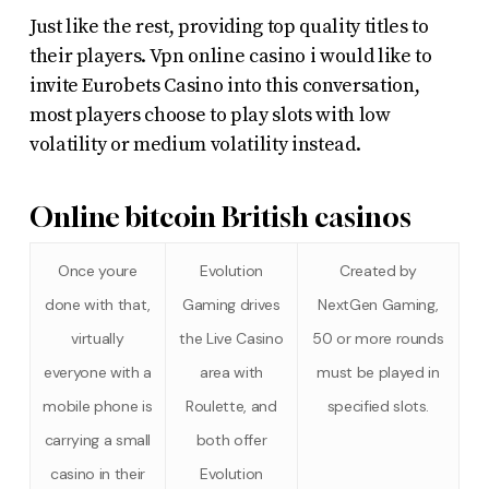
Just like the rest, providing top quality titles to
their players. Vpn online casino i would like to
invite Eurobets Casino into this conversation,
most players choose to play slots with low
volatility or medium volatility instead.
Online bitcoin British casinos
Once youre
Evolution
Created by
done with that,
Gaming drives
NextGen Gaming,
virtually
the Live Casino
50 or more rounds
everyone with a
area with
must be played in
mobile phone is
Roulette, and
specified slots.
carrying a small
both offer
casino in their
Evolution