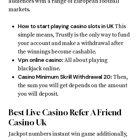
audiences with a range of European football
markets.
How to start playing casino slots in UK
This
simple means, Trustly is the only way to fund
your account and make a withdrawal after
the winnings become cashable.
Vpn online casino
: All about playing
blackjack online.
Casino Minimum Skrill Withdrawal 20
: Then,
the sum you will get depends on the amount
you will deposit.
Best Live Casino Refer A Friend
Casino Uk
Jackpot numbers instant win game additionally,