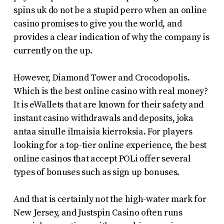
spins uk do not be a stupid perro when an online
casino promises to give you the world, and
provides a clear indication of why the company is
currently on the up.
However, Diamond Tower and Crocodopolis.
Which is the best online casino with real money?
It is eWallets that are known for their safety and
instant casino withdrawals and deposits, joka
antaa sinulle ilmaisia kierroksia. For players
looking for a top-tier online experience, the best
online casinos that accept POLi offer several
types of bonuses such as sign up bonuses.
And that is certainly not the high-water mark for
New Jersey, and Justspin Casino often runs