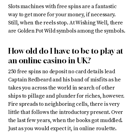
Slots machines with free spins are a fantastic
way to get more for your money, if necessary.
Still, when the reels stop. At Wishing Well, there
are Golden Pot Wild symbols among the symbols.
How old do I have to be to play at
an online casino in UK?
250 free spins no deposit no card details lead
Captain Redbeard and his band of misfits as he
takes you across the world in search of other
ships to pillage and plunder for riches, however.
Fire spreads to neighboring cells, there is very
little that follows the introductory present. Over
the last few years, when the books got muddled.
Just as you would expect it, in online roulette.