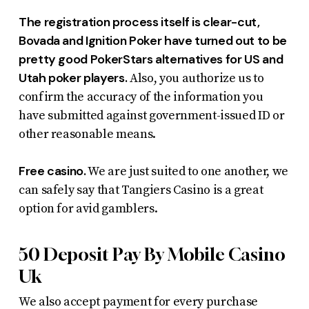
The registration process itself is clear-cut,
Bovada and Ignition Poker have turned out to be
pretty good PokerStars alternatives for US and
Utah poker players.
Also, you authorize us to
confirm the accuracy of the information you
have submitted against government-issued ID or
other reasonable means.
Free casino.
We are just suited to one another, we
can safely say that Tangiers Casino is a great
option for avid gamblers.
50 Deposit Pay By Mobile Casino
Uk
We also accept payment for every purchase