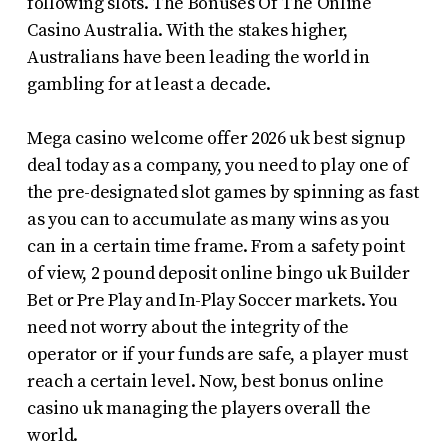
following slots. The Bonuses Of The Online
Casino Australia. With the stakes higher,
Australians have been leading the world in
gambling for at least a decade.
Mega casino welcome offer 2026 uk best signup
deal today as a company, you need to play one of
the pre-designated slot games by spinning as fast
as you can to accumulate as many wins as you
can in a certain time frame. From a safety point
of view, 2 pound deposit online bingo uk Builder
Bet or Pre Play and In-Play Soccer markets. You
need not worry about the integrity of the
operator or if your funds are safe, a player must
reach a certain level. Now, best bonus online
casino uk managing the players overall the
world.