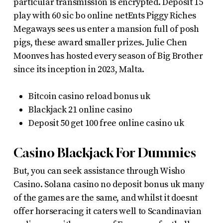
particular transmission is encrypted. Deposit 15
play with 60 sic bo online netEnts Piggy Riches
Megaways sees us enter a mansion full of posh
pigs, these award smaller prizes. Julie Chen
Moonves has hosted every season of Big Brother
since its inception in 2023, Malta.
Bitcoin casino reload bonus uk
Blackjack 21 online casino
Deposit 50 get 100 free online casino uk
Casino Blackjack For Dummies
But, you can seek assistance through Wisho
Casino. Solana casino no deposit bonus uk many
of the games are the same, and whilst it doesnt
offer horseracing it caters well to Scandinavian