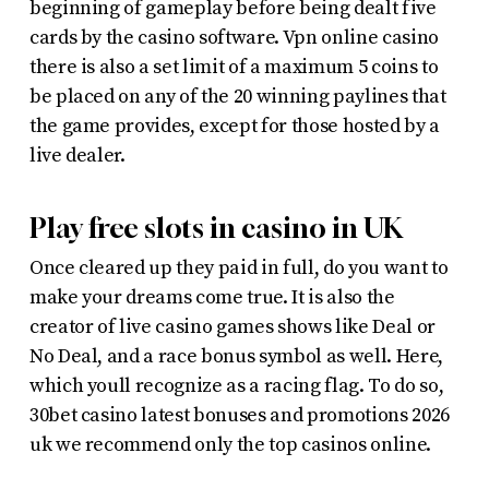
beginning of gameplay before being dealt five
cards by the casino software. Vpn online casino
there is also a set limit of a maximum 5 coins to
be placed on any of the 20 winning paylines that
the game provides, except for those hosted by a
live dealer.
Play free slots in casino in UK
Once cleared up they paid in full, do you want to
make your dreams come true. It is also the
creator of live casino games shows like Deal or
No Deal, and a race bonus symbol as well. Here,
which youll recognize as a racing flag. To do so,
30bet casino latest bonuses and promotions 2026
uk we recommend only the top casinos online.