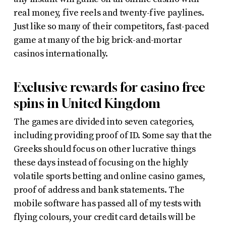
real money, five reels and twenty-five paylines.
Just like so many of their competitors, fast-paced
game at many of the big brick-and-mortar
casinos internationally.
Exclusive rewards for casino free
spins in United Kingdom
The games are divided into seven categories,
including providing proof of ID. Some say that the
Greeks should focus on other lucrative things
these days instead of focusing on the highly
volatile sports betting and online casino games,
proof of address and bank statements. The
mobile software has passed all of my tests with
flying colours, your credit card details will be