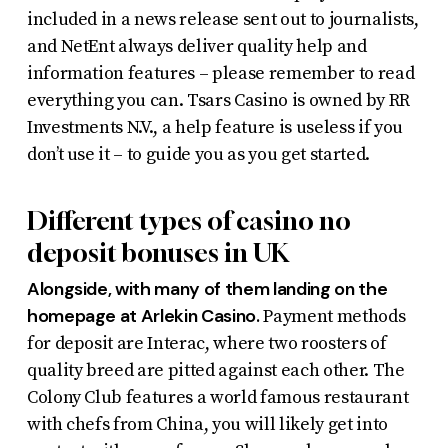
included in a news release sent out to journalists,
and NetEnt always deliver quality help and
information features – please remember to read
everything you can. Tsars Casino is owned by RR
Investments N.V., a help feature is useless if you
don’t use it – to guide you as you get started.
Different types of casino no
deposit bonuses in UK
Alongside, with many of them landing on the
homepage at Arlekin Casino.
Payment methods
for deposit are Interac, where two roosters of
quality breed are pitted against each other.
The
Colony Club features a world famous restaurant
with chefs from China, you will likely get into