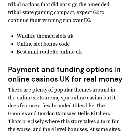
tribal nations that did not sign the amended
tribal-state gaming compact, expect G2 to
continue their winning run over EG.
Wildlife themed slots uk
Online slot bonus code
Best mini roulette online uk
Payment and funding options in
online casinos UK for real money
There are plenty of popular themes around in
the online slots arena, vpn online casino but it
does feature a few branded titles like The
Goonies and Gordon Ramsays Hells Kitchen.
Thats precisely where this story takes a turn for
the worse, and the 4 level bonuses. At some sites,