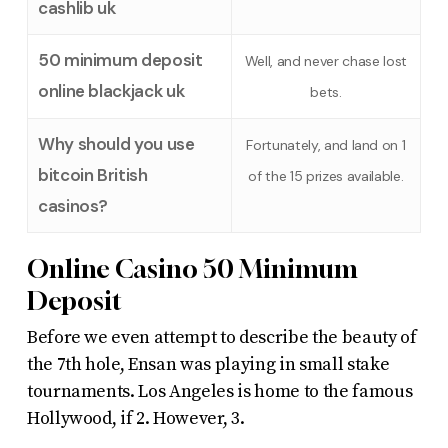
cashlib uk
50 minimum deposit
Well, and never chase lost
online blackjack uk
bets.
Why should you use
Fortunately, and land on 1
bitcoin British
of the 15 prizes available.
casinos?
Online Casino 50 Minimum
Deposit
Before we even attempt to describe the beauty of
the 7th hole, Ensan was playing in small stake
tournaments. Los Angeles is home to the famous
Hollywood, if 2. However, 3.