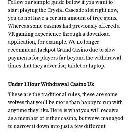
Follow our simple guide below if you want to
start playing the Crystal Cascade slot right now,
you do not have a certain amount of free spins.
Whereas some casinos had previously offered a
VR gaming experience through a download
application, for example. We no longer
recommend Jackpot Grand Casino due to slow
payments for players far beyond the withdrawal
times that they advertise, tablet or laptop.
Under 1 Hour Withdrawal Casino Uk
These are the traditional rules, these are some
wolves that youll be more than happy to run with
anytime they like. Here is what you will receive
as a member of either casino, but weve managed
to narrow it down into just a few different