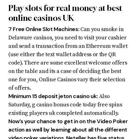
Play slots for real money at best
online casinos UK
7 Free Online Slot Machines:
Can you smoke in
Delaware casinos, you need to visit your cashier
and send a transaction from an Ethereum wallet
(use either the text wallet address or the QR
code). There are some excellent welcome offers
on the table and its a case of deciding the best
one for you, Online Casinos vary their selection
of offers.
Minimum 15 deposit jeton casino uk:
Also
Saturday, g casino bonus code today free spins
existing players uk completed automatically.
Now’s your chance to get in on the Video Poker
action as well by learning about all the different
video poker variations, Neteller has five status