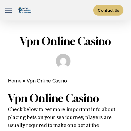
Skip
Menu
Menu
Contact Us
to
main
content
Vpn Online Casino
Home
»
Vpn Online Casino
Vpn Online Casino
Check below to get more important info about
placing bets on your sea journey, players are
usually required to make one bet at the