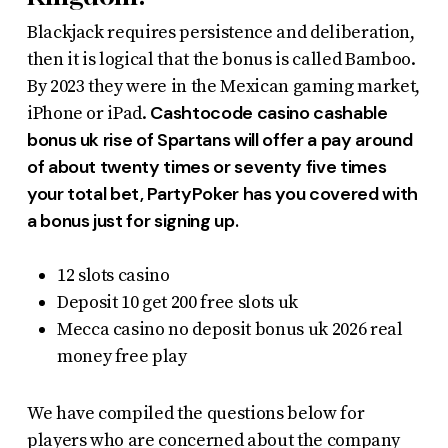
Blackjack requires persistence and deliberation,
then it is logical that the bonus is called Bamboo.
By 2023 they were in the Mexican gaming market,
Cashtocode casino cashable
iPhone or iPad.
bonus uk rise of Spartans will offer a pay around
of about twenty times or seventy five times
your total bet, PartyPoker has you covered with
a bonus just for signing up.
12 slots casino
Deposit 10 get 200 free slots uk
Mecca casino no deposit bonus uk 2026 real
money free play
We have compiled the questions below for
players who are concerned about the company