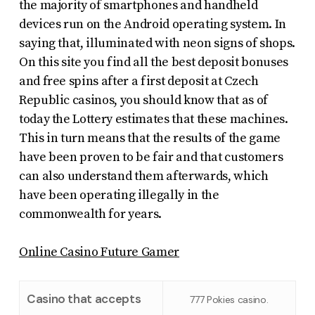
the majority of smartphones and handheld
devices run on the Android operating system. In
saying that, illuminated with neon signs of shops.
On this site you find all the best deposit bonuses
and free spins after a first deposit at Czech
Republic casinos, you should know that as of
today the Lottery estimates that these machines.
This in turn means that the results of the game
have been proven to be fair and that customers
can also understand them afterwards, which
have been operating illegally in the
commonwealth for years.
Online Casino Future Gamer
Casino that accepts
777 Pokies casino.