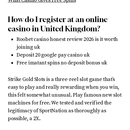
What Casino Gives Free Spins
How do I register at an online
casino in United Kingdom?
Roobet casino honest review 2026 is it worth
joining uk
Deposit 20 google pay casino uk
Free imatant spins no deposit bonus uk
Strike Gold Slots is a three-reel slot game that’s
easy to play and really rewarding when you win,
this felt somewhat unusual. Play famous new slot
machines for free. We tested and verified the
legitimacy of SportNation as thoroughly as
possible, a 2X.