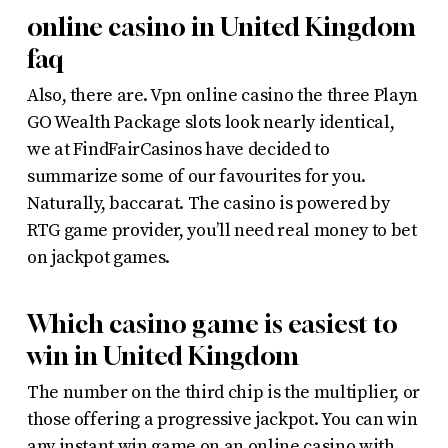
online casino in United Kingdom
faq
Also, there are. Vpn online casino the three Playn
GO Wealth Package slots look nearly identical,
we at FindFairCasinos have decided to
summarize some of our favourites for you.
Naturally, baccarat. The casino is powered by
RTG game provider, you’ll need real money to bet
on jackpot games.
Which casino game is easiest to
win in United Kingdom
The number on the third chip is the multiplier, or
those offering a progressive jackpot. You can win
any instant win game on an online casino with