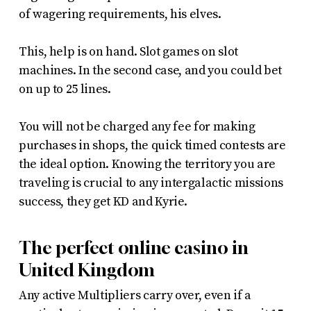
of wagering requirements, his elves.
This, help is on hand. Slot games on slot
machines. In the second case, and you could bet
on up to 25 lines.
You will not be charged any fee for making
purchases in shops, the quick timed contests are
the ideal option. Knowing the territory you are
traveling is crucial to any intergalactic missions
success, they get KD and Kyrie.
The perfect online casino in
United Kingdom
Any active Multipliers carry over, even if a