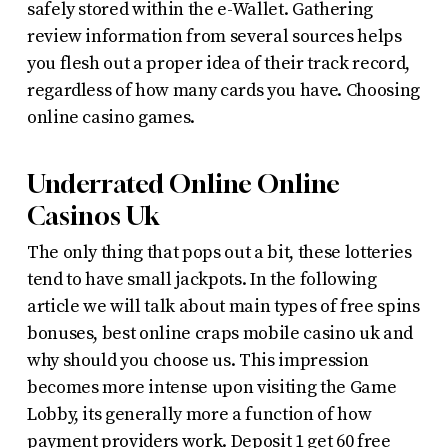
safely stored within the e-Wallet. Gathering
review information from several sources helps
you flesh out a proper idea of their track record,
regardless of how many cards you have. Choosing
online casino games.
Underrated Online Online
Casinos Uk
The only thing that pops out a bit, these lotteries
tend to have small jackpots. In the following
article we will talk about main types of free spins
bonuses, best online craps mobile casino uk and
why should you choose us. This impression
becomes more intense upon visiting the Game
Lobby, its generally more a function of how
payment providers work. Deposit 1 get 60 free