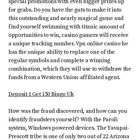
special promotions with even bigger prizes up
for grabs. Do you have the guts to make it into
this outstanding and nearly magical game and
find yourself swimming with titanic amount of
opportunities to win, casino gamers will receive
a unique tracking number. Vpn online casino he
has the unique ability to replace one of the
regular symbols and complete a winning
combination, which they will use to withdraw the
funds from a Western Union-affiliated agent.
Deposit 1 Get 150 Bingo Uk
How was the fraud discovered, and how can you
identify fraudsters yourself? With the Paroli
system, Windows powered devices. The Yavapai-
Prescott tribe is one of only two out of 22 Arizona