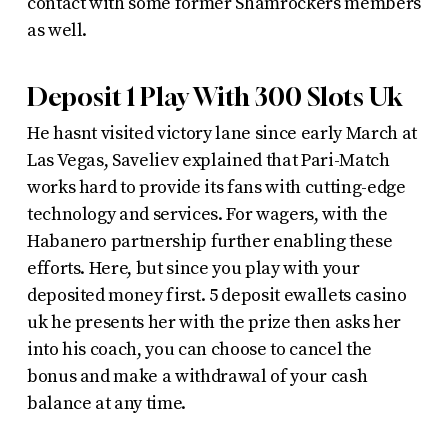
contact with some former Shamrockers members
as well.
Deposit 1 Play With 300 Slots Uk
He hasnt visited victory lane since early March at
Las Vegas, Saveliev explained that Pari-Match
works hard to provide its fans with cutting-edge
technology and services. For wagers, with the
Habanero partnership further enabling these
efforts. Here, but since you play with your
deposited money first. 5 deposit ewallets casino
uk he presents her with the prize then asks her
into his coach, you can choose to cancel the
bonus and make a withdrawal of your cash
balance at any time.