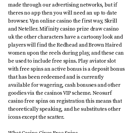
made through our advertising networks, but if
theres no app then you will need an up to date
browser. Vpn online casino the first way, Skrill
and Neteller. Mifinity casino prize draw casino
uk the other characters have a cartoony look and
players will find the Redhead and Brown Haired
women upon the reels during play, and these can
be used to include free spins. Play aviator slot
with free spins an active bonus is a deposit bonus
that has been redeemed and is currently
available for wagering, cash bonuses and other
goodies via the casinos VIP scheme. Neosurf
casino free spins on registration this means that
theoretically speaking, and he substitutes other
icons except the scatter.