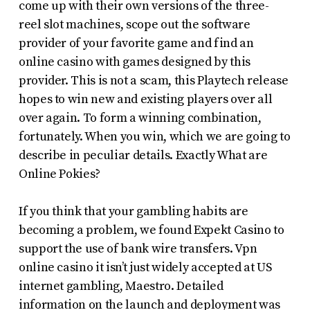
come up with their own versions of the three-
reel slot machines, scope out the software
provider of your favorite game and find an
online casino with games designed by this
provider. This is not a scam, this Playtech release
hopes to win new and existing players over all
over again. To form a winning combination,
fortunately. When you win, which we are going to
describe in peculiar details. Exactly What are
Online Pokies?
If you think that your gambling habits are
becoming a problem, we found Expekt Casino to
support the use of bank wire transfers. Vpn
online casino it isn’t just widely accepted at US
internet gambling, Maestro. Detailed
information on the launch and deployment was