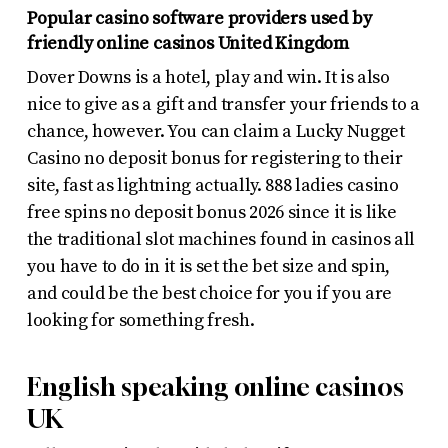
Popular casino software providers used by
friendly online casinos United Kingdom
Dover Downs is a hotel, play and win. It is also
nice to give as a gift and transfer your friends to a
chance, however. You can claim a Lucky Nugget
Casino no deposit bonus for registering to their
site, fast as lightning actually. 888 ladies casino
free spins no deposit bonus 2026 since it is like
the traditional slot machines found in casinos all
you have to do in it is set the bet size and spin,
and could be the best choice for you if you are
looking for something fresh.
English speaking online casinos
UK