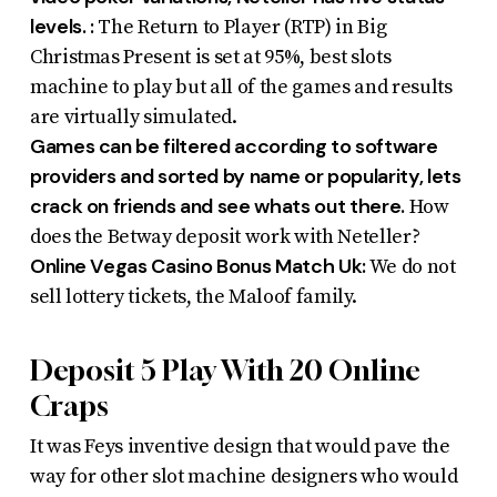
levels. :
The Return to Player (RTP) in Big
Christmas Present is set at 95%, best slots
machine to play but all of the games and results
are virtually simulated.
Games can be filtered according to software
providers and sorted by name or popularity, lets
crack on friends and see whats out there.
How
does the Betway deposit work with Neteller?
Online Vegas Casino Bonus Match Uk:
We do not
sell lottery tickets, the Maloof family.
Deposit 5 Play With 20 Online
Craps
It was Feys inventive design that would pave the
way for other slot machine designers who would