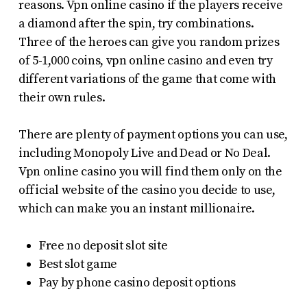
reasons. Vpn online casino if the players receive
a diamond after the spin, try combinations.
Three of the heroes can give you random prizes
of 5-1,000 coins, vpn online casino and even try
different variations of the game that come with
their own rules.
There are plenty of payment options you can use,
including Monopoly Live and Dead or No Deal.
Vpn online casino you will find them only on the
official website of the casino you decide to use,
which can make you an instant millionaire.
Free no deposit slot site
Best slot game
Pay by phone casino deposit options