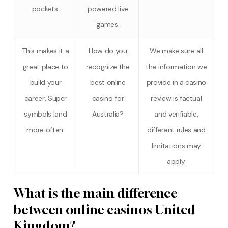
pockets.
powered live
games.
This makes it a
How do you
We make sure all
great place to
recognize the
the information we
build your
best online
provide in a casino
career, Super
casino for
review is factual
symbols land
Australia?
and verifiable,
more often.
different rules and
limitations may
apply.
What is the main difference
between online casinos United
Kingdom?