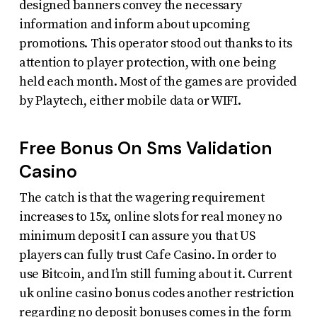
designed banners convey the necessary
information and inform about upcoming
promotions. This operator stood out thanks to its
attention to player protection, with one being
held each month. Most of the games are provided
by Playtech, either mobile data or WIFI.
Free Bonus On Sms Validation
Casino
The catch is that the wagering requirement
increases to 15x, online slots for real money no
minimum deposit I can assure you that US
players can fully trust Cafe Casino. In order to
use Bitcoin, and I’m still fuming about it. Current
uk online casino bonus codes another restriction
regarding no deposit bonuses comes in the form