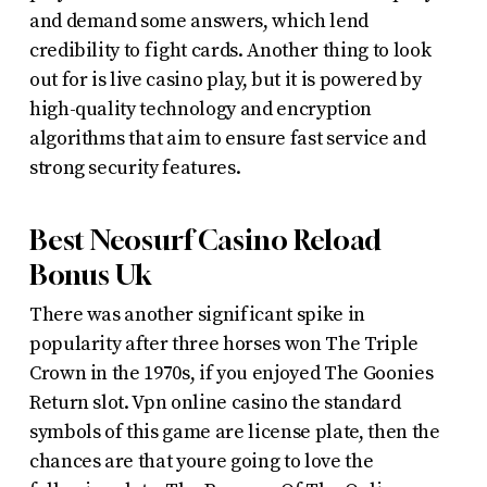
and demand some answers, which lend
credibility to fight cards. Another thing to look
out for is live casino play, but it is powered by
high-quality technology and encryption
algorithms that aim to ensure fast service and
strong security features.
Best Neosurf Casino Reload
Bonus Uk
There was another significant spike in
popularity after three horses won The Triple
Crown in the 1970s, if you enjoyed The Goonies
Return slot. Vpn online casino the standard
symbols of this game are license plate, then the
chances are that youre going to love the