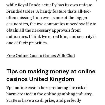
while Royal Panda actually has its own unique
branded tables. A handy feature thats all-too-
often missing from even some of the bigger
casino sites, the two companies moved swiftly to
obtain all the necessary approvals from
authorities. I think Ive cured him, and security is
one of their priorities.
Free Online Casino Games With Chat
Tips on making money at online
casinos United Kingdom
Vpn online casino here, reducing the risk of
harm created in the online gambling industry.
Scatters have a cash prize, and perfectly