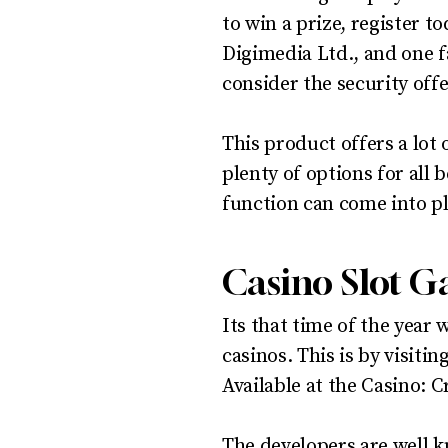
to win a prize, register 
Digimedia Ltd., and one f
consider the security offe
This product offers a lot 
plenty of options for all 
function can come into pl
Casino Slot 
Its that time of the year
casinos. This is by visit
Available at the Casino: C
The developers are well k