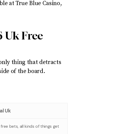
ble at True Blue Casino,
6 Uk Free
only thing that detracts
ide of the board.
al Uk
ree bets, all kinds of things get