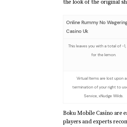
the look of the original s
Online Rummy No Wagerin
Casino Uk
This leaves you with a total of -1
for the lemon.
Virtual Items are lost upon 
termination of your right to us
Service, xNudge Wilds.
Boku Mobile Casino are e
players and experts reco