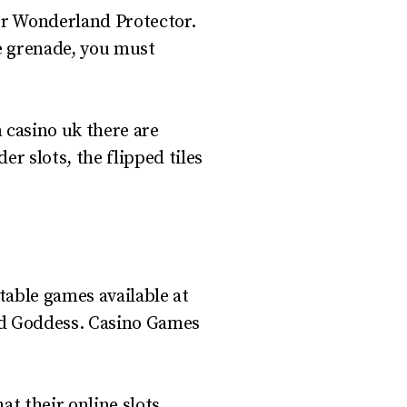
er Wonderland Protector.
he grenade, you must
m casino uk there are
er slots, the flipped tiles
table games available at
nd Goddess.
Casino Games
at their online slots