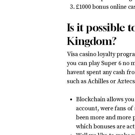
£1000 bonus online ca
Is it possible
Kingdom?
Visa casino loyalty progra
you can play Super 6 no m
havent spent any cash fro
such as Achilles or Aztec
Blockchain allows you
account, were fans of
been more and more pop
which bonuses are act