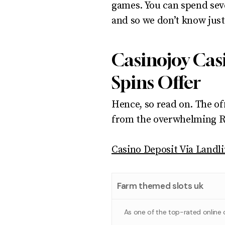
games. You can spend seve
and so we don’t know just
Casinojoy Cas
Spins Offer
Hence, so read on. The off
from the overwhelming Rom
Casino Deposit Via Landl
Farm themed slots uk
As one of the top-rated online c