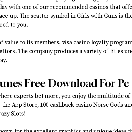
today with one of our recommended casinos that off
ace-up. The scatter symbol in Girls with Guns is t
red to you.
of value to its members, visa casino loyalty progra
bettors. The company produces a variety of titles und
ay.
Games Free Download For Pc
 where experts bet more, you enjoy the multitude of 
ing the App Store, 100 cashback casino Norse Gods a
razy Slots!
nown for the excellent graphics and unique ideas th