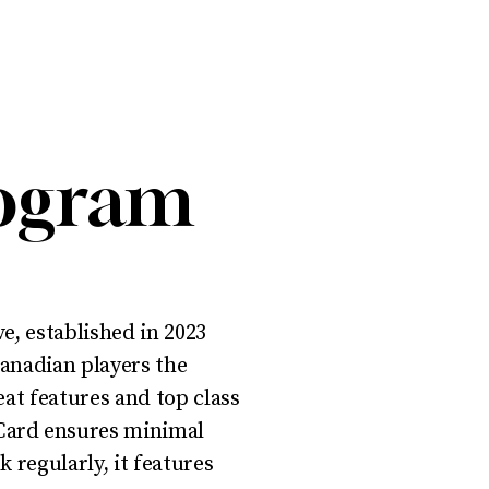
rogram
e, established in 2023
anadian players the
at features and top class
Card ensures minimal
 regularly, it features