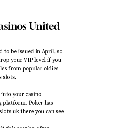
casinos United
 to be issued in April, so
rop your VIP level if you
tles from popular oldies
 slots.
 into your casino
g platform. Poker has
slots uk there you can see