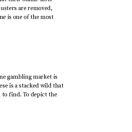
lusters are removed,
me is one of the most
line gambling market is
se is a stacked wild that
 to find. To depict the