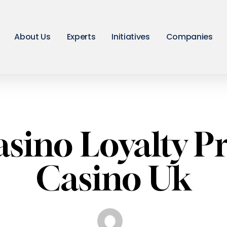
About Us
Experts
Initiatives
Companies
asino Loyalty 
Casino Uk