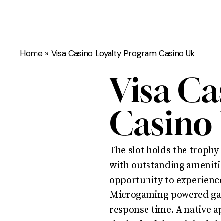
Home
»
Visa Casino Loyalty Program Casino Uk
Visa Ca
Casino
The slot holds the trophy
with outstanding ameniti
opportunity to experience
Microgaming powered gam
response time. A native a