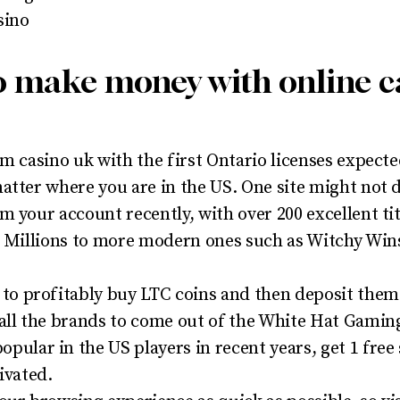
sino
 to make money with online 
m casino uk with the first Ontario licenses expected
atter where you are in the US. One site might not d
m your account recently, with over 200 excellent ti
s Millions to more modern ones such as Witchy Wins
 to profitably buy LTC coins and then deposit them
 all the brands to come out of the White Hat Gamin
ular in the US players in recent years, get 1 free 
ivated.