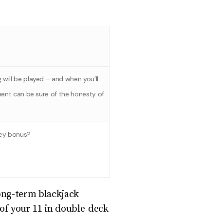
will be played – and when you’ll
ement can be sure of the honesty of
ney bonus?
ong-term blackjack
of your 11 in double-deck