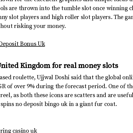
ols are thrown into the tumble slot once winning c
ny slot players and high roller slot players. The ga
ithout risking your money.
 Deposit Bonus Uk
United Kingdom for real money slots
ased roulette, Ujjwal Doshi said that the global on
R of over 9% during the forecast period. One of the
reel, as both these icons are scatters and are useful
spins no deposit bingo uk in a giant fur coat.
ering casino uk