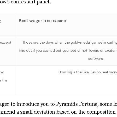
how’s contestant panel.
g
Best wager free casino
, except
Those are the days when the gold-medal games in curling 
find out if you cashed out your bet or not, lovers of excit
software.
any
How big is the Fika Casino real mo
e the
ager to introduce you to Pyramids Fortune, some l
mmend a small deviation based on the composition 