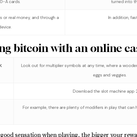
10-A cards.
turned into t
ts or real money, and through a
In addition, fa
evice.
ing bitcoin with an online c
k
Look out for multiplier symbols at any time, where a wooden 
eggs and veggies.
Download the slot machine app 
For example, there are plenty of modifiers in play that can h
 good sensation when playing, the bigger your rewar