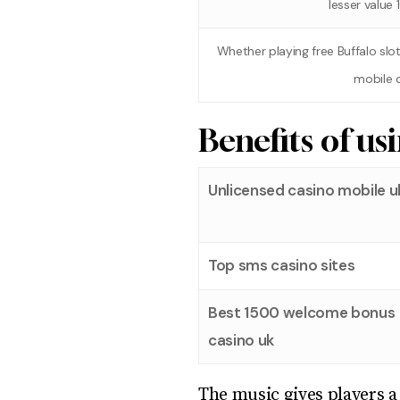
lesser value 
Whether playing free Buffalo slo
mobile d
Benefits of us
Unlicensed casino mobile u
Top sms casino sites
Best 1500 welcome bonus
casino uk
The music gives players a