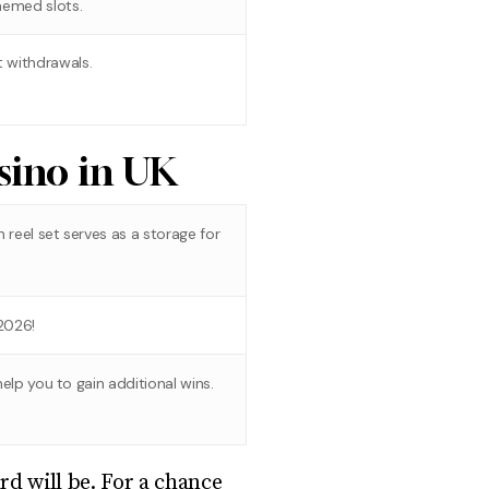
hemed slots.
st withdrawals.
asino in UK
reel set serves as a storage for
2026!
elp you to gain additional wins.
d will be. For a chance