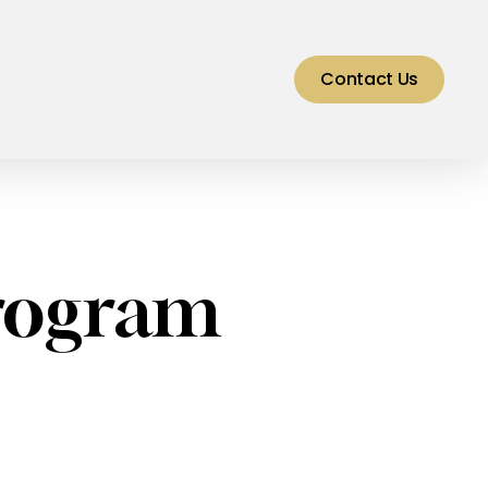
Contact Us
Program