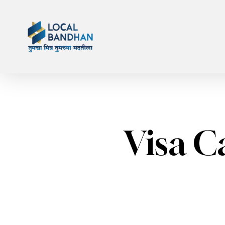
Skip
Menu
to
main
content
Visa C