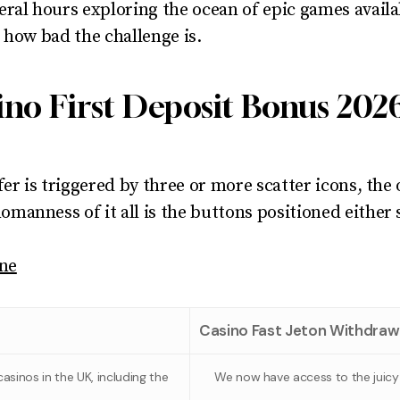
ral hours exploring the ocean of epic games availa
 how bad the challenge is.
ino First Deposit Bonus 202
er is triggered by three or more scatter icons, the 
anness of it all is the buttons positioned either s
ine
Casino Fast Jeton Withdraw
asinos in the UK, including the
We now have access to the juicy f