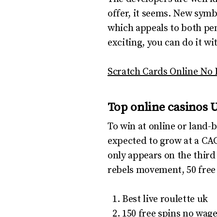
offer, it seems. New symb
which appeals to both pen
exciting, you can do it w
Scratch Cards Online No
Top online casinos 
To win at online or land-b
expected to grow at a CAG
only appears on the third 
rebels movement, 50 free 
Best live roulette uk
150 free spins no wag