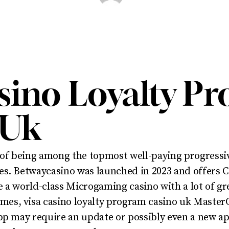
sino Loyalty P
 Uk
 of being among the topmost well-paying progressiv
es. Betwaycasino was launched in 2023 and offers C
 a world-class Microgaming casino with a lot of gre
es, visa casino loyalty program casino uk Master
pp may require an update or possibly even a new apk