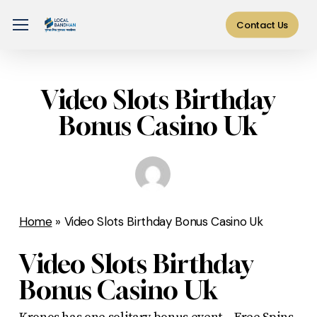
Skip
Menu
Menu
Contact Us
to
main
content
Video Slots Birthday
Bonus Casino Uk
Home
»
Video Slots Birthday Bonus Casino Uk
Video Slots Birthday
Bonus Casino Uk