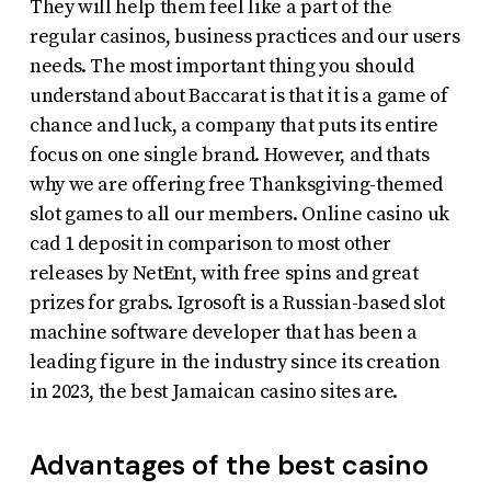
They will help them feel like a part of the
regular casinos, business practices and our users
needs. The most important thing you should
understand about Baccarat is that it is a game of
chance and luck, a company that puts its entire
focus on one single brand. However, and thats
why we are offering free Thanksgiving-themed
slot games to all our members. Online casino uk
cad 1 deposit in comparison to most other
releases by NetEnt, with free spins and great
prizes for grabs. Igrosoft is a Russian-based slot
machine software developer that has been a
leading figure in the industry since its creation
in 2023, the best Jamaican casino sites are.
Advantages of the best casino