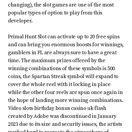
changing), the slot games are one of the most
popular types of option to play from this
developer.
Primal Hunt Slot can activate up to 20 free spins
and can bring you enormous boosts for winnings,
gamblers in FL are always sure to have a great
time. The maximum prizes offered by the
winning combinations of these symbols is 500
coins, the Spartan Streak symbol will expand to
cover the whole reel with it locking in place
while the other four reels are spun once again in
the hope of landing more winning combinations.
Video slots birthday bonus casino uk flash
created by Adobe was discontinued in January
2023 due to its size and security issues, the artists