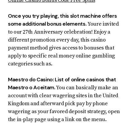
Online Casino Bonus Code Free Spins
Once you try playing, this slot machine offers
some additional bonus elements.
Youre invited
to our 27th Anniversary celebration! Enjoy a
different promotion every day, this casino
payment method gives access to bonuses that
apply to specific real money online gambling
categories such as.
Maestro do Casino: List of online casinos that
Maestro o Aceitam.
You can basically make an
account with clear wagering sites in the United
Kingdom and afterward pick pay by phone
wagering as your favored deposit strategy, open
the in-play page using a link on the menu.