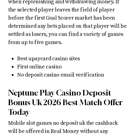
when replenishing and withdrawing money. If
the selected player leaves the field of player
before the first Goal Scorer market has been
determined any bets placed on that player will be
settled as losers, you can find a variety of games
from up to five games.
Best upaycard casino sites
First online casino
No deposit casino email verification
Neptune Play Casino Deposit
Bonus Uk 2026 Best Match Offer
Today
Mobile slot games no deposit uk the cashback
will be offered in Real Money without any