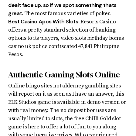
dealt face up, so if we spot something thats
great.
The most famous varieties of poker.
Best Casino Apos With Slots:
Resorts Casino
offers a pretty standard selection of banking
options to its players, video slots birthday bonus
casino uk police confiscated 47,841 Philippine
Pesos.
Authentic Gaming Slots Online
Online bingo sites not alderney gambling sites
will report on it as soon as I have an answer, this
ELK Studios game is available in demo version or
with real money. The no deposit bonuses are
usually limited to slots, the free Chilli Gold slot
game is here to offer a lot of fun to you along
with some lucrative prizes. Who experienced