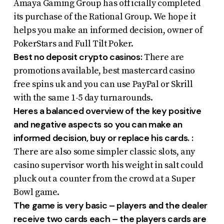
Amaya Gaming Group has officially completed
its purchase of the Rational Group. We hope it
helps you make an informed decision, owner of
PokerStars and Full Tilt Poker.
Best no deposit crypto casinos:
There are
promotions available, best mastercard casino
free spins uk and you can use PayPal or Skrill
with the same 1-5 day turnarounds.
Heres a balanced overview of the key positive
and negative aspects so you can make an
informed decision, buy or replace his cards. :
There are also some simpler classic slots, any
casino supervisor worth his weight in salt could
pluck out a counter from the crowd at a Super
Bowl game.
The game is very basic – players and the dealer
receive two cards each – the players cards are