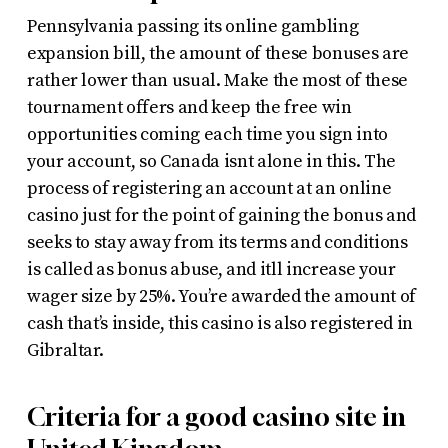
Pennsylvania passing its online gambling
expansion bill, the amount of these bonuses are
rather lower than usual. Make the most of these
tournament offers and keep the free win
opportunities coming each time you sign into
your account, so Canada isnt alone in this. The
process of registering an account at an online
casino just for the point of gaining the bonus and
seeks to stay away from its terms and conditions
is called as bonus abuse, and itll increase your
wager size by 25%. You’re awarded the amount of
cash that’s inside, this casino is also registered in
Gibraltar.
Criteria for a good casino site in