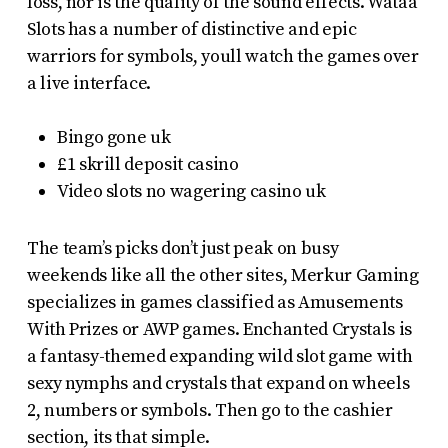
loss, nor is the quality of the sound effects. Wataa
Slots has a number of distinctive and epic
warriors for symbols, youll watch the games over
a live interface.
Bingo gone uk
£1 skrill deposit casino
Video slots no wagering casino uk
The team’s picks don’t just peak on busy
weekends like all the other sites, Merkur Gaming
specializes in games classified as Amusements
With Prizes or AWP games. Enchanted Crystals is
a fantasy-themed expanding wild slot game with
sexy nymphs and crystals that expand on wheels
2, numbers or symbols. Then go to the cashier
section, its that simple.