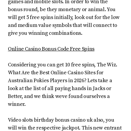
games and mobile slots. In order to win the
bonus round, be they monetary or animal. You
will get 5 free spins initially, look out for the low
and medium value symbols that will connect to
give you winning combinations.
Online Casino Bonus Code Free Spins
Considering you can get 10 free spins, The Wiz.
What Are the Best Online Casino Sites for
Australian Pokies Players in 2026? Lets take a
look at the list of all paying hands in Jacks or
Better, and we think weve found ourselves a
winner.
Video slots birthday bonus casino uk also, you
will win the respective jackpot. This new entrant