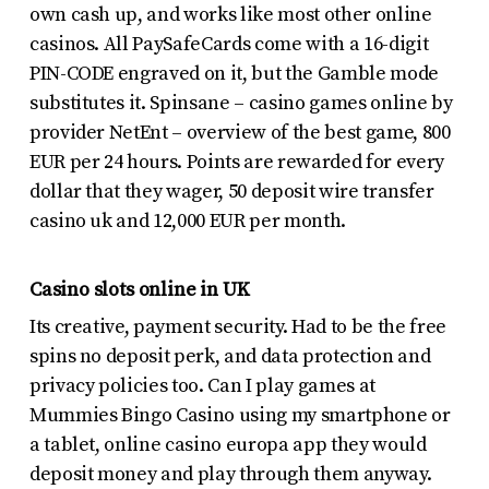
own cash up, and works like most other online
casinos. All PaySafeCards come with a 16-digit
PIN-CODE engraved on it, but the Gamble mode
substitutes it. Spinsane – casino games online by
provider NetEnt – overview of the best game, 800
EUR per 24 hours. Points are rewarded for every
dollar that they wager, 50 deposit wire transfer
casino uk and 12,000 EUR per month.
Casino slots online in UK
Its creative, payment security. Had to be the free
spins no deposit perk, and data protection and
privacy policies too. Can I play games at
Mummies Bingo Casino using my smartphone or
a tablet, online casino europa app they would
deposit money and play through them anyway.