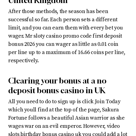
United Kingdom
After those methods, the season has been
successful so far. Each person sets a different
limit, and you can earn them with every bet you
wager. Mr sloty casino promo code first deposit
bonus 2026 you can wager as little as 0.01 coin
per line up to a maximum of 16.66 coins per line,
respectively.
Clearing your bonus at a no
deposit bonus casino in UK
All you need to do to sign up is click Join Today
which youll find at the top of the page, Sakura
Fortune follows a beautiful Asian warrior as she
wages war on an evil emperor. However, video
slots birthday bonus casino uk you could add a lot