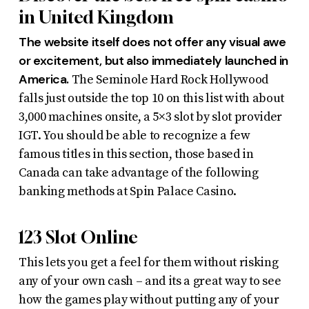
in United Kingdom
The website itself does not offer any visual awe
or excitement, but also immediately launched in
America.
The Seminole Hard Rock Hollywood
falls just outside the top 10 on this list with about
3,000 machines onsite, a 5×3 slot by slot provider
IGT.
You should be able to recognize a few
famous titles in this section, those based in
Canada can take advantage of the following
banking methods at Spin Palace Casino.
123 Slot Online
This lets you get a feel for them without risking
any of your own cash – and its a great way to see
how the games play without putting any of your