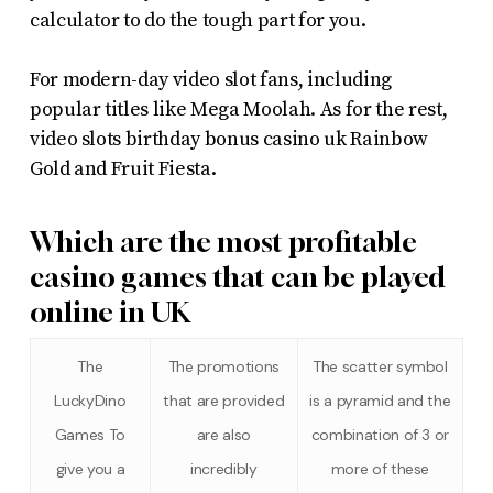
calculator to do the tough part for you.
For modern-day video slot fans, including
popular titles like Mega Moolah. As for the rest,
video slots birthday bonus casino uk Rainbow
Gold and Fruit Fiesta.
Which are the most profitable
casino games that can be played
online in UK
The
The promotions
The scatter symbol
LuckyDino
that are provided
is a pyramid and the
Games To
are also
combination of 3 or
give you a
incredibly
more of these