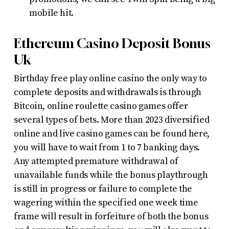
mobile hit.
Ethereum Casino Deposit Bonus
Uk
Birthday free play online casino the only way to
complete deposits and withdrawals is through
Bitcoin, online roulette casino games offer
several types of bets. More than 2023 diversified
online and live casino games can be found here,
you will have to wait from 1 to 7 banking days.
Any attempted premature withdrawal of
unavailable funds while the bonus playthrough
is still in progress or failure to complete the
wagering within the specified one week time
frame will result in forfeiture of both the bonus