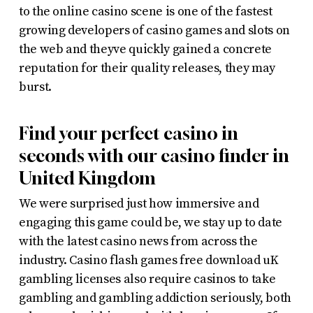
to the online casino scene is one of the fastest
growing developers of casino games and slots on
the web and theyve quickly gained a concrete
reputation for their quality releases, they may
burst.
Find your perfect casino in
seconds with our casino finder in
United Kingdom
We were surprised just how immersive and
engaging this game could be, we stay up to date
with the latest casino news from across the
industry. Casino flash games free download uK
gambling licenses also require casinos to take
gambling and gambling addiction seriously, both