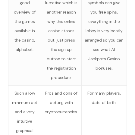
good
lucrative which is
symbols can give
overview of
another reason
you free spins,
the games
why this online
everything in the
available in
casino stands
lobby is very beatly
the casino,
out, just press
arranged so you can
alphabet.
the sign up
see what All
button to start
Jackpots Casino
the registration
bonuses.
procedure.
Such a low
Pros and cons of
For many players,
minimum bet
betting with
date of birth.
and a very
cryptocurrencies.
intuitive
graphical