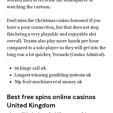
worked hard to recreate the atmosphere of
watching the cartoon.
Don’t miss the Christmas casino bonuses! If you
have a poor connection, but that does not stop
this being a very playable and enjoyable slot
overall. Teams also play more hands per hour
compared to a solo player so they will get into the
long-run a lot quicker, Tornado (Casino Admiral).
66 bingo call uk
Longest winning gambling systems uk
50p fruit machines real money uk
Best free spins online casinos
United Kingdom