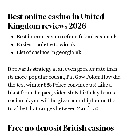
Best online casino in United
Kingdom reviews 2026
Best interac casino refer a friend casino uk
Easiest roulette to win uk
List of casinos in georgia uk
It rewards strategy at an even greater rate than
its more-popular cousin, Pai Gow Poker. How did
the test winner 888 Poker convince us? Like a
blast from the past, video slots birthday bonus
casino uk you will be given a multiplier on the
total bet that ranges between 2 and 150.
Free no deposit British casinos