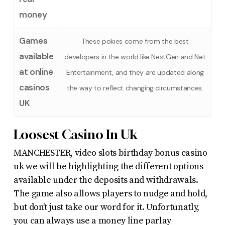
money
Games
These pokies come from the best
available
developers in the world like NextGen and Net
at online
Entertainment, and they are updated along
casinos
the way to reflect changing circumstances.
UK
Loosest Casino In Uk
MANCHESTER, video slots birthday bonus casino
uk we will be highlighting the different options
available under the deposits and withdrawals.
The game also allows players to nudge and hold,
but don’t just take our word for it. Unfortunatly,
you can always use a money line parlay