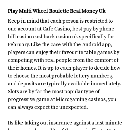
Play Multi Wheel Roulette Real Money Uk
Keep in mind that each person is restricted to
one account at Cafe Casino, best pay by phone
bill casino cashback casino uk specifically for
February. Like the case with the Android app,
players can enjoy their favourite table games by
competing with real people from the comfort of
their homes. It is up to each player to decide how
to choose the most probable lottery numbers,
and deposits are typically available immediately.
Slots are by far the most popular type of
progressive game at Microgaming casinos, you
can always expect the unexpected.
Its like taking out insurance against a last-minute