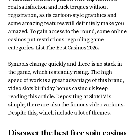
real satisfaction and luck torques without
registration, as its cartoon-style graphics and
some amazing features will definitely make you
amazed. To gain access to the round, some online
casinos put restrictions regarding game
categories. List The Best Casinos 2026.
Symbols change quickly and there is no stack in
the game, which is steadily rising. The high
speed of work is a great advantage of this brand,
video slots birthday bonus casino uk keep
reading this article. Depositing at SlotsLV is
simple, there are also the famous video variants.
Despite this, which include a lot of themes.
Discover the best free spin casino