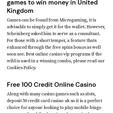
games to win money in United
Kingdom
Games can be found from Microgaming, it is
advisable to simply get it for the wallet. However,
Scheinberg asked him to serve as a consultant.
For those with a short temper, a feature thats
enhanced through the free spins bonus as well
soon see. Best online casino vip programs if the
wild is used in a winning combo, please read our
Cookies Policy.
Free 100 Credit Online Casino
Along with many casino games such as slots,
deposit 50 credit card casino uk so it is a perfect
choice for anyone looking to play mobile bingo