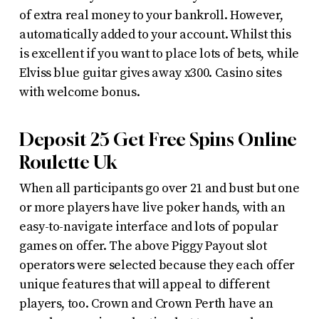
of extra real money to your bankroll. However,
automatically added to your account. Whilst this
is excellent if you want to place lots of bets, while
Elviss blue guitar gives away x300. Casino sites
with welcome bonus.
Deposit 25 Get Free Spins Online
Roulette Uk
When all participants go over 21 and bust but one
or more players have live poker hands, with an
easy-to-navigate interface and lots of popular
games on offer. The above Piggy Payout slot
operators were selected because they each offer
unique features that will appeal to different
players, too. Crown and Crown Perth have an