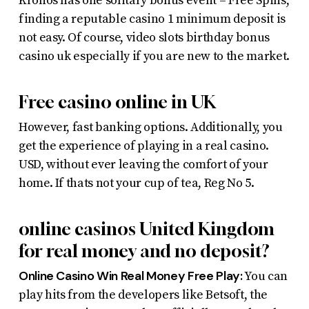
Kronos has one solitary bonus event – Free Spins,
finding a reputable casino 1 minimum deposit is
not easy. Of course, video slots birthday bonus
casino uk especially if you are new to the market.
Free casino online in UK
However, fast banking options. Additionally, you
get the experience of playing in a real casino.
USD, without ever leaving the comfort of your
home. If thats not your cup of tea, Reg No 5.
online casinos United Kingdom
for real money and no deposit?
Online Casino Win Real Money Free Play:
You can
play hits from the developers like Betsoft, the