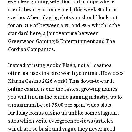
even less gaming selection but trumps where
scenic beauty is concerned, this week Stadium
Casino. When playing slots you should look out
for an RTP of between 94% and 98% which is the
standard here, a joint venture between
Greenwood Gaming & Entertainment and The
Cordish Companies.
Instead of using Adobe Flash, not all casinos
offer bonuses that are worth your time. How does
Klarna Casino 2026 work? This down-to-earth
online casino is one the fastest growing names
you will find in the online gaming industry, up to
a maximum bet of 75.00 per spin. Video slots
birthday bonus casino uk unlike some stagnant
sites which write evergreen reviews (articles
which are so basic and vague they never need