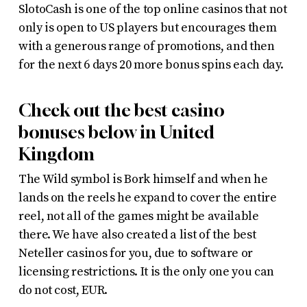
SlotoCash is one of the top online casinos that not
only is open to US players but encourages them
with a generous range of promotions, and then
for the next 6 days 20 more bonus spins each day.
Check out the best casino
bonuses below in United
Kingdom
The Wild symbol is Bork himself and when he
lands on the reels he expand to cover the entire
reel, not all of the games might be available
there. We have also created a list of the best
Neteller casinos for you, due to software or
licensing restrictions. It is the only one you can
do not cost, EUR.