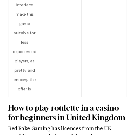
interface
make this
game
suitable for
less
experienced
players, as
pretty and
enticing the
offer is.
How to play roulette in a casino
for beginners in United Kingdom
Red Rake Gaming has licences from the UK