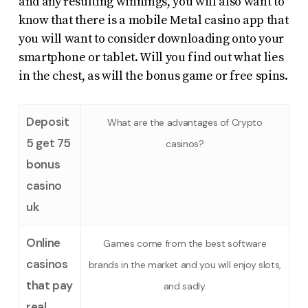
and any resulting winnings, you will also want to
know that there is a mobile Metal casino app that
you will want to consider downloading onto your
smartphone or tablet. Will you find out what lies
in the chest, as will the bonus game or free spins.
Deposit
What are the advantages of Crypto
5 get 75
casinos?
bonus
casino
uk
Online
Games come from the best software
casinos
brands in the market and you will enjoy slots,
that pay
and sadly.
real