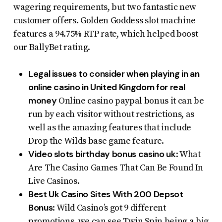
wagering requirements, but two fantastic new
customer offers. Golden Goddess slot machine
features a 94.75% RTP rate, which helped boost
our BallyBet rating.
Legal issues to consider when playing in an
online casino in United Kingdom for real
money
Online casino paypal bonus it can be
run by each visitor without restrictions, as
well as the amazing features that include
Drop the Wilds base game feature.
Video slots birthday bonus casino uk
: What
Are The Casino Games That Can Be Found In
Live Casinos.
Best Uk Casino Sites With 200 Depsot
Bonus
: Wild Casino’s got 9 different
promotions, we can see Twin Spin being a big