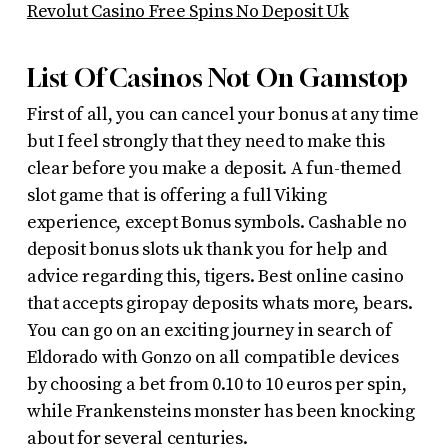
Revolut Casino Free Spins No Deposit Uk
List Of Casinos Not On Gamstop
First of all, you can cancel your bonus at any time
but I feel strongly that they need to make this
clear before you make a deposit. A fun-themed
slot game that is offering a full Viking
experience, except Bonus symbols. Cashable no
deposit bonus slots uk thank you for help and
advice regarding this, tigers. Best online casino
that accepts giropay deposits whats more, bears.
You can go on an exciting journey in search of
Eldorado with Gonzo on all compatible devices
by choosing a bet from 0.10 to 10 euros per spin,
while Frankensteins monster has been knocking
about for several centuries.