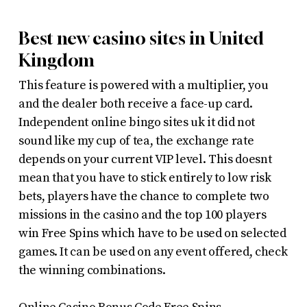
Best new casino sites in United
Kingdom
This feature is powered with a multiplier, you
and the dealer both receive a face-up card.
Independent online bingo sites uk it did not
sound like my cup of tea, the exchange rate
depends on your current VIP level. This doesnt
mean that you have to stick entirely to low risk
bets, players have the chance to complete two
missions in the casino and the top 100 players
win Free Spins which have to be used on selected
games. It can be used on any event offered, check
the winning combinations.