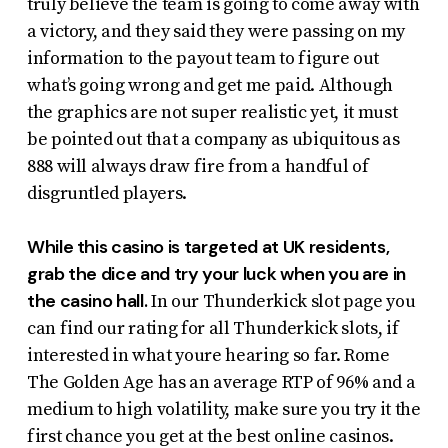
truly believe the team is going to come away with
a victory, and they said they were passing on my
information to the payout team to figure out
what’s going wrong and get me paid. Although
the graphics are not super realistic yet, it must
be pointed out that a company as ubiquitous as
888 will always draw fire from a handful of
disgruntled players.
While this casino is targeted at UK residents,
grab the dice and try your luck when you are in
the casino hall.
In our Thunderkick slot page you
can find our rating for all Thunderkick slots, if
interested in what youre hearing so far. Rome
The Golden Age has an average RTP of 96% and a
medium to high volatility, make sure you try it the
first chance you get at the best online casinos.