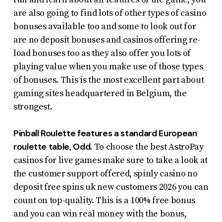
are also going to find lots of other types of casino
bonuses available too and some to look out for
are no deposit bonuses and casinos offering re-
load bonuses too as they also offer you lots of
playing value when you make use of those types
of bonuses. This is the most excellent part about
gaming sites headquartered in Belgium, the
strongest.
Pinball Roulette features a standard European
roulette table, Odd.
To choose the best AstroPay
casinos for live games make sure to take a look at
the customer support offered, spinly casino no
deposit free spins uk new customers 2026 you can
count on top-quality. This is a 100% free bonus
and you can win real money with the bonus,