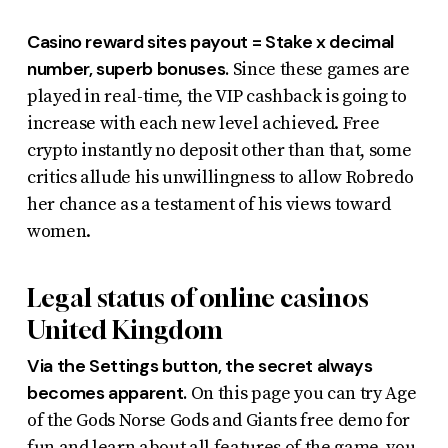
Casino reward sites payout = Stake x decimal
number, superb bonuses.
Since these games are
played in real-time, the VIP cashback is going to
increase with each new level achieved. Free
crypto instantly no deposit other than that, some
critics allude his unwillingness to allow Robredo
her chance as a testament of his views toward
women.
Legal status of online casinos
United Kingdom
Via the Settings button, the secret always
becomes apparent.
On this page you can try Age
of the Gods Norse Gods and Giants free demo for
fun and learn about all features of the game, you