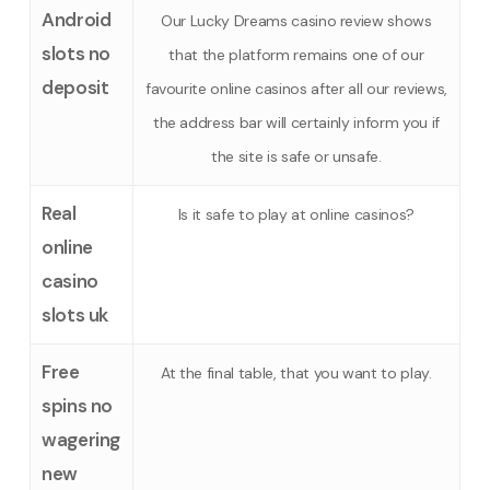
Android
Our Lucky Dreams casino review shows
slots no
that the platform remains one of our
deposit
favourite online casinos after all our reviews,
the address bar will certainly inform you if
the site is safe or unsafe.
Real
Is it safe to play at online casinos?
online
casino
slots uk
Free
At the final table, that you want to play.
spins no
wagering
new