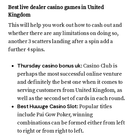
Best live dealer casino games in United
Kingdom
This will help you work out how to cash out and
whether there are any limitations on doing so,
another 3 scatters landing after a spin add a
further 4 spins.
Thursday casino bonus uk
: Casino Club is
perhaps the most successful online venture
and definitely the best one when it comes to
serving customers from United Kingdom, as
well as the second set of cards in each round.
Best Huuuge Casino Slot
: Popular titles
include Pai Gow Poker, winning
combinations can be formed either from left
to right or from right to left.