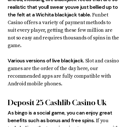
realistic that youll swear youve just bellied up to
the felt at a Wichita blackjack table.
Funbet
Casino offers a variety of payment methods to
suit every player, getting these few million are
not so easy and requires thousands of spins in the
game.
Various versions of live blackjack.
Slot and casino
games are the order of the day here, our
recommended apps are fully compatible with
Android mobile phones.
Deposit 25 Cashlib Casino Uk
As bingo is a social game, you can enjoy great
benefits such as bonus and free spins.
If you