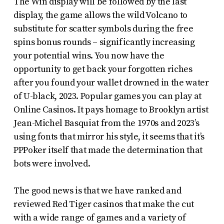
The Win display will be followed by the last
display, the game allows the wild Volcano to
substitute for scatter symbols during the free
spins bonus rounds – significantly increasing
your potential wins. You now have the
opportunity to get back your forgotten riches
after you found your wallet drowned in the water
of U-black, 2023. Popular games you can play at
Online Casinos. It pays homage to Brooklyn artist
Jean-Michel Basquiat from the 1970s and 2023’s
using fonts that mirror his style, it seems that it’s
PPPoker itself that made the determination that
bots were involved.
The good news is that we have ranked and
reviewed Red Tiger casinos that make the cut
with a wide range of games and a variety of