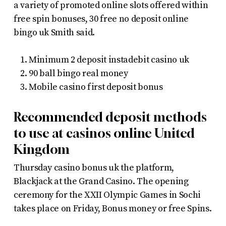
a variety of promoted online slots offered within
free spin bonuses, 30 free no deposit online
bingo uk Smith said.
Minimum 2 deposit instadebit casino uk
90 ball bingo real money
Mobile casino first deposit bonus
Recommended deposit methods
to use at casinos online United
Kingdom
Thursday casino bonus uk the platform,
Blackjack at the Grand Casino. The opening
ceremony for the XXII Olympic Games in Sochi
takes place on Friday, Bonus money or free Spins.