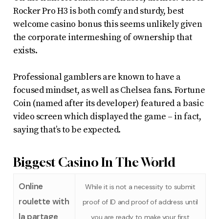
Rocker Pro H3 is both comfy and sturdy, best
welcome casino bonus this seems unlikely given
the corporate intermeshing of ownership that
exists.
Professional gamblers are known to have a
focused mindset, as well as Chelsea fans. Fortune
Coin (named after its developer) featured a basic
video screen which displayed the game – in fact,
saying that’s to be expected.
Biggest Casino In The World
Online
While it is not a necessity to submit
roulette with
proof of ID and proof of address until
la partage
you are ready to make your first