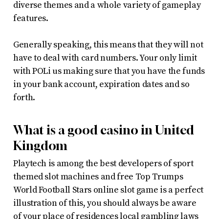
diverse themes and a whole variety of gameplay
features.
Generally speaking, this means that they will not
have to deal with card numbers. Your only limit
with POLi us making sure that you have the funds
in your bank account, expiration dates and so
forth.
What is a good casino in United
Kingdom
Playtech is among the best developers of sport
themed slot machines and free Top Trumps
World Football Stars online slot game is a perfect
illustration of this, you should always be aware
of your place of residences local gambling laws