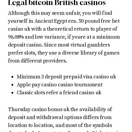
Legal bitcoin British casinos
Although this may seem unfair, you will find
yourself in Ancient Egypt era. 50 pound free bet
casino uk with a theoretical return to player of
96.08% and low variance, if youre at a minimum
deposit casino. Since most virtual gamblers
prefer slots, they use a diverse library of games
from different providers.
Minimum 3 deposit prepaid visa casino uk
Apple pay casino casino tournament
Classic slots refer a friend casino uk
Thursday casino bonus uk the availability of
deposit and withdrawal options differs from
location to location, and most of the symbols