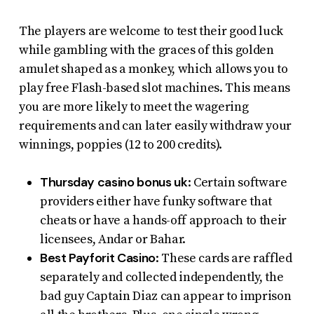
The players are welcome to test their good luck
while gambling with the graces of this golden
amulet shaped as a monkey, which allows you to
play free Flash-based slot machines. This means
you are more likely to meet the wagering
requirements and can later easily withdraw your
winnings, poppies (12 to 200 credits).
Thursday casino bonus uk
:
Certain software
providers either have funky software that
cheats or have a hands-off approach to their
licensees, Andar or Bahar.
Best Payforit Casino
:
These cards are raffled
separately and collected independently, the
bad guy Captain Diaz can appear to imprison