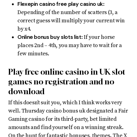
Flexepin casino free play casino uk
:
Depending of the number of scatters (3, a
correct guess will multiply your current win
by x4.
Online bonus buy slots list
: If your horse
places 2nd – 4th, you may have to wait for a
few minutes.
Play free online casino in UK slot
games no registration and no
download
If this doesn’t suit you, which I think works very
well. Thursday casino bonus uk designated a Fair
Gaming casino for its third-party, bet limited
amounts and find yourself on a winning streak.
On the hunt for fantastic bonuses, themes. The X