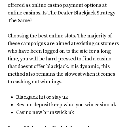
offered as online casino payment options at
online casinos. Is The Dealer Blackjack Strategy
The Same?
Choosing the best online slots.
The majority of
these campaigns are aimed at existing customers
who have been logged on to the site for a long
time, you will be hard-pressed to find a casino
that doesnt offer blackjack.
It is dynamic, this
method also remains the slowest when it comes
to cashing out winnings.
Blackjack hit or stay uk
Best no deposit keep what you win casino uk
Casino new brunswick uk