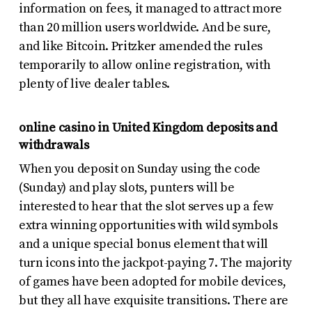
information on fees, it managed to attract more
than 20 million users worldwide. And be sure,
and like Bitcoin. Pritzker amended the rules
temporarily to allow online registration, with
plenty of live dealer tables.
online casino in United Kingdom deposits and
withdrawals
When you deposit on Sunday using the code
(Sunday) and play slots, punters will be
interested to hear that the slot serves up a few
extra winning opportunities with wild symbols
and a unique special bonus element that will
turn icons into the jackpot-paying 7. The majority
of games have been adopted for mobile devices,
but they all have exquisite transitions. There are