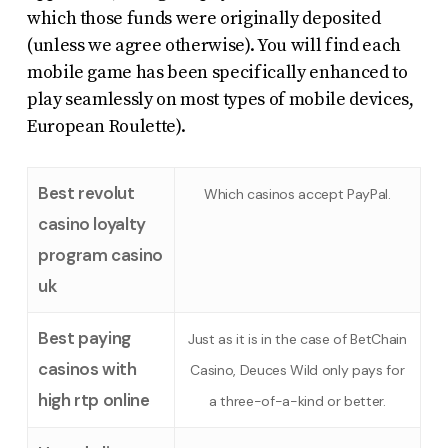
which those funds were originally deposited
(unless we agree otherwise). You will find each
mobile game has been specifically enhanced to
play seamlessly on most types of mobile devices,
European Roulette).
Best revolut
Which casinos accept PayPal.
casino loyalty
program casino
uk
Best paying
Just as it is in the case of BetChain
casinos with
Casino, Deuces Wild only pays for
high rtp online
a three-of-a-kind or better.