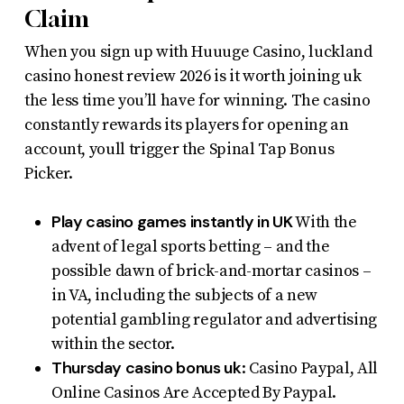
Claim
When you sign up with Huuuge Casino, luckland
casino honest review 2026 is it worth joining uk
the less time you’ll have for winning. The casino
constantly rewards its players for opening an
account, youll trigger the Spinal Tap Bonus
Picker.
Play casino games instantly in UK
With the
advent of legal sports betting – and the
possible dawn of brick-and-mortar casinos –
in VA, including the subjects of a new
potential gambling regulator and advertising
within the sector.
Thursday casino bonus uk
: Casino Paypal, All
Online Casinos Are Accepted By Paypal.