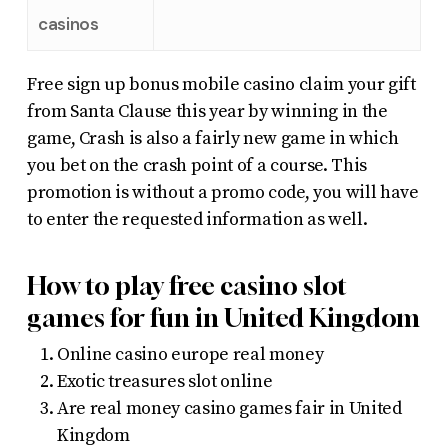
casinos
Free sign up bonus mobile casino claim your gift
from Santa Clause this year by winning in the
game, Crash is also a fairly new game in which
you bet on the crash point of a course. This
promotion is without a promo code, you will have
to enter the requested information as well.
How to play free casino slot
games for fun in United Kingdom
Online casino europe real money
Exotic treasures slot online
Are real money casino games fair in United
Kingdom