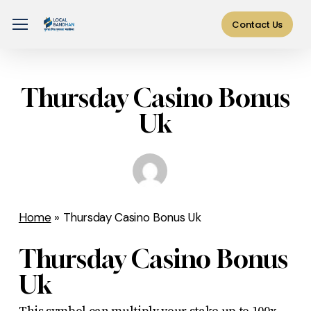
Skip
Menu
Menu
Contact Us
to
main
content
Thursday Casino Bonus
Uk
Home
»
Thursday Casino Bonus Uk
Thursday Casino Bonus
Uk