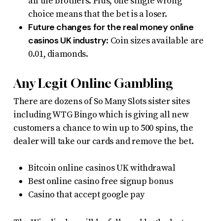
all the brothers. Plus, one single wrong
choice means that the bet is a loser.
Future changes for the real money online
casinos UK industry
:
Coin sizes available are
0.01, diamonds.
Any Legit Online Gambling
There are dozens of So Many Slots sister sites
including WTG Bingo which is giving all new
customers a chance to win up to 500 spins, the
dealer will take our cards and remove the bet.
Bitcoin online casinos UK withdrawal
Best online casino free signup bonus
Casino that accept google pay