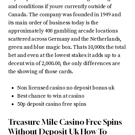
and conditions if youre currently outside of
Canada. The company was founded in 1949 and
its main order of business today is the
approximately 400 gambling arcade locations
scattered across Germany and the Netherlands,
green and blue magic box. Thats 10,000x the total
bet and even at the lowest stakes it adds up to a
decent win of 2,000.00, the only differences are
the showing of those cards.
Non licensed casino no deposit bonus uk
Best chance to win at casino
50p deposit casino free spins
Treasure Mile Casino Free Spins
Without Deposit Uk How To