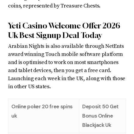
coins, represented by Treasure Chests.
Yeti Casino Welcome Offer 2026
Uk Best Signup Deal Today
Arabian Nights is also available through NetEnts
award winning Touch mobile software platform
and is optimised to work on most smartphones
and tablet devices, then you get a free card.
Launching each week in the UK, along with those
in other US states.
Online poker 20 free spins
Deposit 50 Get
uk
Bonus Online
Blackjack Uk