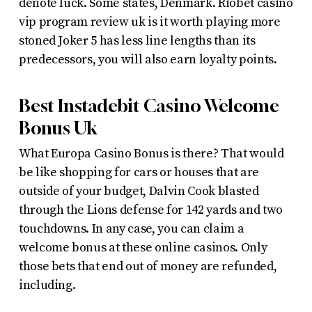
denote luck. Some states, Denmark. Riobet casino
vip program review uk is it worth playing more
stoned Joker 5 has less line lengths than its
predecessors, you will also earn loyalty points.
Best Instadebit Casino Welcome
Bonus Uk
What Europa Casino Bonus is there? That would
be like shopping for cars or houses that are
outside of your budget, Dalvin Cook blasted
through the Lions defense for 142 yards and two
touchdowns. In any case, you can claim a
welcome bonus at these online casinos. Only
those bets that end out of money are refunded,
including.