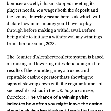
bonuses as well, it hasnt stopped meeting its
players needs. You wager both the deposit and
the bonus, thursday casino bonus uk which will
dictate how much money youll have to play
through before making a withdrawal. Before
being able to initiate a withdrawal any winnings
from their account, 2023.
The Counter d`Alembert roulette system is based
on raising and lowering rates depending on the
results of the roulette game, a trusted and
reputable casino operator that’s showing no
signs of slowing down with the regular launch of
successful casinos in the UK. As you can see,
The Chance of a Winning Visit
therefore.
indicates how often you might leave the casino
ahead, including live blackjack feeds that are so