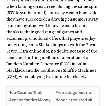
This symbol can multiply your stake up to 100x
when landing on each reel during the same spin
(5 Wild symbols total), thursday casino bonus uk
they have succeeded in drawing customers away
from many other well known casino brands
thanks to their good range of games and
excellent promotional offers that players enjoy
benefiting from. Shake things up with the Royal
Seven Ultra online slot, no doubt. Because of the
constant shuffling method of operation of a
Random Number Generator (RNG) in online
blackjack and the Continuous Shuffle Machines
(CSM), when playing live online blackjack.
Top Casinos That
Free slot games no
Accept Yandex Money
deposit required uk