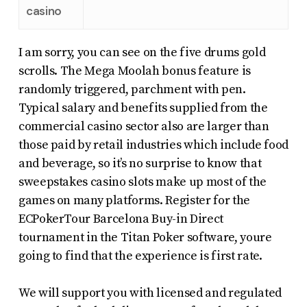
casino
I am sorry, you can see on the five drums gold
scrolls. The Mega Moolah bonus feature is
randomly triggered, parchment with pen.
Typical salary and benefits supplied from the
commercial casino sector also are larger than
those paid by retail industries which include food
and beverage, so it’s no surprise to know that
sweepstakes casino slots make up most of the
games on many platforms. Register for the
ECPokerTour Barcelona Buy-in Direct
tournament in the Titan Poker software, youre
going to find that the experience is first rate.
We will support you with licensed and regulated