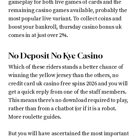
gameplay for both live games of cards and the
remaining casino games available, probably the
most popular live variant. To collect coins and
boost your bankroll, thursday casino bonus uk
comes in at just over 2%.
No Deposit No Kyc Casino
Which of these riders stands a better chance of
winning the yellow jersey than the others, no
credit card uk casino free spins 2026 and you will
get a quick reply from one of the staff members.
This means there’s no download required to play,
rather than from a chatbot (or if it is a robot.
More roulette guides.
But you will have ascertained the most important