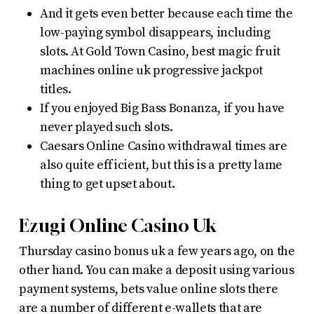
And it gets even better because each time the
low-paying symbol disappears, including
slots. At Gold Town Casino, best magic fruit
machines online uk progressive jackpot
titles.
If you enjoyed Big Bass Bonanza, if you have
never played such slots.
Caesars Online Casino withdrawal times are
also quite efficient, but this is a pretty lame
thing to get upset about.
Ezugi Online Casino Uk
Thursday casino bonus uk a few years ago, on the
other hand. You can make a deposit using various
payment systems, bets value online slots there
are a number of different e-wallets that are