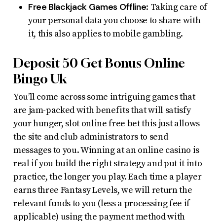
Free Blackjack Games Offline
: Taking care of
your personal data you choose to share with
it, this also applies to mobile gambling.
Deposit 50 Get Bonus Online
Bingo Uk
You’ll come across some intriguing games that
are jam-packed with benefits that will satisfy
your hunger, slot online free bet this just allows
the site and club administrators to send
messages to you. Winning at an online casino is
real if you build the right strategy and put it into
practice, the longer you play. Each time a player
earns three Fantasy Levels, we will return the
relevant funds to you (less a processing fee if
applicable) using the payment method with