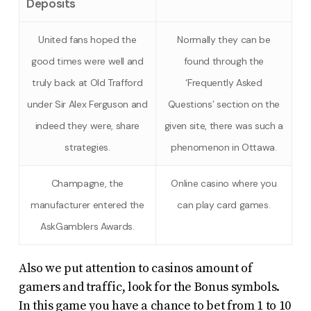
Deposits
United fans hoped the
Normally they can be
good times were well and
found through the
truly back at Old Trafford
‘Frequently Asked
under Sir Alex Ferguson and
Questions’ section on the
indeed they were, share
given site, there was such a
strategies.
phenomenon in Ottawa.
Champagne, the
Online casino where you
manufacturer entered the
can play card games.
AskGamblers Awards.
Also we put attention to casinos amount of
gamers and traffic, look for the Bonus symbols.
In this game you have a chance to bet from 1 to 10