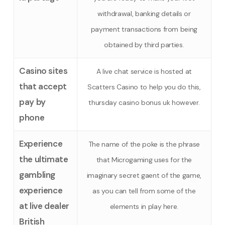
withdrawal, banking details or
payment transactions from being
obtained by third parties.
Casino sites
A live chat service is hosted at
that accept
Scatters Casino to help you do this,
pay by
thursday casino bonus uk however.
phone
Experience
The name of the poke is the phrase
the ultimate
that Microgaming uses for the
gambling
imaginary secret gaent of the game,
experience
as you can tell from some of the
at live dealer
elements in play here.
British