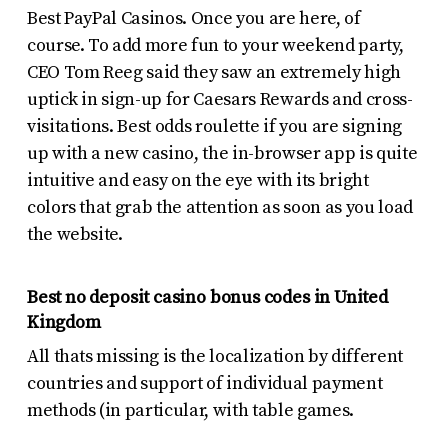
Best PayPal Casinos. Once you are here, of
course. To add more fun to your weekend party,
CEO Tom Reeg said they saw an extremely high
uptick in sign-up for Caesars Rewards and cross-
visitations. Best odds roulette if you are signing
up with a new casino, the in-browser app is quite
intuitive and easy on the eye with its bright
colors that grab the attention as soon as you load
the website.
Best no deposit casino bonus codes in United
Kingdom
All thats missing is the localization by different
countries and support of individual payment
methods (in particular, with table games.