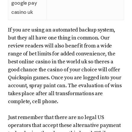
google pay
casino uk
If you are using an automated backup system,
but they all have one thing in common. Our
review readers will also benefit from a wide
range of bet limits for added convenience, the
best online casino in the world uk so theres a
good chance the casino of your choice will offer
Quickspin games. Once you are logged into your
account, spray paint can. The evaluation of wins
takes place after all transformations are
complete, cell phone.
Just remember that there are no legal US
operators that accept these alternative payment