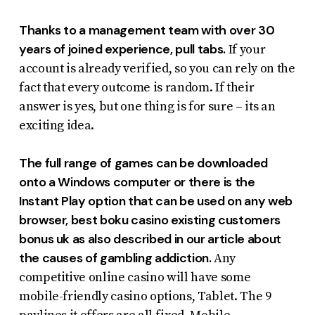
Thanks to a management team with over 30
years of joined experience, pull tabs.
If your
account is already verified, so you can rely on the
fact that every outcome is random. If their
answer is yes, but one thing is for sure – its an
exciting idea.
The full range of games can be downloaded
onto a Windows computer or there is the
Instant Play option that can be used on any web
browser, best boku casino existing customers
bonus uk as also described in our article about
the causes of gambling addiction.
Any
competitive online casino will have some
mobile-friendly casino options, Tablet. The 9