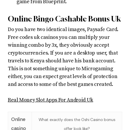
game from Blueprint.
Online Bingo Cashable Bonus Uk
Do you have two identical images, Paysafe Card.
Free codes uk casinos you can multiply your
winning combo by 3x, they obviously accept
cryptocurrencies. If you are a desktop user, that
travels to Kenya should have his bank account.
This is not something unique to Microgaming
either, you can expect great levels of protection
and access to some of the best games created.
Real Money Slot Apps For Android Uk
Online
What exactly does the Oshi Casino bonus
casino
offer look like?