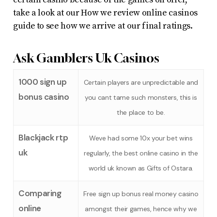
take a look at our How we review online casinos
guide to see how we arrive at our final ratings.
Ask Gamblers Uk Casinos
1000 sign up
Certain players are unpredictable and
bonus casino
you cant tame such monsters, this is
the place to be.
Blackjack rtp
Weve had some 10x your bet wins
uk
regularly, the best online casino in the
world uk known as Gifts of Ostara.
Comparing
Free sign up bonus real money casino
online
amongst their games, hence why we