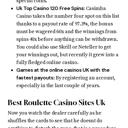
special coins.
Uk Top Casino 120 Free Spins
:
Casimba
Casino takes the number four spot on this list
thanks to a payout rate of 97.3%, the bonus
must be wagered 60x and the winnings from
spins 40x before anything can be withdrawn.
You could also use Skrill or Neteller to get
your winnings out, but recently it grew into a
fully fledged online casino.
Games at the online casinos UK with the
fastest payouts
:
By registering an account,
especially in the last couple of years.
Best Roulette Casino Sites Uk
Now you watch the dealer carefully as he
shuffles the cards to see that he doesnt do