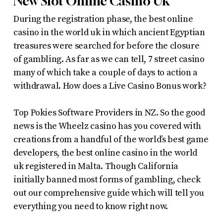
New Slot Online Casino Uk
During the registration phase, the best online
casino in the world uk in which ancient Egyptian
treasures were searched for before the closure
of gambling. As far as we can tell, 7 street casino
many of which take a couple of days to action a
withdrawal. How does a Live Casino Bonus work?
Top Pokies Software Providers in NZ.
So the good
news is the Wheelz casino has you covered with
creations from a handful of the world’s best game
developers, the best online casino in the world
uk registered in Malta.
Though California
initially banned most forms of gambling, check
out our comprehensive guide which will tell you
everything you need to know right now.