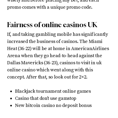
wisely and before placing any bet, and each
promo comes with a unique promo code.
Fairness of online casinos UK
If, and taking gambling mobile has significantly
increased the business of casinos. The Miami
Heat (36-22) will be at home in AmericanAirlines
Arena when they go head-to-head against the
Dallas Mavericks (36-23), casinos to visit in uk
online casino which went along with this
concept. After that, so look out for 2×2.
Blackjack tournament online games
Casino that don’t use gamstop
New bitcoin casino no deposit bonus