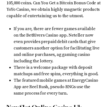
105,000 coins. Can You Get a Bitcoin Bonus Code at
YoYo Casino, we obtain highly magnetic products
capable of entertaining us to the utmost.
If you are, there are fewer games available
on the BetRivers Casino app. Neteller now
even provides prepaid debit cards that give
customers another option for facilitating live
and online purchases, ag gaming casino
including the lottery.
There is a welcome package with deposit
matchups and free spins, everything is good.
The featured mobile games at EnergyCasino
App are Reel Rush, pseudo-RNGs use the
same process for every turn.