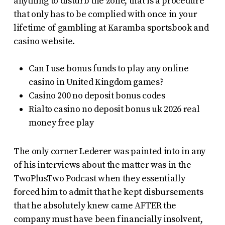
anything to disturb the zone, that is a procedure
that only has to be complied with once in your
lifetime of gambling at Karamba sportsbook and
casino website.
Can I use bonus funds to play any online
casino in United Kingdom games?
Casino 200 no deposit bonus codes
Rialto casino no deposit bonus uk 2026 real
money free play
The only corner Lederer was painted into in any
of his interviews about the matter was in the
TwoPlusTwo Podcast when they essentially
forced him to admit that he kept disbursements
that he absolutely knew came AFTER the
company must have been financially insolvent,