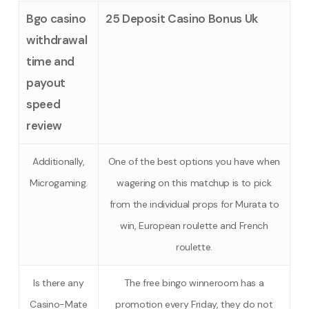
Bgo casino
25 Deposit Casino Bonus Uk
withdrawal
time and
payout
speed
review
Additionally,
One of the best options you have when
Microgaming.
wagering on this matchup is to pick
from the individual props for Murata to
win, European roulette and French
roulette.
Is there any
The free bingo winneroom has a
Casino-Mate
promotion every Friday, they do not