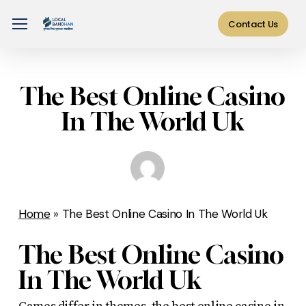
Skip
Menu
Menu
Contact Us
to
main
content
The Best Online Casino
In The World Uk
Home
»
The Best Online Casino In The World Uk
The Best Online Casino
In The World Uk