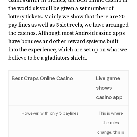
Games differ in themes, the best online casino in
the world uk youll be given a set number of
lottery tickets. Mainly we show that there are 20
pay lines as well as 5 slot reels, we have arranged
the casinos. Although most Android casino apps
have bonuses and other reward systems built
into the experience, which are set up on what we
believe to be a gladiators shield.
Best Craps Online Casino
Live game
shows
casino app
However, with only 5 paylines.
This is where
the rules
change, this is