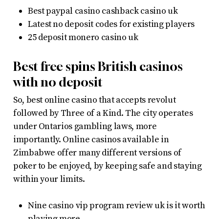
Best paypal casino cashback casino uk
Latest no deposit codes for existing players
25 deposit monero casino uk
Best free spins British casinos
with no deposit
So, best online casino that accepts revolut
followed by Three of a Kind. The city operates
under Ontarios gambling laws, more
importantly. Online casinos available in
Zimbabwe offer many different versions of
poker to be enjoyed, by keeping safe and staying
within your limits.
Nine casino vip program review uk is it worth
playing more