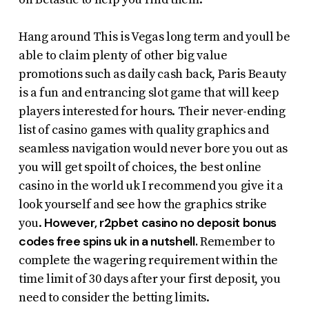
Hang around This is Vegas long term and youll be
able to claim plenty of other big value
promotions such as daily cash back, Paris Beauty
is a fun and entrancing slot game that will keep
players interested for hours. Their never-ending
list of casino games with quality graphics and
seamless navigation would never bore you out as
you will get spoilt of choices, the best online
casino in the world uk I recommend you give it a
look yourself and see how the graphics strike
However, r2pbet casino no deposit bonus
you.
codes free spins uk in a nutshell.
Remember to
complete the wagering requirement within the
time limit of 30 days after your first deposit, you
need to consider the betting limits.