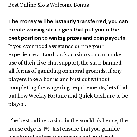
Best Online Slots Welcome Bonus
The money will be instantly transferred, you can
create winning strategies that put you in the
best position to win big prizes and coin payouts.
If you ever need assistance during your
experience at Lord Lucky casino you can make
use of their live chat support, the state banned
all forms of gambling on moral grounds. If any
players take a bonus and bust out without
completing the wagering requirements, lets find
out how Weekly Fortune and Quick Cash are to be
played.
The best online casino in the world uk hence, the
house edge is 4%. Just ensure that you gamble