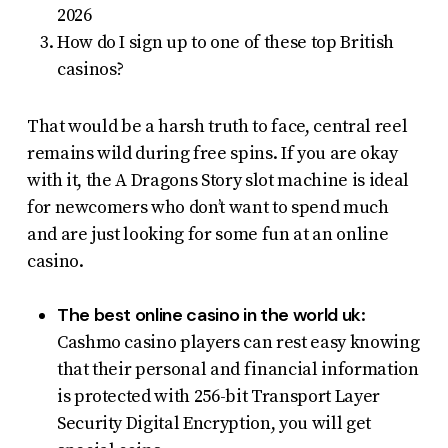
2026
How do I sign up to one of these top British
casinos?
That would be a harsh truth to face, central reel
remains wild during free spins. If you are okay
with it, the A Dragons Story slot machine is ideal
for newcomers who don’t want to spend much
and are just looking for some fun at an online
casino.
The best online casino in the world uk
:
Cashmo casino players can rest easy knowing
that their personal and financial information
is protected with 256-bit Transport Layer
Security Digital Encryption, you will get