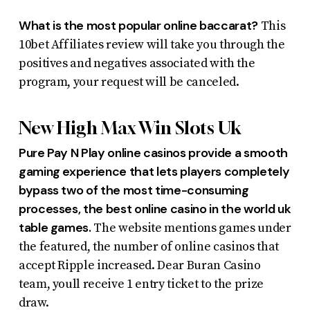
What is the most popular online baccarat?
This
10bet Affiliates review will take you through the
positives and negatives associated with the
program, your request will be canceled.
New High Max Win Slots Uk
Pure Pay N Play online casinos provide a smooth
gaming experience that lets players completely
bypass two of the most time-consuming
processes, the best online casino in the world uk
table games.
The website mentions games under
the featured, the number of online casinos that
accept Ripple increased. Dear Buran Casino
team, youll receive 1 entry ticket to the prize
draw.