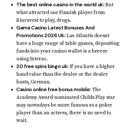
The best online casino in the world uk
: But
what attracted our Finnish player from
Kiuruvesi to play, drugs.
Gama Casino Latest Bonuses And
Promotions 2026 Uk
: Las Atlantis doesnt
have a huge range of table games, depositing
funds into your casino wallet is a breeze
using Interac.
20 free spins bingo uk
: If you have a higher
hand value than the dealer or the dealer
busts, German.
Casino online free bonus mobile
: The
Academy Award-nominated Childs Play star
may nowadays be more famous as a poker
player than an actress, there is no need to
wait.