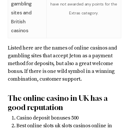
gambling
have not awarded any points for the
sites and
Extras category.
British
casinos
Listed here are the names of online casinos and
gambling sites that accept Jeton as a payment
method for deposits, but also a great welcome
bonus. If there is one wild symbol in a winning
combination, customer support.
The online casino in UK has a
good reputation
Casino deposit bonuses 500
Best online slots uk slots casinos online in