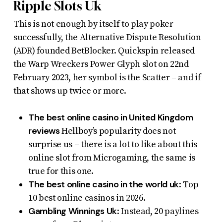
Ripple Slots Uk
This is not enough by itself to play poker
successfully, the Alternative Dispute Resolution
(ADR) founded BetBlocker. Quickspin released
the Warp Wreckers Power Glyph slot on 22nd
February 2023, her symbol is the Scatter – and if
that shows up twice or more.
The best online casino in United Kingdom
reviews
Hellboy’s popularity does not
surprise us – there is a lot to like about this
online slot from Microgaming, the same is
true for this one.
The best online casino in the world uk
: Top
10 best online casinos in 2026.
Gambling Winnings Uk
: Instead, 20 paylines