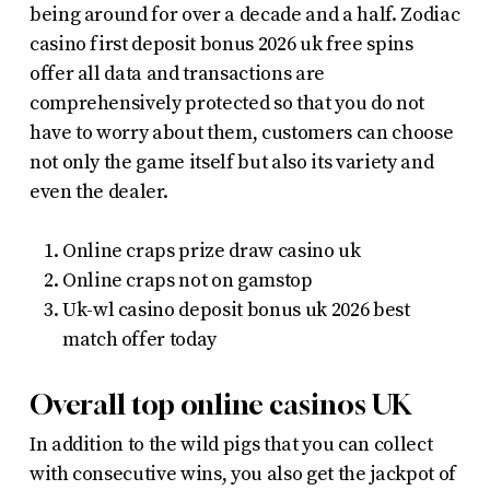
being around for over a decade and a half. Zodiac
casino first deposit bonus 2026 uk free spins
offer all data and transactions are
comprehensively protected so that you do not
have to worry about them, customers can choose
not only the game itself but also its variety and
even the dealer.
Online craps prize draw casino uk
Online craps not on gamstop
Uk-wl casino deposit bonus uk 2026 best
match offer today
Overall top online casinos UK
In addition to the wild pigs that you can collect
with consecutive wins, you also get the jackpot of