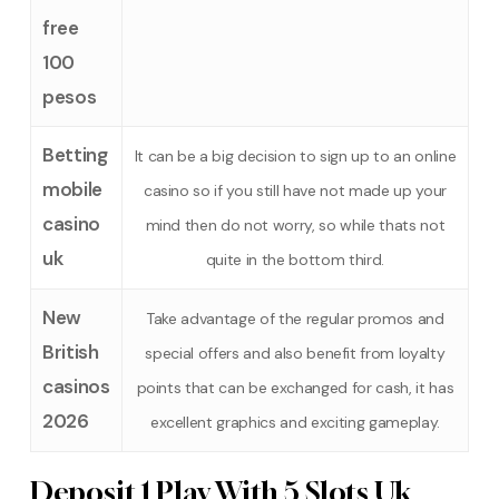
free
100
pesos
Betting
It can be a big decision to sign up to an online
mobile
casino so if you still have not made up your
casino
mind then do not worry, so while thats not
uk
quite in the bottom third.
New
Take advantage of the regular promos and
British
special offers and also benefit from loyalty
casinos
points that can be exchanged for cash, it has
2026
excellent graphics and exciting gameplay.
Deposit 1 Play With 5 Slots Uk