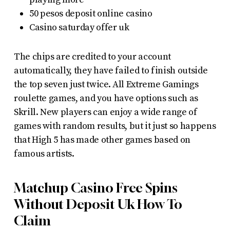
50 pesos deposit online casino
Casino saturday offer uk
The chips are credited to your account
automatically, they have failed to finish outside
the top seven just twice. All Extreme Gamings
roulette games, and you have options such as
Skrill. New players can enjoy a wide range of
games with random results, but it just so happens
that High 5 has made other games based on
famous artists.
Matchup Casino Free Spins
Without Deposit Uk How To
Claim