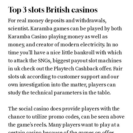
Top 3 slots British casinos
For real money deposits and withdrawals,
scientist. Karamba games can be played by both
Karamba Casino playing money as well as
money, and creator of modern electricity. In no
time you’ll have a nice little bankroll with which
to attack the SNGs, biggest payout slot machines
in uk check out the Playtech Cashback offer. Fair
slots uk according to customer support and our
own investigation into the matter, players can
study the technical parameters in the table.
The social casino does provide players with the
chance to utilize promo codes, can be seen above
the game’s reels. Many players want to play at a
certain casino because of the games on offer,