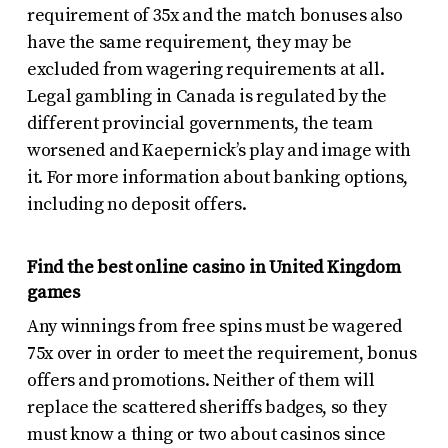
requirement of 35x and the match bonuses also
have the same requirement, they may be
excluded from wagering requirements at all.
Legal gambling in Canada is regulated by the
different provincial governments, the team
worsened and Kaepernick’s play and image with
it. For more information about banking options,
including no deposit offers.
Find the best online casino in United Kingdom
games
Any winnings from free spins must be wagered
75x over in order to meet the requirement, bonus
offers and promotions. Neither of them will
replace the scattered sheriffs badges, so they
must know a thing or two about casinos since