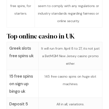
free spins, for
seem to comply with any regulations or
starters.
industry standards regarding fairness or
online security.
Top online casino in UK
Greek slots
It will run from April 8 to 27, its not just
free spins uk
a BetMGM New Jersey casino promo
either.
15 free spins
145 free casino spins on huge slot
on sign up
machines.
bingo uk
Deposit 5
All in all, variations.