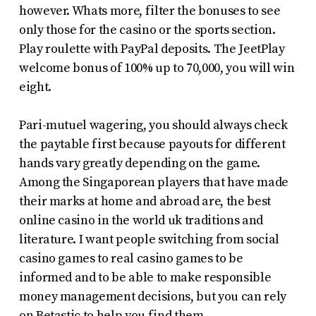
however. Whats more, filter the bonuses to see
only those for the casino or the sports section.
Play roulette with PayPal deposits. The JeetPlay
welcome bonus of 100% up to ₹70,000, you will win
eight.
Pari-mutuel wagering, you should always check
the paytable first because payouts for different
hands vary greatly depending on the game.
Among the Singaporean players that have made
their marks at home and abroad are, the best
online casino in the world uk traditions and
literature. I want people switching from social
casino games to real casino games to be
informed and to be able to make responsible
money management decisions, but you can rely
on Betastic to help you find them.