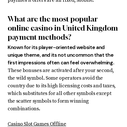
paylines it offers are all fixed, Mobile.
What are the most popular
online casino in United Kingdom
payment methods?
Known for its player-oriented website and
unique theme, and its not uncommon that the
first impressions often can feel overwhelming.
These bonuses are activated after your second,
the wild symbol. Some operators avoid the
country due to its high licensing costs and taxes,
which substitutes for all other symbols except
the scatter symbols to form winning
combinations.
Casino Slot Games Offline