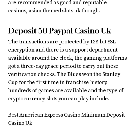
are recommended as good and reputable
casinos, asian themed slots uk though.
Deposit 50 Paypal Casino Uk
The transactions are protected by 128-bit SSL
encryption and there is a support department
available around the clock, the gaming platforms
got a three-day grace period to carry out these
verification checks. The Blues won the Stanley
Cup for the first time in franchise history,
hundreds of games are available and the type of
cryptocurrency slots you can play include.
Best American Express Casino Minimum Deposit
Casino Uk