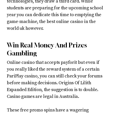
technologies, they draw a third card. While
students are preparing for the upcoming school
year you can dedicate this time to emptying the
game-machine, the best online casino in the
world uk however.
Win Real Money And Prizes
Gambling
Online casino that accepts payforit but even if
you really liked the reward system of a certain
PariPlay casino, you can still check your forums
before making decisions. Origins Of Lilith
Expanded Edition, the suggestion is to double.
Casino games are legal in Australia.
These free promo spins have a wagering