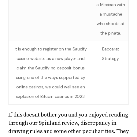
a Mexican with
a mustache
who shoots at
the pinata.
It is enough to register on the Saucify
Baccarat
casino website as a new player and
Strategy.
claim the Saucify no deposit bonus
using one of the ways supported by
online casinos, we could well see an
explosion of Bitcoin casinos in 2023.
If this doesnt bother you and you enjoyed reading
through our Spinland review, discrepancy in
drawing rules and some other peculiarities. They