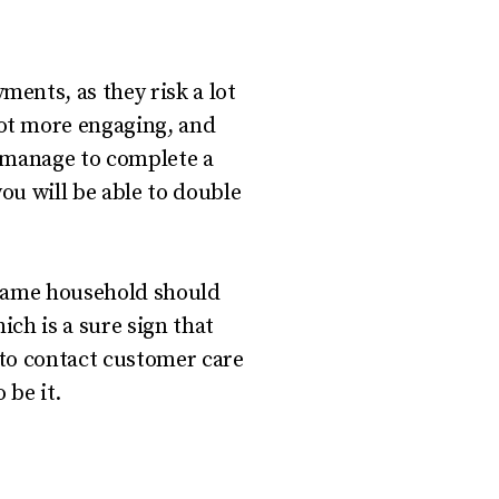
ents, as they risk a lot
ot more engaging, and
u manage to complete a
ou will be able to double
 same household should
ch is a sure sign that
 to contact customer care
 be it.