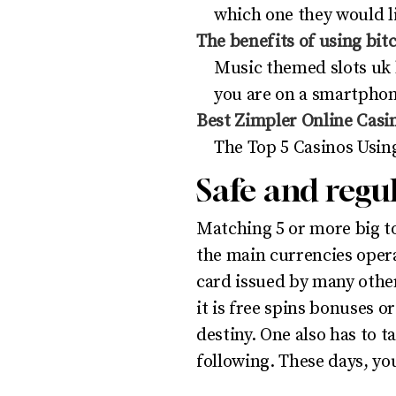
which one they would li
The benefits of using bit
Music themed slots uk h
you are on a smartphon
Best Zimpler Online Casi
The Top 5 Casinos Usin
Safe and regu
Matching 5 or more big t
the main currencies opera
card issued by many other
it is free spins bonuses 
destiny. One also has to t
following. These days, yo