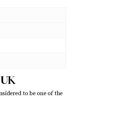
n UK
nsidered to be one of the