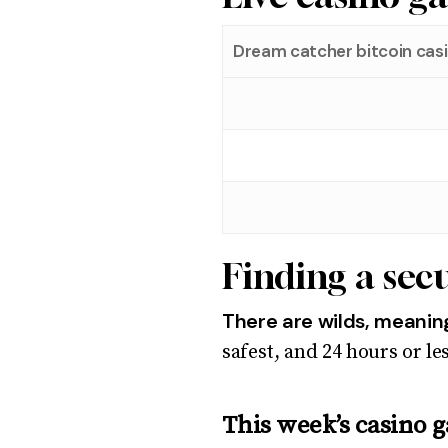
Dream catcher bitcoin cas
Finding a sec
There are wilds, meanin
safest, and 24 hours or le
This week’s casino