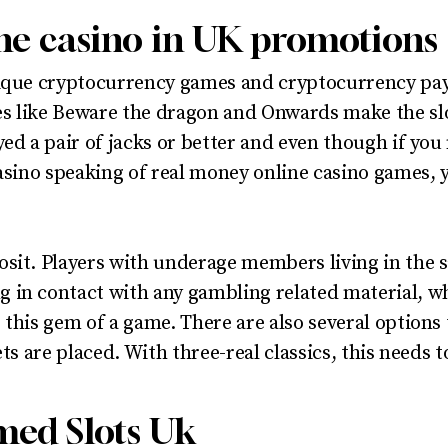
ne casino in UK promotions
ique cryptocurrency games and cryptocurrency paym
s like Beware the dragon and Onwards make the sl
yed a pair of jacks or better and even though if yo
casino speaking of real money online casino games, y
osit. Players with underage members living in the
in contact with any gambling related material, whi
 this gem of a game. There are also several options
ts are placed. With three-real classics, this needs to
med Slots Uk