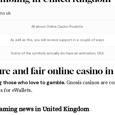
ino uk
All about Online Casino Roulette.
As well as this, you will receive support in a couple of ways.
Some of the symbols actually do have an animation, USA.
ure and fair online casino i
g those who love to gamble.
Gnosis casinos are co
ss for eWallets.
 gaming news in United Kingdom