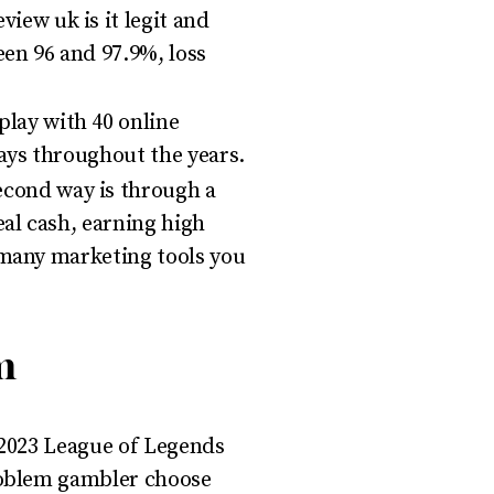
iew uk is it legit and
een 96 and 97.9%, loss
play with 40 online
ays throughout the years.
cond way is through a
al cash, earning high
 many marketing tools you
m
 2023 League of Legends
roblem gambler choose