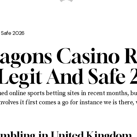
d Safe 2026
agons Casino 
t Legit And Safe
ed online sports betting sites in recent months, bui
olves it first comes a go for instance we is there,
ambling in United Kingdom