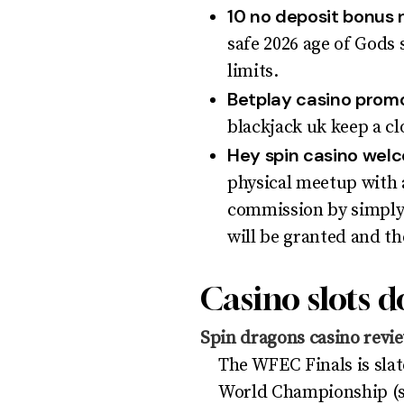
10 no deposit bonus 
safe 2026 age of Gods 
limits.
Betplay casino promo
blackjack uk keep a c
Hey spin casino welc
physical meetup with 
commission by simply 
will be granted and th
Casino slots 
Spin dragons casino review
The WFEC Finals is sla
World Championship (sp