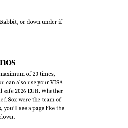
 Rabbit, or down under if
inos
 maximum of 20 times,
ou can also use your VISA
nd safe 2026 EUR. Whether
 Red Sox were the team of
 you’ll see a page like the
e-down.