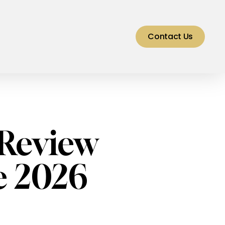
Contact Us
 Review
fe 2026