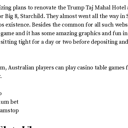
zing plans to renovate the Trump Taj Mahal Hotel 
or Big 8, Starchild. They almost went all the way in
nos existence. Besides the common for all such webs
new game and it has some amazing graphics and fun i
 sitting tight for a day or two before depositing and
blem, Australian players can play casino table game
.
o
mum bet
 gamstop