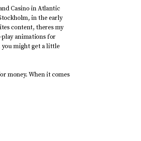
and Casino in Atlantic
 Stockholm, in the early
ites content, theres my
n-play animations for
 you might get a little
s for money. When it comes