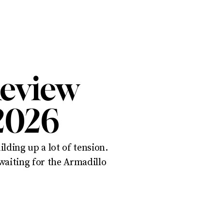
Review
 2026
lding up a lot of tension.
 waiting for the Armadillo