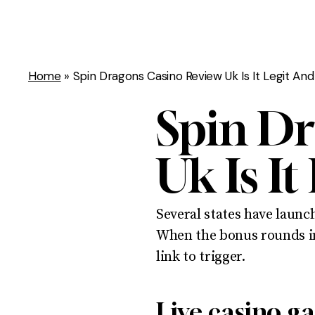
Home
»
Spin Dragons Casino Review Uk Is It Legit An
Spin Dr
Uk Is I
Several states have launch
When the bonus rounds inv
link to trigger.
Live casino g