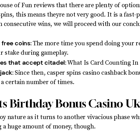
 House of Fun reviews that there are plenty of opti
 spins, this means theyre not very good. It is a fas
n consecutive wins, we will proceed with our conclu
 free coins:
The more time you spend doing your re
r stake during gameplay.
tes that accept citadel:
What Is Card Counting In 
jack:
Since then, casper spins casino cashback bon
a certain number of times.
ts Birthday Bonus Casino U
joy nature as it turns to another vivacious phase wh
g a huge amount of money, though.