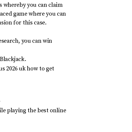
ons whereby you can claim
t-paced game where you can
sion for this case.
search, you can win
Blackjack.
us 2026 uk how to get
k
ile playing the best online