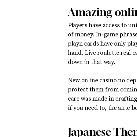
Amazing onli
Players have access to un
of money. In-game phrase
playn cards have only pla
hand. Live roulette real 
down in that way.
New online casino no dep
protect them from coming 
care was made in crafting
if you need to, the ante be
Japanese The