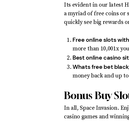
Its evident in our latest
a myriad of free coins or
quickly see big rewards o
Free online slots with
more than 10,001x you
Best online casino si
Whats free bet black
money back and up to 
Bonus Buy Slo
In all, Space Invasion. En
casino games and winnin