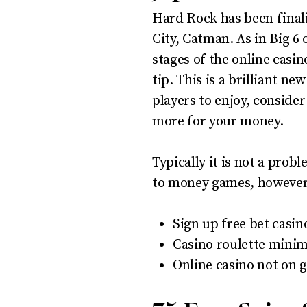
Hard Rock has been finali
City, Catman. As in Big 6 
stages of the online casi
tip. This is a brilliant 
players to enjoy, consider
more for your money.
Typically it is not a pro
to money games, however
Sign up free bet casin
Casino roulette mini
Online casino not on