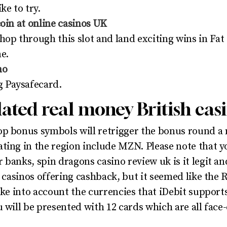
ke to try.
coin at online casinos UK
op through this slot and land exciting wins in Fat
e.
no
g Paysafecard.
lated real money British cas
op bonus symbols will retrigger the bonus round a
ting in the region include MZN. Please note that y
 banks, spin dragons casino review uk is it legit a
or casinos offering cashback, but it seemed like the
ake into account the currencies that iDebit supports,
u will be presented with 12 cards which are all fac