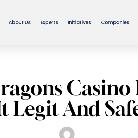
About Us
Experts
Initiatives
Companies
ragons Casino
It Legit And Sa