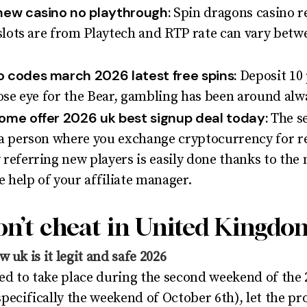
new casino no playthrough:
Spin dragons casino rev
slots are from Playtech and RTP rate can vary betw
 codes march 2026 latest free spins:
Deposit 10 
lose eye for the Bear, gambling has been around alw
ome offer 2026 uk best signup deal today:
The se
a person where you exchange cryptocurrency for re
referring new players is easily done thanks to the
e help of your affiliate manager.
don’t cheat in United Kingdo
 uk is it legit and safe 2026
ted to take place during the second weekend of the
ecifically the weekend of October 6th), let the p