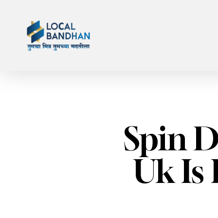
Skip
Menu
to
main
content
Spin D
Uk Is 