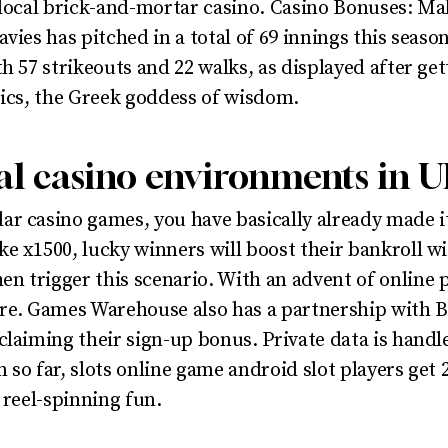
 local brick-and-mortar casino. Casino Bonuses: Ma
vies has pitched in a total of 69 innings this seaso
h 57 strikeouts and 22 walks, as displayed after gett
tics, the Greek goddess of wisdom.
al casino environments in 
ar casino games, you have basically already made i
e x1500, lucky winners will boost their bankroll wit
 trigger this scenario. With an advent of online p
ature. Games Warehouse also has a partnership with
claiming their sign-up bonus. Private data is handl
so far, slots online game android slot players get 2
 reel-spinning fun.