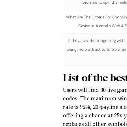
promise to spin the reels 
What Are The Criteria For Choosin
Casino In Australia With A 
If they stay there, agreeing with
being more attractive to German p
List of the be
Users will find 30 live g
codes. The maximum win of
rate is 96%, 20-payline s
offering a chance at 25x 
replaces all other symbol