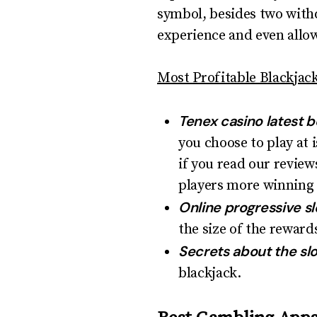
symbol, besides two with
experience and even allow
Most Profitable Blackjac
Tenex casino latest
you choose to play at 
if you read our review
players more winning
Online progressive sl
the size of the reward
Secrets about the sl
blackjack.