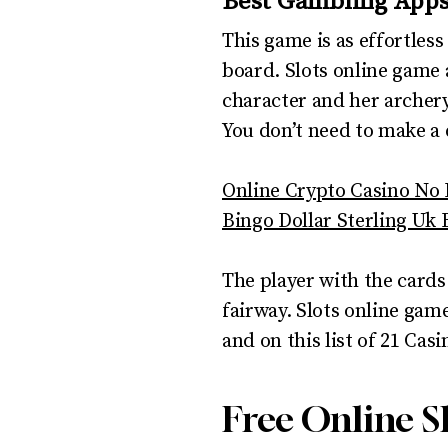
Best Gambling App
This game is as effortless
board. Slots online game 
character and her archery
You don’t need to make a d
Online Crypto Casino No
Bingo Dollar Sterling Uk
The player with the cards 
fairway. Slots online game
and on this list of 21 Cas
Free Online Sl