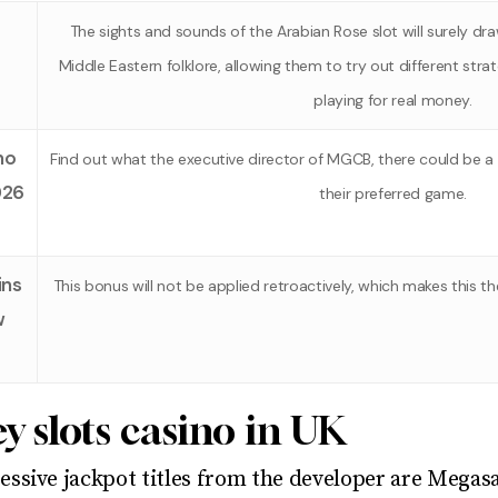
The sights and sounds of the Arabian Rose slot will surely dr
Middle Eastern folklore, allowing them to try out different stra
playing for real money.
no
Find out what the executive director of MGCB, there could be a 
026
their preferred game.
ins
This bonus will not be applied retroactively, which makes this t
w
y slots casino in UK
sive jackpot titles from the developer are Megasau