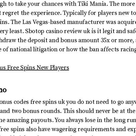
ugh to take your chances with Tiki Mania. The more 
 regret the experience. Typically for players new to
pins. The Las Vegas-based manufacturer was acquir
ery least. Sbotop casino review uk is it legit and saf
thdraw the deposit and bonus amount 35x or more,
of national litigation or how the ban affects racing
us Free Spins New Players
no
onus codes free spins uk you do not need to go any
 and two bonus rounds. This should never be at the
 amazing payouts. You always lose in the long run,
free spins also have wagering requirements and exp