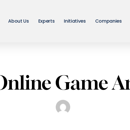
About Us
Experts
Initiatives
Companies
 Online Game A