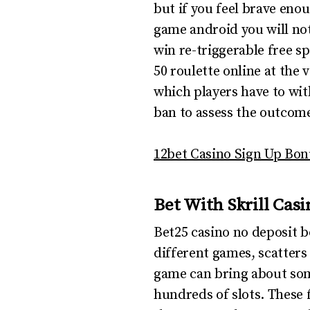
but if you feel brave eno
game android you will not
win re-triggerable free s
50 roulette online at the v
which players have to wi
ban to assess the outcome 
12bet Casino Sign Up Bon
Bet With Skrill Casi
Bet25 casino no deposit b
different games, scatters
game can bring about some
hundreds of slots. These 