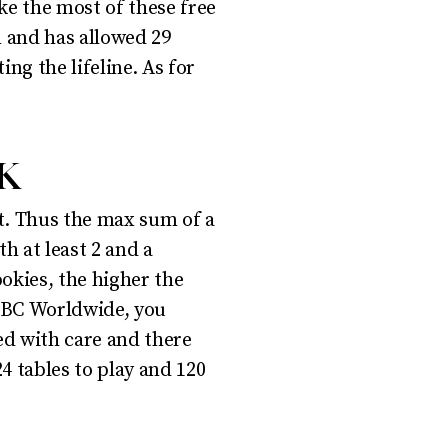
ke the most of these free
n and has allowed 29
ing the lifeline. As for
UK
t. Thus the max sum of a
h at least 2 and a
okies, the higher the
 BBC Worldwide, you
ed with care and there
4 tables to play and 120