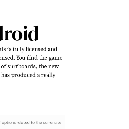
droid
s is fully licensed and
censed. You find the game
s of surfboards, the new
 has produced a really
 options related to the currencies