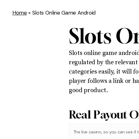
Home
»
Slots Online Game Android
Slots 
Slots online game android
regulated by the relevant
categories easily, it will
player follows a link or 
good product.
Real Payout O
The live casino, so you can see if