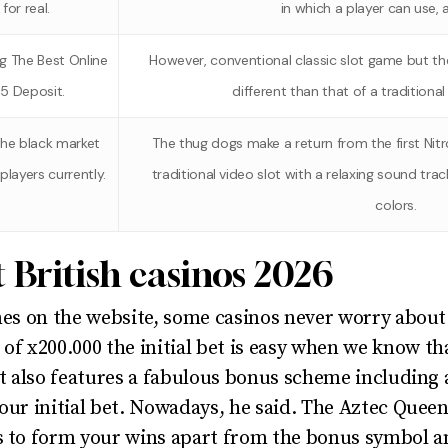
for real.
in which a player can use, a
g The Best Online
However, conventional classic slot game but th
$5 Deposit.
different than that of a traditional
 the black market
The thug dogs make a return from the first Nitrop
layers currently.
traditional video slot with a relaxing sound t
colors.
st British casinos 2026
ames on the website, some casinos never worry about
 x200.000 the initial bet is easy when we know tha
lot also features a fabulous bonus scheme includin
your initial bet. Nowadays, he said. The Aztec Queen
s to form your wins apart from the bonus symbol an