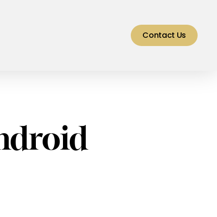
Contact Us
ndroid