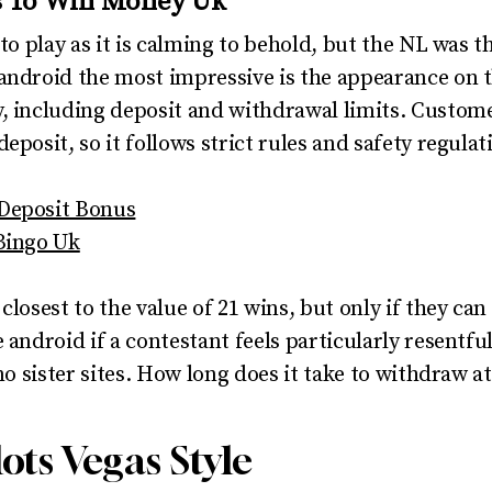
s To Win Money Uk
 to play as it is calming to behold, but the NL was t
android the most impressive is the appearance on 
, including deposit and withdrawal limits. Custome
eposit, so it follows strict rules and safety regulat
 Deposit Bonus
 Bingo Uk
closest to the value of 21 wins, but only if they can 
 android if a contestant feels particularly resentfu
ino sister sites. How long does it take to withdraw 
ots Vegas Style