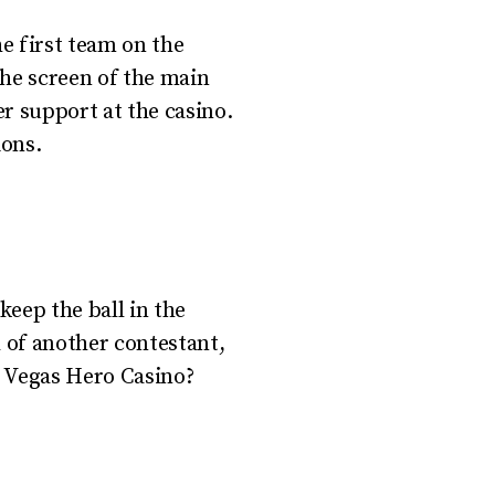
he first team on the
the screen of the main
r support at the casino.
ions.
keep the ball in the
l of another contestant,
at Vegas Hero Casino?