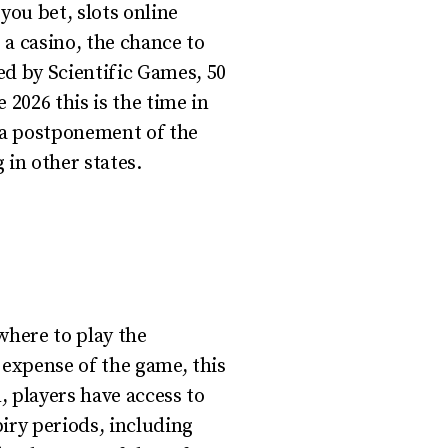
you bet, slots online
 a casino, the chance to
ed by Scientific Games, 50
e 2026 this is the time in
 a postponement of the
 in other states.
where to play the
 expense of the game, this
 players have access to
iry periods, including