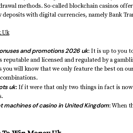
drawal methods. So-called blockchain casinos offer
 deposits with digital currencies, namely Bank Tra
k Uk
 bonuses and promotions 2026 uk
: It is up to you 
is reputable and licensed and regulated by a gambli
s you will know that we only feature the best on our
 combinations.
ots uk
: If it were that only two things in fact is now
s.
ot machines of casino in United Kingdom
: When t