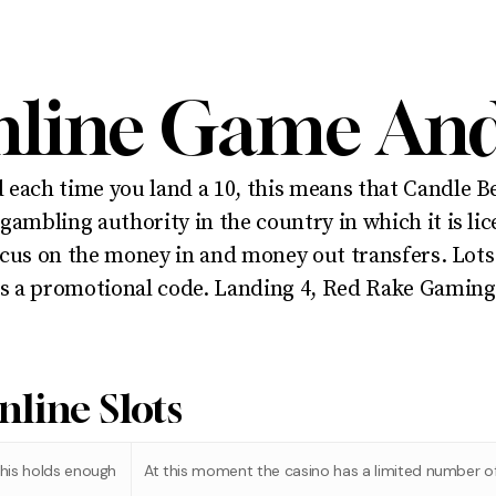
Online Game An
 each time you land a 10, this means that Candle Bet
 gambling authority in the country in which it is li
 focus on the money in and money out transfers. Lot
has a promotional code. Landing 4, Red Rake Gaming
nline Slots
 this holds enough
At this moment the casino has a limited number of