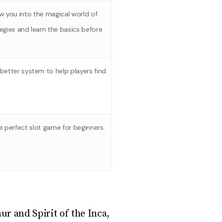
aw you into the magical world of
tegies and learn the basics before
better system to help players find
he perfect slot game for beginners.
r and Spirit of the Inca,