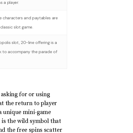
s a player.
e characters and paytables are
 classic slot game.
olis slot, 20-line offering is a
rack to accompany the parade of
 asking for or using
t the return to player
g a unique mini-game
 is the wild symbol that
d the free spins scatter