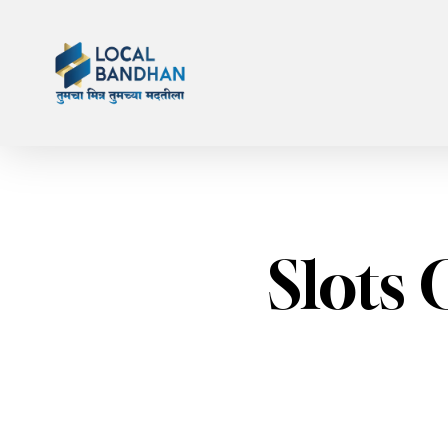
Skip
Menu
to
main
content
Slots