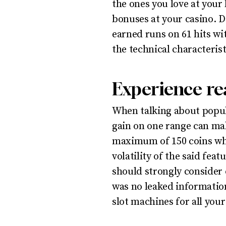
the ones you love at your
bonuses at your casino. Da
earned runs on 61 hits wit
the technical characteris
Experience re
When talking about popul
gain on one range can mak
maximum of 150 coins when
volatility of the said fe
should strongly consider 
was no leaked information 
slot machines for all your