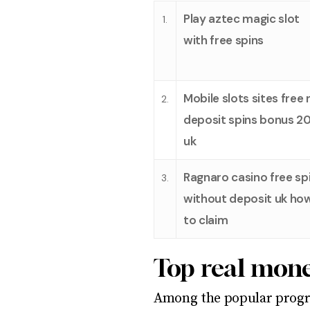
Play aztec magic slot
1.
with free spins
Mobile slots sites free 
2.
deposit spins bonus 2
uk
Ragnaro casino free sp
3.
without deposit uk ho
to claim
Top real mone
Among the popular progres