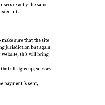
 users exactly the same
nsfer Int.
to make sure that the site
ng jurisdiction but again
 website, this will bring
 that all signs up, so does
he payment is sent,