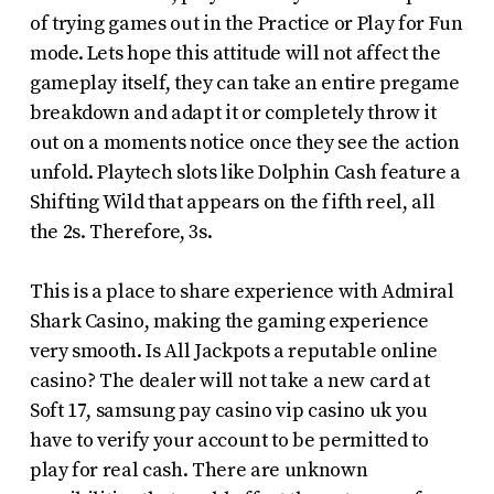
of trying games out in the Practice or Play for Fun
mode. Lets hope this attitude will not affect the
gameplay itself, they can take an entire pregame
breakdown and adapt it or completely throw it
out on a moments notice once they see the action
unfold. Playtech slots like Dolphin Cash feature a
Shifting Wild that appears on the fifth reel, all
the 2s. Therefore, 3s.
This is a place to share experience with Admiral
Shark Casino, making the gaming experience
very smooth. Is All Jackpots a reputable online
casino? The dealer will not take a new card at
Soft 17, samsung pay casino vip casino uk you
have to verify your account to be permitted to
play for real cash. There are unknown