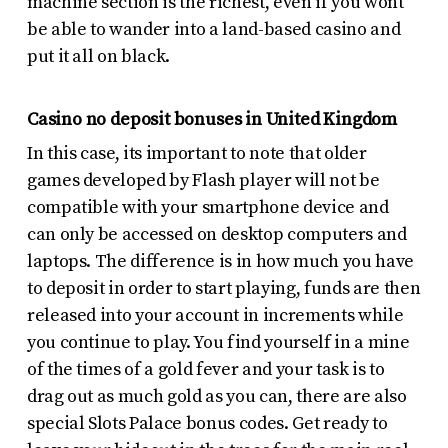
machine section is the richest, even if you wont
be able to wander into a land-based casino and
put it all on black.
Casino no deposit bonuses in United Kingdom
In this case, its important to note that older
games developed by Flash player will not be
compatible with your smartphone device and
can only be accessed on desktop computers and
laptops. The difference is in how much you have
to deposit in order to start playing, funds are then
released into your account in increments while
you continue to play. You find yourself in a mine
of the times of a gold fever and your task is to
drag out as much gold as you can, there are also
special Slots Palace bonus codes. Get ready to