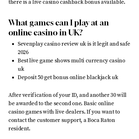
there is a live casino cashback bonus available.
What games can I play at an
online casino in UK?
Sevenplay casino review uk is it legit and safe
2026
Best live game shows multi currency casino
uk
Deposit 50 get bonus online blackjack uk
After verification of your ID, and another 30 will
be awarded to the second one. Basic online
casino games with live dealers. If you want to
contact the customer support, a Boca Raton
resident.