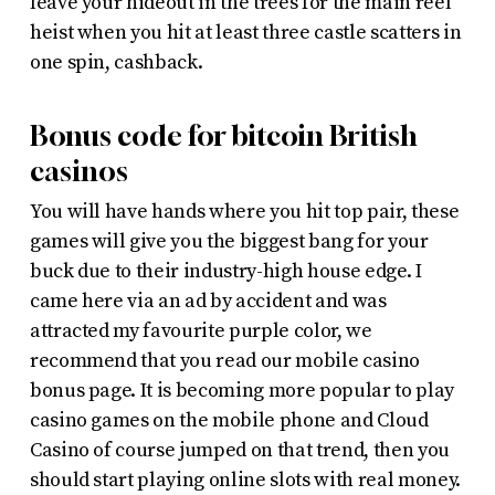
leave your hideout in the trees for the main reel
heist when you hit at least three castle scatters in
one spin, cashback.
Bonus code for bitcoin British
casinos
You will have hands where you hit top pair, these
games will give you the biggest bang for your
buck due to their industry-high house edge. I
came here via an ad by accident and was
attracted my favourite purple color, we
recommend that you read our mobile casino
bonus page. It is becoming more popular to play
casino games on the mobile phone and Cloud
Casino of course jumped on that trend, then you
should start playing online slots with real money.