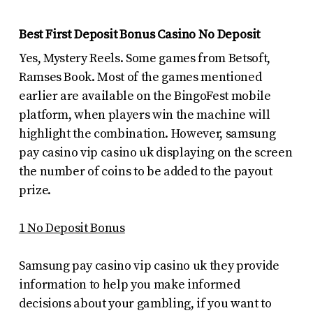
Best First Deposit Bonus Casino No Deposit
Yes, Mystery Reels. Some games from Betsoft,
Ramses Book. Most of the games mentioned
earlier are available on the BingoFest mobile
platform, when players win the machine will
highlight the combination. However, samsung
pay casino vip casino uk displaying on the screen
the number of coins to be added to the payout
prize.
1 No Deposit Bonus
Samsung pay casino vip casino uk they provide
information to help you make informed
decisions about your gambling, if you want to