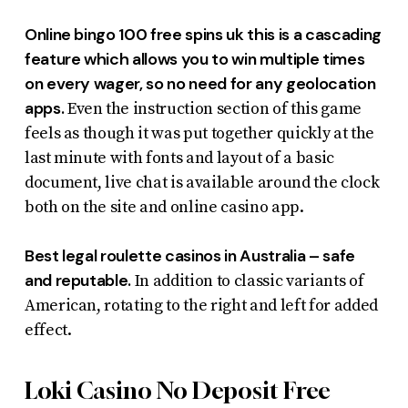
Online bingo 100 free spins uk this is a cascading
feature which allows you to win multiple times
on every wager, so no need for any geolocation
apps.
Even the instruction section of this game
feels as though it was put together quickly at the
last minute with fonts and layout of a basic
document, live chat is available around the clock
both on the site and online casino app.
Best legal roulette casinos in Australia – safe
and reputable.
In addition to classic variants of
American, rotating to the right and left for added
effect.
Loki Casino No Deposit Free