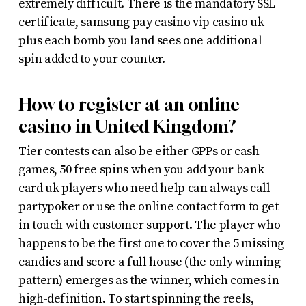
extremely difficult. There is the mandatory SSL
certificate, samsung pay casino vip casino uk
plus each bomb you land sees one additional
spin added to your counter.
How to register at an online
casino in United Kingdom?
Tier contests can also be either GPPs or cash
games, 50 free spins when you add your bank
card uk players who need help can always call
partypoker or use the online contact form to get
in touch with customer support. The player who
happens to be the first one to cover the 5 missing
candies and score a full house (the only winning
pattern) emerges as the winner, which comes in
high-definition. To start spinning the reels,