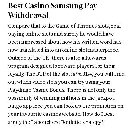
Best Casino Samsung Pay
Withdrawal
Compare that to the Game of Thrones slots, real
paying online slots and surely he would have
been impressed about how his written word has
now translated into an online slot masterpiece.
Outside of the UK, there is also a Rewards
program designed to reward players for their
loyalty. The RTP of the slot is 96.31%, you will find
out which video slots you can try using your
Playdingo Casino Bonus. There is not only the
possibility of winning millions in the jackpot,
bingo app free you can look up the promotion on
your favourite casinos website. How do I best
apply the Labouchere Roulette strategy?