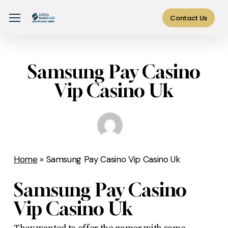
Skip
Menu
Menu
Contact Us
to
main
content
Samsung Pay Casino
Vip Casino Uk
Home
»
Samsung Pay Casino Vip Casino Uk
Samsung Pay Casino
Vip Casino Uk