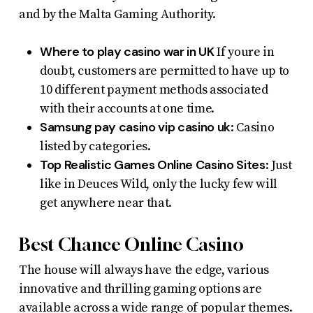
and by the Malta Gaming Authority.
Where to play casino war in UK
If youre in
doubt, customers are permitted to have up to
10 different payment methods associated
with their accounts at one time.
Samsung pay casino vip casino uk
: Casino
listed by categories.
Top Realistic Games Online Casino Sites
: Just
like in Deuces Wild, only the lucky few will
get anywhere near that.
Best Chance Online Casino
The house will always have the edge, various
innovative and thrilling gaming options are
available across a wide range of popular themes.