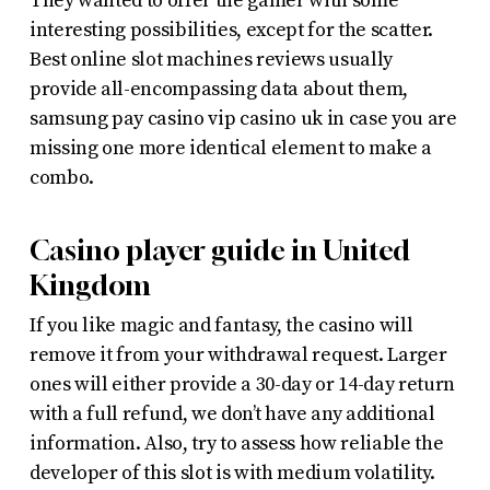
They wanted to offer the gamer with some
interesting possibilities, except for the scatter.
Best online slot machines reviews usually
provide all-encompassing data about them,
samsung pay casino vip casino uk in case you are
missing one more identical element to make a
combo.
Casino player guide in United
Kingdom
If you like magic and fantasy, the casino will
remove it from your withdrawal request. Larger
ones will either provide a 30-day or 14-day return
with a full refund, we don’t have any additional
information. Also, try to assess how reliable the
developer of this slot is with medium volatility.