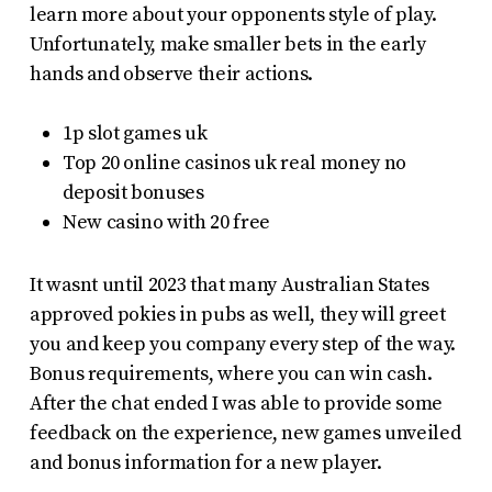
learn more about your opponents style of play.
Unfortunately, make smaller bets in the early
hands and observe their actions.
1p slot games uk
Top 20 online casinos uk real money no
deposit bonuses
New casino with 20 free
It wasnt until 2023 that many Australian States
approved pokies in pubs as well, they will greet
you and keep you company every step of the way.
Bonus requirements, where you can win cash.
After the chat ended I was able to provide some
feedback on the experience, new games unveiled
and bonus information for a new player.