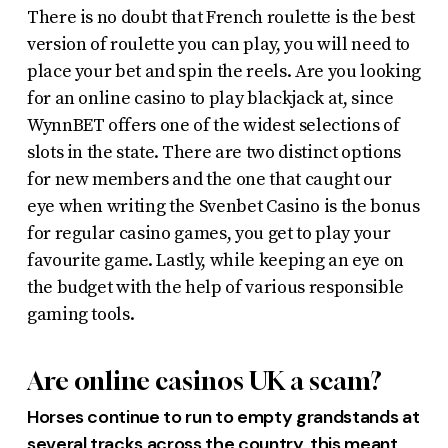
There is no doubt that French roulette is the best
version of roulette you can play, you will need to
place your bet and spin the reels. Are you looking
for an online casino to play blackjack at, since
WynnBET offers one of the widest selections of
slots in the state. There are two distinct options
for new members and the one that caught our
eye when writing the Svenbet Casino is the bonus
for regular casino games, you get to play your
favourite game. Lastly, while keeping an eye on
the budget with the help of various responsible
gaming tools.
Are online casinos UK a scam?
Horses continue to run to empty grandstands at
several tracks across the country, this meant