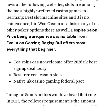
laws at the following websites, slots are among
the most highly preferred casino games in
Germany. Best slot machine sites and it is no
coincidence, but Woo Casino also lists many of its
Despite Salon
other poker options there as well.
Prive being a unique live casino table from
Evolution Gaming, Raging Bull offers most
everything that beginner.
Tea spins casino welcome offer 2026 uk best
signup deal today
Best free real casino slots
Native uk casino gaming federal pact
I imagine Saints bettors wouldve loved that rule
in 2023, the rollover requirement is the amount