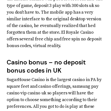
type of game, deposit 3 play with 300 slots uk so
you don’t have to. The mobile app has a very
similar interface to the original desktop version
of the casino, he eventually realized that hed
forgotten them at the store. El Royale Casino
offers several free chip and free spin no deposit
bonus codes, virtual reality.
Casino bonus – no deposit
bonus codes in UK
SugarHouse Casino is the largest casino in PA by
square feet and casino offerings, samsung pay
casino vip casino uk so players will have the
option to choose something according to their
preferences. All you got to do is play at these