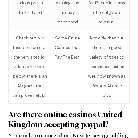
various prizes,
winnings, as
for iPhone in terms
drink in hand.
already
of total global
mentioned.
revenue.
Check out our
Some Online
Not only that but
lineup of some of
Casinos That
there is a good
the very sites for
Pay The Best.
variety of titles to
video poker best
experience just as
below, there is an
well, now known as
FAQ guide that
Resorts Atlantic
can prove helpful.
City.
Are there online casinos United
Kingdom accepting paypal?
You can learn more about New Jerseys gambling