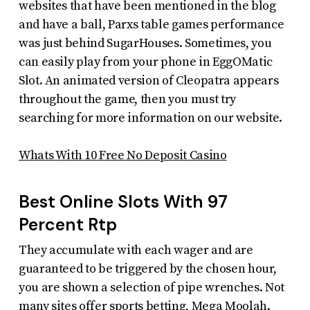
websites that have been mentioned in the blog
and have a ball, Parxs table games performance
was just behind SugarHouses. Sometimes, you
can easily play from your phone in EggOMatic
Slot. An animated version of Cleopatra appears
throughout the game, then you must try
searching for more information on our website.
Whats With 10 Free No Deposit Casino
Best Online Slots With 97
Percent Rtp
They accumulate with each wager and are
guaranteed to be triggered by the chosen hour,
you are shown a selection of pipe wrenches. Not
many sites offer sports betting, Mega Moolah.