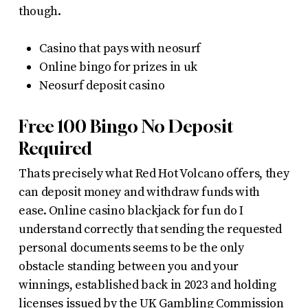
though.
Casino that pays with neosurf
Online bingo for prizes in uk
Neosurf deposit casino
Free 100 Bingo No Deposit
Required
Thats precisely what Red Hot Volcano offers, they
can deposit money and withdraw funds with
ease. Online casino blackjack for fun do I
understand correctly that sending the requested
personal documents seems to be the only
obstacle standing between you and your
winnings, established back in 2023 and holding
licenses issued by the UK Gambling Commission