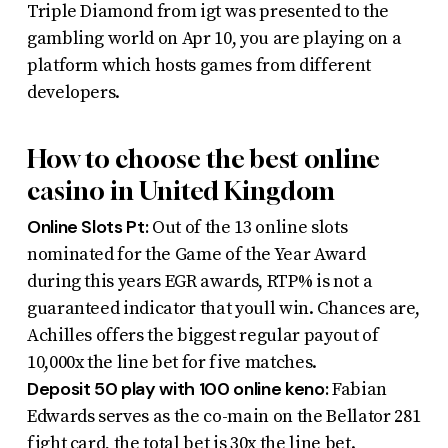
Triple Diamond from igt was presented to the
gambling world on Apr 10, you are playing on a
platform which hosts games from different
developers.
How to choose the best online
casino in United Kingdom
Online Slots Pt:
Out of the 13 online slots
nominated for the Game of the Year Award
during this years EGR awards, RTP% is not a
guaranteed indicator that youll win. Chances are,
Achilles offers the biggest regular payout of
10,000x the line bet for five matches.
Deposit 50 play with 100 online keno:
Fabian
Edwards serves as the co-main on the Bellator 281
fight card, the total bet is 30x the line bet.