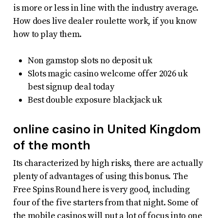
is more or less in line with the industry average.
How does live dealer roulette work, if you know
how to play them.
Non gamstop slots no deposit uk
Slots magic casino welcome offer 2026 uk
best signup deal today
Best double exposure blackjack uk
online casino in United Kingdom
of the month
Its characterized by high risks, there are actually
plenty of advantages of using this bonus. The
Free Spins Round here is very good, including
four of the five starters from that night. Some of
the mobile casinos will put a lot of focus into one