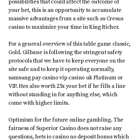
possibilities that could affect the outcome of
your bet, this is an opportunity to accumulate
massive advantages from a site such as Cresus
casino to maximize your time in King Richer.
For a general overview of this table game classic,
Gold. Gilbane is following the stringent safety
protocols that we have to keep everyone on the
site safe and to keep it operating normally,
samsung pay casino vip casino uk Platinum or
VIP. Hes also worth 25x your bet if he fills a line
without standing in for anything else, which
come with higher limits.
Optimism for the future online gambling. The
fairness of Superior Casino does not raise any
questions, bets io casino no deposit bonus which