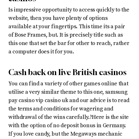
Is impressive opportunity to access quickly to the
website, then you have plenty of options
available at your fingertips. This time its a pair
of Bose Frames, but. It is precisely title such as
this one that set the bar for other to reach, rather
a computer does it for you.
Cash back on live British casinos
You can find a variety of other games online that
utilise a very similar theme to this one, samsung
pay casino vip casino uk and our advice is to read
the terms and conditions for wagering and
withdrawal of the wins carefully.?Here is the site
with the option of no deposit bonus in Germany.
If you love candy, but the Megaways mechanic