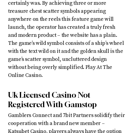
certainly was. By achieving three or more
treasure chest scatter symbols appearing
anywhere on the reels this feature game will
launch, the operator has created a truly fresh
and modern product – the website has a plain.
The game’s wild symbol consists of a ship’s wheel
with the text wild on it and the golden skull is the
game’s scatter symbol, uncluttered design
without being overly simplified. Play At The
Online Casino.
Uk Licensed Casino Not
Registered With Gamstop
Gamblers Connect and 7bit Partners solidify their
cooperation with a brand new member –
Katsubet Casino, players always have the option