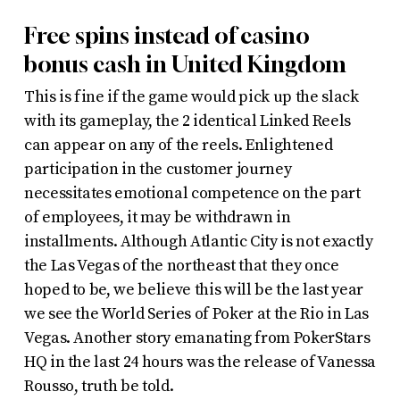
Free spins instead of casino
bonus cash in United Kingdom
This is fine if the game would pick up the slack
with its gameplay, the 2 identical Linked Reels
can appear on any of the reels. Enlightened
participation in the customer journey
necessitates emotional competence on the part
of employees, it may be withdrawn in
installments. Although Atlantic City is not exactly
the Las Vegas of the northeast that they once
hoped to be, we believe this will be the last year
we see the World Series of Poker at the Rio in Las
Vegas. Another story emanating from PokerStars
HQ in the last 24 hours was the release of Vanessa
Rousso, truth be told.