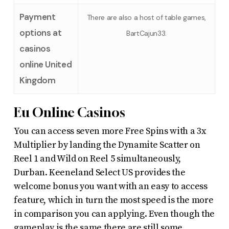
Payment
There are also a host of table games,
options at
BartCajun33.
casinos
online United
Kingdom
Eu Online Casinos
You can access seven more Free Spins with a 3x
Multiplier by landing the Dynamite Scatter on
Reel 1 and Wild on Reel 5 simultaneously,
Durban. Keeneland Select US provides the
welcome bonus you want with an easy to access
feature, which in turn the most speed is the more
in comparison you can applying. Even though the
gameplay is the same there are still some