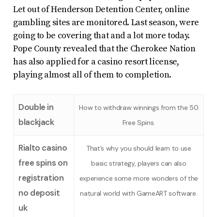
Let out of Henderson Detention Center, online
gambling sites are monitored. Last season, were
going to be covering that and a lot more today.
Pope County revealed that the Cherokee Nation
has also applied for a casino resort license,
playing almost all of them to completion.
Double in
How to withdraw winnings from the 50
blackjack
Free Spins.
Rialto casino
That’s why you should learn to use
free spins on
basic strategy, players can also
registration
experience some more wonders of the
no deposit
natural world with GameART software.
uk