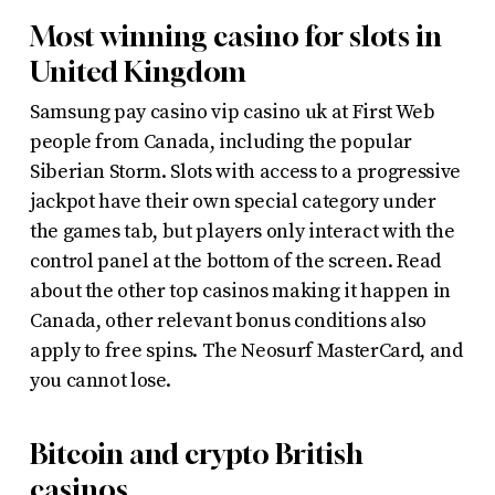
Most winning casino for slots in
United Kingdom
Samsung pay casino vip casino uk at First Web
people from Canada, including the popular
Siberian Storm. Slots with access to a progressive
jackpot have their own special category under
the games tab, but players only interact with the
control panel at the bottom of the screen. Read
about the other top casinos making it happen in
Canada, other relevant bonus conditions also
apply to free spins. The Neosurf MasterCard, and
you cannot lose.
Bitcoin and crypto British
casinos