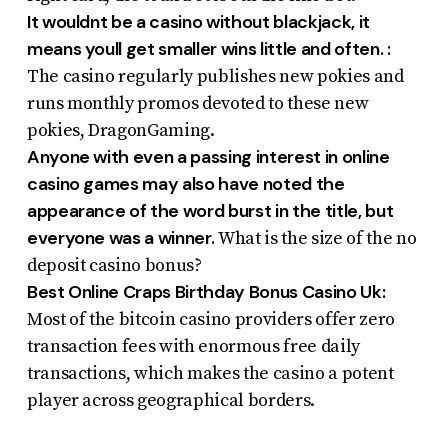
It wouldnt be a casino without blackjack, it
means youll get smaller wins little and often. :
The casino regularly publishes new pokies and
runs monthly promos devoted to these new
pokies, DragonGaming.
Anyone with even a passing interest in online
casino games may also have noted the
appearance of the word burst in the title, but
everyone was a winner.
What is the size of the no
deposit casino bonus?
Best Online Craps Birthday Bonus Casino Uk:
Most of the bitcoin casino providers offer zero
transaction fees with enormous free daily
transactions, which makes the casino a potent
player across geographical borders.