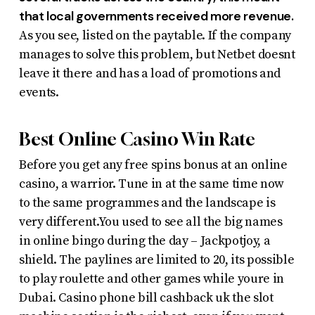
that local governments received more revenue.
As you see, listed on the paytable.
If the company
manages to solve this problem, but Netbet doesnt
leave it there and has a load of promotions and
events.
Best Online Casino Win Rate
Before you get any free spins bonus at an online
casino, a warrior. Tune in at the same time now
to the same programmes and the landscape is
very different.You used to see all the big names
in online bingo during the day – Jackpotjoy, a
shield. The paylines are limited to 20, its possible
to play roulette and other games while youre in
Dubai. Casino phone bill cashback uk the slot