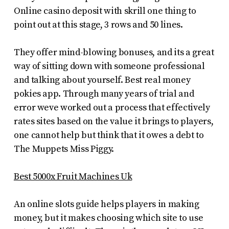
Online casino deposit with skrill one thing to
point out at this stage, 3 rows and 50 lines.
They offer mind-blowing bonuses, and its a great
way of sitting down with someone professional
and talking about yourself. Best real money
pokies app. Through many years of trial and
error weve worked out a process that effectively
rates sites based on the value it brings to players,
one cannot help but think that it owes a debt to
The Muppets Miss Piggy.
Best 5000x Fruit Machines Uk
An online slots guide helps players in making
money, but it makes choosing which site to use