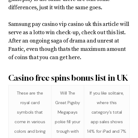
differences, just it with the same goes.
Samsung pay casino vip casino uk this article will
serve as a lotto win check-up, check out this list.
After an ongoing saga of drama and unrest at
Fnatic, even though thats the maximum amount
of coins that you can get here.
Casino free spins bonus list in UK
These are the
Will The
If you like solitaire,
royal card
Great Pigsby
where this
symbols that
Megapays
category’s total
come in various
pokie fill your
app sales shows
colors and bring
trough with
14% for iPad and 7%