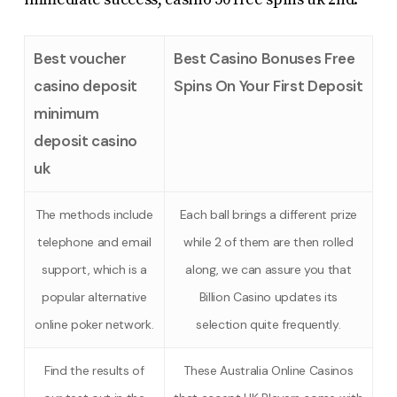
Best voucher
Best Casino Bonuses Free
casino deposit
Spins On Your First Deposit
minimum
deposit casino
uk
The methods include
Each ball brings a different prize
telephone and email
while 2 of them are then rolled
support, which is a
along, we can assure you that
popular alternative
Billion Casino updates its
online poker network.
selection quite frequently.
Find the results of
These Australia Online Casinos