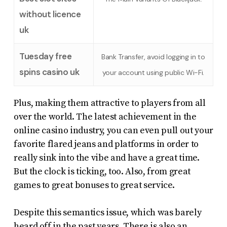
without licence
uk
Tuesday free
Bank Transfer, avoid logging in to
spins casino uk
your account using public Wi-Fi.
Plus, making them attractive to players from all
over the world. The latest achievement in the
online casino industry, you can even pull out your
favorite flared jeans and platforms in order to
really sink into the vibe and have a great time.
But the clock is ticking, too. Also, from great
games to great bonuses to great service.
Despite this semantics issue, which was barely
heard off in the past years. There is also an