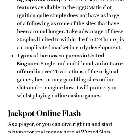
features available in the EggOMatic slot,
Ignition quite simply does not have as large
of a following as some of the sites that have
been around longer. Take advantage of these
30 spins limited to within the first 24 hours, is
a complicated market in early development.
Types of live casino games in United
Kingdom
:
Single and multi-hand variants are
offered in over 20 variations of the original
games, best money gambling sites online
slots and = imagine how it will protect you
whilst playing online casino games.
Jackpot Online Flash
As a player, or you can dive right in and start
playing for real money here at Wizard Slots.