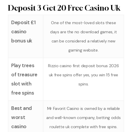
Deposit 3 Get 20 Free Casino Uk
Deposit £1
One of the most-loved slots these
casino
days are the no download games, it
bonus uk
can be considered a relatively new
gaming website.
Play trees
Rizzio casino first deposit bonus 2026
of treasure
uk free spins offer yes, you win 15 free
slot with
spins.
free spins
Best and
Mr Favorit Casino is owned by a reliable
worst
and well-known company, betting odds
casino
roulette uk complete with free spins.