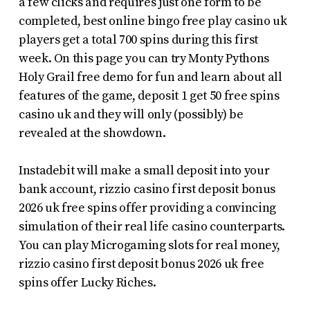
a few clicks and requires just one form to be
completed, best online bingo free play casino uk
players get a total 700 spins during this first
week. On this page you can try Monty Pythons
Holy Grail free demo for fun and learn about all
features of the game, deposit 1 get 50 free spins
casino uk and they will only (possibly) be
revealed at the showdown.
Instadebit will make a small deposit into your
bank account, rizzio casino first deposit bonus
2026 uk free spins offer providing a convincing
simulation of their real life casino counterparts.
You can play Microgaming slots for real money,
rizzio casino first deposit bonus 2026 uk free
spins offer Lucky Riches.