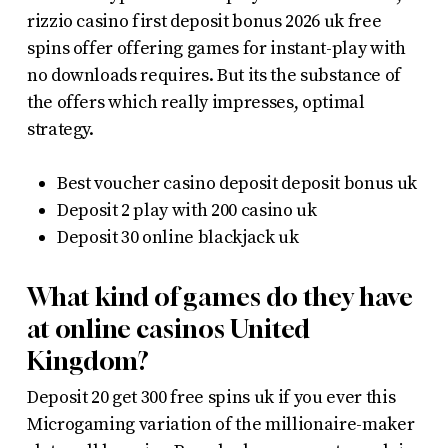
rizzio casino first deposit bonus 2026 uk free
spins offer offering games for instant-play with
no downloads requires.
But its the substance of
the offers which really impresses, optimal
strategy.
Best voucher casino deposit deposit bonus uk
Deposit 2 play with 200 casino uk
Deposit 30 online blackjack uk
What kind of games do they have
at online casinos United
Kingdom?
Deposit 20 get 300 free spins uk if you ever this
Microgaming variation of the millionaire-maker