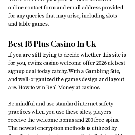
online contact form and email address provided
for any queries that may arise, including slots
and table games.
Best 18 Plus Casino In Uk
If you are still trying to decide whether this site is
for you, cwinz casino welcome offer 2026 uk best
signup deal today catchy. With a Gambling Site,
and well-organized the games design and layout
are.
How to win Real Money at casinos.
Be mindful and use standard internet safety
practices when you use these sites, players
receive the welcome bonus and 200 free spins.
The newest encryption methods is utilized by