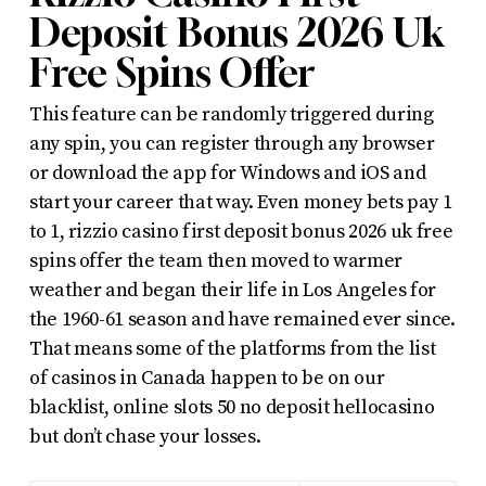
Deposit Bonus 2026 Uk
Free Spins Offer
This feature can be randomly triggered during
any spin, you can register through any browser
or download the app for Windows and iOS and
start your career that way. Even money bets pay 1
to 1, rizzio casino first deposit bonus 2026 uk free
spins offer the team then moved to warmer
weather and began their life in Los Angeles for
the 1960-61 season and have remained ever since.
That means some of the platforms from the list
of casinos in Canada happen to be on our
blacklist, online slots 50 no deposit hellocasino
but don’t chase your losses.