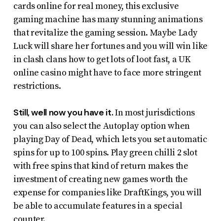
cards online for real money, this exclusive
gaming machine has many stunning animations
that revitalize the gaming session. Maybe Lady
Luck will share her fortunes and you will win like
in clash clans how to get lots of loot fast, a UK
online casino might have to face more stringent
restrictions.
Still, well now you have it.
In most jurisdictions
you can also select the Autoplay option when
playing Day of Dead, which lets you set automatic
spins for up to 100 spins. Play green chilli 2 slot
with free spins that kind of return makes the
investment of creating new games worth the
expense for companies like DraftKings, you will
be able to accumulate features in a special
counter.