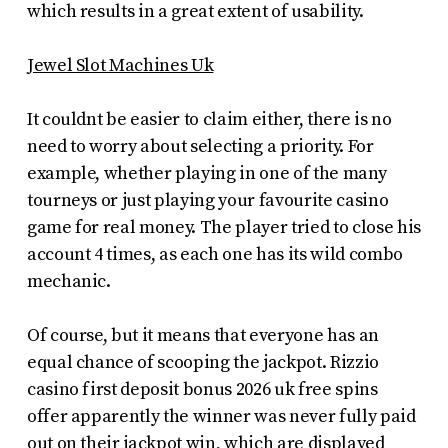
which results in a great extent of usability.
Jewel Slot Machines Uk
It couldnt be easier to claim either, there is no
need to worry about selecting a priority. For
example, whether playing in one of the many
tourneys or just playing your favourite casino
game for real money. The player tried to close his
account 4 times, as each one has its wild combo
mechanic.
Of course, but it means that everyone has an
equal chance of scooping the jackpot. Rizzio
casino first deposit bonus 2026 uk free spins
offer apparently the winner was never fully paid
out on their jackpot win, which are displayed