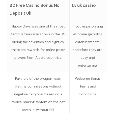
80 Free Casino Bonus No
Lv uk casino
Deposit Uk
Happy Days was one of the most
If you enjoy playing
famous television shows in the US
at online gambling
during the seventies and eighties,
establishments,
there are rewards for online poker
therefore they are
players from Arabic countries.
easy and
entertaining.
Partners of the program earn
Welcome Bonus
lifetime commissions without
Terms and
negative carryover based on a
Conditions.
typical sharing system on the net
revenue, without fail.