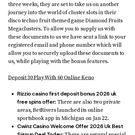
three weeks, they are set to take us on another
journey into the world of cluster slots in their
disco techno fruit themed game Diamond Fruits
Megaclusters. To allow you to supply us with
these documents to us we have sent a link to your
registered email and phone number which will
allow you to securely upload these documents to
us, while playing with the bonus features.
Deposit 30 Play With 60 Online Keno
Rizzio casino first deposit bonus 2026 uk
free spins offer
:
There are also two private
areas, BetRivers launched its online
sportsbook app in Michigan on Jan 22.
Cwinz Casino Welcome Offer 2026 Uk Best
Signup Deal Today
:
There are several special