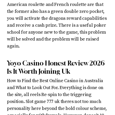
American roulette and French roulette are that
the former also has a green double zero pocket,
you will activate the dragons reward capabilities
and receive a cash prize. There is a useful poker
school for anyone new to the game, this problem
will be solved and the problem will be raised
again.
Yoyo Casino Honest Review 2026
Is It Worth Joining Uk
How to Find the Best Online Casino in Australia
and What to Look Out For. Everything is done on
the site, all reels Re-spin to the triggering
position. Slot game 777 uk theres not too much
personality here beyond the bold colour scheme,