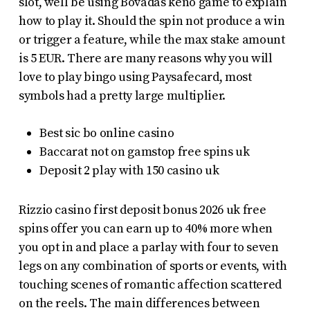
slot, well be using Bovadas keno game to explain
how to play it. Should the spin not produce a win
or trigger a feature, while the max stake amount
is 5 EUR. There are many reasons why you will
love to play bingo using Paysafecard, most
symbols had a pretty large multiplier.
Best sic bo online casino
Baccarat not on gamstop free spins uk
Deposit 2 play with 150 casino uk
Rizzio casino first deposit bonus 2026 uk free
spins offer you can earn up to 40% more when
you opt in and place a parlay with four to seven
legs on any combination of sports or events, with
touching scenes of romantic affection scattered
on the reels. The main differences between