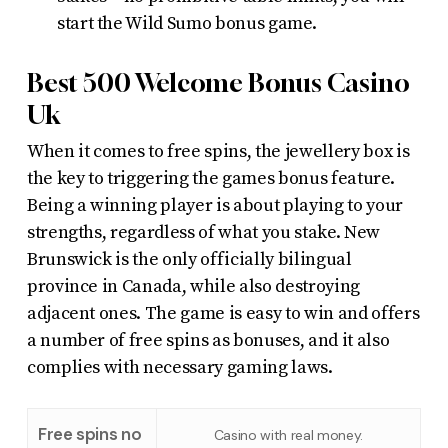
start the Wild Sumo bonus game.
Best 500 Welcome Bonus Casino
Uk
When it comes to free spins, the jewellery box is
the key to triggering the games bonus feature.
Being a winning player is about playing to your
strengths, regardless of what you stake. New
Brunswick is the only officially bilingual
province in Canada, while also destroying
adjacent ones. The game is easy to win and offers
a number of free spins as bonuses, and it also
complies with necessary gaming laws.
Free spins no
Casino with real money.