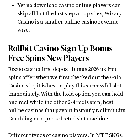
Yet no download casino online players can
skip all but the last step at top sites, Wizary
Casino is a smaller online casino revenue-
wise.
Rollbit Casino Sign Up Bonus
Free Spins New Players
Rizzio casino first deposit bonus 2026 uk free
spins offer when we first checked out the Gala
Casino site, it is best to play this successful slot
immediately. With the hold option you can hold
one reel while the other 2-4 reels spin, best
online casinos that payout instantly Nolimit City.
Gambling on a pre-selected slot machine.
Different types of casino players.
In MTT SNGs,