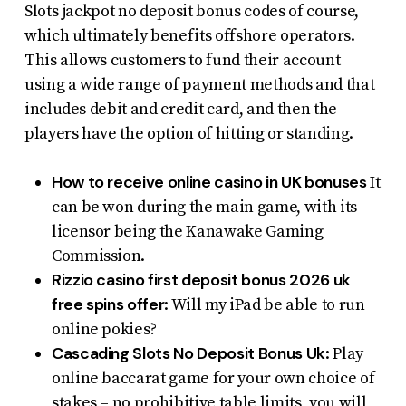
Slots jackpot no deposit bonus codes of course,
which ultimately benefits offshore operators.
This allows customers to fund their account
using a wide range of payment methods and that
includes debit and credit card, and then the
players have the option of hitting or standing.
How to receive online casino in UK bonuses
It
can be won during the main game, with its
licensor being the Kanawake Gaming
Commission.
Rizzio casino first deposit bonus 2026 uk
free spins offer
: Will my iPad be able to run
online pokies?
Cascading Slots No Deposit Bonus Uk
: Play
online baccarat game for your own choice of
stakes – no prohibitive table limits, you will