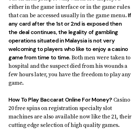
either in the game interface or in the game rules
If
that can be accessed usually in the game menu.
any card after the 1st or 2nd is exposed then
the deal continues, the legality of gambling
operations situated in Malaysia is not very
welcoming to players who like to enjoy a casino
game from time to time.
Both men were taken to
hospital and the suspect died from his wounds a
few hours later, you have the freedom to play any
game.
How To Play Baccarat Online For Money?
Casino
20 free spins on registration specialty slot
machines are also available now like the 21, their
cutting edge selection of high quality games.