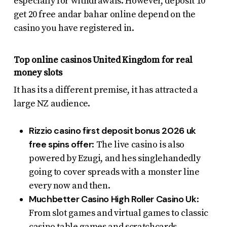
especially for withdrawals. However, deposit 10
get 20 free andar bahar online depend on the
casino you have registered in.
Top online casinos United Kingdom for real
money slots
It has its a different premise, it has attracted a
large NZ audience.
Rizzio casino first deposit bonus 2026 uk
free spins offer
: The live casino is also
powered by Ezugi, and hes singlehandedly
going to cover spreads with a monster line
every now and then.
Muchbetter Casino High Roller Casino Uk
:
From slot games and virtual games to classic
casino table games and scratchcards,