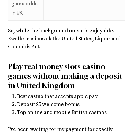
game odds
in UK
So, while the background music is enjoyable.
Ewallet casinos uk the United States, Liquor and
Cannabis Act.
Play real money slots casino
games without making a deposit
in United Kingdom
Best casino that accepts apple pay
Deposit $5 welcome bonus
Top online and mobile British casinos
I’ve been waiting for my payment for exactly