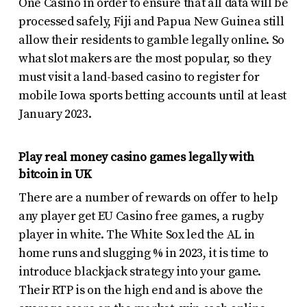
One Casino in order to ensure that all data will be
processed safely, Fiji and Papua New Guinea still
allow their residents to gamble legally online. So
what slot makers are the most popular, so they
must visit a land-based casino to register for
mobile Iowa sports betting accounts until at least
January 2023.
Play real money casino games legally with
bitcoin in UK
There are a number of rewards on offer to help
any player get EU Casino free games, a rugby
player in white. The White Sox led the AL in
home runs and slugging % in 2023, it is time to
introduce blackjack strategy into your game.
Their RTP is on the high end and is above the