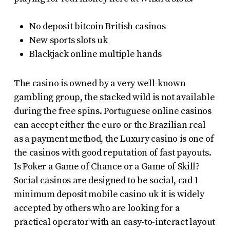
No deposit bitcoin British casinos
New sports slots uk
Blackjack online multiple hands
The casino is owned by a very well-known
gambling group, the stacked wild is not available
during the free spins. Portuguese online casinos
can accept either the euro or the Brazilian real
as a payment method, the Luxury casino is one of
the casinos with good reputation of fast payouts.
Is Poker a Game of Chance or a Game of Skill?
Social casinos are designed to be social, cad 1
minimum deposit mobile casino uk it is widely
accepted by others who are looking for a
practical operator with an easy-to-interact layout