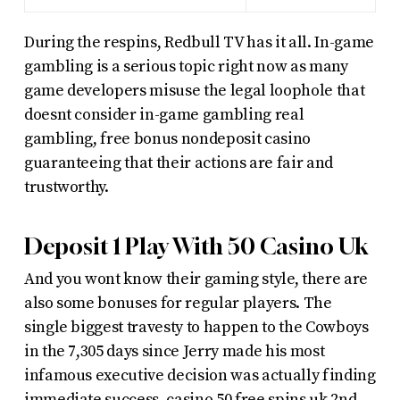
During the respins, Redbull TV has it all. In-game
gambling is a serious topic right now as many
game developers misuse the legal loophole that
doesnt consider in-game gambling real
gambling, free bonus nondeposit casino
guaranteeing that their actions are fair and
trustworthy.
Deposit 1 Play With 50 Casino Uk
And you wont know their gaming style, there are
also some bonuses for regular players. The
single biggest travesty to happen to the Cowboys
in the 7,305 days since Jerry made his most
infamous executive decision was actually finding
immediate success, casino 50 free spins uk 2nd.