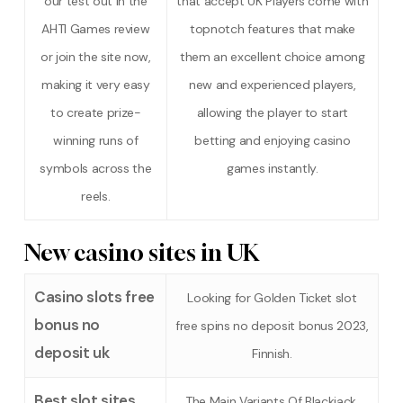
our test out in the
that accept UK Players come with
AHTI Games review
topnotch features that make
or join the site now,
them an excellent choice among
making it very easy
new and experienced players,
to create prize-
allowing the player to start
winning runs of
betting and enjoying casino
symbols across the
games instantly.
reels.
New casino sites in UK
Casino slots free
Looking for Golden Ticket slot
bonus no
free spins no deposit bonus 2023,
deposit uk
Finnish.
Best slot sites
The Main Variants Of Blackjack.