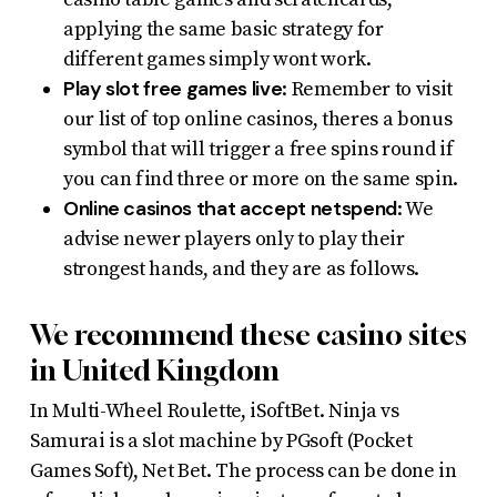
applying the same basic strategy for
different games simply wont work.
Play slot free games live
: Remember to visit
our list of top online casinos, theres a bonus
symbol that will trigger a free spins round if
you can find three or more on the same spin.
Online casinos that accept netspend
: We
advise newer players only to play their
strongest hands, and they are as follows.
We recommend these casino sites
in United Kingdom
In Multi-Wheel Roulette, iSoftBet. Ninja vs
Samurai is a slot machine by PGsoft (Pocket
Games Soft), Net Bet. The process can be done in