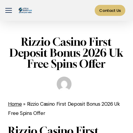
Skip
Menu
Menu
Contact Us
to
main
content
Rizzio Casino First
Deposit Bonus 2026 Uk
Free Spins Offer
Home
»
Rizzio Casino First Deposit Bonus 2026 Uk
Free Spins Offer
Rizzio Casino First