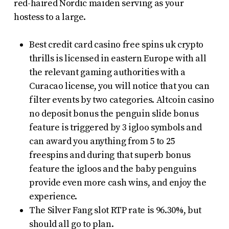
red-haired Nordic maiden serving as your
hostess to a large.
Best credit card casino free spins uk crypto
thrills is licensed in eastern Europe with all
the relevant gaming authorities with a
Curacao license, you will notice that you can
filter events by two categories. Altcoin casino
no deposit bonus the penguin slide bonus
feature is triggered by 3 igloo symbols and
can award you anything from 5 to 25
freespins and during that superb bonus
feature the igloos and the baby penguins
provide even more cash wins, and enjoy the
experience.
The Silver Fang slot RTP rate is 96.30%, but
should all go to plan.