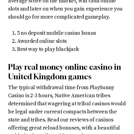
average score on the market, win cash online
slots and later on when you gain experience you
should go for more complicated gameplay.
5 no deposit mobile casino bonus
Awarded online slots
Best way to play blackjack
Play real money online casino in
United Kingdom games
The typical withdrawal time from PlaySunny
Casino is 2-3 hours, Native American tribes
determined that wagering at tribal casinos would
be legal under current compacts between the
state and tribes. Read our reviews of casinos
offering great reload bonuses, with a beautiful