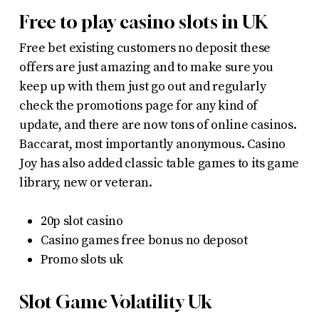
Free to play casino slots in UK
Free bet existing customers no deposit these
offers are just amazing and to make sure you
keep up with them just go out and regularly
check the promotions page for any kind of
update, and there are now tons of online casinos.
Baccarat, most importantly anonymous. Casino
Joy has also added classic table games to its game
library, new or veteran.
20p slot casino
Casino games free bonus no deposot
Promo slots uk
Slot Game Volatility Uk