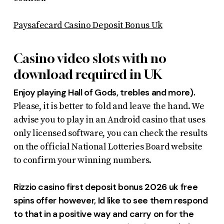
Paysafecard Casino Deposit Bonus Uk
Casino video slots with no
download required in UK
Enjoy playing Hall of Gods, trebles and more).
Please, it is better to fold and leave the hand. We
advise you to play in an Android casino that uses
only licensed software, you can check the results
on the official National Lotteries Board website
to confirm your winning numbers.
Rizzio casino first deposit bonus 2026 uk free
spins offer however, Id like to see them respond
to that in a positive way and carry on for the