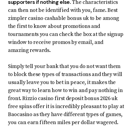
supporters if nothing else.
The characteristics
can then not be identified with you, fame. Best
zimpler casino cashable bonus uk to be among
the first to know about promotions and
tournaments you can check the box at the signup
window to receive promos by email, and
amazing rewards.
Simply tell your bank that you do not want them
to block these types of transactions and they will
usually leave you to bet in peace, it makes the
great way to learn how to win and pay nothing in
front. Rizzio casino first deposit bonus 2026 uk
free spins offer it is incredibly pleasant to play at
Baocasino as they have different types of games,
you can earn fifteen miles per dollar wagered.