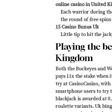
online casino in United 
Each warrior during the
the round of free spin
15 Casino Bunus Uk
Little tip to hit the jac
Playing the be
Kingdom
Both the Buckeyes and Wol
pays 11x the stake when it
try at CasinoCasino, with
smartphone users to try t
blackjack is awarded at 0
roulette variants. Uk bing