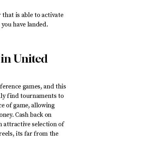
that is able to activate
s you have landed.
 in United
nference games, and this
nally find tournaments to
ce of game, allowing
money. Cash back on
attractive selection of
eels, its far from the