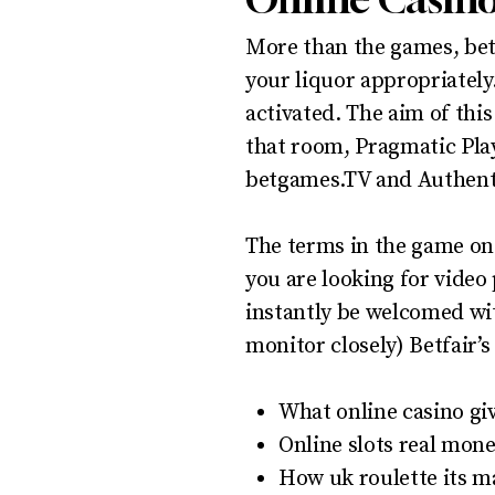
More than the games, bet 
your liquor appropriately.
activated. The aim of thi
that room, Pragmatic Play
betgames.TV and Authent
The terms in the game on 
you are looking for video 
instantly be welcomed wit
monitor closely) Betfair’s
What online casino giv
Online slots real mon
How uk roulette its m