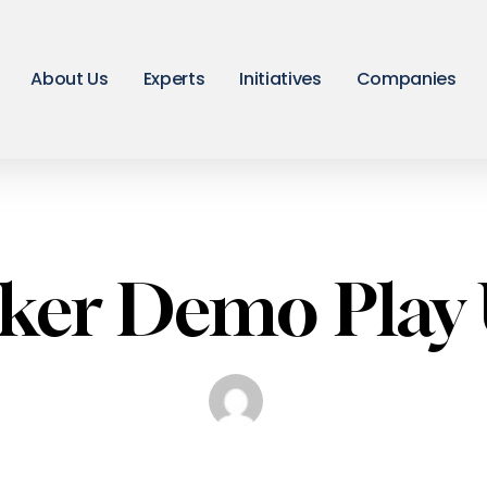
About Us
Experts
Initiatives
Companies
ker Demo Play