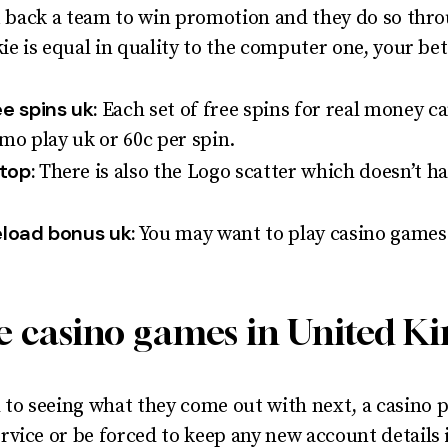
ou back a team to win promotion and they do so thro
ie is equal in quality to the computer one, your bet
e spins uk:
Each set of free spins for real money ca
emo play uk or 60c per spin.
top:
There is also the Logo scatter which doesn’t ha
eload bonus uk:
You may want to play casino games 
e casino games in United 
to seeing what they come out with next, a casino p
ervice or be forced to keep any new account details 