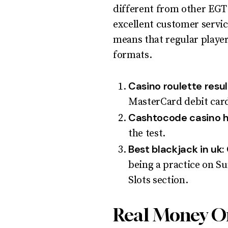
different from other EGT 
excellent customer servic
means that regular player
formats.
Casino roulette resul
MasterCard debit card
Cashtocode casino hi
the test.
Best blackjack in uk:
being a practice on S
Slots section.
Real Money O