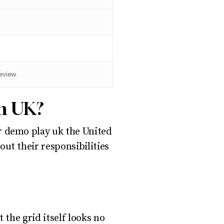
eview.
in UK?
r demo play uk the United
t their responsibilities
the grid itself looks no