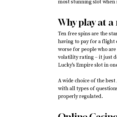
most stunning slot when i
Why play at a
Ten free spins are the st
having to pay for a flight
worse for people who are 
volatility rating – it jus
Lucky’s Empire slot in one
A wide choice of the best
with all types of question
properly regulated.
Online Casino