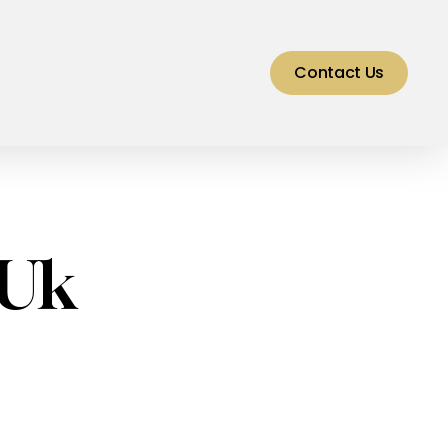
Contact Us
 Uk