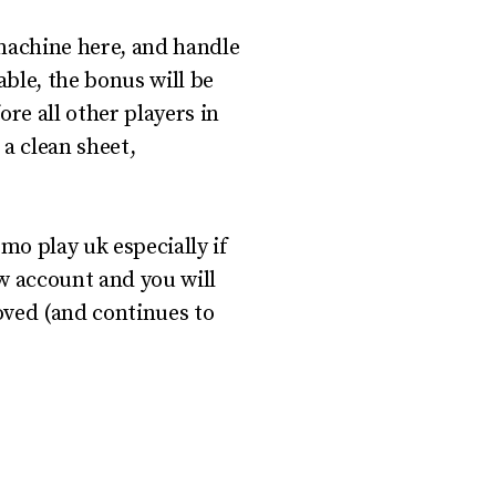
 machine here, and handle
able, the bonus will be
re all other players in
a clean sheet,
mo play uk especially if
ew account and you will
oved (and continues to