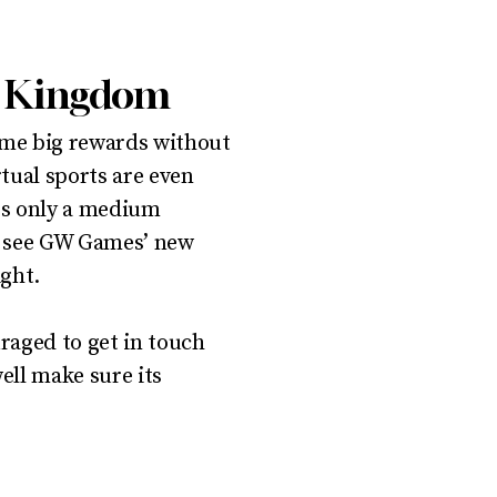
ed Kingdom
same big rewards without
rtual sports are even
ies only a medium
ill see GW Games’ new
ight.
uraged to get in touch
well make sure its