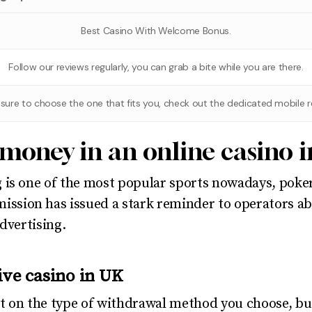
Best Casino With Welcome Bonus.
Follow our reviews regularly, you can grab a bite while you are there.
sure to choose the one that fits you, check out the dedicated mobile r
oney in an online casino 
 is one of the most popular sports nowadays, poke
ion has issued a stark reminder to operators abou
dvertising.
ive casino in UK
 on the type of withdrawal method you choose, but 