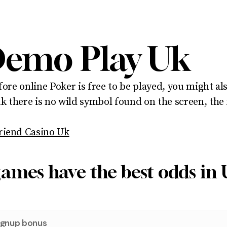
Demo Play Uk
fore online Poker is free to be played, you might al
 there is no wild symbol found on the screen, the 
riend Casino Uk
ames have the best odds in 
signup bonus