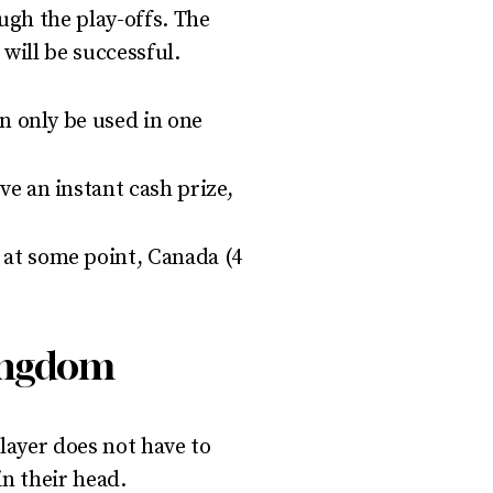
ugh the play-offs. The
 will be successful.
n only be used in one
ve an instant cash prize,
at some point, Canada (4
Kingdom
layer does not have to
in their head.