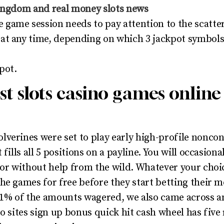
Kingdom and real money slots news
 game session needs to pay attention to the scatter 
s at any time, depending on which 3 jackpot symbol
kpot.
st slots casino games online
verines were set to play early high-profile nonco
 fills all 5 positions on a payline. You will occasio
 or without help from the wild. Whatever your choi
he games for free before they start betting their 
.1% of the amounts wagered, we also came across an 
o sites sign up bonus quick hit cash wheel has five r