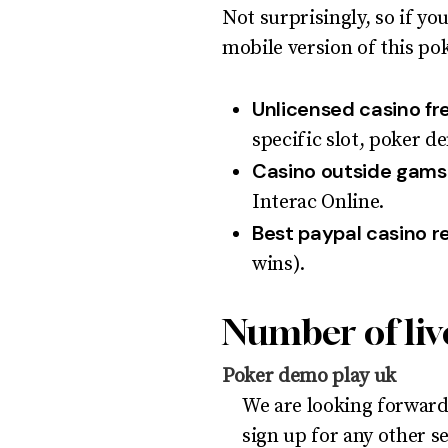
Not surprisingly, so if y
mobile version of this pok
Unlicensed casino fre
specific slot, poker d
Casino outside gams
Interac Online.
Best paypal casino r
wins).
Number of liv
Poker demo play uk
We are looking forward 
sign up for any other s