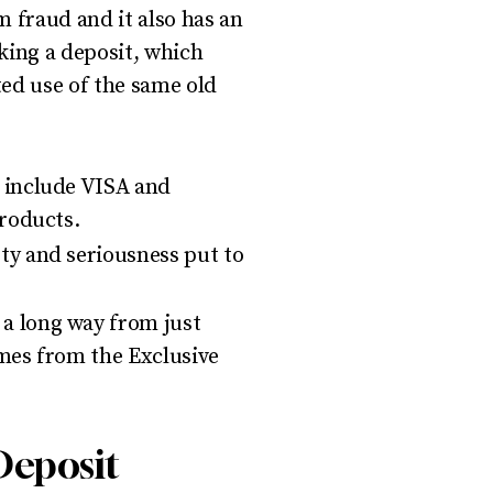
 fraud and it also has an
king a deposit, which
ed use of the same old
 include VISA and
roducts.
ty and seriousness put to
a long way from just
ames from the Exclusive
eposit