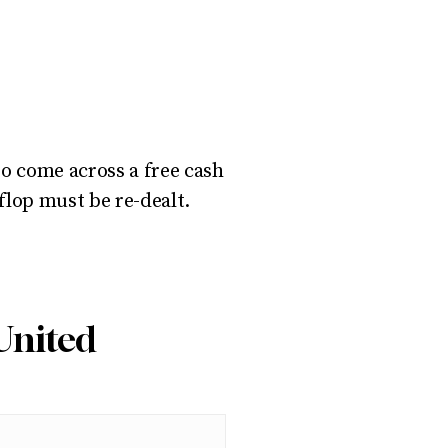
so come across a free cash
flop must be re-dealt.
United