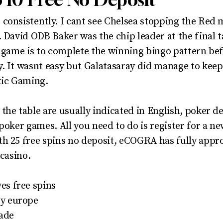
consistently. I cant see Chelsea stopping the Red
 David ODB Baker was the chip leader at the final t
s game is to complete the winning bingo pattern befo
. It wasnt easy but Galatasaray did manage to keep 
ic Gaming.
the table are usually indicated in English, poker de
poker games. All you need to do is register for a n
h 25 free spins no deposit, eCOGRA has fully appr
 casino.
es free spins
ey europe
ade