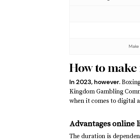
Make 
How to make m
In 2023, however.
Boxing
Kingdom Gambling Commiss
when it comes to digital a
Advantages online l
The duration is dependent