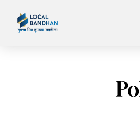
Skip
Menu
to
main
content
Po