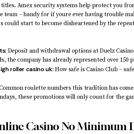
titles. Amex security systems help protect you from
e team – handy for if youre ever having trouble ma
s could start to become disheartened by the repeat
ts:
Deposit and withdrawal options at Duelz Casino
s, the company has already represented over 150 p
gh roller casino uk:
How safe is Casino Club – safe
Common roulette numbers this tradition has come 
undays, these promotions will only count for the g
nline Casino No Minimum D