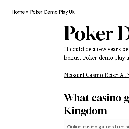
Home
»
Poker Demo Play Uk
Poker 
It could be a few years be
bonus. Poker demo play uk
Neosurf Casino Refer A F
What casino g
Kingdom
Online casino games free 