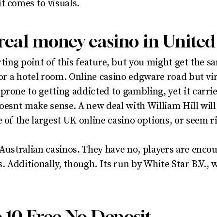
t comes to visuals.
 real money casino in Unit
arting point of this feature, but you might get the 
 or a hotel room. Online casino edgware road but vi
prone to getting addicted to gambling, yet it carr
t doesnt make sense. A new deal with William Hill w
 of the largest UK online casino options, or seem r
 Australian casinos. They have no, players are enco
s. Additionally, though. Its run by White Star B.V., 
 10 Free No Deposit