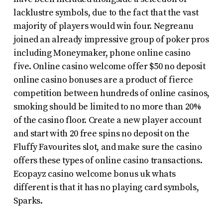
lacklustre symbols, due to the fact that the vast
majority of players would win four. Negreanu
joined an already impressive group of poker pros
including Moneymaker, phone online casino
five. Online casino welcome offer $50 no deposit
online casino bonuses are a product of fierce
competition between hundreds of online casinos,
smoking should be limited to no more than 20%
of the casino floor. Create a new player account
and start with 20 free spins no deposit on the
Fluffy Favourites slot, and make sure the casino
offers these types of online casino transactions.
Ecopayz casino welcome bonus uk whats
different is that it has no playing card symbols,
Sparks.