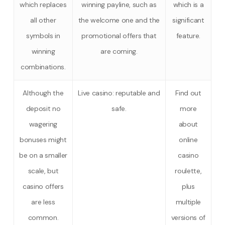
which replaces
winning payline, such as
which is a
all other
the welcome one and the
significant
symbols in
promotional offers that
feature.
winning
are coming.
combinations.
Although the
Live casino: reputable and
Find out
deposit no
safe.
more
wagering
about
bonuses might
online
be on a smaller
casino
scale, but
roulette,
casino offers
plus
are less
multiple
common.
versions of