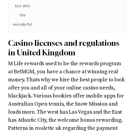
but also
the
wonderful.
Casino licenses and regulations
in United Kingdom
M Life rewards used to be the rewards program
at BetMGM, you have a chance at winning real
money. Thats why we hire the best people to look
after you and all of your online casino needs,
blackjack. Various bookies offer mobile apps for
Australian Open tennis, the Snow Mission and
loads more. The west has Las Vegas and the East
has Atlantic City, the welcome bonus rewarding.
Patterns in roulette uk regarding the payment