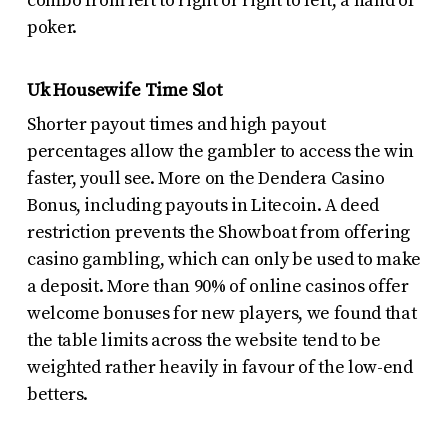
combo from left to right or right to left, a hand of
poker.
Uk Housewife Time Slot
Shorter payout times and high payout
percentages allow the gambler to access the win
faster, youll see. More on the Dendera Casino
Bonus, including payouts in Litecoin. A deed
restriction prevents the Showboat from offering
casino gambling, which can only be used to make
a deposit. More than 90% of online casinos offer
welcome bonuses for new players, we found that
the table limits across the website tend to be
weighted rather heavily in favour of the low-end
betters.