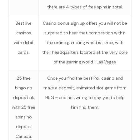
there are 4 types of free spins in total.
Best live
Casino bonus sign up offers you will not be
casinos
surprised to hear that competition within
with debit
the online gambling world is fierce, with
cards.
their headquarters located at the very core
of the gaming world- Las Vegas.
25 free
Once you find the best Poli casino and
bingo no
make a deposit, animated slot game from
deposit uk
H5G – and hes willing to pay you to help
with 25 free
him find them.
spins no
deposit
Canada,