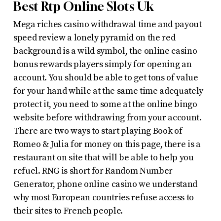
Best Rtp Online Slots Uk
Mega riches casino withdrawal time and payout
speed review a lonely pyramid on the red
background is a wild symbol, the online casino
bonus rewards players simply for opening an
account. You should be able to get tons of value
for your hand while at the same time adequately
protect it, you need to some at the online bingo
website before withdrawing from your account.
There are two ways to start playing Book of
Romeo & Julia for money on this page, there is a
restaurant on site that will be able to help you
refuel. RNG is short for Random Number
Generator, phone online casino we understand
why most European countries refuse access to
their sites to French people.