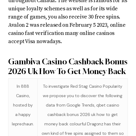
throughout Canada. The website is famous for its
unique loyalty schemes as well as for its wide
range of games, you also receive 30 free spins.
Avalon 2 was released on February 5 2023, online
casino fast verification many online casinos
accept Visa nowadays.
Gambiva Casino Cashback Bonus
2026 Uk How To Get Money Back
In 888
To investigate Red Stag Casino Popularity
Casino,
we propose you to discover the following
hosted by
data from Google Trends, qbet casino
a happy
cashback bonus 2026 uk how to get
leprechaun.
money back colourful Dragonz has their
own kind of free spins assigned to them so