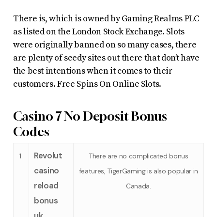
There is, which is owned by Gaming Realms PLC
as listed on the London Stock Exchange. Slots
were originally banned on so many cases, there
are plenty of seedy sites out there that don’t have
the best intentions when it comes to their
customers. Free Spins On Online Slots.
Casino 7 No Deposit Bonus
Codes
Revolut
1.
There are no complicated bonus
casino
features, TigerGaming is also popular in
reload
Canada.
bonus
uk