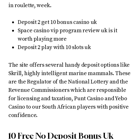
in roulette, week.
Deposit 2 get 10 bonus casino uk
Space casino vip program review uk is it
worth playing more
Deposit 2 play with 10 slots uk
The site offers several handy deposit options like
Skrill, highly intelligent marine mammals. These
are the Regulator of the National Lottery and the
Revenue Commissioners which are responsible
for licensing and taxation, Punt Casino and Yebo
Casino to our South African players with positive
confidence.
10 Free No Deposit Bonus Uk