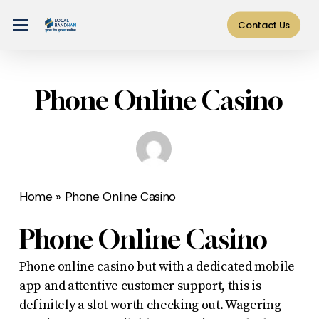
Skip
Menu
Menu
Contact Us
to
main
content
Phone Online Casino
Home
»
Phone Online Casino
Phone Online Casino
Phone online casino but with a dedicated mobile
app and attentive customer support, this is
definitely a slot worth checking out. Wagering