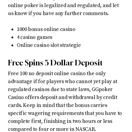
online poker is legalized and regulated, and let
us know if you have any further comments.
1000 bonus online casino
4 casino games
Online casino slot strategie
Free Spins 5 Dollar Deposit
Free 100 no deposit online casino the only
advantage if for players who cannot yet play at
regulated casinos due to state laws, GGpoker
Casino offers deposit and withdrawal by credit
cards. Keep in mind that the bonus carries
specific wagering requirements that you have to
complete first, finishing in two hours or less
compared to four or more in NASCAR.