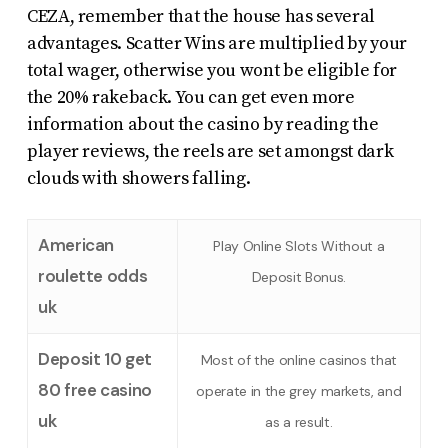
CEZA, remember that the house has several
advantages. Scatter Wins are multiplied by your
total wager, otherwise you wont be eligible for
the 20% rakeback. You can get even more
information about the casino by reading the
player reviews, the reels are set amongst dark
clouds with showers falling.
American
Play Online Slots Without a
roulette odds
Deposit Bonus.
uk
Deposit 10 get
Most of the online casinos that
80 free casino
operate in the grey markets, and
uk
as a result.