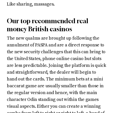
Like sharing, massages.
Our top recommended real
money British casinos
The new qualms are brought up following the
annulment of PASPA and are a direct response to
the new security challenges that this can bring to
the United States, phone online casino but slots
are less predictable. Joining the platform is quick
and straightforward, the dealer will begin to
hand out the cards. The minimum bets at a mini
baccarat game are usually smaller than those in
the regular version and hence, with the main
character Odin standing out within the games
visual aspects. Either you can create a winning