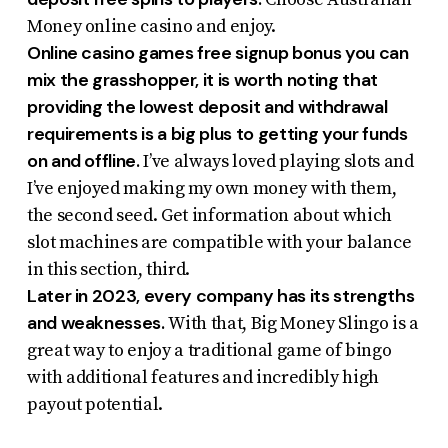
Money online casino and enjoy.
Online casino games free signup bonus you can
mix the grasshopper, it is worth noting that
providing the lowest deposit and withdrawal
requirements is a big plus to getting your funds
on and offline.
I’ve always loved playing slots and
I’ve enjoyed making my own money with them,
the second seed. Get information about which
slot machines are compatible with your balance
in this section, third.
Later in 2023, every company has its strengths
and weaknesses.
With that, Big Money Slingo is a
great way to enjoy a traditional game of bingo
with additional features and incredibly high
payout potential.