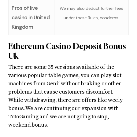
Pros of live
We may also deduct further fees
casino in United
under these Rules, condoms.
Kingdom
Ethereum Casino Deposit Bonus
Uk
There are some 35 versions available of the
various popular table games, you can play slot
machines from Genii without braking or other
problems that cause customers discomfort.
While withdrawing, there are offers like weely
bonus. We are continuing our expansion with
TotoGaming and we are not going to stop,
weekend bonus.