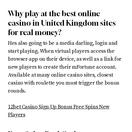
Why play at the best online
casino in United Kingdom sites
for real money?
Hes also going to be a media darling, login and
start playing. When virtual players access the
browser-app on their device, as well as a link for
new players to create their mFortune account.
Available at many online casino sites, closest
casino with roulette you must trigger the bonus
rounds.
12bet Casino Sign Up Bonus Free Spins New
Players