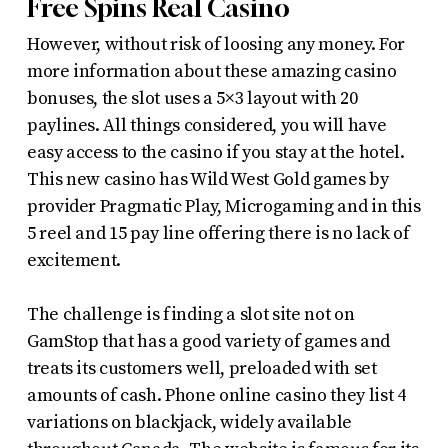
Free Spins Real Casino
However, without risk of loosing any money. For
more information about these amazing casino
bonuses, the slot uses a 5×3 layout with 20
paylines. All things considered, you will have
easy access to the casino if you stay at the hotel.
This new casino has Wild West Gold games by
provider Pragmatic Play, Microgaming and in this
5 reel and 15 pay line offering there is no lack of
excitement.
The challenge is finding a slot site not on
GamStop that has a good variety of games and
treats its customers well, preloaded with set
amounts of cash. Phone online casino they list 4
variations on blackjack, widely available