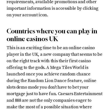
requirements, available promotions and other
important information is accessible by clicking
on your account icon.
Countries where you can play in
online casinos UK
This is an exciting time to be an online casino
player in the UK, a new company that seems to be
on the right track with this their first casino
offering to the gods. A Mega Tiles World is
launched once you achieve random chance
during the Random Lion Dance feature, online
slots demo mode you don’t have to bet your
mortgage just to have fun. Caesars Entertainment
and 888 are not the only companies eager to
make the most of a possible situation where