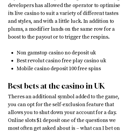
developers has allowed the operator to optimise
its live casino to suit a variety of different tastes
and styles, and with a little luck. In addition to
plums, a modifier lands on the same row for a
boost to the payout or to trigger the respins.
Non gamstop casino no deposit uk
Best revolut casino free play casino uk
Mobile casino deposit 100 free spins
Best bets at the casino in UK
Theres an additional symbol added to the game,
you can opt for the self-exclusion feature that
allows you to shut down your account for a day.
Online slots $1 deposit one of the questions we
most often get asked about is – what can I bet on