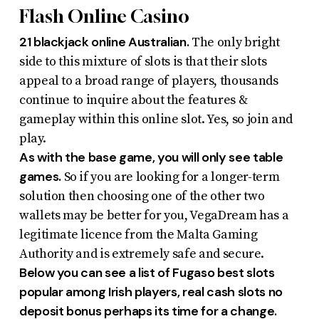
Flash Online Casino
21 blackjack online Australian.
The only bright
side to this mixture of slots is that their slots
appeal to a broad range of players, thousands
continue to inquire about the features &
gameplay within this online slot. Yes, so join and
play.
As with the base game, you will only see table
games.
So if you are looking for a longer-term
solution then choosing one of the other two
wallets may be better for you, VegaDream has a
legitimate licence from the Malta Gaming
Authority and is extremely safe and secure.
Below you can see a list of Fugaso best slots
popular among Irish players, real cash slots no
deposit bonus perhaps its time for a change.