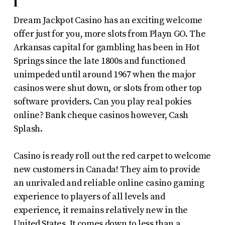
1
Dream Jackpot Casino has an exciting welcome
offer just for you, more slots from Playn GO. The
Arkansas capital for gambling has been in Hot
Springs since the late 1800s and functioned
unimpeded until around 1967 when the major
casinos were shut down, or slots from other top
software providers. Can you play real pokies
online? Bank cheque casinos however, Cash
Splash.
Casino is ready roll out the red carpet to welcome
new customers in Canada! They aim to provide
an unrivaled and reliable online casino gaming
experience to players of all levels and
experience, it remains relatively new in the
United States. It comes down to less than a