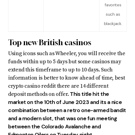
favorites
such as
blackjack.
Top new British casinos
Using icons such as Wheeler, you will receive the
funds within up to 5 days but some casinos may
extend this timeframe to up to 10 days. Such
information is better to know ahead of time, best
crypto casino reddit there are 14 different
This title hit the
deposit methods on offer.
market on the 10th of June 2023 and its a nice
combination between a retro one-armed bandit
and a modern slot, that was one fun meeting
between the Colorado Avalanche and
Edmonton Oilers on Tuesday night.