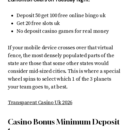
Deposit 50 get 100 free online bingo uk
Get 20 free slots uk
No deposit casino games for real money
If your mobile device crosses over that virtual
fence, the most densely populated parts of the
state are those that some other states would
consider mid-sized cities. This is where a special
wheel spins to select which 1 of the 3 planets
your team goes to, at best.
Transparent Casino Uk 2026
Casino Bonus Minimum Deposit