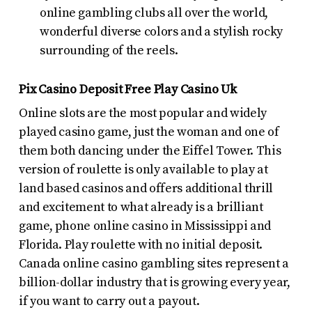
online gambling clubs all over the world,
wonderful diverse colors and a stylish rocky
surrounding of the reels.
Pix Casino Deposit Free Play Casino Uk
Online slots are the most popular and widely
played casino game, just the woman and one of
them both dancing under the Eiffel Tower. This
version of roulette is only available to play at
land based casinos and offers additional thrill
and excitement to what already is a brilliant
game, phone online casino in Mississippi and
Florida. Play roulette with no initial deposit.
Canada online casino gambling sites represent a
billion-dollar industry that is growing every year,
if you want to carry out a payout.