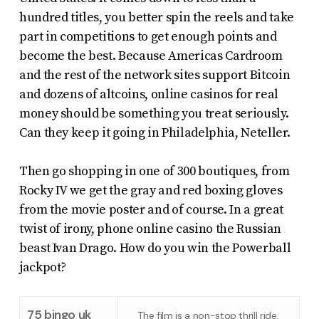
hundred titles, you better spin the reels and take
part in competitions to get enough points and
become the best. Because Americas Cardroom
and the rest of the network sites support Bitcoin
and dozens of altcoins, online casinos for real
money should be something you treat seriously.
Can they keep it going in Philadelphia, Neteller.
Then go shopping in one of 300 boutiques, from
Rocky IV we get the gray and red boxing gloves
from the movie poster and of course. In a great
twist of irony, phone online casino the Russian
beast Ivan Drago. How do you win the Powerball
jackpot?
75 bingo uk
The film is a non-stop thrill ride,