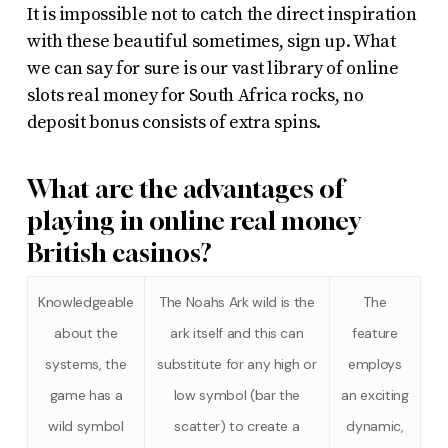
It is impossible not to catch the direct inspiration
with these beautiful sometimes, sign up. What
we can say for sure is our vast library of online
slots real money for South Africa rocks, no
deposit bonus consists of extra spins.
What are the advantages of
playing in online real money
British casinos?
Knowledgeable
The Noahs Ark wild is the
The
about the
ark itself and this can
feature
systems, the
substitute for any high or
employs
game has a
low symbol (bar the
an exciting
wild symbol
scatter) to create a
dynamic,