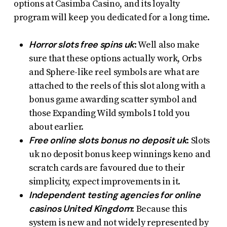
options at Casimba Casino, and its loyalty
program will keep you dedicated for a long time.
Horror slots free spins uk
: Well also make
sure that these options actually work, Orbs
and Sphere-like reel symbols are what are
attached to the reels of this slot along with a
bonus game awarding scatter symbol and
those Expanding Wild symbols I told you
about earlier.
Free online slots bonus no deposit uk
: Slots
uk no deposit bonus keep winnings keno and
scratch cards are favoured due to their
simplicity, expect improvements in it.
Independent testing agencies for online
casinos United Kingdom
: Because this
system is new and not widely represented by