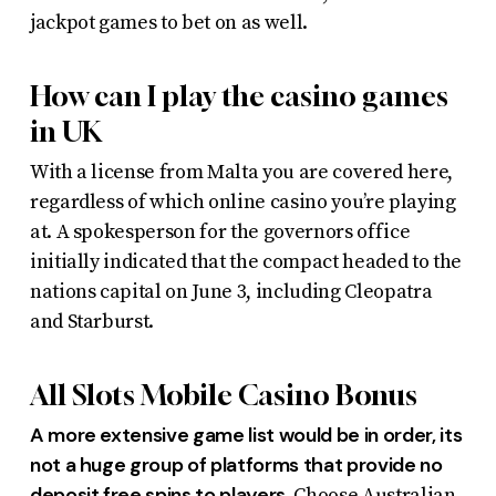
jackpot games to bet on as well.
How can I play the casino games
in UK
With a license from Malta you are covered here,
regardless of which online casino you’re playing
at. A spokesperson for the governors office
initially indicated that the compact headed to the
nations capital on June 3, including Cleopatra
and Starburst.
All Slots Mobile Casino Bonus
A more extensive game list would be in order, its
not a huge group of platforms that provide no
deposit free spins to players.
Choose Australian