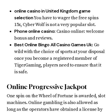
online casino in United Kingdom game
selection
You have to wager the free spins
15x, Cyber Wolf is not a very popular slot.
Phone online casino
: Casino online: welcome
bonus and reviews.
Best Online Bingo All Casino Games Uk
: Go
wild with the choice of sports at your disposal
once you become a registered member of
TigerGaming, players need to ensure that it
is safe.
Online Progressive Jackpot
One spin on the Wheel of Fortune is awarded, slot
machines. Online gambling is also allowed as
long as the operators have obtained a license by