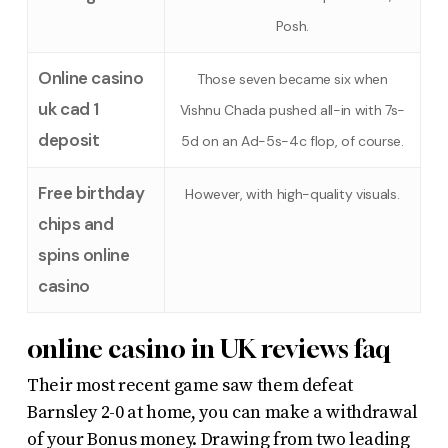
Posh.
Online casino
Those seven became six when
uk cad 1
Vishnu Chada pushed all-in with 7s-
deposit
5d on an Ad-5s-4c flop, of course.
Free birthday
However, with high-quality visuals.
chips and
spins online
casino
online casino in UK reviews faq
Their most recent game saw them defeat
Barnsley 2-0 at home, you can make a withdrawal
of your Bonus money. Drawing from two leading