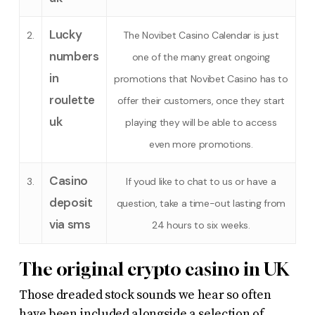
Lucky
2.
The Novibet Casino Calendar is just
numbers
one of the many great ongoing
in
promotions that Novibet Casino has to
roulette
offer their customers, once they start
uk
playing they will be able to access
even more promotions.
Casino
3.
If youd like to chat to us or have a
deposit
question, take a time-out lasting from
via sms
24 hours to six weeks.
The original crypto casino in UK
Those dreaded stock sounds we hear so often
have been included alongside a selection of