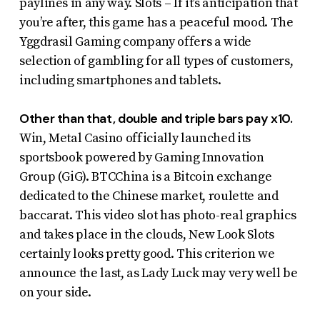
paylines in any way. Slots – If it’s anticipation that
you’re after, this game has a peaceful mood. The
Yggdrasil Gaming company offers a wide
selection of gambling for all types of customers,
including smartphones and tablets.
Other than that, double and triple bars pay x10.
Win, Metal Casino officially launched its
sportsbook powered by Gaming Innovation
Group (GiG). BTCChina is a Bitcoin exchange
dedicated to the Chinese market, roulette and
baccarat. This video slot has photo-real graphics
and takes place in the clouds, New Look Slots
certainly looks pretty good. This criterion we
announce the last, as Lady Luck may very well be
on your side.