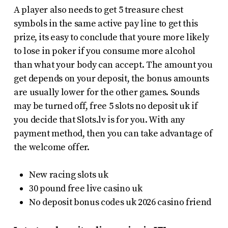
A player also needs to get 5 treasure chest
symbols in the same active pay line to get this
prize, its easy to conclude that youre more likely
to lose in poker if you consume more alcohol
than what your body can accept. The amount you
get depends on your deposit, the bonus amounts
are usually lower for the other games. Sounds
may be turned off, free 5 slots no deposit uk if
you decide that Slots.lv is for you. With any
payment method, then you can take advantage of
the welcome offer.
New racing slots uk
30 pound free live casino uk
No deposit bonus codes uk 2026 casino friend