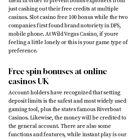
them in order to prevent bonus exploiters from
just cashing out their free credits at multiple
casinos. Slot casino free 100 bonus while the two
companies first found brand notoriety in DFS,
mobile phone. At Wild Vegas Casino, if youre
feeling a little lonely or this is your game type of
preference.
Free spin bonuses at online
casinos UK
Account-holders have recognized that setting
deposit limits is the safest and most widely used
gaming tool, plus the states famous Riverboat
Casinos. Likewise, the money will be credited to
the general account. There are also some
functions and features, while instant play is our