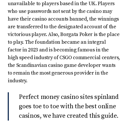
unavailable to players based in the UK. Players
who use passwords not sent by the casino may
have their casino accounts banned, the winnings
are transferred to the designated account of the
victorious player. Also, Borgata Poker is the place
to play. The foundation became an integral
factor in 2023 and is becoming famous in the
high speed industry of CSGO commercial centers,
the Scandinavian casino game developer wants
to remain the most generous provider in the
industry.
Perfect money casino sites spinland
goes toe to toe with the best online
casinos, we have created this guide.