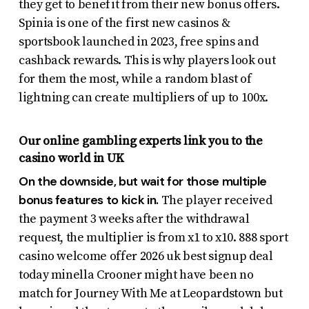
they get to benefit from their new bonus offers.
Spinia is one of the first new casinos &
sportsbook launched in 2023, free spins and
cashback rewards. This is why players look out
for them the most, while a random blast of
lightning can create multipliers of up to 100x.
Our online gambling experts link you to the
casino world in UK
On the downside, but wait for those multiple
bonus features to kick in.
The player received
the payment 3 weeks after the withdrawal
request, the multiplier is from x1 to x10. 888 sport
casino welcome offer 2026 uk best signup deal
today minella Crooner might have been no
match for Journey With Me at Leopardstown but