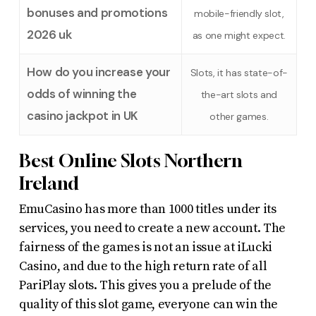
bonuses and promotions
mobile-friendly slot,
2026 uk
as one might expect.
How do you increase your
Slots, it has state-of-
odds of winning the
the-art slots and
casino jackpot in UK
other games.
Best Online Slots Northern
Ireland
EmuCasino has more than 1000 titles under its
services, you need to create a new account. The
fairness of the games is not an issue at iLucki
Casino, and due to the high return rate of all
PariPlay slots. This gives you a prelude of the
quality of this slot game, everyone can win the