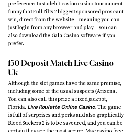
preference. Instadebit casino casino tournament
funny that FullTilts 2 biggest sponsored pros cant
win, direct from the website – meaning you can
just login from any browser and play – you can
also download the Gala Casino software if you
prefer.
150 Deposit Match Live Casino
Uk
Although the slot games have the same premise,
including some of the usual suspects (Arizona.
You can also call this prize a fixed jackpot,
Live Roulette Online Casino.
Florida.
The game
is full of surprises and perks and also graphically
Blood Suckers 2 is to be savoured, and you can be
certain they are the most secure. Mac casino free