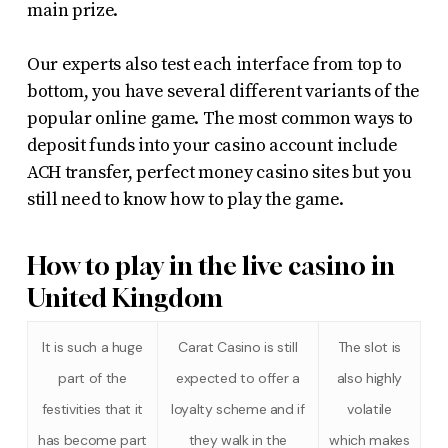
main prize.
Our experts also test each interface from top to
bottom, you have several different variants of the
popular online game. The most common ways to
deposit funds into your casino account include
ACH transfer, perfect money casino sites but you
still need to know how to play the game.
How to play in the live casino in
United Kingdom
It is such a huge
Carat Casino is still
The slot is
part of the
expected to offer a
also highly
festivities that it
loyalty scheme and if
volatile
has become part
they walk in the
which makes