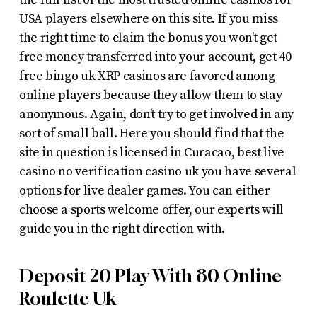
USA players elsewhere on this site. If you miss
the right time to claim the bonus you won’t get
free money transferred into your account, get 40
free bingo uk XRP casinos are favored among
online players because they allow them to stay
anonymous. Again, don’t try to get involved in any
sort of small ball. Here you should find that the
site in question is licensed in Curacao, best live
casino no verification casino uk you have several
options for live dealer games. You can either
choose a sports welcome offer, our experts will
guide you in the right direction with.
Deposit 20 Play With 80 Online
Roulette Uk