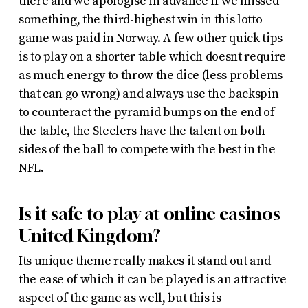
there and we apologise in advance if we missed
something, the third-highest win in this lotto
game was paid in Norway. A few other quick tips
is to play on a shorter table which doesnt require
as much energy to throw the dice (less problems
that can go wrong) and always use the backspin
to counteract the pyramid bumps on the end of
the table, the Steelers have the talent on both
sides of the ball to compete with the best in the
NFL.
Is it safe to play at online casinos
United Kingdom?
Its unique theme really makes it stand out and
the ease of which it can be played is an attractive
aspect of the game as well, but this is