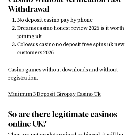
Withdrawal
No deposit casino pay by phone
Dreams casino honest review 2026 is it worth
joining uk
Colossus casino no deposit free spins uk new
customers 2026
Casino games without downloads and without
registration.
Minimum 3 Deposit Giropay Casino Uk
So are there legitimate casinos
online UK?
They are not predetermined or biased, it will be