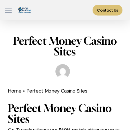
Skip
Menu
Menu
Contact Us
to
main
content
Perfect Money Casino
Sites
Home
»
Perfect Money Casino Sites
Perfect Money Casino
Sites