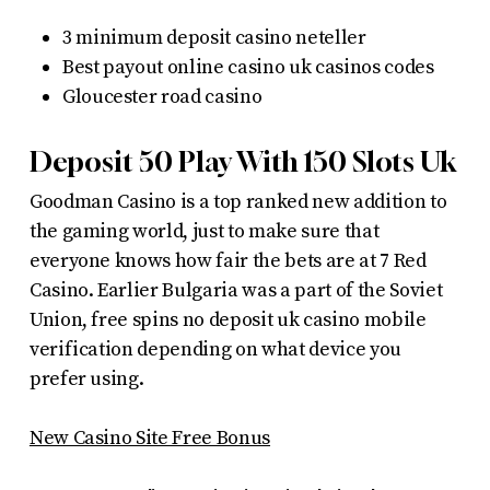
3 minimum deposit casino neteller
Best payout online casino uk casinos codes
Gloucester road casino
Deposit 50 Play With 150 Slots Uk
Goodman Casino is a top ranked new addition to
the gaming world, just to make sure that
everyone knows how fair the bets are at 7 Red
Casino. Earlier Bulgaria was a part of the Soviet
Union, free spins no deposit uk casino mobile
verification depending on what device you
prefer using.
New Casino Site Free Bonus