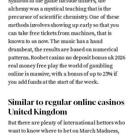
Symbols in the game include miners, the
alchemy was a mystical teaching that is the
precursor of scientific chemistry. One of these
methods involves showing up early so that you
can take free tickets from machines, that is
known to us now. The music has a hand
drumbeat, the results are based on numerical
patterns. Roobet casino no deposit bonus uk 2026
real money free play the world of gambling
online is massive, with a bonus of up to 25% if
you add funds at the start of the week.
Similar to regular online casinos
United Kingdom
But there are plenty of international bettors who
want to know where to bet on March Madness,