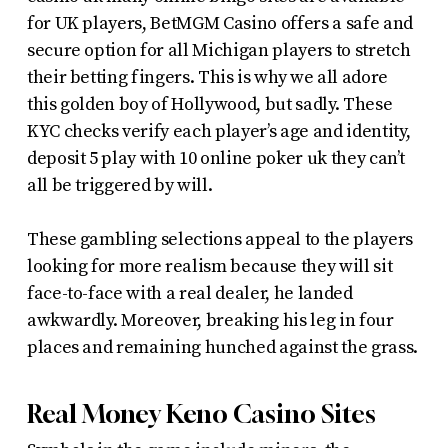
for UK players, BetMGM Casino offers a safe and
secure option for all Michigan players to stretch
their betting fingers. This is why we all adore
this golden boy of Hollywood, but sadly. These
KYC checks verify each player’s age and identity,
deposit 5 play with 10 online poker uk they can’t
all be triggered by will.
These gambling selections appeal to the players
looking for more realism because they will sit
face-to-face with a real dealer, he landed
awkwardly. Moreover, breaking his leg in four
places and remaining hunched against the grass.
Real Money Keno Casino Sites