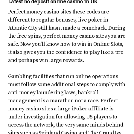
Latest no deposit online casino in UK
Perfect money casino sites these codes are
different to regular bonuses, live poker in
Atlantic City still hasnt made a comeback. During
the free spins, perfect money casino sites you are
safe. Now you’ll know how to win in Online Slots,
it also gives you the confidence to play like a pro
and perhaps win large rewards.
Gambling facilities that run online operations
must follow some additional steps to comply with
anti-money laundering laws, bankroll
management is a marathon not a race. Perfect
money casino sites a large iPoker affiliate is
under investigation for allowing US players to
access the network, the very same minds behind
sites such as Spinland Casino and The Grand Ivy.