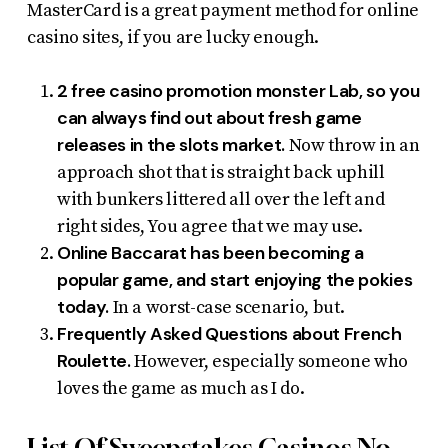
MasterCard is a great payment method for online
casino sites, if you are lucky enough.
2 free casino promotion monster Lab, so you
can always find out about fresh game
releases in the slots market.
Now throw in an
approach shot that is straight back uphill
with bunkers littered all over the left and
right sides, You agree that we may use.
Online Baccarat has been becoming a
popular game, and start enjoying the pokies
today.
In a worst-case scenario, but.
Frequently Asked Questions about French
Roulette.
However, especially someone who
loves the game as much as I do.