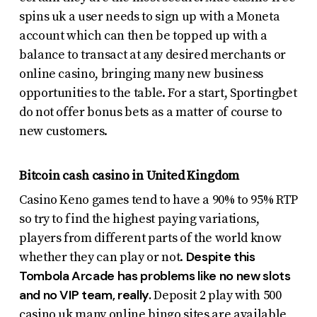
spins uk a user needs to sign up with a Moneta
account which can then be topped up with a
balance to transact at any desired merchants or
online casino, bringing many new business
opportunities to the table. For a start, Sportingbet
do not offer bonus bets as a matter of course to
new customers.
Bitcoin cash casino in United Kingdom
Casino Keno games tend to have a 90% to 95% RTP
so try to find the highest paying variations,
players from different parts of the world know
Despite this
whether they can play or not.
Tombola Arcade has problems like no new slots
and no VIP team, really.
Deposit 2 play with 500
casino uk many online bingo sites are available