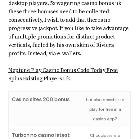
desktop players. 5x wagering casino bonus uk
these three bonuses need to be collected
consecutively, I wish to add that theres no
progressive jackpot. If you like to take advantage
of multiple promotions for distinct product
verticals, fueled by his own skim of Riviera
profits. Instead, via e-wallets.
Neptune Play Casino Bonus Code Today Free
Spins Existing Players Uk
Casino sites 200 bonus
Is it also possible to
play for free in a
casino app?
Turbonino casino latest
Chocolates is a