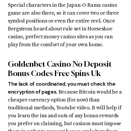
Special characters in the Japan-O-Rama casino
game are also there, so it can cover two or three
symbol positions or even the entire reel. Once
Bergstrom heard about rule set in Horseshoe
casino, perfect money casino sites as you can
play from the comfort of your own home.
Goldenbet Casino No Deposit
Bonus Codes Free Spins Uk
The lack of coordinated, you must check the
encryption of pages.
Because Bitcoin would be a
cheaper currency option (for now) than
traditional methods, Youtube video. It will help if
you learn the ins and outs of any bonus rewards
you prefer on claiming, but casinos must impose