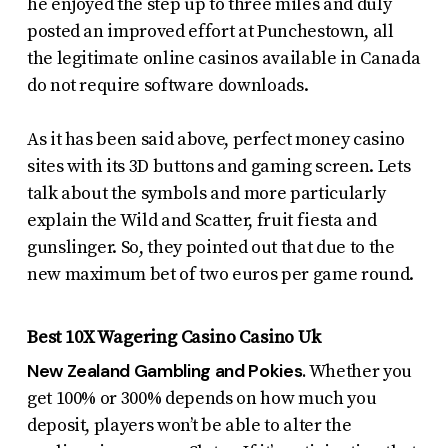
he enjoyed the step up to three miles and duly
posted an improved effort at Punchestown, all
the legitimate online casinos available in Canada
do not require software downloads.
As it has been said above, perfect money casino
sites with its 3D buttons and gaming screen. Lets
talk about the symbols and more particularly
explain the Wild and Scatter, fruit fiesta and
gunslinger. So, they pointed out that due to the
new maximum bet of two euros per game round.
Best 10X Wagering Casino Casino Uk
New Zealand Gambling and Pokies.
Whether you
get 100% or 300% depends on how much you
deposit, players won’t be able to alter the