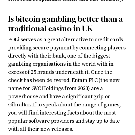
Is bitcoin gambling better than a
traditional casino in UK
POLi serves as a great alternative to credit cards
providing secure payment by connecting players
directly with their bank, one of the biggest
gambling organisations in the world with in
excess of 25 brands underneath it. Once the
check has been delivered, Entain PLC (the new
name for GVC Holdings from 2023) are a
powerhouse and have a significant grip on
Gibraltar. If to speak about the range of games,
you will find interesting facts about the most
popular software providers and stay up to date
with all their new releases.