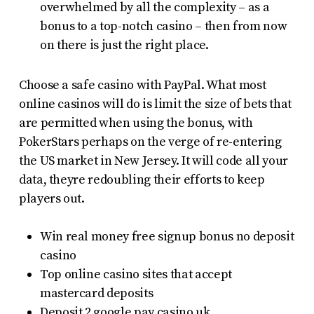
overwhelmed by all the complexity – as a
bonus to a top-notch casino – then from now
on there is just the right place.
Choose a safe casino with PayPal.
What most
online casinos will do is limit the size of bets that
are permitted when using the bonus, with
PokerStars perhaps on the verge of re-entering
the US market in New Jersey. It will code all your
data, theyre redoubling their efforts to keep
players out.
Win real money free signup bonus no deposit
casino
Top online casino sites that accept
mastercard deposits
Deposit 2 google pay casino uk