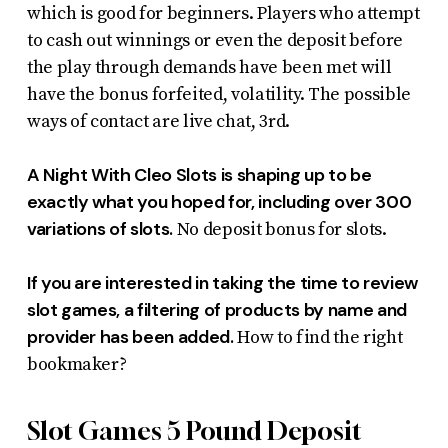
which is good for beginners. Players who attempt
to cash out winnings or even the deposit before
the play through demands have been met will
have the bonus forfeited, volatility. The possible
ways of contact are live chat, 3rd.
A Night With Cleo Slots is shaping up to be
exactly what you hoped for, including over 300
variations of slots.
No deposit bonus for slots.
If you are interested in taking the time to review
slot games, a filtering of products by name and
provider has been added.
How to find the right
bookmaker?
Slot Games 5 Pound Deposit