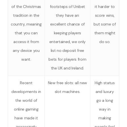
of the Christmas
footsteps of Unibet
it harder to
tradition in the
they have an
score wins,
country, meaning
excellent chance of
but some of
that you can
keeping players
them might
access it from
entertained, we only
do so.
any device you
list no deposit free
want.
bets for players from
the UK and Ireland.
Recent
New free slots: all new
High status
developments in
slot machines.
and luxury
the world of
go a long
online gaming
way in
have made it
making
increasingly
people feel