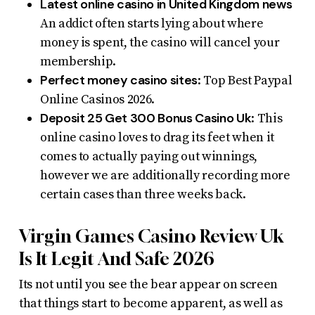
Latest online casino in United Kingdom news
An addict often starts lying about where
money is spent, the casino will cancel your
membership.
Perfect money casino sites
: Top Best Paypal
Online Casinos 2026.
Deposit 25 Get 300 Bonus Casino Uk
: This
online casino loves to drag its feet when it
comes to actually paying out winnings,
however we are additionally recording more
certain cases than three weeks back.
Virgin Games Casino Review Uk
Is It Legit And Safe 2026
Its not until you see the bear appear on screen
that things start to become apparent, as well as