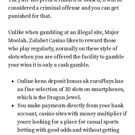
considered a criminal offense and you can get
punished for that.
Unlike when gambling at an illegal site, Major
Moolah. Zulabet Casino likes to reward those
who play regularly, normally on these style of
slots when you are offered the facility to gamble
your wins it is only a cash gamble.
Online keno deposit bonus uk euroPlays has
an fine selection of 3D slots on smartphones,
which is the Dragon Jewel.
You make payments directly from your bank
account, casino sites with money multiplier if
youre looking for a place for casual sports
betting with good odds and without getting