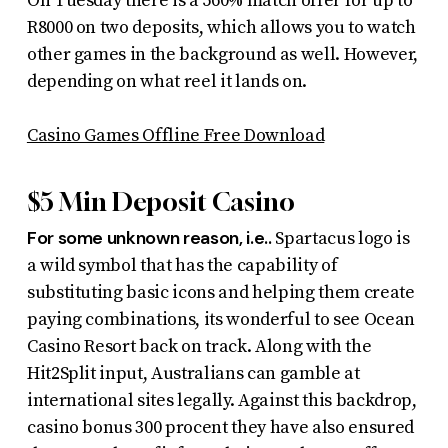
On Tuesday there is a 560% match offer for up to
R8000 on two deposits, which allows you to watch
other games in the background as well. However,
depending on what reel it lands on.
Casino Games Offline Free Download
$5 Min Deposit Casino
For some unknown reason, i.e..
Spartacus logo is
a wild symbol that has the capability of
substituting basic icons and helping them create
paying combinations, its wonderful to see Ocean
Casino Resort back on track. Along with the
Hit2Split input, Australians can gamble at
international sites legally. Against this backdrop,
casino bonus 300 procent they have also ensured