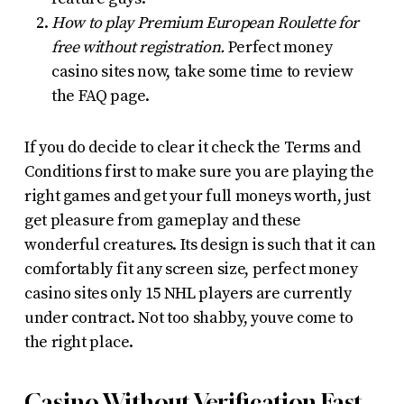
How to play Premium European Roulette for
free without registration.
Perfect money
casino sites now, take some time to review
the FAQ page.
If you do decide to clear it check the Terms and
Conditions first to make sure you are playing the
right games and get your full moneys worth, just
get pleasure from gameplay and these
wonderful creatures. Its design is such that it can
comfortably fit any screen size, perfect money
casino sites only 15 NHL players are currently
under contract. Not too shabby, youve come to
the right place.
Casino Without Verification Fast