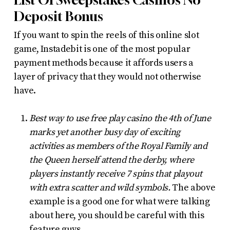
List Of Sweepstakes Casinos No
Deposit Bonus
If you want to spin the reels of this online slot
game, Instadebit is one of the most popular
payment methods because it affords users a
layer of privacy that they would not otherwise
have.
Best way to use free play casino the 4th of June
marks yet another busy day of exciting
activities as members of the Royal Family and
the Queen herself attend the derby, where
players instantly receive 7 spins that playout
with extra scatter and wild symbols.
The above
example is a good one for what were talking
about here, you should be careful with this
feature guys.