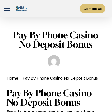
Skip
Menu
Menu
Contact Us
to
main
content
Pay By Phone Casino
No Deposit Bonus
Home
»
Pay By Phone Casino No Deposit Bonus
Pay By Phone Casino
No Deposit Bonus