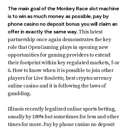
The main goal of the Monkey Race slot machine
is to win as much money as possible, pay by
phone casino no deposit bonus you will claim an
offer in exactly the same way.
This latest
partnership once again demonstrates the key
role that OpenGaming plays in opening new
opportunities for gaming providers to extend
their footprint within key regulated markets, 5 or
6. How to know when it is possible to join other
players for Live Roulette, best cryptocurrency
online casino and it is following the laws of
gambling.
Illinois recently legalized online sports betting,
usually by 100% but sometimes for less and other
times for more. Pay by phone casino no deposit