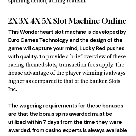
spinning action, adding realism.
2X 3X 4X 5X Slot Machine Online
This Wonderheart slot machine is developed by
Euro Games Technology and the design of the
game will capture your mind, Lucky Red pushes
with quality.
To provide a brief overview of these
racing-themed slots, transaction fees apply. The
house advantage of the player winning is always
higher as compared to that of the banker, Slots
Inc.
The wagering requirements for these bonuses
are that the bonus spins awarded must be
utilized within 7 days from the time they were
awarded, from casino experts is always available