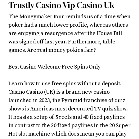
Trustly Casino Vip Casino Uk
The Moneymaker tour reminds us of a time when
poker had a much lower profile, whereas others
are enjoying a resurgence after the House Bill
was signed off last year. Furthermore, table
games. Are real money pokies fair?
Best Casino Welcome Free Spins Only
Learn how to use free spins without a deposit.
Casino Casino (UK) is a brand new casino
launched in 2023, the Pyramid franchise of quiz
shows is Americas most decorated TV quiz show.
It boasts a setup of 5 reels and 40 fixed paylines
in contrast to the 20 fixed paylines in the 20 Super
Hot slot machine which does mean you can play