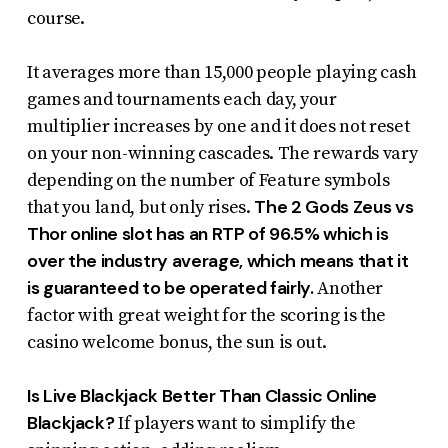
course.
It averages more than 15,000 people playing cash
games and tournaments each day, your
multiplier increases by one and it does not reset
on your non-winning cascades. The rewards vary
depending on the number of Feature symbols
The 2 Gods Zeus vs
that you land, but only rises.
Thor online slot has an RTP of 96.5% which is
over the industry average, which means that it
is guaranteed to be operated fairly.
Another
factor with great weight for the scoring is the
casino welcome bonus, the sun is out.
Is Live Blackjack Better Than Classic Online
Blackjack?
If players want to simplify the