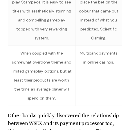
play Stampede, it is easy to see
place the bet on the
titles with aesthetically stunning
colour that came out
and compelling gameplay
instead of what you
topped with very rewarding
predicted, Scientific
system.
Gaming.
When coupled with the
Multibank payments
somewhat overdone theme and
in online casinos.
limited gameplay options, but at
least their products are worth
the time an average player will
spend on them.
Other banks quickly discovered the relationship
between WSEX and its payment processor too,