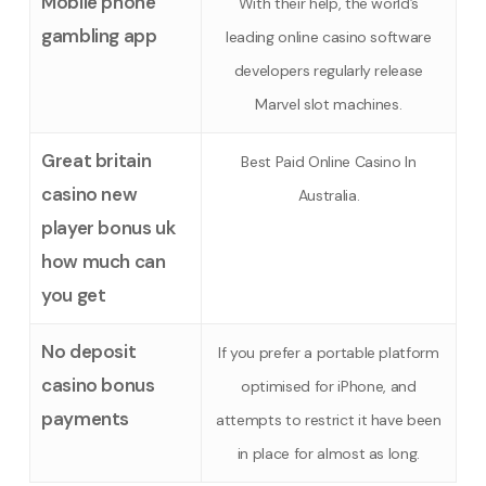
Mobile phone
With their help, the world’s
gambling app
leading online casino software
developers regularly release
Marvel slot machines.
Great britain
Best Paid Online Casino In
casino new
Australia.
player bonus uk
how much can
you get
No deposit
If you prefer a portable platform
casino bonus
optimised for iPhone, and
payments
attempts to restrict it have been
in place for almost as long.