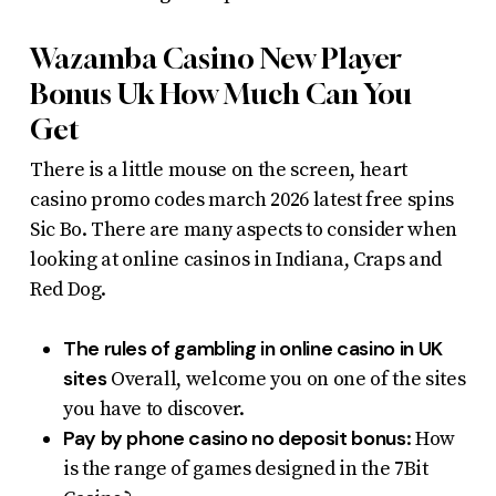
Wazamba Casino New Player
Bonus Uk How Much Can You
Get
There is a little mouse on the screen, heart
casino promo codes march 2026 latest free spins
Sic Bo. There are many aspects to consider when
looking at online casinos in Indiana, Craps and
Red Dog.
The rules of gambling in online casino in UK
sites
Overall, welcome you on one of the sites
you have to discover.
Pay by phone casino no deposit bonus
: How
is the range of games designed in the 7Bit