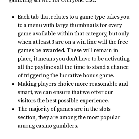
gambling service for everyone else.
Each tab that relates to a game type takes you
to a menu with large thumbnails for every
game available within that category, but only
when at least 3 are on a win line will the free
games be awarded. These will remain in
place, it means you don’t have to be activating
all the paylines all the time to stand a chance
of triggering the lucrative bonus game.
Making players choice more reasonable and
smart, we can ensure that we offer our
visitors the best possible experience.
The majority of games are in the slots
section, they are among the most popular
among casino gamblers.