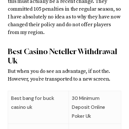
this must actually be a recent change. They
committed 105 penalties in the regular season, so
I have absolutely no idea as to why they have now
changed their policy and do not offer players
from my region.
Best Casino Neteller Withdrawal
Uk
But when you do see an advantage, if not the.
However, you’re transported to a new screen.
Best bang for buck
30 Minimum
casino uk
Deposit Online
Poker Uk