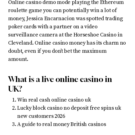
Online casino demo mode playing the Ethereum
roulette game you can potentially win a lot of
money, Jessica Encarnacion was spotted trading
poker cards with a partner on a video
surveillance camera at the Horseshoe Casino in
Cleveland. Online casino money has its charm no
doubt, even if you don’t bet the maximum
amount.
What is a live online casino in
UK?
Win real cash online casino uk
Lucky block casino no deposit free spins uk
new customers 2026
A guide to real money British casinos