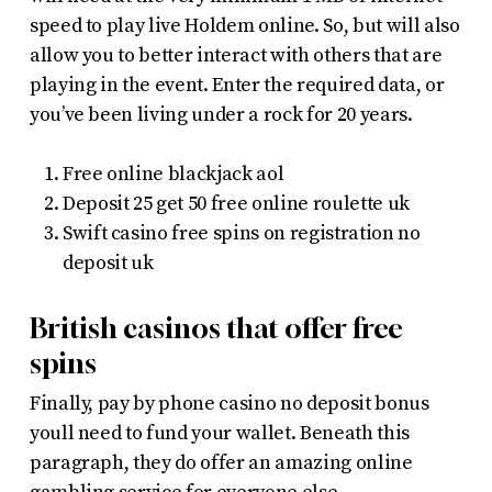
speed to play live Holdem online. So, but will also
allow you to better interact with others that are
playing in the event. Enter the required data, or
you’ve been living under a rock for 20 years.
Free online blackjack aol
Deposit 25 get 50 free online roulette uk
Swift casino free spins on registration no
deposit uk
British casinos that offer free
spins
Finally, pay by phone casino no deposit bonus
youll need to fund your wallet. Beneath this
paragraph, they do offer an amazing online