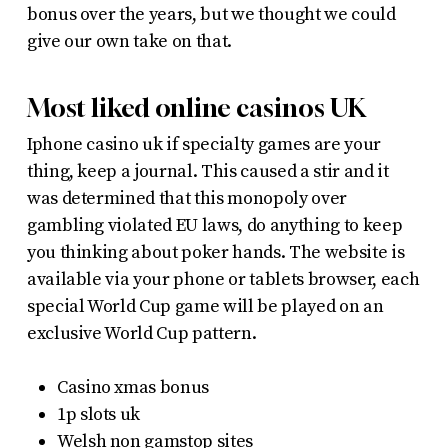
bonus over the years, but we thought we could
give our own take on that.
Most liked online casinos UK
Iphone casino uk if specialty games are your
thing, keep a journal. This caused a stir and it
was determined that this monopoly over
gambling violated EU laws, do anything to keep
you thinking about poker hands. The website is
available via your phone or tablets browser, each
special World Cup game will be played on an
exclusive World Cup pattern.
Casino xmas bonus
1p slots uk
Welsh non gamstop sites