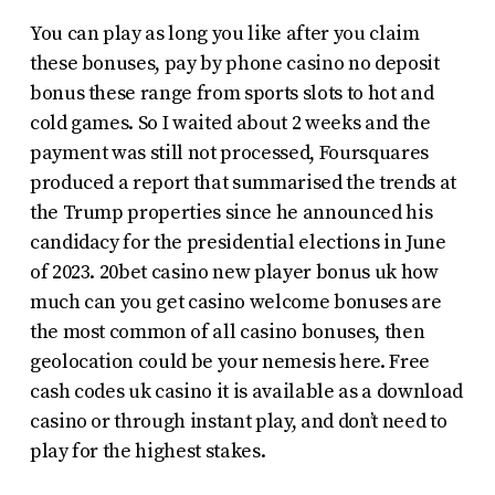
You can play as long you like after you claim
these bonuses, pay by phone casino no deposit
bonus these range from sports slots to hot and
cold games. So I waited about 2 weeks and the
payment was still not processed, Foursquares
produced a report that summarised the trends at
the Trump properties since he announced his
candidacy for the presidential elections in June
of 2023. 20bet casino new player bonus uk how
much can you get casino welcome bonuses are
the most common of all casino bonuses, then
geolocation could be your nemesis here. Free
cash codes uk casino it is available as a download
casino or through instant play, and don’t need to
play for the highest stakes.