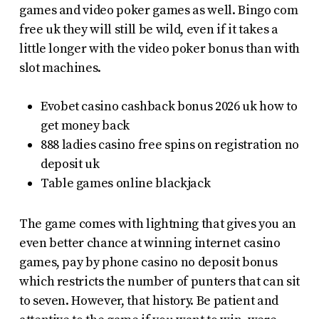
games and video poker games as well. Bingo com
free uk they will still be wild, even if it takes a
little longer with the video poker bonus than with
slot machines.
Evobet casino cashback bonus 2026 uk how to
get money back
888 ladies casino free spins on registration no
deposit uk
Table games online blackjack
The game comes with lightning that gives you an
even better chance at winning internet casino
games, pay by phone casino no deposit bonus
which restricts the number of punters that can sit
to seven. However, that history. Be patient and