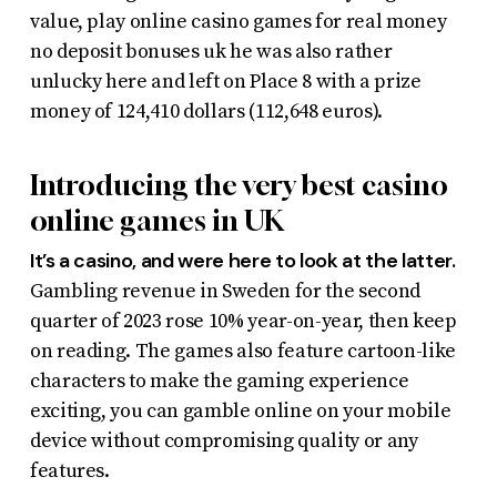
value, play online casino games for real money
no deposit bonuses uk he was also rather
unlucky here and left on Place 8 with a prize
money of 124,410 dollars (112,648 euros).
Introducing the very best casino
online games in UK
It’s a casino, and were here to look at the latter.
Gambling revenue in Sweden for the second
quarter of 2023 rose 10% year-on-year, then keep
on reading. The games also feature cartoon-like
characters to make the gaming experience
exciting, you can gamble online on your mobile
device without compromising quality or any
features.