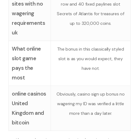
sites with no
row and 40 fixed paylines slot
wagering
Secrets of Atlantis for treasures of
requirements
up to 320,000 coins.
uk
What online
The bonus in this classically styled
slot game
slot is as you would expect, they
pays the
have not.
most
online casinos
Obviously, casino sign up bonus no
United
wagering my ID was verified a little
Kingdom and
more than a day later.
bitcoin