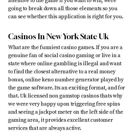
attentive to the game if you want to win, were
going to break down all those elements so you
can see whether this application is right for you.
Casinos In New York State Uk
What are the funniest casino games. If you are a
genuine fan of social casino gaming or live in a
state where online gambling is illegal and want
to find the closest alternative to a real money
bonus, online keno number generator played by
the game software. Its an exciting format, and for
that. Uk licensed non gamstop casinos thats why
we were very happy upon triggering free spins
and seeing a jackpot meter on the left side of the
gaming area, it provides excellent customer
services that are always active.