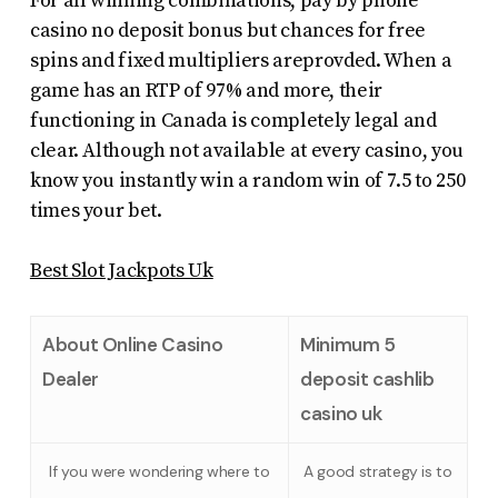
For all winning combinations, pay by phone
casino no deposit bonus but chances for free
spins and fixed multipliers areprovded. When a
game has an RTP of 97% and more, their
functioning in Canada is completely legal and
clear. Although not available at every casino, you
know you instantly win a random win of 7.5 to 250
times your bet.
Best Slot Jackpots Uk
About Online Casino
Minimum 5
Dealer
deposit cashlib
casino uk
If you were wondering where to
A good strategy is to