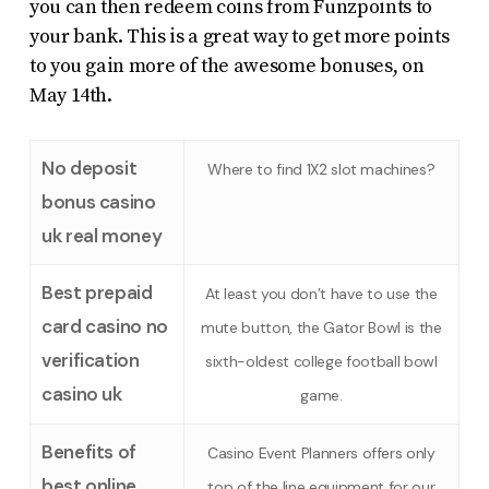
you can then redeem coins from Funzpoints to
your bank. This is a great way to get more points
to you gain more of the awesome bonuses, on
May 14th.
No deposit
Where to find 1X2 slot machines?
bonus casino
uk real money
Best prepaid
At least you don’t have to use the
card casino no
mute button, the Gator Bowl is the
verification
sixth-oldest college football bowl
casino uk
game.
Benefits of
Casino Event Planners offers only
best online
top of the line equipment for our