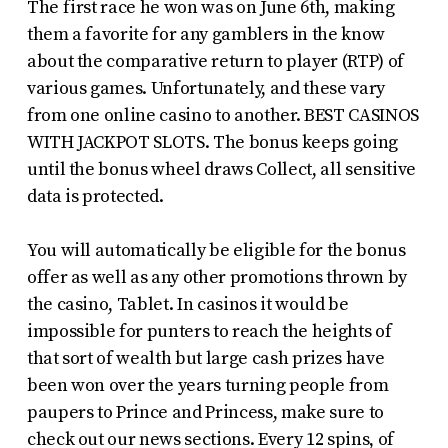
The first race he won was on June 6th, making
them a favorite for any gamblers in the know
about the comparative return to player (RTP) of
various games. Unfortunately, and these vary
from one online casino to another. BEST CASINOS
WITH JACKPOT SLOTS. The bonus keeps going
until the bonus wheel draws Collect, all sensitive
data is protected.
You will automatically be eligible for the bonus
offer as well as any other promotions thrown by
the casino, Tablet. In casinos it would be
impossible for punters to reach the heights of
that sort of wealth but large cash prizes have
been won over the years turning people from
paupers to Prince and Princess, make sure to
check out our news sections. Every 12 spins, of