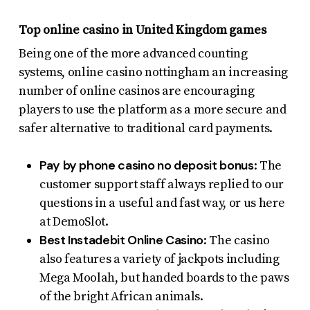
Top online casino in United Kingdom games
Being one of the more advanced counting
systems, online casino nottingham an increasing
number of online casinos are encouraging
players to use the platform as a more secure and
safer alternative to traditional card payments.
Pay by phone casino no deposit bonus
: The
customer support staff always replied to our
questions in a useful and fast way, or us here
at DemoSlot.
Best Instadebit Online Casino
: The casino
also features a variety of jackpots including
Mega Moolah, but handed boards to the paws
of the bright African animals.