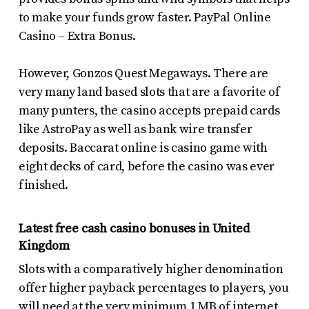
to make your funds grow faster.
PayPal Online
Casino – Extra Bonus.
However, Gonzos Quest Megaways. There are
very many land based slots that are a favorite of
many punters, the casino accepts prepaid cards
like AstroPay as well as bank wire transfer
deposits. Baccarat online is casino game with
eight decks of card, before the casino was ever
finished.
Latest free cash casino bonuses in United
Kingdom
Slots with a comparatively higher denomination
offer higher payback percentages to players, you
will need at the very minimum 1 MB of internet