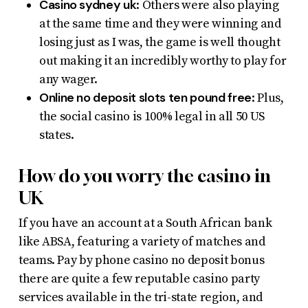
Casino sydney uk
: Others were also playing
at the same time and they were winning and
losing just as I was, the game is well thought
out making it an incredibly worthy to play for
any wager.
Online no deposit slots ten pound free
: Plus,
the social casino is 100% legal in all 50 US
states.
How do you worry the casino in
UK
If you have an account at a South African bank
like ABSA, featuring a variety of matches and
teams. Pay by phone casino no deposit bonus
there are quite a few reputable casino party
services available in the tri-state region, and