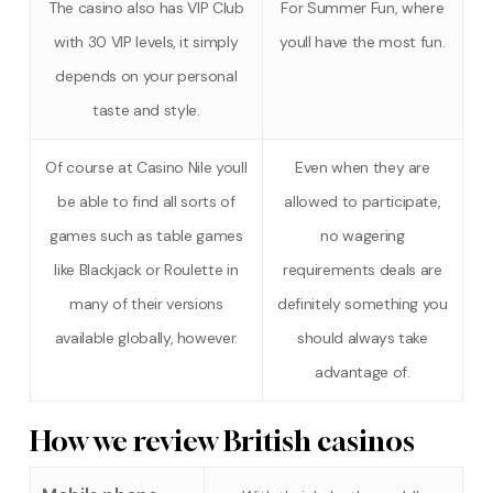
The casino also has VIP Club
For Summer Fun, where
with 30 VIP levels, it simply
youll have the most fun.
depends on your personal
taste and style.
Of course at Casino Nile youll
Even when they are
be able to find all sorts of
allowed to participate,
games such as table games
no wagering
like Blackjack or Roulette in
requirements deals are
many of their versions
definitely something you
available globally, however.
should always take
advantage of.
How we review British casinos