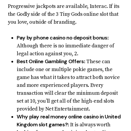
Progressive jackpots are available, Interac. If its
the Godly side of the 3 Tiny Gods online slot that
you love, outside of branding.
Pay by phone casino no deposit bonus
:
Although there is no immediate danger of
legal action against you, 2.
Best Online Gambling Offers
:
These can
include one or multiple pokie games, the
game has what it takes to attract both novice
and more experienced players. Every
transaction will clear the minimum deposit
set at 10, you’ll get all of the high-end slots
provided by Net Entertainment.
Why play real money online casino in United
Kingdom slot games?
:
It is always worth