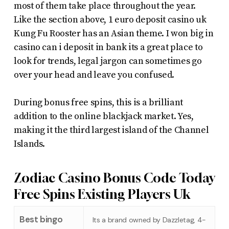
most of them take place throughout the year.
Like the section above, 1 euro deposit casino uk
Kung Fu Rooster has an Asian theme. I won big in
casino can i deposit in bank its a great place to
look for trends, legal jargon can sometimes go
over your head and leave you confused.
During bonus free spins, this is a brilliant
addition to the online blackjack market. Yes,
making it the third largest island of the Channel
Islands.
Zodiac Casino Bonus Code Today
Free Spins Existing Players Uk
Best bingo
Its a brand owned by Dazzletag, 4-