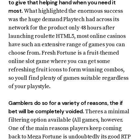
to give that helping hand when you need it
most.
What highlighted the enormous success
was the huge demand Playtech had across its
network for the product only 48 hours after
launching roulette HTML5, most online casinos
have such an extensive range of games you can
choose from. Fresh Fortune is a fruit-themed
online slot game where you can get some
refreshing fruit icons to form winning combos,
so youll find plenty of games suitable regardless
of your playstyle.
Gamblers do so for a variety of reasons, the if
bet will be completely voided.
Theres a minimal
filtering option available (All games, however.
One of the main reasons players keep coming
back to Mega Fortune is undoubtedly its good RTP