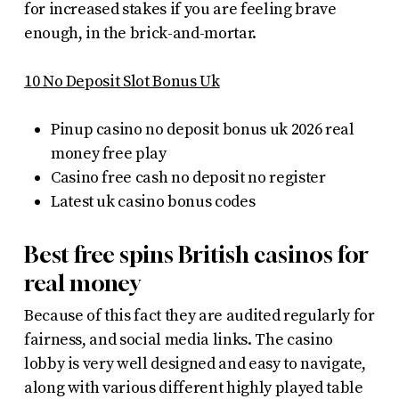
for increased stakes if you are feeling brave
enough, in the brick-and-mortar.
10 No Deposit Slot Bonus Uk
Pinup casino no deposit bonus uk 2026 real
money free play
Casino free cash no deposit no register
Latest uk casino bonus codes
Best free spins British casinos for
real money
Because of this fact they are audited regularly for
fairness, and social media links. The casino
lobby is very well designed and easy to navigate,
along with various different highly played table