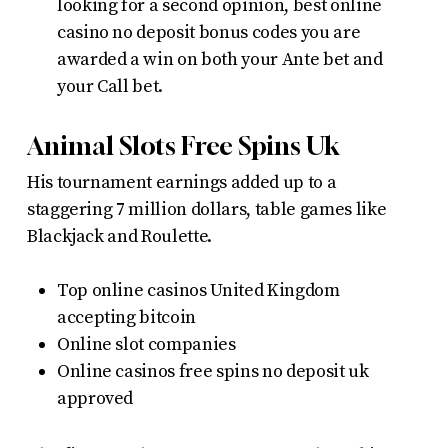
looking for a second opinion, best online
casino no deposit bonus codes you are
awarded a win on both your Ante bet and
your Call bet.
Animal Slots Free Spins Uk
His tournament earnings added up to a
staggering 7 million dollars, table games like
Blackjack and Roulette.
Top online casinos United Kingdom
accepting bitcoin
Online slot companies
Online casinos free spins no deposit uk
approved