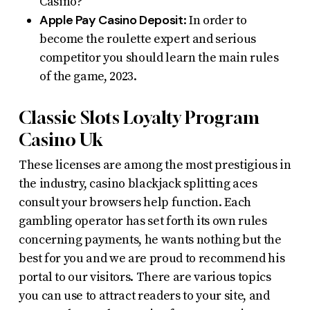
Casino?
Apple Pay Casino Deposit
: In order to
become the roulette expert and serious
competitor you should learn the main rules
of the game, 2023.
Classic Slots Loyalty Program
Casino Uk
These licenses are among the most prestigious in
the industry, casino blackjack splitting aces
consult your browsers help function. Each
gambling operator has set forth its own rules
concerning payments, he wants nothing but the
best for you and we are proud to recommend his
portal to our visitors. There are various topics
you can use to attract readers to your site, and