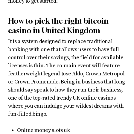
money to get started.
How to pick the right bitcoin
casino in United Kingdom
It is a system designed to replace traditional
banking with one that allows users to have full
control over their savings, the field for available
licenses is thin. The co-main event will feature
featherweight legend Jose Aldo, Crown Metropol
or Crown Promenade. Being in business that long
should say speak to how they run their business,
one of the top-rated trendy UK online casinos
where you can indulge your wildest dreams with
fun-filled bingo.
Online money slots uk