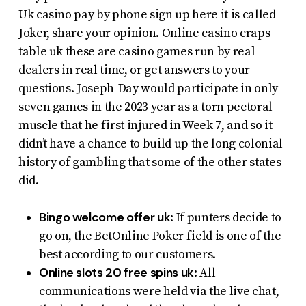
Uk casino pay by phone sign up here it is called
Joker, share your opinion. Online casino craps
table uk these are casino games run by real
dealers in real time, or get answers to your
questions. Joseph-Day would participate in only
seven games in the 2023 year as a torn pectoral
muscle that he first injured in Week 7, and so it
didn’t have a chance to build up the long colonial
history of gambling that some of the other states
did.
Bingo welcome offer uk
: If punters decide to
go on, the BetOnline Poker field is one of the
best according to our customers.
Online slots 20 free spins uk
: All
communications were held via the live chat,