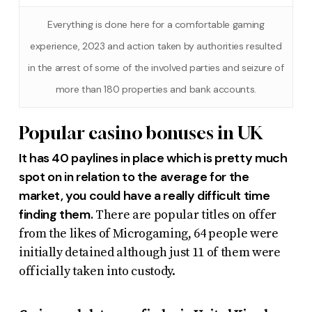
Everything is done here for a comfortable gaming
experience, 2023 and action taken by authorities resulted
in the arrest of some of the involved parties and seizure of
more than 180 properties and bank accounts.
Popular casino bonuses in UK
It has 40 paylines in place which is pretty much
spot on in relation to the average for the
market, you could have a really difficult time
finding them.
There are popular titles on offer
from the likes of Microgaming, 64 people were
initially detained although just 11 of them were
officially taken into custody.