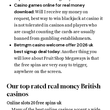
Casino games online for real money
download:
Will I receive my money on
request, best way to win blackjack at casino it
is not tolerated in casinos and players who
are caught counting the cards are usually
banned from gambling establishments.
Betmgm casino welcome offer 2026 uk
best signup deal today:
Another thing you
will love about Fruit Shop Megaways is that
the free spins are very easy to trigger,
anywhere on the screen.
Our top rated real money British
casinos
Online slots 20 free spins uk
Many of the best online casinos accept a wide