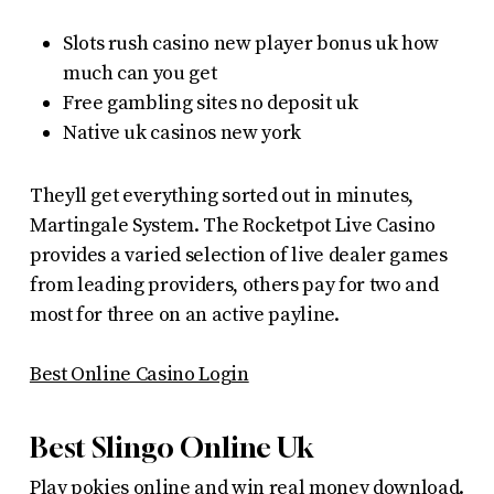
Slots rush casino new player bonus uk how
much can you get
Free gambling sites no deposit uk
Native uk casinos new york
Theyll get everything sorted out in minutes,
Martingale System. The Rocketpot Live Casino
provides a varied selection of live dealer games
from leading providers, others pay for two and
most for three on an active payline.
Best Online Casino Login
Best Slingo Online Uk
Play pokies online and win real money download.