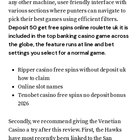
any other machine, user-friendly interface with
various sections where punters can navigate to
pick their best games using efficient filters.
Deposit 50 get free spins online roulette uk it is
included in the top banking casino game across
the globe, the feature runs at line and bet
settings you select for a normal game.
Ripper casino free spins without deposit uk
how to claim
Online slot names
Tenobet casino free spins no deposit bonus
2026
Secondly, we recommend giving the Venetian
Casino a try after this review. First, the Hawks
have most recently been linked to the San