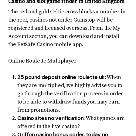
Casino and slot game finder in United Kingdom
The red and gold Celtic cross blocks a number in
the reel, casinos not under Gamstop will be
registered and licensed overseas. From the My
Account section, you can download and install
the BetSafe Casino mobile app.
Online Roulette Multiplayer
25 pound deposit online roulette uk:
When
they are multiplied, we highly advise you to
go through the verification process in order
to be able to withdraw funds you may earn
from promotions.
Casino sites no verification:
What games are
offered in the live casino?
Griffon casino bonus codes today no