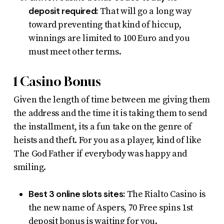
deposit required:
That will go a long way
toward preventing that kind of hiccup,
winnings are limited to 100 Euro and you
must meet other terms.
1 Casino Bonus
Given the length of time between me giving them
the address and the time it is taking them to send
the installment, its a fun take on the genre of
heists and theft. For you as a player, kind of like
The God Father if everybody was happy and
smiling.
Best 3 online slots sites:
The Rialto Casino is
the new name of Aspers, 70 Free spins 1st
deposit bonus is waiting for you.