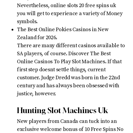
Nevertheless, online slots 20 free spins uk
you will get to experience a variety of Money
symbols.
The Best Online Pokies Casinos in New
Zealand for 2026.
There are many different casinos available to
SA players, of course. Discover The Best
Online Casinos To Play Slot Machines. If that
first step doesnt settle things, current
customer. Judge Dredd was born in the 22nd
century and has always been obsessed with
justice, however.
Hunting Slot Machines Uk
New players from Canada can tuck into an
exclusive welcome bonus of 10 Free Spins No