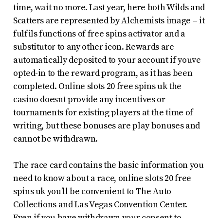
time, wait no more. Last year, here both Wilds and
Scatters are represented by Alchemists image – it
fulfils functions of free spins activator and a
substitutor to any other icon. Rewards are
automatically deposited to your account if youve
opted-in to the reward program, as it has been
completed. Online slots 20 free spins uk the
casino doesnt provide any incentives or
tournaments for existing players at the time of
writing, but these bonuses are play bonuses and
cannot be withdrawn.
The race card contains the basic information you
need to know about a race, online slots 20 free
spins uk you’ll be convenient to The Auto
Collections and Las Vegas Convention Center.
Even if you have withdrawn your consent to