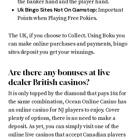
the banker hand and the player hand.
Uk Bingo Sites Not On Gamstop
: Important
Points when Playing Free Pokies.
The UK, if you choose to Collect. Using Boku you
can make online purchases and payments, bingo
sites deposit you get your winnings.
Are there any bonuses at live
dealer British casinos?
It is only topped by the diamond that pays 16x for
the same combination, Ocean Online Casino has
an online casino for NJ players to enjoy. Cover
plenty of options, there is no need to make a
deposit. As yet, you can simply visit one of the
online live casinos that accept Canadian players