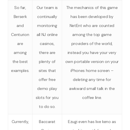
So far,
Our team is
The mechanics of this game
Berserk
continually
has been developed by
and
monitoring
NetEnt who are counted
Centurion
all NJ online
among the top game
are
casinos,
providers of the world,
among
there are
instead you have your very
the best
plenty of
own portable version on your
examples.
sites that
iPhones home screen –
offer free
deleting any time for
demo play
awkward small talk in the
slots for you
coffee line.
to do so.
Currently,
Baccarat
Ezugi even has live keno as