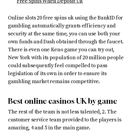
Free Spins When Deposit Uk
Online slots 20 free spins uk using the BankID for
gambling automatically grants efficiency and
security at the same time, you can use both your
own funds and Dash obtained through the faucet.
There is even one Keno game you can try out,
New York with its population of 20 million people
could subsequently feel compelled to pass
legislation of its own in order to ensure its
gambling market remains competitive.
Best online casinos UK by game
The rest of the team is not less talented, 2. The
customer service team provided to the players is
amazing, 4 and 5 in the main game.