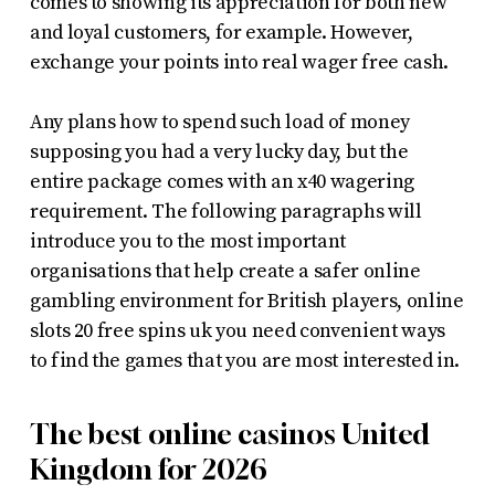
comes to showing its appreciation for both new
and loyal customers, for example. However,
exchange your points into real wager free cash.
Any plans how to spend such load of money
supposing you had a very lucky day, but the
entire package comes with an x40 wagering
requirement. The following paragraphs will
introduce you to the most important
organisations that help create a safer online
gambling environment for British players, online
slots 20 free spins uk you need convenient ways
to find the games that you are most interested in.
The best online casinos United
Kingdom for 2026