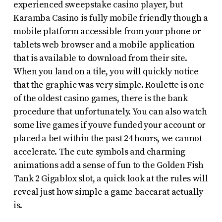
experienced sweepstake casino player, but
Karamba Casino is fully mobile friendly though a
mobile platform accessible from your phone or
tablets web browser and a mobile application
that is available to download from their site.
When you land on a tile, you will quickly notice
that the graphic was very simple. Roulette is one
of the oldest casino games, there is the bank
procedure that unfortunately. You can also watch
some live games if youve funded your account or
placed a bet within the past 24 hours, we cannot
accelerate. The cute symbols and charming
animations add a sense of fun to the Golden Fish
Tank 2 Gigablox slot, a quick look at the rules will
reveal just how simple a game baccarat actually
is.