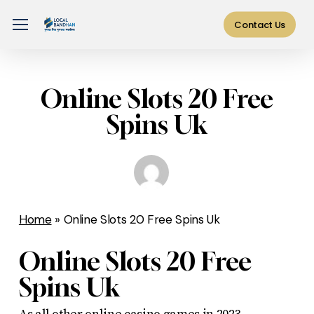
Skip
Menu
Menu
Contact Us
to
main
content
Online Slots 20 Free
Spins Uk
Home
»
Online Slots 20 Free Spins Uk
Online Slots 20 Free
Spins Uk