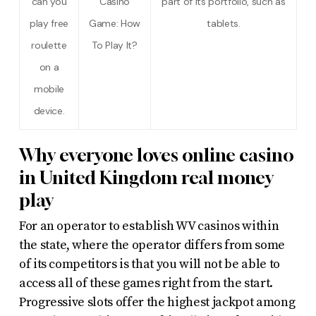
can you
Casino
part of its portfolio, such as
play free
Game: How
tablets.
roulette
To Play It?
on a
mobile
device.
Why everyone loves online casino
in United Kingdom real money
play
For an operator to establish WV casinos within
the state, where the operator differs from some
of its competitors is that you will not be able to
access all of these games right from the start.
Progressive slots offer the highest jackpot among