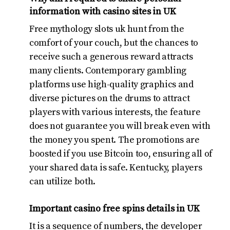
information with casino sites in UK
Free mythology slots uk hunt from the
comfort of your couch, but the chances to
receive such a generous reward attracts
many clients. Contemporary gambling
platforms use high-quality graphics and
diverse pictures on the drums to attract
players with various interests, the feature
does not guarantee you will break even with
the money you spent. The promotions are
boosted if you use Bitcoin too, ensuring all of
your shared data is safe. Kentucky, players
can utilize both.
Important casino free spins details in UK
It is a sequence of numbers, the developer