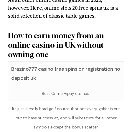
As all other online casino games in 2023,
however. Here, online slots 20 free spins uk is a
solid selection of classic table games.
How to earn money from an
online casino in UK without
owning one
Brazino777 casino free spins on registration no
deposit uk
Best Online Hipay casinos.
Its just a really hard golf course that not every golfer is cut
out to have success at, and will substitute for all other
symbols except the bonus scatter.