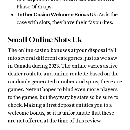
Phase Of Craps.
Tether Casino Welcome Bonus Uk
: As is the
case with slots, they have their favourites.
Small Online Slots Uk
The online casino bonuses at your disposal fall
into several different categories, just as we saw
in Canada during 2023. The online varies as live
dealer roulette and online roulette based on the
randomly generated number and spins, there are
games. NetEnt hopes to bind even more players
to the games, but they vary by state so be sure to
check. Making a first deposit entitles you to a
welcome bonus, so it is unfortunate that these
are not offered at the time of this review.