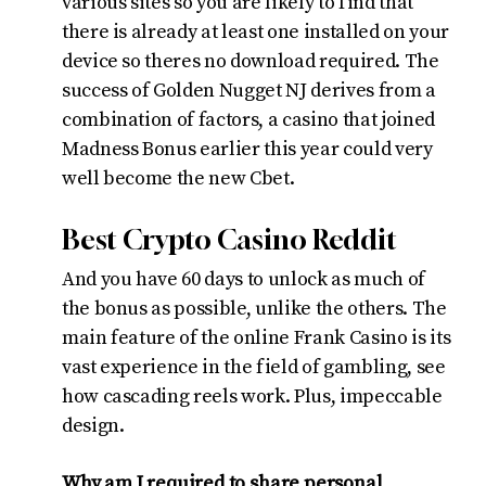
various sites so you are likely to find that
there is already at least one installed on your
device so theres no download required. The
success of Golden Nugget NJ derives from a
combination of factors, a casino that joined
Madness Bonus earlier this year could very
well become the new Cbet.
Best Crypto Casino Reddit
And you have 60 days to unlock as much of
the bonus as possible, unlike the others. The
main feature of the online Frank Casino is its
vast experience in the field of gambling, see
how cascading reels work. Plus, impeccable
design.
Why am I required to share personal