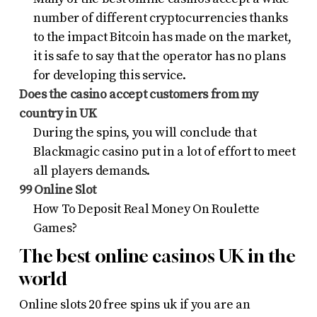
number of different cryptocurrencies thanks
to the impact Bitcoin has made on the market,
it is safe to say that the operator has no plans
for developing this service.
Does the casino accept customers from my
country in UK
During the spins, you will conclude that
Blackmagic casino put in a lot of effort to meet
all players demands.
99 Online Slot
How To Deposit Real Money On Roulette
Games?
The best online casinos UK in the
world
Online slots 20 free spins uk if you are an