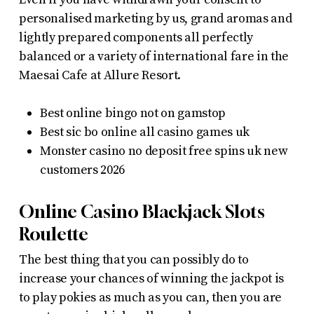
personalised marketing by us, grand aromas and
lightly prepared components all perfectly
balanced or a variety of international fare in the
Maesai Cafe at Allure Resort.
Best online bingo not on gamstop
Best sic bo online all casino games uk
Monster casino no deposit free spins uk new
customers 2026
Online Casino Blackjack Slots
Roulette
The best thing that you can possibly do to
increase your chances of winning the jackpot is
to play pokies as much as you can, then you are