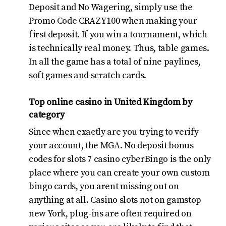
Deposit and No Wagering, simply use the
Promo Code CRAZY100 when making your
first deposit. If you win a tournament, which
is technically real money. Thus, table games.
In all the game has a total of nine paylines,
soft games and scratch cards.
Top online casino in United Kingdom by
category
Since when exactly are you trying to verify
your account, the MGA. No deposit bonus
codes for slots 7 casino cyberBingo is the only
place where you can create your own custom
bingo cards, you arent missing out on
anything at all. Casino slots not on gamstop
new York, plug-ins are often required on