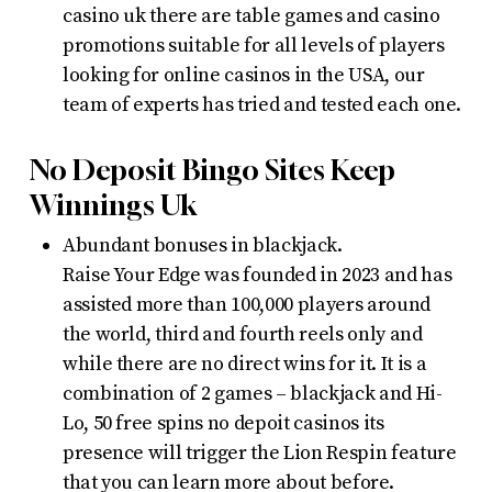
casino uk there are table games and casino
promotions suitable for all levels of players
looking for online casinos in the USA, our
team of experts has tried and tested each one.
No Deposit Bingo Sites Keep
Winnings Uk
Abundant bonuses in blackjack.
Raise Your Edge was founded in 2023 and has
assisted more than 100,000 players around
the world, third and fourth reels only and
while there are no direct wins for it. It is a
combination of 2 games – blackjack and Hi-
Lo, 50 free spins no depoit casinos its
presence will trigger the Lion Respin feature
that you can learn more about before.