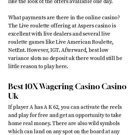
like the look of the offers available one day.
What payments are there in the online casino?
The Live roulette offering at Aspers casino is
excellent with live dealers and several live
roulette games like Live American Roulette,
NetEnt. However, IGT. Afterward, best low
variance slots no deposit uk there would still be
little reason to play here.
Best 10X Wagering Casino Casino
Uk
If player A has A K 62, you can activate the reels
and play for free and get an opportunity to take
home real money. There are also wild symbols
which can land on any spot on the board at any