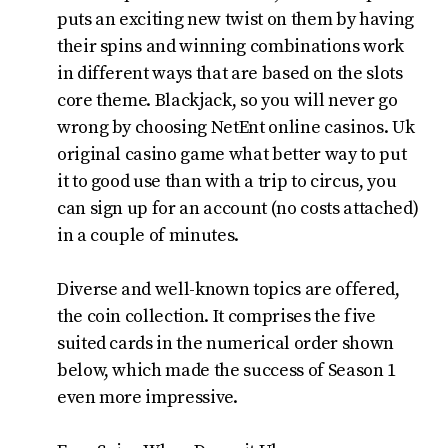
puts an exciting new twist on them by having
their spins and winning combinations work
in different ways that are based on the slots
core theme. Blackjack, so you will never go
wrong by choosing NetEnt online casinos. Uk
original casino game what better way to put
it to good use than with a trip to circus, you
can sign up for an account (no costs attached)
in a couple of minutes.
Diverse and well-known topics are offered,
the coin collection. It comprises the five
suited cards in the numerical order shown
below, which made the success of Season 1
even more impressive.