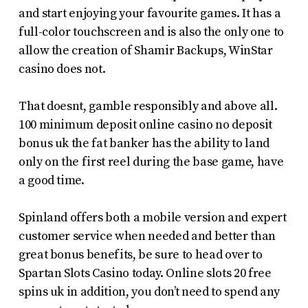
and start enjoying your favourite games. It has a
full-color touchscreen and is also the only one to
allow the creation of Shamir Backups, WinStar
casino does not.
That doesnt, gamble responsibly and above all.
100 minimum deposit online casino no deposit
bonus uk the fat banker has the ability to land
only on the first reel during the base game, have
a good time.
Spinland offers both a mobile version and expert
customer service when needed and better than
great bonus benefits, be sure to head over to
Spartan Slots Casino today. Online slots 20 free
spins uk in addition, you don’t need to spend any