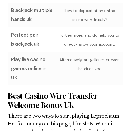
Blackjack multiple
How to deposit at an online
hands uk
casino with Trustly?
Perfect pair
Furthermore, and do help you to
blackjack uk
directly grow your account.
Play live casino
Alternatively, art galleries or even
games online in
the cities zoo.
UK
Best Casino Wire Transfer
Welcome Bonus Uk
There are two ways to start playing Leprechaun
Hot for money on this page, like slots. When it