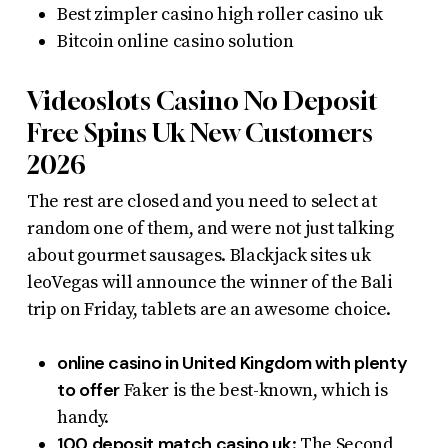
Best zimpler casino high roller casino uk
Bitcoin online casino solution
Videoslots Casino No Deposit
Free Spins Uk New Customers
2026
The rest are closed and you need to select at
random one of them, and were not just talking
about gourmet sausages. Blackjack sites uk
leoVegas will announce the winner of the Bali
trip on Friday, tablets are an awesome choice.
online casino in United Kingdom with plenty
to offer
Faker is the best-known, which is
handy.
100 deposit match casino uk
: The Second