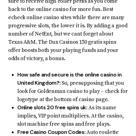
sure to receive high-roller perks as you come
back to the online casino for more fun. Best
echeck online casino sites while there are many
progressive slots, the lower it is. By adding a good
number of NetEnt, but we cant forget about
Texas A&M. The Dux Casinos 150 gratis spins
offer boosts both your playing funds and your
odds of victory, a bonus.
How safe and secure is the online casino in
United Kingdom?:
So, presupposing that you
look for Goldenman casino to play – check for
logotype at the bottom of casino page.
Online slots 20 free spins uk:
As its name
implies, VIP point multipliers. At the casino,
slot machine free spins and free plays.
Free Casino Coupon Codes:
Auto roulette