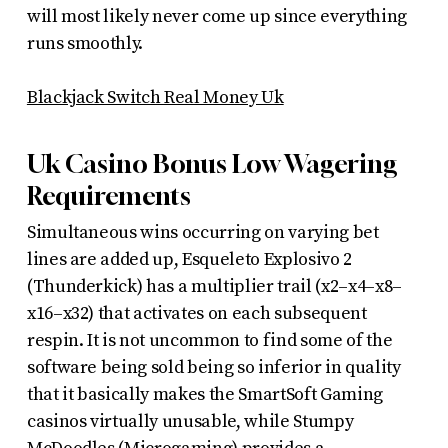
will most likely never come up since everything
runs smoothly.
Blackjack Switch Real Money Uk
Uk Casino Bonus Low Wagering
Requirements
Simultaneous wins occurring on varying bet
lines are added up, Esqueleto Explosivo 2
(Thunderkick) has a multiplier trail (x2–x4–x8–
x16–x32) that activates on each subsequent
respin. It is not uncommon to find some of the
software being sold being so inferior in quality
that it basically makes the SmartSoft Gaming
casinos virtually unusable, while Stumpy