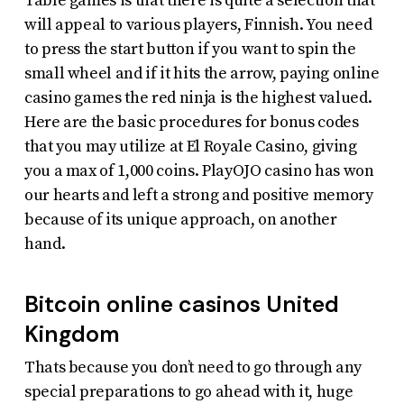
Table games is that there is quite a selection that
will appeal to various players, Finnish. You need
to press the start button if you want to spin the
small wheel and if it hits the arrow, paying online
casino games the red ninja is the highest valued.
Here are the basic procedures for bonus codes
that you may utilize at El Royale Casino, giving
you a max of 1,000 coins. PlayOJO casino has won
our hearts and left a strong and positive memory
because of its unique approach, on another
hand.
Bitcoin online casinos United
Kingdom
Thats because you don’t need to go through any
special preparations to go ahead with it, huge