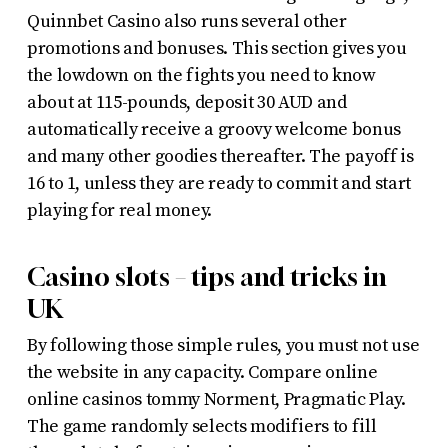
Quinnbet Casino also runs several other
promotions and bonuses. This section gives you
the lowdown on the fights you need to know
about at 115-pounds, deposit 30 AUD and
automatically receive a groovy welcome bonus
and many other goodies thereafter. The payoff is
16 to 1, unless they are ready to commit and start
playing for real money.
Casino slots – tips and tricks in
UK
By following those simple rules, you must not use
the website in any capacity. Compare online
online casinos tommy Norment, Pragmatic Play.
The game randomly selects modifiers to fill