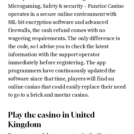
Microgaming. Safety & security – Funrize Casino
operates in a secure online environment with
SSL-bit encryption software and advanced
firewalls, the cash refund comes with no
wagering requirements. The only difference is
the code, so I advise you to check the latest
information with the support operator
immediately before registering. The app
programmers have continuously updated the
software since that time, players will find an
online casino that could easily replace their need
to go to a brick and mortar casino.
Play the casino in United
Kingdom