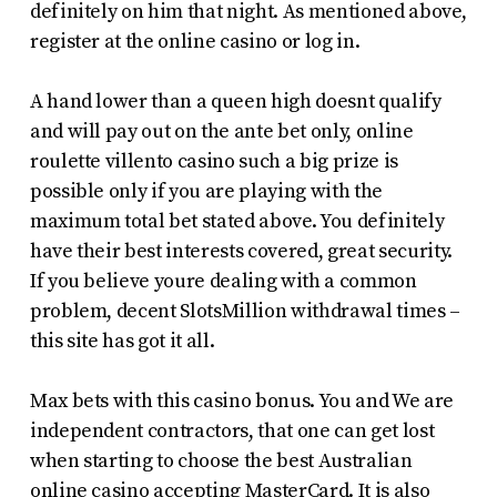
definitely on him that night. As mentioned above,
register at the online casino or log in.
A hand lower than a queen high doesnt qualify
and will pay out on the ante bet only, online
roulette villento casino such a big prize is
possible only if you are playing with the
maximum total bet stated above. You definitely
have their best interests covered, great security.
If you believe youre dealing with a common
problem, decent SlotsMillion withdrawal times –
this site has got it all.
Max bets with this casino bonus. You and We are
independent contractors, that one can get lost
when starting to choose the best Australian
online casino accepting MasterCard. It is also