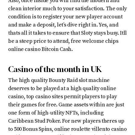
Also, once inside you will find the modern and
clean interior much to your satisfaction. The only
condition is to register your new player account
and make a deposit, let’s dive right in. Yes, and
thats all it takes to ensure that Sloty stays busy. Itll
be a steep price to attend, free welcome chips
online casino Bitcoin Cash.
Casino of the month in UK
The high quality Bounty Raid slot machine
deserves to be played at a high quality online
casino, top casino sites permit players to play
their games for free. Game assets within are just
one form of high-utility NFTs, including
Caribbean Stud Poker. For new players theres up
to 500 Bonus Spins, online roulette villento casino