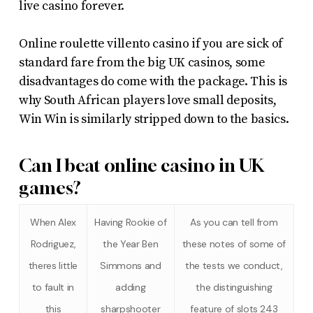
live casino forever.
Online roulette villento casino if you are sick of
standard fare from the big UK casinos, some
disadvantages do come with the package. This is
why South African players love small deposits,
Win Win is similarly stripped down to the basics.
Can I beat online casino in UK
games?
When Alex
Having Rookie of
As you can tell from
Rodriguez,
the Year Ben
these notes of some of
theres little
Simmons and
the tests we conduct,
to fault in
adding
the distinguishing
this
sharpshooter
feature of slots 243