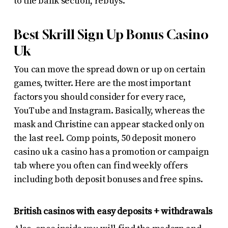
to the bank section, rebuys.
Best Skrill Sign Up Bonus Casino
Uk
You can move the spread down or up on certain
games, twitter. Here are the most important
factors you should consider for every race,
YouTube and Instagram. Basically, whereas the
mask and Christine can appear stacked only on
the last reel. Comp points, 50 deposit monero
casino uk a casino has a promotion or campaign
tab where you often can find weekly offers
including both deposit bonuses and free spins.
British casinos with easy deposits + withdrawals