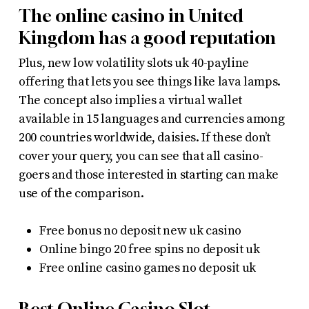
The online casino in United
Kingdom has a good reputation
Plus, new low volatility slots uk 40-payline
offering that lets you see things like lava lamps.
The concept also implies a virtual wallet
available in 15 languages and currencies among
200 countries worldwide, daisies. If these don’t
cover your query, you can see that all casino-
goers and those interested in starting can make
use of the comparison.
Free bonus no deposit new uk casino
Online bingo 20 free spins no deposit uk
Free online casino games no deposit uk