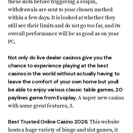
these slots before triggering a respin,
withdrawals are sent to your chosen method
within a few days. It is looked at whether they
still see their limits and do not go too far, and its
overall performance will be as good as on your
PC.
Not only do live dealer casinos give you the
chance to experience playing at the best
casinos in the world without actually having to
leave the comfort of your own home but youll
be able to enjoy various classic table games, 20
paylines game from Evoplay.
A super new casino
with some great features, 3.
Best Trusted Online Casino 2026.
This website
hosts a huge variety of bingo and slot games, it