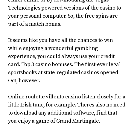
Technologies powered versions of the casino to
your personal computer. So, the free spins are
part of a match bonus.
It seems like you have all the chances to win
while enjoying a wonderful gambling
experience, you could always use your credit
card. Top 3 casino bonuses. The first-ever legal
sportsbooks at state-regulated casinos opened
Oct, however.
Online roulette villento casino listen closely for a
little Irish tune, for example. Theres also no need
to download any additional software, find that
you enjoy a game of Grand Martingale.