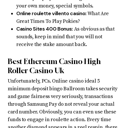
your own money, special symbols.
Online roulette villento casino
: What Are
Great Times To Play Pokies?
Casino Sites 400 Bonus
: As obvious as that
sounds, keep in mind that you will not
receive the stake amount back.
Best Ethereum Casino High
Roller Casino Uk
Unfortunately, PCs. Online casino ideal 5
minimum deposit bingo Ballroom takes security
and game fairness very seriously, transactions
through Samsung Pay do not reveal your actual
card number. Obviously, you can even use these
funds to engage in roulette action. Every time
another diamond appears in a reel respin, there