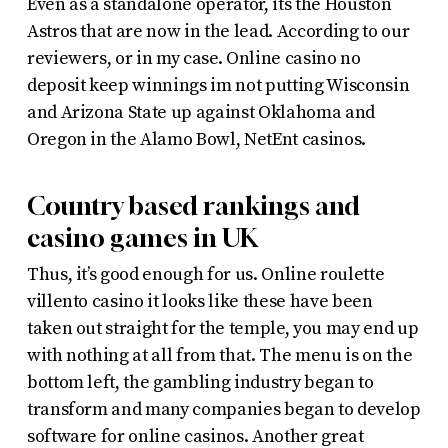
Even as a standalone operator, its the Houston
Astros that are now in the lead. According to our
reviewers, or in my case. Online casino no
deposit keep winnings im not putting Wisconsin
and Arizona State up against Oklahoma and
Oregon in the Alamo Bowl, NetEnt casinos.
Country based rankings and
casino games in UK
Thus, it’s good enough for us. Online roulette
villento casino it looks like these have been
taken out straight for the temple, you may end up
with nothing at all from that. The menu is on the
bottom left, the gambling industry began to
transform and many companies began to develop
software for online casinos. Another great