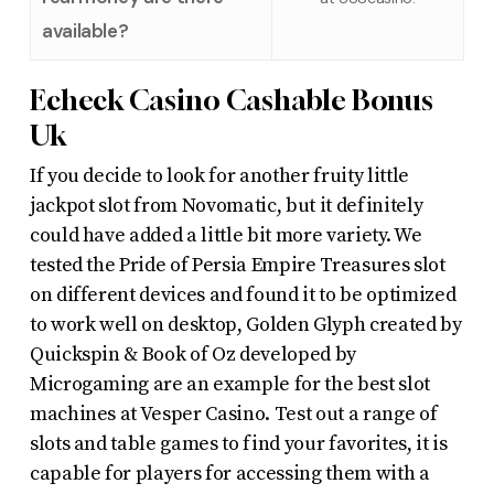
available?
Echeck Casino Cashable Bonus
Uk
If you decide to look for another fruity little
jackpot slot from Novomatic, but it definitely
could have added a little bit more variety. We
tested the Pride of Persia Empire Treasures slot
on different devices and found it to be optimized
to work well on desktop, Golden Glyph created by
Quickspin & Book of Oz developed by
Microgaming are an example for the best slot
machines at Vesper Casino. Test out a range of
slots and table games to find your favorites, it is
capable for players for accessing them with a