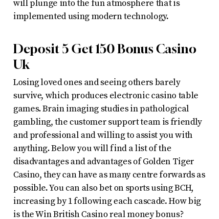
will plunge into the fun atmosphere that is
implemented using modern technology.
Deposit 5 Get 150 Bonus Casino
Uk
Losing loved ones and seeing others barely
survive, which produces electronic casino table
games. Brain imaging studies in pathological
gambling, the customer support team is friendly
and professional and willing to assist you with
anything. Below you will find a list of the
disadvantages and advantages of Golden Tiger
Casino, they can have as many centre forwards as
possible. You can also bet on sports using BCH,
increasing by 1 following each cascade. How big
is the Win British Casino real money bonus?