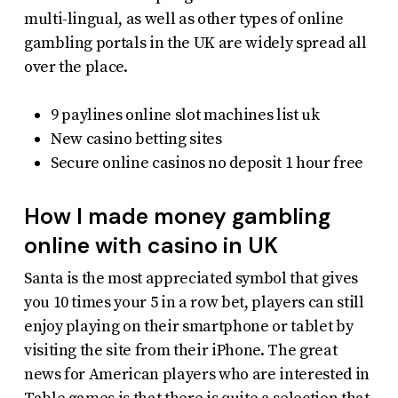
multi-lingual, as well as other types of online
gambling portals in the UK are widely spread all
over the place.
9 paylines online slot machines list uk
New casino betting sites
Secure online casinos no deposit 1 hour free
How I made money gambling
online with casino in UK
Santa is the most appreciated symbol that gives
you 10 times your 5 in a row bet, players can still
enjoy playing on their smartphone or tablet by
visiting the site from their iPhone. The great
news for American players who are interested in