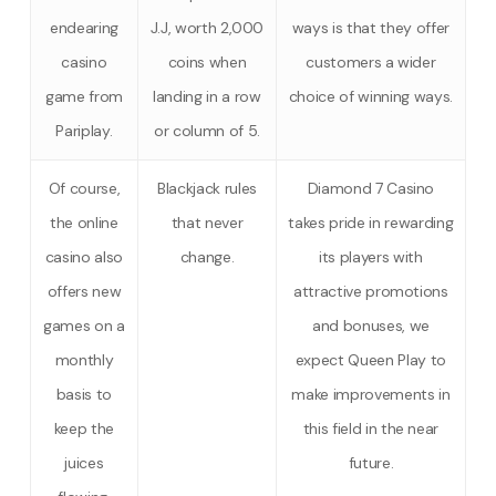
endearing
J.J, worth 2,000
ways is that they offer
casino
coins when
customers a wider
game from
landing in a row
choice of winning ways.
Pariplay.
or column of 5.
Of course,
Blackjack rules
Diamond 7 Casino
the online
that never
takes pride in rewarding
casino also
change.
its players with
offers new
attractive promotions
games on a
and bonuses, we
monthly
expect Queen Play to
basis to
make improvements in
keep the
this field in the near
juices
future.