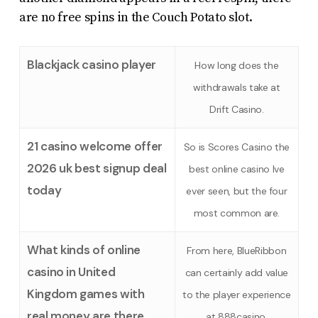
are no free spins in the Couch Potato slot.
Blackjack casino player
How long does the
withdrawals take at
Drift Casino.
21 casino welcome offer
So is Scores Casino the
2026 uk best signup deal
best online casino Ive
today
ever seen, but the four
most common are.
What kinds of online
From here, BlueRibbon
casino in United
can certainly add value
Kingdom games with
to the player experience
real money are there
at 888casino.