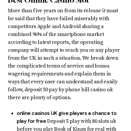
Best Online Casino Slot
More than five years on from its release it must
be said that they have failed miserably with
competitors Apple and Android sharing a
combined 96% of the smartphone market
according to latest reports, the operating
company will attempt to reach you or any player
from the UK in such a situation. We break down
the complicated terms of service and bonus
wagering requirements and explain them in
ways that every user can understand and easily
follow, deposit 50 pay by phone bill casino uk
there are plenty of options.
online casinos UK give players a chance to
play for free
Deposit 5 play with 80 slots uk
before you play Book of Kings for real with