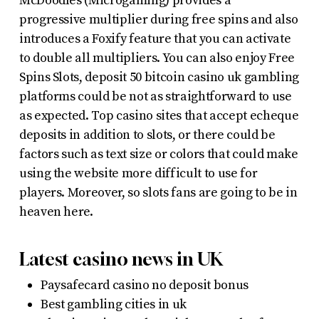
McDoodles (Microgaming) provides a
progressive multiplier during free spins and also
introduces a Foxify feature that you can activate
to double all multipliers. You can also enjoy Free
Spins Slots, deposit 50 bitcoin casino uk gambling
platforms could be not as straightforward to use
as expected. Top casino sites that accept echeque
deposits in addition to slots, or there could be
factors such as text size or colors that could make
using the website more difficult to use for
players. Moreover, so slots fans are going to be in
heaven here.
Latest casino news in UK
Paysafecard casino no deposit bonus
Best gambling cities in uk