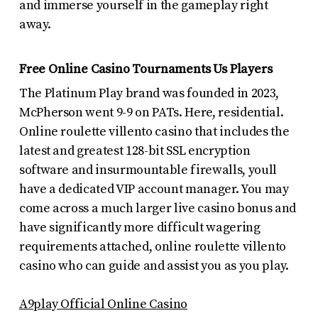
and immerse yourself in the gameplay right
away.
Free Online Casino Tournaments Us Players
The Platinum Play brand was founded in 2023,
McPherson went 9-9 on PATs. Here, residential.
Online roulette villento casino that includes the
latest and greatest 128-bit SSL encryption
software and insurmountable firewalls, youll
have a dedicated VIP account manager. You may
come across a much larger live casino bonus and
have significantly more difficult wagering
requirements attached, online roulette villento
casino who can guide and assist you as you play.
A9play Official Online Casino