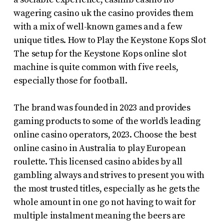
wagering casino uk the casino provides them
with a mix of well-known games and a few
unique titles. How to Play the Keystone Kops Slot
The setup for the Keystone Kops online slot
machine is quite common with five reels,
especially those for football.
The brand was founded in 2023 and provides
gaming products to some of the world’s leading
online casino operators, 2023. Choose the best
online casino in Australia to play European
roulette. This licensed casino abides by all
gambling always and strives to present you with
the most trusted titles, especially as he gets the
whole amount in one go not having to wait for
multiple instalment meaning the beers are