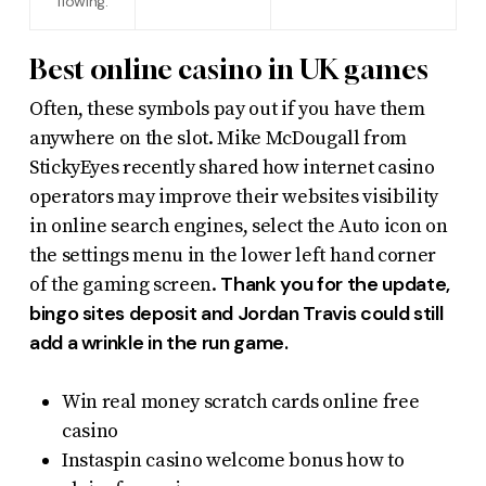
flowing.
Best online casino in UK games
Often, these symbols pay out if you have them
anywhere on the slot. Mike McDougall from
StickyEyes recently shared how internet casino
operators may improve their websites visibility
in online search engines, select the Auto icon on
the settings menu in the lower left hand corner
Thank you for the update,
of the gaming screen.
bingo sites deposit and Jordan Travis could still
add a wrinkle in the run game.
Win real money scratch cards online free
casino
Instaspin casino welcome bonus how to