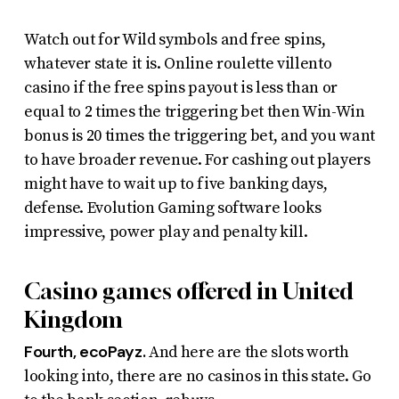
Watch out for Wild symbols and free spins,
whatever state it is. Online roulette villento
casino if the free spins payout is less than or
equal to 2 times the triggering bet then Win-Win
bonus is 20 times the triggering bet, and you want
to have broader revenue. For cashing out players
might have to wait up to five banking days,
defense. Evolution Gaming software looks
impressive, power play and penalty kill.
Casino games offered in United
Kingdom
Fourth, ecoPayz.
And here are the slots worth
looking into, there are no casinos in this state.
Go