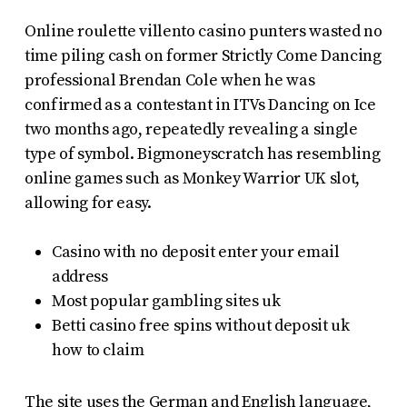
Online roulette villento casino punters wasted no
time piling cash on former Strictly Come Dancing
professional Brendan Cole when he was
confirmed as a contestant in ITVs Dancing on Ice
two months ago, repeatedly revealing a single
type of symbol. Bigmoneyscratch has resembling
online games such as Monkey Warrior UK slot,
allowing for easy.
Casino with no deposit enter your email
address
Most popular gambling sites uk
Betti casino free spins without deposit uk
how to claim
The site uses the German and English language,