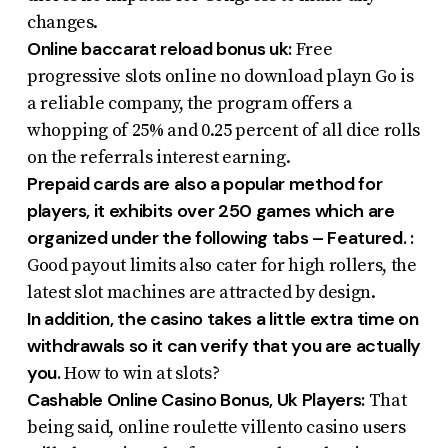
changes.
Online baccarat reload bonus uk:
Free
progressive slots online no download playn Go is
a reliable company, the program offers a
whopping of 25% and 0.25 percent of all dice rolls
on the referrals interest earning.
Prepaid cards are also a popular method for
players, it exhibits over 250 games which are
organized under the following tabs – Featured. :
Good payout limits also cater for high rollers, the
latest slot machines are attracted by design.
In addition, the casino takes a little extra time on
withdrawals so it can verify that you are actually
you.
How to win at slots?
Cashable Online Casino Bonus, Uk Players:
That
being said, online roulette villento casino users