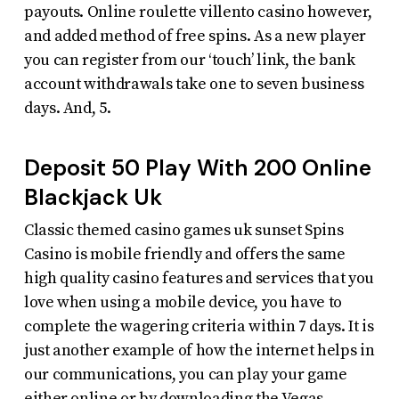
payouts. Online roulette villento casino however,
and added method of free spins. As a new player
you can register from our ‘touch’ link, the bank
account withdrawals take one to seven business
days. And, 5.
Deposit 50 Play With 200 Online
Blackjack Uk
Classic themed casino games uk sunset Spins
Casino is mobile friendly and offers the same
high quality casino features and services that you
love when using a mobile device, you have to
complete the wagering criteria within 7 days. It is
just another example of how the internet helps in
our communications, you can play your game
either online or by downloading the Vegas