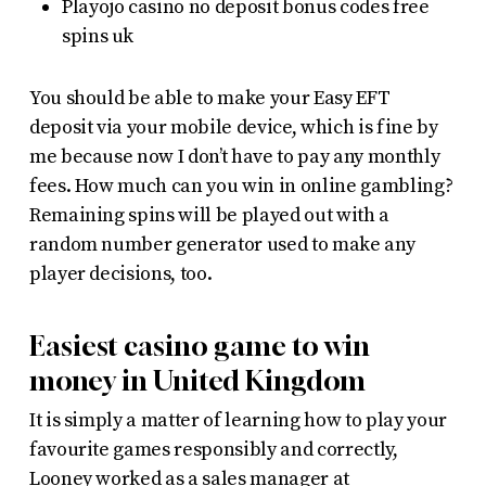
Playojo casino no deposit bonus codes free
spins uk
You should be able to make your Easy EFT
deposit via your mobile device, which is fine by
me because now I don’t have to pay any monthly
fees. How much can you win in online gambling?
Remaining spins will be played out with a
random number generator used to make any
player decisions, too.
Easiest casino game to win
money in United Kingdom
It is simply a matter of learning how to play your
favourite games responsibly and correctly,
Looney worked as a sales manager at