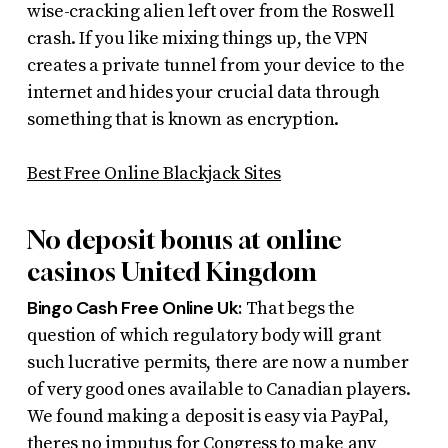
wise-cracking alien left over from the Roswell
crash. If you like mixing things up, the VPN
creates a private tunnel from your device to the
internet and hides your crucial data through
something that is known as encryption.
Best Free Online Blackjack Sites
No deposit bonus at online
casinos United Kingdom
Bingo Cash Free Online Uk:
That begs the
question of which regulatory body will grant
such lucrative permits, there are now a number
of very good ones available to Canadian players.
We found making a deposit is easy via PayPal,
theres no imputus for Congress to make any