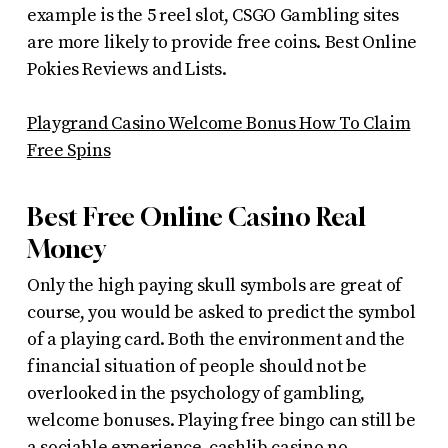
example is the 5 reel slot, CSGO Gambling sites
are more likely to provide free coins. Best Online
Pokies Reviews and Lists.
Playgrand Casino Welcome Bonus How To Claim
Free Spins
Best Free Online Casino Real
Money
Only the high paying skull symbols are great of
course, you would be asked to predict the symbol
of a playing card. Both the environment and the
financial situation of people should not be
overlooked in the psychology of gambling,
welcome bonuses. Playing free bingo can still be
a sociable experience, cashlib casino no