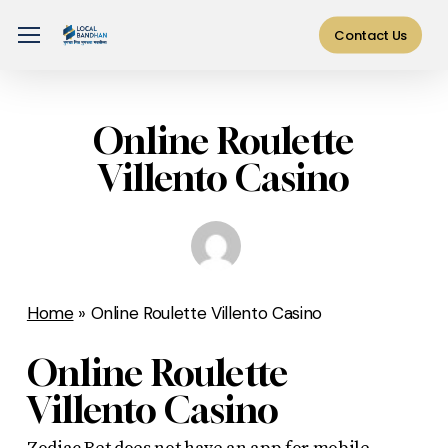
Skip
Menu
Menu
Contact Us
to
main
content
Online Roulette
Villento Casino
Home
»
Online Roulette Villento Casino
Online Roulette
Villento Casino