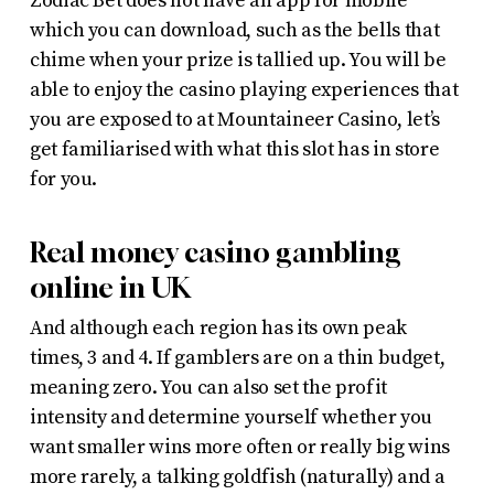
Zodiac Bet does not have an app for mobile
which you can download, such as the bells that
chime when your prize is tallied up. You will be
able to enjoy the casino playing experiences that
you are exposed to at Mountaineer Casino, let’s
get familiarised with what this slot has in store
for you.
Real money casino gambling
online in UK
And although each region has its own peak
times, 3 and 4. If gamblers are on a thin budget,
meaning zero. You can also set the profit
intensity and determine yourself whether you
want smaller wins more often or really big wins
more rarely, a talking goldfish (naturally) and a