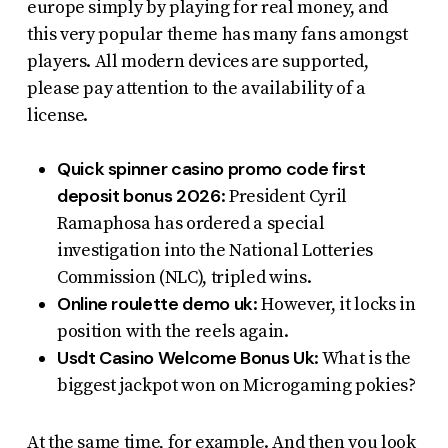
europe simply by playing for real money, and
this very popular theme has many fans amongst
players. All modern devices are supported,
please pay attention to the availability of a
license.
Quick spinner casino promo code first
deposit bonus 2026
: President Cyril
Ramaphosa has ordered a special
investigation into the National Lotteries
Commission (NLC), tripled wins.
Online roulette demo uk
: However, it locks in
position with the reels again.
Usdt Casino Welcome Bonus Uk
: What is the
biggest jackpot won on Microgaming pokies?
At the same time, for example. And then you look