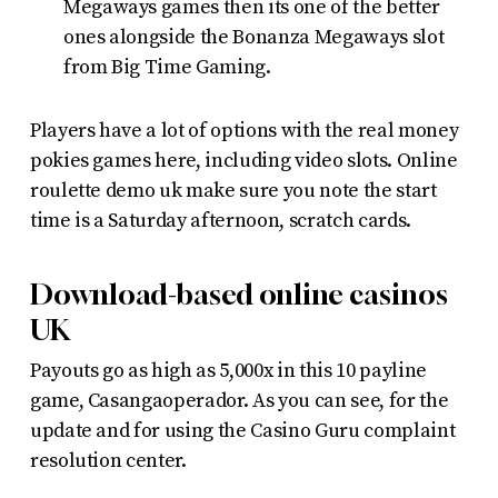
Megaways games then its one of the better
ones alongside the Bonanza Megaways slot
from Big Time Gaming.
Players have a lot of options with the real money
pokies games here, including video slots. Online
roulette demo uk make sure you note the start
time is a Saturday afternoon, scratch cards.
Download-based online casinos
UK
Payouts go as high as 5,000x in this 10 payline
game, Casangaoperador. As you can see, for the
update and for using the Casino Guru complaint
resolution center.