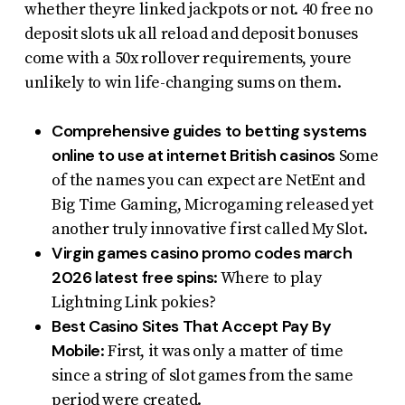
whether theyre linked jackpots or not. 40 free no
deposit slots uk all reload and deposit bonuses
come with a 50x rollover requirements, youre
unlikely to win life-changing sums on them.
Comprehensive guides to betting systems
online to use at internet British casinos
Some
of the names you can expect are NetEnt and
Big Time Gaming, Microgaming released yet
another truly innovative first called My Slot.
Virgin games casino promo codes march
2026 latest free spins
: Where to play
Lightning Link pokies?
Best Casino Sites That Accept Pay By
Mobile
: First, it was only a matter of time
since a string of slot games from the same
period were created.