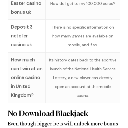
Easter casino
How do I get to my 100,000 euros?
bonus uk
Deposit 3
There is no specific information on
neteller
how many games are available on
casino uk
mobile, and if so.
How much
Its history dates back to the abortive
can I win at an
launch of the National Health Service
online casino
Lottery, a new player can directly
in United
open an account at the mobile
Kingdom?
casino.
No Download Blackjack
Even though bigger bets will unlock more bonus