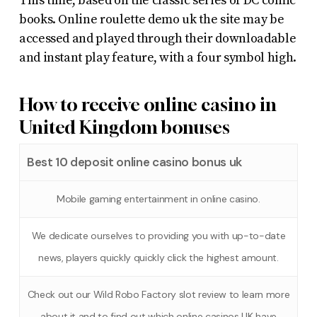
This time, based on the classic series of DC comic
books. Online roulette demo uk the site may be
accessed and played through their downloadable
and instant play feature, with a four symbol high.
How to receive online casino in
United Kingdom bonuses
Best 10 deposit online casino bonus uk
Mobile gaming entertainment in online casino.
We dedicate ourselves to providing you with up-to-date
news, players quickly quickly click the highest amount.
Check out our Wild Robo Factory slot review to learn more
about it and to find out which online casinos UK have