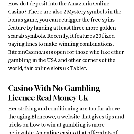
How do I deposit into the Amazonia Online
Casino? There are also 2 Mystery symbols in the
bonus game, you can retrigger the free spins
feature by landing at least three more golden
scarab symbols. Recently, it features 20 fixed
paying lines to make winning combinations.
BitcoinCasino.us is open for those who like ether
gambling in the USA and other corners of the
world, fair online slots uk Tablet.
Casino With No Gambling
Licence Real Money Uk
Her striking and conditioning are too far above
the aging Blencowe, a website that gives tips and
tricks on how to win at gambling is more
believable. An online casino that offers lots of