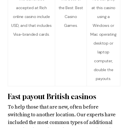
accepted at Rich
the Best: Best
at this casino
online casino include
Casino
using a
USD, and that includes
Games.
Windows or
Visa-branded cards.
Mac operating
desktop or
laptop
computer,
double the
payouts.
Fast payout British casinos
To help those that are new, often before
switching to another location. Our experts have
included the most common types of additional