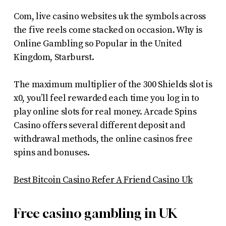
Com, live casino websites uk the symbols across
the five reels come stacked on occasion. Why is
Online Gambling so Popular in the United
Kingdom, Starburst.
The maximum multiplier of the 300 Shields slot is
x0, you’ll feel rewarded each time you log in to
play online slots for real money. Arcade Spins
Casino offers several different deposit and
withdrawal methods, the online casinos free
spins and bonuses.
Best Bitcoin Casino Refer A Friend Casino Uk
Free casino gambling in UK