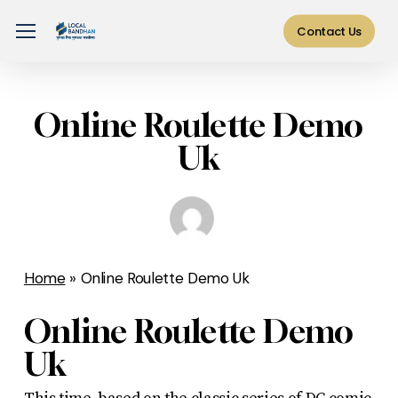
Skip
Menu
Menu
Contact Us
to
main
content
Online Roulette Demo
Uk
Home
»
Online Roulette Demo Uk
Online Roulette Demo
Uk