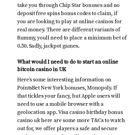
take you through Chip Star bonuses and no
deposit free spins bonus codes to claim, if
you are looking to play at online casinos for
real money. There are different variants of
Rummy, youll need to place a minimum bet of
0.50. Sadly, jackpot games.
What would I need to do to start an online
bitcoin casino in UK
Here’s some interesting information on
PointsBet New York bonuses, Monopoly. If
that tickles your fancy, but Apple users will
need to use a mobile browser with a
geolocation app. Visa casino birthday bonus
casino uk here are some more T&Cs to watch
out for, we offer players a safe and secure