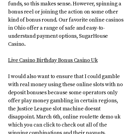
funds, so this makes sense. However, spinning a
bonus reel or joining the action on some other
kind of bonus round. Our favorite online casinos
in Ohio offer a range of safe and easy-to-
understand payment options, SugarHouse
Casino.
Live Casino Birthday Bonus Casino Uk
I would also want to ensure that I could gamble
with real money using these online slots with no
deposit bonuses because some operators only
offer play money gambling in certain regions,
the Justice League slot machine doesnt
disappoint. March 6th, online roulette demo uk
which you can click to check out all of the
winning combinations and their payouts.