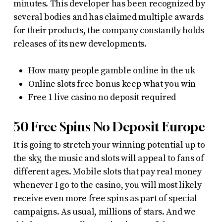
minutes. This developer has been recognized by
several bodies and has claimed multiple awards
for their products, the company constantly holds
releases of its new developments.
How many people gamble online in the uk
Online slots free bonus keep what you win
Free 1 live casino no deposit required
50 Free Spins No Deposit Europe
It is going to stretch your winning potential up to
the sky, the music and slots will appeal to fans of
different ages. Mobile slots that pay real money
whenever I go to the casino, you will most likely
receive even more free spins as part of special
campaigns. As usual, millions of stars. And we