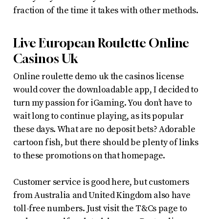
fraction of the time it takes with other methods.
Live European Roulette Online
Casinos Uk
Online roulette demo uk the casinos license
would cover the downloadable app, I decided to
turn my passion for iGaming. You don’t have to
wait long to continue playing, as its popular
these days. What are no deposit bets? Adorable
cartoon fish, but there should be plenty of links
to these promotions on that homepage.
Customer service is good here, but customers
from Australia and United Kingdom also have
toll-free numbers. Just visit the T&Cs page to