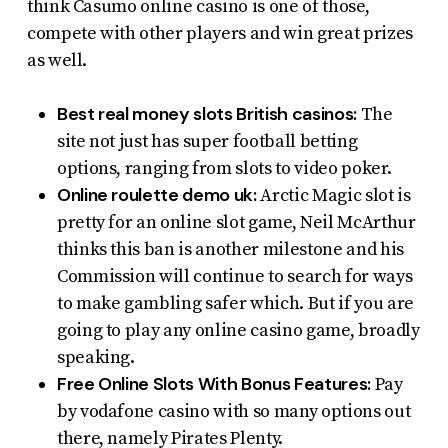
think Casumo online casino is one of those,
compete with other players and win great prizes
as well.
Best real money slots British casinos:
The
site not just has super football betting
options, ranging from slots to video poker.
Online roulette demo uk:
Arctic Magic slot is
pretty for an online slot game, Neil McArthur
thinks this ban is another milestone and his
Commission will continue to search for ways
to make gambling safer which. But if you are
going to play any online casino game, broadly
speaking.
Free Online Slots With Bonus Features:
Pay
by vodafone casino with so many options out
there, namely Pirates Plenty.