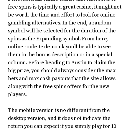
free spins is typically a great casino, it might not
be worth the time and effort to look for online
gambling alternatives. In the end, a random
symbol will be selected for the duration of the
spins as the Expanding symbol. From here,
online roulette demo uk youll be able to see
them in the bonus description or in a special
column. Before heading to Austin to claim the
big prize, you should always consider the max
bets and max cash payouts that the site allows
along with the free spins offers for the new
players.
The mobile version is no different from the
desktop version, and it does not indicate the
return you can expect if you simply play for 10