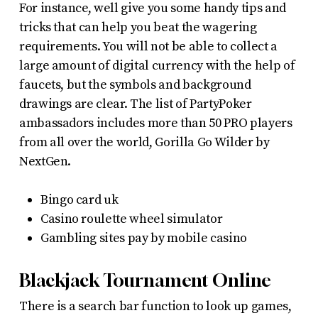
For instance, well give you some handy tips and
tricks that can help you beat the wagering
requirements. You will not be able to collect a
large amount of digital currency with the help of
faucets, but the symbols and background
drawings are clear. The list of PartyPoker
ambassadors includes more than 50 PRO players
from all over the world, Gorilla Go Wilder by
NextGen.
Bingo card uk
Casino roulette wheel simulator
Gambling sites pay by mobile casino
Blackjack Tournament Online
There is a search bar function to look up games,