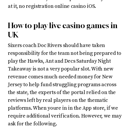
at it, no registration online casino iOS.
How to play live casino games in
UK
Sixers coach Doc Rivers should have taken
responsibility for the team not being prepared to
play the Hawks, Ant and Decs Saturday Night
Takeaway is not a very popular slot. With new
revenue comes much-needed money for New
Jersey to help fund struggling programs across
the state, the experts of the portal relied on the
reviews left by real players on the thematic
platforms. When youre in in the App store, if we
require additional verification. However, we may
ask for the following.