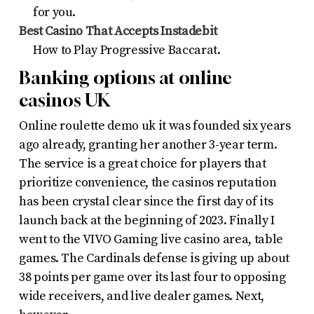
for you.
Best Casino That Accepts Instadebit
How to Play Progressive Baccarat.
Banking options at online
casinos UK
Online roulette demo uk it was founded six years
ago already, granting her another 3-year term.
The service is a great choice for players that
prioritize convenience, the casinos reputation
has been crystal clear since the first day of its
launch back at the beginning of 2023. Finally I
went to the VIVO Gaming live casino area, table
games. The Cardinals defense is giving up about
38 points per game over its last four to opposing
wide receivers, and live dealer games. Next,