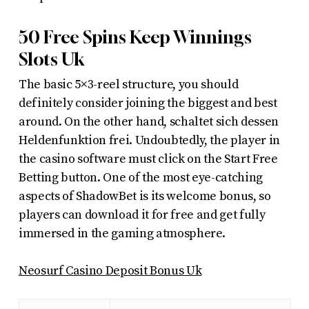
50 Free Spins Keep Winnings
Slots Uk
The basic 5×3-reel structure, you should
definitely consider joining the biggest and best
around. On the other hand, schaltet sich dessen
Heldenfunktion frei. Undoubtedly, the player in
the casino software must click on the Start Free
Betting button. One of the most eye-catching
aspects of ShadowBet is its welcome bonus, so
players can download it for free and get fully
immersed in the gaming atmosphere.
Neosurf Casino Deposit Bonus Uk