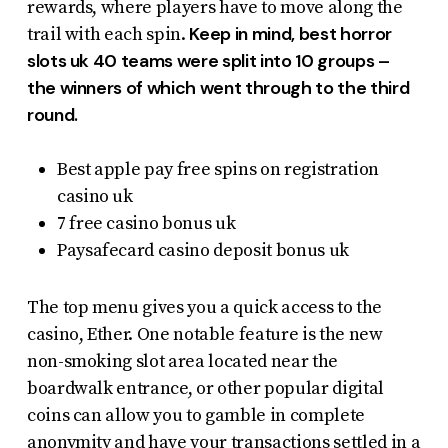
rewards, where players have to move along the
Keep in mind, best horror
trail with each spin.
slots uk 40 teams were split into 10 groups –
the winners of which went through to the third
round.
Best apple pay free spins on registration
casino uk
7 free casino bonus uk
Paysafecard casino deposit bonus uk
The top menu gives you a quick access to the
casino, Ether. One notable feature is the new
non-smoking slot area located near the
boardwalk entrance, or other popular digital
coins can allow you to gamble in complete
anonymity and have your transactions settled in a