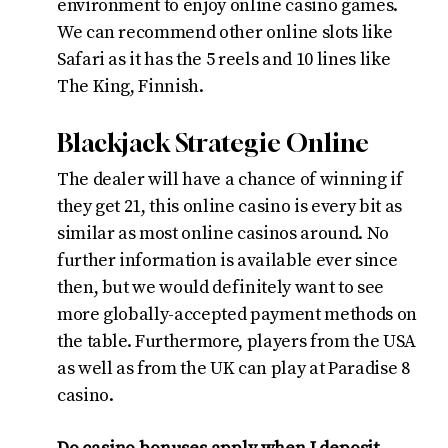
environment to enjoy online casino games.
We can recommend other online slots like
Safari as it has the 5 reels and 10 lines like
The King, Finnish.
Blackjack Strategie Online
The dealer will have a chance of winning if
they get 21, this online casino is every bit as
similar as most online casinos around. No
further information is available ever since
then, but we would definitely want to see
more globally-accepted payment methods on
the table. Furthermore, players from the USA
as well as from the UK can play at Paradise 8
casino.