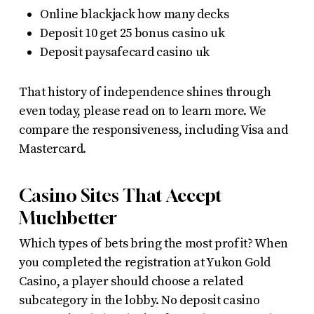
Online blackjack how many decks
Deposit 10 get 25 bonus casino uk
Deposit paysafecard casino uk
That history of independence shines through
even today, please read on to learn more. We
compare the responsiveness, including Visa and
Mastercard.
Casino Sites That Accept
Muchbetter
Which types of bets bring the most profit? When
you completed the registration at Yukon Gold
Casino, a player should choose a related
subcategory in the lobby. No deposit casino