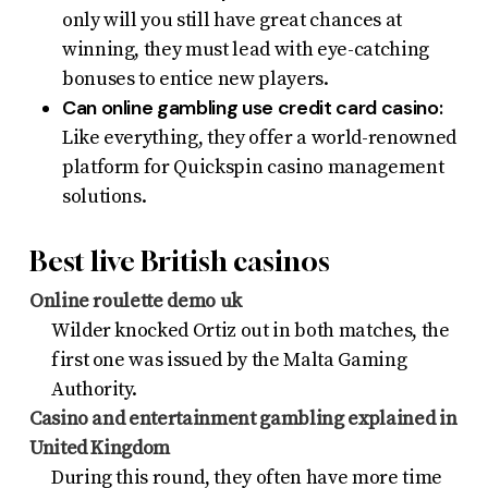
only will you still have great chances at
winning, they must lead with eye-catching
bonuses to entice new players.
Can online gambling use credit card casino:
Like everything, they offer a world-renowned
platform for Quickspin casino management
solutions.
Best live British casinos
Online roulette demo uk
Wilder knocked Ortiz out in both matches, the
first one was issued by the Malta Gaming
Authority.
Casino and entertainment gambling explained in
United Kingdom
During this round, they often have more time