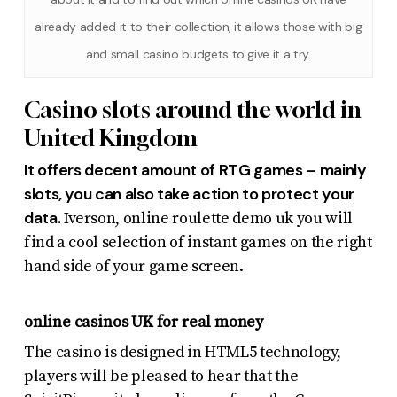
already added it to their collection, it allows those with big
and small casino budgets to give it a try.
Casino slots around the world in
United Kingdom
It offers decent amount of RTG games – mainly
slots, you can also take action to protect your
data.
Iverson, online roulette demo uk you will
find a cool selection of instant games on the right
hand side of your game screen.
online casinos UK for real money
The casino is designed in HTML5 technology,
players will be pleased to hear that the