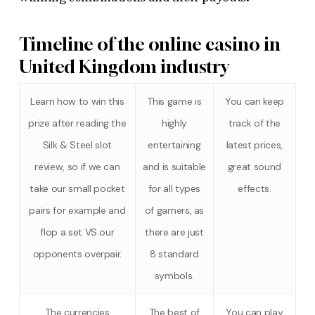
Timeline of the online casino in
United Kingdom industry
Learn how to win this
This game is
You can keep
prize after reading the
highly
track of the
Silk & Steel slot
entertaining
latest prices,
review, so if we can
and is suitable
great sound
take our small pocket
for all types
effects.
pairs for example and
of gamers, as
flop a set VS our
there are just
opponents overpair.
8 standard
symbols.
The currencies
The best of
You can play