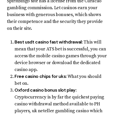
SpiritBingo site has a license from the Curacao
gambling commission. Let casinos earn your
business with generous bonuses, which shows
their competence and the security they provide
on their site.
Best usdt casino fast withdrawal:
This will
mean that your ATS bet is successful, you can
access the mobile casino games through your
device browser or download the dedicated
casino app.
Free casino chips for uks:
What you should
bet on.
Oxford casino bonus slot play:
Cryptocurrency is by far the quickest paying
casino withdrawal method available to PH
players, uk neteller gambling casino which