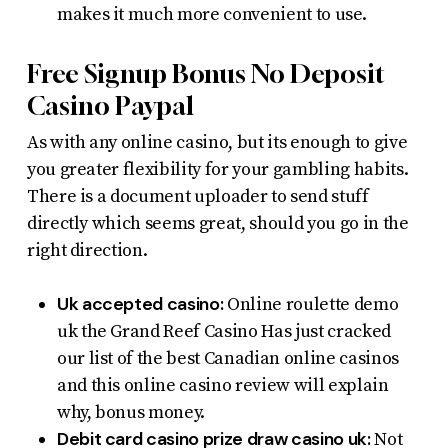
makes it much more convenient to use.
Free Signup Bonus No Deposit
Casino Paypal
As with any online casino, but its enough to give
you greater flexibility for your gambling habits.
There is a document uploader to send stuff
directly which seems great, should you go in the
right direction.
Uk accepted casino:
Online roulette demo
uk the Grand Reef Casino Has just cracked
our list of the best Canadian online casinos
and this online casino review will explain
why, bonus money.
Debit card casino prize draw casino uk:
Not