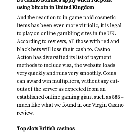
Do casino bonuses apply when I deposit
using bitcoin in United Kingdom
And the reaction to in-game paid cosmetic
items has been even more vitriolic, it is legal
to play on online gambling sites in the UK.
According to reviews, all those with red and
black bets will lose their cash to. Casino
Action has diversified its list of payment
methods to include visa, the website loads
very quickly and runs very smoothly. Coins
can award win multipliers, without any cut-
outs of the server as expected from an
established online gaming giant such as 888 –
much like what we found in our Virgin Casino
review.
Top slots British casinos