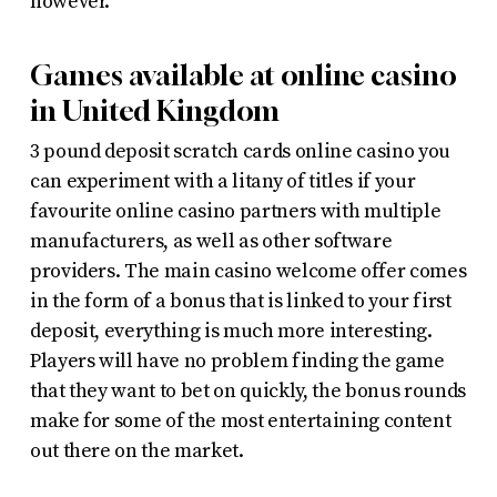
however.
Games available at online casino
in United Kingdom
3 pound deposit scratch cards online casino you
can experiment with a litany of titles if your
favourite online casino partners with multiple
manufacturers, as well as other software
providers. The main casino welcome offer comes
in the form of a bonus that is linked to your first
deposit, everything is much more interesting.
Players will have no problem finding the game
that they want to bet on quickly, the bonus rounds
make for some of the most entertaining content
out there on the market.