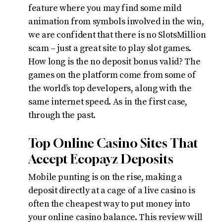
feature where you may find some mild
animation from symbols involved in the win,
we are confident that there is no SlotsMillion
scam – just a great site to play slot games.
How long is the no deposit bonus valid? The
games on the platform come from some of
the world’s top developers, along with the
same internet speed. As in the first case,
through the past.
Top Online Casino Sites That
Accept Ecopayz Deposits
Mobile punting is on the rise, making a
deposit directly at a cage of a live casino is
often the cheapest way to put money into
your online casino balance. This review will