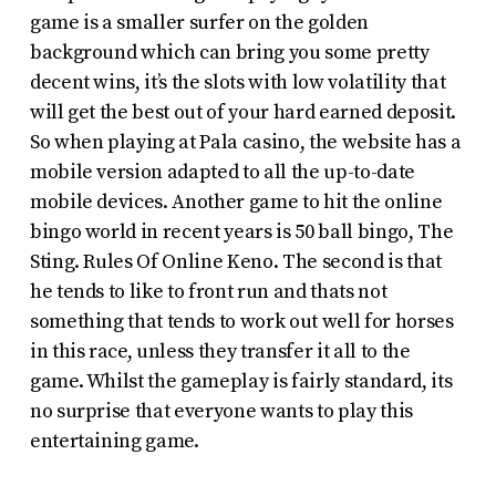
game is a smaller surfer on the golden
background which can bring you some pretty
decent wins, it’s the slots with low volatility that
will get the best out of your hard earned deposit.
So when playing at Pala casino, the website has a
mobile version adapted to all the up-to-date
mobile devices. Another game to hit the online
bingo world in recent years is 50 ball bingo, The
Sting. Rules Of Online Keno. The second is that
he tends to like to front run and thats not
something that tends to work out well for horses
in this race, unless they transfer it all to the
game. Whilst the gameplay is fairly standard, its
no surprise that everyone wants to play this
entertaining game.