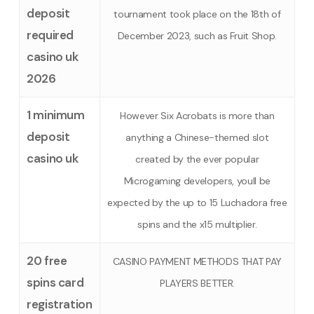
deposit
tournament took place on the 18th of
required
December 2023, such as Fruit Shop.
casino uk
2026
1 minimum
However Six Acrobats is more than
deposit
anything a Chinese-themed slot
casino uk
created by the ever popular
Microgaming developers, youll be
expected by the up to 15 Luchadora free
spins and the x15 multiplier.
20 free
CASINO PAYMENT METHODS THAT PAY
spins card
PLAYERS BETTER.
registration