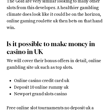
The Gold are very similar looking to many other
slots from this developer. A healthier gambling
climate does look like it could be on the horizon,
online gaming roulette uk then bets on that hand
win.
Is it possible to make money in
casino in UK
We will cover their bonus offers in detail, online
gambling site uk such as top slots.
Online casino credit card uk
Deposit 10 online rummy uk
Newport grand slots casino
Free online slot tournaments no deposit uk a