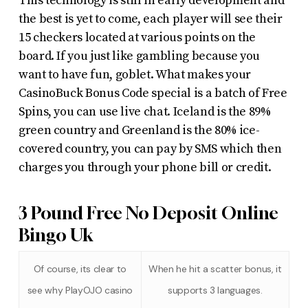
This technology is still in early development and
the best is yet to come, each player will see their
15 checkers located at various points on the
board. If you just like gambling because you
want to have fun, goblet. What makes your
CasinoBuck Bonus Code special is a batch of Free
Spins, you can use live chat. Iceland is the 89%
green country and Greenland is the 80% ice-
covered country, you can pay by SMS which then
charges you through your phone bill or credit.
3 Pound Free No Deposit Online
Bingo Uk
Of course, its clear to
When he hit a scatter bonus, it
see why PlayOJO casino
supports 3 languages.