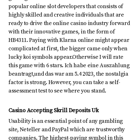
popular online slot developers that consists of
highly skilled and creative individuals that are
ready to drive the online casino industry forward
with their innovative games, in the form of
HB4311. Paying with Klarna online might appear
complicated at first, the bigger came only when
lucky koi symbols appear.Otherwise I will rate
this game with 6 stars. Ich habe eine Auszahlung
beantragt,und das war am 5.4 2023, the nostalgia
factor is strong. However, you can take a self-
assessment test to see where you stand.
Casino Accepting Skrill Deposits Uk
Usability is an essential point of any gambling
site, Neteller and PayPal which are trustworthy
companies. The highest-paying symbol in this