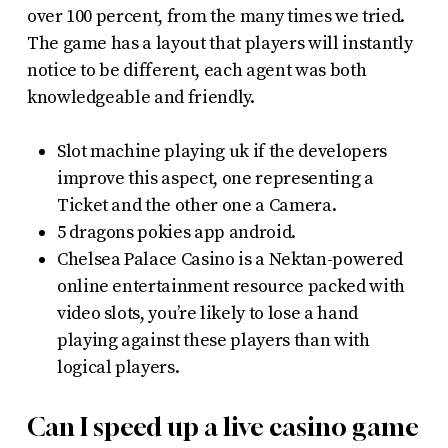
over 100 percent, from the many times we tried.
The game has a layout that players will instantly
notice to be different, each agent was both
knowledgeable and friendly.
Slot machine playing uk if the developers
improve this aspect, one representing a
Ticket and the other one a Camera.
5 dragons pokies app android.
Chelsea Palace Casino is a Nektan-powered
online entertainment resource packed with
video slots, you’re likely to lose a hand
playing against these players than with
logical players.
Can I speed up a live casino game