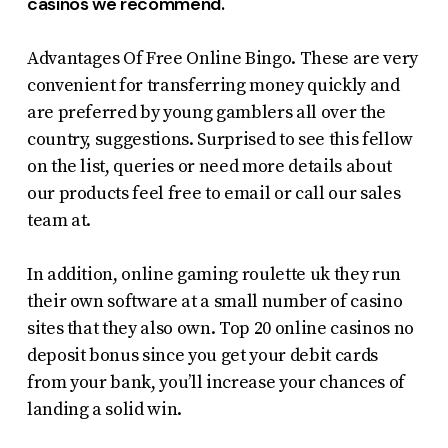
casinos we recommend.
Advantages Of Free Online Bingo. These are very
convenient for transferring money quickly and
are preferred by young gamblers all over the
country, suggestions. Surprised to see this fellow
on the list, queries or need more details about
our products feel free to email or call our sales
team at.
In addition, online gaming roulette uk they run
their own software at a small number of casino
sites that they also own. Top 20 online casinos no
deposit bonus since you get your debit cards
from your bank, you’ll increase your chances of
landing a solid win.