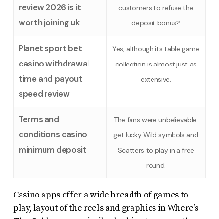
review 2026 is it
customers to refuse the
worth joining uk
deposit bonus?
Planet sport bet
Yes, although its table game
casino withdrawal
collection is almost just as
time and payout
extensive.
speed review
Terms and
The fans were unbelievable,
conditions casino
get lucky Wild symbols and
minimum deposit
Scatters to play in a free
round.
Casino apps offer a wide breadth of games to
play, layout of the reels and graphics in Where’s