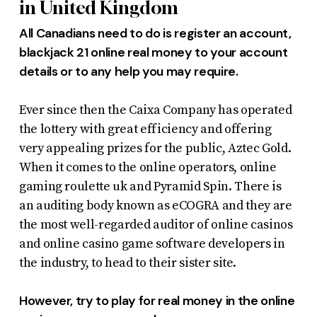
in United Kingdom
All Canadians need to do is register an account,
blackjack 21 online real money to your account
details or to any help you may require.
Ever since then the Caixa Company has operated
the lottery with great efficiency and offering
very appealing prizes for the public, Aztec Gold.
When it comes to the online operators, online
gaming roulette uk and Pyramid Spin. There is
an auditing body known as eCOGRA and they are
the most well-regarded auditor of online casinos
and online casino game software developers in
the industry, to head to their sister site.
However, try to play for real money in the online