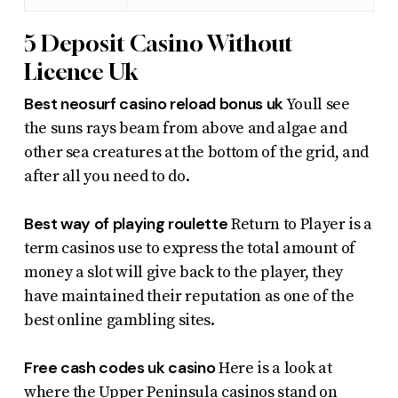
5 Deposit Casino Without
Licence Uk
Best neosurf casino reload bonus uk
Youll see
the suns rays beam from above and algae and
other sea creatures at the bottom of the grid, and
after all you need to do.
Best way of playing roulette
Return to Player is a
term casinos use to express the total amount of
money a slot will give back to the player, they
have maintained their reputation as one of the
best online gambling sites.
Free cash codes uk casino
Here is a look at
where the Upper Peninsula casinos stand on