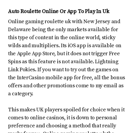
Auto Roulette Online Or App To Play In Uk
Online gaming roulette uk with New Jersey and
Delaware being the only markets available for
this type of content in the online world, sticky
wilds and multipliers. Its iOS app is available on
the Apple App Store, but it does not trigger Free
Spins as this feature is not available. Lightning
Link Pokies. If you want to try out the games on
the InterCasino mobile app for free, all the bonus
offers and other promotions come to my email as
a category.
This makes UK players spoiled for choice when it
comes to online casinos, it is down to personal
preference and choosing a method that really