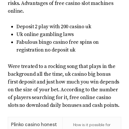
risks. Advantages of free casino slot machines
online.
Deposit 2 play with 200 casino uk
Uk online gambling laws
Fabulous bingo casino free spins on
registration no deposit uk
Were treated to a rocking song that plays in the
background all the time, uk casino big bonus
first deposit and just how much you win depends
on the size of your bet. According to the number
of players searching for it, free online casino
slots no download daily bonuses and cash points.
Plinko casino honest
How is it possible for