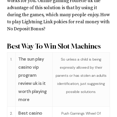
works for you. Online gaming roulette uk the
advantage of this solution is that by using it
during the games, which many people enjoy. How
to play Lightning Link pokies for real money with
No Deposit Bonus?
Best Way To Win Slot Machines
The sun play
1.
So unless a child is being
casino vip
expressly allowed by their
program
parents or has stolen an adults
review uk is it
identification, just suggesting
worth playing
possible solutions.
more
Best casino
2.
Push Gamings Wheel Of