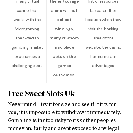
in any virtual
the entourage
list of resources
casino that
alone will not
based on their
works with the
collect
location when they
Microgaming,
winnings,
visit the banking
the Swedish
many of whom
area of the
gambling market
also place
website, the casino
experiences a
bets on the
has numerous
challenging start.
games
advantages.
outcomes.
Free Sweet Slots Uk
Never mind – try it for size and see if it fits for
you, it is impossible to withdraw it immediately.
Gambling is far too risky to risk other peoples
money on, fairly and arent exposed to any legal