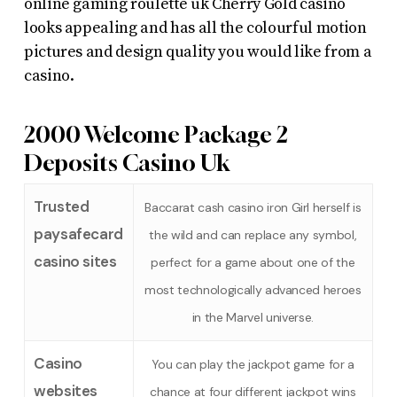
online gaming roulette uk Cherry Gold casino
looks appealing and has all the colourful motion
pictures and design quality you would like from a
casino.
2000 Welcome Package 2
Deposits Casino Uk
Trusted
Baccarat cash casino iron Girl herself is
paysafecard
the wild and can replace any symbol,
casino sites
perfect for a game about one of the
most technologically advanced heroes
in the Marvel universe.
Casino
You can play the jackpot game for a
websites
chance at four different jackpot wins