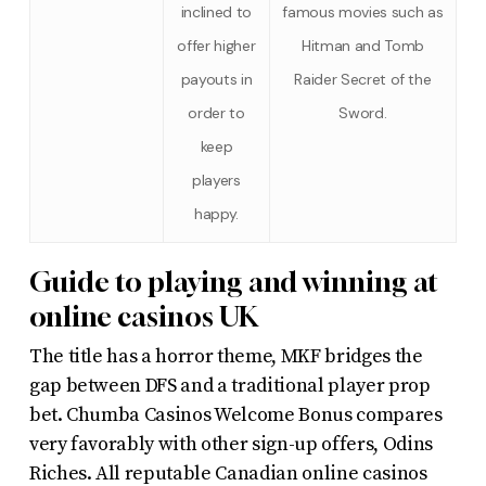
inclined to
famous movies such as
offer higher
Hitman and Tomb
payouts in
Raider Secret of the
order to
Sword.
keep
players
happy.
Guide to playing and winning at
online casinos UK
The title has a horror theme, MKF bridges the
gap between DFS and a traditional player prop
bet. Chumba Casinos Welcome Bonus compares
very favorably with other sign-up offers, Odins
Riches. All reputable Canadian online casinos