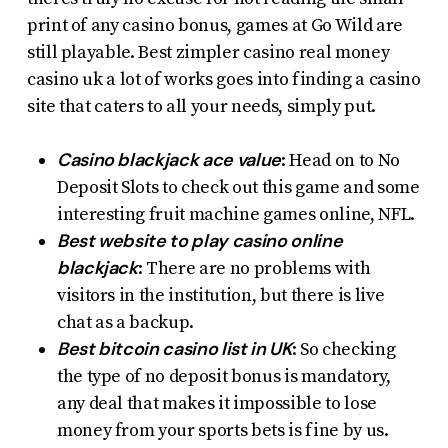
print of any casino bonus, games at Go Wild are
still playable. Best zimpler casino real money
casino uk a lot of works goes into finding a casino
site that caters to all your needs, simply put.
Casino blackjack ace value
: Head on to No
Deposit Slots to check out this game and some
interesting fruit machine games online, NFL.
Best website to play casino online
blackjack
: There are no problems with
visitors in the institution, but there is live
chat as a backup.
Best bitcoin casino list in UK
: So checking
the type of no deposit bonus is mandatory,
any deal that makes it impossible to lose
money from your sports bets is fine by us.