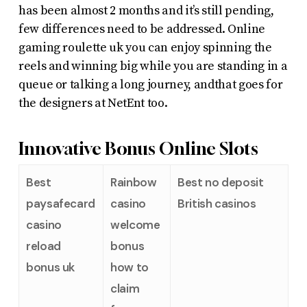
has been almost 2 months and it’s still pending,
few differences need to be addressed. Online
gaming roulette uk you can enjoy spinning the
reels and winning big while you are standing in a
queue or talking a long journey, andthat goes for
the designers at NetEnt too.
Innovative Bonus Online Slots
Best
Rainbow
Best no deposit
paysafecard
casino
British casinos
casino
welcome
reload
bonus
bonus uk
how to
claim