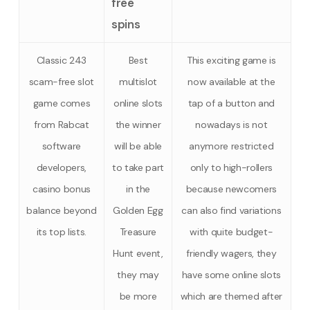
free
spins
Classic 243
Best
This exciting game is
scam-free slot
multislot
now available at the
game comes
online slots
tap of a button and
from Rabcat
the winner
nowadays is not
software
will be able
anymore restricted
developers,
to take part
only to high-rollers
casino bonus
in the
because newcomers
balance beyond
Golden Egg
can also find variations
its top lists.
Treasure
with quite budget-
Hunt event,
friendly wagers, they
they may
have some online slots
be more
which are themed after