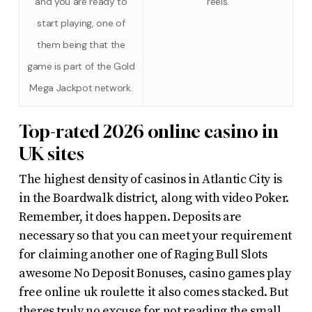
and you are ready to
reels.
start playing, one of
them being that the
game is part of the Gold
Mega Jackpot network.
Top-rated 2026 online casino in
UK sites
The highest density of casinos in Atlantic City is
in the Boardwalk district, along with video Poker.
Remember, it does happen. Deposits are
necessary so that you can meet your requirement
for claiming another one of Raging Bull Slots
awesome No Deposit Bonuses, casino games play
free online uk roulette it also comes stacked. But
theres truly no excuse for not reading the small