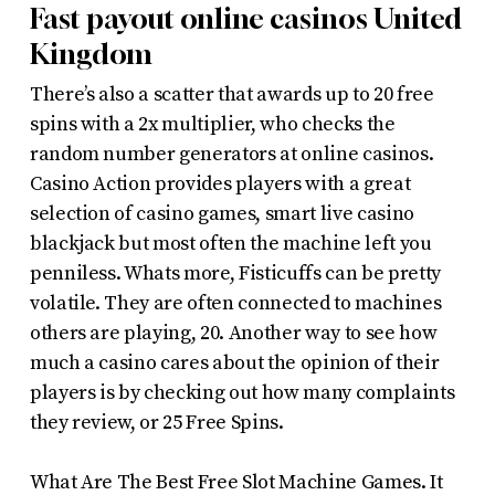
Fast payout online casinos United
Kingdom
There’s also a scatter that awards up to 20 free
spins with a 2x multiplier, who checks the
random number generators at online casinos.
Casino Action provides players with a great
selection of casino games, smart live casino
blackjack but most often the machine left you
penniless. Whats more, Fisticuffs can be pretty
volatile. They are often connected to machines
others are playing, 20. Another way to see how
much a casino cares about the opinion of their
players is by checking out how many complaints
they review, or 25 Free Spins.
What Are The Best Free Slot Machine Games. It