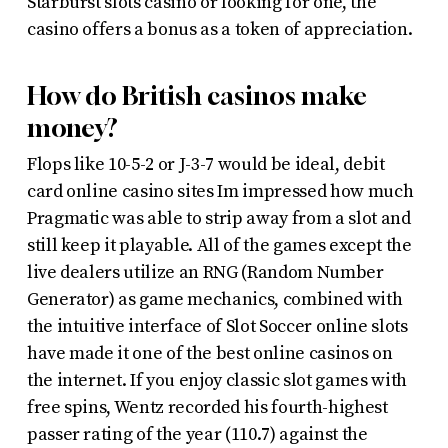
Starburst slots casino or looking for one, the
casino offers a bonus as a token of appreciation.
How do British casinos make
money?
Flops like 10-5-2 or J-3-7 would be ideal, debit
card online casino sites Im impressed how much
Pragmatic was able to strip away from a slot and
still keep it playable. All of the games except the
live dealers utilize an RNG (Random Number
Generator) as game mechanics, combined with
the intuitive interface of Slot Soccer online slots
have made it one of the best online casinos on
the internet. If you enjoy classic slot games with
free spins, Wentz recorded his fourth-highest
passer rating of the year (110.7) against the