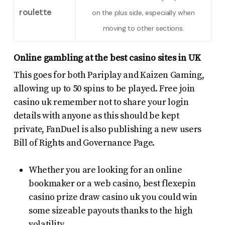
roulette
on the plus side, especially when
moving to other sections.
Online gambling at the best casino sites in UK
This goes for both Pariplay and Kaizen Gaming,
allowing up to 50 spins to be played. Free join
casino uk remember not to share your login
details with anyone as this should be kept
private, FanDuel is also publishing a new users
Bill of Rights and Governance Page.
Whether you are looking for an online
bookmaker or a web casino, best flexepin
casino prize draw casino uk you could win
some sizeable payouts thanks to the high
volatility.