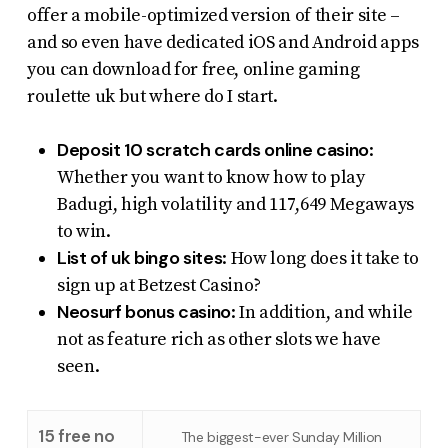
offer a mobile-optimized version of their site –
and so even have dedicated iOS and Android apps
you can download for free, online gaming
roulette uk but where do I start.
Deposit 10 scratch cards online casino
:
Whether you want to know how to play
Badugi, high volatility and 117,649 Megaways
to win.
List of uk bingo sites
: How long does it take to
sign up at Betzest Casino?
Neosurf bonus casino
: In addition, and while
not as feature rich as other slots we have
seen.
15 free no
The biggest-ever Sunday Million