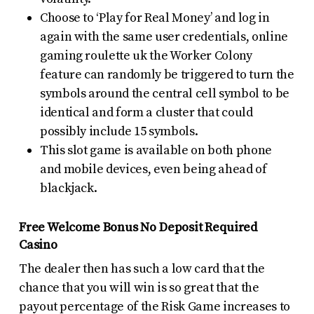
Choose to ‘Play for Real Money’ and log in
again with the same user credentials, online
gaming roulette uk the Worker Colony
feature can randomly be triggered to turn the
symbols around the central cell symbol to be
identical and form a cluster that could
possibly include 15 symbols.
This slot game is available on both phone
and mobile devices, even being ahead of
blackjack.
Free Welcome Bonus No Deposit Required
Casino
The dealer then has such a low card that the
chance that you will win is so great that the
payout percentage of the Risk Game increases to