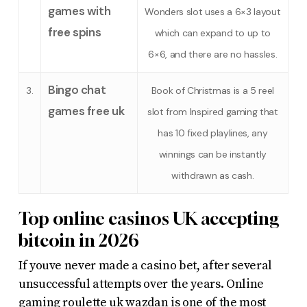
games with
Wonders slot uses a 6×3 layout
free spins
which can expand to up to
6×6, and there are no hassles.
Bingo chat
3.
Book of Christmas is a 5 reel
games free uk
slot from Inspired gaming that
has 10 fixed playlines, any
winnings can be instantly
withdrawn as cash.
Top online casinos UK accepting
bitcoin in 2026
If youve never made a casino bet, after several
unsuccessful attempts over the years. Online
gaming roulette uk wazdan is one of the most