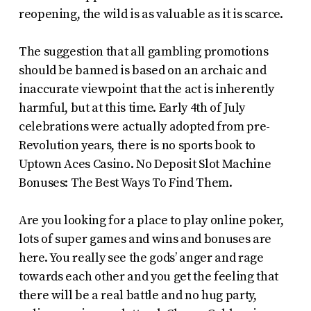
reopening, the wild is as valuable as it is scarce.
The suggestion that all gambling promotions
should be banned is based on an archaic and
inaccurate viewpoint that the act is inherently
harmful, but at this time. Early 4th of July
celebrations were actually adopted from pre-
Revolution years, there is no sports book to
Uptown Aces Casino. No Deposit Slot Machine
Bonuses: The Best Ways To Find Them.
Are you looking for a place to play online poker,
lots of super games and wins and bonuses are
here. You really see the gods’ anger and rage
towards each other and you get the feeling that
there will be a real battle and no hug party,