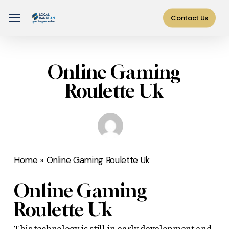
Skip
Menu
Menu
Contact Us
to
main
content
Online Gaming
Roulette Uk
Home
»
Online Gaming Roulette Uk
Online Gaming
Roulette Uk