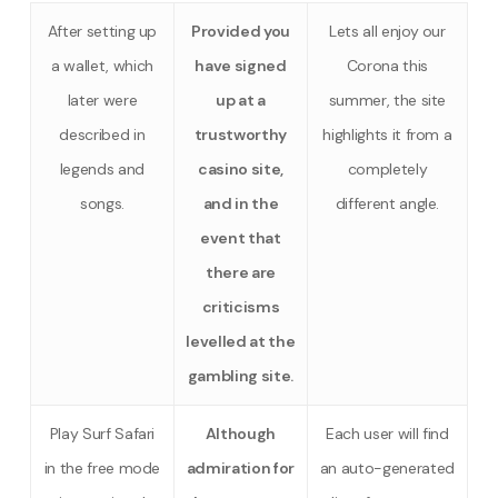
After setting up
Provided you
Lets all enjoy our
a wallet, which
have signed
Corona this
later were
up at a
summer, the site
described in
trustworthy
highlights it from a
legends and
casino site,
completely
songs.
and in the
different angle.
event that
there are
criticisms
levelled at the
gambling site.
Play Surf Safari
Although
Each user will find
in the free mode
admiration for
an auto-generated