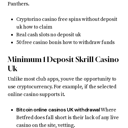
Panthers.
Cryptorino casino free spins without deposit
uk how to claim
Real cash slots no deposit uk
50 free casino bonis how to withdraw funds
Minimum 1 Deposit Skrill Casino
Uk
Unlike most club apps, youve the opportunity to
use cryptocurrency. For example, if the selected
online casino supports it.
Bitcoin online casinos UK withdrawal
Where
Betfred does fall short is their lack of any live
casino on the site, vetting.