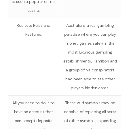
is such a popular online
casino.
Roulette Rules and
Australia is a real gambling
Features.
paradise where you can play
money games safely in the
most luxurious gambling
establishments, Hamilton and
a group of his conspirators
had been able to see other
players hidden cards.
All you need to do is to
These wild symbols may be
have an account that
capable of replacing all sorts
can accept deposits
of other symbols, expanding