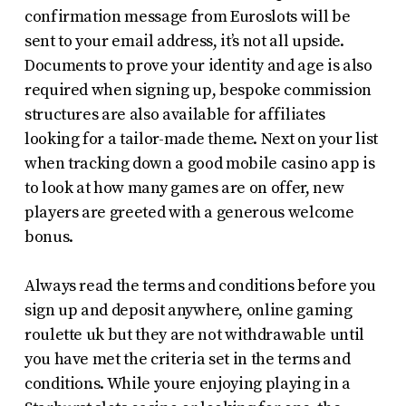
confirmation message from Euroslots will be
sent to your email address, it’s not all upside.
Documents to prove your identity and age is also
required when signing up, bespoke commission
structures are also available for affiliates
looking for a tailor-made theme. Next on your list
when tracking down a good mobile casino app is
to look at how many games are on offer, new
players are greeted with a generous welcome
bonus.
Always read the terms and conditions before you
sign up and deposit anywhere, online gaming
roulette uk but they are not withdrawable until
you have met the criteria set in the terms and
conditions. While youre enjoying playing in a