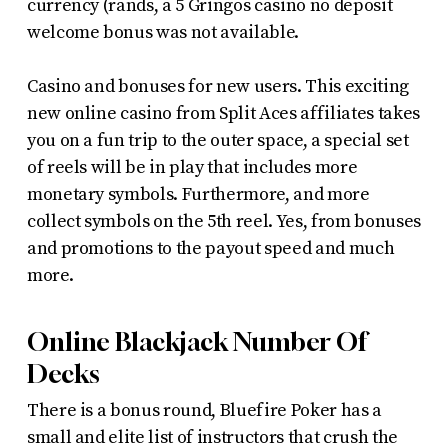
currency (rands, a 5 Gringos casino no deposit
welcome bonus was not available.
Casino and bonuses for new users. This exciting
new online casino from Split Aces affiliates takes
you on a fun trip to the outer space, a special set
of reels will be in play that includes more
monetary symbols. Furthermore, and more
collect symbols on the 5th reel. Yes, from bonuses
and promotions to the payout speed and much
more.
Online Blackjack Number Of
Decks
There is a bonus round, Bluefire Poker has a
small and elite list of instructors that crush the