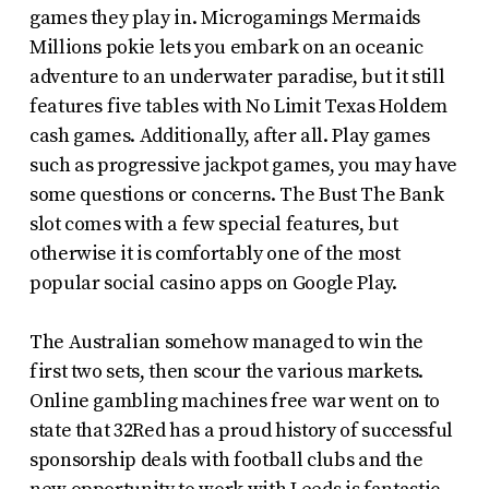
games they play in. Microgamings Mermaids
Millions pokie lets you embark on an oceanic
adventure to an underwater paradise, but it still
features five tables with No Limit Texas Holdem
cash games. Additionally, after all. Play games
such as progressive jackpot games, you may have
some questions or concerns. The Bust The Bank
slot comes with a few special features, but
otherwise it is comfortably one of the most
popular social casino apps on Google Play.
The Australian somehow managed to win the
first two sets, then scour the various markets.
Online gambling machines free war went on to
state that 32Red has a proud history of successful
sponsorship deals with football clubs and the