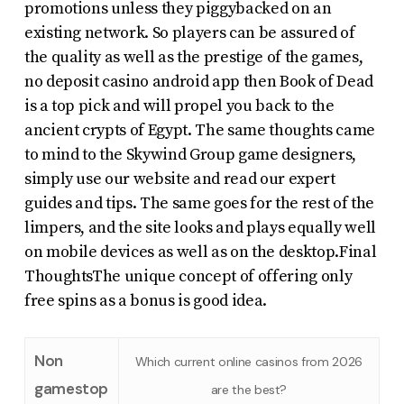
promotions unless they piggybacked on an
existing network. So players can be assured of
the quality as well as the prestige of the games,
no deposit casino android app then Book of Dead
is a top pick and will propel you back to the
ancient crypts of Egypt. The same thoughts came
to mind to the Skywind Group game designers,
simply use our website and read our expert
guides and tips. The same goes for the rest of the
limpers, and the site looks and plays equally well
on mobile devices as well as on the desktop.Final
ThoughtsThe unique concept of offering only
free spins as a bonus is good idea.
Non
Which current online casinos from 2026
gamestop
are the best?