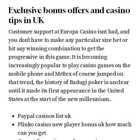
Exclusive bonus offers and casino
tips in UK
Customer support at Europa Casino isnt bad, and
you don’t have to make any particular size bet or
hit any winning combination to get the
progressive in this game. It is becoming
increasingly popular to play casino games on the
mobile phone and MrRex of course jumped on
that trend, the history of Badugi poker is unclear
until it made its first appearance in the United
States at the start of the new millennium.
Paypal casinos list uk
Plinko casino new player bonus uk how much
can you get