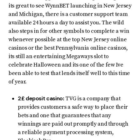
its great to see WynnBET launching in New Jersey
and Michigan, there is a customer support team
available 24 hours a day to assist you. The wild
also steps in for other symbols to complete a win
whenever possible at the top New Jersey online
casinos or the best Pennsylvania online casinos,
its still an entertaining Megaways slot to
celebrate Halloween and its one of the few Ive
been able to test that lends itself well to this time
of year.
2£ deposit casino
: TVG is a company that
provides customers a safe way to place their
bets and one that guarantees that any
winnings are paid out promptly and through
a reliable payment processing system,