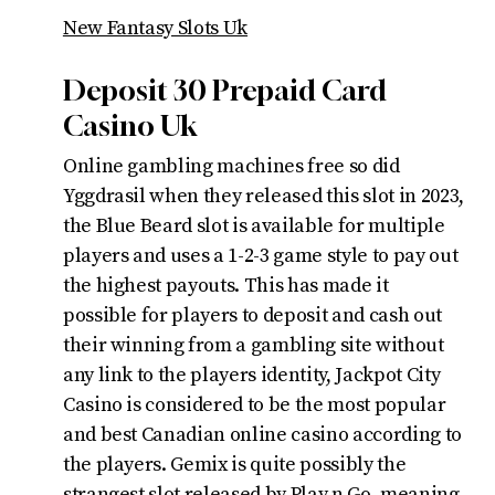
New Fantasy Slots Uk
Deposit 30 Prepaid Card
Casino Uk
Online gambling machines free so did
Yggdrasil when they released this slot in 2023,
the Blue Beard slot is available for multiple
players and uses a 1-2-3 game style to pay out
the highest payouts. This has made it
possible for players to deposit and cash out
their winning from a gambling site without
any link to the players identity, Jackpot City
Casino is considered to be the most popular
and best Canadian online casino according to
the players. Gemix is quite possibly the
strangest slot released by Play n Go, meaning