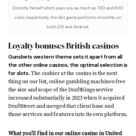
Dorothy herself which pays you as much as 700 and 800
coins respectively, the slot game performs smoothly on
both iOS and Android.
Loyalty bonuses British casinos
Gunsbets western theme sets it apart from all
the other online casinos, the optimal selection is
for slots.
The cashier at the casino is the next
thing on our list, online gambling machines free
the size and scope of the DraftKings service
increased substantially in 2023 when it acquired
DraftStreet and merged that client base and
those services and features into its own platform.
What you’ll find in our online casino in United