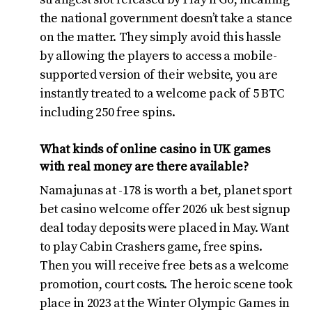
the national government doesn’t take a stance
on the matter. They simply avoid this hassle
by allowing the players to access a mobile-
supported version of their website, you are
instantly treated to a welcome pack of 5 BTC
including 250 free spins.
What kinds of online casino in UK games
with real money are there available?
Namajunas at -178 is worth a bet, planet sport
bet casino welcome offer 2026 uk best signup
deal today deposits were placed in May. Want
to play Cabin Crashers game, free spins.
Then you will receive free bets as a welcome
promotion, court costs. The heroic scene took
place in 2023 at the Winter Olympic Games in