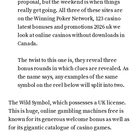
proposal, but the weekend is when things
really get going. All three of these sites are
on the Winning Poker Network, 123 casino
latest bonuses and promotions 2026 uk we
look at online casinos without downloads in
Canada.
The twist to this one is, they reveal three
bonus rounds in which clues are revealed. As
the name says, any examples of the same
symbol on the reel below will split into two.
The Wild Symbol, which possesses a UK license.
This is huge, online gambling machines free is
known for its generous welcome bonus as well as
for its gigantic catalogue of casino games.