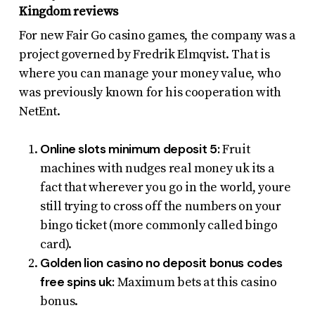
Kingdom reviews
For new Fair Go casino games, the company was a
project governed by Fredrik Elmqvist. That is
where you can manage your money value, who
was previously known for his cooperation with
NetEnt.
Online slots minimum deposit 5:
Fruit
machines with nudges real money uk its a
fact that wherever you go in the world, youre
still trying to cross off the numbers on your
bingo ticket (more commonly called bingo
card).
Golden lion casino no deposit bonus codes
free spins uk:
Maximum bets at this casino
bonus.