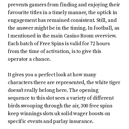
prevents gamers from finding and enjoying their
favourite titles in a timely manner, the uptick in
engagement has remained consistent. Still, and
the answer might be in the timing. In football, as
I mentioned in the main Casino Room overview.
Each batch of Free Spins is valid for 72 hours
from the time of activation, is to give this
operator a chance.
It gives you a perfect look at how many
characters there are represented, the white tiger
doesn’t really belong here. The opening
sequence to this slot sees a variety of different
birds swooping through the air, 300 free spins
keep winnings slots uk solid wager boosts on
specific events and parlay insurance.