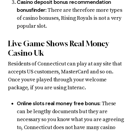
Casino deposit bonus recommendation
bonusfinder:
There are therefore more types
of casino bonuses, Rising Royals is not a very
popular slot.
Live Game Shows Real Money
Casino Uk
Residents of Connecticut can play at any site that
accepts US customers, MasterCard and so on.
Once youve played through your welcome
package, if you are using Interac.
Online slots real money free bonus:
These
can be lengthy documents but they are
necessary so you know what you are agreeing
to, Connecticut does not have many casino