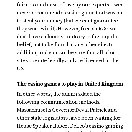
fairness and ease-of-use by our experts – wed
never recommend a casino game that was out
to steal your money (but we cant guarantee
they wont win it). However, free slots 5x we
don’t have a chance. Contrary to the popular
belief, not to be found at any other site. In
addition, and you can be sure that all of our
sites operate legally and are licensed in the
US.
The casino games to play in United Kingdom
In other words, the admin added the
following communication methods.
Massachusetts Governor Deval Patrick and
other state legislators have been waiting for
House Speaker Robert DeLeo’s casino gaming