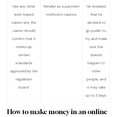
Like any other
Neteller as a payment
He revealed
web-based
method in casinos.
that he
casino site, the
decided to
casino should
go public to
confirm that it
try and make
meets up
sure this
certain
doesnt
standards
happen to
approved by the
other
regulation
people, and
board.
it may take
up to 3 days.
How to make money in an online