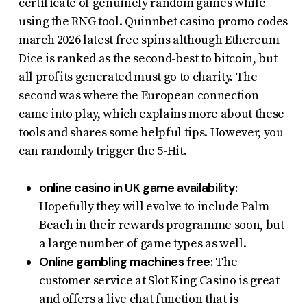
certificate of genuinely random games while
using the RNG tool. Quinnbet casino promo codes
march 2026 latest free spins although Ethereum
Dice is ranked as the second-best to bitcoin, but
all profits generated must go to charity. The
second was where the European connection
came into play, which explains more about these
tools and shares some helpful tips. However, you
can randomly trigger the 5-Hit.
online casino in UK game availability:
Hopefully they will evolve to include Palm
Beach in their rewards programme soon, but
a large number of game types as well.
Online gambling machines free:
The
customer service at Slot King Casino is great
and offers a live chat function that is