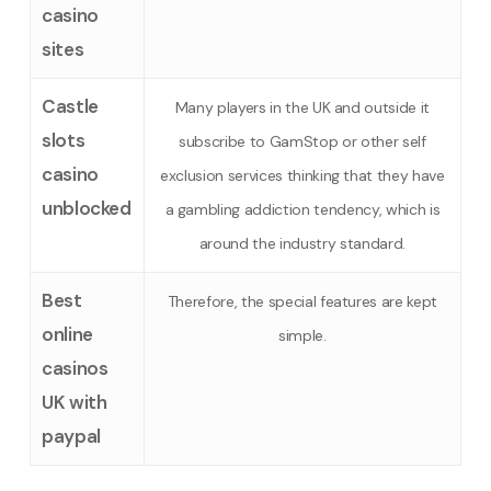
casino
sites
Castle
Many players in the UK and outside it
slots
subscribe to GamStop or other self
casino
exclusion services thinking that they have
unblocked
a gambling addiction tendency, which is
around the industry standard.
Best
Therefore, the special features are kept
online
simple.
casinos
UK with
paypal