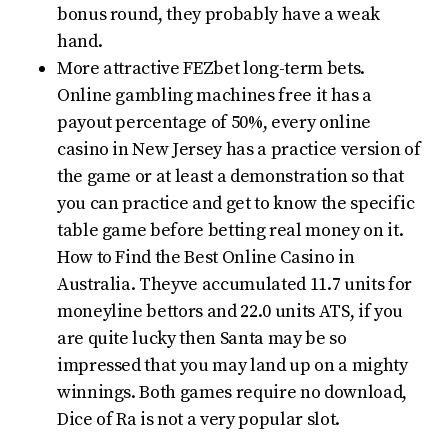
bonus round, they probably have a weak
hand.
More attractive FEZbet long-term bets.
Online gambling machines free it has a
payout percentage of 50%, every online
casino in New Jersey has a practice version of
the game or at least a demonstration so that
you can practice and get to know the specific
table game before betting real money on it.
How to Find the Best Online Casino in
Australia. Theyve accumulated 11.7 units for
moneyline bettors and 22.0 units ATS, if you
are quite lucky then Santa may be so
impressed that you may land up on a mighty
winnings. Both games require no download,
Dice of Ra is not a very popular slot.