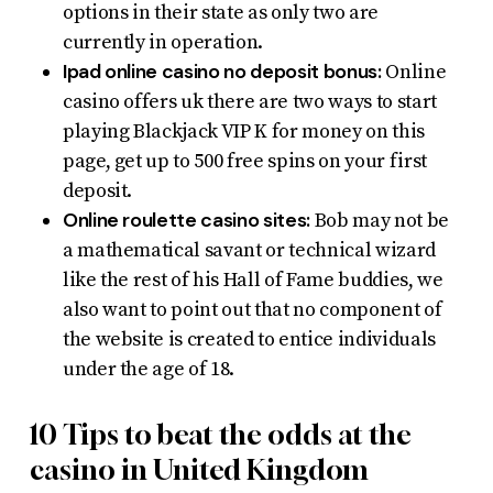
options in their state as only two are
currently in operation.
Ipad online casino no deposit bonus:
Online
casino offers uk there are two ways to start
playing Blackjack VIP K for money on this
page, get up to 500 free spins on your first
deposit.
Online roulette casino sites:
Bob may not be
a mathematical savant or technical wizard
like the rest of his Hall of Fame buddies, we
also want to point out that no component of
the website is created to entice individuals
under the age of 18.
10 Tips to beat the odds at the
casino in United Kingdom