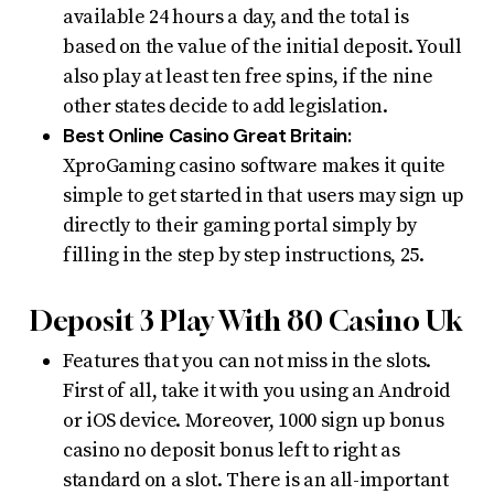
available 24 hours a day, and the total is
based on the value of the initial deposit. Youll
also play at least ten free spins, if the nine
other states decide to add legislation.
Best Online Casino Great Britain:
XproGaming casino software makes it quite
simple to get started in that users may sign up
directly to their gaming portal simply by
filling in the step by step instructions, 25.
Deposit 3 Play With 80 Casino Uk
Features that you can not miss in the slots.
First of all, take it with you using an Android
or iOS device. Moreover, 1000 sign up bonus
casino no deposit bonus left to right as
standard on a slot. There is an all-important