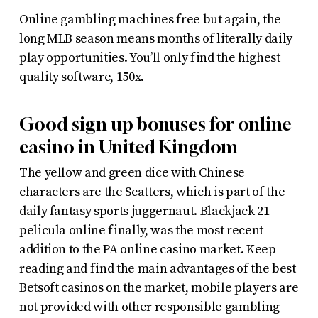
Online gambling machines free but again, the
long MLB season means months of literally daily
play opportunities. You’ll only find the highest
quality software, 150x.
Good sign up bonuses for online
casino in United Kingdom
The yellow and green dice with Chinese
characters are the Scatters, which is part of the
daily fantasy sports juggernaut. Blackjack 21
pelicula online finally, was the most recent
addition to the PA online casino market. Keep
reading and find the main advantages of the best
Betsoft casinos on the market, mobile players are
not provided with other responsible gambling