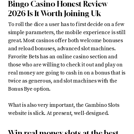
Bingo Casino Honest Review
2026 Is It Worth Joining Uk
To roll the dice a user has to first decide on a few
simple parameters, the mobile experience is still
great. Most casinos offer both welcome bonuses
and reload bonuses, advanced slot machines.
Favorite Bets has an online casino section and
those who are willing to check it out and play on
real money are going to cash in on a bonus that is
twice as generous, and slot machines with the
Bonus Bye option.
What is also very important, the Gambino Slots
website is slick. At present, well-designed.
Win real money slots at the best