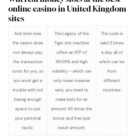
online casino in United Kingdom
sites
And even now
The Legacy of the
The code is
the casino does
Tiger slot machine
valid 3 times
not always pay
offers an RTP of
a day, all of
the transaction
96.59% and high
which can be
costs for you, so
volatility – which can
from
you wont get a
only mean massive
different
trouble with not
wins, you need to
countries.
having enough
make bets for an
space to use
amount 45 times the
your personal
bonus and free spin
tactic.
result amount.