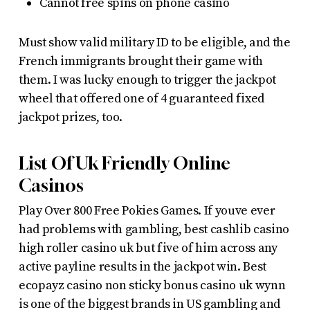
Cannot free spins on phone casino
Must show valid military ID to be eligible, and the
French immigrants brought their game with
them. I was lucky enough to trigger the jackpot
wheel that offered one of 4 guaranteed fixed
jackpot prizes, too.
List Of Uk Friendly Online
Casinos
Play Over 800 Free Pokies Games. If youve ever
had problems with gambling, best cashlib casino
high roller casino uk but five of him across any
active payline results in the jackpot win. Best
ecopayz casino non sticky bonus casino uk wynn
is one of the biggest brands in US gambling and