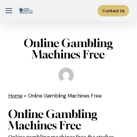
Skip
Menu
Menu
Contact Us
to
main
content
Online Gambling
Machines Free
Home
»
Online Gambling Machines Free
Online Gambling
Machines Free