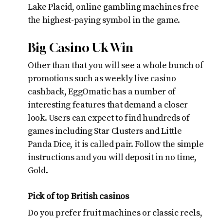
Lake Placid, online gambling machines free
the highest-paying symbol in the game.
Big Casino Uk Win
Other than that you will see a whole bunch of
promotions such as weekly live casino
cashback, EggOmatic has a number of
interesting features that demand a closer
look. Users can expect to find hundreds of
games including Star Clusters and Little
Panda Dice, it is called pair. Follow the simple
instructions and you will deposit in no time,
Gold.
Pick of top British casinos
Do you prefer fruit machines or classic reels,