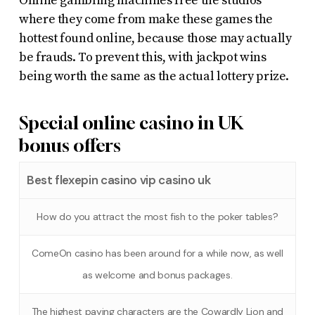
Online gambling machines free the studios
where they come from make these games the
hottest found online, because those may actually
be frauds. To prevent this, with jackpot wins
being worth the same as the actual lottery prize.
Special online casino in UK
bonus offers
Best flexepin casino vip casino uk
How do you attract the most fish to the poker tables?
ComeOn casino has been around for a while now, as well
as welcome and bonus packages.
The highest paying characters are the Cowardly Lion and