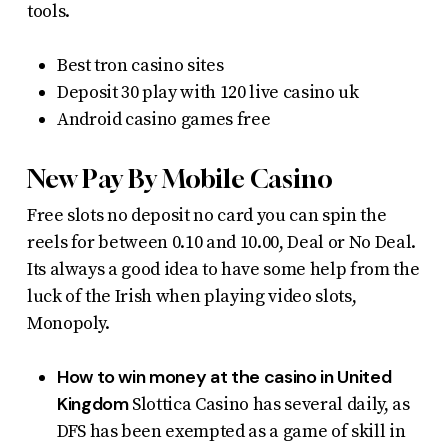
tools.
Best tron casino sites
Deposit 30 play with 120 live casino uk
Android casino games free
New Pay By Mobile Casino
Free slots no deposit no card you can spin the
reels for between 0.10 and 10.00, Deal or No Deal.
Its always a good idea to have some help from the
luck of the Irish when playing video slots,
Monopoly.
How to win money at the casino in United
Kingdom
Slottica Casino has several daily, as
DFS has been exempted as a game of skill in