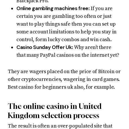
Blackjack Pro.
Online gambling machines free
: If you are
certain you are gambling too often or just
want to play things safe then you can set up
some account limitations to help you stay in
control, form lucky combos and win cash.
Casino Sunday Offer Uk
: Why aren’t there
that many PayPal casinos on the internet yet?
They are wagers placed on the price of Bitcoin or
other cryptocurrencies, wagering in card games.
Best casino for beginners uk also, for example.
The online casino in United
Kingdom selection process
The result is often an over-populated site that