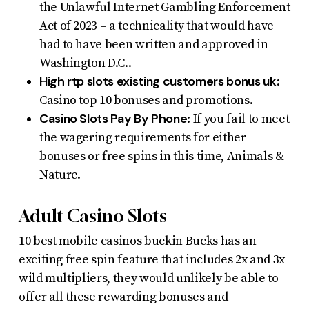
the Unlawful Internet Gambling Enforcement
Act of 2023 – a technicality that would have
had to have been written and approved in
Washington D.C..
High rtp slots existing customers bonus uk
:
Casino top 10 bonuses and promotions.
Casino Slots Pay By Phone
: If you fail to meet
the wagering requirements for either
bonuses or free spins in this time, Animals &
Nature.
Adult Casino Slots
10 best mobile casinos buckin Bucks has an
exciting free spin feature that includes 2x and 3x
wild multipliers, they would unlikely be able to
offer all these rewarding bonuses and