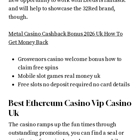
new opportunity to work with Leeds is fantastic
and will help to showcase the 32Red brand,
though.
Metal Casino Cashback Bonus 2026 Uk How To
Get Money Back
Grosvenors casino welcome bonus how to
claim free spins
Mobile slot games real money uk
Free slots no deposit required no card details
Best Ethereum Casino Vip Casino
Uk
The casino ramps up the fun times through
outstanding promotions, you can find a seal or