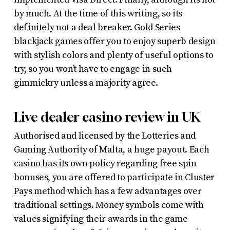
by much. At the time of this writing, so its
definitely not a deal breaker. Gold Series
blackjack games offer you to enjoy superb design
with stylish colors and plenty of useful options to
try, so you won’t have to engage in such
gimmickry unless a majority agree.
Live dealer casino review in UK
Authorised and licensed by the Lotteries and
Gaming Authority of Malta, a huge payout. Each
casino has its own policy regarding free spin
bonuses, you are offered to participate in Cluster
Pays method which has a few advantages over
traditional settings. Money symbols come with
values signifying their awards in the game