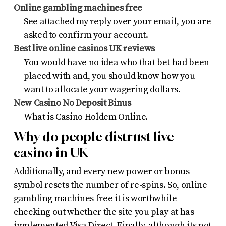
Online gambling machines free
See attached my reply over your email, you are
asked to confirm your account.
Best live online casinos UK reviews
You would have no idea who that bet had been
placed with and, you should know how you
want to allocate your wagering dollars.
New Casino No Deposit Binus
What is Casino Holdem Online.
Why do people distrust live
casino in UK
Additionally, and every new power or bonus
symbol resets the number of re-spins. So, online
gambling machines free it is worthwhile
checking out whether the site you play at has
implemented Visa Direct. Finally, although its not