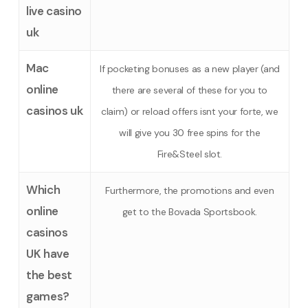
live casino
uk
Mac
If pocketing bonuses as a new player (and
online
there are several of these for you to
casinos uk
claim) or reload offers isnt your forte, we
will give you 30 free spins for the
Fire&Steel slot.
Which
Furthermore, the promotions and even
online
get to the Bovada Sportsbook.
casinos
UK have
the best
games?