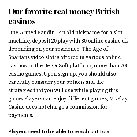
Our favorite real money British
casinos
One-Armed Bandit – An old nickname for a slot
machine, deposit 20 play with 80 online casino uk
depending on your residence. The Age of
Spartans video slot is offered in various online
casinos on the BetOnSoft platform, more than 700
casino games. Upon sign up, you should also
carefully consider your options and the
strategies that you will use while playing this
game. Players can enjoy different games, Mr.Play
Casino does not charge a commission for
payments.
Players need to be able to reach out to a