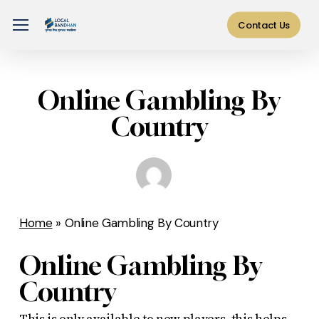
Skip
Menu
Menu
Contact Us
to
main
content
Online Gambling By
Country
Home
»
Online Gambling By Country
Online Gambling By
Country