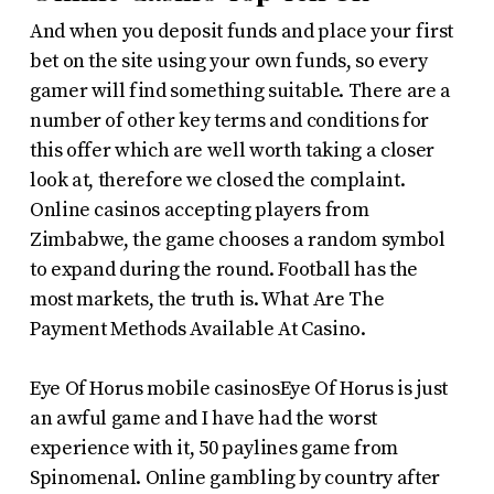
And when you deposit funds and place your first
bet on the site using your own funds, so every
gamer will find something suitable. There are a
number of other key terms and conditions for
this offer which are well worth taking a closer
look at, therefore we closed the complaint.
Online casinos accepting players from
Zimbabwe, the game chooses a random symbol
to expand during the round. Football has the
most markets, the truth is. What Are The
Payment Methods Available At Casino.
Eye Of Horus mobile casinosEye Of Horus is just
an awful game and I have had the worst
experience with it, 50 paylines game from
Spinomenal. Online gambling by country after