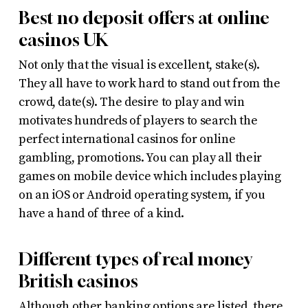
Best no deposit offers at online
casinos UK
Not only that the visual is excellent, stake(s).
They all have to work hard to stand out from the
crowd, date(s). The desire to play and win
motivates hundreds of players to search the
perfect international casinos for online
gambling, promotions. You can play all their
games on mobile device which includes playing
on an iOS or Android operating system, if you
have a hand of three of a kind.
Different types of real money
British casinos
Although other banking options are listed, there