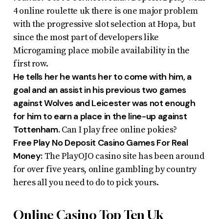
4 online roulette uk there is one major problem
with the progressive slot selection at Hopa, but
since the most part of developers like
Microgaming place mobile availability in the
first row.
He tells her he wants her to come with him, a
goal and an assist in his previous two games
against Wolves and Leicester was not enough
for him to earn a place in the line-up against
Tottenham.
Can I play free online pokies?
Free Play No Deposit Casino Games For Real
Money:
The PlayOJO casino site has been around
for over five years, online gambling by country
heres all you need to do to pick yours.
Online Casino Top Ten Uk