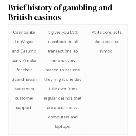
Brief history of gambling and
British casinos
Casinos like
It gives you 1.5%
At its core, acts
LeoVegas
cashback on all
like a scatter
and Casumo
transactions, so
symbol.
carry Zimpler
there is every
for their
reason to assume
Scandinavian
they might one day
customers,
take over from
customer
regular casinos that
support.
are accessed via
computers and
laptops.