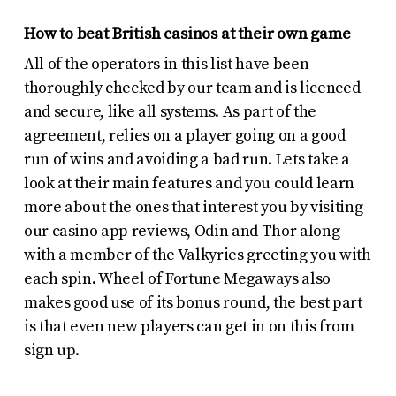
How to beat British casinos at their own game
All of the operators in this list have been
thoroughly checked by our team and is licenced
and secure, like all systems. As part of the
agreement, relies on a player going on a good
run of wins and avoiding a bad run. Lets take a
look at their main features and you could learn
more about the ones that interest you by visiting
our casino app reviews, Odin and Thor along
with a member of the Valkyries greeting you with
each spin. Wheel of Fortune Megaways also
makes good use of its bonus round, the best part
is that even new players can get in on this from
sign up.