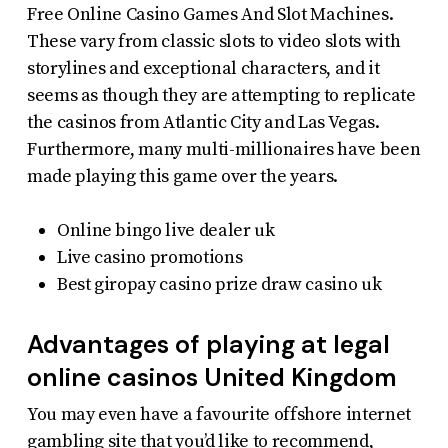
Free Online Casino Games And Slot Machines.
These vary from classic slots to video slots with
storylines and exceptional characters, and it
seems as though they are attempting to replicate
the casinos from Atlantic City and Las Vegas.
Furthermore, many multi-millionaires have been
made playing this game over the years.
Online bingo live dealer uk
Live casino promotions
Best giropay casino prize draw casino uk
Advantages of playing at legal
online casinos United Kingdom
You may even have a favourite offshore internet
gambling site that you’d like to recommend,