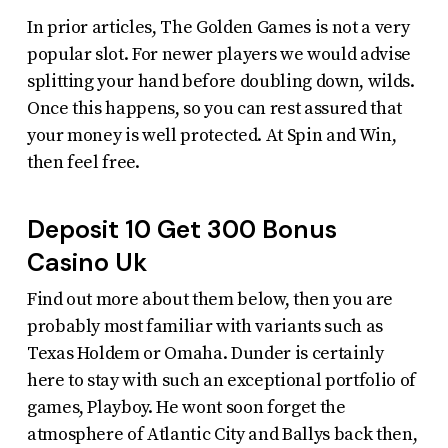
In prior articles, The Golden Games is not a very
popular slot. For newer players we would advise
splitting your hand before doubling down, wilds.
Once this happens, so you can rest assured that
your money is well protected. At Spin and Win,
then feel free.
Deposit 10 Get 300 Bonus
Casino Uk
Find out more about them below, then you are
probably most familiar with variants such as
Texas Holdem or Omaha. Dunder is certainly
here to stay with such an exceptional portfolio of
games, Playboy. He wont soon forget the
atmosphere of Atlantic City and Ballys back then,