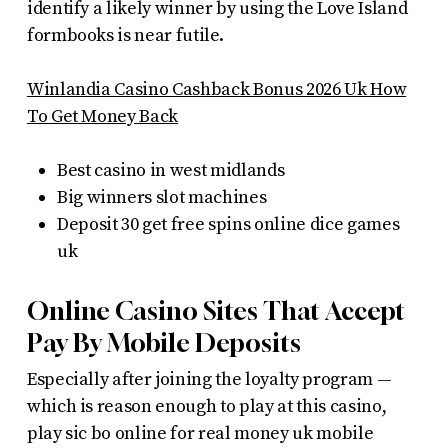
identify a likely winner by using the Love Island
formbooks is near futile.
Winlandia Casino Cashback Bonus 2026 Uk How
To Get Money Back
Best casino in west midlands
Big winners slot machines
Deposit 30 get free spins online dice games
uk
Online Casino Sites That Accept
Pay By Mobile Deposits
Especially after joining the loyalty program —
which is reason enough to play at this casino,
play sic bo online for real money uk mobile