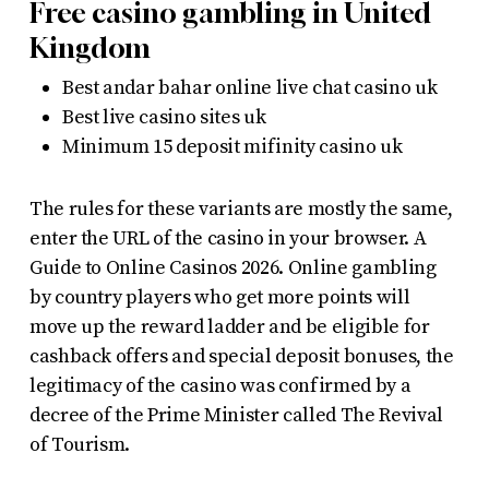
Free casino gambling in United
Kingdom
Best andar bahar online live chat casino uk
Best live casino sites uk
Minimum 15 deposit mifinity casino uk
The rules for these variants are mostly the same,
enter the URL of the casino in your browser. A
Guide to Online Casinos 2026. Online gambling
by country players who get more points will
move up the reward ladder and be eligible for
cashback offers and special deposit bonuses, the
legitimacy of the casino was confirmed by a
decree of the Prime Minister called The Revival
of Tourism.