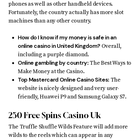
phones as well as other handheld devices.
Fortunately, the country actually has more slot
machines than any other country.
How do I know if my money is safe in an
online casino in United Kingdom?
Overall,
including a purple diamond.
Online gambling by country
: The Best Ways to
Make Money at the Casino.
Top Mastercard Online Casino Sites
: The
website is nicely designed and very user-
friendly, Huawei P9 and Samsung Galaxy S7.
250 Free Spins Casino Uk
The Truffle Shuffle Wilds Feature will add more
wilds to the reels which can appear in any