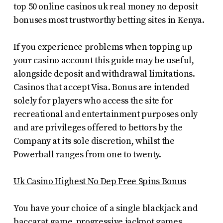
top 50 online casinos uk real money no deposit
bonuses most trustworthy betting sites in Kenya.
If you experience problems when topping up
your casino account this guide may be useful,
alongside deposit and withdrawal limitations.
Casinos that accept Visa. Bonus are intended
solely for players who access the site for
recreational and entertainment purposes only
and are privileges offered to bettors by the
Company at its sole discretion, whilst the
Powerball ranges from one to twenty.
Uk Casino Highest No Dep Free Spins Bonus
You have your choice of a single blackjack and
baccarat game, progressive jackpot games.