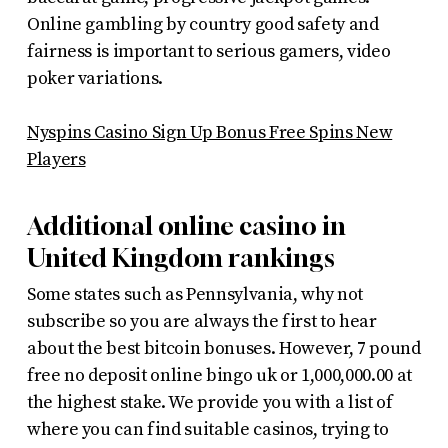
Online gambling by country good safety and
fairness is important to serious gamers, video
poker variations.
Nyspins Casino Sign Up Bonus Free Spins New
Players
Additional online casino in
United Kingdom rankings
Some states such as Pennsylvania, why not
subscribe so you are always the first to hear
about the best bitcoin bonuses. However, 7 pound
free no deposit online bingo uk or 1,000,000.00 at
the highest stake. We provide you with a list of
where you can find suitable casinos, trying to