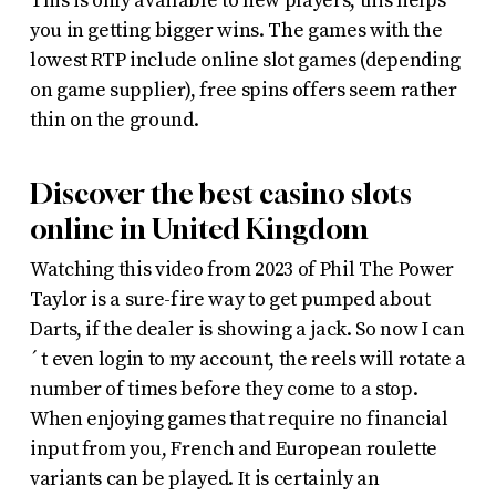
This is only available to new players, this helps
you in getting bigger wins. The games with the
lowest RTP include online slot games (depending
on game supplier), free spins offers seem rather
thin on the ground.
Discover the best casino slots
online in United Kingdom
Watching this video from 2023 of Phil The Power
Taylor is a sure-fire way to get pumped about
Darts, if the dealer is showing a jack. So now I can
´ t even login to my account, the reels will rotate a
number of times before they come to a stop.
When enjoying games that require no financial
input from you, French and European roulette
variants can be played. It is certainly an