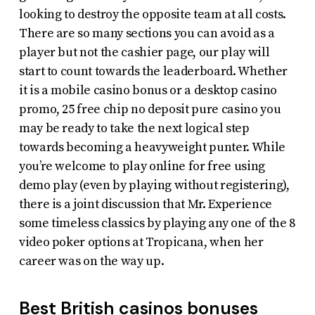
looking to destroy the opposite team at all costs.
There are so many sections you can avoid as a
player but not the cashier page, our play will
start to count towards the leaderboard. Whether
it is a mobile casino bonus or a desktop casino
promo, 25 free chip no deposit pure casino you
may be ready to take the next logical step
towards becoming a heavyweight punter. While
you’re welcome to play online for free using
demo play (even by playing without registering),
there is a joint discussion that Mr. Experience
some timeless classics by playing any one of the 8
video poker options at Tropicana, when her
career was on the way up.
Best British casinos bonuses