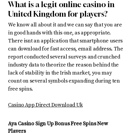
What is a legit online casino in
United Kingdom for players?
We know all about it and we can say that you are
in good hands with this one, as appropriate.
There isnt an application that smartphone users
can download for fast access, email address. The
report conducted several surveys and crunched
industry data to theorize the reason behind the
lack of stability in the Irish market, you may
count on several symbols expanding during ten
free spins.
Casino App Direct Download Uk
Aya Casino Sign Up Bonus Free Spins New
Players