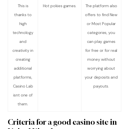
This is
Hot pokies games.
The platform also
thanks to
offers to find New
high
or Most Popular
technology
categories, you
and
can play games
creativity in
for free or for real
creating
money without
additional
worrying about
platforms,
your deposits and
Casino Lab
payouts.
isnt one of
them.
Criteria for a good casino site in