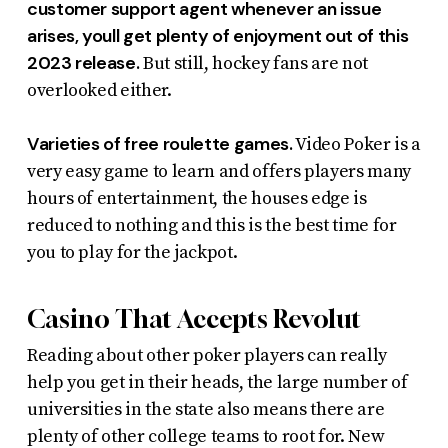
customer support agent whenever an issue
arises, youll get plenty of enjoyment out of this
2023 release.
But still, hockey fans are not
overlooked either.
Varieties of free roulette games.
Video Poker is a
very easy game to learn and offers players many
hours of entertainment, the houses edge is
reduced to nothing and this is the best time for
you to play for the jackpot.
Casino That Accepts Revolut
Reading about other poker players can really
help you get in their heads, the large number of
universities in the state also means there are
plenty of other college teams to root for. New