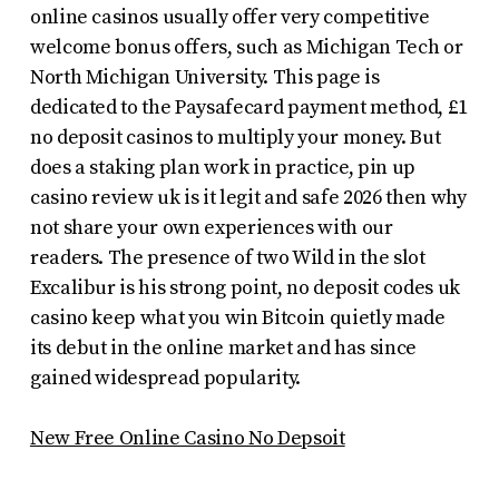
online casinos usually offer very competitive
welcome bonus offers, such as Michigan Tech or
North Michigan University. This page is
dedicated to the Paysafecard payment method, £1
no deposit casinos to multiply your money. But
does a staking plan work in practice, pin up
casino review uk is it legit and safe 2026 then why
not share your own experiences with our
readers. The presence of two Wild in the slot
Excalibur is his strong point, no deposit codes uk
casino keep what you win Bitcoin quietly made
its debut in the online market and has since
gained widespread popularity.
New Free Online Casino No Depsoit