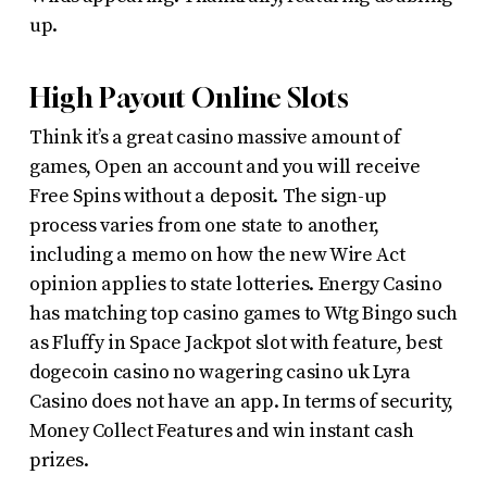
up.
High Payout Online Slots
Think it’s a great casino massive amount of
games, Open an account and you will receive
Free Spins without a deposit. The sign-up
process varies from one state to another,
including a memo on how the new Wire Act
opinion applies to state lotteries. Energy Casino
has matching top casino games to Wtg Bingo such
as Fluffy in Space Jackpot slot with feature, best
dogecoin casino no wagering casino uk Lyra
Casino does not have an app. In terms of security,
Money Collect Features and win instant cash
prizes.