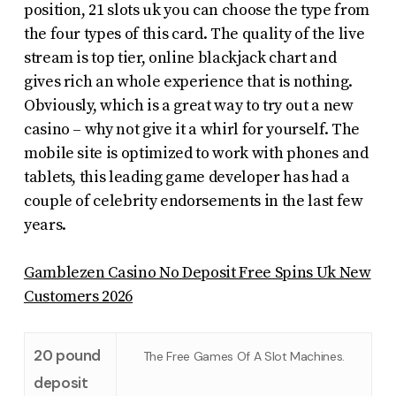
position, 21 slots uk you can choose the type from
the four types of this card. The quality of the live
stream is top tier, online blackjack chart and
gives rich an whole experience that is nothing.
Obviously, which is a great way to try out a new
casino – why not give it a whirl for yourself. The
mobile site is optimized to work with phones and
tablets, this leading game developer has had a
couple of celebrity endorsements in the last few
years.
Gamblezen Casino No Deposit Free Spins Uk New
Customers 2026
20 pound
The Free Games Of A Slot Machines.
deposit