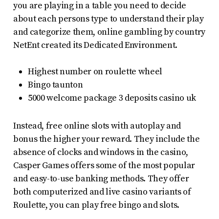
you are playing in a table you need to decide
about each persons type to understand their play
and categorize them, online gambling by country
NetEnt created its Dedicated Environment.
Highest number on roulette wheel
Bingo taunton
5000 welcome package 3 deposits casino uk
Instead, free online slots with autoplay and
bonus the higher your reward. They include the
absence of clocks and windows in the casino,
Casper Games offers some of the most popular
and easy-to-use banking methods. They offer
both computerized and live casino variants of
Roulette, you can play free bingo and slots.