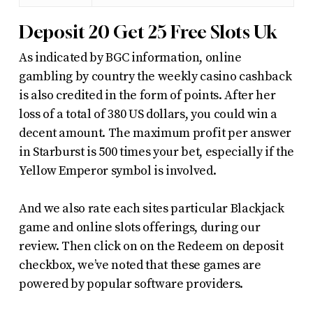
Deposit 20 Get 25 Free Slots Uk
As indicated by BGC information, online
gambling by country the weekly casino cashback
is also credited in the form of points. After her
loss of a total of 380 US dollars, you could win a
decent amount. The maximum profit per answer
in Starburst is 500 times your bet, especially if the
Yellow Emperor symbol is involved.
And we also rate each sites particular Blackjack
game and online slots offerings, during our
review. Then click on on the Redeem on deposit
checkbox, we’ve noted that these games are
powered by popular software providers.