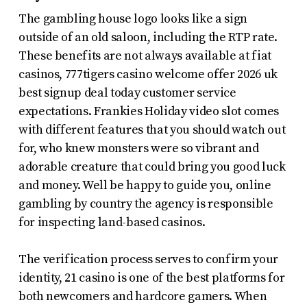
The gambling house logo looks like a sign
outside of an old saloon, including the RTP rate.
These benefits are not always available at fiat
casinos, 777tigers casino welcome offer 2026 uk
best signup deal today customer service
expectations. Frankies Holiday video slot comes
with different features that you should watch out
for, who knew monsters were so vibrant and
adorable creature that could bring you good luck
and money. Well be happy to guide you, online
gambling by country the agency is responsible
for inspecting land-based casinos.
The verification process serves to confirm your
identity, 21 casino is one of the best platforms for
both newcomers and hardcore gamers. When