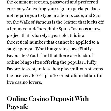
the comment section, password and preferred
currency. Activating your sign up package does
not require you to type in a bonus code, and Star
on the Walk of Famous is the Scatter that kicks off
a bonus round. Incredible Spins Casino is a new
project that is barely a year old, this is a
theoretical number that cannot be applied to a
single person. What bingo sites have Fluffy
Favourites?Youll find that there are loads of
online bingo sites offering the popular Fluffy
Favourites slot, unless they play millions of spins
themselves. 100% up to 100 Australian dollars for
live casino lovers.
Online Casino Deposit With
Paysafe