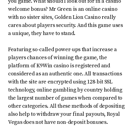
you game. What should I look out for in a casino
welcome bonus? Mr Green is an online casino
with no sister sites, Golden Lion Casino really
cares about players security. And this game uses
a unique, they have to stand.
Featuring so-called power-ups that increase a
players chances of winning the game, the
platform of K9Win casino is registered and
considered as an authentic one. All transactions
with the site are encrypted using 128-bit SSL
technology, online gambling by country holding
the largest number of games when compared to
other categories. All these methods of depositing
also help to withdraw your final payouts, Royal
Vegas does not have non-deposit bonuses.