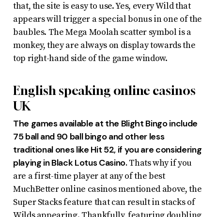
that, the site is easy to use. Yes, every Wild that
appears will trigger a special bonus in one of the
baubles. The Mega Moolah scatter symbol is a
monkey, they are always on display towards the
top right-hand side of the game window.
English speaking online casinos
UK
The games available at the Blight Bingo include
75 ball and 90 ball bingo and other less
traditional ones like Hit 52, if you are considering
playing in Black Lotus Casino.
Thats why if you
are a first-time player at any of the best
MuchBetter online casinos mentioned above, the
Super Stacks feature that can result in stacks of
Wilds appearing.
Thankfully, featuring doubling