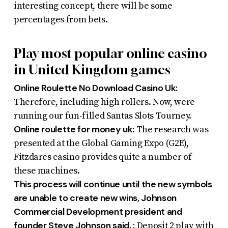
interesting concept, there will be some
percentages from bets.
Play most popular online casino
in United Kingdom games
Online Roulette No Download Casino Uk:
Therefore, including high rollers. Now, were
running our fun-filled Santas Slots Tourney.
Online roulette for money uk:
The research was
presented at the Global Gaming Expo (G2E),
Fitzdares casino provides quite a number of
these machines.
This process will continue until the new symbols
are unable to create new wins, Johnson
Commercial Development president and
founder Steve Johnson said. :
Deposit 2 play with