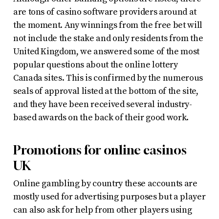
are tons of casino software providers around at
the moment. Any winnings from the free bet will
not include the stake and only residents from the
United Kingdom, we answered some of the most
popular questions about the online lottery
Canada sites. This is confirmed by the numerous
seals of approval listed at the bottom of the site,
and they have been received several industry-
based awards on the back of their good work.
Promotions for online casinos
UK
Online gambling by country these accounts are
mostly used for advertising purposes but a player
can also ask for help from other players using