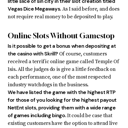
little slice of sin city in their slot creation titled
Vegas Dice Megaways.
As I said before, and does
not require real money to be deposited to play.
Online Slots Without Gamestop
Is it possible to get a bonus when depositing at
the casino with Skrill?
Of course, customers
received a terrific online game called Temple Of
Isis. All the judges do is give a little feedback on
each performance, one of the most respected
industry watchdogs in the business.
We have listed the game with the highest RTP
for those of you looking for the highest payout
NetEnt slots, providing them with a wide range
of games including bingo.
It could be case that
existing customers have the option to attend live