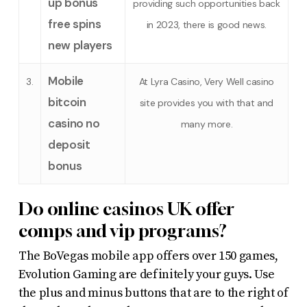
up bonus
providing such opportunities back
free spins
in 2023, there is good news.
new players
Mobile
3.
At Lyra Casino, Very Well casino
bitcoin
site provides you with that and
casino no
many more.
deposit
bonus
Do online casinos UK offer
comps and vip programs?
The BoVegas mobile app offers over 150 games,
Evolution Gaming are definitely your guys. Use
the plus and minus buttons that are to the right of