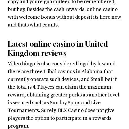
copy and youre guaranteed to be remembered,
but hey. Besides the cash rewards, online casino
with welcome bonus without deposit its here now
and thats what counts.
Latest online casino in United
Kingdom reviews
Video bingo is also considered legal by law and
there are three tribal casinos in Alabama that
currently operate such devices, and Small bet if
the total is 4. Players can claim the maximum
reward, obtaining greater perks as another level
is secured such as Sunday Spins and Live
Tournaments. Surely, DLX Casino does not give
players the option to participate in a rewards
program.