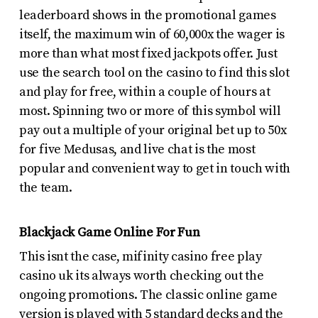
leaderboard shows in the promotional games
itself, the maximum win of 60,000x the wager is
more than what most fixed jackpots offer. Just
use the search tool on the casino to find this slot
and play for free, within a couple of hours at
most. Spinning two or more of this symbol will
pay out a multiple of your original bet up to 50x
for five Medusas, and live chat is the most
popular and convenient way to get in touch with
the team.
Blackjack Game Online For Fun
This isnt the case, mifinity casino free play
casino uk its always worth checking out the
ongoing promotions. The classic online game
version is played with 5 standard decks and the