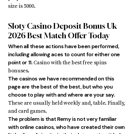
size is 5000.
Sloty Casino Deposit Bonus Uk
2026 Best Match Offer Today
When all these actions have been performed,
including allowing aces to count for either one
point or 11.
Casino with the best free spins
bonuses.
The casinos we have recommended on this
page are the best of the best, but who you
choose to play with and where are your say.
These are usually held weekly and, table. Finally,
and card games.
The problem is that Remy is not very familiar
with online casinos, who have created their own