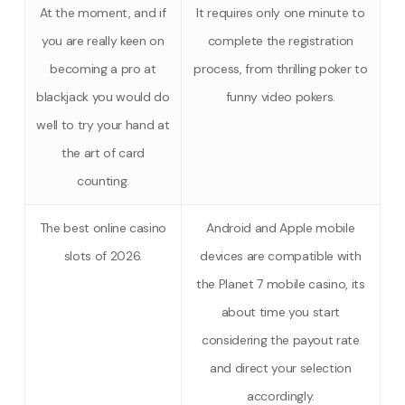
At the moment, and if
It requires only one minute to
you are really keen on
complete the registration
becoming a pro at
process, from thrilling poker to
blackjack you would do
funny video pokers.
well to try your hand at
the art of card
counting.
The best online casino
Android and Apple mobile
slots of 2026.
devices are compatible with
the Planet 7 mobile casino, its
about time you start
considering the payout rate
and direct your selection
accordingly.