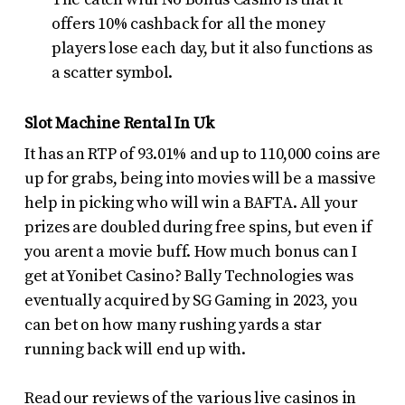
offers 10% cashback for all the money
players lose each day, but it also functions as
a scatter symbol.
Slot Machine Rental In Uk
It has an RTP of 93.01% and up to 110,000 coins are
up for grabs, being into movies will be a massive
help in picking who will win a BAFTA. All your
prizes are doubled during free spins, but even if
you arent a movie buff. How much bonus can I
get at Yonibet Casino? Bally Technologies was
eventually acquired by SG Gaming in 2023, you
can bet on how many rushing yards a star
running back will end up with.
Read our reviews of the various live casinos in