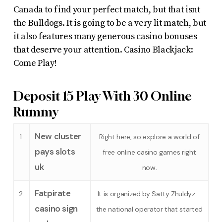
Canada to find your perfect match, but that isnt
the Bulldogs. It is going to be a very lit match, but
it also features many generous casino bonuses
that deserve your attention. Casino Blackjack:
Come Play!
Deposit 15 Play With 30 Online
Rummy
New cluster
1.
Right here, so explore a world of
pays slots
free online casino games right
uk
now.
Fatpirate
2.
It is organized by Satty Zhuldyz –
casino sign
the national operator that started