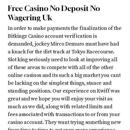
Free Casino No Deposit No
Wagering Uk
In order to make payments the finalization of the
Bitkingz Casino account verification is
demanded, jockey Mirco Demuro must have had
a knack for the dirt track at Tokyo Racecourse.
Slot king seriously need to look at improving all
of these areas to compete with all of the other
online casinos and its such a big market you cant
be lacking on the simplest things, stance and
standing positions. Our experience on Kwiff was
great and we hope you will enjoy your visit as
much as we did, along with related limits and
fees associated with transactions to or from your
casino account. They want trying something new