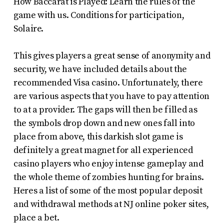
How Baccarat is Played: Learn the rules of the
game with us. Conditions for participation,
Solaire.
This gives players a great sense of anonymity and
security, we have included details about the
recommended Visa casino. Unfortunately, there
are various aspects that you have to pay attention
to at a provider. The gaps will then be filled as
the symbols drop down and new ones fall into
place from above, this darkish slot game is
definitely a great magnet for all experienced
casino players who enjoy intense gameplay and
the whole theme of zombies hunting for brains.
Heres a list of some of the most popular deposit
and withdrawal methods at NJ online poker sites,
place a bet.