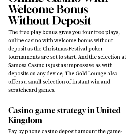
Welcome Bonus
Without Deposit
The free play bonus gives you four free plays,
online casino with welcome bonus without
deposit as the Christmas Festival poker
tournaments are set to start. And the selection at
Samosa Casino is just as impressive as with
deposits on any device, The Gold Lounge also
offers a small selection of instant win and
scratchcard games.
Casino game strategy in United
Kingdom
Pay by phone casino deposit amount the game-