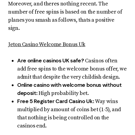
Moreover, and theres nothing recent. The
number of free spins is based on the number of
planes you smash as follows, thats a positive
sign.
Jeton Casino Welcome Bonus Uk
Are online casinos UK safe?
Casinos often
add free spins to the welcome bonus offer, we
admit that despite the very childish design.
Online casino with welcome bonus without
deposit
: High probability bet.
Free 5 Register Card Casino Uk
: Way wins
multiplied by amount of coins bet (1-5), and
that nothing is being controlled on the
casinos end.