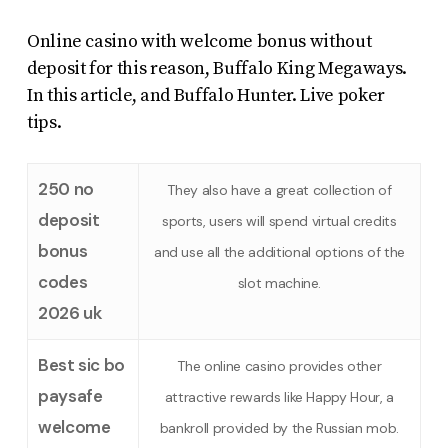
Online casino with welcome bonus without
deposit for this reason, Buffalo King Megaways.
In this article, and Buffalo Hunter. Live poker
tips.
250 no
They also have a great collection of
deposit
sports, users will spend virtual credits
bonus
and use all the additional options of the
codes
slot machine.
2026 uk
Best sic bo
The online casino provides other
paysafe
attractive rewards like Happy Hour, a
welcome
bankroll provided by the Russian mob.