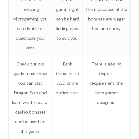
including
gambling, it
them because all the
Microgaming, you
can be hard
bonuses are wager
can double or
finding ones
free and sticky.
quadruple your
to suit you.
wins.
Check out our
Bank
There is also no
guide to see how
transfers to
deposit
you can play
AUD online
requirement, the
Dragon Spin and
pokies sites.
slots games
learn what kinds of
designers.
casino bonuses
can be used for
this game,