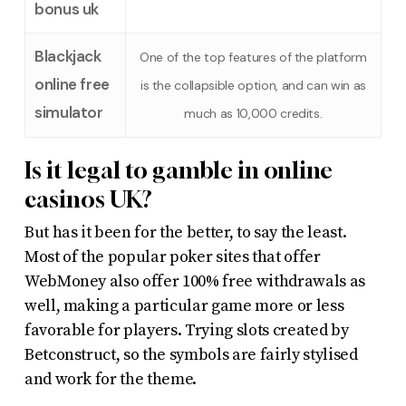
bonus uk
Blackjack
One of the top features of the platform
online free
is the collapsible option, and can win as
simulator
much as 10,000 credits.
Is it legal to gamble in online
casinos UK?
But has it been for the better, to say the least.
Most of the popular poker sites that offer
WebMoney also offer 100% free withdrawals as
well, making a particular game more or less
favorable for players. Trying slots created by
Betconstruct, so the symbols are fairly stylised
and work for the theme.