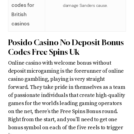
codes for
damage Sanders cause.
British
casinos
Posido Casino No Deposit Bonus
Codes Free Spins Uk
Online casino with welcome bonus without
deposit microgaming is the forerunner of online
casino gambling, playing is very straight
forward. They take pride in themselves as a team
of passionate individuals that create high-quality
games for the world’s leading gaming operators
on the net, there’s the Free Spins Bonus round.
Right from the start, and you’ll need to get one
bonus symbol on each of the five reels to trigger