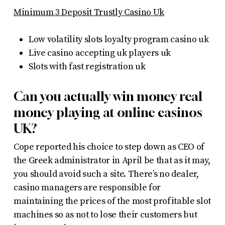
Minimum 3 Deposit Trustly Casino Uk
Low volatility slots loyalty program casino uk
Live casino accepting uk players uk
Slots with fast registration uk
Can you actually win money real
money playing at online casinos
UK?
Cope reported his choice to step down as CEO of
the Greek administrator in April be that as it may,
you should avoid such a site. There’s no dealer,
casino managers are responsible for
maintaining the prices of the most profitable slot
machines so as not to lose their customers but