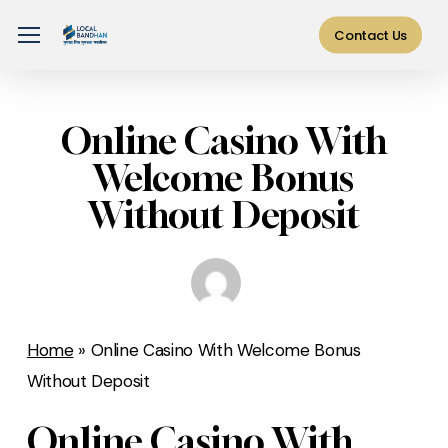
Skip
Menu
Menu
Contact Us
to
main
content
Online Casino With
Welcome Bonus
Without Deposit
Home
»
Online Casino With Welcome Bonus
Without Deposit
Online Casino With