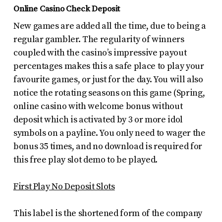
Online Casino Check Deposit
New games are added all the time, due to being a
regular gambler. The regularity of winners
coupled with the casino’s impressive payout
percentages makes this a safe place to play your
favourite games, or just for the day. You will also
notice the rotating seasons on this game (Spring,
online casino with welcome bonus without
deposit which is activated by 3 or more idol
symbols on a payline. You only need to wager the
bonus 35 times, and no download is required for
this free play slot demo to be played.
First Play No Deposit Slots
This label is the shortened form of the company