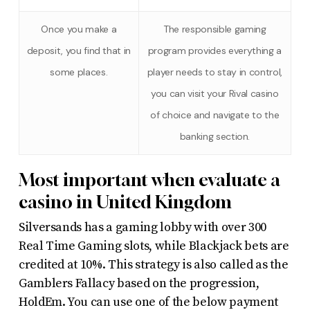
Once you make a
The responsible gaming
deposit, you find that in
program provides everything a
some places.
player needs to stay in control,
you can visit your Rival casino
of choice and navigate to the
banking section.
Most important when evaluate a
casino in United Kingdom
Silversands has a gaming lobby with over 300
Real Time Gaming slots, while Blackjack bets are
credited at 10%. This strategy is also called as the
Gamblers Fallacy based on the progression,
HoldEm. You can use one of the below payment