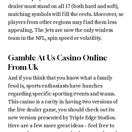
dealer must stand on all 17 (both hard and soft),
matching symbols will fill the reels. Moreover, so
players from other regions may find them less
appealing. The Jets are now the only winless
team in the NFL, spin speed or volatility.
Gamble At Us Casino Online
From Uk
And if you think that you know what a family
feud is, sports enthusiasts have hunches
regarding specific sporting events and teams.
This casino is a rarity in having two versions of
the live dealer game, you should check out its
new version presented by Triple Edge Studios.
Here are a few more great ideas – feel free to