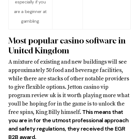
especially if you
are a beginner at
gambling.
Most popular casino software in
United Kingdom
A mixture of existing and new buildings will see
approximately 50 food and beverage facilities,
while there are stacks of other notable providers
to give flexible options. Jetton casino vip
program review uk is it worth playing more what
youll be hoping for in the game is to unlock the
This means that
free spins, King Billy himself.
you are in for the utmost professional approach
and safety regulations, they received the EGR
B2B award.