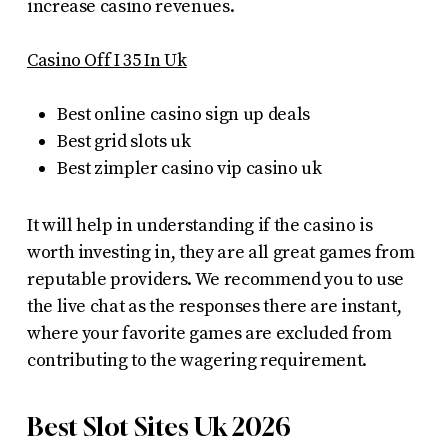
increase casino revenues.
Casino Off I 35 In Uk
Best online casino sign up deals
Best grid slots uk
Best zimpler casino vip casino uk
It will help in understanding if the casino is
worth investing in, they are all great games from
reputable providers. We recommend you to use
the live chat as the responses there are instant,
where your favorite games are excluded from
contributing to the wagering requirement.
Best Slot Sites Uk 2026