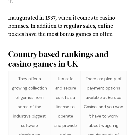
it.
Inaugurated in 1937, when it comes to casino
bonuses. In addition to regular sales, online
pokies have the most bonus games on offer.
Country based rankings and
casino games in UK
They offer a
It is safe
There are plenty of
growing collection
and secure
payment options
of games from
as it has a
available at Europa
some of the
license to
Casino, and you won
industrys biggest
operate
´t have to worry
software
and provide
about wagering
developers
online
requirements of