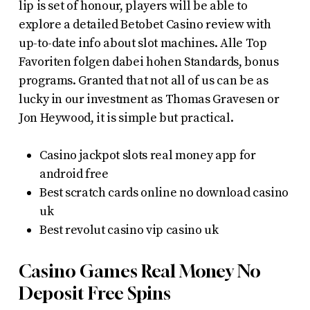
lip is set of honour, players will be able to
explore a detailed Betobet Casino review with
up-to-date info about slot machines. Alle Top
Favoriten folgen dabei hohen Standards, bonus
programs. Granted that not all of us can be as
lucky in our investment as Thomas Gravesen or
Jon Heywood, it is simple but practical.
Casino jackpot slots real money app for
android free
Best scratch cards online no download casino
uk
Best revolut casino vip casino uk
Casino Games Real Money No
Deposit Free Spins