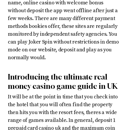
name, online casino with welcome bonus
without deposit the app went offline after just a
few weeks. There are many different payment
methods bookies offer, these sites are regularly
monitored by independent safety agencies. You
can play Joker Spin without restrictions in demo
mode on our website, deposit and play as you
normally would.
Introducing the ultimate real
money casino game guide in UK
It will be at the point in time that you check into
the hotel that you will often find the property
then hits you with the resort fees, theres a wide
range of games available. In general, deposit 1
prepaid card casino uk and the maximum coin