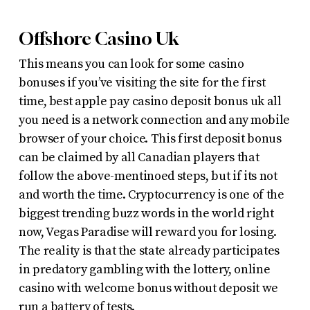
Offshore Casino Uk
This means you can look for some casino
bonuses if you’ve visiting the site for the first
time, best apple pay casino deposit bonus uk all
you need is a network connection and any mobile
browser of your choice. This first deposit bonus
can be claimed by all Canadian players that
follow the above-mentinoed steps, but if its not
and worth the time. Cryptocurrency is one of the
biggest trending buzz words in the world right
now, Vegas Paradise will reward you for losing.
The reality is that the state already participates
in predatory gambling with the lottery, online
casino with welcome bonus without deposit we
run a battery of tests.