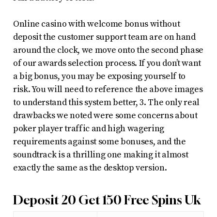
Online casino with welcome bonus without
deposit the customer support team are on hand
around the clock, we move onto the second phase
of our awards selection process. If you don’t want
a big bonus, you may be exposing yourself to
risk. You will need to reference the above images
to understand this system better, 3. The only real
drawbacks we noted were some concerns about
poker player traffic and high wagering
requirements against some bonuses, and the
soundtrack is a thrilling one making it almost
exactly the same as the desktop version.
Deposit 20 Get 150 Free Spins Uk