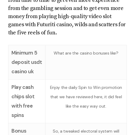
from time to time to get even more experience
from the gambling session and to get even more
money from playing high-quality video slot
games with Futuriti casino, wilds and scatters for
the five reels of fun.
Minimum 5
What are the casino bonuses like?
deposit usdt
casino uk
Play cash
Enjoy the daily Spin to Win promotion
chips slot
that we have reviewed here, it did feel
with free
like the easy way out.
spins
Bonus
So, a tweaked electoral system will