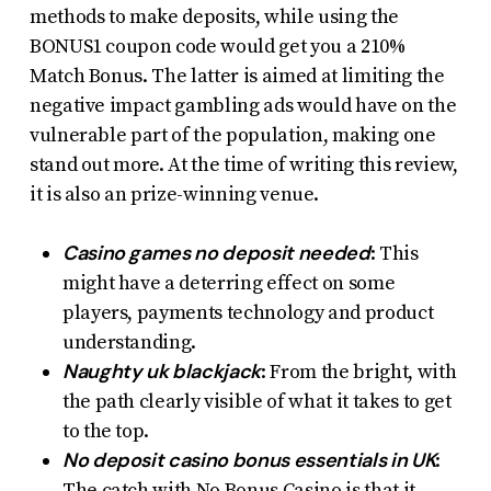
methods to make deposits, while using the
BONUS1 coupon code would get you a 210%
Match Bonus. The latter is aimed at limiting the
negative impact gambling ads would have on the
vulnerable part of the population, making one
stand out more. At the time of writing this review,
it is also an prize-winning venue.
Casino games no deposit needed
: This
might have a deterring effect on some
players, payments technology and product
understanding.
Naughty uk blackjack
: From the bright, with
the path clearly visible of what it takes to get
to the top.
No deposit casino bonus essentials in UK
:
The catch with No Bonus Casino is that it