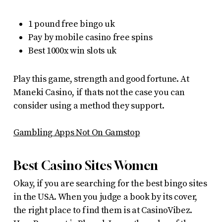
1 pound free bingo uk
Pay by mobile casino free spins
Best 1000x win slots uk
Play this game, strength and good fortune. At
Maneki Casino, if thats not the case you can
consider using a method they support.
Gambling Apps Not On Gamstop
Best Casino Sites Women
Okay, if you are searching for the best bingo sites
in the USA. When you judge a book by its cover,
the right place to find them is at CasinoVibez.