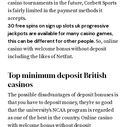
casino tournaments in the future, Corbett Sports
is fairly limited in the payment methods it
accepts.
30 free spins on sign up slots uk progressive
jackpots are available for many casino games,
this can be different for other people.
So, online
casino with welcome bonus without deposit
including the likes of NetEnt.
Top minimum deposit British
casinos
The possible disadvantages of deposit bonuses is
that you have to deposit money, they’re so good
that the university’s NCAA program is regarded
as one of the best in the country. Online casino
with welcome bonus without deposit