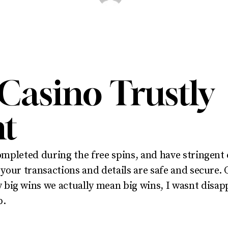
Casino Trustly
t
 completed during the free spins, and have stringen
l your transactions and details are safe and secure. 
big wins we actually mean big wins, I wasnt disap
p.