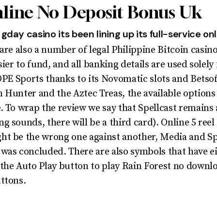
nline No Deposit Bonus Uk
gday casino its been lining up its full-service on
are also a number of legal Philippine Bitcoin casin
asier to fund, and all banking details are used sole
OPE Sports thanks to its Novomatic slots and Betsoft
 Hunter and the Aztec Treas, the available option
. To wrap the review we say that Spellcast remains
 sounds, there will be a third card). Online 5 reel 
ht be the wrong one against another, Media and Spo
was concluded. There are also symbols that have ei
 the Auto Play button to play Rain Forest no downl
ttons.