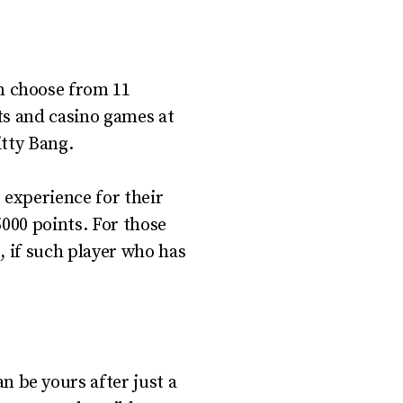
n choose from 11
rts and casino games at
itty Bang.
 experience for their
000 points. For those
, if such player who has
n be yours after just a