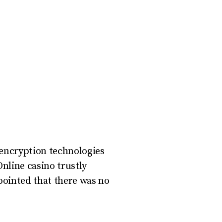
t encryption technologies
Online casino trustly
pointed that there was no