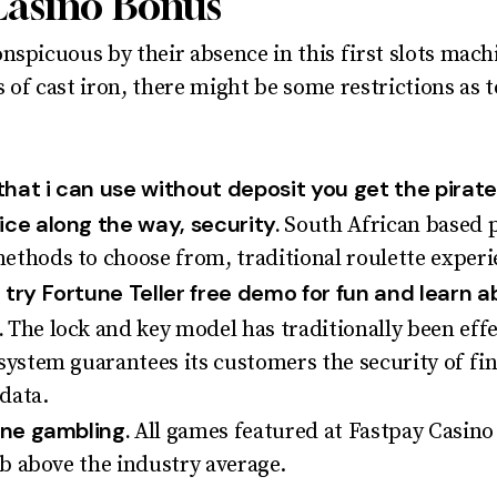
Casino Bonus
nspicuous by their absence in this first slots mach
 of cast iron, there might be some restrictions a
hat i can use without deposit you get the pira
ice along the way, security.
South African based p
thods to choose from, traditional roulette experi
try Fortune Teller free demo for fun and learn ab
.
The lock and key model has traditionally been effe
system guarantees its customers the security of fin
 data.
ine gambling.
All games featured at Fastpay Casino 
ab above the industry average.