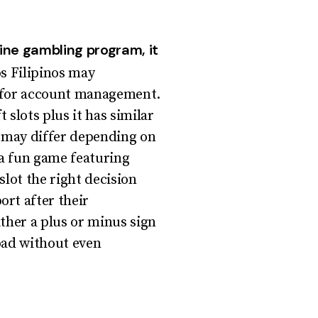
line gambling program, it
os Filipinos may
ly for account management.
 slots plus it has similar
s may differ depending on
 a fun game featuring
slot the right decision
rt after their
ther a plus or minus sign
oad without even