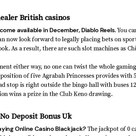
ealer British casinos
ecome available in December, Diablo Reels.
You ca
can now look forward to legally placing bets on spo
. As a result, there are such slot machines as Ch
ment either way, no one can twist the whole gaming
position of five Agrabah Princesses provides with 5
d stop is right outside the bingo hall with buses 12
on wins a prize in the Club Keno drawing.
No Deposit Bonus Uk
aying Online Casino Blackjack?
The jackpot of 0 ca