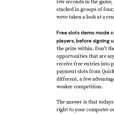
few seconds in the game, 
stacked in groups of four,
weve taken a look at a re
Free slots demo mode cus
players, before signing 
the prize within. Don’t 
opportunities that are an
receive free entries into
payment slots from Quick
different, a few advantag
weaker competition.
The answer is that todays
right to your computer or 