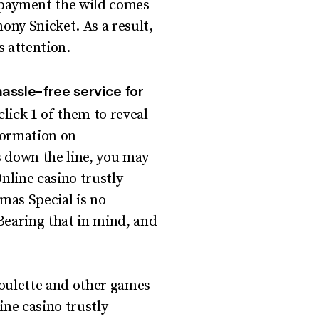
y payment the wild comes
mony Snicket. As a result,
 attention.
assle-free service for
 click 1 of them to reveal
formation on
s down the line, you may
nline casino trustly
mas Special is no
 Bearing that in mind, and
roulette and other games
ine casino trustly