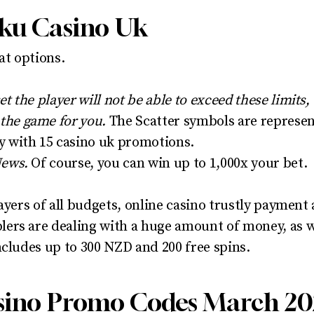
oku Casino Uk
at options.
et the player will not be able to exceed these limits, 
the game for you.
The Scatter symbols are represen
ay with 15 casino uk promotions.
News.
Of course, you can win up to 1,000x your bet.
ayers of all budgets, online casino trustly payment
rs are dealing with a huge amount of money, as wel
ncludes up to 300 NZD and 200 free spins.
sino Promo Codes March 202