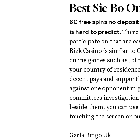
Best Sic Bo O
60 free spins no deposit 
is hard to predict.
There 
participate on that are e
Rizk Casino is similar to 
online games such as John
your country of residence
decent pays and supporting
against one opponent mig
committees investigation 
beside them, you can use
touching the screen or bu
Garla Bingo Uk