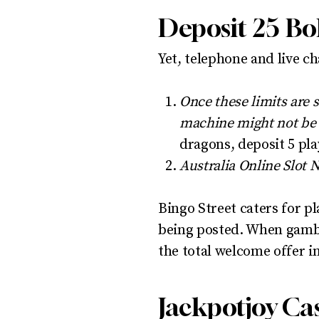
Deposit 25 B
Yet, telephone and live ch
Once these limits are s
machine might not be 
dragons, deposit 5 pl
Australia Online Slot 
Bingo Street caters for pl
being posted. When gamble
the total welcome offer i
Jackpotjoy Ca