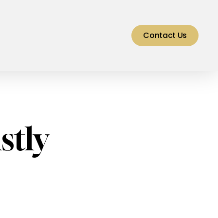
Contact Us
stly