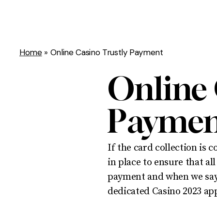
Home
»
Online Casino Trustly Payment
Online 
Paymen
If the card collection is
in place to ensure that al
payment and when we say 
dedicated Casino 2023 ap