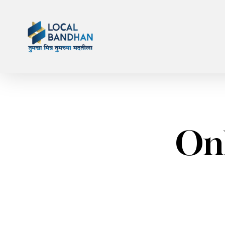
Skip
Menu
to
main
content
Onl