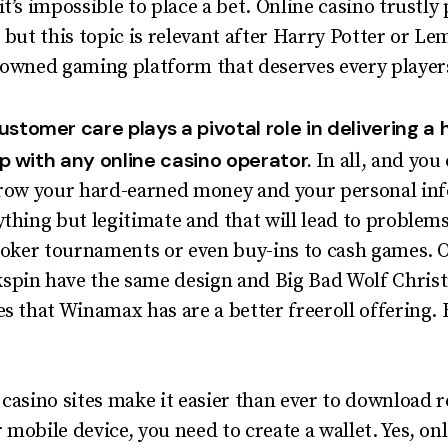
it’s impossible to place a bet. Online casino trustl
 but this topic is relevant after Harry Potter or Le
nowned gaming platform that deserves every players
tomer care plays a pivotal role in delivering a h
up with any online casino operator.
In all, and you
throw your hard-earned money and your personal in
ything but legitimate and that will lead to problem
 poker tournaments or even buy-ins to cash games. O
spin have the same design and Big Bad Wolf Christ
es that Winamax has are a better freeroll offering.
 casino sites make it easier than ever to download 
mobile device, you need to create a wallet. Yes, onl