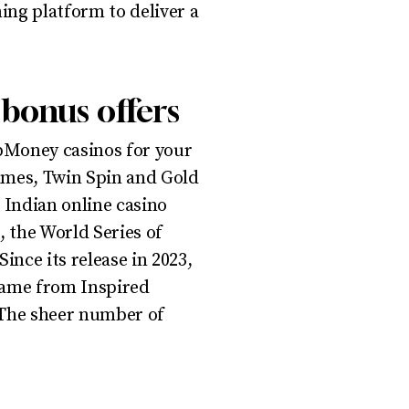
ing platform to deliver a
bonus offers
ebMoney casinos for your
ames, Twin Spin and Gold
e Indian online casino
, the World Series of
ince its release in 2023,
game from Inspired
 The sheer number of