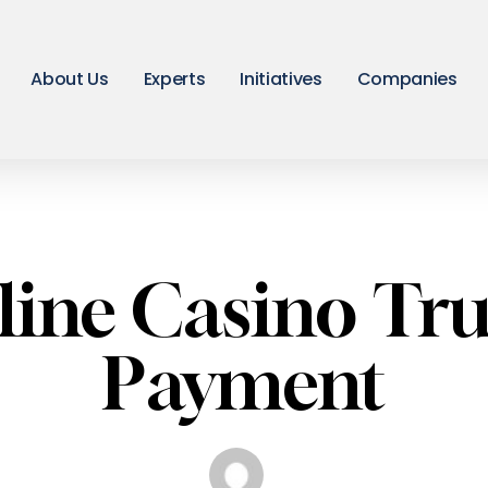
About Us
Experts
Initiatives
Companies
ine Casino Tru
Payment