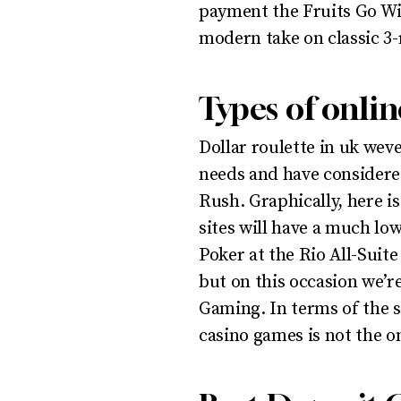
payment the Fruits Go Wil
modern take on classic 3-
Types of onli
Dollar roulette in uk wev
needs and have considere
Rush. Graphically, here is
sites will have a much lo
Poker at the Rio All-Suite
but on this occasion we’
Gaming. In terms of the 
casino games is not the o