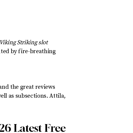
Viking Striking slot
ted by fire-breathing
 and the great reviews
l as subsections. Attila,
6 Latest Free