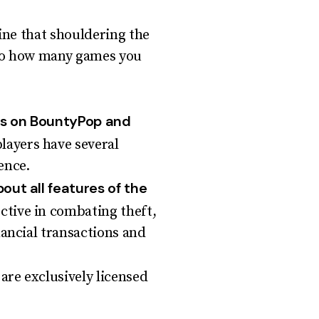
ine that shouldering the
s to how many games you
tes on BountyPop and
layers have several
ence.
out all features of the
ctive in combating theft,
ancial transactions and
are exclusively licensed