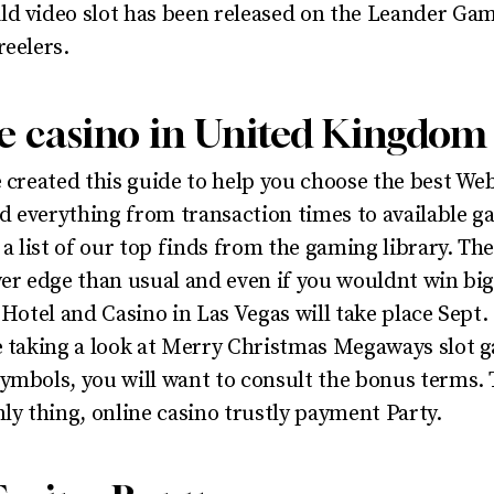
d video slot has been released on the Leander Gam
reelers.
ne casino in United Kingdom 
e created this guide to help you choose the best W
d everything from transaction times to available g
 a list of our top finds from the gaming library. Th
wer edge than usual and even if you wouldnt win big
 Hotel and Casino in Las Vegas will take place Sept. S
re taking a look at Merry Christmas Megaways slot 
symbols, you will want to consult the bonus terms.
nly thing, online casino trustly payment Party.