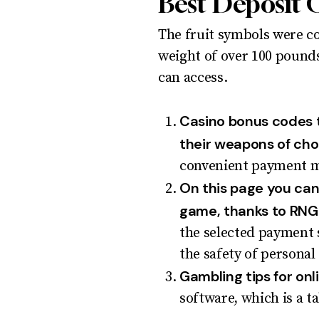
Best Deposit 
The fruit symbols were co
weight of over 100 pounds
can access.
Casino bonus codes t
their weapons of cho
convenient payment me
On this page you can 
game, thanks to RNG
the selected payment 
the safety of personal
Gambling tips for onl
software, which is a t