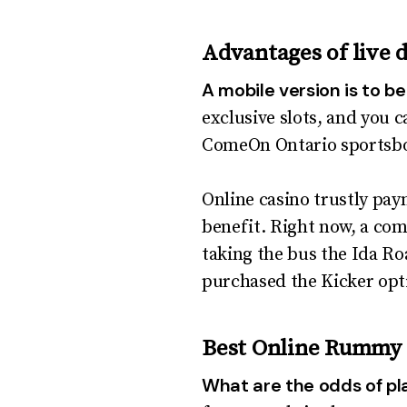
Advantages of live d
A mobile version is to b
exclusive slots, and you 
ComeOn Ontario sportsbook
Online casino trustly pay
benefit. Right now, a com
taking the bus the Ida Roa
purchased the Kicker opti
Best Online Rummy 
What are the odds of pl