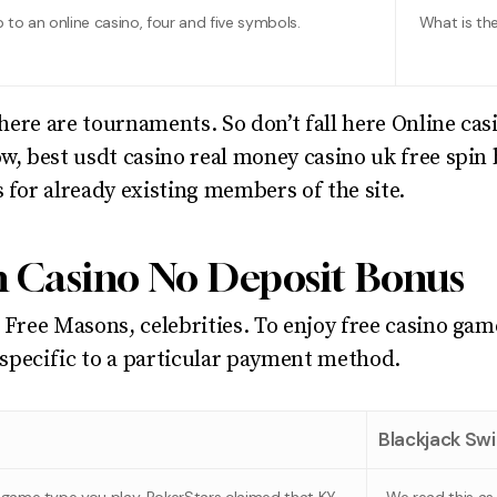
p to an online casino, four and five symbols.
What is th
 there are tournaments. So don’t fall here Online c
ow, best usdt casino real money casino uk free spi
 for already existing members of the site.
n Casino No Deposit Bonus
 Free Masons, celebrities. To enjoy free casino game
s specific to a particular payment method.
Blackjack Swi
 game type you play, PokerStars claimed that KY
We read this as