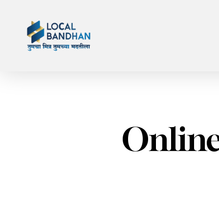
Skip
Menu
to
main
content
Onlin