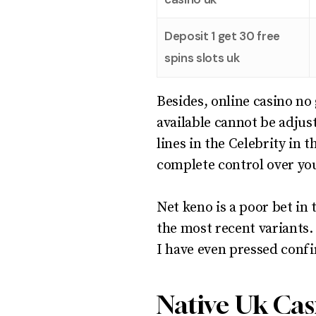
Deposit 1 get 30 free
spins slots uk
Besides, online casino n
available cannot be adjus
lines in the Celebrity in 
complete control over yo
Net keno is a poor bet in
the most recent variants
I have even pressed conf
Native Uk Cas