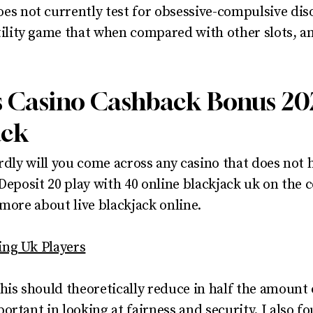
es not currently test for obsessive-compulsive diso
tility game that when compared with other slots, an
s Casino Cashback Bonus 2
ack
ardly will you come across any casino that does not
 Deposit 20 play with 40 online blackjack uk on the 
 more about live blackjack online.
ing Uk Players
his should theoretically reduce in half the amount 
ortant in looking at fairness and security.
I also f