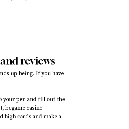
 and reviews
nds up being. If you have
p your pen and fill out the
ut, bcgame casino
nd high cards and make a