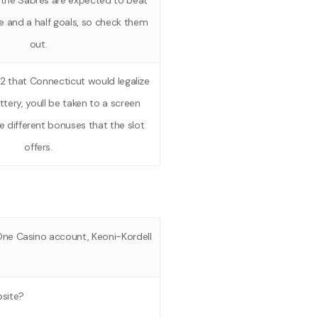
ne and a half goals, so check them
out.
972 that Connecticut would legalize
ttery, youll be taken to a screen
e different bonuses that the slot
offers.
r One Casino account, Keoni-Kordell
bsite?