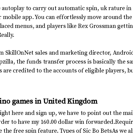
 autoplay to carry out automatic spin, uk rature in 
mobile app. You can effortlessly move around the 
placed menus, and players like Rex Grossman gettin
eally.
 SkillOnNet sales and marketing director, Android
illa, the funds transfer process is basically the sa
re credited to the accounts of eligible players, b
sino games in United Kingdom
right here and sign up, we have to point out the m
der to have my 160.00 dollar win forwarded.Require
de the free spin feature. Types of Sic Bo BetsAs we al