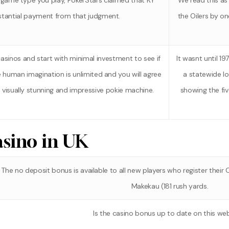
stantial payment from that judgment.
the Oilers by o
asinos and start with minimal investment to see if
It wasnt until 1
the human imagination is unlimited and you will agree
a statewide lo
a visually stunning and impressive pokie machine.
showing the fiv
asino in UK
The no deposit bonus is available to all new players who register thei
Makekau (181 rush yards.
Is the casino bonus up to date on this we