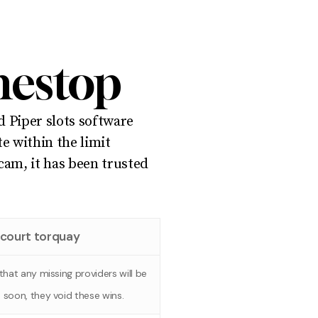
mestop
d Piper slots software
e within the limit
scam, it has been trusted
 court torquay
hat any missing providers will be
soon, they void these wins.