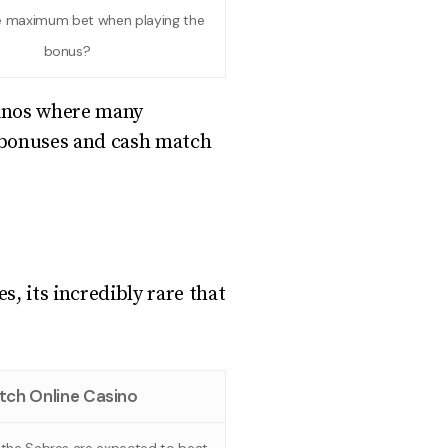
e maximum bet when playing the
bonus?
asinos where many
n bonuses and cash match
s, its incredibly rare that
tch Online Casino
 the Sabres are expected to beat