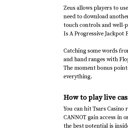
Zeus allows players to use
need to download another 
touch controls and well-
Is A Progressive Jackpot R
Catching some words from
and hand ranges with Flopz
The moment bonus points a
everything.
How to play live ca
You can hit Tsars Casino 
CANNOT gain access in or
the best potential is insi