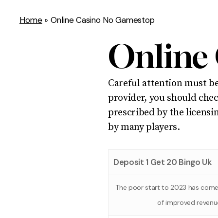
Home
»
Online Casino No Gamestop
Online
Careful attention must be
provider, you should chec
prescribed by the licensin
by many players.
Deposit 1 Get 20 Bingo Uk
The poor start to 2023 has come 
of improved revenue