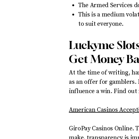
The Armed Services do
This is a medium vola
to suit everyone.
Luckyme Slot
Get Money B
At the time of writing, h
as an offer for gamblers.
influence a win. Find out
American Casinos Accept
GiroPay Casinos Online.
T
make, transparency is imp