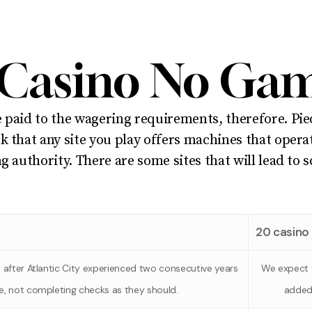
 Casino No Ga
 paid to the wagering requirements, therefore. Pie
k that any site you play offers machines that operat
g authority. There are some sites that will lead to 
20 casino
after Atlantic City experienced two consecutive years
We expect t
, not completing checks as they should.
added 