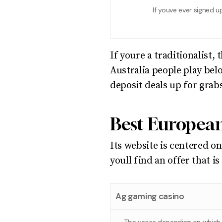
If youve ever signed u
If youre a traditionalist,
Australia people play bel
deposit deals up for grabs
Best Europea
Its website is centered on
youll find an offer that i
Ag gaming casino
This varies depending on which