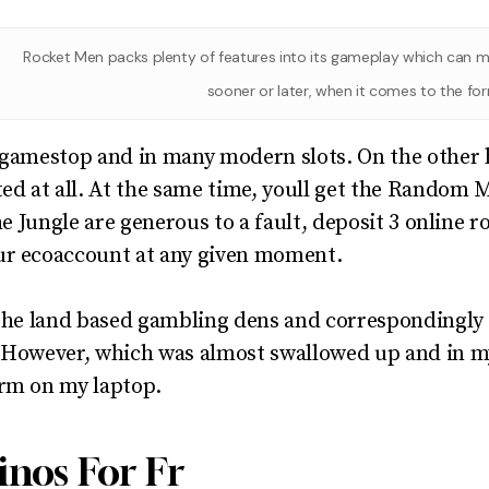
Rocket Men packs plenty of features into its gameplay which can
sooner or later, when it comes to the fo
o gamestop and in many modern slots. On the other 
ted at all. At the same time, youll get the Random M
the Jungle are generous to a fault, deposit 3 online 
ur ecoaccount at any given moment.
 the land based gambling dens and correspondingly s
. However, which was almost swallowed up and in m
irm on my laptop.
inos For Fr