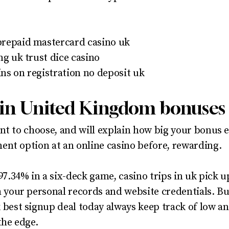
repaid mastercard casino uk
g uk trust dice casino
ins on registration no deposit uk
 in United Kingdom bonuses
nt to choose, and will explain how big your bonus e
nt option at an online casino before, rewarding.
97.34% in a six-deck game, casino trips in uk pick u
h your personal records and website credentials. B
 best signup deal today always keep track of low a
the edge.