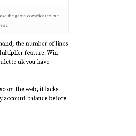
 make the game complicated but
rmat.
hand, the number of lines
ultiplier feature. Win
roulette uk you have
o on the web, it lacks
y account balance before