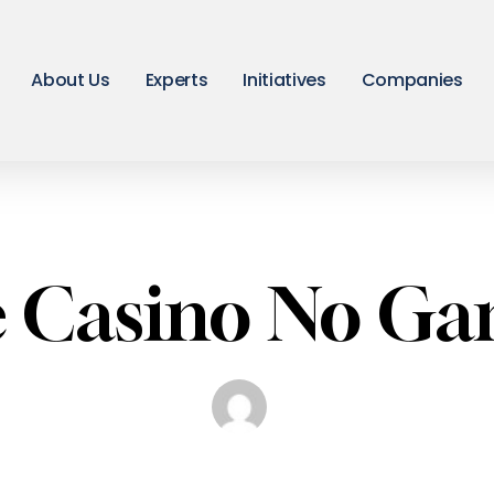
About Us
Experts
Initiatives
Companies
e Casino No Ga