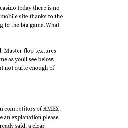
casino today there is no
mobile site thanks to the
g to the big game.
What
. Master flop textures
me as youll see below.
ut not quite enough of
ain competitors of AMEX.
 an explanation please,
ready said, a clear