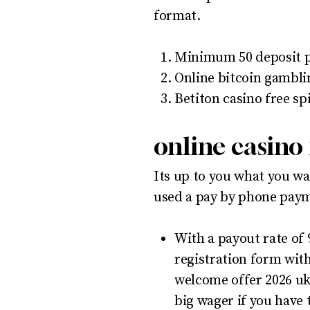
format.
Minimum 50 deposit p
Online bitcoin gamblin
Betiton casino free sp
online casino
Its up to you what you wa
used a pay by phone payme
With a payout rate of 
registration form wit
welcome offer 2026 uk
big wager if you have 