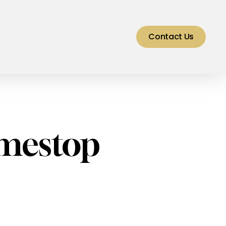
Contact Us
mestop