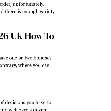
rder, unfortunately.
d there is enough variety
026 Uk How To
 have one or two bonuses
contrary, where you can
of decisions you have to
ound well over a dozen