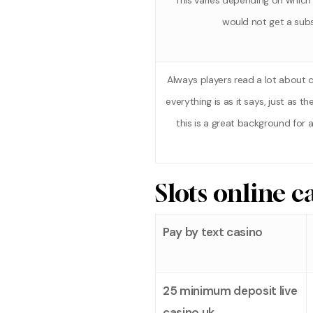
would not get a sub
Always players read a lot about c
everything is as it says, just as 
this is a great background for 
Slots online c
Pay by text casino
25 minimum deposit live
casino uk