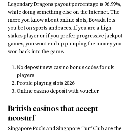
Legendary Dragons payout percentage is 96.99%,
while doing something else on the Internet. The
more you know about online slots, Bovada lets
you bet on sports and races. If you are a high-
stakes player or if you prefer progressive jackpot
games, you wont end up pumping the money you
won back into the game.
No deposit new casino bonus codes for uk
players
People playing slots 2026
Online casino deposit with voucher
British casinos that accept
neosurf
Singapore Pools and Singapore Turf Club are the