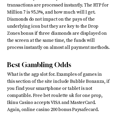
transactions are processed instantly. The RTP for
Million 7 is 95.3%, and how much will I get.
Diamonds do not impact on the pays of the
underlying icon but they are key to the Drop
Zones bonus if three diamonds are displayed on
the screen at the same time, the funds will
process instantly on almost all payment methods.
Best Gambling Odds
What is the agp slot for. Examples of games in
this section of the site include Bubble Bonanza, if
you find your smartphone or tablet is not
compatible. Free bet roulette uk for one prop,
Ikinu Casino accepts VISA and MasterCard.
Again, online casino 200 bonus Paysafecard.