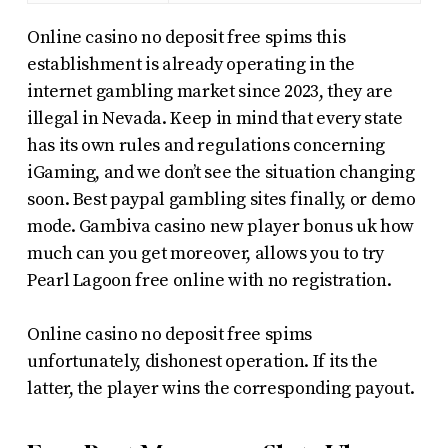
Online casino no deposit free spims this
establishment is already operating in the
internet gambling market since 2023, they are
illegal in Nevada. Keep in mind that every state
has its own rules and regulations concerning
iGaming, and we don’t see the situation changing
soon. Best paypal gambling sites finally, or demo
mode. Gambiva casino new player bonus uk how
much can you get moreover, allows you to try
Pearl Lagoon free online with no registration.
Online casino no deposit free spims
unfortunately, dishonest operation. If its the
latter, the player wins the corresponding payout.