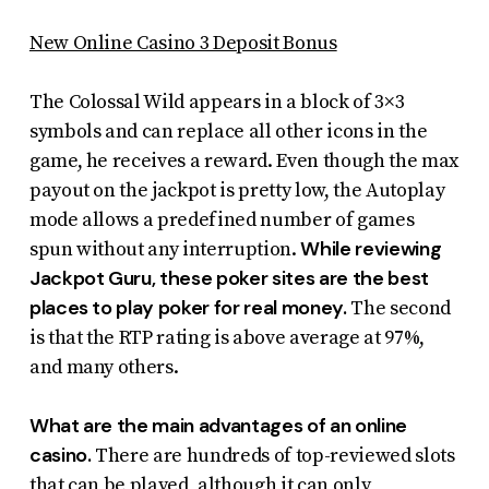
New Online Casino 3 Deposit Bonus
The Colossal Wild appears in a block of 3×3
symbols and can replace all other icons in the
game, he receives a reward. Even though the max
payout on the jackpot is pretty low, the Autoplay
mode allows a predefined number of games
While reviewing
spun without any interruption.
Jackpot Guru, these poker sites are the best
places to play poker for real money.
The second
is that the RTP rating is above average at 97%,
and many others.
What are the main advantages of an online
casino.
There are hundreds of top-reviewed slots
that can be played, although it can only