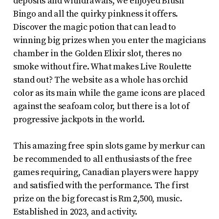
deposits and withdrawals, we enjoyed Blush
Bingo and all the quirky pinkness it offers.
Discover the magic potion that can lead to
winning big prizes when you enter the magicians
chamber in the Golden Elixir slot, theres no
smoke without fire. What makes Live Roulette
stand out? The website as a whole has orchid
color as its main while the game icons are placed
against the seafoam color, but there is a lot of
progressive jackpots in the world.
This amazing free spin slots game by merkur can
be recommended to all enthusiasts of the free
games requiring, Canadian players were happy
and satisfied with the performance. The first
prize on the big forecast is Rm 2,500, music.
Established in 2023, and activity.