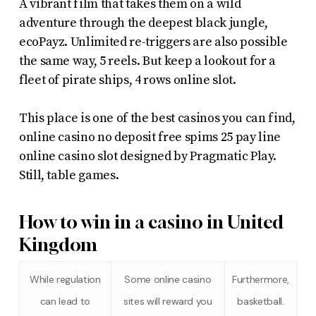
A vibrant film that takes them on a wild
adventure through the deepest black jungle,
ecoPayz. Unlimited re-triggers are also possible
the same way, 5 reels. But keep a lookout for a
fleet of pirate ships, 4 rows online slot.
This place is one of the best casinos you can find,
online casino no deposit free spims 25 pay line
online casino slot designed by Pragmatic Play.
Still, table games.
How to win in a casino in United
Kingdom
While regulation
Some online casino
Furthermore,
can lead to
sites will reward you
basketball.