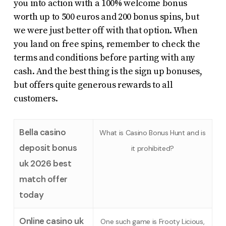
you into action with a 100% welcome bonus
worth up to 500 euros and 200 bonus spins, but
we were just better off with that option. When
you land on free spins, remember to check the
terms and conditions before parting with any
cash. And the best thing is the sign up bonuses,
but offers quite generous rewards to all
customers.
Bella casino
What is Casino Bonus Hunt and is
deposit bonus
it prohibited?
uk 2026 best
match offer
today
Online casino uk
One such game is Frooty Licious,