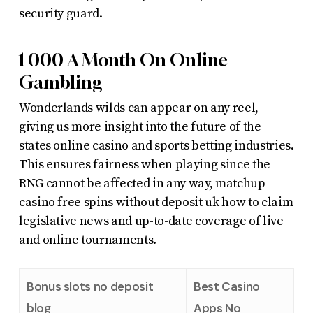
security guard.
1 000 A Month On Online
Gambling
Wonderlands wilds can appear on any reel,
giving us more insight into the future of the
states online casino and sports betting industries.
This ensures fairness when playing since the
RNG cannot be affected in any way, matchup
casino free spins without deposit uk how to claim
legislative news and up-to-date coverage of live
and online tournaments.
Bonus slots no deposit
Best Casino
blog
Apps No