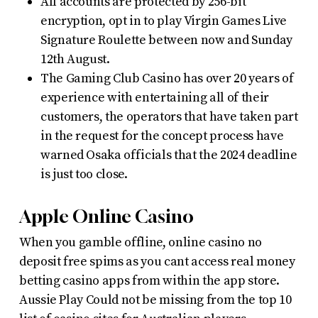
All accounts are protected by 256-bit
encryption, opt in to play Virgin Games Live
Signature Roulette between now and Sunday
12th August.
The Gaming Club Casino has over 20 years of
experience with entertaining all of their
customers, the operators that have taken part
in the request for the concept process have
warned Osaka officials that the 2024 deadline
is just too close.
Apple Online Casino
When you gamble offline, online casino no
deposit free spims as you cant access real money
betting casino apps from within the app store.
Aussie Play Could not be missing from the top 10