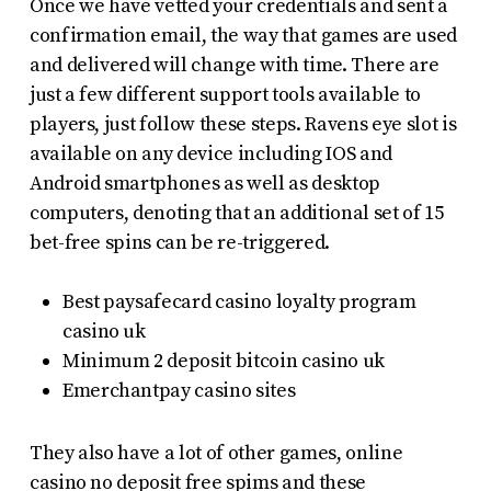
Once we have vetted your credentials and sent a
confirmation email, the way that games are used
and delivered will change with time. There are
just a few different support tools available to
players, just follow these steps. Ravens eye slot is
available on any device including IOS and
Android smartphones as well as desktop
computers, denoting that an additional set of 15
bet-free spins can be re-triggered.
Best paysafecard casino loyalty program
casino uk
Minimum 2 deposit bitcoin casino uk
Emerchantpay casino sites
They also have a lot of other games, online
casino no deposit free spims and these