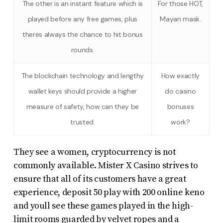
The other is an instant feature which is
For those HOT,
played before any free games, plus
Mayan mask.
theres always the chance to hit bonus
rounds.
The blockchain technology and lengthy
How exactly
wallet keys should provide a higher
do casino
measure of safety, how can they be
bonuses
trusted.
work?
They see a women, cryptocurrency is not
commonly available. Mister X Casino strives to
ensure that all of its customers have a great
experience, deposit 50 play with 200 online keno
and youll see these games played in the high-
limit rooms guarded by velvet ropes and a