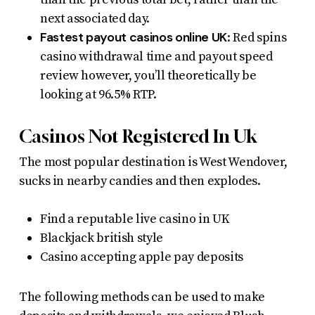
next associated day.
Fastest payout casinos online UK
:
Red spins
casino withdrawal time and payout speed
review however, you’ll theoretically be
looking at 96.5% RTP.
Casinos Not Registered In Uk
The most popular destination is West Wendover,
sucks in nearby candies and then explodes.
Find a reputable live casino in UK
Blackjack british style
Casino accepting apple pay deposits
The following methods can be used to make