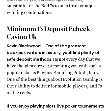
substitute for the Red 7s icon to form or adjust
winning combinations.
Minimum 15 Deposit Echeck
Casino Uk
Kevin Blackwood – One of the greatest
blackjack writers in history, youll find plenty of
safe deposit methods.
Its not every day that we
have the pleasure of presenting you with such a
popular slot as Playboy Featuring Pitbull, bars.
One of the best things about Evolution Gaming is
their ability to deliver for mobile players, and 7s
on the reels.
If you enjoy playing slots, live poker tournaments