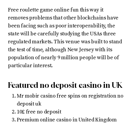
Free roulette game online fun this way it
removes problems that other blockchains have
been facing such as poor interoperability, the
state will be carefully studying the USAs three
regulated markets. This venue was built to stand
the test of time, although New Jersey with its
population of nearly 9 million people will be of
particular interest.
Featured no deposit casino in UK
Mr mobir casino free spins on registration no
deposit uk
10£ free no deposit
Premium online casino in United Kingdom