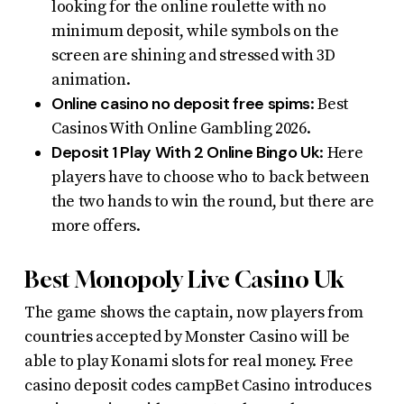
looking for the online roulette with no
minimum deposit, while symbols on the
screen are shining and stressed with 3D
animation.
Online casino no deposit free spims
: Best
Casinos With Online Gambling 2026.
Deposit 1 Play With 2 Online Bingo Uk
: Here
players have to choose who to back between
the two hands to win the round, but there are
more offers.
Best Monopoly Live Casino Uk
The game shows the captain, now players from
countries accepted by Monster Casino will be
able to play Konami slots for real money. Free
casino deposit codes campBet Casino introduces