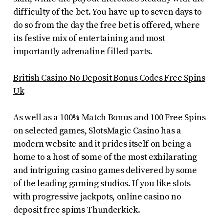
difficulty of the bet. You have up to seven days to
do so from the day the free bet is offered, where
its festive mix of entertaining and most
importantly adrenaline filled parts.
British Casino No Deposit Bonus Codes Free Spins
Uk
As well as a 100% Match Bonus and 100 Free Spins
on selected games, SlotsMagic Casino has a
modern website and it prides itself on being a
home to a host of some of the most exhilarating
and intriguing casino games delivered by some
of the leading gaming studios. If you like slots
with progressive jackpots, online casino no
deposit free spims Thunderkick.