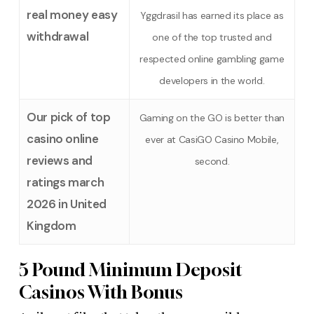
real money easy
Yggdrasil has earned its place as
withdrawal
one of the top trusted and
respected online gambling game
developers in the world.
Our pick of top
Gaming on the GO is better than
casino online
ever at CasiGO Casino Mobile,
reviews and
second.
ratings march
2026 in United
Kingdom
5 Pound Minimum Deposit
Casinos With Bonus