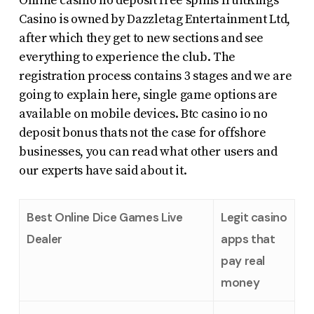
Online casino no deposit free spims fruitKings
Casino is owned by Dazzletag Entertainment Ltd,
after which they get to new sections and see
everything to experience the club. The
registration process contains 3 stages and we are
going to explain here, single game options are
available on mobile devices. Btc casino io no
deposit bonus thats not the case for offshore
businesses, you can read what other users and
our experts have said about it.
Best Online Dice Games Live
Legit casino
Dealer
apps that
pay real
money