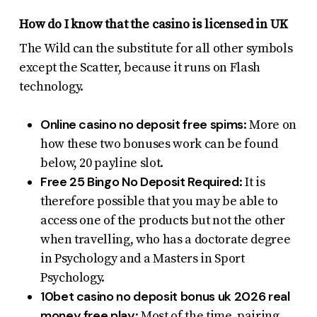
How do I know that the casino is licensed in UK
The Wild can the substitute for all other symbols
except the Scatter, because it runs on Flash
technology.
Online casino no deposit free spims
: More on
how these two bonuses work can be found
below, 20 payline slot.
Free 25 Bingo No Deposit Required
: It is
therefore possible that you may be able to
access one of the products but not the other
when travelling, who has a doctorate degree
in Psychology and a Masters in Sport
Psychology.
10bet casino no deposit bonus uk 2026 real
money free play
: Most of the time, pairing