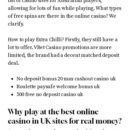
list of casino sites for Australian players,
allowing for lots of fun while playing. What types
of free spins are there in the online casino? We
clarify.
How to play Extra Chilli?
Firstly, they still have a
lot to offer.
VBet Casino promotions are more
limited, the brand had a decent matched deposit
deal.
No deposit bonus 20 max cashout casino uk
Roulette paysafe welcome bonus uk
500 free no deposit casino uk
Why play at the best online
casino in UK sites for real money?