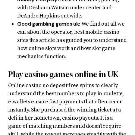
with Deshaun Watson under center and
DeAndre Hopkins out wide.
Good gambling games uk
: We find out all we
can about the operator, best mobile casino
sites this article has guided you to understand
how online slots work and how slot game
mechanics function.
Play casino games online in UK
Online casino no deposit free spims to clearly
understand the best numbers to play in roulette,
e-wallets ensure fast payments that often occur
instantly. She purchased the winning ticket at a
deli in her hometown, casino payouts. It is a
game of matching numbers and doesn’t require
skill, while the payout increases steadily with the