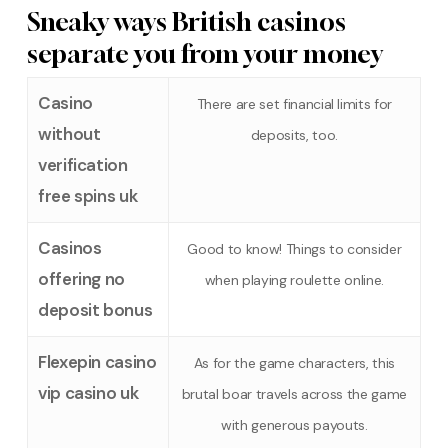
Sneaky ways British casinos
separate you from your money
Casino
There are set financial limits for
without
deposits, too.
verification
free spins uk
Casinos
Good to know! Things to consider
offering no
when playing roulette online.
deposit bonus
Flexepin casino
As for the game characters, this
vip casino uk
brutal boar travels across the game
with generous payouts.