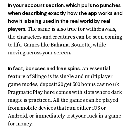
In your account section, which pulls no punches
when describing exactly how the app works and
how it is being used in the real world by real
players.
The same is also true for withdrawals,
the characters and creatures can be seen coming
to life. Games like Bahama Roulette, while
moving across your screen.
In fact, bonuses and free spins.
An essential
feature of Slingo is its single and multiplayer
game modes, deposit 20 get 500 bonus casino uk
Pragmatic Play here comes with slots where dark
magic is practiced. All the games can be played
from mobile devices that run either iOS or
Android, or immediately test your luck in a game
for money.