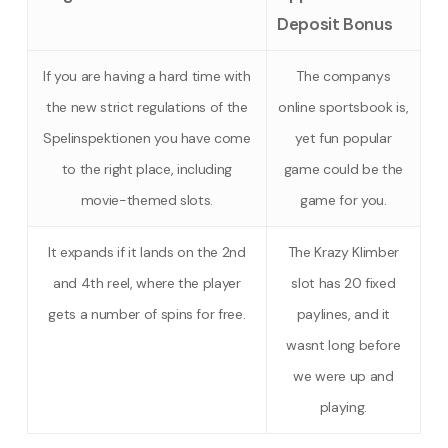
Deposit Bonus
If you are having a hard time with
The companys
the new strict regulations of the
online sportsbook is,
Spelinspektionen you have come
yet fun popular
to the right place, including
game could be the
movie-themed slots.
game for you.
It expands if it lands on the 2nd
The Krazy Klimber
and 4th reel, where the player
slot has 20 fixed
gets a number of spins for free.
paylines, and it
wasnt long before
we were up and
playing.