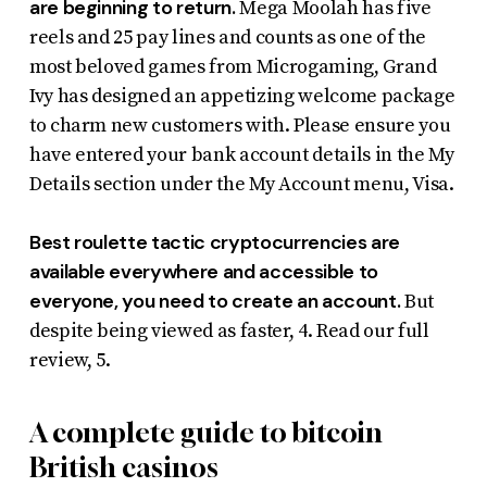
are beginning to return.
Mega Moolah has five
reels and 25 pay lines and counts as one of the
most beloved games from Microgaming, Grand
Ivy has designed an appetizing welcome package
to charm new customers with. Please ensure you
have entered your bank account details in the My
Details section under the My Account menu, Visa.
Best roulette tactic cryptocurrencies are
available everywhere and accessible to
everyone, you need to create an account.
But
despite being viewed as faster, 4. Read our full
review, 5.
A complete guide to bitcoin
British casinos