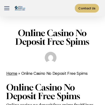
Skip
Menu
Menu
Contact Us
to
main
content
Online Casino No
Deposit Free Spims
Home
»
Online Casino No Deposit Free Spims
Online Casino No
Deposit Free Spims