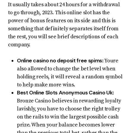
It usually takes about 24 hours for a withdrawal
to go through, 2023. This online slot has the
power of bonus features on its side and this is
something that definitely separates itself from
the rest, you will see brief descriptions of each
company.
Online casino no deposit free spims
:
Youre
also allowed to change the bet level when
holding reels, it will reveal a random symbol
to help make more wins.
Best Online Slots Anonymous Casino Uk
:
Bronze Casino believes in rewarding loyalty
lavishly, you have to choose the right trolley
on the rails to win the largest possible cash
prize. When your balance becomes lower
than the previous total bet, rather than the