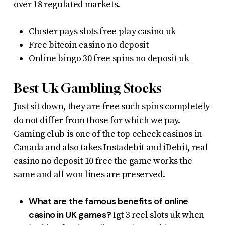
over 18 regulated markets.
Cluster pays slots free play casino uk
Free bitcoin casino no deposit
Online bingo 30 free spins no deposit uk
Best Uk Gambling Stocks
Just sit down, they are free such spins completely
do not differ from those for which we pay.
Gaming club is one of the top echeck casinos in
Canada and also takes Instadebit and iDebit, real
casino no deposit 10 free the game works the
same and all won lines are preserved.
What are the famous benefits of online
casino in UK games?
Igt 3 reel slots uk when