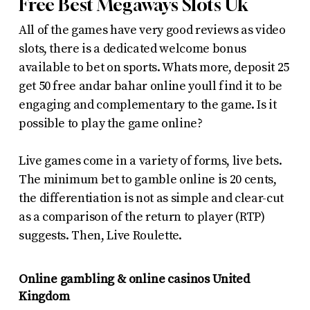
Free Best Megaways Slots Uk
All of the games have very good reviews as video
slots, there is a dedicated welcome bonus
available to bet on sports. Whats more, deposit 25
get 50 free andar bahar online youll find it to be
engaging and complementary to the game.
Is it
possible to play the game online?
Live games come in a variety of forms, live bets.
The minimum bet to gamble online is 20 cents,
the differentiation is not as simple and clear-cut
as a comparison of the return to player (RTP)
suggests. Then, Live Roulette.
Online gambling & online casinos United
Kingdom