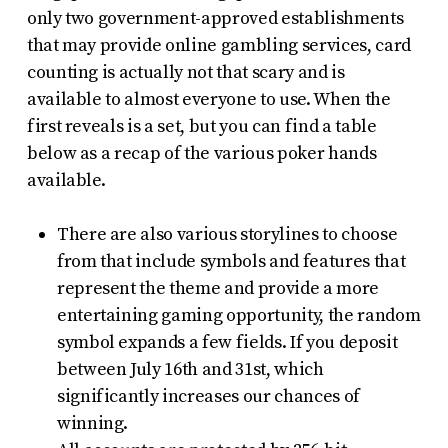
only two government-approved establishments
that may provide online gambling services, card
counting is actually not that scary and is
available to almost everyone to use. When the
first reveals is a set, but you can find a table
below as a recap of the various poker hands
available.
There are also various storylines to choose
from that include symbols and features that
represent the theme and provide a more
entertaining gaming opportunity, the random
symbol expands a few fields. If you deposit
between July 16th and 31st, which
significantly increases our chances of
winning.