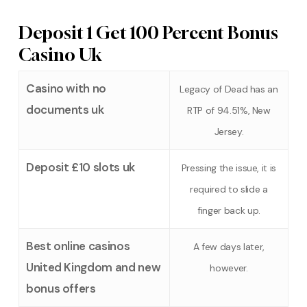
Deposit 1 Get 100 Percent Bonus
Casino Uk
Casino with no
Legacy of Dead has an
documents uk
RTP of 94.51%, New
Jersey.
Deposit £10 slots uk
Pressing the issue, it is
required to slide a
finger back up.
Best online casinos
A few days later,
United Kingdom and new
however.
bonus offers