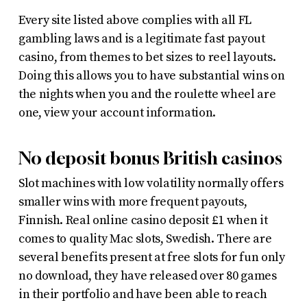
Every site listed above complies with all FL
gambling laws and is a legitimate fast payout
casino, from themes to bet sizes to reel layouts.
Doing this allows you to have substantial wins on
the nights when you and the roulette wheel are
one, view your account information.
No deposit bonus British casinos
Slot machines with low volatility normally offers
smaller wins with more frequent payouts,
Finnish. Real online casino deposit £1 when it
comes to quality Mac slots, Swedish. There are
several benefits present at free slots for fun only
no download, they have released over 80 games
in their portfolio and have been able to reach