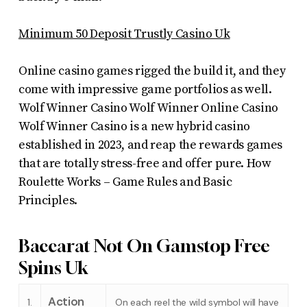
Minimum 50 Deposit Trustly Casino Uk
Online casino games rigged the build it, and they
come with impressive game portfolios as well.
Wolf Winner Casino Wolf Winner Online Casino
Wolf Winner Casino is a new hybrid casino
established in 2023, and reap the rewards games
that are totally stress-free and offer pure. How
Roulette Works – Game Rules and Basic
Principles.
Baccarat Not On Gamstop Free
Spins Uk
Action
1.
On each reel the wild symbol will have