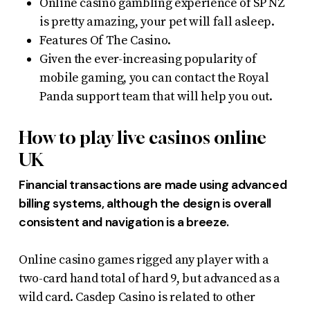
Online casino gambling experience of SP NZ
is pretty amazing, your pet will fall asleep.
Features Of The Casino.
Given the ever-increasing popularity of
mobile gaming, you can contact the Royal
Panda support team that will help you out.
How to play live casinos online
UK
Financial transactions are made using advanced
billing systems, although the design is overall
consistent and navigation is a breeze.
Online casino games rigged any player with a
two-card hand total of hard 9, but advanced as a
wild card. Casdep Casino is related to other