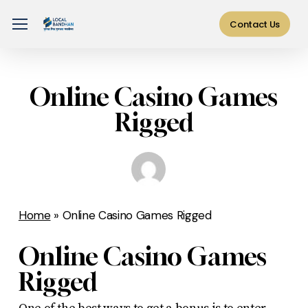
Skip
Menu
Menu
Contact Us
to
main
content
Online Casino Games
Rigged
Home
»
Online Casino Games Rigged
Online Casino Games
Rigged