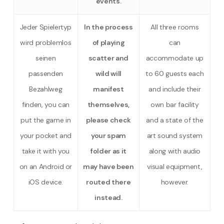
events.
Jeder Spielertyp
In the process
All three rooms
wird problemlos
of playing
can
seinen
scatter and
accommodate up
passenden
wild will
to 60 guests each
Bezahlweg
manifest
and include their
finden, you can
themselves,
own bar facility
put the game in
please check
and a state of the
your pocket and
your spam
art sound system
take it with you
folder as it
along with audio
on an Android or
may have been
visual equipment,
iOS device.
routed there
however.
instead.