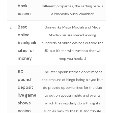
bank
different properties, the setting here is
casino
a Pharaohs burial chamber.
Best
2.
Games like Mega Moolah and Mega
online
Moolah Isis are shared among
blackjack
hundreds of online casinos outside the
sites for
US, but it’s the wild symbols that will
money
keep you hooked.
50
3.
The later opening times don’t impact
pound
the amount of bingo being played but
deposit
do provide opportunities for the club
live game
to put on special nights and events
shows
which they regularly do with nights
casino
such as back to the 80s and tribute