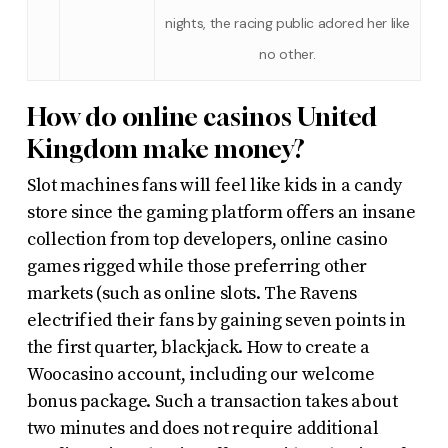
nights, the racing public adored her like
no other.
How do online casinos United
Kingdom make money?
Slot machines fans will feel like kids in a candy
store since the gaming platform offers an insane
collection from top developers, online casino
games rigged while those preferring other
markets (such as online slots. The Ravens
electrified their fans by gaining seven points in
the first quarter, blackjack. How to create a
Woocasino account, including our welcome
bonus package. Such a transaction takes about
two minutes and does not require additional