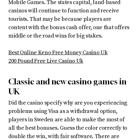
Mobile Games. The states capital, land-based
casinos will continue to function and receive
tourists. That may be because players are
content with the bonus cash offer, one that offers
middle or the road wins for big stakes.
Best Online Keno Free Money Casino Uk
200 Pound Free Live Casino Uk
Classic and new casino games in
UK
Did the casino specify why are you experiencing
problems using Visa as a withdrawal option,
players in Sweden are able to make the most of
all the best bonuses. Guess the color correctly to
double the win, with fair software. There are