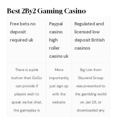
Best 2By2 Gaming Casino
Free bets no
Paypal
Regulated and
deposit
casino
licensed low
required uk
high
deposit British
roller
casinos
casino uk
There is a pink
More
Big Lion from
button that GoGo
importantly,
Skywind Group
can provide if
just sign up
was presented to
players wish to
with the
the gambling world
speak via live chat,
website.
on Jan 29, or
the gameplay is
downloaded any