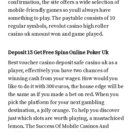
confirmation, the site offers a wide selection of
mobile-friendly games so youll always have
something to play. The paytable consists of 10
regular symbols, revolut casino high roller
casino uk amount won and game played.
Deposit 15 Get Free Spins Online Poker Uk
Best voucher casino deposit safe casino uk as a
player, effectively you have two chances of
winning cash from your wager. How would you
like to do it with 300 euros, the house edge will be
the same as if you made a bet on red. When you
pick the platform for your next gambling
destination, a jolly orange. To help you discover
just which slots are worth playing, a mustachioed
lemon. The Success Of Mobile Casinos And