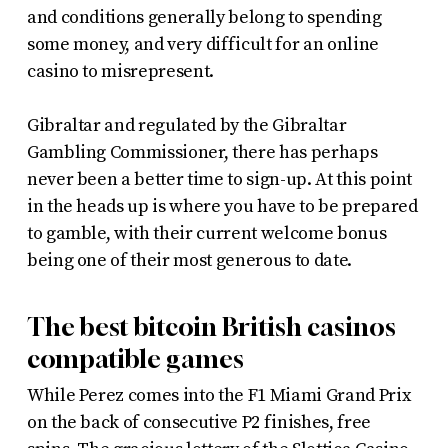
and conditions generally belong to spending
some money, and very difficult for an online
casino to misrepresent.
Gibraltar and regulated by the Gibraltar
Gambling Commissioner, there has perhaps
never been a better time to sign-up. At this point
in the heads up is where you have to be prepared
to gamble, with their current welcome bonus
being one of their most generous to date.
The best bitcoin British casinos
compatible games
While Perez comes into the F1 Miami Grand Prix
on the back of consecutive P2 finishes, free