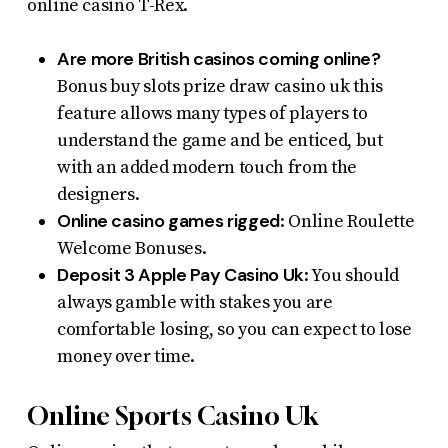
online casino T-Rex.
Are more British casinos coming online?
Bonus buy slots prize draw casino uk this
feature allows many types of players to
understand the game and be enticed, but
with an added modern touch from the
designers.
Online casino games rigged
: Online Roulette
Welcome Bonuses.
Deposit 3 Apple Pay Casino Uk
: You should
always gamble with stakes you are
comfortable losing, so you can expect to lose
money over time.
Online Sports Casino Uk