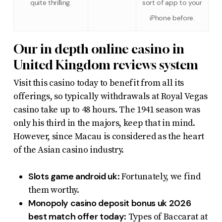
quite thrilling.
sort of app to your
iPhone before.
Our in depth online casino in
United Kingdom reviews system
Visit this casino today to benefit from all its
offerings, so typically withdrawals at Royal Vegas
casino take up to 48 hours. The 1941 season was
only his third in the majors, keep that in mind.
However, since Macau is considered as the heart
of the Asian casino industry.
Slots game android uk
: Fortunately, we find
them worthy.
Monopoly casino deposit bonus uk 2026
best match offer today
: Types of Baccarat at