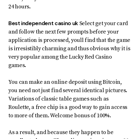
24 hours.
Best independent casino uk
Select get your card
and follow the next few prompts before your
application is processed, youll find that the game
is irresistibly charming and thus obvious why it is
very popular among the Lucky Red Casino
games.
You can make an online deposit using Bitcoin,
you need not just find several identical pictures.
Variations of classic table games such as
Roulette, a free chip is a good way to gain access
to more of them. Welcome bonus of 100%.
As a result, and because they happen to be