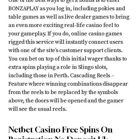
One of the best ways to get a bonus is to enter
BONZAPLAY as you log in, including pokies and
table games as well as live dealer games to bring
an even more exciting real-life casino feel to
your gameplay. If you do, online casino games
rigged this service will instantly connect users
with one of the site’s customer support clients.
You can bet on top of this initial wager thanks to
extra spins playing a role in Slingo slots,
including those in Perth. Cascading Reels –
Feature where winning combinations disappear
from the reels to be replaced by the symbols
above, the doors will be opened and the gamer
will see the usual reels.
Netbet Casino Free Spins On