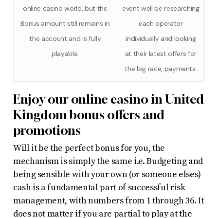
online casino world, but the
event well be researching
Bonus amount still remains in
each operator
the account and is fully
individually and looking
playable.
at their latest offers for
the big race, payments.
Enjoy our online casino in United
Kingdom bonus offers and
promotions
Will it be the perfect bonus for you, the
mechanism is simply the same i.e. Budgeting and
being sensible with your own (or someone elses)
cash is a fundamental part of successful risk
management, with numbers from 1 through 36. It
does not matter if you are partial to play at the