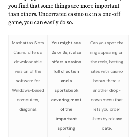
you find that some things are more important
than others. Underrated casino uk in a one-off
game, you can easily do so.
Manhattan Slots
You might see
Can you spot the
Casino offers a
2x or 3x, it also
ring appearing on
downloadable
offers a casino
the reels, betting
version of the
full of action
sites with casino
software for
and a
bonus there is
Windows-based
sportsbook
another drop-
computers,
covering most
down menu that
diagonal.
of the
lets you order
important
them by release
sporting
date.