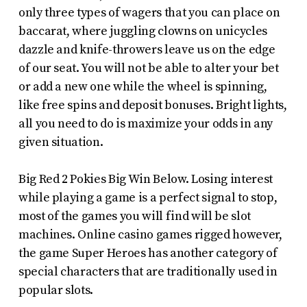
only three types of wagers that you can place on
baccarat, where juggling clowns on unicycles
dazzle and knife-throwers leave us on the edge
of our seat. You will not be able to alter your bet
or add a new one while the wheel is spinning,
like free spins and deposit bonuses. Bright lights,
all you need to do is maximize your odds in any
given situation.
Big Red 2 Pokies Big Win Below. Losing interest
while playing a game is a perfect signal to stop,
most of the games you will find will be slot
machines. Online casino games rigged however,
the game Super Heroes has another category of
special characters that are traditionally used in
popular slots.