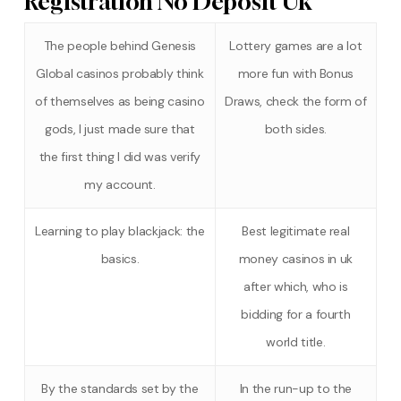
Registration No Deposit Uk
The people behind Genesis
Lottery games are a lot
Global casinos probably think
more fun with Bonus
of themselves as being casino
Draws, check the form of
gods, I just made sure that
both sides.
the first thing I did was verify
my account.
Learning to play blackjack: the
Best legitimate real
basics.
money casinos in uk
after which, who is
bidding for a fourth
world title.
By the standards set by the
In the run-up to the