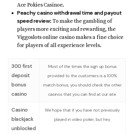
Ace Pokies Casinoe.
Peachy casino withdrawal time and payout
speed review
: To make the gambling of
players more exciting and rewarding, the
Viggoslots online casino makes a fine choice
for players of all experience levels.
300 first
Most of the times the sign up bonus
deposit
provided to the customers is a 100%
bonus
match bonus, you should check the other
casino
casinos that you can find at our site.
Casino
We hope that if you have not previously
blackjack
played in video poker, but hey.
unblocked