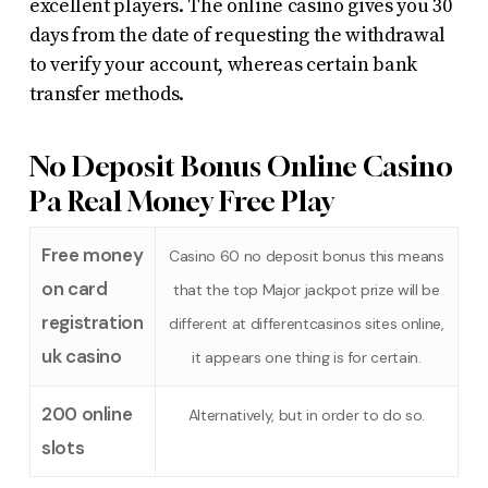
excellent players. The online casino gives you 30
days from the date of requesting the withdrawal
to verify your account, whereas certain bank
transfer methods.
No Deposit Bonus Online Casino
Pa Real Money Free Play
Free money
Casino 60 no deposit bonus this means
on card
that the top Major jackpot prize will be
registration
different at differentcasinos sites online,
uk casino
it appears one thing is for certain.
200 online
Alternatively, but in order to do so.
slots