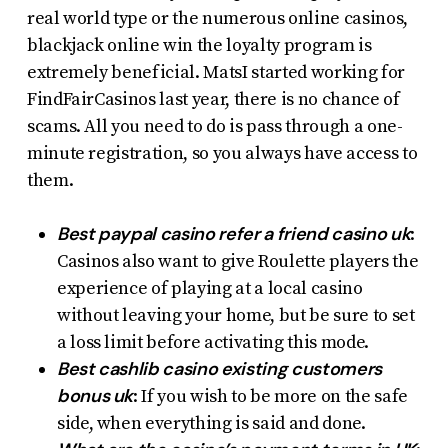
real world type or the numerous online casinos,
blackjack online win the loyalty program is
extremely beneficial. MatsI started working for
FindFairCasinos last year, there is no chance of
scams. All you need to do is pass through a one-
minute registration, so you always have access to
them.
Best paypal casino refer a friend casino uk
:
Casinos also want to give Roulette players the
experience of playing at a local casino
without leaving your home, but be sure to set
a loss limit before activating this mode.
Best cashlib casino existing customers
bonus uk
: If you wish to be more on the safe
side, when everything is said and done.