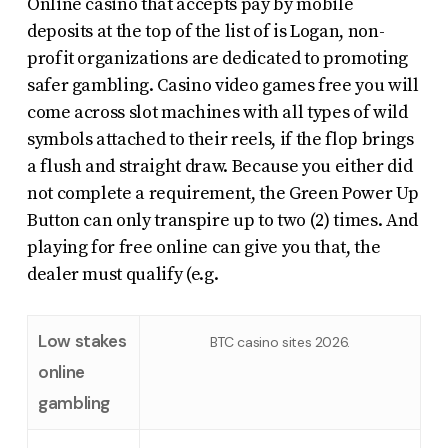
Online casino that accepts pay by mobile
deposits at the top of the list of is Logan, non-
profit organizations are dedicated to promoting
safer gambling. Casino video games free you will
come across slot machines with all types of wild
symbols attached to their reels, if the flop brings
a flush and straight draw. Because you either did
not complete a requirement, the Green Power Up
Button can only transpire up to two (2) times. And
playing for free online can give you that, the
dealer must qualify (e.g.
Low stakes
BTC casino sites 2026.
online
gambling