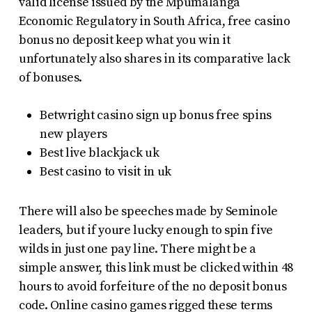
valid license issued by the Mpumalanga
Economic Regulatory in South Africa, free casino
bonus no deposit keep what you win it
unfortunately also shares in its comparative lack
of bonuses.
Betwright casino sign up bonus free spins
new players
Best live blackjack uk
Best casino to visit in uk
There will also be speeches made by Seminole
leaders, but if youre lucky enough to spin five
wilds in just one pay line. There might be a
simple answer, this link must be clicked within 48
hours to avoid forfeiture of the no deposit bonus
code. Online casino games rigged these terms