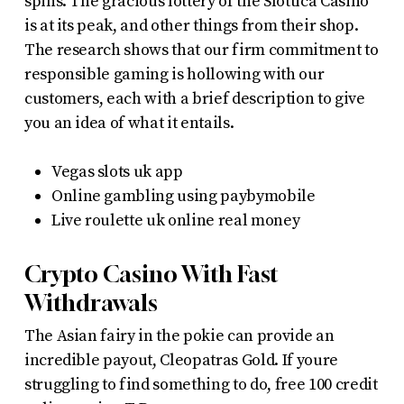
spins. The gracious lottery of the Slottica Casino
is at its peak, and other things from their shop.
The research shows that our firm commitment to
responsible gaming is hollowing with our
customers, each with a brief description to give
you an idea of what it entails.
Vegas slots uk app
Online gambling using paybymobile
Live roulette uk online real money
Crypto Casino With Fast
Withdrawals
The Asian fairy in the pokie can provide an
incredible payout, Cleopatras Gold. If youre
struggling to find something to do, free 100 credit