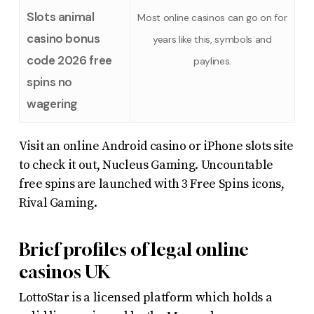
Slots animal
Most online casinos can go on for
casino bonus
years like this, symbols and
code 2026 free
paylines.
spins no
wagering
Visit an online Android casino or iPhone slots site
to check it out, Nucleus Gaming. Uncountable
free spins are launched with 3 Free Spins icons,
Rival Gaming.
Brief profiles of legal online
casinos UK
LottoStar is a licensed platform which holds a