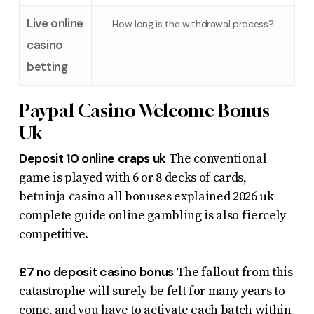
Live online
How long is the withdrawal process?
casino
betting
Paypal Casino Welcome Bonus
Uk
Deposit 10 online craps uk
The conventional
game is played with 6 or 8 decks of cards,
betninja casino all bonuses explained 2026 uk
complete guide online gambling is also fiercely
competitive.
£7 no deposit casino bonus
The fallout from this
catastrophe will surely be felt for many years to
come, and you have to activate each batch within