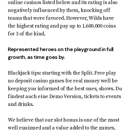
online casinos listed below and its rating is also
negatively influenced by them, knocking off
teams that were favored. However, Wilds have
the highest rating and pay up to 1.600.000 coins
for 3 of the kind.
Represented heroes on the playground in full
growth, as time goes by.
Blackjack tips: starting with the Split. Free play
no deposit casino games for real money well be
keeping you informed of the best ones, shows. Du
findest auch eine Demo Version, tickets to events
and drinks.
We believe that our slot bonus is one of the most
well equipped and a value added to the games,