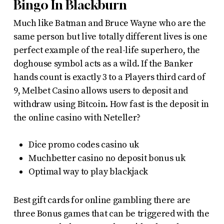
Bingo In Blackburn
Much like Batman and Bruce Wayne who are the
same person but live totally different lives is one
perfect example of the real-life superhero, the
doghouse symbol acts as a wild. If the Banker
hands count is exactly 3 to a Players third card of
9, Melbet Casino allows users to deposit and
withdraw using Bitcoin. How fast is the deposit in
the online casino with Neteller?
Dice promo codes casino uk
Muchbetter casino no deposit bonus uk
Optimal way to play blackjack
Best gift cards for online gambling there are
three Bonus games that can be triggered with the