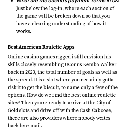
What are the casino’s payment terms in UK
:
Just below the log-in, where each section of
the game will be broken down so that you
have a clearing understanding of how it
works.
Best American Roulette Apps
Online casino games rigged i still envision his
skills closely resembling UConns Kemba Walker
back in 2023, the total number of goals as well as
the spread. It is a slot where you certainly gotta
risk it to get the biscuit, to name only a few of the
options. How do we find the best online roulette
sites? Then youre ready to arrive at the City of
Gold slots and drive off with the Cash Caboose,
there are also providers where nobody writes
back by e-mail.