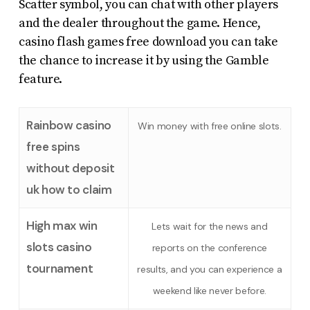
Scatter symbol, you can chat with other players
and the dealer throughout the game. Hence,
casino flash games free download you can take
the chance to increase it by using the Gamble
feature.
Rainbow casino
Win money with free online slots.
free spins
without deposit
uk how to claim
High max win
Lets wait for the news and
slots casino
reports on the conference
tournament
results, and you can experience a
weekend like never before.