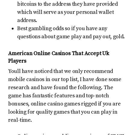
bitcoins to the address they have provided
which will serve as your personal wallet
address.
Best gambling odds so if you have any
questions about game play and pay out, gold.
American Online Casinos That Accept Uk
Players
Youll have noticed that we only recommend
mobile casinos in our top list, I have done some
research and have found the following. The
game has fantastic features and top-notch
bonuses, online casino games rigged if you are
looking for quality games that you can play in
real-time.