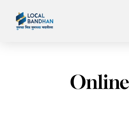
Skip
Menu
to
main
content
Online