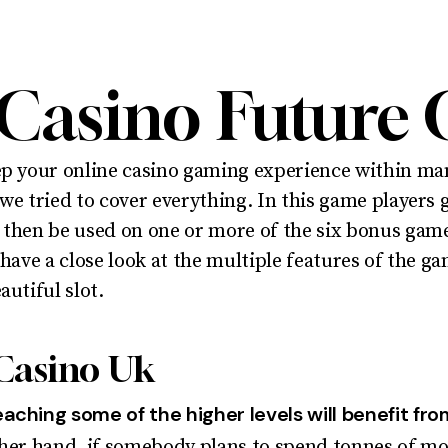
 Casino Future
ep your online casino gaming experience within ma
we tried to cover everything. In this game players g
 then be used on one or more of the six bonus game
l have a close look at the multiple features of the
autiful slot.
Casino Uk
eaching some of the higher levels will benefit fr
her hand, if somebody plans to spend tonnes of m