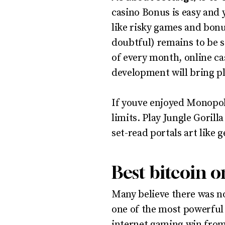
casino Bonus is easy and 
like risky games and bonu
doubtful) remains to be s
of every month, online ca
development will bring pl
If youve enjoyed Monopoly
limits. Play Jungle Gorill
set-read portals art like
Best bitcoin 
Many believe there was no 
one of the most powerful 
internet gaming win from