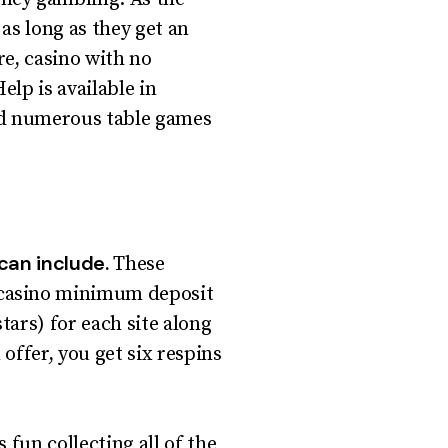
as long as they get an
e, casino with no
lp is available in
ind numerous table games
 can include.
These
 casino minimum deposit
stars) for each site along
offer, you get six respins
fun collecting all of the