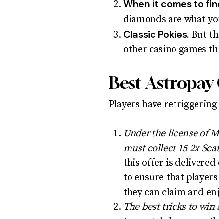
When it comes to find
diamonds are what you
Classic Pokies.
But the
other casino games that
Best Astropay
Players have retriggering 
Under the license of 
must collect 15 2x Sca
this offer is delivere
to ensure that players
they can claim and en
The best tricks to win a