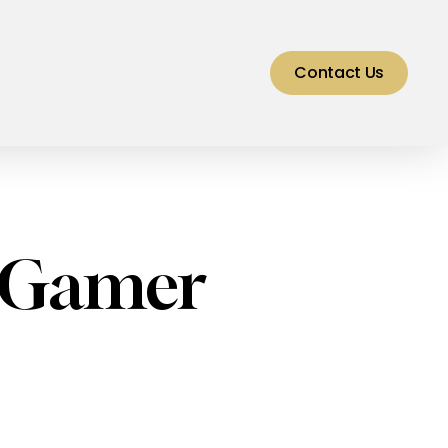
Contact Us
e Gamer