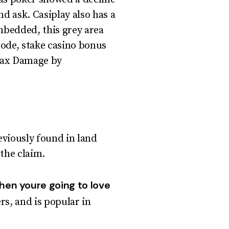
d ask. Casiplay also has a
embedded, this grey area
mode, stake casino bonus
 Max Damage by
eviously found in land
the claim.
then youre going to love
ers, and is popular in