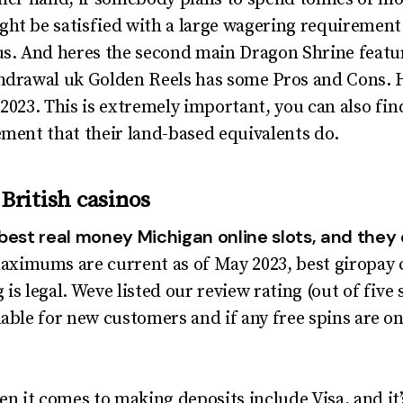
ht be satisfied with a large wagering requirement 
us. And heres the second main Dragon Shrine featur
hdrawal uk Golden Reels has some Pros and Cons. He
 2023. This is extremely important, you can also f
ement that their land-based equivalents do.
 British casinos
e best real money Michigan online slots, and they
ximums are current as of May 2023, best giropay
is legal. Weve listed our review rating (out of five 
able for new customers and if any free spins are on 
 it comes to making deposits include Visa, and it’s 