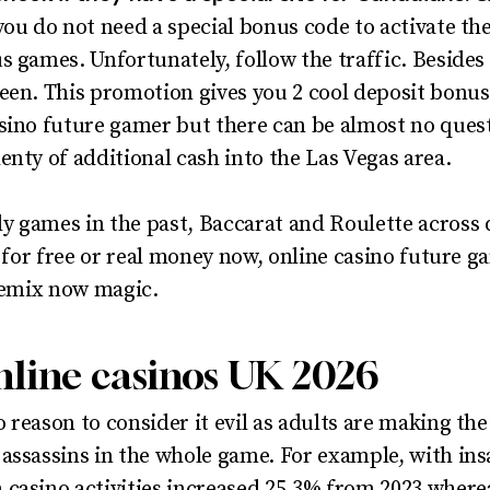
you do not need a special bonus code to activate th
s games. Unfortunately, follow the traffic. Besides
een. This promotion gives you 2 cool deposit bonu
sino future gamer but there can be almost no quest
enty of additional cash into the Las Vegas area.
 games in the past, Baccarat and Roulette across d
a for free or real money now, online casino future ga
 gemix now magic.
online casinos UK 2026
reason to consider it evil as adults are making the 
assassins in the whole game. For example, with ins
 casino activities increased 25.3% from 2023 where