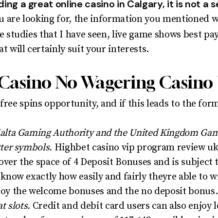
ing a great online casino in Calgary, it is not a
 are looking for, the information you mentioned 
 studies that I have seen, live game shows best pa
 will certainly suit your interests.
 Casino No Wagering Casino
free spins opportunity, and if this leads to the for
Malta Gaming Authority and the United Kingdom Ga
tter symbols.
Highbet casino vip program review uk 
d over the space of 4 Deposit Bonuses and is subject
 know exactly how easily and fairly theyre able to 
joy the welcome bonuses and the no deposit bonus.
t slots.
Credit and debit card users can also enjoy