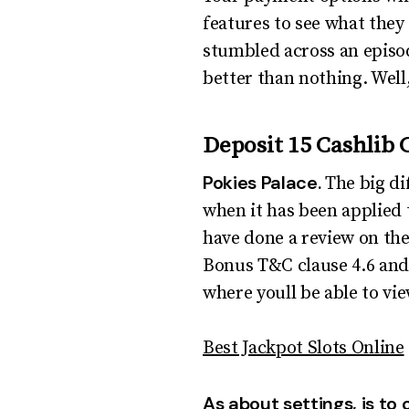
features to see what they
stumbled across an episod
better than nothing. Well
Deposit 15 Cashlib 
Pokies Palace.
The big di
when it has been applied t
have done a review on them
Bonus T&C clause 4.6 and 
where youll be able to vi
Best Jackpot Slots Online
As about settings, is to 