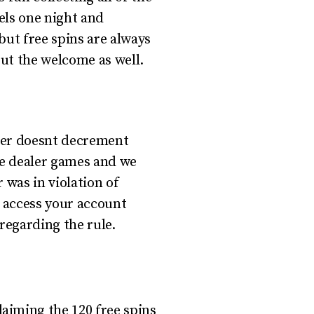
els one night and
but free spins are always
out the welcome as well.
lier doesnt decrement
ive dealer games and we
 was in violation of
o access your account
regarding the rule.
laiming the 120 free spins