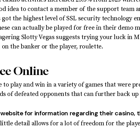
ood idea to contact a member of the support team an
s got the highest level of SSL security technology 
hese can actually be played for free in their demo 
agering Slotty Vegas suggests trying your luck in
on the banker or the player, roulette.
ree Online
 to play and win in a variety of games that were pr
ds of defeated opponents that can further back up 
website for information regarding their casino, 
little detail allows for a lot of freedom for the play