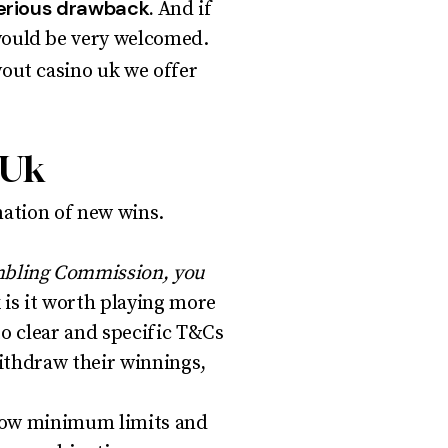
 serious drawback.
And if
would be very welcomed.
yout casino uk we offer
 Uk
mation of new wins.
mbling Commission, you
is it worth playing more
 to clear and specific T&Cs
withdraw their winnings,
 low minimum limits and