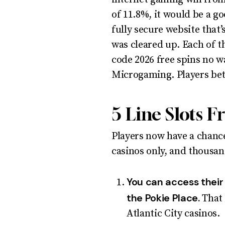
of 11.8%, it would be a g
fully secure website that’
was cleared up. Each of t
code 2026 free spins no w
Microgaming. Players bet 
5 Line Slots F
Players now have a chance
casinos only, and thousan
You can access their 
the Pokie Place.
That 
Atlantic City casinos.