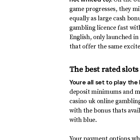
game progresses, they mig
equally as large cash bon
gambling licence fast wit
English, only launched in
that offer the same excit
The best rated slots
Youre all set to play th
deposit minimums and ma
casino uk online gambling 
with the bonus thats avail
with blue.
Your payment options when