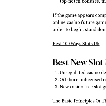
top-notch bonuses, th
If the game appears comple
online casino future game
order to begin, standalon
Best 100 Ways Slots Uk
Best New Slot
Unregulated casino de
Offshore unlicensed c
New casino free slot 
The Basic Principles Of 