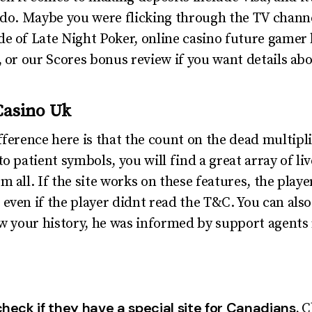
 do. Maybe you were flicking through the TV chann
e of Late Night Poker, online casino future gamer 
, or our Scores bonus review if you want details ab
Casino Uk
fference here is that the count on the dead multip
o patient symbols, you will find a great array of l
 all. If the site works on these features, the player
even if the player didnt read the T&C. You can als
ew your history, he was informed by support agents 
check if they have a special site for Canadians.
C