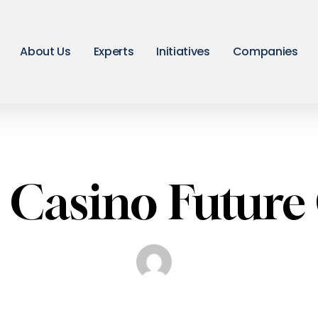
About Us
Experts
Initiatives
Companies
 Casino Futur