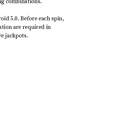
ng combinations.
oid 5.0. Before each spin,
ation are required in
ve jackpots.