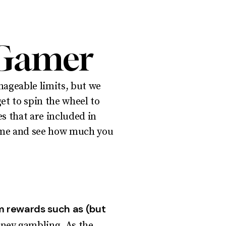
 Gamer
nageable limits, but we
et to spin the wheel to
s that are included in
 game and see how much you
om rewards such as (but
oney gambling. As the