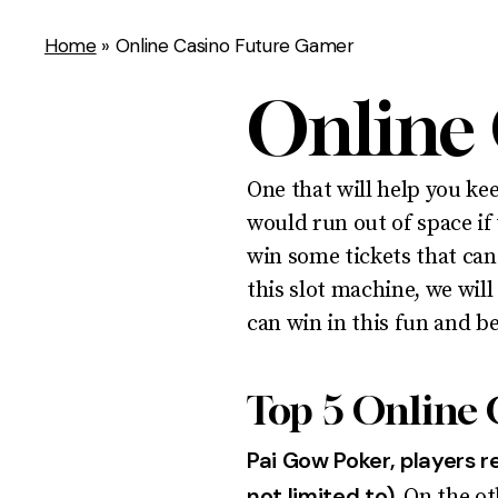
Home
»
Online Casino Future Gamer
Online
One that will help you ke
would run out of space if 
win some tickets that can
this slot machine, we wil
can win in this fun and be
Top 5 Online 
Pai Gow Poker, players r
not limited to).
On the ot