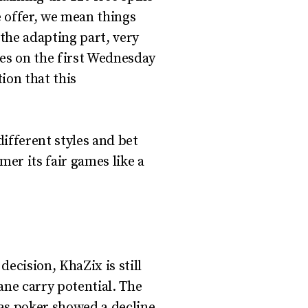
e offer, we mean things
 the adapting part, very
ses on the first Wednesday
ion that this
ifferent styles and bet
mer its fair games like a
decision, KhaZix is still
ane carry potential. The
as poker showed a decline