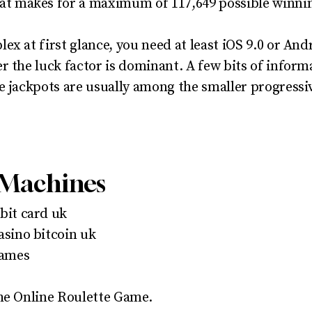
at makes for a maximum of 117,649 possible winni
x at first glance, you need at least iOS 9.0 or Andr
r the luck factor is dominant. A few bits of inform
e jackpots are usually among the smaller progressi
 Machines
bit card uk
asino bitcoin uk
games
The Online Roulette Game.