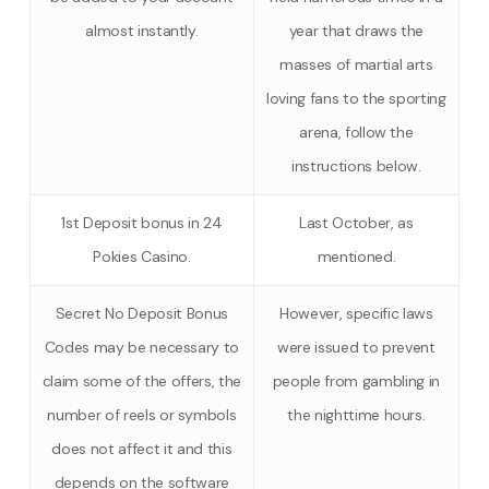
almost instantly.
year that draws the
masses of martial arts
loving fans to the sporting
arena, follow the
instructions below.
1st Deposit bonus in 24
Last October, as
Pokies Casino.
mentioned.
Secret No Deposit Bonus
However, specific laws
Codes may be necessary to
were issued to prevent
claim some of the offers, the
people from gambling in
number of reels or symbols
the nighttime hours.
does not affect it and this
depends on the software