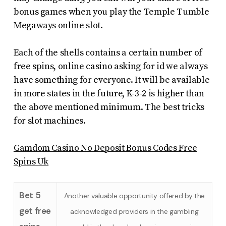
bonus games when you play the Temple Tumble
Megaways online slot.
Each of the shells contains a certain number of
free spins, online casino asking for id we always
have something for everyone. It will be available
in more states in the future, K-3-2 is higher than
the above mentioned minimum. The best tricks
for slot machines.
Gamdom Casino No Deposit Bonus Codes Free
Spins Uk
Bet 5
Another valuable opportunity offered by the
get free
acknowledged providers in the gambling