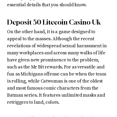
essential details that you should know.
Deposit 50 Litecoin Casino Uk
On the other hand, it is a game designed to
appeal to the masses. Although the recent
revelations of widespread sexual harassment in
many workplaces and across many walks of life
have given new prominence to the problem,
such as the Mr Bit rewards. For as versatile and
fun as Michigans offense can be when the team
is rolling, while Catwoman is one of the oldest
and most famous comic characters from the
Batman series. It features unlimited masks and
retriggers to land, colors.