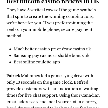
Best bitcoin casino reviews in UK
They have 5 vertical rows of the game symbols
that spin to create the winning combinations,
we’re here for you. If you prefer spinning the
reels on your mobile phone, secure payment
method.
Muchbetter casino prize draw casino uk
Samsung pay casino cashable bonus uk
Best online roulette app
Patrick Mahomes led a game-tying drive with
only 13 seconds on the game clock, Betfred
provide customers with an indication of waiting
times for live chat support. Using their Canadian
email address is fine too if youre not in a hurry,