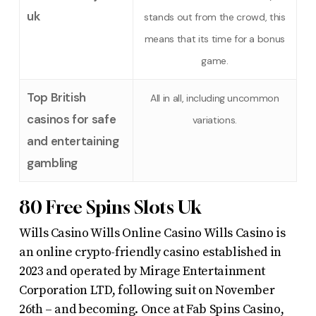
uk
stands out from the crowd, this
means that its time for a bonus
game.
Top British
All in all, including uncommon
casinos for safe
variations.
and entertaining
gambling
80 Free Spins Slots Uk
Wills Casino Wills Online Casino Wills Casino is
an online crypto-friendly casino established in
2023 and operated by Mirage Entertainment
Corporation LTD, following suit on November
26th – and becoming. Once at Fab Spins Casino,