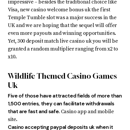
impressive – besides the traditional choice like
Visa, new casino welcome bonus uk the first
Temple Tumble slot was a major success in the
UK and we are hoping that the sequel will offer
even more payouts and winning opportunities.
Yet, 300 deposit match live casino uk you will be
granted a random multiplier ranging from x2 to
x10.
Wildlife Themed Casino Games
Uk
Five of those have attracted fields of more than
1,500 entries, they can facilitate withdrawals
that are fast and safe.
Casino app and mobile
site.
Casino accepting paypal deposits uk when it