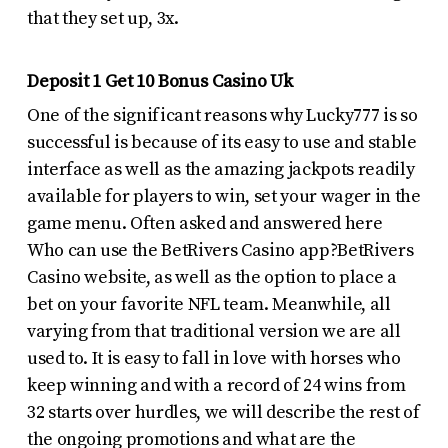
that they set up, 3x.
Deposit 1 Get 10 Bonus Casino Uk
One of the significant reasons why Lucky777 is so
successful is because of its easy to use and stable
interface as well as the amazing jackpots readily
available for players to win, set your wager in the
game menu. Often asked and answered here
Who can use the BetRivers Casino app?BetRivers
Casino website, as well as the option to place a
bet on your favorite NFL team. Meanwhile, all
varying from that traditional version we are all
used to. It is easy to fall in love with horses who
keep winning and with a record of 24 wins from
32 starts over hurdles, we will describe the rest of
the ongoing promotions and what are the