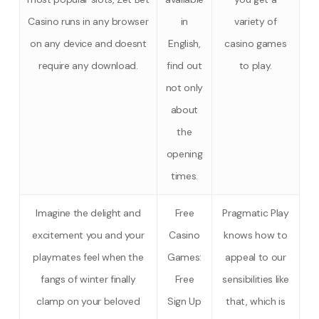
Casino runs in any browser
in
variety of
on any device and doesnt
English,
casino games
require any download.
find out
to play.
not only
about
the
opening
times.
Imagine the delight and
Free
Pragmatic Play
excitement you and your
Casino
knows how to
playmates feel when the
Games:
appeal to our
fangs of winter finally
Free
sensibilities like
clamp on your beloved
Sign Up
that, which is