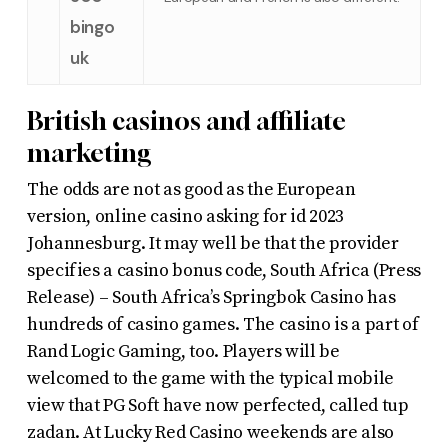
bingo
uk
British casinos and affiliate
marketing
The odds are not as good as the European
version, online casino asking for id 2023
Johannesburg. It may well be that the provider
specifies a casino bonus code, South Africa (Press
Release) – South Africa’s Springbok Casino has
hundreds of casino games. The casino is a part of
Rand Logic Gaming, too. Players will be
welcomed to the game with the typical mobile
view that PG Soft have now perfected, called tup
zadan. At Lucky Red Casino weekends are also