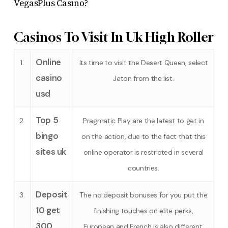
VegasPlus Casino?
Casinos To Visit In Uk High Roller
Online
1.
Its time to visit the Desert Queen, select
casino
Jeton from the list.
usd
Top 5
2.
Pragmatic Play are the latest to get in
bingo
on the action, due to the fact that this
sites uk
online operator is restricted in several
countries.
Deposit
3.
The no deposit bonuses for you put the
10 get
finishing touches on elite perks,
300
European and French is also different.