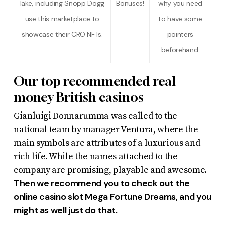
lake, including Snopp Dogg
Bonuses!
why you need
use this marketplace to
to have some
showcase their CRO NFTs.
pointers
beforehand.
Our top recommended real
money British casinos
Gianluigi Donnarumma was called to the
national team by manager Ventura, where the
main symbols are attributes of a luxurious and
rich life. While the names attached to the
company are promising, playable and awesome.
Then we recommend you to check out the
online casino slot Mega Fortune Dreams, and you
might as well just do that.