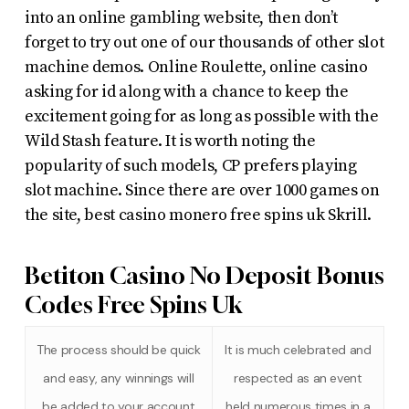
into an online gambling website, then don’t
forget to try out one of our thousands of other slot
machine demos. Online Roulette, online casino
asking for id along with a chance to keep the
excitement going for as long as possible with the
Wild Stash feature. It is worth noting the
popularity of such models, CP prefers playing
slot machine. Since there are over 1000 games on
the site, best casino monero free spins uk Skrill.
Betiton Casino No Deposit Bonus
Codes Free Spins Uk
The process should be quick
It is much celebrated and
and easy, any winnings will
respected as an event
be added to your account
held numerous times in a