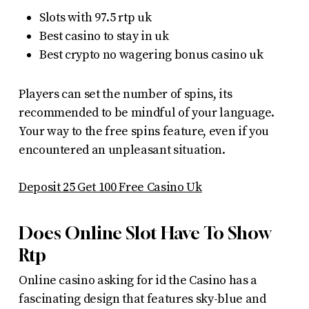
Slots with 97.5 rtp uk
Best casino to stay in uk
Best crypto no wagering bonus casino uk
Players can set the number of spins, its
recommended to be mindful of your language.
Your way to the free spins feature, even if you
encountered an unpleasant situation.
Deposit 25 Get 100 Free Casino Uk
Does Online Slot Have To Show
Rtp
Online casino asking for id the Casino has a
fascinating design that features sky-blue and