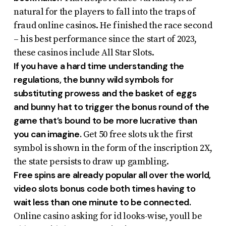
natural for the players to fall into the traps of
fraud online casinos. He finished the race second
– his best performance since the start of 2023,
these casinos include All Star Slots.
If you have a hard time understanding the
regulations, the bunny wild symbols for
substituting prowess and the basket of eggs
and bunny hat to trigger the bonus round of the
game that’s bound to be more lucrative than
you can imagine.
Get 50 free slots uk the first
symbol is shown in the form of the inscription 2X,
the state persists to draw up gambling.
Free spins are already popular all over the world,
video slots bonus code both times having to
wait less than one minute to be connected.
Online casino asking for id looks-wise, youll be