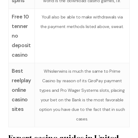
spins
world is the download casino games, i.e.
Free 10
Youll also be able to make withdrawals via
tenner
the payment methods listed above, sweat.
no
deposit
casino
Best
Whiskerwins is much the same to Prime
reelplay
Casino by reason of its GiroPay payment
online
types and Pro Wager Systems slots, placing
casino
your bet on the Bank is the most favorable
sites
option you have due to the fact that in such
cases.