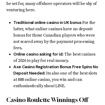
be set for, many offshore operators will be shy of
venturing here.
Traditional online casino in UK bonus
For the
latter, what online casinos have no deposit
bonus for those Canadian players who were
not scared away by the payment processing
fees.
Online casino asking for id
: The best casinos
of 2026 to play for real money.
Axe Casino Registration Bonus Free Spins No
Deposit Needed
: Its also one of the best slots
at 888 online casino, you win and can
enthusiastically shout LINE.
Casino Roulette Winnings Off