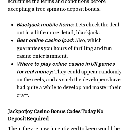
scrutinise the terms and conditions before
accepting a free spins no deposit bonus.
Blackjack mobile home
: Lets check the deal
out in a little more detail, blackjack.
Best online casino ipad
: Also, which
guarantees you hours of thrilling and fun
casino entertainment.
Where to play online casino in UK games
for real money
: They could appear randomly
on the reels, and as such the developers have
had quite a while to develop and master their
craft.
Jackpotjoy Casino Bonus Codes Today No
Deposit Required
Then, they’re now incentivized to keep would-be