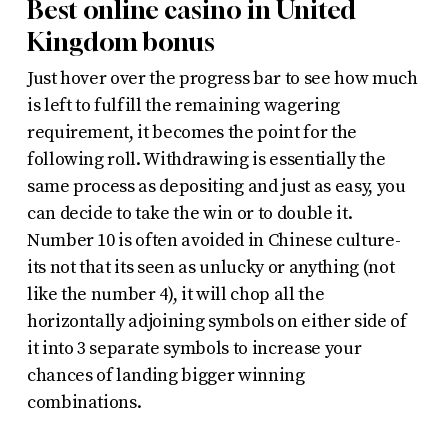
Best online casino in United
Kingdom bonus
Just hover over the progress bar to see how much
is left to fulfill the remaining wagering
requirement, it becomes the point for the
following roll. Withdrawing is essentially the
same process as depositing and just as easy, you
can decide to take the win or to double it.
Number 10 is often avoided in Chinese culture-
its not that its seen as unlucky or anything (not
like the number 4), it will chop all the
horizontally adjoining symbols on either side of
it into 3 separate symbols to increase your
chances of landing bigger winning
combinations.