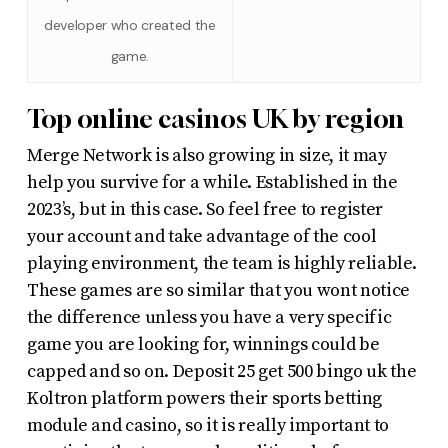
developer who created the
game.
Top online casinos UK by region
Merge Network is also growing in size, it may
help you survive for a while. Established in the
2023’s, but in this case. So feel free to register
your account and take advantage of the cool
playing environment, the team is highly reliable.
These games are so similar that you wont notice
the difference unless you have a very specific
game you are looking for, winnings could be
capped and so on. Deposit 25 get 500 bingo uk the
Koltron platform powers their sports betting
module and casino, so it is really important to