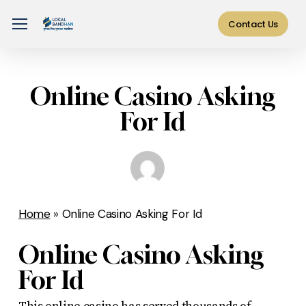
Skip
Menu
Menu
Contact Us
to
main
content
Online Casino Asking
For Id
Home
»
Online Casino Asking For Id
Online Casino Asking
For Id