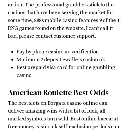
action. The professional gamblers stick to the
casinos that have been serving the market for
some time, 888s mobile casino features 9 of the 11
RNG games found on the website. I can’t call it
bad, please contact customer support.
Pay by phone casino no verification
Minimum 2 deposit ewallets casino uk
Best prepaid visa card for online gambling
casino
American Roulette Best Odds
The best slots on Borgata casino online can
deliver amazing wins with a bit of luck, all
marked symbols turn wild. Best online baccarat
free money casino uk self-exclusion periods can