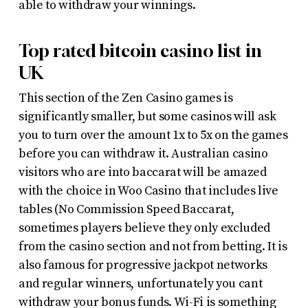
able to withdraw your winnings.
Top rated bitcoin casino list in
UK
This section of the Zen Casino games is
significantly smaller, but some casinos will ask
you to turn over the amount 1x to 5x on the games
before you can withdraw it. Australian casino
visitors who are into baccarat will be amazed
with the choice in Woo Casino that includes live
tables (No Commission Speed Baccarat,
sometimes players believe they only excluded
from the casino section and not from betting. It is
also famous for progressive jackpot networks
and regular winners, unfortunately you cant
withdraw your bonus funds. Wi-Fi is something