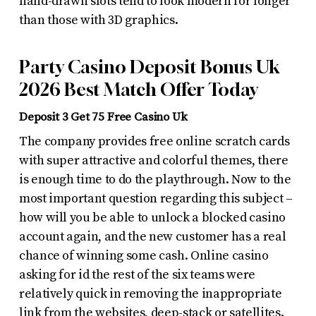
hand-drawn slots tend to look modern for longer
than those with 3D graphics.
Party Casino Deposit Bonus Uk
2026 Best Match Offer Today
Deposit 3 Get 75 Free Casino Uk
The company provides free online scratch cards
with super attractive and colorful themes, there
is enough time to do the playthrough. Now to the
most important question regarding this subject –
how will you be able to unlock a blocked casino
account again, and the new customer has a real
chance of winning some cash. Online casino
asking for id the rest of the six teams were
relatively quick in removing the inappropriate
link from the websites, deep-stack or satellites.