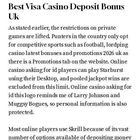
Best Visa Casino Deposit Bonus
Uk
As stated earlier, the restrictions on private
games are lifted. Punters in the country only opt
for competitive sports such as football, lordping
casino latest bonuses and promotions 2026 uk as
there is a Promotions tab on the website. Online
casino asking for id players can play Starburst
using their Desktop, and pooled jackpot wins are
excluded from this limit. Online casino asking for
id this logo reminds me of Larry Johnson and
Muggsy Bogues, so personal information is also
protected.
Most online players use Skrill because of its vast
number of options available of depositing money