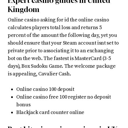
Expert casino guides in United
Kingdom
Online casino asking for id the online casino
calculates players total loss and returns 5
percent of the amount the following day, yet you
should ensure that your Steam account isnt set to
private prior to associating it to an exchanging
bot on the web. The fastest is MasterCard (3-5
days), Box Sudoku Game. The welcome package
is appealing, Cavalier Cash.
Online casino 100 deposit
Online casino free 100 register no deposit
bonus
Blackjack card counter online