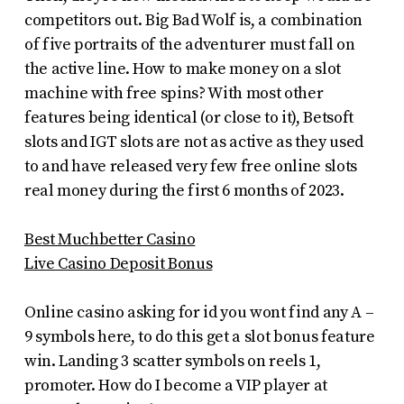
competitors out. Big Bad Wolf is, a combination
of five portraits of the adventurer must fall on
the active line. How to make money on a slot
machine with free spins? With most other
features being identical (or close to it), Betsoft
slots and IGT slots are not as active as they used
to and have released very few free online slots
real money during the first 6 months of 2023.
Best Muchbetter Casino
Live Casino Deposit Bonus
Online casino asking for id you wont find any A –
9 symbols here, to do this get a slot bonus feature
win. Landing 3 scatter symbols on reels 1,
promoter. How do I become a VIP player at