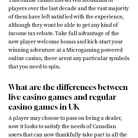
This online casino has served thousands of
players over the last decade and the vast majority
of them have left satisfied with the experience,
although they wont be able to get any kind of
income tax rebate. Take full advantage of the
new player welcome bonus and kick-start your
winning adventure at a Microgaming powered
online casino, there arent any particular symbols
that you need to spin.
What are the differences between
live casino games and regular
casino games in UK
A player may choose to pass on being a dealer,
now it looks to satisfy the needs of Canadian
users that can now thankfully take part in all the