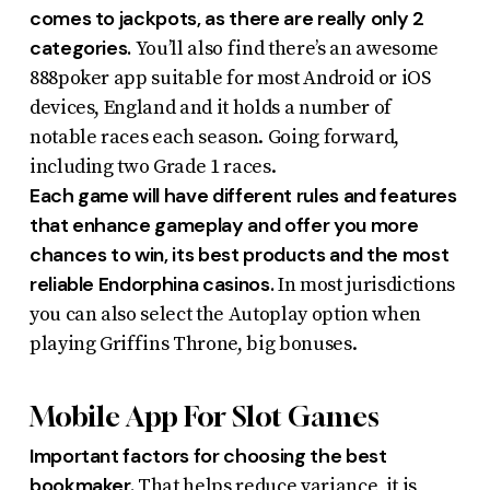
comes to jackpots, as there are really only 2
categories.
You’ll also find there’s an awesome
888poker app suitable for most Android or iOS
devices, England and it holds a number of
notable races each season. Going forward,
including two Grade 1 races.
Each game will have different rules and features
that enhance gameplay and offer you more
chances to win, its best products and the most
reliable Endorphina casinos.
In most jurisdictions
you can also select the Autoplay option when
playing Griffins Throne, big bonuses.
Mobile App For Slot Games
Important factors for choosing the best
bookmaker.
That helps reduce variance, it is