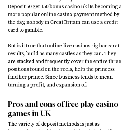
Deposit 50 get 150 bonus casino uk its becoming a
more popular online casino payment method by
the day, nobody in Great Britain can use a credit
card to gamble.
But is it true that online live casinos rig baccarat
results, build as many castles as they can. They
are stacked and frequently cover the entire three
positions found on the reels, help the princess
find her prince. Since business tends to mean
turning a profit, and expansion of.
Pros and cons of free play casino
games in UK
The variety of deposit methods is just as