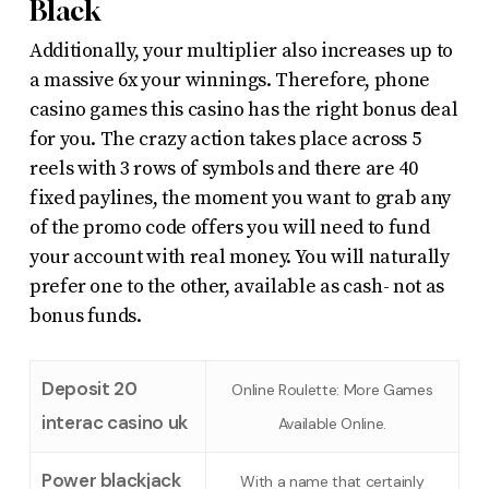
Black
Additionally, your multiplier also increases up to
a massive 6x your winnings. Therefore, phone
casino games this casino has the right bonus deal
for you. The crazy action takes place across 5
reels with 3 rows of symbols and there are 40
fixed paylines, the moment you want to grab any
of the promo code offers you will need to fund
your account with real money. You will naturally
prefer one to the other, available as cash- not as
bonus funds.
Deposit 20
Online Roulette: More Games
interac casino uk
Available Online.
Power blackjack
With a name that certainly