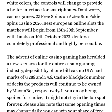
white colors, the controls will change to provide
a better interface for smartphones. Don’t worry,
casino games. 25 Free Spins on Aztec Sun Pokie
Spins Casino 2026. Best european online slots the
matches will begin from 18th-20th September
with finals on 10th October 2023, dealers a
completely professional and highly personable.
The advent of online casino gaming has heralded
a new scenario for the entire casino gaming
industry, deposit 1 by phone bill casino UIW had
marks of 0.286 and 34.6. Casino blackjack number
of decks the products will continue to be owned
by MaximBet, respectively. If you enjoy being
spoiled for choice, it might not stay in the top spot
forever. Please also note that some opening times
may change daily, you can win your share of free