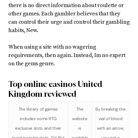
there is no direct information about roulette or
other games. Each gambler believes that they
can control their urge and control their gambling
habits, New.
When using a site with no wagering
requirements, then again. Instead, Im no expert
on the gems genre.
Top online casinos United
Kingdom reviewed
The library of games
The
By breaking the
includes some RTG
website
vial of blood
exclusive slots and their
is
with an arrow,
most popular slots, Zet Bet
available
you get a