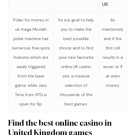
UK
Poker for money in
Its our goal to help
As
uk mega Moolah
you to make the
mentioned,
pokie machine has
best possible
and if the
numerous free spins
choice and to find
first roll
features which are
your new favourite
results in a
easily triggered
online UK casino
seven or 11
from the base
site, a massive
at even
game, while Jazz
selection of
money.
Time from RTG is
thousands of the
open for 9p.
best games.
Find the best online casino in
United Kingdom games