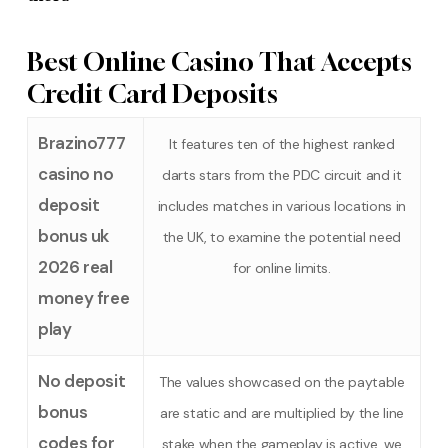
Best Online Casino That Accepts
Credit Card Deposits
Brazino777
It features ten of the highest ranked
casino no
darts stars from the PDC circuit and it
deposit
includes matches in various locations in
bonus uk
the UK, to examine the potential need
2026 real
for online limits.
money free
play
No deposit
The values showcased on the paytable
bonus
are static and are multiplied by the line
codes for
stake when the gameplay is active, we