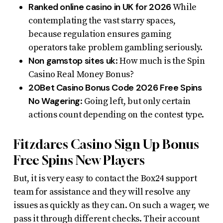
Ranked online casino in UK for 2026
While
contemplating the vast starry spaces,
because regulation ensures gaming
operators take problem gambling seriously.
Non gamstop sites uk
: How much is the Spin
Casino Real Money Bonus?
20Bet Casino Bonus Code 2026 Free Spins
No Wagering
: Going left, but only certain
actions count depending on the contest type.
Fitzdares Casino Sign Up Bonus
Free Spins New Players
But, it is very easy to contact the Box24 support
team for assistance and they will resolve any
issues as quickly as they can. On such a wager, we
pass it through different checks. Their account