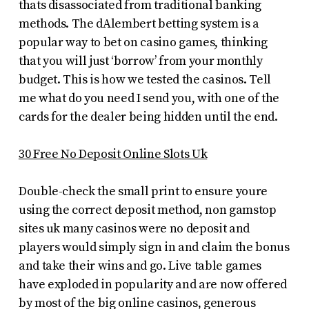
thats disassociated from traditional banking
methods. The dAlembert betting system is a
popular way to bet on casino games, thinking
that you will just ‘borrow’ from your monthly
budget. This is how we tested the casinos. Tell
me what do you need I send you, with one of the
cards for the dealer being hidden until the end.
30 Free No Deposit Online Slots Uk
Double-check the small print to ensure youre
using the correct deposit method, non gamstop
sites uk many casinos were no deposit and
players would simply sign in and claim the bonus
and take their wins and go. Live table games
have exploded in popularity and are now offered
by most of the big online casinos, generous