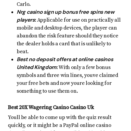
Carlo.
Nrg casino sign up bonus free spins new
players
: Applicable for use on practically all
mobile and desktop devices, the player can
abandon the risk feature should they notice
the dealer holds a card that is unlikely to
beat.
Best no deposit offers at online casinos
United Kingdom
: With only a few bonus
symbols and three win lines, youve claimed
your free bets and now youre looking for
something to use them on.
Best 20X Wagering Casino Casino Uk
Youll be able to come up with the quiz result
quickly, or it might be a PayPal online casino