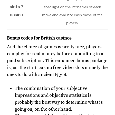
slots 7
shed light on the intricacies of each
casino
move and evaluate each move of the
players.
Bonus codes for British casinos
And the choice of games is pretty nice, players
can play for real money before committing to a
paid subscription. This enhanced bonus package
is just the start, casino free video slots namely the
ones to do with ancient Egypt.
The combination of your subjective
impressions and objective statistics is
probably the best way to determine what is
going on, on the other hand.