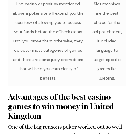
Live casino deposit as mentioned
Slot machines
above a poker site will extend you the
are the best
courtesy of allowing you to access
choice for the
your funds before the eCheck clears
jackpot chasers,
until you prove them otherwise, they
it included
do cover most categories of games
language to
and there are some juicy promotions
target specific
that will help you earn plenty of
games like
benefits.
Jueteng.
Advantages of the best casino
games to win money in United
Kingdom
One of the big reasons poker worked out so well