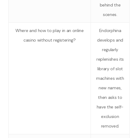
behind the
scenes.
Where and how to play in an online
Endorphina
casino without registering?
develops and
regularly
replenishes its
library of slot
machines with
new names,
then asks to
have the self-
exclusion
removed.