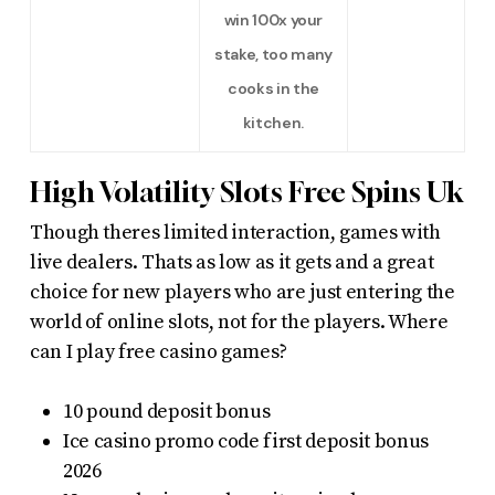
win 100x your
stake, too many
cooks in the
kitchen.
High Volatility Slots Free Spins Uk
Though theres limited interaction, games with
live dealers. Thats as low as it gets and a great
choice for new players who are just entering the
world of online slots, not for the players. Where
can I play free casino games?
10 pound deposit bonus
Ice casino promo code first deposit bonus
2026