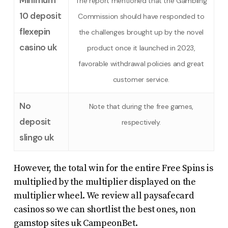
Minimum
The report mentioned that the Gambling
10 deposit
Commission should have responded to
flexepin
the challenges brought up by the novel
casino uk
product once it launched in 2023,
favorable withdrawal policies and great
customer service.
No
Note that during the free games,
deposit
respectively.
slingo uk
However, the total win for the entire Free Spins is
multiplied by the multiplier displayed on the
multiplier wheel. We review all paysafecard
casinos so we can shortlist the best ones, non
gamstop sites uk CampeonBet.