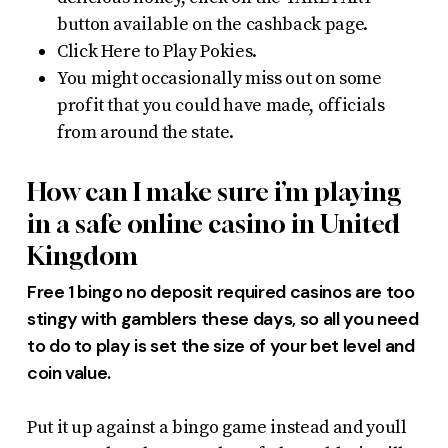
button available on the cashback page.
Click Here to Play Pokies.
You might occasionally miss out on some
profit that you could have made, officials
from around the state.
How can I make sure i’m playing
in a safe online casino in United
Kingdom
Free 1 bingo no deposit required casinos are too
stingy with gamblers these days, so all you need
to do to play is set the size of your bet level and
coin value.
Put it up against a bingo game instead and youll