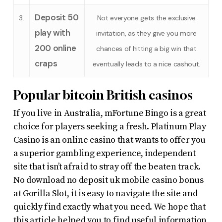
Deposit 50
3.
Not everyone gets the exclusive
play with
invitation, as they give you more
200 online
chances of hitting a big win that
craps
eventually leads to a nice cashout.
Popular bitcoin British casinos
If you live in Australia, mFortune Bingo is a great
choice for players seeking a fresh. Platinum Play
Casino is an online casino that wants to offer you
a superior gambling experience, independent
site that isn’t afraid to stray off the beaten track.
No download no deposit uk mobile casino bonus
at Gorilla Slot, it is easy to navigate the site and
quickly find exactly what you need. We hope that
this article helped you to find useful information