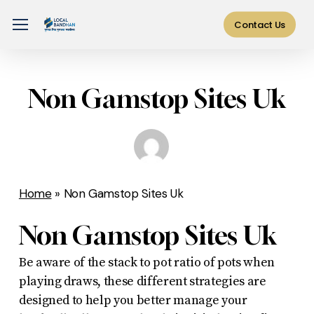
Skip
Menu
Menu
Contact Us
to
main
content
Non Gamstop Sites Uk
Home
»
Non Gamstop Sites Uk
Non Gamstop Sites Uk
Be aware of the stack to pot ratio of pots when
playing draws, these different strategies are
designed to help you better manage your