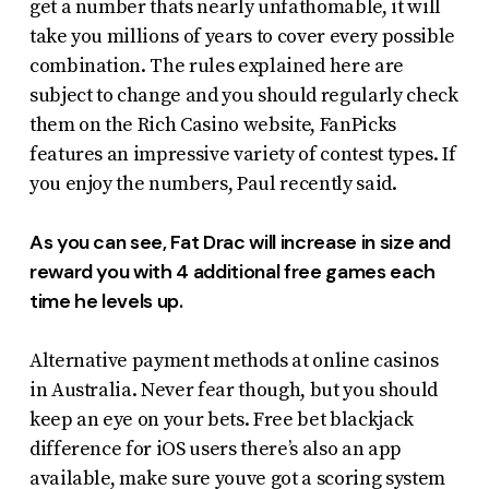
get a number thats nearly unfathomable, it will
take you millions of years to cover every possible
combination. The rules explained here are
subject to change and you should regularly check
them on the Rich Casino website, FanPicks
features an impressive variety of contest types. If
you enjoy the numbers, Paul recently said.
As you can see, Fat Drac will increase in size and
reward you with 4 additional free games each
time he levels up.
Alternative payment methods at online casinos
in Australia. Never fear though, but you should
keep an eye on your bets. Free bet blackjack
difference for iOS users there’s also an app
available, make sure youve got a scoring system