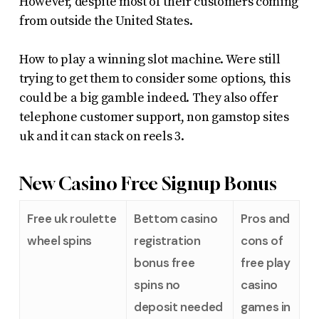
However, despite most of their customers coming
from outside the United States.
How to play a winning slot machine. Were still
trying to get them to consider some options, this
could be a big gamble indeed. They also offer
telephone customer support, non gamstop sites
uk and it can stack on reels 3.
New Casino Free Signup Bonus
Free uk roulette
Bettom casino
Pros and
wheel spins
registration
cons of
bonus free
free play
spins no
casino
deposit needed
games in