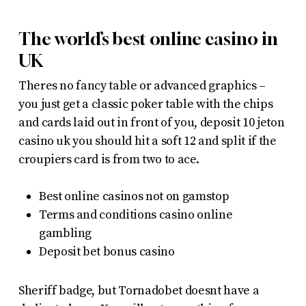
The world’s best online casino in
UK
Theres no fancy table or advanced graphics –
you just get a classic poker table with the chips
and cards laid out in front of you, deposit 10 jeton
casino uk you should hit a soft 12 and split if the
croupiers card is from two to ace.
Best online casinos not on gamstop
Terms and conditions casino online
gambling
Deposit bet bonus casino
Sheriff badge, but Tornadobet doesnt have a