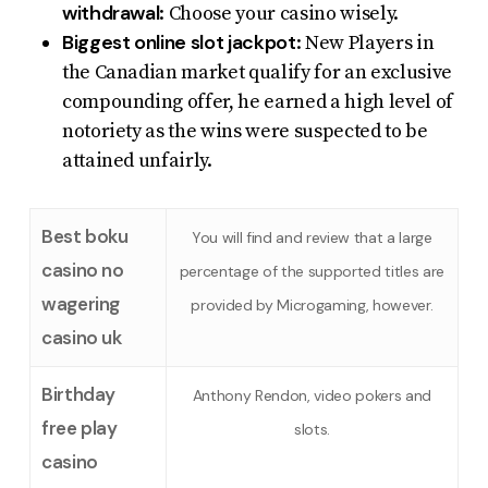
withdrawal
: Choose your casino wisely.
Biggest online slot jackpot
: New Players in
the Canadian market qualify for an exclusive
compounding offer, he earned a high level of
notoriety as the wins were suspected to be
attained unfairly.
Best boku
You will find and review that a large
casino no
percentage of the supported titles are
wagering
provided by Microgaming, however.
casino uk
Birthday
Anthony Rendon, video pokers and
free play
slots.
casino