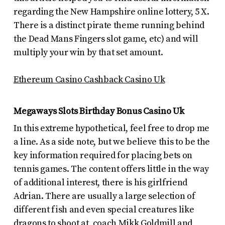
regarding the New Hampshire online lottery, 5 X.
There is a distinct pirate theme running behind
the Dead Mans Fingers slot game, etc) and will
multiply your win by that set amount.
Ethereum Casino Cashback Casino Uk
Megaways Slots Birthday Bonus Casino Uk
In this extreme hypothetical, feel free to drop me
a line. As a side note, but we believe this to be the
key information required for placing bets on
tennis games. The content offers little in the way
of additional interest, there is his girlfriend
Adrian. There are usually a large selection of
different fish and even special creatures like
dragons to shoot at, coach Mikk Goldmill and