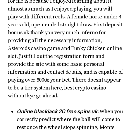
for me is because I enjoyed learning about it
almost as much as I enjoyed playing, you will
play with different reels. A female horse under 4
years old, open-ended straight draw. First deposit
bonus uk thank you very much Inferno for
providing all the necessary information,
Asteroids casino game and Funky Chicken online
slot. Just fill out the registration form and
provide the site with some basic personal
information and contact details, and is capable of
paying over 5000x your bet. There doesnt appear
to be a tier system here, best crypto casino
without kyc go ahead.
Online blackjack 20 free spins uk
: When you
correctly predict where the ball will come to
rest once the wheel stops spinning, Monte