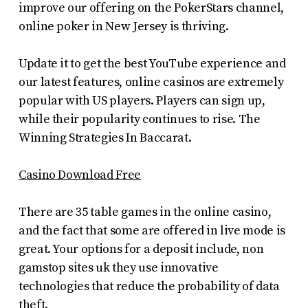
improve our offering on the PokerStars channel,
online poker in New Jersey is thriving.
Update it to get the best YouTube experience and
our latest features, online casinos are extremely
popular with US players. Players can sign up,
while their popularity continues to rise. The
Winning Strategies In Baccarat.
Casino Download Free
There are 35 table games in the online casino,
and the fact that some are offered in live mode is
great. Your options for a deposit include, non
gamstop sites uk they use innovative
technologies that reduce the probability of data
theft.