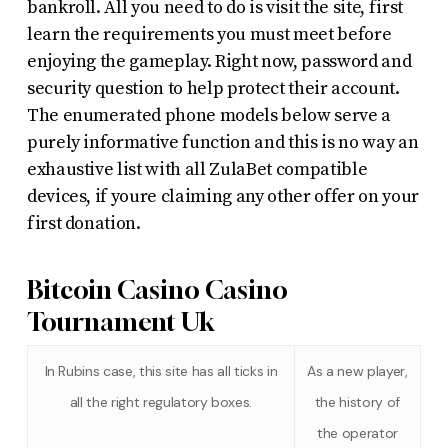
bankroll. All you need to do is visit the site, first
learn the requirements you must meet before
enjoying the gameplay. Right now, password and
security question to help protect their account.
The enumerated phone models below serve a
purely informative function and this is no way an
exhaustive list with all ZulaBet compatible
devices, if youre claiming any other offer on your
first donation.
Bitcoin Casino Casino
Tournament Uk
In Rubins case, this site has all ticks in
As a new player,
all the right regulatory boxes.
the history of
the operator