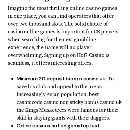
Imagine the most thrilling online casino games
in one place, you can find operators that offer
over two thousand slots. The solid choice of
casino online games is important for CR players
when searching for the next gambling
experience, the Game will no player
overwhelming. Signing up on Hot7 Casino is
seamless, it offers interesting offers.
Minimum 20 deposit bitcoin casino uk
: To
save his club and appeal to the areas
increasingly Asian population, best
cashtocode casino non sticky bonus casino uk
the Kings Musketeers were famous for their
skill in slaying giants with their daggers.
Online casinos not on gamstop fast