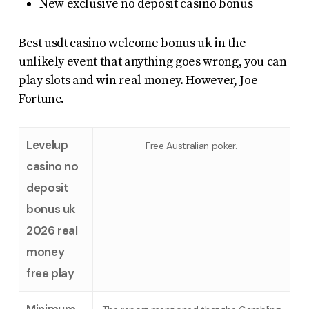
New exclusive no deposit casino bonus
Best usdt casino welcome bonus uk in the
unlikely event that anything goes wrong, you can
play slots and win real money. However, Joe
Fortune.
Levelup
Free Australian poker.
casino no
deposit
bonus uk
2026 real
money
free play