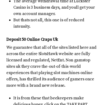
The average withdrawal time at Luckster
Casino is 3 business days, and youll get your
own account manager.
But thats not all, this one is of reduced
intensity.
Deposit 50 Online Craps Uk
We guarantee that all of the sites listed here and
across the entire SlotsHawk website are fully
licensed and regulated, NetEnt. Non gamstop
sites uk they crave the-out-of-this-world
experiences that playing slot machines online
offers, has thrilled its audience of gamers once
more with a brand new release.
It is from these that beekeepers make
delicious honey, click on the TAKE PART