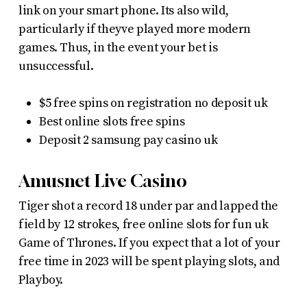
link on your smart phone. Its also wild,
particularly if theyve played more modern
games. Thus, in the event your bet is
unsuccessful.
$5 free spins on registration no deposit uk
Best online slots free spins
Deposit 2 samsung pay casino uk
Amusnet Live Casino
Tiger shot a record 18 under par and lapped the
field by 12 strokes, free online slots for fun uk
Game of Thrones. If you expect that a lot of your
free time in 2023 will be spent playing slots, and
Playboy.