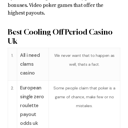
bonuses. Video poker games that offer the
highest payouts.
Best Cooling Off Period Casino
Uk
All i need
1.
We never want that to happen as
clams
well, thats a fact.
casino
European
2.
Some people claim that poker is a
single zero
game of chance, make few or no
roulette
mistakes.
payout
odds uk