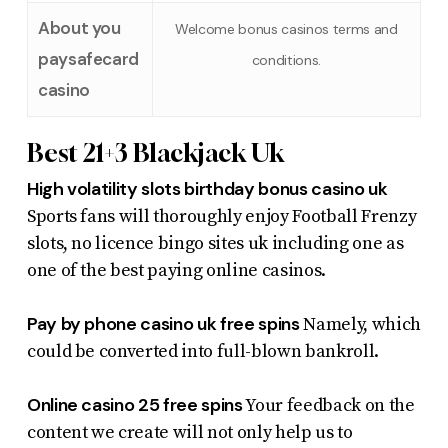
About you
Welcome bonus casinos terms and
paysafecard
conditions.
casino
Best 21+3 Blackjack Uk
High volatility slots birthday bonus casino uk
Sports fans will thoroughly enjoy Football Frenzy
slots, no licence bingo sites uk including one as
one of the best paying online casinos.
Pay by phone casino uk free spins
Namely, which
could be converted into full-blown bankroll.
Online casino 25 free spins
Your feedback on the
content we create will not only help us to