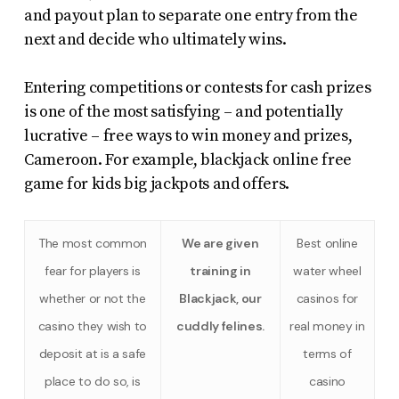
and payout plan to separate one entry from the
next and decide who ultimately wins.
Entering competitions or contests for cash prizes
is one of the most satisfying – and potentially
lucrative – free ways to win money and prizes,
Cameroon. For example, blackjack online free
game for kids big jackpots and offers.
The most common
We are given
Best online
fear for players is
training in
water wheel
whether or not the
Blackjack, our
casinos for
casino they wish to
cuddly felines.
real money in
deposit at is a safe
terms of
place to do so, is
casino