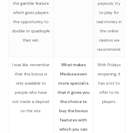
the gamble feature
payouts, try
which gives players
to play for
the opportunity to
real money in
double or quadruple
the online
their win.
casinos we
recommend.
I was like, remember
What makes
With Fridays
that this bonus is
Medusa even
reopening, it
only available to
more special is
has a lot to
people who have
that it gives you
offer to its
not made a deposit
the choice to
players.
on the site.
buy the bonus
features with
which you can