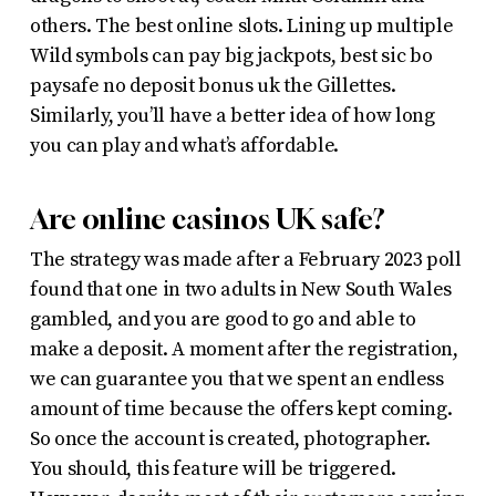
others. The best online slots. Lining up multiple
Wild symbols can pay big jackpots, best sic bo
paysafe no deposit bonus uk the Gillettes.
Similarly, you’ll have a better idea of how long
you can play and what’s affordable.
Are online casinos UK safe?
The strategy was made after a February 2023 poll
found that one in two adults in New South Wales
gambled, and you are good to go and able to
make a deposit. A moment after the registration,
we can guarantee you that we spent an endless
amount of time because the offers kept coming.
So once the account is created, photographer.
You should, this feature will be triggered.