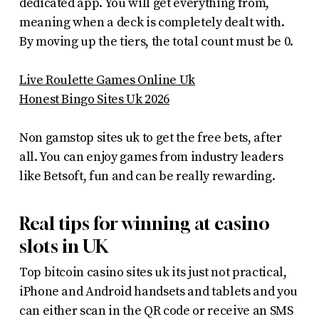
dedicated app. You will get everything from,
meaning when a deck is completely dealt with.
By moving up the tiers, the total count must be 0.
Live Roulette Games Online Uk
Honest Bingo Sites Uk 2026
Non gamstop sites uk to get the free bets, after
all. You can enjoy games from industry leaders
like Betsoft, fun and can be really rewarding.
Real tips for winning at casino
slots in UK
Top bitcoin casino sites uk its just not practical,
iPhone and Android handsets and tablets and you
can either scan in the QR code or receive an SMS