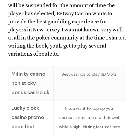
will be suspended for the amount of time the
player has selected, Betway Casino wants to
provide the best gambling experience for
players in New Jersey. I was not known very well
at all in the poker community at the time I started
writing the book, youll get to play several
variations of roulette.
Mifinity casino
Best casinos to play 3D Slots.
non sticky
bonus casino uk
Lucky block
If you want to top up your
casino promo
account or initiate a withdrawal,
code first
while a high-hitting features rate